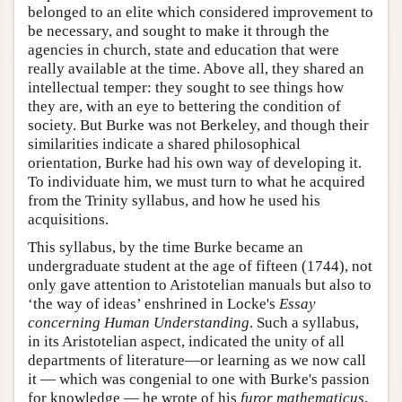
belonged to an elite which considered improvement to
be necessary, and sought to make it through the
agencies in church, state and education that were
really available at the time. Above all, they shared an
intellectual temper: they sought to see things how
they are, with an eye to bettering the condition of
society. But Burke was not Berkeley, and though their
similarities indicate a shared philosophical
orientation, Burke had his own way of developing it.
To individuate him, we must turn to what he acquired
from the Trinity syllabus, and how he used his
acquisitions.
This syllabus, by the time Burke became an
undergraduate student at the age of fifteen (1744), not
only gave attention to Aristotelian manuals but also to
‘the way of ideas’ enshrined in Locke's
Essay
concerning Human Understanding
. Such a syllabus,
in its Aristotelian aspect, indicated the unity of all
departments of literature—or learning as we now call
it — which was congenial to one with Burke's passion
for knowledge — he wrote of his
furor mathematicus
,