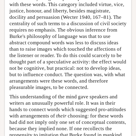
with these words. This category included virtue, vice,
justice, honour, and liberty, besides magistrate,
docility and persuasion (Wecter 1940, 167–81). The
centrality of such terms to a discussion of civil society
requires no emphasis. The obvious inference from
Burke's philosophy of language was that to use
abstract compound words was less to discuss ideas
than to raise images which touched the affections of
the listener or reader. To do this could scarcely to be
thought part of a speculative activity: the effect would
not be cognitive, but practical: not to develop ideas,
but to influence conduct. The question was, with what
arrangements were these words, and therefore
pleasurable images, to be connected.
This understanding of the mind gave speakers and
writers an unusually powerful role. It was in their
hands to connect words which suggested pro-attitudes
with arrangements of
their
choosing: for these words
had did not imply only one set of conceptual contents,
because they implied none. If one recollects the
propensity to imitation that Burke found in mankind,