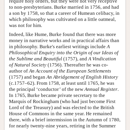
require holy orders, but they were not very receptive
to non-presbyterians. Burke married in 1756, and had
a son by 1758, so that a career of Humean celibacy, in
which philosophy was cultivated on a little oatmeal,
was not for him.
Indeed, like Hume, Burke found that there was more
money in narrative works and in practical affairs than
in philosophy. Burke's earliest writings include
A
Philosophical Enquiry into the Origin of our Ideas of
the Sublime and Beautiful
(1757), and
A Vindication
of Natural Society
(1756). Thereafter he was co-
author of
An Account of the European Settlements
(1757) and began
An Abridgement of English History
(c.1757–62). From 1758, at least until 1765, he was
the principal ‘conductor’ of the new
Annual Register
.
In 1765, Burke became private secretary to the
Marquis of Rockingham (who had just become First
Lord of the Treasury) and was elected to the British
House of Commons in the same year. He remained
there, with a brief intermission in the Autumn of 1780,
for nearly twenty-nine years, retiring in the Summer