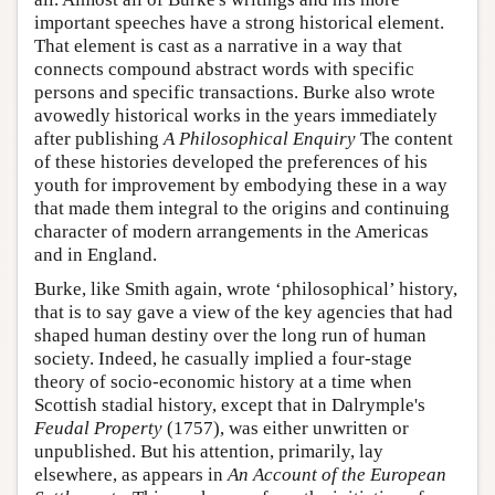
important speeches have a strong historical element.
That element is cast as a narrative in a way that
connects compound abstract words with specific
persons and specific transactions. Burke also wrote
avowedly historical works in the years immediately
after publishing
A Philosophical Enquiry
The content
of these histories developed the preferences of his
youth for improvement by embodying these in a way
that made them integral to the origins and continuing
character of modern arrangements in the Americas
and in England.
Burke, like Smith again, wrote ‘philosophical’ history,
that is to say gave a view of the key agencies that had
shaped human destiny over the long run of human
society. Indeed, he casually implied a four-stage
theory of socio-economic history at a time when
Scottish stadial history, except that in Dalrymple's
Feudal Property
(1757), was either unwritten or
unpublished. But his attention, primarily, lay
elsewhere, as appears in
An Account of the European