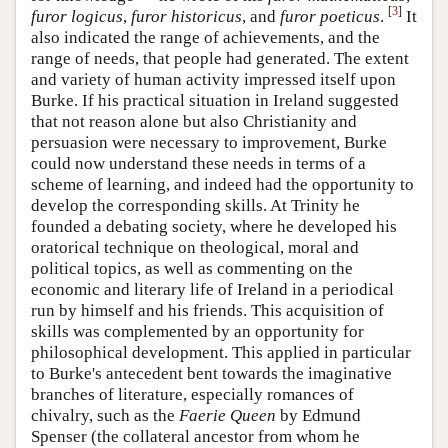
[
3
]
furor logicus
,
furor historicus
, and
furor poeticus
.
It
also indicated the range of achievements, and the
range of needs, that people had generated. The extent
and variety of human activity impressed itself upon
Burke. If his practical situation in Ireland suggested
that not reason alone but also Christianity and
persuasion were necessary to improvement, Burke
could now understand these needs in terms of a
scheme of learning, and indeed had the opportunity to
develop the corresponding skills. At Trinity he
founded a debating society, where he developed his
oratorical technique on theological, moral and
political topics, as well as commenting on the
economic and literary life of Ireland in a periodical
run by himself and his friends. This acquisition of
skills was complemented by an opportunity for
philosophical development. This applied in particular
to Burke's antecedent bent towards the imaginative
branches of literature, especially romances of
chivalry, such as the
Faerie Queen
by Edmund
Spenser (the collateral ancestor from whom he