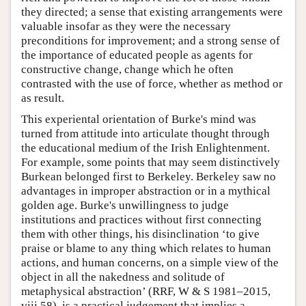
they directed; a sense that existing arrangements were
valuable insofar as they were the necessary
preconditions for improvement; and a strong sense of
the importance of educated people as agents for
constructive change, change which he often
contrasted with the use of force, whether as method or
as result.
This experiental orientation of Burke's mind was
turned from attitude into articulate thought through
the educational medium of the Irish Enlightenment.
For example, some points that may seem distinctively
Burkean belonged first to Berkeley. Berkeley saw no
advantages in improper abstraction or in a mythical
golden age. Burke's unwillingness to judge
institutions and practices without first connecting
them with other things, his disinclination ‘to give
praise or blame to any thing which relates to human
actions, and human concerns, on a simple view of the
object in all the nakedness and solitude of
metaphysical abstraction’ (RRF, W & S 1981–2015,
viii.58), is a practical judgement that implies a