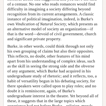
of a centaur. No one who reads romances would find
difficulty in imagining a society differing beyond
recognition from its current arrangements. A classic
instance of political imagination, indeed, is Burke's
own
Vindication of Natural Society,
which presents as
an alternative model of society an organization—if
that is the word—devoid of civil government, church
and significant private property.
Burke, in other words, could think through not only
his own grouping of claims but also their opposites.
This reflects, no doubt, other features of his mind
apart from his understanding of complex ideas, such
as the skill in seeing the strong side and the obverse
of any argument, which Burke had acquired in his
undergraduate study of rhetoric; and it reflects, too, a
habit of versatility begun in his debating society, for
there speakers were called upon to play roles; and no
doubt it is reminiscent, again, of Burke's
undergraduate interest in the theatre. Yet beyond all of
these, it suggests that in the large topics which
experience had put before Burke—religion, morals,