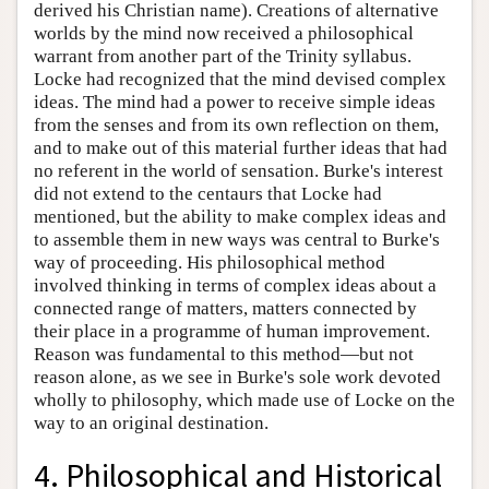
derived his Christian name). Creations of alternative
worlds by the mind now received a philosophical
warrant from another part of the Trinity syllabus.
Locke had recognized that the mind devised complex
ideas. The mind had a power to receive simple ideas
from the senses and from its own reflection on them,
and to make out of this material further ideas that had
no referent in the world of sensation. Burke's interest
did not extend to the centaurs that Locke had
mentioned, but the ability to make complex ideas and
to assemble them in new ways was central to Burke's
way of proceeding. His philosophical method
involved thinking in terms of complex ideas about a
connected range of matters, matters connected by
their place in a programme of human improvement.
Reason was fundamental to this method—but not
reason alone, as we see in Burke's sole work devoted
wholly to philosophy, which made use of Locke on the
way to an original destination.
4. Philosophical and Historical