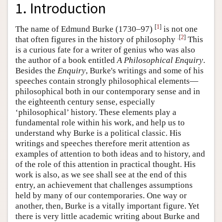
1. Introduction
[
1
]
The name of Edmund Burke (1730–97)
is not one
.[
2
]
that often figures in the history of philosophy
This
is a curious fate for a writer of genius who was also
the author of a book entitled
A Philosophical Enquiry
.
Besides the
Enquiry
, Burke's writings and some of his
speeches contain strongly philosophical elements—
philosophical both in our contemporary sense and in
the eighteenth century sense, especially
‘philosophical’ history. These elements play a
fundamental role within his work, and help us to
understand why Burke is a political classic. His
writings and speeches therefore merit attention as
examples of attention to both ideas and to history, and
of the role of this attention in practical thought. His
work is also, as we see shall see at the end of this
entry, an achievement that challenges assumptions
held by many of our contemporaries. One way or
another, then, Burke is a vitally important figure. Yet
there is very little academic writing about Burke and