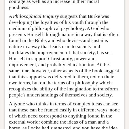
courage as well as an increase in their moral
goodness.
A Philosophical Enquiry
suggests that Burke was
developing the loyalties of his youth through the
medium of philosophical psychology. A God who
presents Himself through nature in a way that is often
found in the Bible, and who devises and sustains
nature in a way that leads man to society and
facilitates the improvement of that society, has set
Himself to support Christianity, power and
improvement, and probably education too. At the
same time, however, other aspects of the book suggest
that this support was delivered to them, not on their
own terms, but on the terms of a philosophy which
recognizes the ability of the imagination to transform
people's understandings of themselves and society.
Anyone who thinks in terms of complex ideas can see
that these can be framed easily in different ways, none
of which need correspond to anything found in the
external world: combine the ideas of a man and a
horse, as Locke had suggested, and you have the idea