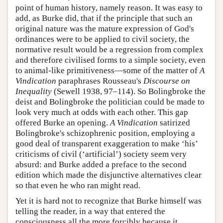
point of human history, namely reason. It was easy to
add, as Burke did, that if the principle that such an
original nature was the mature expression of God's
ordinances were to be applied to civil society, the
normative result would be a regression from complex
and therefore civilised forms to a simple society, even
to animal-like primitiveness—some of the matter of
A
Vindication
paraphrases Rousseau's
Discourse on
Inequality
(Sewell 1938, 97–114). So Bolingbroke the
deist and Bolingbroke the politician could be made to
look very much at odds with each other. This gap
offered Burke an opening.
A Vindication
satirized
Bolingbroke's schizophrenic position, employing a
good deal of transparent exaggeration to make ‘his’
criticisms of civil (‘artificial’) society seem very
absurd: and Burke added a preface to the second
edition which made the disjunctive alternatives clear
so that even he who ran might read.
Yet it is hard not to recognize that Burke himself was
telling the reader, in a way that entered the
consciousness all the more forcibly because it