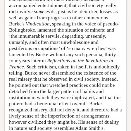
accompanied entertainment, that civil society really
did involve
some
evils, just as he identified losses as
well as gains from progress in other connexions.
Burke's
Vindication
, speaking in the voice of pseudo-
Bolingbroke, lamented the situation of miners: and
‘the innumerable servile, degrading, unseemly,
unmanly, and often most unwholesome and
pestiferous occupations’ of ‘so many wretches’ was
lamented by Burke without any such persona, thirty-
four years later in
Reflections on the Revolution in
France
. Such criticism, taken in itself, is undoubtedly
telling. Burke never dissembled the existence of the
real misery that he observed in civil society. Instead,
he pointed out that wretched practices could not be
detached from the larger pattern of habits and
institution in which they were implicated, and that this
pattern had a beneficial effect overall. Burke
recognized misery, did not deny it, and therefore had a
lively sense of the imperfection of arrangements,
however civilized they might be. His sense of duality
in nature and society resembles Adam Smith's.