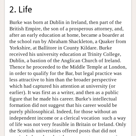
2. Life
Burke was born at Dublin in Ireland, then part of the
British Empire, the son of a prosperous attorney, and,
after an early education at home, became a boarder at
the school run by Abraham Shackleton, a Quaker from
Yorkshire, at Ballitore in County Kildare. Burke
received his university education at Trinity College,
Dublin, a bastion of the Anglican Church of Ireland.
Thence he proceeded to the Middle Temple at London,
in order to qualify for the Bar, but legal practice was
less attractive to him than the broader perspective
which had captured his attention at university (or
earlier). It was first as a writer, and then as a public
figure that he made his career. Burke's intellectual
formation did not suggest that his career would be
purely philosophical. Indeed, for those without an
independent income or a clerical vocation such a way
of life was not very feasible in Britain or Ireland. Only
the Scottish universities offered posts that did not