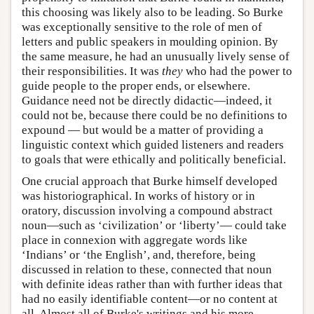
this choosing was likely also to be leading. So Burke
was exceptionally sensitive to the role of men of
letters and public speakers in moulding opinion. By
the same measure, he had an unusually lively sense of
their responsibilities. It was
they
who had the power to
guide people to the proper ends, or elsewhere.
Guidance need not be directly didactic—indeed, it
could not be, because there could be no definitions to
expound — but would be a matter of providing a
linguistic context which guided listeners and readers
to goals that were ethically and politically beneficial.
One crucial approach that Burke himself developed
was historiographical. In works of history or in
oratory, discussion involving a compound abstract
noun—such as ‘civilization’ or ‘liberty’— could take
place in connexion with aggregate words like
‘Indians’ or ‘the English’, and, therefore, being
discussed in relation to these, connected that noun
with definite ideas rather than with further ideas that
had no easily identifiable content—or no content at
all. Almost all of Burke's writings and his more