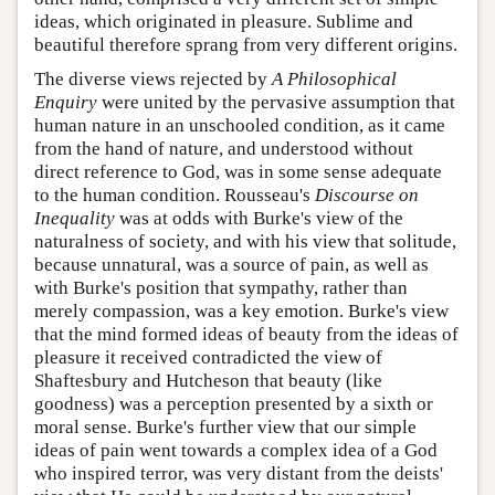
ideas, which originated in pleasure. Sublime and
beautiful therefore sprang from very different origins.
The diverse views rejected by
A Philosophical
Enquiry
were united by the pervasive assumption that
human nature in an unschooled condition, as it came
from the hand of nature, and understood without
direct reference to God, was in some sense adequate
to the human condition. Rousseau's
Discourse on
Inequality
was at odds with Burke's view of the
naturalness of society, and with his view that solitude,
because unnatural, was a source of pain, as well as
with Burke's position that sympathy, rather than
merely compassion, was a key emotion. Burke's view
that the mind formed ideas of beauty from the ideas of
pleasure it received contradicted the view of
Shaftesbury and Hutcheson that beauty (like
goodness) was a perception presented by a sixth or
moral sense. Burke's further view that our simple
ideas of pain went towards a complex idea of a God
who inspired terror, was very distant from the deists'