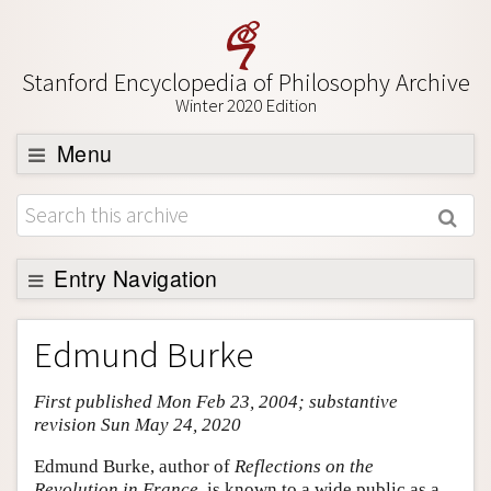
Stanford Encyclopedia of Philosophy Archive
Winter 2020 Edition
Menu
Browse
About
Support SEP
Entry Navigation
Entry Contents
Edmund Burke
Bibliography
First published Mon Feb 23, 2004; substantive
Academic Tools
revision Sun May 24, 2020
Friends PDF Preview
Edmund Burke, author of
Reflections on the
Author and Citation Info
Revolution in France
, is known to a wide public as a