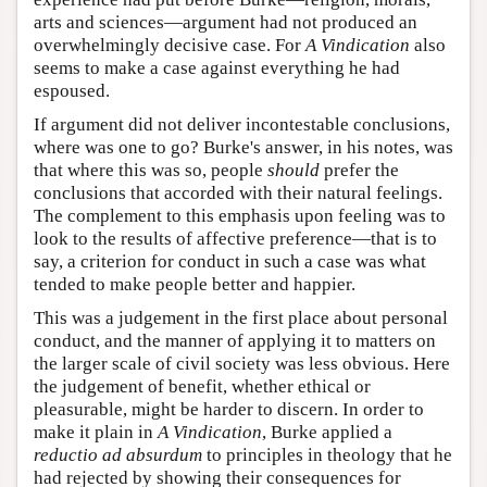
arts and sciences—argument had not produced an
overwhelmingly decisive case. For
A Vindication
also
seems to make a case against everything he had
espoused.
If argument did not deliver incontestable conclusions,
where was one to go? Burke's answer, in his notes, was
that where this was so, people
should
prefer the
conclusions that accorded with their natural feelings.
The complement to this emphasis upon feeling was to
look to the results of affective preference—that is to
say, a criterion for conduct in such a case was what
tended to make people better and happier.
This was a judgement in the first place about personal
conduct, and the manner of applying it to matters on
the larger scale of civil society was less obvious. Here
the judgement of benefit, whether ethical or
pleasurable, might be harder to discern. In order to
make it plain in
A Vindication
, Burke applied a
reductio ad absurdum
to principles in theology that he
had rejected by showing their consequences for