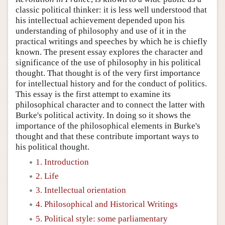
classic political thinker: it is less well understood that
his intellectual achievement depended upon his
understanding of philosophy and use of it in the
practical writings and speeches by which he is chiefly
known. The present essay explores the character and
significance of the use of philosophy in his political
thought. That thought is of the very first importance
for intellectual history and for the conduct of politics.
This essay is the first attempt to examine its
philosophical character and to connect the latter with
Burke's political activity. In doing so it shows the
importance of the philosophical elements in Burke's
thought and that these contribute important ways to
his political thought.
1. Introduction
2. Life
3. Intellectual orientation
4. Philosophical and Historical Writings
5. Political style: some parliamentary