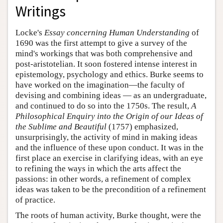
Writings
Locke's
Essay concerning Human Understanding
of
1690 was the first attempt to give a survey of the
mind's workings that was both comprehensive and
post-aristotelian. It soon fostered intense interest in
epistemology, psychology and ethics. Burke seems to
have worked on the imagination—the faculty of
devising and combining ideas — as an undergraduate,
and continued to do so into the 1750s. The result,
A
Philosophical Enquiry into the Origin of our Ideas of
the Sublime and Beautiful
(1757) emphasized,
unsurprisingly, the activity of mind in making ideas
and the influence of these upon conduct. It was in the
first place an exercise in clarifying ideas, with an eye
to refining the ways in which the arts affect the
passions: in other words, a refinement of complex
ideas was taken to be the precondition of a refinement
of practice.
The roots of human activity, Burke thought, were the