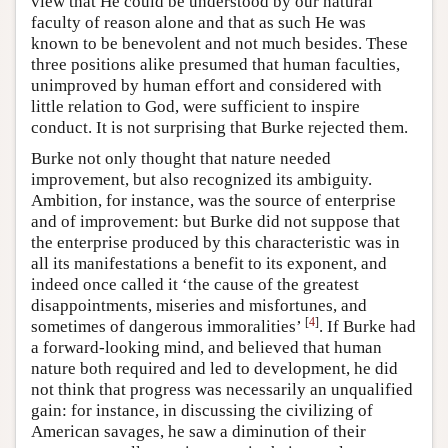
view that He could be understood by our natural
faculty of reason alone and that as such He was
known to be benevolent and not much besides. These
three positions alike presumed that human faculties,
unimproved by human effort and considered with
little relation to God, were sufficient to inspire
conduct. It is not surprising that Burke rejected them.
Burke not only thought that nature needed
improvement, but also recognized its ambiguity.
Ambition, for instance, was the source of enterprise
and of improvement: but Burke did not suppose that
the enterprise produced by this characteristic was in
all its manifestations a benefit to its exponent, and
indeed once called it ‘the cause of the greatest
disappointments, miseries and misfortunes, and
[
4
]
sometimes of dangerous immoralities’
. If Burke had
a forward-looking mind, and believed that human
nature both required and led to development, he did
not think that progress was necessarily an unqualified
gain: for instance, in discussing the civilizing of
American savages, he saw a diminution of their