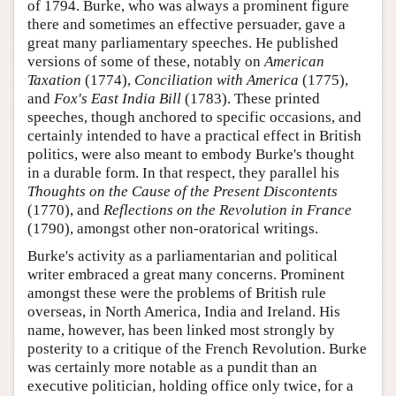
of 1794. Burke, who was always a prominent figure
there and sometimes an effective persuader, gave a
great many parliamentary speeches. He published
versions of some of these, notably on
American
Taxation
(1774),
Conciliation with America
(1775),
and
Fox's East India Bill
(1783). These printed
speeches, though anchored to specific occasions, and
certainly intended to have a practical effect in British
politics, were also meant to embody Burke's thought
in a durable form. In that respect, they parallel his
Thoughts on the Cause of the Present Discontents
(1770), and
Reflections on the Revolution in France
(1790), amongst other non-oratorical writings.
Burke's activity as a parliamentarian and political
writer embraced a great many concerns. Prominent
amongst these were the problems of British rule
overseas, in North America, India and Ireland. His
name, however, has been linked most strongly by
posterity to a critique of the French Revolution. Burke
was certainly more notable as a pundit than an
executive politician, holding office only twice, for a