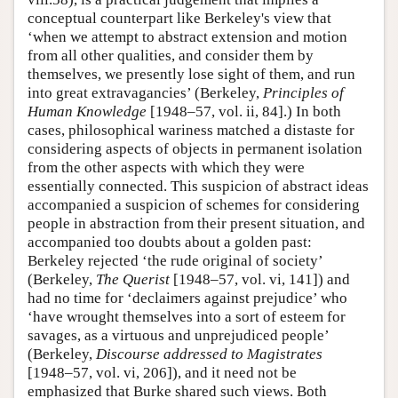
conceptual counterpart like Berkeley's view that
‘when we attempt to abstract extension and motion
from all other qualities, and consider them by
themselves, we presently lose sight of them, and run
into great extravagancies’ (Berkeley,
Principles of
Human Knowledge
[1948–57, vol. ii, 84].) In both
cases, philosophical wariness matched a distaste for
considering aspects of objects in permanent isolation
from the other aspects with which they were
essentially connected. This suspicion of abstract ideas
accompanied a suspicion of schemes for considering
people in abstraction from their present situation, and
accompanied too doubts about a golden past:
Berkeley rejected ‘the rude original of society’
(Berkeley,
The Querist
[1948–57, vol. vi, 141]) and
had no time for ‘declaimers against prejudice’ who
‘have wrought themselves into a sort of esteem for
savages, as a virtuous and unprejudiced people’
(Berkeley,
Discourse addressed to Magistrates
[1948–57, vol. vi, 206]), and it need not be
emphasized that Burke shared such views. Both