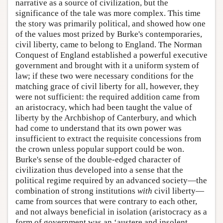
narrative as a source of civilization, but the
significance of the tale was more complex. This time
the story was primarily political, and showed how one
of the values most prized by Burke's contemporaries,
civil liberty, came to belong to England. The Norman
Conquest of England established a powerful executive
government and brought with it a uniform system of
law; if these two were necessary conditions for the
matching grace of civil liberty for all, however, they
were not sufficient: the required addition came from
an aristocracy, which had been taught the value of
liberty by the Archbishop of Canterbury, and which
had come to understand that its own power was
insufficient to extract the requisite concessions from
the crown unless popular support could be won.
Burke's sense of the double-edged character of
civilization thus developed into a sense that the
political regime required by an advanced society—the
combination of strong institutions
with
civil liberty—
came from sources that were contrary to each other,
and not always beneficial in isolation (aristocracy as a
form of government was an ‘austere and insolent