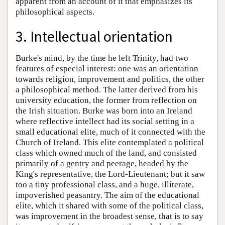
apparent from an account of it that emphasizes its
philosophical aspects.
3. Intellectual orientation
Burke's mind, by the time he left Trinity, had two
features of especial interest: one was an orientation
towards religion, improvement and politics, the other
a philosophical method. The latter derived from his
university education, the former from reflection on
the Irish situation. Burke was born into an Ireland
where reflective intellect had its social setting in a
small educational elite, much of it connected with the
Church of Ireland. This elite contemplated a political
class which owned much of the land, and consisted
primarily of a gentry and peerage, headed by the
King's representative, the Lord-Lieutenant; but it saw
too a tiny professional class, and a huge, illiterate,
impoverished peasantry. The aim of the educational
elite, which it shared with some of the political class,
was improvement in the broadest sense, that is to say