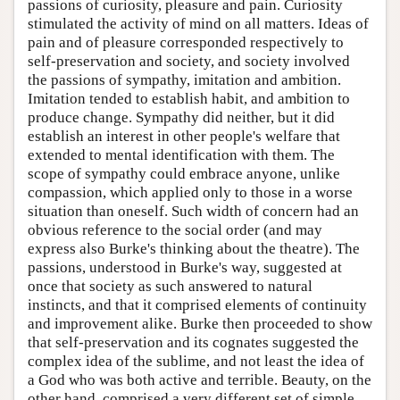
passions of curiosity, pleasure and pain. Curiosity
stimulated the activity of mind on all matters. Ideas of
pain and of pleasure corresponded respectively to
self-preservation and society, and society involved
the passions of sympathy, imitation and ambition.
Imitation tended to establish habit, and ambition to
produce change. Sympathy did neither, but it did
establish an interest in other people's welfare that
extended to mental identification with them. The
scope of sympathy could embrace anyone, unlike
compassion, which applied only to those in a worse
situation than oneself. Such width of concern had an
obvious reference to the social order (and may
express also Burke's thinking about the theatre). The
passions, understood in Burke's way, suggested at
once that society as such answered to natural
instincts, and that it comprised elements of continuity
and improvement alike. Burke then proceeded to show
that self-preservation and its cognates suggested the
complex idea of the sublime, and not least the idea of
a God who was both active and terrible. Beauty, on the
other hand, comprised a very different set of simple