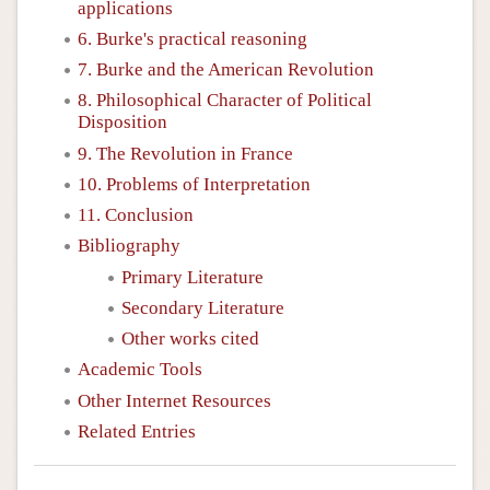
applications
6. Burke's practical reasoning
7. Burke and the American Revolution
8. Philosophical Character of Political
Disposition
9. The Revolution in France
10. Problems of Interpretation
11. Conclusion
Bibliography
Primary Literature
Secondary Literature
Other works cited
Academic Tools
Other Internet Resources
Related Entries