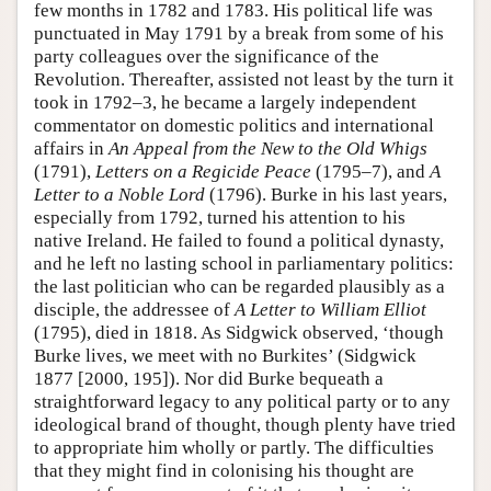
few months in 1782 and 1783. His political life was
punctuated in May 1791 by a break from some of his
party colleagues over the significance of the
Revolution. Thereafter, assisted not least by the turn it
took in 1792–3, he became a largely independent
commentator on domestic politics and international
affairs in
An Appeal from the New to the Old Whigs
(1791),
Letters on a Regicide Peace
(1795–7), and
A
Letter to a Noble Lord
(1796). Burke in his last years,
especially from 1792, turned his attention to his
native Ireland. He failed to found a political dynasty,
and he left no lasting school in parliamentary politics:
the last politician who can be regarded plausibly as a
disciple, the addressee of
A Letter to William Elliot
(1795), died in 1818. As Sidgwick observed, ‘though
Burke lives, we meet with no Burkites’ (Sidgwick
1877 [2000, 195]). Nor did Burke bequeath a
straightforward legacy to any political party or to any
ideological brand of thought, though plenty have tried
to appropriate him wholly or partly. The difficulties
that they might find in colonising his thought are