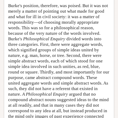
Burke's position, therefore, was poised. But it was not
merely a matter of pointing out what made for good
and what for ill in civil society: it was a matter of
responsibility—of choosing morally appropriate
words. This was so for a philosophical reason,
because of the very nature of the words involved.
Burke's
Philosophical Enquiry
divided words into
three categories. First, there were aggregate words,
which signified groups of simple ideas united by
nature, e.g. man, horse, or tree. Second, there were
simple abstract words, each of which stood for one
simple idea involved in such unities, as red, blue,
round or square. Thirdly, and most importantly for our
purpose, came abstract compound words. These
united aggregate words and simple abstract words. As
such, they did not have a referent that existed in
nature.
A Philosophical Enquiry
argued that no
compound abstract nouns suggested ideas to the mind
at all readily, and that in many cases they did not
correspond to any idea at all, but instead produced in
the mind only images of past experience connected