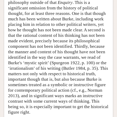
philosophy outside of that
Enquiry
. This is a
significant omission from the history of political
thought, for at least three reasons. One is that though
much has been written about Burke, including work
placing him in relation to other political writers, yet
how he thought has not been made clear. A second is
that the rational content of his thinking has not been
made evident, precisely because its philosophical
component has not been identified. Thirdly, because
the manner and content of his thought have not been
identified in the way the case warrants, we read of
Burke's ‘mystic spirit’ (Spurgeon 1922, p. 100) or the
‘irrationalism’ of his writing (Butler 1984, p. 35). This
matters not only with respect to historical truth,
important though that is, but also because Burke is
sometimes treated as a symbolic or instructive figure
for contemporary political action (cf., e.g., Norman
2013), and in significant ways marks an instructive
contrast with some current ways of thinking. This
being so, it is especially important to get the historical
figure right.