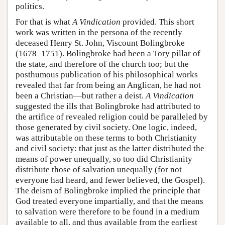
politics.
For that is what
A Vindication
provided. This short
work was written in the persona of the recently
deceased Henry St. John, Viscount Bolingbroke
(1678–1751). Bolingbroke had been a Tory pillar of
the state, and therefore of the church too; but the
posthumous publication of his philosophical works
revealed that far from being an Anglican, he had not
been a Christian—but rather a deist.
A Vindication
suggested the ills that Bolingbroke had attributed to
the artifice of revealed religion could be paralleled by
those generated by civil society. One logic, indeed,
was attributable on these terms to both Christianity
and civil society: that just as the latter distributed the
means of power unequally, so too did Christianity
distribute those of salvation unequally (for not
everyone had heard, and fewer believed, the Gospel).
The deism of Bolingbroke implied the principle that
God treated everyone impartially, and that the means
to salvation were therefore to be found in a medium
available to all, and thus available from the earliest