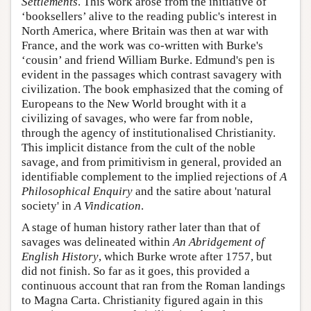
Settlements
. This work arose from the initiative of
‘booksellers’ alive to the reading public's interest in
North America, where Britain was then at war with
France, and the work was co-written with Burke's
‘cousin’ and friend William Burke. Edmund's pen is
evident in the passages which contrast savagery with
civilization. The book emphasized that the coming of
Europeans to the New World brought with it a
civilizing of savages, who were far from noble,
through the agency of institutionalised Christianity.
This implicit distance from the cult of the noble
savage, and from primitivism in general, provided an
identifiable complement to the implied rejections of
A
Philosophical Enquiry
and the satire about 'natural
society' in
A Vindication
.
A stage of human history rather later than that of
savages was delineated within
An Abridgement of
English History
, which Burke wrote after 1757, but
did not finish. So far as it goes, this provided a
continuous account that ran from the Roman landings
to Magna Carta. Christianity figured again in this