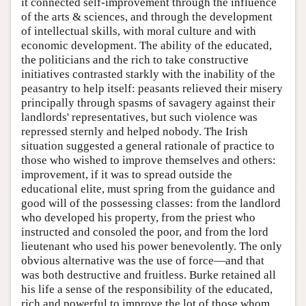
it connected self-improvement through the influence
of the arts & sciences, and through the development
of intellectual skills, with moral culture and with
economic development. The ability of the educated,
the politicians and the rich to take constructive
initiatives contrasted starkly with the inability of the
peasantry to help itself: peasants relieved their misery
principally through spasms of savagery against their
landlords' representatives, but such violence was
repressed sternly and helped nobody. The Irish
situation suggested a general rationale of practice to
those who wished to improve themselves and others:
improvement, if it was to spread outside the
educational elite, must spring from the guidance and
good will of the possessing classes: from the landlord
who developed his property, from the priest who
instructed and consoled the poor, and from the lord
lieutenant who used his power benevolently. The only
obvious alternative was the use of force—and that
was both destructive and fruitless. Burke retained all
his life a sense of the responsibility of the educated,
rich and powerful to improve the lot of those whom