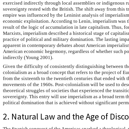
exercised indirectly through local assemblies or indigenous ru
sovereignty rested with the British. The shift away from this 
empire was influenced by the Leninist analysis of imperialism
economic exploitation. According to Lenin, imperialism was t
result of the logic of accumulation in late capitalism. Thus, 
Marxists, imperialism described a historical stage of capitalis
practice of political and military domination. The lasting imp
apparent in contemporary debates about American imperialis
American economic hegemony, regardless of whether such powe
indirectly (Young 2001).
Given the difficulty of consistently distinguishing between the
colonialism as a broad concept that refers to the project of E
from the sixteenth to the twentieth centuries that ended with t
movements of the 1960s. Post-colonialism will be used to desc
theoretical struggles of societies that experienced the transit
sovereignty. This entry will use imperialism as a broad term th
political domination that is achieved without significant per
2. Natural Law and the Age of Disc
The Spanish conquest of the Americas sparked a theological, p