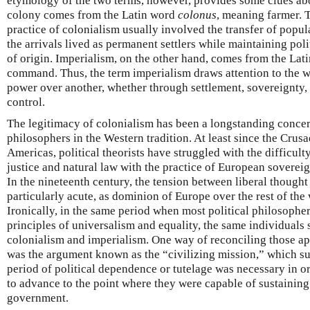
etymology of the two terms, however, provides some clues abo
colony comes from the Latin word
colonus
, meaning farmer. T
practice of colonialism usually involved the transfer of popul
the arrivals lived as permanent settlers while maintaining poli
of origin. Imperialism, on the other hand, comes from the Lat
command. Thus, the term imperialism draws attention to the w
power over another, whether through settlement, sovereignty,
control.
The legitimacy of colonialism has been a longstanding concer
philosophers in the Western tradition. At least since the Crus
Americas, political theorists have struggled with the difficult
justice and natural law with the practice of European sovere
In the nineteenth century, the tension between liberal though
particularly acute, as dominion of Europe over the rest of the 
Ironically, in the same period when most political philosophe
principles of universalism and equality, the same individuals 
colonialism and imperialism. One way of reconciling those a
was the argument known as the “civilizing mission,” which s
period of political dependence or tutelage was necessary in or
to advance to the point where they were capable of sustaining l
government.