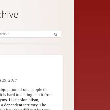
chive
g 29, 2017
ubjugation of one people to
it is hard to distinguish it from
nyms. Like colonialism,
 a dependent territory. The