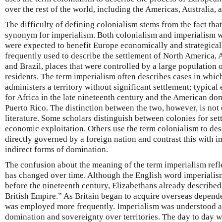
over the rest of the world, including the Americas, Australia, 
The difficulty of defining colonialism stems from the fact that
synonym for imperialism. Both colonialism and imperialism w
were expected to benefit Europe economically and strategicall
frequently used to describe the settlement of North America, 
and Brazil, places that were controlled by a large populatio
residents. The term imperialism often describes cases in whi
administers a territory without significant settlement; typica
for Africa in the late nineteenth century and the American do
Puerto Rico. The distinction between the two, however, is not e
literature. Some scholars distinguish between colonies for set
economic exploitation. Others use the term colonialism to des
directly governed by a foreign nation and contrast this with 
indirect forms of domination.
The confusion about the meaning of the term imperialism refle
has changed over time. Although the English word imperiali
before the nineteenth century, Elizabethans already describe
British Empire.” As Britain began to acquire overseas depend
was employed more frequently. Imperialism was understood as
domination and sovereignty over territories. The day to day