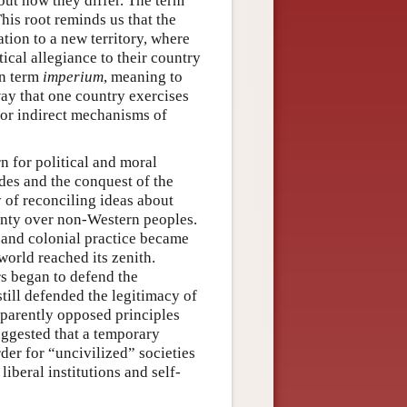
ut how they differ. The term
his root reminds us that the
ation to a new territory, where
tical allegiance to their country
in term
imperium
, meaning to
ay that one country exercises
 or indirect mechanisms of
n for political and moral
ades and the conquest of the
y of reconciling ideas about
ignty over non-Western peoples.
t and colonial practice became
world reached its zenith.
rs began to defend the
still defended the legitimacy of
pparently opposed principles
uggested that a temporary
der for “uncivilized” societies
iberal institutions and self-