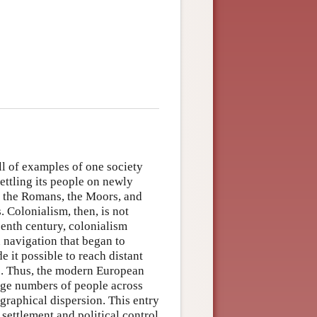
l of examples of one society
ettling its people on newly
d the Romans, the Moors, and
 Colonialism, then, is not
teenth century, colonialism
 navigation that began to
e it possible to reach distant
es. Thus, the modern European
rge numbers of people across
ographical dispersion. This entry
settlement and political control