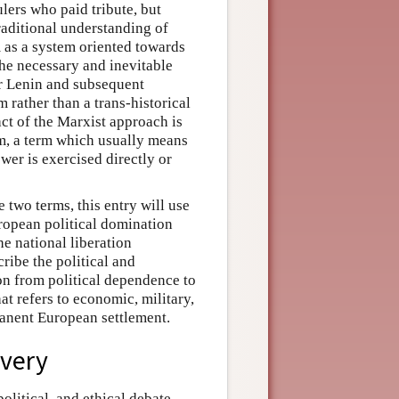
lers who paid tribute, but
traditional understanding of
 as a system oriented towards
he necessary and inevitable
for Lenin and subsequent
m rather than a trans-historical
act of the Marxist approach is
m, a term which usually means
r is exercised directly or
 two terms, this entry will use
uropean political domination
he national liberation
ribe the political and
ion from political dependence to
at refers to economic, military,
manent European settlement.
overy
olitical, and ethical debate