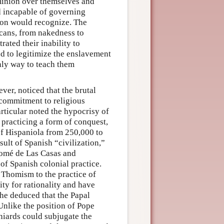
ominion over themselves and
d incapable of governing
son would recognize. The
icans, from nakedness to
rated their inability to
d to legitimize the enslavement
only way to teach them
er, noticed that the brutal
 commitment to religious
rticular noted the hypocrisy of
 practicing a form of conquest,
of Hispaniola from 250,000 to
ult of Spanish “civilization,”
olomé de Las Casas and
 of Spanish colonial practice.
d Thomism to the practice of
ty for rationality and have
 he deduced that the Papal
 Unlike the position of Pope
aniards could subjugate the