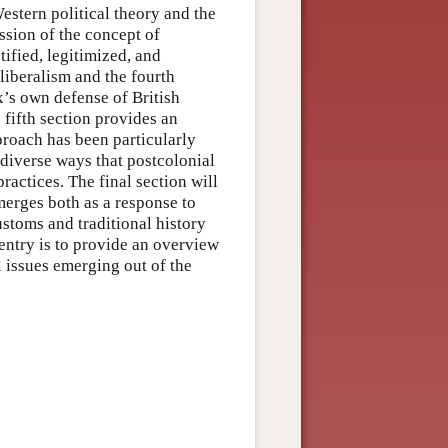
Western political theory and the
ssion of the concept of
tified, legitimized, and
liberalism and the fourth
x’s own defense of British
 fifth section provides an
proach has been particularly
e diverse ways that postcolonial
ractices. The final section will
merges both as a response to
ustoms and traditional history
 entry is to provide an overview
l issues emerging out of the