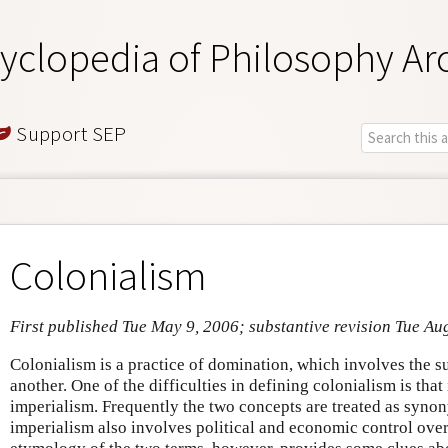
yclopedia of Philosophy Ar
Support SEP
Colonialism
First published Tue May 9, 2006; substantive revision Tue Au
Colonialism is a practice of domination, which involves the s
another. One of the difficulties in defining colonialism is that 
imperialism. Frequently the two concepts are treated as syno
imperialism also involves political and economic control over