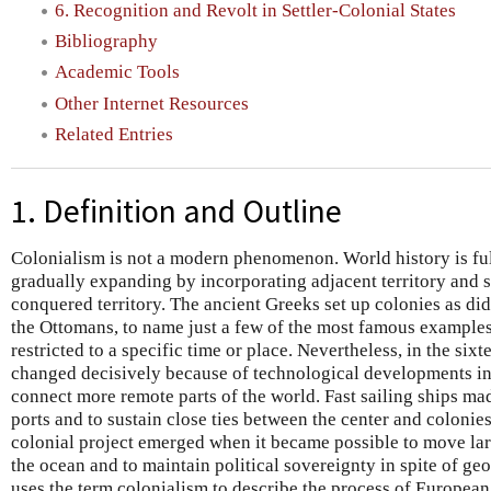
6. Recognition and Revolt in Settler-Colonial States
Bibliography
Academic Tools
Other Internet Resources
Related Entries
1. Definition and Outline
Colonialism is not a modern phenomenon. World history is ful
gradually expanding by incorporating adjacent territory and s
conquered territory. The ancient Greeks set up colonies as di
the Ottomans, to name just a few of the most famous examples.
restricted to a specific time or place. Nevertheless, in the six
changed decisively because of technological developments in
connect more remote parts of the world. Fast sailing ships mad
ports and to sustain close ties between the center and coloni
colonial project emerged when it became possible to move la
the ocean and to maintain political sovereignty in spite of ge
uses the term colonialism to describe the process of European 