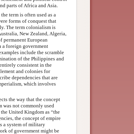
and parts of Africa and Asia.
 the term is often used as a
ere forms of conquest that
y. The term colonialism is
Australia, New Zealand, Algeria,
n of permanent European
ch a foreign government
l examples include the scramble
mination of the Philippines and
ntirely consistent in the
tlement and colonies for
cribe dependencies that are
imperialism, which involves
cts the way that the concept
sm was not commonly used
d the United Kingdom as “the
encies, the concept of empire
 a system of military
 work of government might be