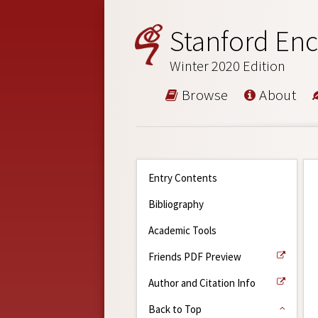
Stanford Enc
Winter 2020 Edition
Browse
About
Entry Contents
Bibliography
Academic Tools
Friends PDF Preview
Author and Citation Info
Back to Top