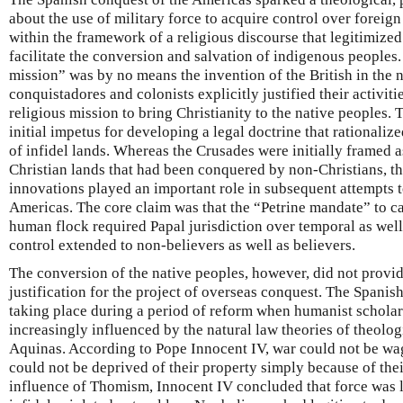
about the use of military force to acquire control over foreign
within the framework of a religious discourse that legitimized
facilitate the conversion and salvation of indigenous peoples.
mission” was by no means the invention of the British in the 
conquistadores and colonists explicitly justified their activiti
religious mission to bring Christianity to the native peoples.
initial impetus for developing a legal doctrine that rationali
of infidel lands. Whereas the Crusades were initially framed 
Christian lands that had been conquered by non-Christians, the
innovations played an important role in subsequent attempts to
Americas. The core claim was that the “Petrine mandate” to car
human flock required Papal jurisdiction over temporal as well 
control extended to non-believers as well as believers.
The conversion of the native peoples, however, did not provi
justification for the project of overseas conquest. The Spani
taking place during a period of reform when humanist schola
increasingly influenced by the natural law theories of theolo
Aquinas. According to Pope Innocent IV, war could not be wag
could not be deprived of their property simply because of the
influence of Thomism, Innocent IV concluded that force was l