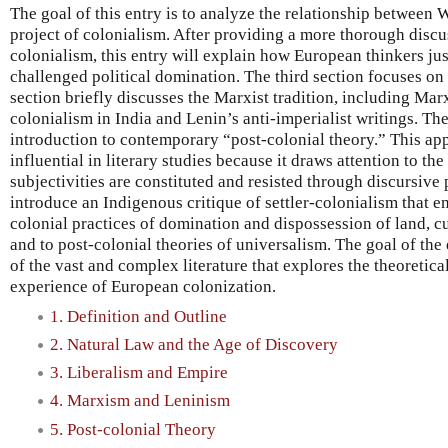
The goal of this entry is to analyze the relationship between 
project of colonialism. After providing a more thorough discu
colonialism, this entry will explain how European thinkers jus
challenged political domination. The third section focuses on 
section briefly discusses the Marxist tradition, including Mar
colonialism in India and Lenin’s anti-imperialist writings. The
introduction to contemporary “post-colonial theory.” This ap
influential in literary studies because it draws attention to th
subjectivities are constituted and resisted through discursive p
introduce an Indigenous critique of settler-colonialism that e
colonial practices of domination and dispossession of land, c
and to post-colonial theories of universalism. The goal of the
of the vast and complex literature that explores the theoretica
experience of European colonization.
1. Definition and Outline
2. Natural Law and the Age of Discovery
3. Liberalism and Empire
4. Marxism and Leninism
5. Post-colonial Theory