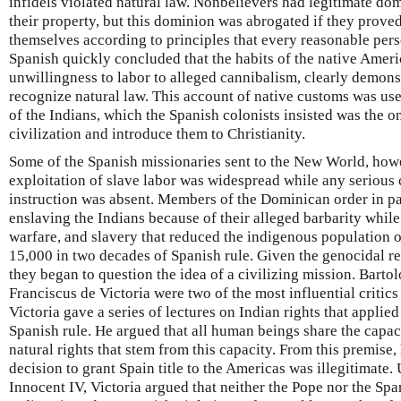
infidels violated natural law. Nonbelievers had legitimate d
their property, but this dominion was abrogated if they prove
themselves according to principles that every reasonable per
Spanish quickly concluded that the habits of the native Amer
unwillingness to labor to alleged cannibalism, clearly demonst
recognize natural law. This account of native customs was use
of the Indians, which the Spanish colonists insisted was the 
civilization and introduce them to Christianity.
Some of the Spanish missionaries sent to the New World, howev
exploitation of slave labor was widespread while any serious
instruction was absent. Members of the Dominican order in pa
enslaving the Indians because of their alleged barbarity while
warfare, and slavery that reduced the indigenous population 
15,000 in two decades of Spanish rule. Given the genocidal res
they began to question the idea of a civilizing mission. Bart
Franciscus de Victoria were two of the most influential critics
Victoria gave a series of lectures on Indian rights that applie
Spanish rule. He argued that all human beings share the capaci
natural rights that stem from this capacity. From this premise,
decision to grant Spain title to the Americas was illegitimate.
Innocent IV, Victoria argued that neither the Pope nor the Sp