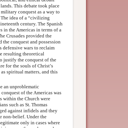
 lands. This debate took place
 military conquest as a way to
 The idea of a “civilizing
nineteenth century. The Spanish
es in the Americas in terms of a
 The Crusades provided the
zed the conquest and possession
as defensive wars to reclaim
 resulting theoretical
 justify the conquest of the
e for the souls of Christ’s
as spiritual matters, and this
de an unproblematic
sh conquest of the Americas was
rs within the Church were
gians such as St. Thomas
ed against infidels and they
ir non-belief. Under the
egitimate only in cases where