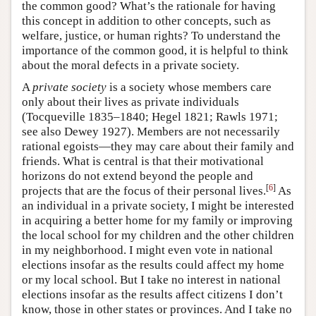
the common good? What’s the rationale for having
this concept in addition to other concepts, such as
welfare, justice, or human rights? To understand the
importance of the common good, it is helpful to think
about the moral defects in a private society.
A
private society
is a society whose members care
only about their lives as private individuals
(Tocqueville 1835–1840; Hegel 1821; Rawls 1971;
see also Dewey 1927). Members are not necessarily
rational egoists—they may care about their family and
friends. What is central is that their motivational
horizons do not extend beyond the people and
[
6
]
projects that are the focus of their personal lives.
As
an individual in a private society, I might be interested
in acquiring a better home for my family or improving
the local school for my children and the other children
in my neighborhood. I might even vote in national
elections insofar as the results could affect my home
or my local school. But I take no interest in national
elections insofar as the results affect citizens I don’t
know, those in other states or provinces. And I take no