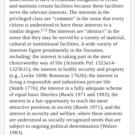
and maintain certain facilities because these facilities
serve the relevant interests. The interests in the
privileged class are “common” in the sense that every
citizen is understood to have these interests to a
[
11
]
similar
degree.
The interests are “abstract” in the
sense that they may be served by a variety of material,
cultural or institutional facilities. A wide variety of
interests figure prominently in the literature,
including: the interest in taking part in the most
choiceworthy way of life (Aristotle
Pol.
1323a14–
1325b31); the interest in bodily security and property
(e.g., Locke 1698; Rousseau 1762b); the interest in
living a responsible and industrious private life
(Smith 1776); the interest in a fully adequate scheme
of equal basic liberties (Rawls 1971 and 1993); the
interest in a fair opportunity to reach the more
attractive positions in society (Rawls 1971); and the
interest in security and welfare, where these interests
are understood as socially recognized needs that are
subject to ongoing political determination (Walzer
1983).