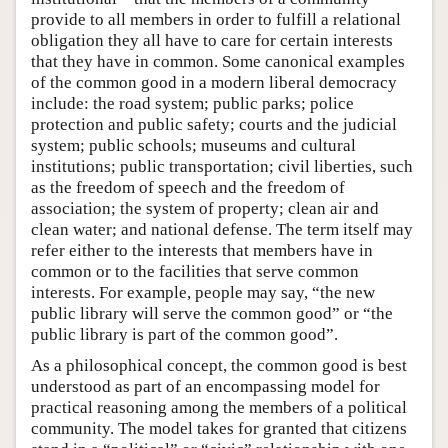
provide to all members in order to fulfill a relational
obligation they all have to care for certain interests
that they have in common. Some canonical examples
of the common good in a modern liberal democracy
include: the road system; public parks; police
protection and public safety; courts and the judicial
system; public schools; museums and cultural
institutions; public transportation; civil liberties, such
as the freedom of speech and the freedom of
association; the system of property; clean air and
clean water; and national defense. The term itself may
refer either to the interests that members have in
common or to the facilities that serve common
interests. For example, people may say, “the new
public library will serve the common good” or “the
public library is part of the common good”.
As a philosophical concept, the common good is best
understood as part of an encompassing model for
practical reasoning among the members of a political
community. The model takes for granted that citizens