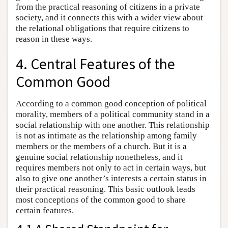
from the practical reasoning of citizens in a private
society, and it connects this with a wider view about
the relational obligations that require citizens to
reason in these ways.
4. Central Features of the
Common Good
According to a common good conception of political
morality, members of a political community stand in a
social relationship with one another. This relationship
is not as intimate as the relationship among family
members or the members of a church. But it is a
genuine social relationship nonetheless, and it
requires members not only to act in certain ways, but
also to give one another’s interests a certain status in
their practical reasoning. This basic outlook leads
most conceptions of the common good to share
certain features.