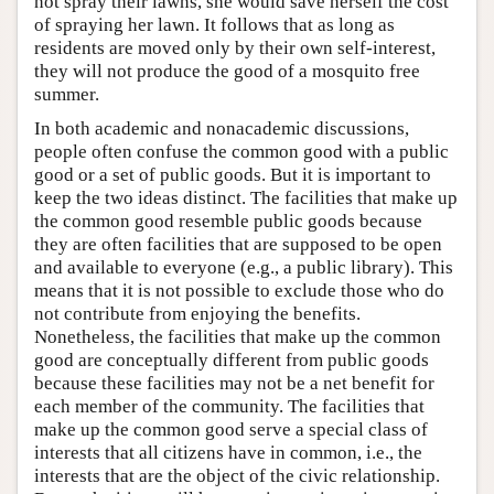
not spray their lawns, she would save herself the cost
of spraying her lawn. It follows that as long as
residents are moved only by their own self-interest,
they will not produce the good of a mosquito free
summer.
In both academic and nonacademic discussions,
people often confuse the common good with a public
good or a set of public goods. But it is important to
keep the two ideas distinct. The facilities that make up
the common good resemble public goods because
they are often facilities that are supposed to be open
and available to everyone (e.g., a public library). This
means that it is not possible to exclude those who do
not contribute from enjoying the benefits.
Nonetheless, the facilities that make up the common
good are conceptually different from public goods
because these facilities may not be a net benefit for
each member of the community. The facilities that
make up the common good serve a special class of
interests that all citizens have in common, i.e., the
interests that are the object of the civic relationship.