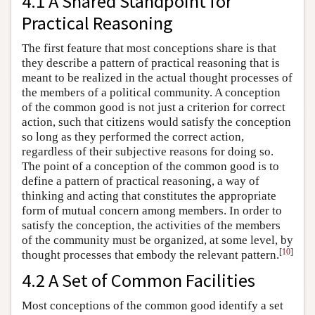
4.1 A Shared Standpoint for
Practical Reasoning
The first feature that most conceptions share is that
they describe a pattern of practical reasoning that is
meant to be realized in the actual thought processes of
the members of a political community. A conception
of the common good is not just a criterion for correct
action, such that citizens would satisfy the conception
so long as they performed the correct action,
regardless of their subjective reasons for doing so.
The point of a conception of the common good is to
define a pattern of practical reasoning, a way of
thinking and acting that constitutes the appropriate
form of mutual concern among members. In order to
satisfy the conception, the activities of the members
of the community must be organized, at some level, by
[
10
]
thought processes that embody the relevant pattern.
4.2 A Set of Common Facilities
Most conceptions of the common good identify a set