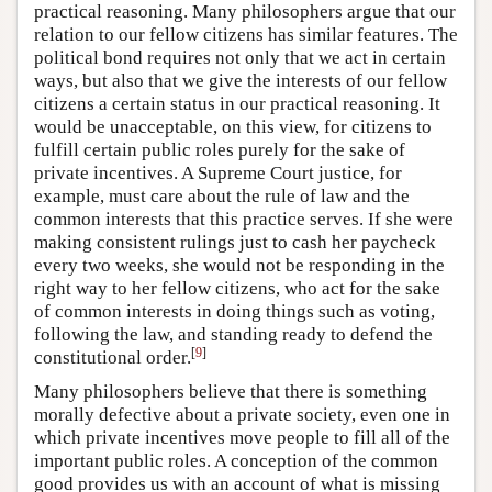
practical reasoning. Many philosophers argue that our
relation to our fellow citizens has similar features. The
political bond requires not only that we act in certain
ways, but also that we give the interests of our fellow
citizens a certain status in our practical reasoning. It
would be unacceptable, on this view, for citizens to
fulfill certain public roles purely for the sake of
private incentives. A Supreme Court justice, for
example, must care about the rule of law and the
common interests that this practice serves. If she were
making consistent rulings just to cash her paycheck
every two weeks, she would not be responding in the
right way to her fellow citizens, who act for the sake
of common interests in doing things such as voting,
following the law, and standing ready to defend the
[
9
]
constitutional order.
Many philosophers believe that there is something
morally defective about a private society, even one in
which private incentives move people to fill all of the
important public roles. A conception of the common
good provides us with an account of what is missing