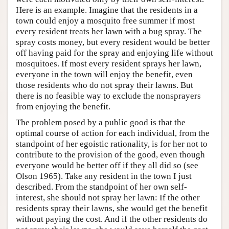
Here is an example. Imagine that the residents in a
town could enjoy a mosquito free summer if most
every resident treats her lawn with a bug spray. The
spray costs money, but every resident would be better
off having paid for the spray and enjoying life without
mosquitoes. If most every resident sprays her lawn,
everyone in the town will enjoy the benefit, even
those residents who do not spray their lawns. But
there is no feasible way to exclude the nonsprayers
from enjoying the benefit.
The problem posed by a public good is that the
optimal course of action for each individual, from the
standpoint of her egoistic rationality, is for her not to
contribute to the provision of the good, even though
everyone would be better off if they all did so (see
Olson 1965). Take any resident in the town I just
described. From the standpoint of her own self-
interest, she should not spray her lawn: If the other
residents spray their lawns, she would get the benefit
without paying the cost. And if the other residents do