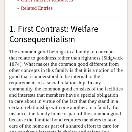
Related Entries
1. First Contrast: Welfare
Consequentialism
The common good belongs to a family of concepts
that relate to goodness rather than rightness (Sidgwick
1874). What makes the common good different from
other concepts in this family is that it is a notion of the
good that is understood to be internal to the
requirements of a social relationship. In any
community, the common good consists of the facilities
and interests that members have a special obligation
to care about in virtue of the fact that they stand in a
certain relationship with one another. In a family, for
instance, the family home is part of the common good
because the familial bond requires members to take
care of the home as part of a shared effort to care for