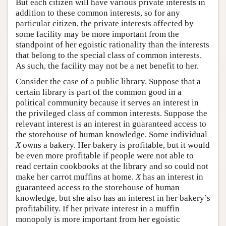
But each citizen will have various private interests in
addition to these common interests, so for any
particular citizen, the private interests affected by
some facility may be more important from the
standpoint of her egoistic rationality than the interests
that belong to the special class of common interests.
As such, the facility may not be a net benefit to her.
Consider the case of a public library. Suppose that a
certain library is part of the common good in a
political community because it serves an interest in
the privileged class of common interests. Suppose the
relevant interest is an interest in guaranteed access to
the storehouse of human knowledge. Some individual
X
owns a bakery. Her bakery is profitable, but it would
be even more profitable if people were not able to
read certain cookbooks at the library and so could not
make her carrot muffins at home.
X
has an interest in
guaranteed access to the storehouse of human
knowledge, but she also has an interest in her bakery’s
profitability. If her private interest in a muffin
monopoly is more important from her egoistic