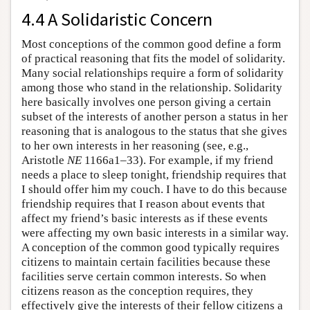
4.4 A Solidaristic Concern
Most conceptions of the common good define a form
of practical reasoning that fits the model of solidarity.
Many social relationships require a form of solidarity
among those who stand in the relationship. Solidarity
here basically involves one person giving a certain
subset of the interests of another person a status in her
reasoning that is analogous to the status that she gives
to her own interests in her reasoning (see, e.g.,
Aristotle
NE
1166a1–33). For example, if my friend
needs a place to sleep tonight, friendship requires that
I should offer him my couch. I have to do this because
friendship requires that I reason about events that
affect my friend’s basic interests as if these events
were affecting my own basic interests in a similar way.
A conception of the common good typically requires
citizens to maintain certain facilities because these
facilities serve certain common interests. So when
citizens reason as the conception requires, they
effectively give the interests of their fellow citizens a