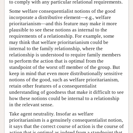
to comply with any particular relational requirements.
Some welfare consequentialist notions of the good
incorporate a distributive element—e.g., welfare
prioritarianism—and this feature may make it more
plausible to see these notions as internal to the
requirements of a relationship. For example, some
may think that welfare prioritarianism could be
internal to the family relationship, where the
relationship is understood to require family members
to perform the action that is optimal from the
standpoint of the worst off member of the group. But
keep in mind that even more distributionally sensitive
notions of the good, such as welfare prioritarianism,
retain other features of a consequentialist
understanding of goodness that make it difficult to see
how these notions could be internal to a relationship
in the relevant sense.
Take agent neutrality. Insofar as welfare
prioritarianism is a genuinely consequentialist notion,
it says that the correct course of action is the course of
action that is optimal as judged from a standpoint that