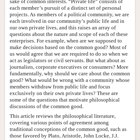
sake of common interests. “Private life” consists of
each member’s pursuit of a distinct set of personal
projects. As members of a political community, we are
each involved in our community’s public life and in
our own private lives, and this raises an array of
questions about the nature and scope of each of these
enterprises. For example, when are we supposed to
make decisions based on the common good? Most of
us would agree that we are required to do so when we
act as legislators or civil servants. But what about as
journalists, corporate executives or consumers? More
fundamentally, why should we care about the common
good? What would be wrong with a community whose
members withdraw from public life and focus
exclusively on their own private lives? These are
some of the questions that motivate philosophical
discussions of the common good.
This article reviews the philosophical literature,
covering various points of agreement among
traditional conceptions of the common good, such as
those favored by Plato, Aristotle, John Locke, J.J.