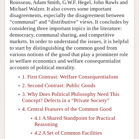
Rousseau, Adam Smith, G.W.F. Hegel, John Rawls and
Michael Walzer. It also covers some important
disagreements, especially the disagreement between
“communal” and “distributive” views. It concludes by
considering three important topics in the literature:
democracy, communal sharing, and competitive
markets. In order to understand the issues, it is helpful
to start by distinguishing the common good from
various notions of the good that play a prominent role
in welfare economics and welfare consequentialist
accounts of political morality.
1. First Contrast: Welfare Consequentialism
2. Second Contrast: Public Goods
3. Why Does Political Philosophy Need This
Concept? Defects in a “Private Society”
4. Central Features of the Common Good
4.1 A Shared Standpoint for Practical
Reasoning
4.2 A Set of Common Facilities