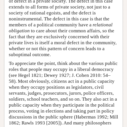
of defect in a private society. The defect in this case
extends to all forms of private society, not just to a
society of rational egoists, and the defect is
noninstrumental. The defect in this case is that the
members of a political community have a
relational
obligation
to care about their common affairs, so the
fact that they are exclusively concerned with their
private lives is itself a moral defect in the community,
whether or not this pattern of concern leads to a
suboptimal outcome.
To appreciate the point, think about the various public
roles that people may occupy in a liberal democracy
(see Hegel 1821; Dewey 1927; J. Cohen 2010: 54–
58). Most obviously, citizens act in a public capacity
when they occupy positions as legislators, civil
servants, judges, prosecutors, jurors, police officers,
soldiers, school teachers, and so on. They also act in a
public capacity when they participate in the political
process, voting in elections and taking part in policy
discussions in the public sphere (Habermas 1992; Mill
1862; Rawls 1993 [2005]). And many philosophers