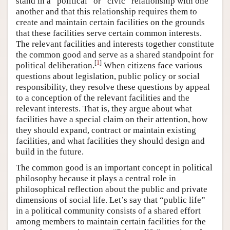
stand in a “political” or “civic” relationship with one
another and that this relationship requires them to
create and maintain certain facilities on the grounds
that these facilities serve certain common interests.
The relevant facilities and interests together constitute
the common good and serve as a shared standpoint for
[
1
]
political deliberation.
When citizens face various
questions about legislation, public policy or social
responsibility, they resolve these questions by appeal
to a conception of the relevant facilities and the
relevant interests. That is, they argue about what
facilities have a special claim on their attention, how
they should expand, contract or maintain existing
facilities, and what facilities they should design and
build in the future.
The common good is an important concept in political
philosophy because it plays a central role in
philosophical reflection about the public and private
dimensions of social life. Let’s say that “public life”
in a political community consists of a shared effort
among members to maintain certain facilities for the