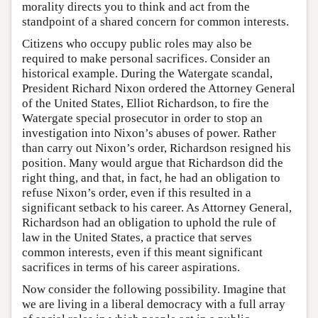
morality directs you to think and act from the
standpoint of a shared concern for common interests.
Citizens who occupy public roles may also be
required to make personal sacrifices. Consider an
historical example. During the Watergate scandal,
President Richard Nixon ordered the Attorney General
of the United States, Elliot Richardson, to fire the
Watergate special prosecutor in order to stop an
investigation into Nixon’s abuses of power. Rather
than carry out Nixon’s order, Richardson resigned his
position. Many would argue that Richardson did the
right thing, and that, in fact, he had an obligation to
refuse Nixon’s order, even if this resulted in a
significant setback to his career. As Attorney General,
Richardson had an obligation to uphold the rule of
law in the United States, a practice that serves
common interests, even if this meant significant
sacrifices in terms of his career aspirations.
Now consider the following possibility. Imagine that
we are living in a liberal democracy with a full array