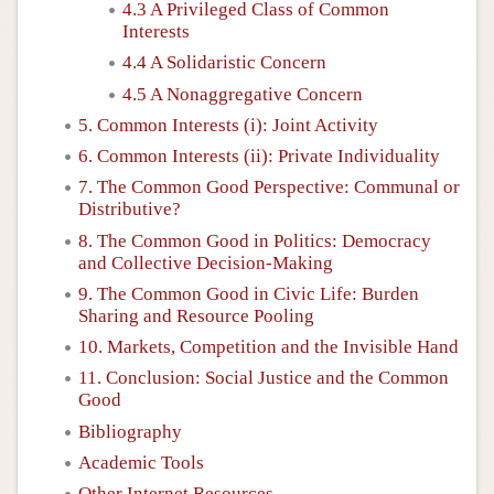
4.3 A Privileged Class of Common
Interests
4.4 A Solidaristic Concern
4.5 A Nonaggregative Concern
5. Common Interests (i): Joint Activity
6. Common Interests (ii): Private Individuality
7. The Common Good Perspective: Communal or
Distributive?
8. The Common Good in Politics: Democracy
and Collective Decision-Making
9. The Common Good in Civic Life: Burden
Sharing and Resource Pooling
10. Markets, Competition and the Invisible Hand
11. Conclusion: Social Justice and the Common
Good
Bibliography
Academic Tools
Other Internet Resources