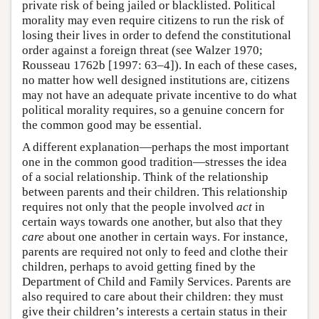
private risk of being jailed or blacklisted. Political
morality may even require citizens to run the risk of
losing their lives in order to defend the constitutional
order against a foreign threat (see Walzer 1970;
Rousseau 1762b [1997: 63–4]). In each of these cases,
no matter how well designed institutions are, citizens
may not have an adequate private incentive to do what
political morality requires, so a genuine concern for
the common good may be essential.
A different explanation—perhaps the most important
one in the common good tradition—stresses the idea
of a social relationship. Think of the relationship
between parents and their children. This relationship
requires not only that the people involved
act
in
certain ways towards one another, but also that they
care
about one another in certain ways. For instance,
parents are required not only to feed and clothe their
children, perhaps to avoid getting fined by the
Department of Child and Family Services. Parents are
also required to care about their children: they must
give their children’s interests a certain status in their