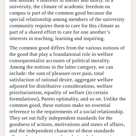
one another’s interests in shelter and safety. In a
university, the climate of academic freedom on
campus is part of the common good because the
special relationship among members of the university
community requires them to care for this climate as
part of a shared effort to care for one another’s
interests in teaching, learning and inquiring.
The common good differs from the various notions of
the good that play a foundational role in welfare
consequentialist accounts of political morality.
Among the notions in the latter category, we can
include: the sum of pleasure over pain, total
satisfaction of rational desire, aggregate welfare
adjusted for distributive considerations, welfare
prioritarianism, equality of welfare (in certain
formulations), Pareto optimality, and so on. Unlike the
common good, these notions make no essential
reference to the requirements of a social relationship.
They set out fully independent standards for the
goodness of actions, motivations and states of affairs,
and the independent character of these standards