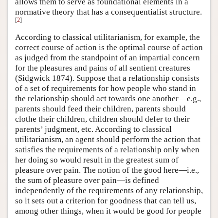
allows them to serve as foundational elements in a
normative theory that has a consequentialist structure.
[
2
]
According to classical utilitarianism, for example, the
correct course of action is the optimal course of action
as judged from the standpoint of an impartial concern
for the pleasures and pains of all sentient creatures
(Sidgwick 1874). Suppose that a relationship consists
of a set of requirements for how people who stand in
the relationship should act towards one another—e.g.,
parents should feed their children, parents should
clothe their children, children should defer to their
parents’ judgment, etc. According to classical
utilitarianism, an agent should perform the action that
satisfies the requirements of a relationship only when
her doing so would result in the greatest sum of
pleasure over pain. The notion of the good here—i.e.,
the sum of pleasure over pain—is defined
independently of the requirements of any relationship,
so it sets out a criterion for goodness that can tell us,
among other things, when it would be good for people