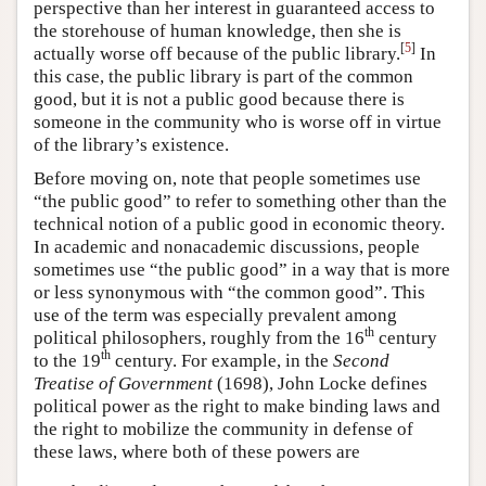
perspective than her interest in guaranteed access to
the storehouse of human knowledge, then she is
[
5
]
actually worse off because of the public library.
In
this case, the public library is part of the common
good, but it is not a public good because there is
someone in the community who is worse off in virtue
of the library’s existence.
Before moving on, note that people sometimes use
“the public good” to refer to something other than the
technical notion of a public good in economic theory.
In academic and nonacademic discussions, people
sometimes use “the public good” in a way that is more
or less synonymous with “the common good”. This
use of the term was especially prevalent among
th
political philosophers, roughly from the 16
century
th
to the 19
century. For example, in the
Second
Treatise of Government
(1698), John Locke defines
political power as the right to make binding laws and
the right to mobilize the community in defense of
these laws, where both of these powers are