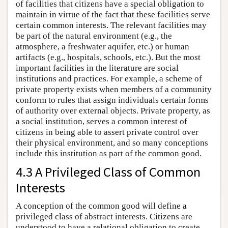
of facilities that citizens have a special obligation to
maintain in virtue of the fact that these facilities serve
certain common interests. The relevant facilities may
be part of the natural environment (e.g., the
atmosphere, a freshwater aquifer, etc.) or human
artifacts (e.g., hospitals, schools, etc.). But the most
important facilities in the literature are social
institutions and practices. For example, a scheme of
private property exists when members of a community
conform to rules that assign individuals certain forms
of authority over external objects. Private property, as
a social institution, serves a common interest of
citizens in being able to assert private control over
their physical environment, and so many conceptions
include this institution as part of the common good.
4.3 A Privileged Class of Common
Interests
A conception of the common good will define a
privileged class of abstract interests. Citizens are
understood to have a relational obligation to create