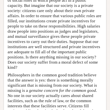
of social roles in which people act in a public
capacity. But imagine that our society is a private
society: citizens care only about their own private
affairs. In order to ensure that various public roles are
filled, our institutions create private incentives for
people to take on these responsibilities. High salaries
draw people into positions as judges and legislators,
and mutual surveillance gives these people private
incentives to carry out their duties. Suppose that our
institutions are well structured and private incentives
are adequate to fill all of the important public
positions. Is there anything missing in our society?
Does our society suffer from a moral defect of some
kind?
Philosophers in the common good tradition believe
that the answer is yes: there is something morally
significant that is missing from our society. What is
missing is a
genuine concern for the common good
.
No one in our society actually cares about shared
facilities, such as the rule of law, or the common
interests that these facilities serve. Citizens fill