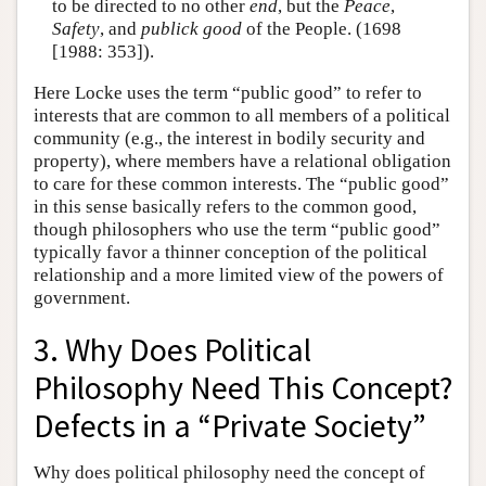
to be directed to no other
end
, but the
Peace
,
Safety
, and
publick good
of the People. (1698
[1988: 353]).
Here Locke uses the term “public good” to refer to
interests that are common to all members of a political
community (e.g., the interest in bodily security and
property), where members have a relational obligation
to care for these common interests. The “public good”
in this sense basically refers to the common good,
though philosophers who use the term “public good”
typically favor a thinner conception of the political
relationship and a more limited view of the powers of
government.
3. Why Does Political
Philosophy Need This Concept?
Defects in a “Private Society”
Why does political philosophy need the concept of