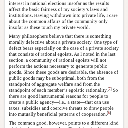
interest in national elections insofar as the results
affect the basic fairness of my society’s laws and
institutions. Having withdrawn into private life, I care
about the common affairs of the community only
insofar as these touch my private world.
Many philosophers believe that there is something
morally defective about a private society. One type of
defect bears especially on the case of a private society
that consists of rational egoists. As I noted in the last
section, a community of rational egoists will not
perform the actions necessary to generate public
goods. Since these goods are desirable, the absence of
public goods may be suboptimal, both from the
standpoint of aggregate welfare and from the
[
7
]
standpoint of each member’s egoistic rationality.
So
there are good instrumental reasons for people to
create a public agency—i.e., a state—that can use
taxes, subsidies and coercive threats to draw people
[
8
]
into mutually beneficial patterns of cooperation.
The common good, however, points to a different kind