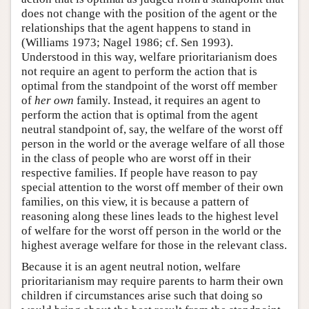
does not change with the position of the agent or the
relationships that the agent happens to stand in
(Williams 1973; Nagel 1986; cf. Sen 1993).
Understood in this way, welfare prioritarianism does
not require an agent to perform the action that is
optimal from the standpoint of the worst off member
of
her own
family. Instead, it requires an agent to
perform the action that is optimal from the agent
neutral standpoint of, say, the welfare of the worst off
person in the world or the average welfare of all those
in the class of people who are worst off in their
respective families. If people have reason to pay
special attention to the worst off member of their own
families, on this view, it is because a pattern of
reasoning along these lines leads to the highest level
of welfare for the worst off person in the world or the
highest average welfare for those in the relevant class.
Because it is an agent neutral notion, welfare
prioritarianism may require parents to harm their own
children if circumstances arise such that doing so