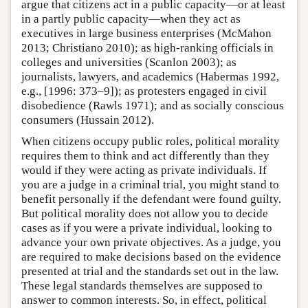
argue that citizens act in a public capacity—or at least
in a partly public capacity—when they act as
executives in large business enterprises (McMahon
2013; Christiano 2010); as high-ranking officials in
colleges and universities (Scanlon 2003); as
journalists, lawyers, and academics (Habermas 1992,
e.g., [1996: 373–9]); as protesters engaged in civil
disobedience (Rawls 1971); and as socially conscious
consumers (Hussain 2012).
When citizens occupy public roles, political morality
requires them to think and act differently than they
would if they were acting as private individuals. If
you are a judge in a criminal trial, you might stand to
benefit personally if the defendant were found guilty.
But political morality does not allow you to decide
cases as if you were a private individual, looking to
advance your own private objectives. As a judge, you
are required to make decisions based on the evidence
presented at trial and the standards set out in the law.
These legal standards themselves are supposed to
answer to common interests. So, in effect, political