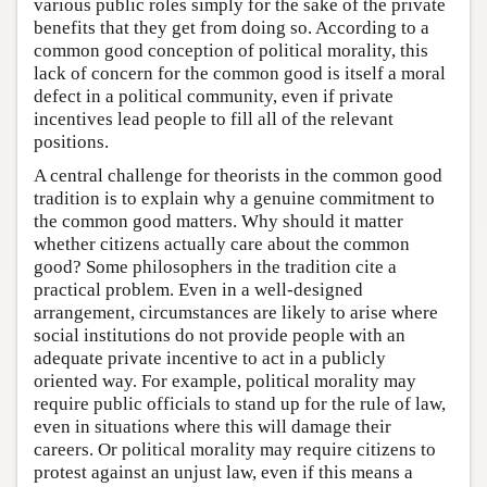
various public roles simply for the sake of the private
benefits that they get from doing so. According to a
common good conception of political morality, this
lack of concern for the common good is itself a moral
defect in a political community, even if private
incentives lead people to fill all of the relevant
positions.
A central challenge for theorists in the common good
tradition is to explain why a genuine commitment to
the common good matters. Why should it matter
whether citizens actually care about the common
good? Some philosophers in the tradition cite a
practical problem. Even in a well-designed
arrangement, circumstances are likely to arise where
social institutions do not provide people with an
adequate private incentive to act in a publicly
oriented way. For example, political morality may
require public officials to stand up for the rule of law,
even in situations where this will damage their
careers. Or political morality may require citizens to
protest against an unjust law, even if this means a