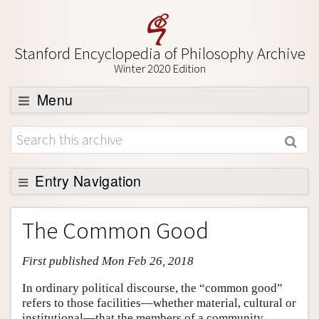
Stanford Encyclopedia of Philosophy Archive
Winter 2020 Edition
Menu
Browse
About
Support SEP
Entry Navigation
Entry Contents
The Common Good
Bibliography
First published Mon Feb 26, 2018
Academic Tools
Friends PDF Preview
In ordinary political discourse, the “common good”
refers to those facilities—whether material, cultural or
Author and Citation Info
institutional—that the members of a community