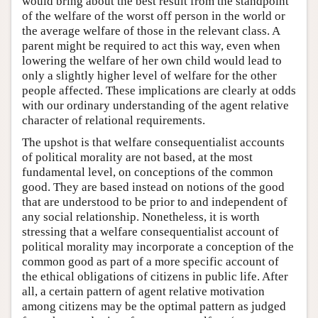
would bring about the best result from the standpoint
of the welfare of the worst off person in the world or
the average welfare of those in the relevant class. A
parent might be required to act this way, even when
lowering the welfare of her own child would lead to
only a slightly higher level of welfare for the other
people affected. These implications are clearly at odds
with our ordinary understanding of the agent relative
character of relational requirements.
The upshot is that welfare consequentialist accounts
of political morality are not based, at the most
fundamental level, on conceptions of the common
good. They are based instead on notions of the good
that are understood to be prior to and independent of
any social relationship. Nonetheless, it is worth
stressing that a welfare consequentialist account of
political morality may incorporate a conception of the
common good as part of a more specific account of
the ethical obligations of citizens in public life. After
all, a certain pattern of agent relative motivation
among citizens may be the optimal pattern as judged