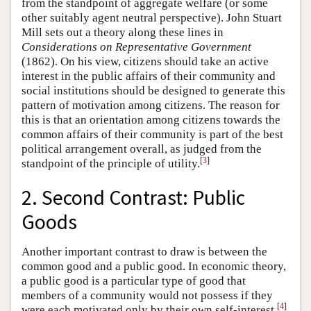
from the standpoint of aggregate welfare (or some
other suitably agent neutral perspective). John Stuart
Mill sets out a theory along these lines in
Considerations on Representative Government
(1862). On his view, citizens should take an active
interest in the public affairs of their community and
social institutions should be designed to generate this
pattern of motivation among citizens. The reason for
this is that an orientation among citizens towards the
common affairs of their community is part of the best
political arrangement overall, as judged from the
[
3
]
standpoint of the principle of utility.
2. Second Contrast: Public
Goods
Another important contrast to draw is between the
common good and a public good. In economic theory,
a public good is a particular type of good that
members of a community would not possess if they
[
4
]
were each motivated only by their own self-interest.