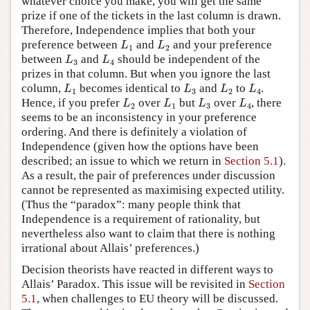
whatever choice you make, you will get the same
prize if one of the tickets in the last column is drawn.
Therefore, Independence implies that both your
L
1
L
2
preference between
and
and your preference
L
L
1
2
L
3
L
4
between
and
should be independent of the
L
L
3
4
prizes in that column. But when you ignore the last
L
1
L
3
L
2
L
4
column,
becomes identical to
and
to
.
L
L
L
L
1
3
2
4
L
2
L
1
L
3
L
4
Hence, if you prefer
over
but
over
, there
L
L
L
L
2
1
3
4
seems to be an inconsistency in your preference
ordering. And there is definitely a violation of
Independence (given how the options have been
described; an issue to which we return in
Section 5.1
).
As a result, the pair of preferences under discussion
cannot be represented as maximising expected utility.
(Thus the “paradox”: many people think that
Independence is a requirement of rationality, but
nevertheless also want to claim that there is nothing
irrational about Allais’ preferences.)
Decision theorists have reacted in different ways to
Allais’ Paradox. This issue will be revisited in
Section
5.1
, when challenges to EU theory will be discussed.