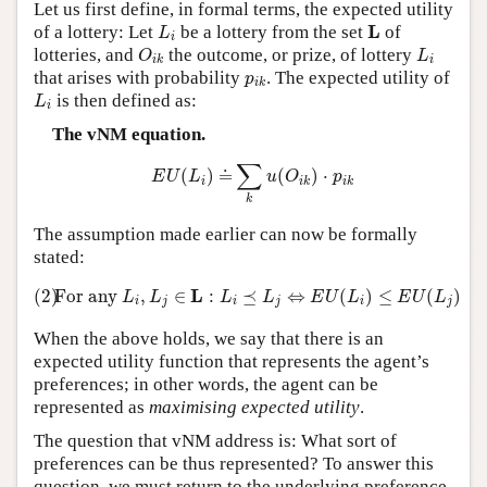
Let us first define, in formal terms, the expected utility
L
i
L
L
of a lottery: Let
be a lottery from the set
of
L
i
O
i
k
L
i
lotteries, and
the outcome, or prize, of lottery
O
L
i
i
k
p
i
k
that arises with probability
. The expected utility of
p
i
k
L
i
is then defined as:
L
i
The vNM equation.
E
U
(
L
i
)
=
˙
∑
k
u
(
O
i
k
)
⋅
p
i
k
∑
(
)
=
(
)
⋅
˙
E
U
L
u
O
p
i
i
k
i
k
k
The assumption made earlier can now be formally
stated:
(2)
For any
L
i
,
L
j
∈
L
:
L
i
⪯
L
j
⇔
E
U
(
L
i
)
≤
E
U
(
L
j
)
L
(2)
For any
,
∈
:
⪯
⇔
(
)
≤
(
)
L
L
L
L
E
U
L
E
U
L
i
j
i
j
i
j
When the above holds, we say that there is an
expected utility function that represents the agent’s
preferences; in other words, the agent can be
represented as
maximising expected utility
.
The question that vNM address is: What sort of
preferences can be thus represented? To answer this
question, we must return to the underlying preference