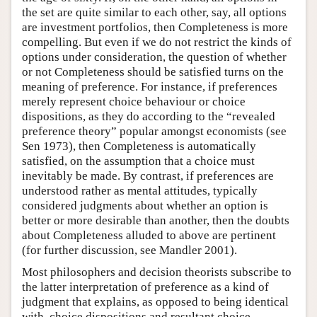
the set are quite similar to each other, say, all options
are investment portfolios, then Completeness is more
compelling. But even if we do not restrict the kinds of
options under consideration, the question of whether
or not Completeness should be satisfied turns on the
meaning of preference. For instance, if preferences
merely represent choice behaviour or choice
dispositions, as they do according to the “revealed
preference theory” popular amongst economists (see
Sen 1973), then Completeness is automatically
satisfied, on the assumption that a choice must
inevitably be made. By contrast, if preferences are
understood rather as mental attitudes, typically
considered judgments about whether an option is
better or more desirable than another, then the doubts
about Completeness alluded to above are pertinent
(for further discussion, see Mandler 2001).
Most philosophers and decision theorists subscribe to
the latter interpretation of preference as a kind of
judgment that explains, as opposed to being identical
with, choice dispositions and resultant choice