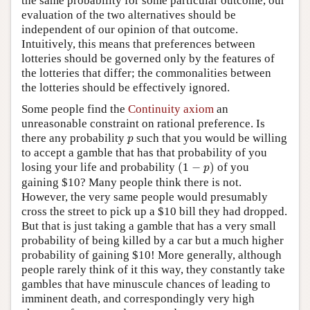
the same probability for some particular outcome, our
evaluation of the two alternatives should be
independent of our opinion of that outcome.
Intuitively, this means that preferences between
lotteries should be governed only by the features of
the lotteries that differ; the commonalities between
the lotteries should be effectively ignored.
Some people find the
Continuity axiom
an
unreasonable constraint on rational preference. Is
p
there any probability
such that you would be willing
p
to accept a gamble that has that probability of you
(
1
−
p
)
losing your life and probability
(
1
−
)
of you
p
gaining $10? Many people think there is not.
However, the very same people would presumably
cross the street to pick up a $10 bill they had dropped.
But that is just taking a gamble that has a very small
probability of being killed by a car but a much higher
probability of gaining $10! More generally, although
people rarely think of it this way, they constantly take
gambles that have minuscule chances of leading to
imminent death, and correspondingly very high