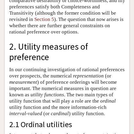
comparative desirability or choice-worthiness, and iii)
preferences satisfy both Completeness and
Transitivity (although the former condition will be
revisited in
Section 5
). The question that now arises is
whether there are further general constraints on
rational preference over options.
2. Utility measures of
preference
In our continuing investigation of rational preferences
over prospects, the numerical
representation
(or
measurement
) of preference orderings will become
important. The numerical measures in question are
known as
utility functions
. The two main types of
utility function that will play a role are the
ordinal
utility function and the more information-rich
interval-valued
(or
cardinal
) utility function.
2.1 Ordinal utilities