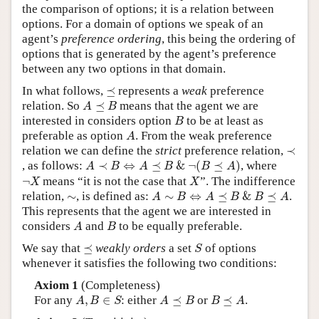
the comparison of options; it is a relation between
options. For a domain of options we speak of an
agent’s
preference ordering
, this being the ordering of
options that is generated by the agent’s preference
between any two options in that domain.
⪯
In what follows,
⪯
represents a
weak
preference
A
⪯
B
relation. So
⪯
means that the agent we are
A
B
B
interested in considers option
to be at least as
B
A
preferable as option
. From the weak preference
A
≺
relation we can define the
strict
preference relation,
≺
A
≺
B
⇔
A
⪯
B
&
¬
(
B
⪯
A
)
, as follows:
≺
⇔
⪯
&
¬
(
⪯
)
, where
A
B
A
B
B
A
¬
X
X
¬
means “it is not the case that
”. The indifference
X
X
A
∼
B
⇔
A
⪯
B
&
B
⪯
A
∼
relation,
∼
, is defined as:
∼
⇔
⪯
&
⪯
.
A
B
A
B
B
A
This represents that the agent we are interested in
A
B
considers
and
to be equally preferable.
A
B
S
⪯
We say that
⪯
weakly orders
a set
of options
S
whenever it satisfies the following two conditions:
Axiom 1
(Completeness)
A
,
B
∈
S
A
⪯
B
B
⪯
A
For any
,
∈
: either
⪯
or
⪯
.
A
B
S
A
B
B
A