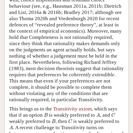
behaviour (see, e.g., Hausman 2011a, 2011b; Dietrich
and List, 2016a & 2016b; Bradley 2017; although see
also Thoma 2020b and Vredenburgh 2020 for recent
defences of “revealed preference theory”, at least in
the context of empirical economics). Moreover, many
hold that Completeness is not rationally required,
since they think that rationality makes demands only
on the judgments an agent actually holds, but says
nothing of whether a judgement must be held in the
first place. Nevertheless, following Richard Jeffrey
(1983), most decision theorists suggest that rationality
requires that preferences be
coherently extendible
.
This means that even if your preferences are not
complete, it should be possible to complete them
without violating any of the conditions that are
rationally required, in particular Transitivity.
This brings us to the
Transitivity axiom
, which says
B
A
C
that if an option
is weakly preferred to
, and
B
A
C
B
C
weakly preferred to
, then
is weakly preferred to
B
C
A
. A recent challenge to Transitivity turns on
A