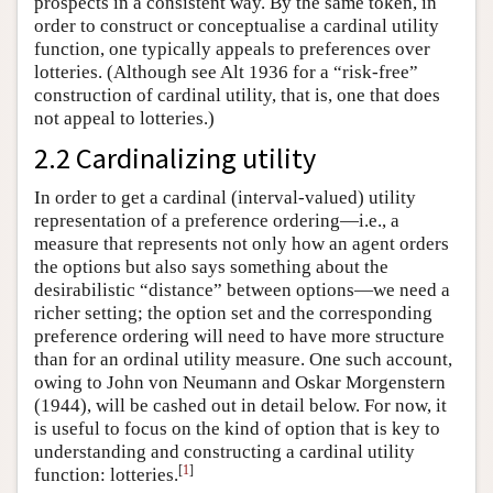
prospects in a consistent way. By the same token, in
order to construct or conceptualise a cardinal utility
function, one typically appeals to preferences over
lotteries. (Although see Alt 1936 for a “risk-free”
construction of cardinal utility, that is, one that does
not appeal to lotteries.)
2.2 Cardinalizing utility
In order to get a cardinal (interval-valued) utility
representation of a preference ordering—i.e., a
measure that represents not only how an agent orders
the options but also says something about the
desirabilistic “distance” between options—we need a
richer setting; the option set and the corresponding
preference ordering will need to have more structure
than for an ordinal utility measure. One such account,
owing to John von Neumann and Oskar Morgenstern
(1944), will be cashed out in detail below. For now, it
is useful to focus on the kind of option that is key to
understanding and constructing a cardinal utility
[
1
]
function: lotteries.