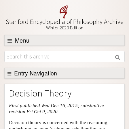
Stanford Encyclopedia of Philosophy Archive
Winter 2020 Edition
Menu
Browse
About
Support SEP
Entry Navigation
Entry Contents
Decision Theory
Bibliography
First published Wed Dec 16, 2015; substantive
Academic Tools
revision Fri Oct 9, 2020
Friends PDF Preview
Decision theory is concerned with the reasoning
Author and Citation Info
underlying an agent’s choices, whether this is a