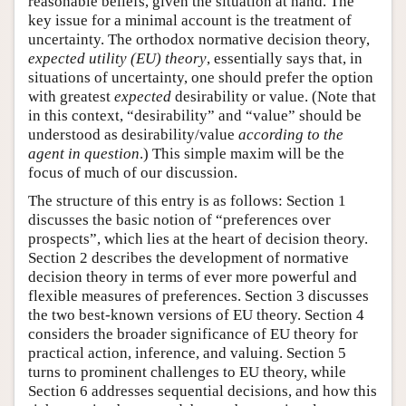
reasonable beliefs, given the situation at hand. The
key issue for a minimal account is the treatment of
uncertainty. The orthodox normative decision theory,
expected utility (EU) theory
, essentially says that, in
situations of uncertainty, one should prefer the option
with greatest
expected
desirability or value. (Note that
in this context, “desirability” and “value” should be
understood as desirability/value
according to the
agent in question
.) This simple maxim will be the
focus of much of our discussion.
The structure of this entry is as follows: Section 1
discusses the basic notion of “preferences over
prospects”, which lies at the heart of decision theory.
Section 2 describes the development of normative
decision theory in terms of ever more powerful and
flexible measures of preferences. Section 3 discusses
the two best-known versions of EU theory. Section 4
considers the broader significance of EU theory for
practical action, inference, and valuing. Section 5
turns to prominent challenges to EU theory, while
Section 6 addresses sequential decisions, and how this