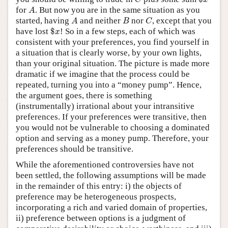
A
for
. But now you are in the same situation as you
A
A
B
C
started, having
and neither
nor
, except that you
A
B
C
$
x
have lost
$
! So in a few steps, each of which was
x
consistent with your preferences, you find yourself in
a situation that is clearly worse, by your own lights,
than your original situation. The picture is made more
dramatic if we imagine that the process could be
repeated, turning you into a “money pump”. Hence,
the argument goes, there is something
(instrumentally) irrational about your intransitive
preferences. If your preferences were transitive, then
you would not be vulnerable to choosing a dominated
option and serving as a money pump. Therefore, your
preferences should be transitive.
While the aforementioned controversies have not
been settled, the following assumptions will be made
in the remainder of this entry: i) the objects of
preference may be heterogeneous prospects,
incorporating a rich and varied domain of properties,
ii) preference between options is a judgment of