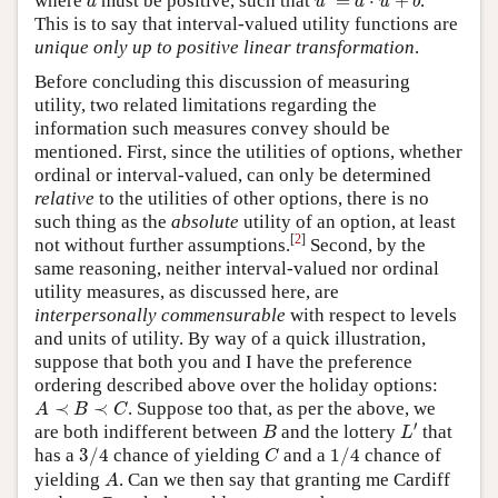
where
must be positive, such that
=
⋅
+
.
a
u
a
u
b
This is to say that interval-valued utility functions are
unique only up to positive linear transformation
.
Before concluding this discussion of measuring
utility, two related limitations regarding the
information such measures convey should be
mentioned. First, since the utilities of options, whether
ordinal or interval-valued, can only be determined
relative
to the utilities of other options, there is no
such thing as the
absolute
utility of an option, at least
[
2
]
not without further assumptions.
Second, by the
same reasoning, neither interval-valued nor ordinal
utility measures, as discussed here, are
interpersonally commensurable
with respect to levels
and units of utility. By way of a quick illustration,
suppose that both you and I have the preference
ordering described above over the holiday options:
A
≺
B
≺
C
≺
≺
. Suppose too that, as per the above, we
A
B
C
L
′
B
′
are both indifferent between
and the lottery
that
B
L
3
/
4
1
/
4
C
has a
3
/
4
chance of yielding
and a
1
/
4
chance of
C
A
yielding
. Can we then say that granting me Cardiff
A