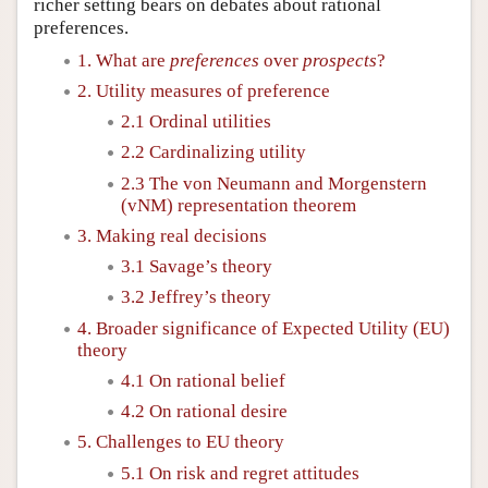
richer setting bears on debates about rational
preferences.
1. What are
preferences
over
prospects
?
2. Utility measures of preference
2.1 Ordinal utilities
2.2 Cardinalizing utility
2.3 The von Neumann and Morgenstern
(vNM) representation theorem
3. Making real decisions
3.1 Savage’s theory
3.2 Jeffrey’s theory
4. Broader significance of Expected Utility (EU)
theory
4.1 On rational belief
4.2 On rational desire
5. Challenges to EU theory
5.1 On risk and regret attitudes