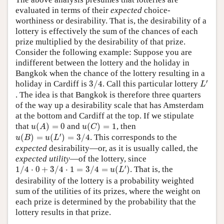
evaluated in terms of their
expected
choice-
worthiness or desirability. That is, the desirability of a
lottery is effectively the sum of the chances of each
prize multiplied by the desirability of that prize.
Consider the following example: Suppose you are
indifferent between the lottery and the holiday in
Bangkok when the chance of the lottery resulting in a
L
′
3
/
4
′
holiday in Cardiff is
3
/
4
. Call this particular lottery
L
. The idea is that Bangkok is therefore three quarters
of the way up a desirability scale that has Amsterdam
at the bottom and Cardiff at the top. If we stipulate
u
(
A
)
=
0
u
(
C
)
=
1
that
(
)
=
0
and
(
)
=
1
, then
u
A
u
C
u
(
B
)
=
u
(
L
′
)
=
3
/
4
′
(
)
=
(
)
=
3
/
4
. This corresponds to the
u
B
u
L
expected
desirability—or, as it is usually called, the
expected utility
—of the lottery, since
1
/
4
⋅
0
+
3
/
4
⋅
1
=
3
/
4
=
u
(
L
′
)
′
1
/
4
⋅
0
+
3
/
4
⋅
1
=
3
/
4
=
(
)
. That is, the
u
L
desirability of the lottery is a probability weighted
sum of the utilities of its prizes, where the weight on
each prize is determined by the probability that the
lottery results in that prize.