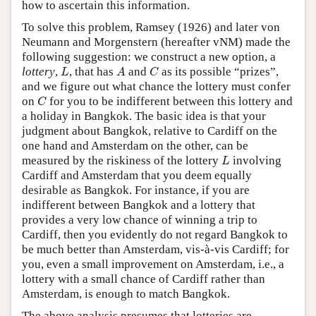
how to ascertain this information.
To solve this problem, Ramsey (1926) and later von
Neumann and Morgenstern (hereafter vNM) made the
following suggestion: we construct a new option, a
L
A
C
lottery
,
, that has
and
as its possible “prizes”,
L
A
C
and we figure out what chance the lottery must confer
C
on
for you to be indifferent between this lottery and
C
a holiday in Bangkok. The basic idea is that your
judgment about Bangkok, relative to Cardiff on the
one hand and Amsterdam on the other, can be
L
measured by the riskiness of the lottery
involving
L
Cardiff and Amsterdam that you deem equally
desirable as Bangkok. For instance, if you are
indifferent between Bangkok and a lottery that
provides a very low chance of winning a trip to
Cardiff, then you evidently do not regard Bangkok to
be much better than Amsterdam, vis-à-vis Cardiff; for
you, even a small improvement on Amsterdam, i.e., a
lottery with a small chance of Cardiff rather than
Amsterdam, is enough to match Bangkok.
The above analysis presumes that lotteries are