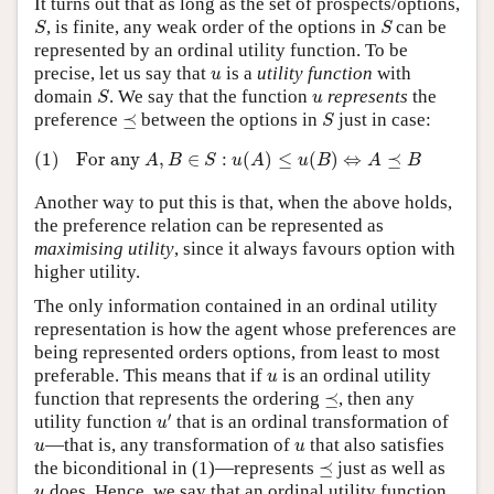
It turns out that as long as the set of prospects/options,
S
S
, is finite, any weak order of the options in
can be
S
S
represented by an ordinal utility function. To be
u
precise, let us say that
is a
utility function
with
u
S
u
domain
. We say that the function
represents
the
S
u
S
⪯
preference
⪯
between the options in
just in case:
S
(1)
For any
A
,
B
∈
S
:
u
(
A
)
≤
u
(
B
)
⇔
A
⪯
B
(1)
For any
,
∈
:
(
)
≤
(
)
⇔
⪯
A
B
S
u
A
u
B
A
B
Another way to put this is that, when the above holds,
the preference relation can be represented as
maximising utility
, since it always favours option with
higher utility.
The only information contained in an ordinal utility
representation is how the agent whose preferences are
being represented orders options, from least to most
u
preferable. This means that if
is an ordinal utility
u
⪯
function that represents the ordering
⪯
, then any
u
′
′
utility function
that is an ordinal transformation of
u
u
u
—that is, any transformation of
that also satisfies
u
u
⪯
the biconditional in (1)—represents
⪯
just as well as
u
does. Hence, we say that an ordinal utility function
u