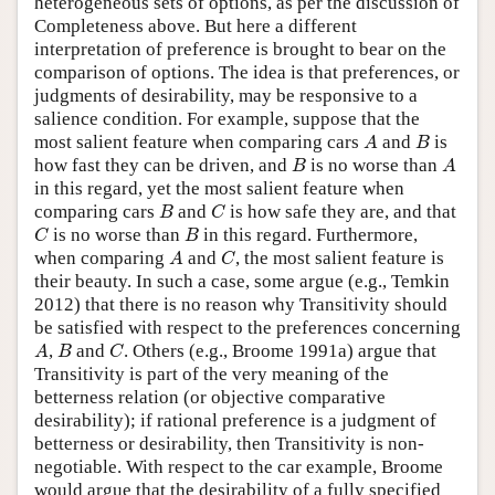
heterogeneous sets of options, as per the discussion of
Completeness above. But here a different
interpretation of preference is brought to bear on the
comparison of options. The idea is that preferences, or
judgments of desirability, may be responsive to a
salience condition. For example, suppose that the
A
B
most salient feature when comparing cars
and
is
A
B
B
A
how fast they can be driven, and
is no worse than
B
A
in this regard, yet the most salient feature when
B
C
comparing cars
and
is how safe they are, and that
B
C
C
B
is no worse than
in this regard. Furthermore,
C
B
A
C
when comparing
and
, the most salient feature is
A
C
their beauty. In such a case, some argue (e.g., Temkin
2012) that there is no reason why Transitivity should
be satisfied with respect to the preferences concerning
A
B
C
,
and
. Others (e.g., Broome 1991a) argue that
A
B
C
Transitivity is part of the very meaning of the
betterness relation (or objective comparative
desirability); if rational preference is a judgment of
betterness or desirability, then Transitivity is non-
negotiable. With respect to the car example, Broome
would argue that the desirability of a fully specified