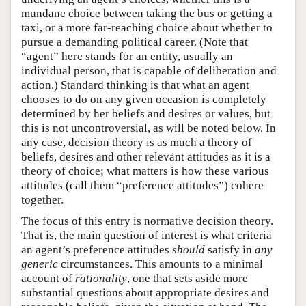
mundane choice between taking the bus or getting a
taxi, or a more far-reaching choice about whether to
pursue a demanding political career. (Note that
“agent” here stands for an entity, usually an
individual person, that is capable of deliberation and
action.) Standard thinking is that what an agent
chooses to do on any given occasion is completely
determined by her beliefs and desires or values, but
this is not uncontroversial, as will be noted below. In
any case, decision theory is as much a theory of
beliefs, desires and other relevant attitudes as it is a
theory of choice; what matters is how these various
attitudes (call them “preference attitudes”) cohere
together.
The focus of this entry is normative decision theory.
That is, the main question of interest is what criteria
an agent’s preference attitudes
should
satisfy in
any
generic
circumstances. This amounts to a minimal
account of
rationality
, one that sets aside more
substantial questions about appropriate desires and