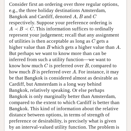
Consider first an ordering over three regular options,
e.g., the three holiday destinations Amsterdam,
A
B
C
Bangkok and Cardiff, denoted
,
and
A
B
C
respectively. Suppose your preference ordering is
A
≺
B
≺
C
≺
≺
. This information suffices to ordinally
A
B
C
represent your judgement; recall that any assignment
C
of utilities is then acceptable as long as
gets a
C
B
A
higher value than
which gets a higher value than
.
B
A
But perhaps we want to know more than can be
inferred from such a utility function—we want to
C
B
know how much
is preferred over
, compared to
C
B
B
A
how much
is preferred over
. For instance, it may
B
A
be that Bangkok is considered almost as desirable as
Cardiff, but Amsterdam is a long way behind
Bangkok, relatively speaking. Or else perhaps
Bangkok is only marginally better than Amsterdam,
compared to the extent to which Cardiff is better than
Bangkok. This kind of information about the relative
distance between options, in terms of strength of
preference or desirability, is precisely what is given
by an interval-valued utility function. The problem is