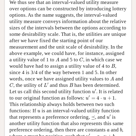
We thus see that an interval-valued utility measure
over options can be constructed by introducing lottery
options. As the name suggests, the interval-valued
utility measure conveys information about the relative
sizes of the intervals between the options according to
some desirability scale. That is, the utilities are unique
after we have fixed the starting point of our
measurement and the unit scale of desirability. In the
above example, we could have, for instance, assigned
A
C
a utility value of 1 to
and 5 to
, in which case we
A
C
B
would have had to assign a utility value of 4 to
,
B
since 4 is 3/4 of the way between 1 and 5. In other
A
words, once we have assigned utility values to
and
A
L
′
C
B
′
, the utility of
and thus
has been determined.
C
L
B
u
′
′
Let us call this second utility function
. It is related
u
u
′
=
4
⋅
u
+
1
′
to our original function as follows:
=
4
⋅
+
1
.
u
u
This relationship always holds between two such
u
functions: If
is an interval-valued utility function
u
u
′
⪯
′
that represents a preference ordering,
⪯
, and
is
u
another utility function that also represents this same
b
a
preference ordering, then there are constants
and
,
a
b
u
′
=
a
⋅
u
+
b
a
′