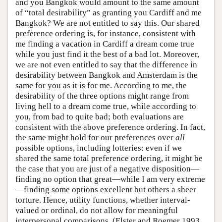
and you Bangkok would amount to the same amount
of “total desirability” as granting you Cardiff and me
Bangkok? We are not entitled to say this. Our shared
preference ordering is, for instance, consistent with
me finding a vacation in Cardiff a dream come true
while you just find it the best of a bad lot. Moreover,
we are not even entitled to say that the difference in
desirability between Bangkok and Amsterdam is the
same for you as it is for me. According to me, the
desirability of the three options might range from
living hell to a dream come true, while according to
you, from bad to quite bad; both evaluations are
consistent with the above preference ordering. In fact,
the same might hold for our preferences over
all
possible options, including lotteries: even if we
shared the same total preference ordering, it might be
the case that you are just of a negative disposition—
finding no option that great—while I am very extreme
—finding some options excellent but others a sheer
torture. Hence, utility functions, whether interval-
valued or ordinal, do not allow for meaningful
interpersonal comparisons. (Elster and Roemer 1993