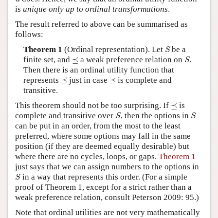
is
unique only up to ordinal transformations
.
The result referred to above can be summarised as
follows:
S
Theorem 1
(Ordinal representation). Let
be a
S
S
⪯
finite set, and
⪯
a weak preference relation on
.
S
Then there is an ordinal utility function that
⪯
⪯
represents
⪯
just in case
⪯
is complete and
transitive.
⪯
This theorem should not be too surprising. If
⪯
is
S
S
complete and transitive over
, then the options in
S
S
can be put in an order, from the most to the least
preferred, where some options may fall in the same
position (if they are deemed equally desirable) but
where there are no cycles, loops, or gaps.
Theorem 1
just says that we can assign numbers to the options in
S
in a way that represents this order. (For a simple
S
proof of Theorem 1, except for a strict rather than a
weak preference relation, consult Peterson 2009: 95.)
Note that ordinal utilities are not very mathematically