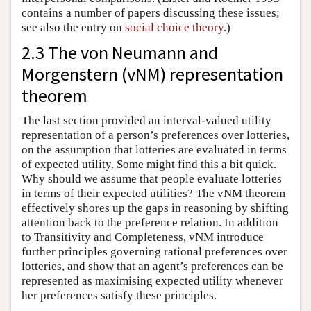
contains a number of papers discussing these issues;
see also the entry on
social choice theory
.)
2.3 The von Neumann and
Morgenstern (vNM) representation
theorem
The last section provided an interval-valued utility
representation of a person’s preferences over lotteries,
on the assumption that lotteries are evaluated in terms
of expected utility. Some might find this a bit quick.
Why should we assume that people evaluate lotteries
in terms of their expected utilities? The vNM theorem
effectively shores up the gaps in reasoning by shifting
attention back to the preference relation. In addition
to Transitivity and Completeness, vNM introduce
further principles governing rational preferences over
lotteries, and show that an agent’s preferences can be
represented as maximising expected utility whenever
her preferences satisfy these principles.