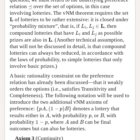
⪯
relation
⪯
over the set of options, in this case
involving lotteries. The vNM theorem requires the set
L
L
of lotteries to be rather extensive: it is closed under
L
i
,
L
j
∈
L
L
“probability mixture”, that is, if
,
∈
, then
L
L
i
j
L
i
L
j
compound lotteries that have
and
as possible
L
L
i
j
L
L
prizes are also in
. (Another technical assumption,
that will not be discussed in detail, is that compound
lotteries can always be reduced, in accordance with
the laws of probability, to simple lotteries that only
involve basic prizes.)
A basic rationality constraint on the preference
relation has already been discussed—that it weakly
orders the options (i.e., satisfies Transitivity and
Completeness). The following notation will be used to
introduce the two additional vNM axioms of
{
p
A
,
(
1
−
p
)
B
}
preference:
{
,
(
1
−
)
}
denotes a lottery that
p
A
p
B
A
B
p
results either in
, with probability
, or
, with
A
p
B
A
B
1
−
p
probability
1
−
, where
and
can be final
p
A
B
outcomes but can also be lotteries.
Axiom 3
(Continuity)