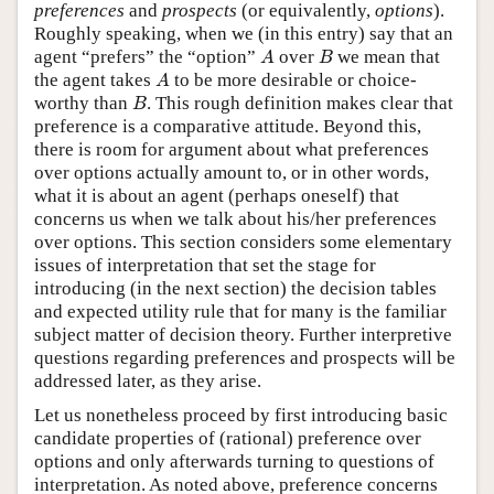
preferences
and
prospects
(or equivalently,
options
).
Roughly speaking, when we (in this entry) say that an
A
B
agent “prefers” the “option”
over
we mean that
A
B
A
the agent takes
to be more desirable or choice-
A
B
worthy than
. This rough definition makes clear that
B
preference is a comparative attitude. Beyond this,
there is room for argument about what preferences
over options actually amount to, or in other words,
what it is about an agent (perhaps oneself) that
concerns us when we talk about his/her preferences
over options. This section considers some elementary
issues of interpretation that set the stage for
introducing (in the next section) the decision tables
and expected utility rule that for many is the familiar
subject matter of decision theory. Further interpretive
questions regarding preferences and prospects will be
addressed later, as they arise.
Let us nonetheless proceed by first introducing basic
candidate properties of (rational) preference over
options and only afterwards turning to questions of
interpretation. As noted above, preference concerns