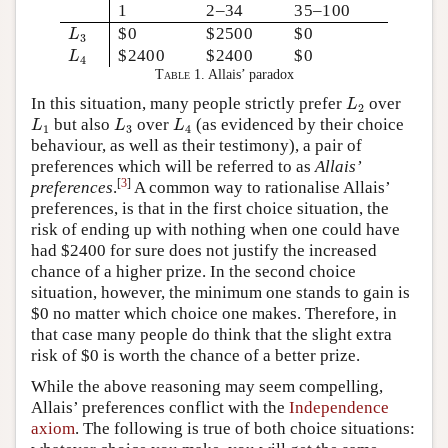
1
2–34
35–100
L
3
$0
$2500
$0
L
3
L
4
$2400
$2400
$0
L
4
Table 1.
Allais’ paradox
L
2
In this situation, many people strictly prefer
over
L
2
L
1
L
3
L
4
but also
over
(as evidenced by their choice
L
L
L
1
3
4
behaviour, as well as their testimony), a pair of
preferences which will be referred to as
Allais’
[
3
]
preferences
.
A common way to rationalise Allais’
preferences, is that in the first choice situation, the
risk of ending up with nothing when one could have
had $2400 for sure does not justify the increased
chance of a higher prize. In the second choice
situation, however, the minimum one stands to gain is
$0 no matter which choice one makes. Therefore, in
that case many people do think that the slight extra
risk of $0 is worth the chance of a better prize.
While the above reasoning may seem compelling,
Allais’ preferences conflict with the
Independence
axiom
. The following is true of both choice situations: