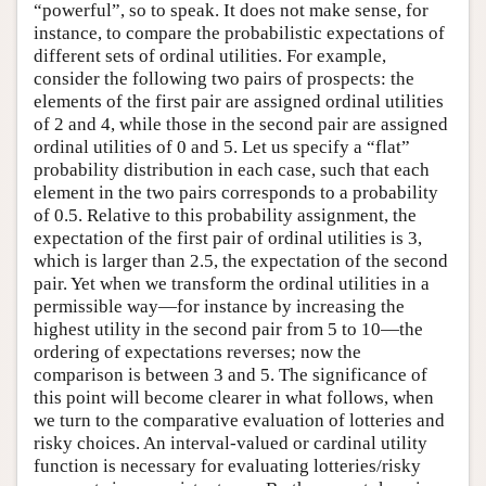
“powerful”, so to speak. It does not make sense, for
instance, to compare the probabilistic expectations of
different sets of ordinal utilities. For example,
consider the following two pairs of prospects: the
elements of the first pair are assigned ordinal utilities
of 2 and 4, while those in the second pair are assigned
ordinal utilities of 0 and 5. Let us specify a “flat”
probability distribution in each case, such that each
element in the two pairs corresponds to a probability
of 0.5. Relative to this probability assignment, the
expectation of the first pair of ordinal utilities is 3,
which is larger than 2.5, the expectation of the second
pair. Yet when we transform the ordinal utilities in a
permissible way—for instance by increasing the
highest utility in the second pair from 5 to 10—the
ordering of expectations reverses; now the
comparison is between 3 and 5. The significance of
this point will become clearer in what follows, when
we turn to the comparative evaluation of lotteries and
risky choices. An interval-valued or cardinal utility
function is necessary for evaluating lotteries/risky