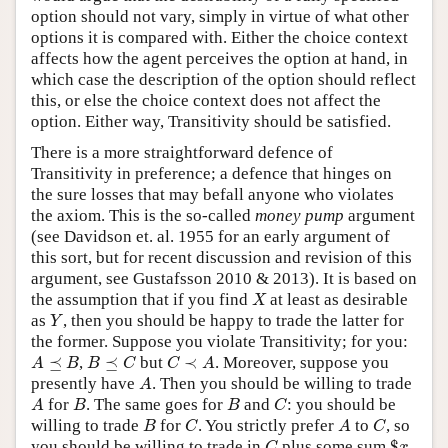
option should not vary, simply in virtue of what other
options it is compared with. Either the choice context
affects how the agent perceives the option at hand, in
which case the description of the option should reflect
this, or else the choice context does not affect the
option. Either way, Transitivity should be satisfied.
There is a more straightforward defence of
Transitivity in preference; a defence that hinges on
the sure losses that may befall anyone who violates
the axiom. This is the so-called
money pump
argument
(see Davidson et. al. 1955 for an early argument of
this sort, but for recent discussion and revision of this
argument, see Gustafsson 2010 & 2013). It is based on
X
the assumption that if you find
at least as desirable
X
Y
as
, then you should be happy to trade the latter for
Y
the former. Suppose you violate Transitivity; for you:
A
⪯
B
B
⪯
C
C
≺
A
⪯
,
⪯
but
≺
. Moreover, suppose you
A
B
B
C
C
A
A
presently have
. Then you should be willing to trade
A
A
B
B
C
for
. The same goes for
and
: you should be
A
B
B
C
B
C
A
C
willing to trade
for
. You strictly prefer
to
, so
B
C
A
C
$
x
C
you should be willing to trade in
plus some sum
$
C
x