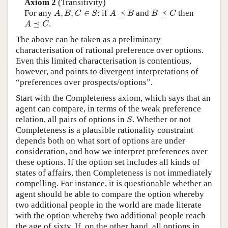
Axiom 2
(Transitivity)
A
,
B
,
C
∈
S
A
⪯
B
B
⪯
C
For any
,
,
∈
: if
⪯
and
⪯
then
A
B
C
S
A
B
B
C
A
⪯
C
⪯
.
A
C
The above can be taken as a preliminary
characterisation of rational preference over options.
Even this limited characterisation is contentious,
however, and points to divergent interpretations of
“preferences over prospects/options”.
Start with the Completeness axiom, which says that an
agent can compare, in terms of the weak preference
S
relation, all pairs of options in
. Whether or not
S
Completeness is a plausible rationality constraint
depends both on what sort of options are under
consideration, and how we interpret preferences over
these options. If the option set includes all kinds of
states of affairs, then Completeness is not immediately
compelling. For instance, it is questionable whether an
agent should be able to compare the option whereby
two additional people in the world are made literate
with the option whereby two additional people reach
the age of sixty. If, on the other hand, all options in