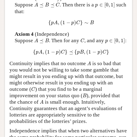
p
∈
[
0
,
1
]
A
⪯
B
⪯
C
Suppose
⪯
⪯
. Then there is a
∈
[
0
,
1
]
such
A
B
C
p
that:
{
p
A
,
(
1
−
p
)
C
}
∼
B
{
,
(
1
−
)
}
∼
p
A
p
C
B
Axiom 4
(Independence)
p
∈
[
0
,
1
]
A
⪯
B
C
Suppose
⪯
. Then for any
, and any
∈
[
0
,
1
]
:
A
B
C
p
{
p
A
,
(
1
−
p
)
C
}
⪯
{
p
B
,
(
1
−
p
)
C
}
{
,
(
1
−
)
}
⪯
{
,
(
1
−
)
}
p
A
p
C
p
B
p
C
A
Continuity implies that no outcome
is so bad that
A
you would not be willing to take some gamble that
might result in you ending up with that outcome, but
might otherwise result in you ending up with an
C
outcome (
) that you find to be a marginal
C
B
improvement on your status quo (
), provided that
B
A
the chance of
is small enough. Intuitively,
A
Continuity guarantees that an agent’s evaluations of
lotteries are appropriately sensitive to the
probabilities of the lotteries’ prizes.
Independence implies that when two alternatives have