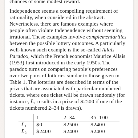
chances of some modest reward.
Independence seems a compelling requirement of
rationality, when considered in the abstract.
Nevertheless, there are famous examples where
people often violate Independence without seeming
irrational. These examples involve
complementarities
between the possible lottery outcomes. A particularly
well-known such example is the so-called
Allais
Paradox
, which the French economist Maurice Allais
(1953) first introduced in the early 1950s. The
paradox turns on comparing people’s preferences
over two pairs of lotteries similar to those given in
Table 1. The lotteries are described in terms of the
prizes that are associated with particular numbered
tickets, where one ticket will be drawn randomly (for
L
1
instance,
results in a prize of $2500 if one of the
L
1
tickets numbered 2–34 is drawn).
1
2–34
35–100
L
1
$0
$2500
$2400
L
1
L
2
$2400
$2400
$2400
L
2