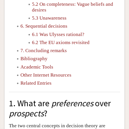
5.2 On completeness: Vague beliefs and
desires
5.3 Unawareness
6. Sequential decisions
6.1 Was Ulysses rational?
6.2 The EU axioms revisited
7. Concluding remarks
Bibliography
Academic Tools
Other Internet Resources
Related Entries
1. What are
preferences
over
prospects
?
The two central concepts in decision theory are