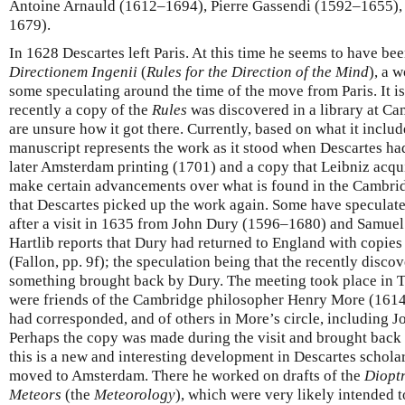
Antoine Arnauld (1612–1694), Pierre Gassendi (1592–1655)
1679).
In 1628 Descartes left Paris. At this time he seems to have b
Directionem Ingenii
(
Rules for the Direction of the Mind
), a 
some speculating around the time of the move from Paris. It is
recently a copy of the
Rules
was discovered in a library at Ca
are unsure how it got there. Currently, based on what it includes
manuscript represents the work as it stood when Descartes ha
later Amsterdam printing (1701) and a copy that Leibniz acqui
make certain advancements over what is found in the Cambrid
that Descartes picked up the work again. Some have speculat
after a visit in 1635 from John Dury (1596–1680) and Samue
Hartlib reports that Dury had returned to England with copies
(Fallon, pp. 9f); the speculation being that the recently disco
something brought back by Dury. The meeting took place in 
were friends of the Cambridge philosopher Henry More (161
had corresponded, and of others in More’s circle, including 
Perhaps the copy was made during the visit and brought back 
this is a new and interesting development in Descartes schola
moved to Amsterdam. There he worked on drafts of the
Diopt
Meteors
(the
Meteorology
), which were very likely intended t