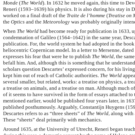
Monde
(
The World
). In 1632 he moved again, this time to Dev
Reneri (1593–1639) his physics. It is also during his stay in 
worked on a final draft of the
Traite de l’homme
(
Treatise on
the
Optics
and the
Meteorology
was probably originally intend
When
The World
had become ready for publication in 1633, u
condemnation of Galileo (1564–1642) in the same year, Descar
publication. For, the world system he had adopted in the book 
heliocentric Copernican model. In a letter to Mersenne, dat
expresses his fear that were he to publish
The World
, the same
befall him. And, although this is something that he understa
scholars question Descartes’ expressed concern, for his livin
kept him out of reach of Catholic authorities.
The World
appear
several smaller, but related, works: a treatise on physics, a t
a treatise on animals, and a treatise on man. Although much o
of it seems to have survived in the form of essays attached to
mentioned earlier, would be published four years later, in 163
published posthumously. Arguably, Constantijn Huygens (15
Descartes refers to as “three sheets” of
The World
, along with
These “sheets” deal primarily with mechanics.
Around 1635, at the University of Utrecht, Reneri began teac