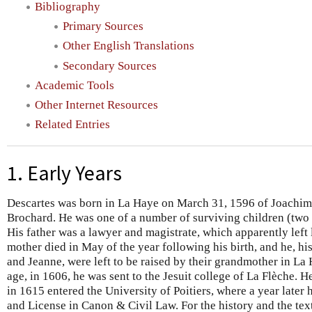
Bibliography
Primary Sources
Other English Translations
Secondary Sources
Academic Tools
Other Internet Resources
Related Entries
1. Early Years
Descartes was born in La Haye on March 31, 1596 of Joachim
Brochard. He was one of a number of surviving children (two s
His father was a lawyer and magistrate, which apparently left l
mother died in May of the year following his birth, and he, his 
and Jeanne, were left to be raised by their grandmother in La 
age, in 1606, he was sent to the Jesuit college of La Flèche. H
in 1615 entered the University of Poitiers, where a year later
and License in Canon & Civil Law. For the history and the text 