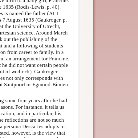
e birth to a baby girl, Francine.
 1635 (Rodis-Lewis, p. 40).
s is named the father (AT I
s 7 August 1635 (Gaukroger, p.
at the University of Utrecht,
Cartesian science. Around March
k out the publishing of the
t and a following of students
on from career to family. In a
ut an arrangement for Francine,
t he did not want certain people
 out of wedlock). Gaukroger
rtes not only corresponds with
 at Santpoort or Egmond-Binnen
ng some four years after he had
sons. For instance, it tells us
ation, and in particular, his
e reflections are not so much
f a persona Descartes adopts in
ted, however, is the view that