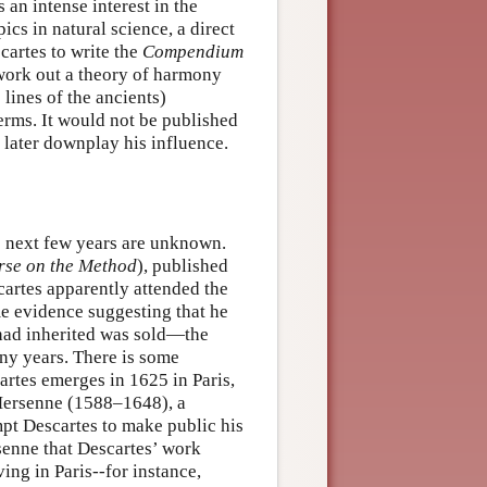
 an intense interest in the
ics in natural science, a direct
artes to write the
Compendium
work out a theory of harmony
 lines of the ancients)
erms. It would not be published
 later downplay his influence.
he next few years are unknown.
rse on the Method
), published
cartes apparently attended the
me evidence suggesting that he
e had inherited was sold—the
ny years. There is some
artes emerges in 1625 in Paris,
 Mersenne (1588–1648), a
pt Descartes to make public his
senne that Descartes’ work
ing in Paris--for instance,