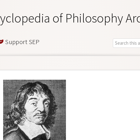
yclopedia of Philosophy Ar
Support SEP