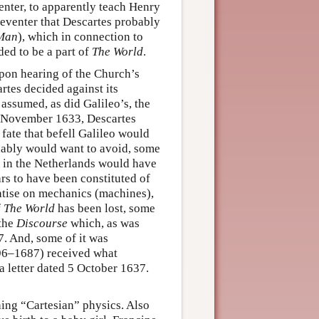
enter, to apparently teach Henry
Deventer that Descartes probably
 Man
), which in connection to
ed to be a part of
The World
.
pon hearing of the Church’s
tes decided against its
assumed, as did Galileo’s, the
ed November 1633, Descartes
 fate that befell Galileo would
ndably would want to avoid, some
g in the Netherlands would have
s to have been constituted of
reatise on mechanics (machines),
f
The World
has been lost, some
 the
Discourse
which, as was
7. And, some of it was
96–1687) received what
 a letter dated 5 October 1637.
hing “Cartesian” physics. Also