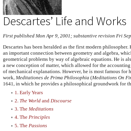
Descartes’ Life and Works
First published Mon Apr 9, 2001; substantive revision Fri Se
Descartes has been heralded as the first modern philosopher.
an important connection between geometry and algebra, which
geometrical problems by way of algebraic equations. He is a
a new conception of matter, which allowed for the accountin
of mechanical explanations. However, he is most famous for ha
work,
Meditationes de Prima Philosophia
(
Meditations On Fi
1641, in which he provides a philosophical groundwork for the
1. Early Years
2.
The World
and
Discourse
3. The
Meditations
4. The
Principles
5. The
Passions