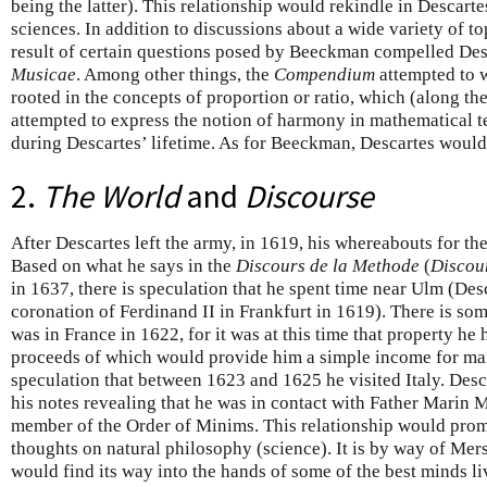
being the latter). This relationship would rekindle in Descartes
sciences. In addition to discussions about a wide variety of top
result of certain questions posed by Beeckman compelled Desc
Musicae
. Among other things, the
Compendium
attempted to 
rooted in the concepts of proportion or ratio, which (along the
attempted to express the notion of harmony in mathematical t
during Descartes’ lifetime. As for Beeckman, Descartes would
2.
The World
and
Discourse
After Descartes left the army, in 1619, his whereabouts for t
Based on what he says in the
Discours de la Methode
(
Discou
in 1637, there is speculation that he spent time near Ulm (Des
coronation of Ferdinand II in Frankfurt in 1619). There is so
was in France in 1622, for it was at this time that property h
proceeds of which would provide him a simple income for ma
speculation that between 1623 and 1625 he visited Italy. Desc
his notes revealing that he was in contact with Father Marin
member of the Order of Minims. This relationship would prom
thoughts on natural philosophy (science). It is by way of Mer
would find its way into the hands of some of the best minds liv