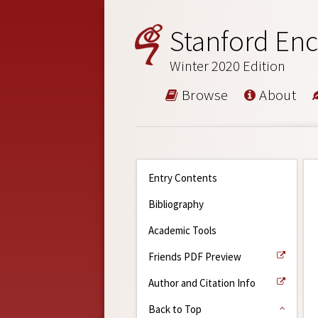
Stanford Enc
Winter 2020 Edition
Browse
About
Entry Contents
Bibliography
Academic Tools
Friends PDF Preview
Author and Citation Info
Back to Top