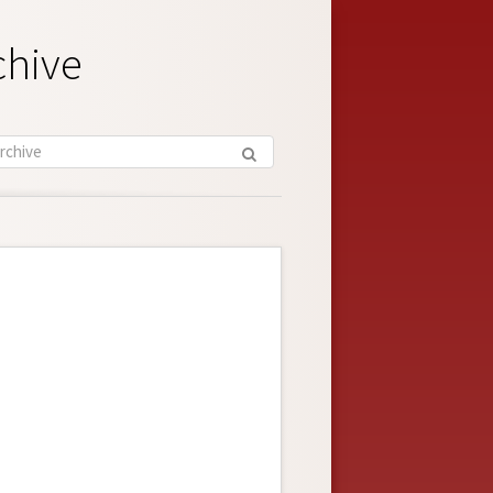
chive