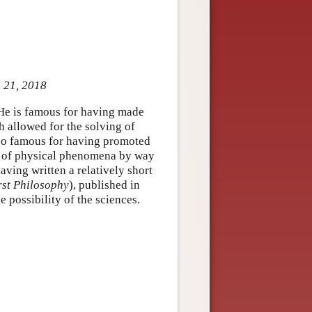
p 21, 2018
 He is famous for having made
 allowed for the solving of
lso famous for having promoted
g of physical phenomena by way
ving written a relatively short
rst Philosophy
), published in
 possibility of the sciences.