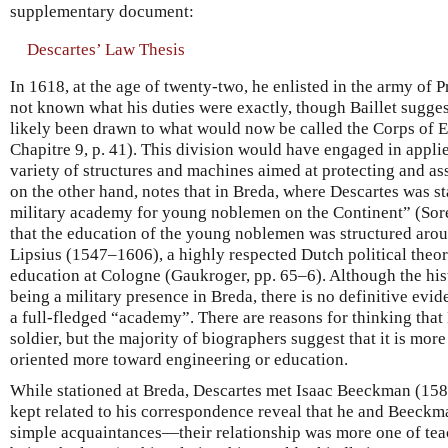
supplementary document:
Descartes’ Law Thesis
In 1618, at the age of twenty-two, he enlisted in the army of P
not known what his duties were exactly, though Baillet sugge
likely been drawn to what would now be called the Corps of En
Chapitre 9, p. 41). This division would have engaged in appl
variety of structures and machines aimed at protecting and assis
on the other hand, notes that in Breda, where Descartes was s
military academy for young noblemen on the Continent” (Sorel
that the education of the young noblemen was structured aro
Lipsius (1547–1606), a highly respected Dutch political theor
education at Cologne (Gaukroger, pp. 65–6). Although the hist
being a military presence in Breda, there is no definitive evid
a full-fledged “academy”. There are reasons for thinking tha
soldier, but the majority of biographers suggest that it is more
oriented more toward engineering or education.
While stationed at Breda, Descartes met Isaac Beeckman (158
kept related to his correspondence reveal that he and Beeck
simple acquaintances—their relationship was more one of tea