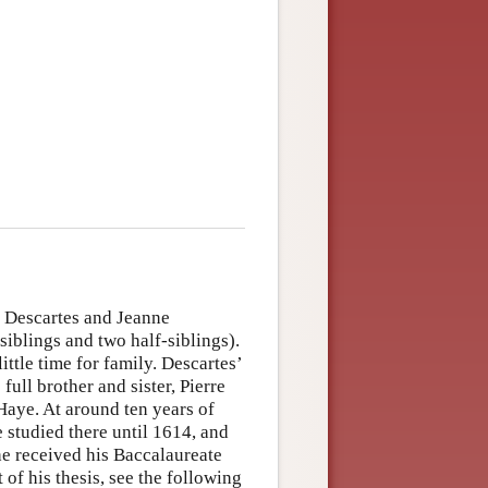
 Descartes and Jeanne
iblings and two half-siblings).
ittle time for family. Descartes’
full brother and sister, Pierre
Haye. At around ten years of
e studied there until 1614, and
 he received his Baccalaureate
of his thesis, see the following