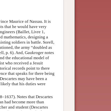
rince Maurice of Nassau. It is
sts that he would have very
gineers (Baillet, Livre 1,
ied mathematics, designing a
ting soldiers in battle. Sorell,
tationed, the army “doubled as
l, p. 6). And, Gaukroger notes
und the educational model of
ist who received a Jesuit
orical records point to there
ence that speaks for there being
t Descartes may have been a
 likely that his duties were
8–1637). Notes that Descartes
man had become more than
cher and student (Descartes