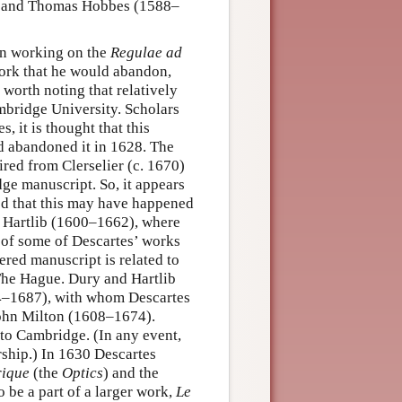
, and Thomas Hobbes (1588–
een working on the
Regulae ad
work that he would abandon,
 worth noting that relatively
mbridge University. Scholars
, it is thought that this
d abandoned it in 1628. The
red from Clerselier (c. 1670)
ge manuscript. So, it appears
ed that this may have happened
l Hartlib (1600–1662), where
 of some of Descartes’ works
vered manuscript is related to
The Hague. Dury and Hartlib
4–1687), with whom Descartes
John Milton (1608–1674).
to Cambridge. (In any event,
rship.) In 1630 Descartes
rique
(the
Optics
) and the
o be a part of a larger work,
Le