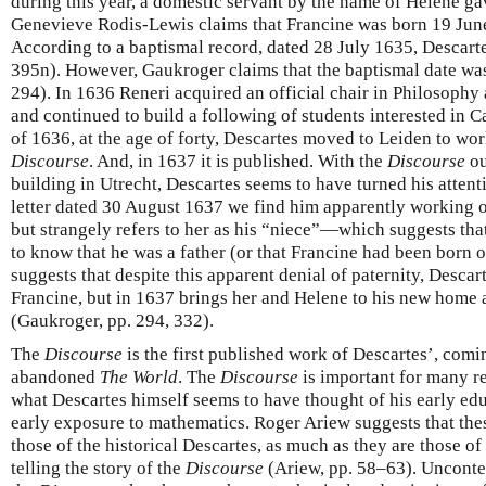
during this year, a domestic servant by the name of Helene gav
Genevieve Rodis-Lewis claims that Francine was born 19 June
According to a baptismal record, dated 28 July 1635, Descarte
395n). However, Gaukroger claims that the baptismal date wa
294). In 1636 Reneri acquired an official chair in Philosophy 
and continued to build a following of students interested in 
of 1636, at the age of forty, Descartes moved to Leiden to wor
Discourse
. And, in 1637 it is published. With the
Discourse
ou
building in Utrecht, Descartes seems to have turned his attenti
letter dated 30 August 1637 we find him apparently working o
but strangely refers to her as his “niece”—which suggests tha
to know that he was a father (or that Francine had been born
suggests that despite this apparent denial of paternity, Desca
Francine, but in 1637 brings her and Helene to his new home
(Gaukroger, pp. 294, 332).
The
Discourse
is the first published work of Descartes’, comi
abandoned
The World
. The
Discourse
is important for many rea
what Descartes himself seems to have thought of his early educ
early exposure to mathematics. Roger Ariew suggests that thes
those of the historical Descartes, as much as they are those o
telling the story of the
Discourse
(Ariew, pp. 58–63). Uncontes