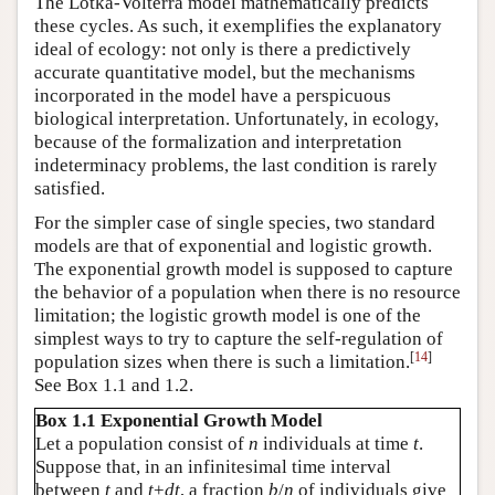
The Lotka-Volterra model mathematically predicts
these cycles. As such, it exemplifies the explanatory
ideal of ecology: not only is there a predictively
accurate quantitative model, but the mechanisms
incorporated in the model have a perspicuous
biological interpretation. Unfortunately, in ecology,
because of the formalization and interpretation
indeterminacy problems, the last condition is rarely
satisfied.
For the simpler case of single species, two standard
models are that of exponential and logistic growth.
The exponential growth model is supposed to capture
the behavior of a population when there is no resource
limitation; the logistic growth model is one of the
simplest ways to try to capture the self-regulation of
[
14
]
population sizes when there is such a limitation.
See Box 1.1 and 1.2.
Box 1.1 Exponential Growth Model
Let a population consist of
n
individuals at time
t
.
Suppose that, in an infinitesimal time interval
between
t
and
t
+
dt
, a fraction
b
/
n
of individuals give