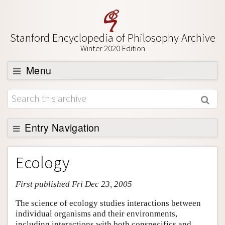
Stanford Encyclopedia of Philosophy Archive
Winter 2020 Edition
Menu
Browse
About
Support SEP
Entry Navigation
Entry Contents
Ecology
Bibliography
First published Fri Dec 23, 2005
Academic Tools
Friends PDF Preview
The science of ecology studies interactions between
individual organisms and their environments,
Author and Citation Info
including interactions with both conspecifics and