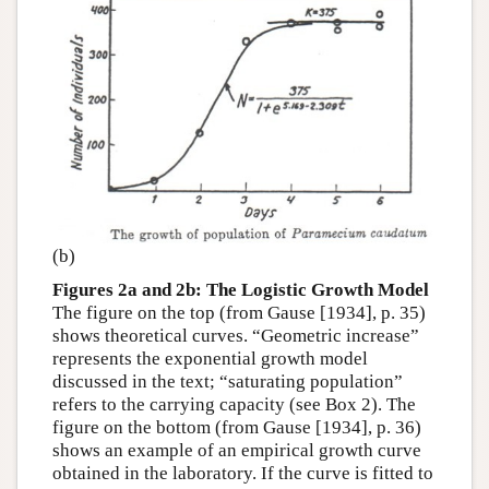
(b)
Figures 2a and 2b: The Logistic Growth Model
The figure on the top (from Gause [1934], p. 35)
shows theoretical curves. “Geometric increase”
represents the exponential growth model
discussed in the text; “saturating population”
refers to the carrying capacity (see Box 2). The
figure on the bottom (from Gause [1934], p. 36)
shows an example of an empirical growth curve
obtained in the laboratory. If the curve is fitted to