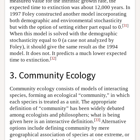
measured value for the intrinsic growth rate, the
expected time to extinction was about 12,000 years. In
1997 Foley constructed another model incorporating
both demographic and environmental stochasticity
[
31
]
but with the option of setting either part equal to 0.
When this model is solved with the demographic
stochasticity equal to 0 (a case not analyzed by
Foley), it should give the same result as the 1994
model. It does not. It predicts a much lower expected
[
32
]
time to extinction.
3. Community Ecology
Community ecology consists of models of interacting
species, forming an ecological “community,” in which
each species is treated as a unit. The appropriate
definition of “community” has been widely debated
among ecologists and philosophers; what is being
[
33
]
given here is an interactive definition.
Alternative
options include defining community by mere
geographical association of species at one extreme, or