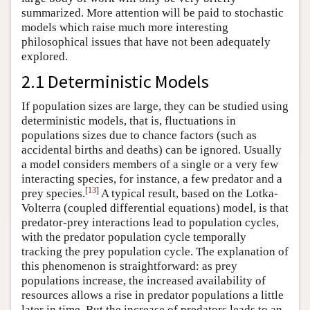
summarized. More attention will be paid to stochastic
models which raise much more interesting
philosophical issues that have not been adequately
explored.
2.1 Deterministic Models
If population sizes are large, they can be studied using
deterministic models, that is, fluctuations in
populations sizes due to chance factors (such as
accidental births and deaths) can be ignored. Usually
a model considers members of a single or a very few
interacting species, for instance, a few predator and a
[
13
]
prey species.
A typical result, based on the Lotka-
Volterra (coupled differential equations) model, is that
predator-prey interactions lead to population cycles,
with the predator population cycle temporally
tracking the prey population cycle. The explanation of
this phenomenon is straightforward: as prey
populations increase, the increased availability of
resources allows a rise in predator populations a little
later in time. But the increase of predators leads to an