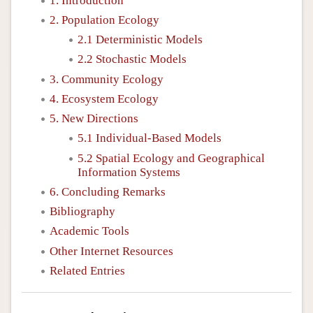
1. Introduction
2. Population Ecology
2.1 Deterministic Models
2.2 Stochastic Models
3. Community Ecology
4. Ecosystem Ecology
5. New Directions
5.1 Individual-Based Models
5.2 Spatial Ecology and Geographical
Information Systems
6. Concluding Remarks
Bibliography
Academic Tools
Other Internet Resources
Related Entries