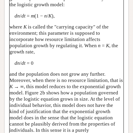
the logistic growth model:
dn
/
dt
=
m
(1 −
n
/
K
),
where
K
is called the "carrying capacity" of the
environment; this parameter is supposed to
incorporate how resource limitation affects
population growth by regulating it. When
n
=
K
, the
growth rate,
dn
/
dt
= 0
and the population does not grow any further.
Moreover, when there is no resource limitation, that is
K
→ ∞, this model reduces to the exponential growth
model. Figure 2b shows how a population governed
by the logistic equation grows in size. At the level of
individual behavior, this model does not have the
kind of justification that the exponential growth
model does in the sense that the logistic equation
cannot be plausibly derived from the properties of
individuals. In this sense it is a purely