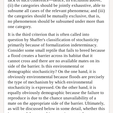
lack of such coherence—hence, its exclusion above;
(ii) the categories should be jointly exhaustive, able to
subsume all cases of the relevant phenomena; and (iii)
the categories should be mutually exclusive, that is,
no phenomenon should be subsumed under more than
one category.
It is the third criterion that is often called into
question by Shaffer's classification of stochasticity
primarily because of formalization indeterminacy.
Consider some small reptile that fails to breed because
a flood creates a barrier across its habitat that it
cannot cross and there are no available mates on its
side of the barrier. Is this environmental or
demographic stochasticity? On the one hand, it is
obviously environmental because floods are precisely
the type of mechanism by which environmental
stochasticity is expressed. On the other hand, it is
equally obviously demographic because the failure to
reproduce is due to the chance unavailability of a
mate on the appropriate side of the barrier. Ultimately,
as will be discussed below in some detail, whether this