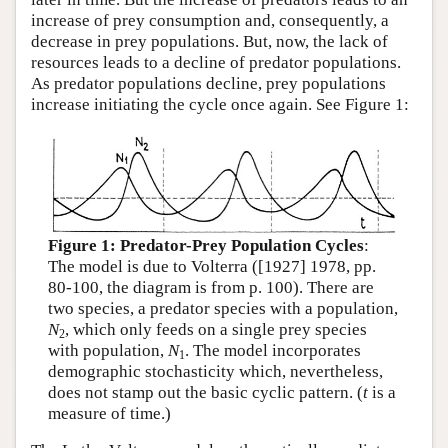
increase of prey consumption and, consequently, a
decrease in prey populations. But, now, the lack of
resources leads to a decline of predator populations.
As predator populations decline, prey populations
increase initiating the cycle once again. See Figure 1:
Figure 1: Predator-Prey Population Cycles
:
The model is due to Volterra ([1927] 1978, pp.
80-100, the diagram is from p. 100). There are
two species, a predator species with a population,
N
, which only feeds on a single prey species
2
with population,
N
. The model incorporates
1
demographic stochasticity which, nevertheless,
does not stamp out the basic cyclic pattern. (
t
is a
measure of time.)