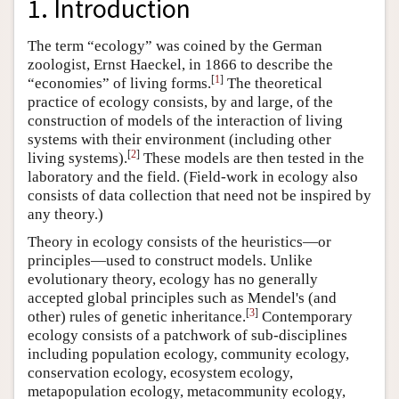
1. Introduction
The term “ecology” was coined by the German
zoologist, Ernst Haeckel, in 1866 to describe the
[
1
]
“economies” of living forms.
The theoretical
practice of ecology consists, by and large, of the
construction of models of the interaction of living
systems with their environment (including other
[
2
]
living systems).
These models are then tested in the
laboratory and the field. (Field-work in ecology also
consists of data collection that need not be inspired by
any theory.)
Theory in ecology consists of the heuristics—or
principles—used to construct models. Unlike
evolutionary theory, ecology has no generally
accepted global principles such as Mendel's (and
[
3
]
other) rules of genetic inheritance.
Contemporary
ecology consists of a patchwork of sub-disciplines
including population ecology, community ecology,
conservation ecology, ecosystem ecology,
metapopulation ecology, metacommunity ecology,