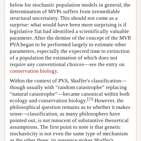
below for stochastic population models in general, the
determination of MVPs suffers from irremediable
structural uncertainty. This should not come as a
surprise: what would have been more surprising is if
legislative fiat had identified a scientifically valuable
parameter. After the demise of the concept of the MVP,
PVA began to be performed largely to estimate other
parameters, especially the expected time to extinction
of a population the estimation of which does not
require any conventional choices—see the entry on
conservation biology
.
Within the context of PVA, Shaffer's classification—
though usually with “random catastrophe” replacing
“natural catastrophe”—became canonical within both
[
25
]
ecology and conservation biology.
However, the
philosophical question remains as to whether it makes
sense—classification, as many philosophers have
pointed out, is not innocent of substantive theoretical
assumptions. The first point to note is that genetic
stochasticity is not even the same type of mechanism
as the other three: its presence makes Shaffer's