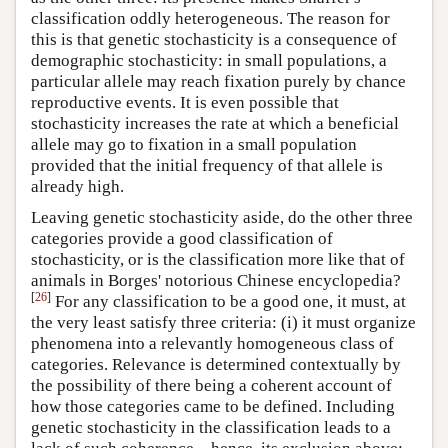
classification oddly heterogeneous. The reason for
this is that genetic stochasticity is a consequence of
demographic stochasticity: in small populations, a
particular allele may reach fixation purely by chance
reproductive events. It is even possible that
stochasticity increases the rate at which a beneficial
allele may go to fixation in a small population
provided that the initial frequency of that allele is
already high.
Leaving genetic stochasticity aside, do the other three
categories provide a good classification of
stochasticity, or is the classification more like that of
animals in Borges' notorious Chinese encyclopedia?
[
26
]
For any classification to be a good one, it must, at
the very least satisfy three criteria: (i) it must organize
phenomena into a relevantly homogeneous class of
categories. Relevance is determined contextually by
the possibility of there being a coherent account of
how those categories came to be defined. Including
genetic stochasticity in the classification leads to a