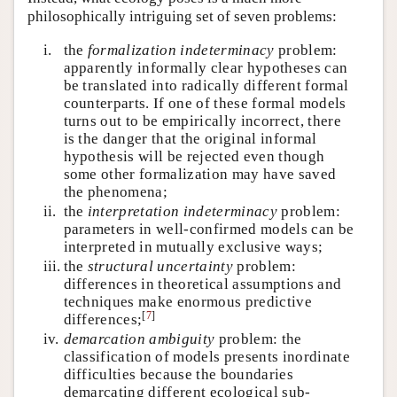
philosophically intriguing set of seven problems:
i.
the
formalization indeterminacy
problem:
apparently informally clear hypotheses can
be translated into radically different formal
counterparts. If one of these formal models
turns out to be empirically incorrect, there
is the danger that the original informal
hypothesis will be rejected even though
some other formalization may have saved
the phenomena;
ii.
the
interpretation indeterminacy
problem:
parameters in well-confirmed models can be
interpreted in mutually exclusive ways;
iii.
the
structural uncertainty
problem:
differences in theoretical assumptions and
techniques make enormous predictive
[
7
]
differences;
iv.
demarcation ambiguity
problem: the
classification of models presents inordinate
difficulties because the boundaries
demarcating different ecological sub-