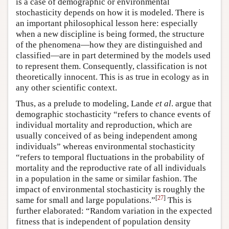
is a case of demographic or environmental
stochasticity depends on how it is modeled. There is
an important philosophical lesson here: especially
when a new discipline is being formed, the structure
of the phenomena—how they are distinguished and
classified—are in part determined by the models used
to represent them. Consequently, classification is not
theoretically innocent. This is as true in ecology as in
any other scientific context.
Thus, as a prelude to modeling, Lande
et al
. argue that
demographic stochasticity “refers to chance events of
individual mortality and reproduction, which are
usually conceived of as being independent among
individuals” whereas environmental stochasticity
“refers to temporal fluctuations in the probability of
mortality and the reproductive rate of all individuals
in a population in the same or similar fashion. The
impact of environmental stochasticity is roughly the
[
27
]
same for small and large populations.”
This is
further elaborated: “Random variation in the expected
fitness that is independent of population density