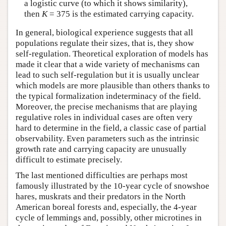
a logistic curve (to which it shows similarity),
then
K
= 375 is the estimated carrying capacity.
In general, biological experience suggests that all
populations regulate their sizes, that is, they show
self-regulation. Theoretical exploration of models has
made it clear that a wide variety of mechanisms can
lead to such self-regulation but it is usually unclear
which models are more plausible than others thanks to
the typical formalization indeterminacy of the field.
Moreover, the precise mechanisms that are playing
regulative roles in individual cases are often very
hard to determine in the field, a classic case of partial
observability. Even parameters such as the intrinsic
growth rate and carrying capacity are unusually
difficult to estimate precisely.
The last mentioned difficulties are perhaps most
famously illustrated by the 10-year cycle of snowshoe
hares, muskrats and their predators in the North
American boreal forests and, especially, the 4-year
cycle of lemmings and, possibly, other microtines in