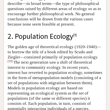
describe—in broad terms—the type of philosophical
questions raised by different areas of ecology so as to
encourage further philosophical work. No general
conclusions will be drawn from the various cases
because none seem feasible at present.
2. Population Ecology
[
9
]
The golden age of theoretical ecology (1920-1940)—
to borrow the title of a book edited by Scudo and
Ziegler—consisted primarily of population ecology.
[
10
]
The next generation saw a shift of theoretical
interest to community ecology. In recent years,
interest has reverted to population ecology, sometimes
in the form of metapopulation models (consisting of a
set of populations with migration between them).
Models in population ecology are based on
representing an ecological system as the set of
populations (of the same or different species) it
consists of. Each population, in turn, consists of
potentially interacting individuals of a species.