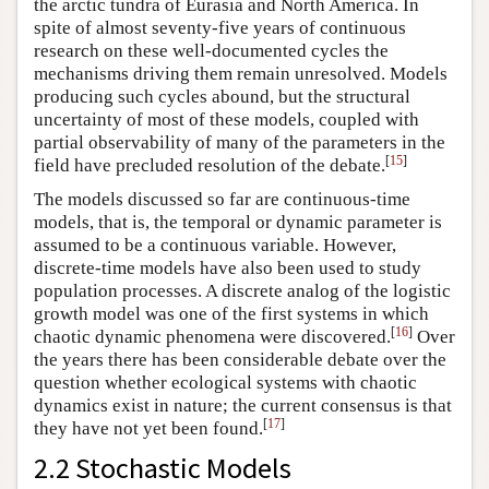
the arctic tundra of Eurasia and North America. In
spite of almost seventy-five years of continuous
research on these well-documented cycles the
mechanisms driving them remain unresolved. Models
producing such cycles abound, but the structural
uncertainty of most of these models, coupled with
partial observability of many of the parameters in the
[
15
]
field have precluded resolution of the debate.
The models discussed so far are continuous-time
models, that is, the temporal or dynamic parameter is
assumed to be a continuous variable. However,
discrete-time models have also been used to study
population processes. A discrete analog of the logistic
growth model was one of the first systems in which
[
16
]
chaotic dynamic phenomena were discovered.
Over
the years there has been considerable debate over the
question whether ecological systems with chaotic
dynamics exist in nature; the current consensus is that
[
17
]
they have not yet been found.
2.2 Stochastic Models