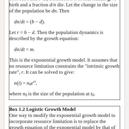
birth and a fraction
d
/
n
die. Let the change in the size
of the population be
dn
. Then
dn
/
dt
= (
b
−
d
).
Let
r
=
b
−
d
. Then the population dynamics is
described by the growth equation:
dn
/
dt
=
m
.
This is the exponential growth model. It assumes that
no resource limitation constrains the "intrinsic growth
rate",
r
. It can be solved to give:
rt
n
(
t
) =
n
e
,
0
where
n
is the size of the population at
t
.
0
0
Box 1.2 Logistic Growth Model
One way to modify the exponential growth model to
incorporate resource limitation is to replace the
growth equation of the exponential model by that of