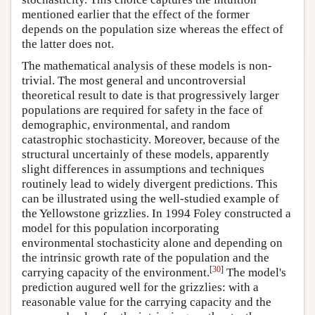
mentioned earlier that the effect of the former
depends on the population size whereas the effect of
the latter does not.
The mathematical analysis of these models is non-
trivial. The most general and uncontroversial
theoretical result to date is that progressively larger
populations are required for safety in the face of
demographic, environmental, and random
catastrophic stochasticity. Moreover, because of the
structural uncertainly of these models, apparently
slight differences in assumptions and techniques
routinely lead to widely divergent predictions. This
can be illustrated using the well-studied example of
the Yellowstone grizzlies. In 1994 Foley constructed a
model for this population incorporating
environmental stochasticity alone and depending on
the intrinsic growth rate of the population and the
[
30
]
carrying capacity of the environment.
The model's
prediction augured well for the grizzlies: with a
reasonable value for the carrying capacity and the