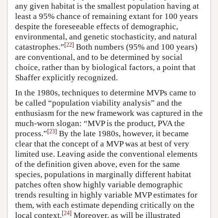
any given habitat is the smallest population having at
least a 95% chance of remaining extant for 100 years
despite the foreseeable effects of demographic,
environmental, and genetic stochasticity, and natural
[
22
]
catastrophes.”
Both numbers (95% and 100 years)
are conventional, and to be determined by social
choice, rather than by biological factors, a point that
Shaffer explicitly recognized.
In the 1980s, techniques to determine MVPs came to
be called “population viability analysis” and the
enthusiasm for the new framework was captured in the
much-worn slogan: “MVP is the product, PVA the
[
23
]
process.”
By the late 1980s, however, it became
clear that the concept of a MVP was at best of very
limited use. Leaving aside the conventional elements
of the definition given above, even for the same
species, populations in marginally different habitat
patches often show highly variable demographic
trends resulting in highly variable MVP estimates for
them, with each estimate depending critically on the
[
24
]
local context.
Moreover, as will be illustrated