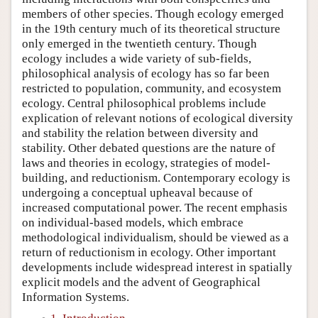
members of other species. Though ecology emerged
in the 19th century much of its theoretical structure
only emerged in the twentieth century. Though
ecology includes a wide variety of sub-fields,
philosophical analysis of ecology has so far been
restricted to population, community, and ecosystem
ecology. Central philosophical problems include
explication of relevant notions of ecological diversity
and stability the relation between diversity and
stability. Other debated questions are the nature of
laws and theories in ecology, strategies of model-
building, and reductionism. Contemporary ecology is
undergoing a conceptual upheaval because of
increased computational power. The recent emphasis
on individual-based models, which embrace
methodological individualism, should be viewed as a
return of reductionism in ecology. Other important
developments include widespread interest in spatially
explicit models and the advent of Geographical
Information Systems.