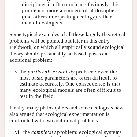
disciplines is often unclear. Obviously, this
problem is more a concern of philosophers
(and others interpreting ecology) rather
than of ecologists.
Some typical examples of all these largely theoretical
problems will be pointed out later in this entry.
Fieldwork, on which all empirically sound ecological
theory should presumably be based, poses an
additional problem:
v.
the
partial observability
problem: even the
most basic parameters are often difficult to
estimate accurately. One consequence is that
many ecological models are often difficult to
test in the field.
Finally, many philosophers and some ecologists have
also argued that ecological experimentation is
confronted with two additional problems:
vi.
the
complexity
problem: ecological systems