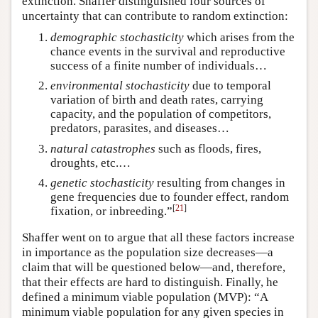
extinction. Shaffer distinguished four sources of
uncertainty that can contribute to random extinction:
demographic stochasticity
which arises from the
chance events in the survival and reproductive
success of a finite number of individuals…
environmental
stochasticity
due to temporal
variation of birth and death rates, carrying
capacity, and the population of competitors,
predators, parasites, and diseases…
natural catastrophes
such as floods, fires,
droughts, etc.…
genetic stochasticity
resulting from changes in
gene frequencies due to founder effect, random
[
21
]
fixation, or inbreeding.”
Shaffer went on to argue that all these factors increase
in importance as the population size decreases—a
claim that will be questioned below—and, therefore,
that their effects are hard to distinguish. Finally, he
defined a minimum viable population (MVP): “A
minimum viable population for any given species in