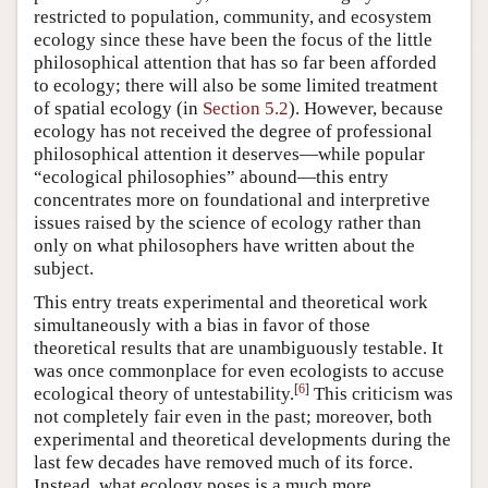
restricted to population, community, and ecosystem
ecology since these have been the focus of the little
philosophical attention that has so far been afforded
to ecology; there will also be some limited treatment
of spatial ecology (in
Section 5.2
). However, because
ecology has not received the degree of professional
philosophical attention it deserves—while popular
“ecological philosophies” abound—this entry
concentrates more on foundational and interpretive
issues raised by the science of ecology rather than
only on what philosophers have written about the
subject.
This entry treats experimental and theoretical work
simultaneously with a bias in favor of those
theoretical results that are unambiguously testable. It
was once commonplace for even ecologists to accuse
[
6
]
ecological theory of untestability.
This criticism was
not completely fair even in the past; moreover, both
experimental and theoretical developments during the
last few decades have removed much of its force.
Instead, what ecology poses is a much more