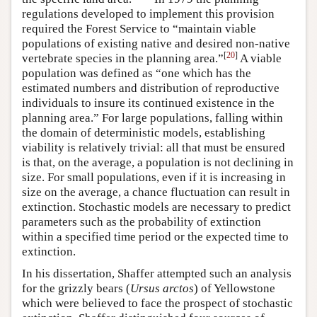
regulations developed to implement this provision
required the Forest Service to “maintain viable
populations of existing native and desired non-native
[
20
]
vertebrate species in the planning area.”
A viable
population was defined as “one which has the
estimated numbers and distribution of reproductive
individuals to insure its continued existence in the
planning area.” For large populations, falling within
the domain of deterministic models, establishing
viability is relatively trivial: all that must be ensured
is that, on the average, a population is not declining in
size. For small populations, even if it is increasing in
size on the average, a chance fluctuation can result in
extinction. Stochastic models are necessary to predict
parameters such as the probability of extinction
within a specified time period or the expected time to
extinction.
In his dissertation, Shaffer attempted such an analysis
for the grizzly bears (
Ursus arctos
) of Yellowstone
which were believed to face the prospect of stochastic