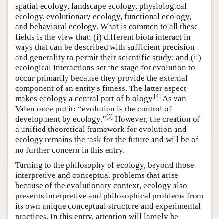
spatial ecology, landscape ecology, physiological
ecology, evolutionary ecology, functional ecology,
and behavioral ecology. What is common to all these
fields is the view that: (i) different biota interact in
ways that can be described with sufficient precision
and generality to permit their scientific study; and (ii)
ecological interactions set the stage for evolution to
occur primarily because they provide the external
component of an entity's fitness. The latter aspect
[
4
]
makes ecology a central part of biology.
As van
Valen once put it: “evolution is the control of
[
5
]
development by ecology.”
However, the creation of
a unified theoretical framework for evolution and
ecology remains the task for the future and will be of
no further concern in this entry.
Turning to the philosophy of ecology, beyond those
interpretive and conceptual problems that arise
because of the evolutionary context, ecology also
presents interpretive and philosophical problems from
its own unique conceptual structure and experimental
practices. In this entry, attention will largely be