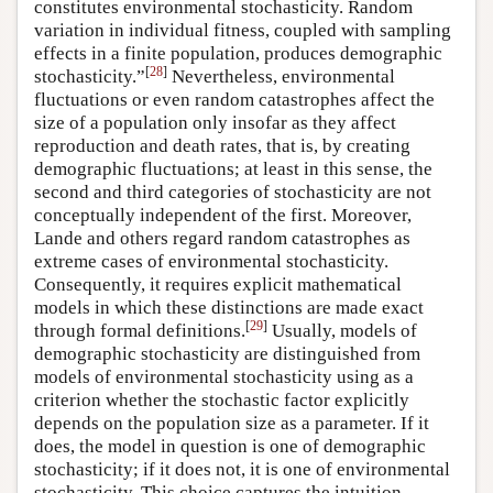
constitutes environmental stochasticity. Random
variation in individual fitness, coupled with sampling
effects in a finite population, produces demographic
[
28
]
stochasticity.”
Nevertheless, environmental
fluctuations or even random catastrophes affect the
size of a population only insofar as they affect
reproduction and death rates, that is, by creating
demographic fluctuations; at least in this sense, the
second and third categories of stochasticity are not
conceptually independent of the first. Moreover,
Lande and others regard random catastrophes as
extreme cases of environmental stochasticity.
Consequently, it requires explicit mathematical
models in which these distinctions are made exact
[
29
]
through formal definitions.
Usually, models of
demographic stochasticity are distinguished from
models of environmental stochasticity using as a
criterion whether the stochastic factor explicitly
depends on the population size as a parameter. If it
does, the model in question is one of demographic
stochasticity; if it does not, it is one of environmental
stochasticity. This choice captures the intuition