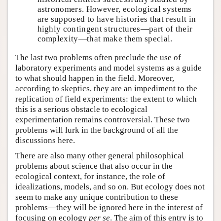
astronomers. However, ecological systems
are supposed to have histories that result in
highly contingent structures—part of their
complexity—that make them special.
The last two problems often preclude the use of
laboratory experiments and model systems as a guide
to what should happen in the field. Moreover,
according to skeptics, they are an impediment to the
replication of field experiments: the extent to which
this is a serious obstacle to ecological
experimentation remains controversial. These two
problems will lurk in the background of all the
discussions here.
There are also many other general philosophical
problems about science that also occur in the
ecological context, for instance, the role of
idealizations, models, and so on. But ecology does not
seem to make any unique contribution to these
problems—they will be ignored here in the interest of
focusing on ecology
per se
. The aim of this entry is to