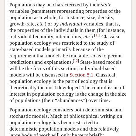
Populations may be characterized by their
state
variables (parameters representing properties of the
population as a whole, for instance, size, density,
growth-rate,
etc
.) or by
individual
variables, that is,
the properties of the individuals in them (for instance,
[
11
]
individual fecundity, interactions,
etc
.).
Classical
population ecology was restricted to the study of
state-based models primarily because of the
requirement that models be tractable, so as to permit
[
12
]
predictions and explanations.
State-based models
will be the focus of this section; individual-based
models will be discussed in
Section 5.1
. Classical
population ecology is the part of ecology that is
theoretically the most developed. The central issue of
interest in population ecology is the change in the size
of populations (their “abundances”) over time.
Population ecology considers both deterministic and
stochastic models. Much of philosophical writing on
population ecology has been restricted to
deterministic population models and this relatively
large body of work will only be very briefly