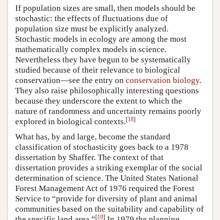
If population sizes are small, then models should be
stochastic: the effects of fluctuations due of
population size must be explicitly analyzed.
Stochastic models in ecology are among the most
mathematically complex models in science.
Nevertheless they have begun to be systematically
studied because of their relevance to biological
conservation—see the entry on
conservation biology
.
They also raise philosophically interesting questions
because they underscore the extent to which the
nature of randomness and uncertainty remains poorly
[
18
]
explored in biological contexts.
What has, by and large, become the standard
classification of stochasticity goes back to a 1978
dissertation by Shaffer. The context of that
dissertation provides a striking exemplar of the social
determination of science. The United States National
Forest Management Act of 1976 required the Forest
Service to “provide for diversity of plant and animal
communities based on the suitability and capability of
[
19
]
the specific land area.”
In 1979 the planning