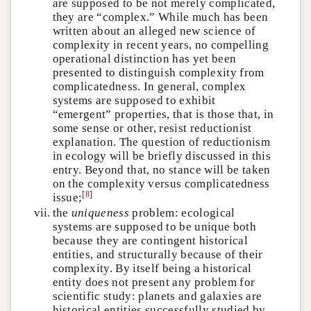
are supposed to be not merely complicated,
they are “complex.” While much has been
written about an alleged new science of
complexity in recent years, no compelling
operational distinction has yet been
presented to distinguish complexity from
complicatedness. In general, complex
systems are supposed to exhibit
“emergent” properties, that is those that, in
some sense or other, resist reductionist
explanation. The question of reductionism
in ecology will be briefly discussed in this
entry. Beyond that, no stance will be taken
on the complexity versus complicatedness
[
8
]
issue;
vii.
the
uniqueness
problem: ecological
systems are supposed to be unique both
because they are contingent historical
entities, and structurally because of their
complexity. By itself being a historical
entity does not present any problem for
scientific study: planets and galaxies are
historical entities successfully studied by