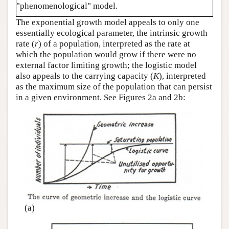
"phenomenological" model.
The exponential growth model appeals to only one
essentially ecological parameter, the intrinsic growth
rate (
r
) of a population, interpreted as the rate at
which the population would grow if there were no
external factor limiting growth; the logistic model
also appeals to the carrying capacity (
K
), interpreted
as the maximum size of the population that can persist
in a given environment. See Figures 2a and 2b:
(a)