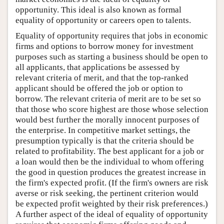
opportunity. This ideal is also known as formal
equality of opportunity or careers open to talents.
Equality of opportunity requires that jobs in economic
firms and options to borrow money for investment
purposes such as starting a business should be open to
all applicants, that applications be assessed by
relevant criteria of merit, and that the top-ranked
applicant should be offered the job or option to
borrow. The relevant criteria of merit are to be set so
that those who score highest are those whose selection
would best further the morally innocent purposes of
the enterprise. In competitive market settings, the
presumption typically is that the criteria should be
related to profitability. The best applicant for a job or
a loan would then be the individual to whom offering
the good in question produces the greatest increase in
the firm's expected profit. (If the firm's owners are risk
averse or risk seeking, the pertinent criterion would
be expected profit weighted by their risk preferences.)
A further aspect of the ideal of equality of opportunity