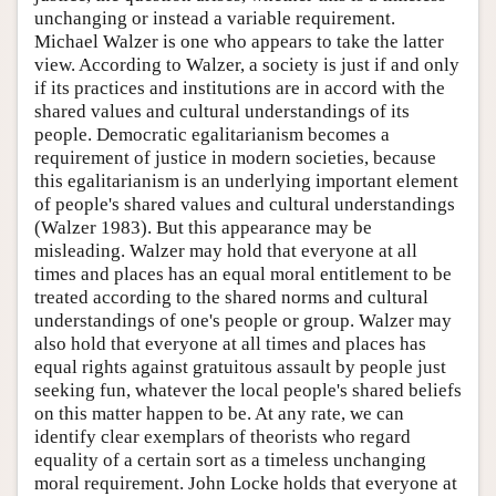
unchanging or instead a variable requirement.
Michael Walzer is one who appears to take the latter
view. According to Walzer, a society is just if and only
if its practices and institutions are in accord with the
shared values and cultural understandings of its
people. Democratic egalitarianism becomes a
requirement of justice in modern societies, because
this egalitarianism is an underlying important element
of people's shared values and cultural understandings
(Walzer 1983). But this appearance may be
misleading. Walzer may hold that everyone at all
times and places has an equal moral entitlement to be
treated according to the shared norms and cultural
understandings of one's people or group. Walzer may
also hold that everyone at all times and places has
equal rights against gratuitous assault by people just
seeking fun, whatever the local people's shared beliefs
on this matter happen to be. At any rate, we can
identify clear exemplars of theorists who regard
equality of a certain sort as a timeless unchanging
moral requirement. John Locke holds that everyone at