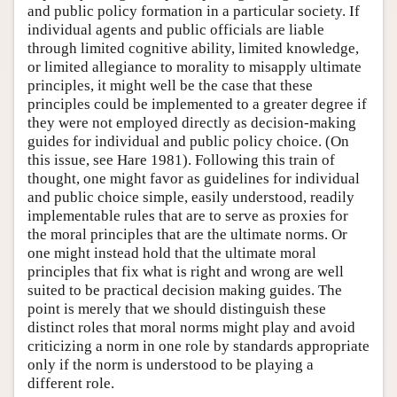
and public policy formation in a particular society. If
individual agents and public officials are liable
through limited cognitive ability, limited knowledge,
or limited allegiance to morality to misapply ultimate
principles, it might well be the case that these
principles could be implemented to a greater degree if
they were not employed directly as decision-making
guides for individual and public policy choice. (On
this issue, see Hare 1981). Following this train of
thought, one might favor as guidelines for individual
and public choice simple, easily understood, readily
implementable rules that are to serve as proxies for
the moral principles that are the ultimate norms. Or
one might instead hold that the ultimate moral
principles that fix what is right and wrong are well
suited to be practical decision making guides. The
point is merely that we should distinguish these
distinct roles that moral norms might play and avoid
criticizing a norm in one role by standards appropriate
only if the norm is understood to be playing a
different role.