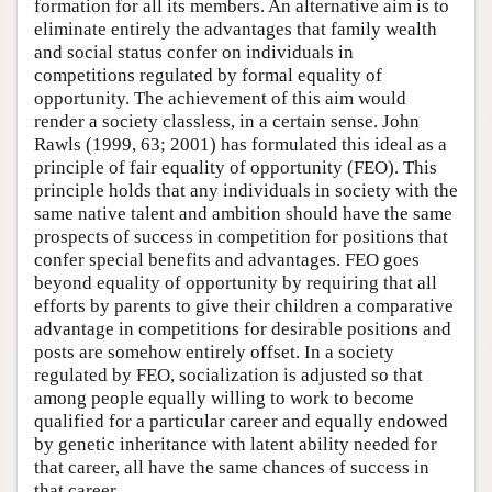
formation for all its members. An alternative aim is to
eliminate entirely the advantages that family wealth
and social status confer on individuals in
competitions regulated by formal equality of
opportunity. The achievement of this aim would
render a society classless, in a certain sense. John
Rawls (1999, 63; 2001) has formulated this ideal as a
principle of fair equality of opportunity (FEO). This
principle holds that any individuals in society with the
same native talent and ambition should have the same
prospects of success in competition for positions that
confer special benefits and advantages. FEO goes
beyond equality of opportunity by requiring that all
efforts by parents to give their children a comparative
advantage in competitions for desirable positions and
posts are somehow entirely offset. In a society
regulated by FEO, socialization is adjusted so that
among people equally willing to work to become
qualified for a particular career and equally endowed
by genetic inheritance with latent ability needed for
that career, all have the same chances of success in
that career.