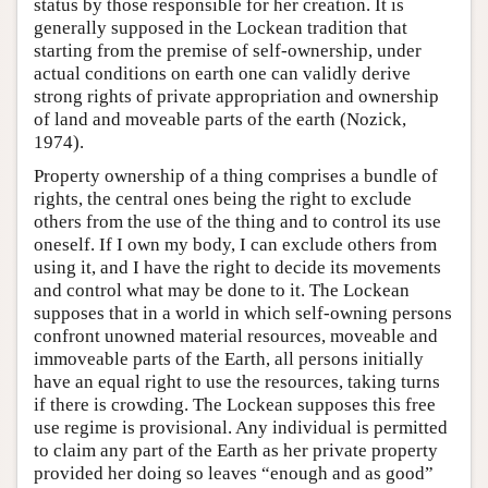
status by those responsible for her creation. It is
generally supposed in the Lockean tradition that
starting from the premise of self-ownership, under
actual conditions on earth one can validly derive
strong rights of private appropriation and ownership
of land and moveable parts of the earth (Nozick,
1974).
Property ownership of a thing comprises a bundle of
rights, the central ones being the right to exclude
others from the use of the thing and to control its use
oneself. If I own my body, I can exclude others from
using it, and I have the right to decide its movements
and control what may be done to it. The Lockean
supposes that in a world in which self-owning persons
confront unowned material resources, moveable and
immoveable parts of the Earth, all persons initially
have an equal right to use the resources, taking turns
if there is crowding. The Lockean supposes this free
use regime is provisional. Any individual is permitted
to claim any part of the Earth as her private property
provided her doing so leaves “enough and as good”