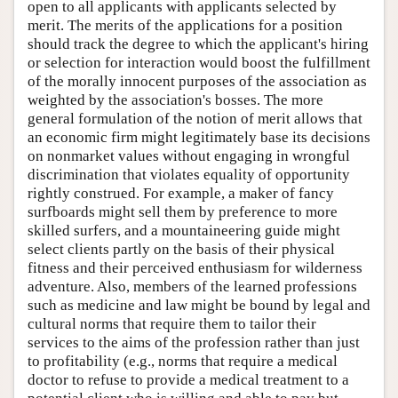
open to all applicants with applicants selected by
merit. The merits of the applications for a position
should track the degree to which the applicant's hiring
or selection for interaction would boost the fulfillment
of the morally innocent purposes of the association as
weighted by the association's bosses. The more
general formulation of the notion of merit allows that
an economic firm might legitimately base its decisions
on nonmarket values without engaging in wrongful
discrimination that violates equality of opportunity
rightly construed. For example, a maker of fancy
surfboards might sell them by preference to more
skilled surfers, and a mountaineering guide might
select clients partly on the basis of their physical
fitness and their perceived enthusiasm for wilderness
adventure. Also, members of the learned professions
such as medicine and law might be bound by legal and
cultural norms that require them to tailor their
services to the aims of the profession rather than just
to profitability (e.g., norms that require a medical
doctor to refuse to provide a medical treatment to a