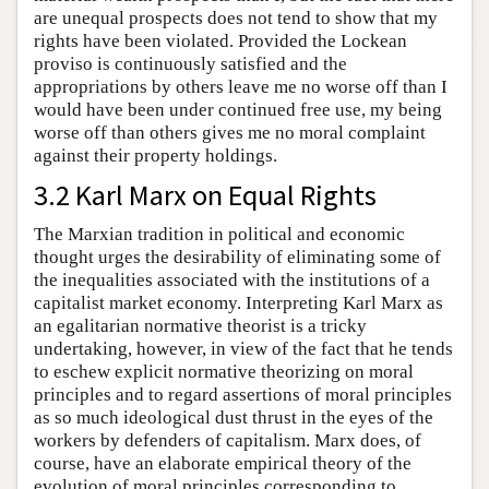
are unequal prospects does not tend to show that my
rights have been violated. Provided the Lockean
proviso is continuously satisfied and the
appropriations by others leave me no worse off than I
would have been under continued free use, my being
worse off than others gives me no moral complaint
against their property holdings.
3.2 Karl Marx on Equal Rights
The Marxian tradition in political and economic
thought urges the desirability of eliminating some of
the inequalities associated with the institutions of a
capitalist market economy. Interpreting Karl Marx as
an egalitarian normative theorist is a tricky
undertaking, however, in view of the fact that he tends
to eschew explicit normative theorizing on moral
principles and to regard assertions of moral principles
as so much ideological dust thrust in the eyes of the
workers by defenders of capitalism. Marx does, of
course, have an elaborate empirical theory of the
evolution of moral principles corresponding to