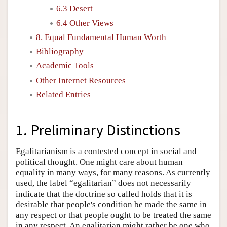
6.3 Desert
6.4 Other Views
8. Equal Fundamental Human Worth
Bibliography
Academic Tools
Other Internet Resources
Related Entries
1. Preliminary Distinctions
Egalitarianism is a contested concept in social and
political thought. One might care about human
equality in many ways, for many reasons. As currently
used, the label “egalitarian” does not necessarily
indicate that the doctrine so called holds that it is
desirable that people's condition be made the same in
any respect or that people ought to be treated the same
in any respect. An egalitarian might rather be one who