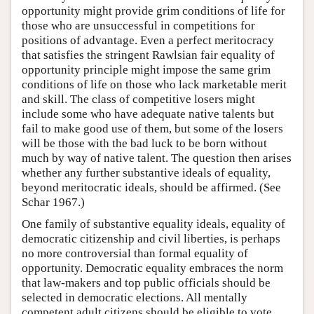
opportunity might provide grim conditions of life for
those who are unsuccessful in competitions for
positions of advantage. Even a perfect meritocracy
that satisfies the stringent Rawlsian fair equality of
opportunity principle might impose the same grim
conditions of life on those who lack marketable merit
and skill. The class of competitive losers might
include some who have adequate native talents but
fail to make good use of them, but some of the losers
will be those with the bad luck to be born without
much by way of native talent. The question then arises
whether any further substantive ideals of equality,
beyond meritocratic ideals, should be affirmed. (See
Schar 1967.)
One family of substantive equality ideals, equality of
democratic citizenship and civil liberties, is perhaps
no more controversial than formal equality of
opportunity. Democratic equality embraces the norm
that law-makers and top public officials should be
selected in democratic elections. All mentally
competent adult citizens should be eligible to vote