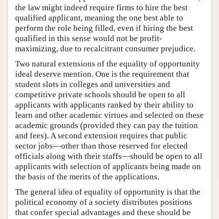
the law might indeed require firms to hire the best
qualified applicant, meaning the one best able to
perform the role being filled, even if hiring the best
qualified in this sense would not be profit-
maximizing, due to recalcitrant consumer prejudice.
Two natural extensions of the equality of opportunity
ideal deserve mention. One is the requirement that
student slots in colleges and universities and
competitive private schools should be open to all
applicants with applicants ranked by their ability to
learn and other academic virtues and selected on these
academic grounds (provided they can pay the tuition
and fees). A second extension requires that public
sector jobs—other than those reserved for elected
officials along with their staffs—should be open to all
applicants with selection of applicants being made on
the basis of the merits of the applications.
The general idea of equality of opportunity is that the
political economy of a society distributes positions
that confer special advantages and these should be