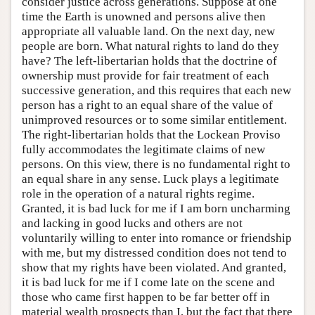
consider justice across generations. Suppose at one
time the Earth is unowned and persons alive then
appropriate all valuable land. On the next day, new
people are born. What natural rights to land do they
have? The left-libertarian holds that the doctrine of
ownership must provide for fair treatment of each
successive generation, and this requires that each new
person has a right to an equal share of the value of
unimproved resources or to some similar entitlement.
The right-libertarian holds that the Lockean Proviso
fully accommodates the legitimate claims of new
persons. On this view, there is no fundamental right to
an equal share in any sense. Luck plays a legitimate
role in the operation of a natural rights regime.
Granted, it is bad luck for me if I am born uncharming
and lacking in good lucks and others are not
voluntarily willing to enter into romance or friendship
with me, but my distressed condition does not tend to
show that my rights have been violated. And granted,
it is bad luck for me if I come late on the scene and
those who came first happen to be far better off in
material wealth prospects than I, but the fact that there