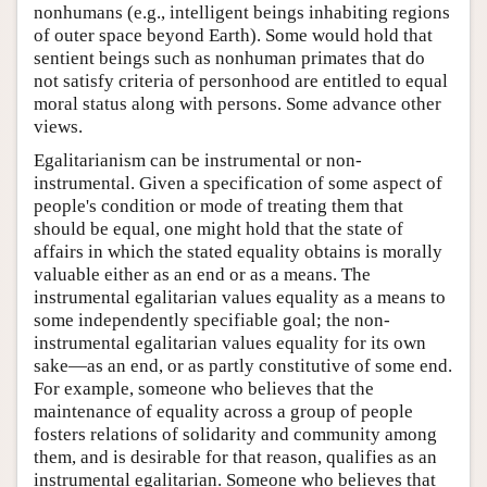
nonhumans (e.g., intelligent beings inhabiting regions
of outer space beyond Earth). Some would hold that
sentient beings such as nonhuman primates that do
not satisfy criteria of personhood are entitled to equal
moral status along with persons. Some advance other
views.
Egalitarianism can be instrumental or non-
instrumental. Given a specification of some aspect of
people's condition or mode of treating them that
should be equal, one might hold that the state of
affairs in which the stated equality obtains is morally
valuable either as an end or as a means. The
instrumental egalitarian values equality as a means to
some independently specifiable goal; the non-
instrumental egalitarian values equality for its own
sake—as an end, or as partly constitutive of some end.
For example, someone who believes that the
maintenance of equality across a group of people
fosters relations of solidarity and community among
them, and is desirable for that reason, qualifies as an
instrumental egalitarian. Someone who believes that