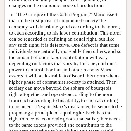
changes in the economic mode of production.
In “The Critique of the Gotha Program,” Marx asserts
that in the first phase of communist society the
economy will distribute goods according to the norm,
to each according to his labor contribution. This norm
can be regarded as defining an equal right, but like
any such right, it is defective. One defect is that some
individuals are naturally more able than others, and so
the amount of one's labor contribution will vary
depending on factors that vary by luck beyond one's
power to control. For this and other reasons Marx
asserts it will be desirable to discard this norm when a
higher phase of communist society is attained. Then
society can move beyond the sphere of bourgeois
right altogether and operate according to the norm,
from each according to his ability, to each according
to his needs. Despite Marx's disclaimer, he seems to be
proposing a principle of equal right: Each has the
right to receive economic goods that satisfy her needs
to the same extent provided she contributes to the