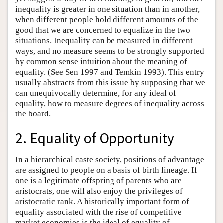
inequality is greater in one situation than in another,
when different people hold different amounts of the
good that we are concerned to equalize in the two
situations. Inequality can be measured in different
ways, and no measure seems to be strongly supported
by common sense intuition about the meaning of
equality. (See Sen 1997 and Temkin 1993). This entry
usually abstracts from this issue by supposing that we
can unequivocally determine, for any ideal of
equality, how to measure degrees of inequality across
the board.
2. Equality of Opportunity
In a hierarchical caste society, positions of advantage
are assigned to people on a basis of birth lineage. If
one is a legitimate offspring of parents who are
aristocrats, one will also enjoy the privileges of
aristocratic rank. A historically important form of
equality associated with the rise of competitive
market economies is the ideal of equality of