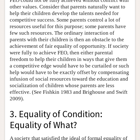
FEO could not be fully achieved without conflict with
other values. Consider that parents naturally want to
help their children develop the talents needed for
competitive success. Some parents control a lot of
resources useful for this purpose; some parents have
few such resources. The ordinary interaction of
parents with their children is then an obstacle to the
achievement of fair equality of opportunity. If society
were fully to achieve FEO, then either parental
freedom to help their children in ways that give them
a competitive edge would have to be curtailed or such
help would have to be exactly offset by compensating
infusion of social resources toward the education and
socialization of children whose parents are less
effective. (See Fishkin 1983 and Brighouse and Swift
2009).
3. Equality of Condition:
Equality of What?
A society that satisfied the ideal of formal equality of