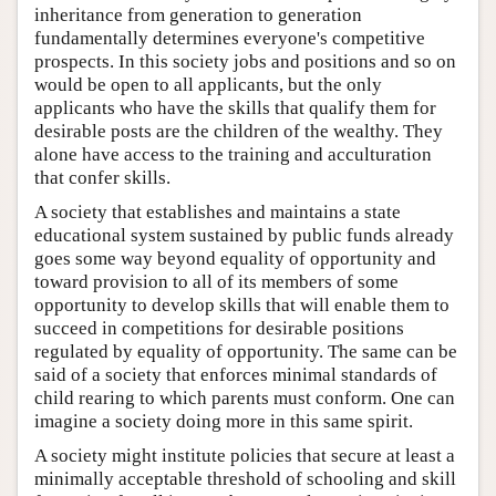
inheritance from generation to generation
fundamentally determines everyone's competitive
prospects. In this society jobs and positions and so on
would be open to all applicants, but the only
applicants who have the skills that qualify them for
desirable posts are the children of the wealthy. They
alone have access to the training and acculturation
that confer skills.
A society that establishes and maintains a state
educational system sustained by public funds already
goes some way beyond equality of opportunity and
toward provision to all of its members of some
opportunity to develop skills that will enable them to
succeed in competitions for desirable positions
regulated by equality of opportunity. The same can be
said of a society that enforces minimal standards of
child rearing to which parents must conform. One can
imagine a society doing more in this same spirit.
A society might institute policies that secure at least a
minimally acceptable threshold of schooling and skill