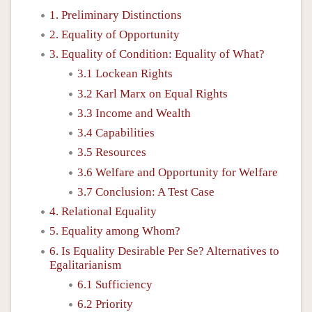
1. Preliminary Distinctions
2. Equality of Opportunity
3. Equality of Condition: Equality of What?
3.1 Lockean Rights
3.2 Karl Marx on Equal Rights
3.3 Income and Wealth
3.4 Capabilities
3.5 Resources
3.6 Welfare and Opportunity for Welfare
3.7 Conclusion: A Test Case
4. Relational Equality
5. Equality among Whom?
6. Is Equality Desirable Per Se? Alternatives to
Egalitarianism
6.1 Sufficiency
6.2 Priority