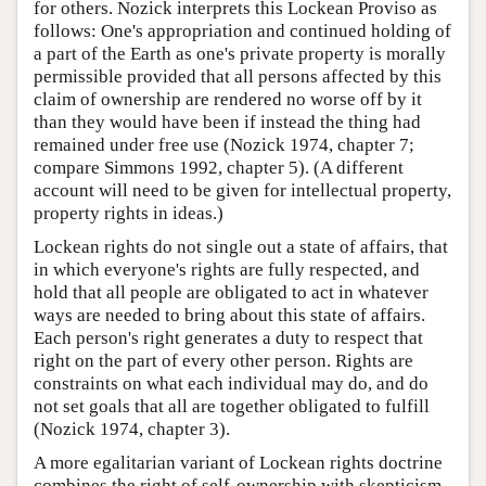
for others. Nozick interprets this Lockean Proviso as
follows: One's appropriation and continued holding of
a part of the Earth as one's private property is morally
permissible provided that all persons affected by this
claim of ownership are rendered no worse off by it
than they would have been if instead the thing had
remained under free use (Nozick 1974, chapter 7;
compare Simmons 1992, chapter 5). (A different
account will need to be given for intellectual property,
property rights in ideas.)
Lockean rights do not single out a state of affairs, that
in which everyone's rights are fully respected, and
hold that all people are obligated to act in whatever
ways are needed to bring about this state of affairs.
Each person's right generates a duty to respect that
right on the part of every other person. Rights are
constraints on what each individual may do, and do
not set goals that all are together obligated to fulfill
(Nozick 1974, chapter 3).
A more egalitarian variant of Lockean rights doctrine
combines the right of self-ownership with skepticism