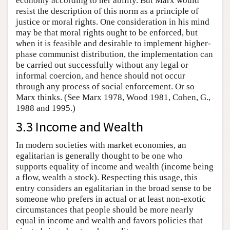
economy according to her ability. But Marx would
resist the description of this norm as a principle of
justice or moral rights. One consideration in his mind
may be that moral rights ought to be enforced, but
when it is feasible and desirable to implement higher-
phase communist distribution, the implementation can
be carried out successfully without any legal or
informal coercion, and hence should not occur
through any process of social enforcement. Or so
Marx thinks. (See Marx 1978, Wood 1981, Cohen, G.,
1988 and 1995.)
3.3 Income and Wealth
In modern societies with market economies, an
egalitarian is generally thought to be one who
supports equality of income and wealth (income being
a flow, wealth a stock). Respecting this usage, this
entry considers an egalitarian in the broad sense to be
someone who prefers in actual or at least non-exotic
circumstances that people should be more nearly
equal in income and wealth and favors policies that