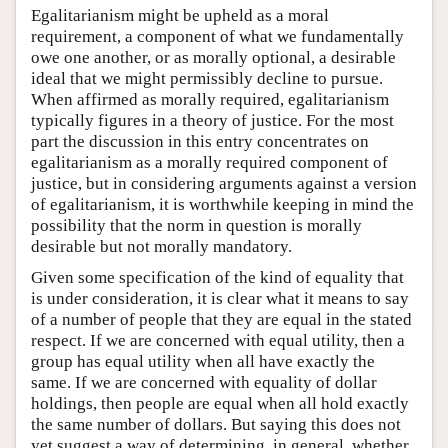
Egalitarianism might be upheld as a moral
requirement, a component of what we fundamentally
owe one another, or as morally optional, a desirable
ideal that we might permissibly decline to pursue.
When affirmed as morally required, egalitarianism
typically figures in a theory of justice. For the most
part the discussion in this entry concentrates on
egalitarianism as a morally required component of
justice, but in considering arguments against a version
of egalitarianism, it is worthwhile keeping in mind the
possibility that the norm in question is morally
desirable but not morally mandatory.
Given some specification of the kind of equality that
is under consideration, it is clear what it means to say
of a number of people that they are equal in the stated
respect. If we are concerned with equal utility, then a
group has equal utility when all have exactly the
same. If we are concerned with equality of dollar
holdings, then people are equal when all hold exactly
the same number of dollars. But saying this does not
yet suggest a way of determining, in general, whether