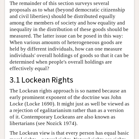
The remainder of this section surveys several
proposals as to what (beyond democratic citizenship
and civil liberties) should be distributed equally
among the members of society and how equality and
inequality in the distribution of these goods should be
measured. The latter issue can be posed in this way:
When various amounts of heterogeneous goods are
held by different individuals, how can one measure
individuals' overall holdings of goods so that it can be
determined when people's overall holdings are
effectively equal?
3.1 Lockean Rights
The Lockean rights approach is so named because an
early prominent exponent of the doctrine was John
Locke (Locke 1690). It might just as well be viewed as
a rejection of egalitarianism rather than as a version
of it. Contemporary Lockeans are also known as
libertarians (see Nozick 1974).
The Lockean view is that every person has equal basic