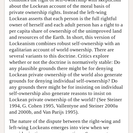
about the Lockean account of the moral basis of
private ownership rights. Instead the left-wing
Lockean asserts that each person is the full rightful
owner of herself and each adult person has a right to a
per capita share of ownership of the unimproved land
and resources of the Earth. In short, this version of
Lockeanism combines robust self-ownership with an
egalitarian account of world ownership. There are
several variants to this doctrine. Critics explore
whether or not the doctrine is normatively stable: Do
any plausible grounds there might be for denying
Lockean private ownership of the world also generate
grounds for denying individual self-ownership? Do
any grounds there might be for insisting on individual
self-ownership also generate reasons to insist on
Lockean private ownership of the world? (See Steiner
1994, G. Cohen 1995, Vallentyne and Steiner 2000a
and 2000b, and Van Parijs 1995).
The nature of the dispute between the right-wing and
left-wing Lockeans emerges into view when we