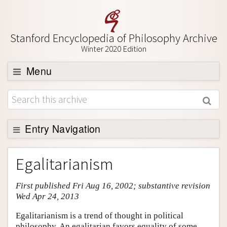
Stanford Encyclopedia of Philosophy Archive
Winter 2020 Edition
Menu
Browse
About
Support SEP
Entry Navigation
Entry Contents
Egalitarianism
Bibliography
First published Fri Aug 16, 2002; substantive revision
Academic Tools
Wed Apr 24, 2013
Friends PDF Preview
Egalitarianism is a trend of thought in political
Author and Citation Info
philosophy. An egalitarian favors equality of some