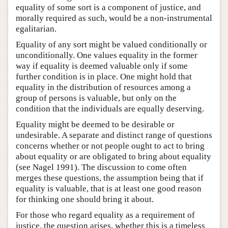
equality of some sort is a component of justice, and
morally required as such, would be a non-instrumental
egalitarian.
Equality of any sort might be valued conditionally or
unconditionally. One values equality in the former
way if equality is deemed valuable only if some
further condition is in place. One might hold that
equality in the distribution of resources among a
group of persons is valuable, but only on the
condition that the individuals are equally deserving.
Equality might be deemed to be desirable or
undesirable. A separate and distinct range of questions
concerns whether or not people ought to act to bring
about equality or are obligated to bring about equality
(see Nagel 1991). The discussion to come often
merges these questions, the assumption being that if
equality is valuable, that is at least one good reason
for thinking one should bring it about.
For those who regard equality as a requirement of
justice, the question arises, whether this is a timeless