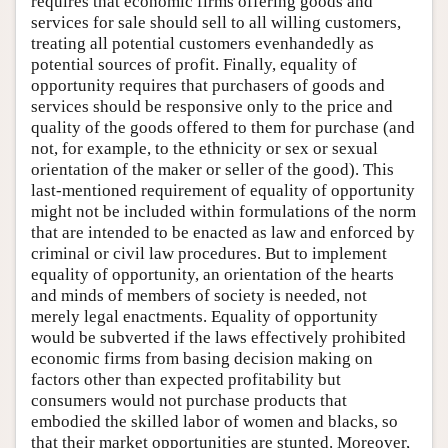
requires that economic firms offering goods and
services for sale should sell to all willing customers,
treating all potential customers evenhandedly as
potential sources of profit. Finally, equality of
opportunity requires that purchasers of goods and
services should be responsive only to the price and
quality of the goods offered to them for purchase (and
not, for example, to the ethnicity or sex or sexual
orientation of the maker or seller of the good). This
last-mentioned requirement of equality of opportunity
might not be included within formulations of the norm
that are intended to be enacted as law and enforced by
criminal or civil law procedures. But to implement
equality of opportunity, an orientation of the hearts
and minds of members of society is needed, not
merely legal enactments. Equality of opportunity
would be subverted if the laws effectively prohibited
economic firms from basing decision making on
factors other than expected profitability but
consumers would not purchase products that
embodied the skilled labor of women and blacks, so
that their market opportunities are stunted. Moreover,