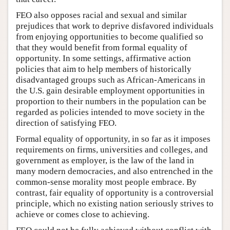
FEO also opposes racial and sexual and similar
prejudices that work to deprive disfavored individuals
from enjoying opportunities to become qualified so
that they would benefit from formal equality of
opportunity. In some settings, affirmative action
policies that aim to help members of historically
disadvantaged groups such as African-Americans in
the U.S. gain desirable employment opportunities in
proportion to their numbers in the population can be
regarded as policies intended to move society in the
direction of satisfying FEO.
Formal equality of opportunity, in so far as it imposes
requirements on firms, universities and colleges, and
government as employer, is the law of the land in
many modern democracies, and also entrenched in the
common-sense morality most people embrace. By
contrast, fair equality of opportunity is a controversial
principle, which no existing nation seriously strives to
achieve or comes close to achieving.