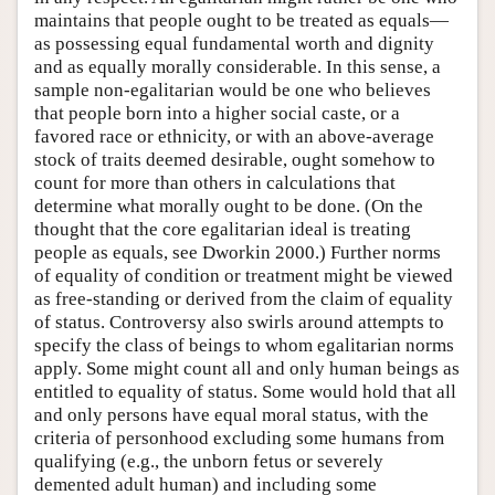
maintains that people ought to be treated as equals—
as possessing equal fundamental worth and dignity
and as equally morally considerable. In this sense, a
sample non-egalitarian would be one who believes
that people born into a higher social caste, or a
favored race or ethnicity, or with an above-average
stock of traits deemed desirable, ought somehow to
count for more than others in calculations that
determine what morally ought to be done. (On the
thought that the core egalitarian ideal is treating
people as equals, see Dworkin 2000.) Further norms
of equality of condition or treatment might be viewed
as free-standing or derived from the claim of equality
of status. Controversy also swirls around attempts to
specify the class of beings to whom egalitarian norms
apply. Some might count all and only human beings as
entitled to equality of status. Some would hold that all
and only persons have equal moral status, with the
criteria of personhood excluding some humans from
qualifying (e.g., the unborn fetus or severely
demented adult human) and including some