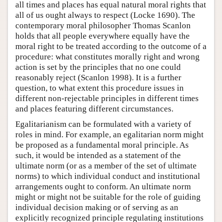
all times and places has equal natural moral rights that
all of us ought always to respect (Locke 1690). The
contemporary moral philosopher Thomas Scanlon
holds that all people everywhere equally have the
moral right to be treated according to the outcome of a
procedure: what constitutes morally right and wrong
action is set by the principles that no one could
reasonably reject (Scanlon 1998). It is a further
question, to what extent this procedure issues in
different non-rejectable principles in different times
and places featuring different circumstances.
Egalitarianism can be formulated with a variety of
roles in mind. For example, an egalitarian norm might
be proposed as a fundamental moral principle. As
such, it would be intended as a statement of the
ultimate norm (or as a member of the set of ultimate
norms) to which individual conduct and institutional
arrangements ought to conform. An ultimate norm
might or might not be suitable for the role of guiding
individual decision making or of serving as an
explicitly recognized principle regulating institutions