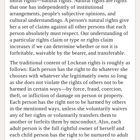
moral rights—natural rights. Natural rights are rights
that one has independently of institutional
arrangements, people's subjective opinions, and
cultural understandings. A person's natural rights give
her a set of claims against all other persons that each
person absolutely must respect. Our understanding of
a particular rights claim or type or rights claim
increases if we can determine whether or not it is
forfeitable, waivable by the bearer, and transferable.
The traditional content of Lockean rights is roughly as
follows: Each person has the right to do whatever she
chooses with whatever she legitimately owns so long
as she does not violate the rights of others not to be
harmed in certain ways—by force, fraud, coercion,
theft, or infliction of damage on person or property.
Each person has the right not to be harmed by others
in the mentioned ways, unless she voluntarily waives
any of her rights or voluntarily transfers them to
another or forfeits them by misconduct. Also, each
adult person is the full rightful owner of herself and
each child person has the right to be nurtured to adult