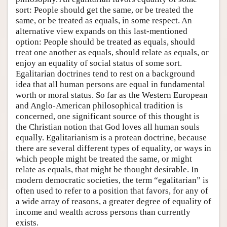
sort: People should get the same, or be treated the
same, or be treated as equals, in some respect. An
alternative view expands on this last-mentioned
option: People should be treated as equals, should
treat one another as equals, should relate as equals, or
enjoy an equality of social status of some sort.
Egalitarian doctrines tend to rest on a background
idea that all human persons are equal in fundamental
worth or moral status. So far as the Western European
and Anglo-American philosophical tradition is
concerned, one significant source of this thought is
the Christian notion that God loves all human souls
equally. Egalitarianism is a protean doctrine, because
there are several different types of equality, or ways in
which people might be treated the same, or might
relate as equals, that might be thought desirable. In
modern democratic societies, the term “egalitarian” is
often used to refer to a position that favors, for any of
a wide array of reasons, a greater degree of equality of
income and wealth across persons than currently
exists.