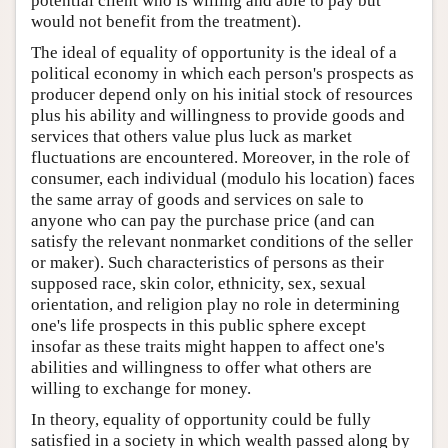
potential client who is willing and able to pay but
would not benefit from the treatment).
The ideal of equality of opportunity is the ideal of a
political economy in which each person's prospects as
producer depend only on his initial stock of resources
plus his ability and willingness to provide goods and
services that others value plus luck as market
fluctuations are encountered. Moreover, in the role of
consumer, each individual (modulo his location) faces
the same array of goods and services on sale to
anyone who can pay the purchase price (and can
satisfy the relevant nonmarket conditions of the seller
or maker). Such characteristics of persons as their
supposed race, skin color, ethnicity, sex, sexual
orientation, and religion play no role in determining
one's life prospects in this public sphere except
insofar as these traits might happen to affect one's
abilities and willingness to offer what others are
willing to exchange for money.
In theory, equality of opportunity could be fully
satisfied in a society in which wealth passed along by