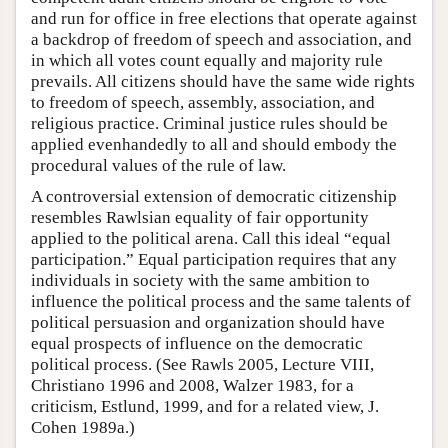
and run for office in free elections that operate against
a backdrop of freedom of speech and association, and
in which all votes count equally and majority rule
prevails. All citizens should have the same wide rights
to freedom of speech, assembly, association, and
religious practice. Criminal justice rules should be
applied evenhandedly to all and should embody the
procedural values of the rule of law.
A controversial extension of democratic citizenship
resembles Rawlsian equality of fair opportunity
applied to the political arena. Call this ideal “equal
participation.” Equal participation requires that any
individuals in society with the same ambition to
influence the political process and the same talents of
political persuasion and organization should have
equal prospects of influence on the democratic
political process. (See Rawls 2005, Lecture VIII,
Christiano 1996 and 2008, Walzer 1983, for a
criticism, Estlund, 1999, and for a related view, J.
Cohen 1989a.)