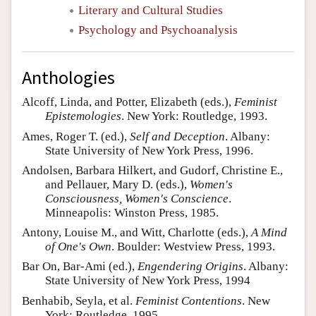
Literary and Cultural Studies
Psychology and Psychoanalysis
Anthologies
Alcoff, Linda, and Potter, Elizabeth (eds.),
Feminist
Epistemologies
. New York: Routledge, 1993.
Ames, Roger T. (ed.),
Self and Deception
. Albany:
State University of New York Press, 1996.
Andolsen, Barbara Hilkert, and Gudorf, Christine E.,
and Pellauer, Mary D. (eds.),
Women's
Consciousness, Women's Conscience
.
Minneapolis: Winston Press, 1985.
Antony, Louise M., and Witt, Charlotte (eds.),
A Mind
of One's Own
. Boulder: Westview Press, 1993.
Bar On, Bar-Ami (ed.),
Engendering Origins
. Albany:
State University of New York Press, 1994
Benhabib, Seyla, et al.
Feminist Contentions
. New
York: Routledge, 1995.