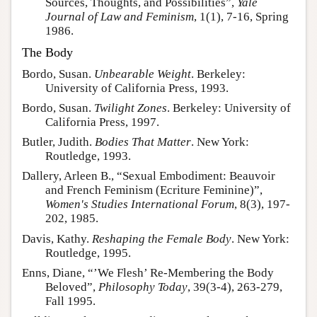
Sources, Thoughts, and Possibilities”,
Yale
Journal of Law and Feminism
, 1(1), 7-16, Spring
1986.
The Body
Bordo, Susan.
Unbearable Weight
. Berkeley:
University of California Press, 1993.
Bordo, Susan.
Twilight Zones
. Berkeley: University of
California Press, 1997.
Butler, Judith.
Bodies That Matter
. New York:
Routledge, 1993.
Dallery, Arleen B., “Sexual Embodiment: Beauvoir
and French Feminism (Ecriture Feminine)”,
Women's Studies International Forum
, 8(3), 197-
202, 1985.
Davis, Kathy.
Reshaping the Female Body
. New York:
Routledge, 1995.
Enns, Diane, “’We Flesh’ Re-Membering the Body
Beloved”,
Philosophy Today
, 39(3-4), 263-279,
Fall 1995.