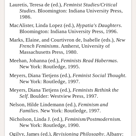
Lauretis, Teresa de (ed.),
Feminist Studies/Critical
Studies
. Bloomington: Indiana University Press,
1986.
MacAlister, Linda Lopez (ed.),
Hypatia's Daughters
.
Bloomington: Indiana University Press, 1996.
Marks, Elaine, and Courtivron de, Isabelle (eds.),
New
French Feminisms
. Amherst, University of
Massachusetts Press, 1980.
Meehan, Johanna (ed.),
Feminists Read Habermas
.
New York: Routledge, 1995.
Meyers, Diana Tietjens (ed.),
Feminist Social Thought
.
New York: Routledge, 1997.
Meyers, Diana Tietjens (ed.),
Feminists Rethink the
Self
. Boulder: Westview Press, 1997.
Nelson, Hilde Lindemann (ed.),
Feminism and
Families
. New York: Routledge, 1997.
Nicholson, Linda J. (ed.),
Feminism/Postmodernism
.
New York: Routledge, 1990.
Ogilvy, James (ed.),
Revisioning Philosophy
. Albany: