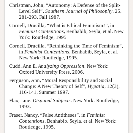
Christman, John, “Autonomy: A Defense of the Split-
Level Self”,
Southern Journal of Philosophy
, 25,
281-293, Fall 1987.
Cornell, Drucilla, “What is Ethical Feminism?”, in
Feminist Contentions
, Benhabib, Seyla, et al. New
York: Routledge, 1995
Cornell, Drucilla, “Rethinking the Time of Feminism”,
in
Feminist Contentions
, Benhabib, Seyla, et al.
New York: Routledge, 1995.
Cudd, Ann E.
Analyzing Oppression
. New York:
Oxford University Press, 2006.
Ferguson, Ann, “Moral Responsibility and Social
Change: A New Theory of Self”,
Hypatia
, 12(3),
116-141, Summer 1997.
Flax, Jane.
Disputed Subjects
. New York: Routledge,
1993.
Fraser, Nancy, “False Antitheses”, in
Feminist
Contentions
, Benhabib, Seyla, et al. New York:
Routledge, 1995.