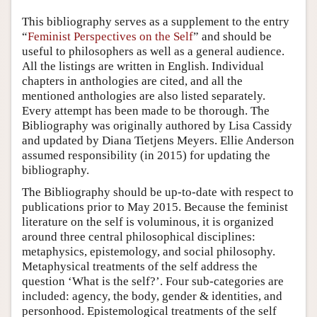
Author and Citation Info
This bibliography serves as a supplement to the entry
“
Feminist Perspectives on the Self
” and should be
useful to philosophers as well as a general audience.
All the listings are written in English. Individual
chapters in anthologies are cited, and all the
mentioned anthologies are also listed separately.
Every attempt has been made to be thorough. The
Bibliography was originally authored by Lisa Cassidy
and updated by Diana Tietjens Meyers. Ellie Anderson
assumed responsibility (in 2015) for updating the
bibliography.
The Bibliography should be up-to-date with respect to
publications prior to May 2015. Because the feminist
literature on the self is voluminous, it is organized
around three central philosophical disciplines:
metaphysics, epistemology, and social philosophy.
Metaphysical treatments of the self address the
question ‘What is the self?’. Four sub-categories are
included: agency, the body, gender & identities, and
personhood. Epistemological treatments of the self