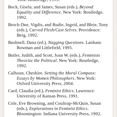
Bock, Gisela, and James, Susan (eds.),
Beyond
Equality and Difference
. New York: Routledge,
1992.
Broch-Due, Vigdis, and Rudie, Ingrid, and Bleie, Tony
(eds.),
Carved Flesh/Cast Selves
. Providence:
Berg, 1992.
Bushnell, Dana (ed.),
Nagging Questions
. Lanham:
Rowman and Littlefield, 1995.
Butler, Judith, and Scott, Joan W. (eds.),
Feminists
Theorize the Political
. New York: Routledge,
1992.
Calhoun, Cheshire.
Setting the Moral Compass:
Essays by Women Philosophers
. New York:
Oxford University Press, 2004.
Card, Claudia (ed.),
Feminist Ethics
. Lawrence:
University of Kansas Press, 1991.
Cole, Eve Browning, and Coultrap-McQuin, Susan
(eds.),
Explorations in Feminist Ethics
.
Bloomington: Indiana University Press, 1992.