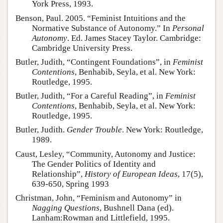
York Press, 1993.
Benson, Paul. 2005. “Feminist Intuitions and the
Normative Substance of Autonomy.” In
Personal
Autonomy
. Ed. James Stacey Taylor. Cambridge:
Cambridge University Press.
Butler, Judith, “Contingent Foundations”, in
Feminist
Contentions
, Benhabib, Seyla, et al. New York:
Routledge, 1995.
Butler, Judith, “For a Careful Reading”, in
Feminist
Contentions
, Benhabib, Seyla, et al. New York:
Routledge, 1995.
Butler, Judith.
Gender Trouble
. New York: Routledge,
1989.
Caust, Lesley, “Community, Autonomy and Justice:
The Gender Politics of Identity and
Relationship”,
History of European Ideas
, 17(5),
639-650, Spring 1993
Christman, John, “Feminism and Autonomy” in
Nagging Questions
, Bushnell Dana (ed).
Lanham:Rowman and Littlefield, 1995.