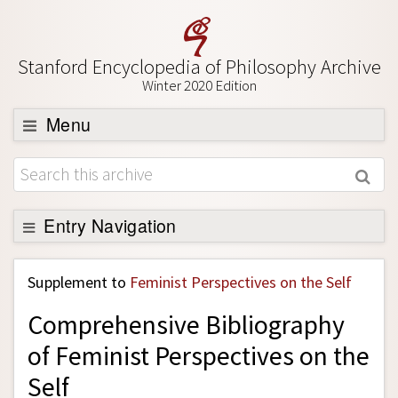
Stanford Encyclopedia of Philosophy Archive
Winter 2020 Edition
Menu
Browse
About
Support SEP
Entry Navigation
Back to Entry
Supplement to
Feminist Perspectives on the Self
Entry Contents
Comprehensive Bibliography
Entry Bibliography
of Feminist Perspectives on the
Academic Tools
Self
Friends PDF Preview