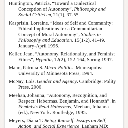
Huntington, Patricia, “Toward a Dialectical
Conception of Autonomy”,
Philosophy and
Social Criticism
, 21(1), 37-55.
Kasprisin, Lorraine, “Ideas of Self and Community:
Ethical Implications for a Communitarian
Concept of Moral Autonomy”,
Studies in
Philosophy and Education
, 15(1-2), 41-49,
January-April 1996.
Keller, Jean, “Autonomy, Relationality, and Feminist
Ethics”,
Hypatia
, 12(2), 152-164, Spring 1997.
Mann, Patricia S.
Micro-Politics
. Minneapolis:
University of Minnesota Press, 1994.
McNay, Lois.
Gender and Agency
. Cambridge: Polity
Press, 2000.
Meehan, Johanna, “Autonomy, Recognition, and
Respect: Habermas, Benjamin, and Honneth”, in
Feminists Read Habermas
, Meehan, Johanna
(ed.), New York: Routledge, 1995.
Meyers, Diana T.
Being Yourself: Essays on Self,
Action, and Social Experience
. Lanham MD: