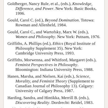
Goldberger, Nancy Rule, et al., (eds.),
Knowledge,
Difference, and Power
. New York: Basic Books,
1996.
Gould, Carol C. (ed.),
Beyond Domination
. Totowa:
Rowman and Allenheld, 1984.
Gould, Carol C., and Wartofsky, Marx W. (eds.),
Women and Philosophy
. New York: Putnam, 1976.
Griffiths, A. Phillips (ed.),
Ethics
(Royal Institute of
Philosophy Supplement 35). New York:
Cambridge University Press, 1993.
Griffiths, Morwenna, and Whitford, Margaret (eds.),
Feminist Perspectives in Philosophy
.
Bloomington: Indiana University Press, 1988.
Hanen, Marsha, and Nielsen, Kai (eds.),
Science,
Morality, and Feminist Theory
(Supplement to
Canadian Journal of Philosophy 13). Calgary:
University of Calgary Press, 1987.
Harding, Sandra, and Hintikka, Merrill B. (eds.),
Discovering Reality
. Dordrecht: Reidel, 1983.