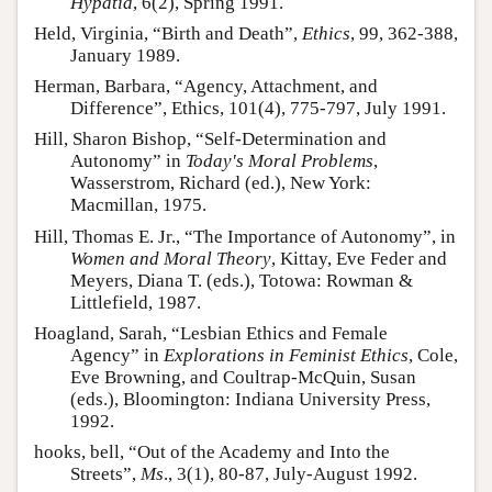
Hypatia
, 6(2), Spring 1991.
Held, Virginia, “Birth and Death”,
Ethics
, 99, 362-388,
January 1989.
Herman, Barbara, “Agency, Attachment, and
Difference”, Ethics, 101(4), 775-797, July 1991.
Hill, Sharon Bishop, “Self-Determination and
Autonomy” in
Today's Moral Problems
,
Wasserstrom, Richard (ed.), New York:
Macmillan, 1975.
Hill, Thomas E. Jr., “The Importance of Autonomy”, in
Women and Moral Theory
, Kittay, Eve Feder and
Meyers, Diana T. (eds.), Totowa: Rowman &
Littlefield, 1987.
Hoagland, Sarah, “Lesbian Ethics and Female
Agency” in
Explorations in Feminist Ethics
, Cole,
Eve Browning, and Coultrap-McQuin, Susan
(eds.), Bloomington: Indiana University Press,
1992.
hooks, bell, “Out of the Academy and Into the
Streets”,
Ms
., 3(1), 80-87, July-August 1992.