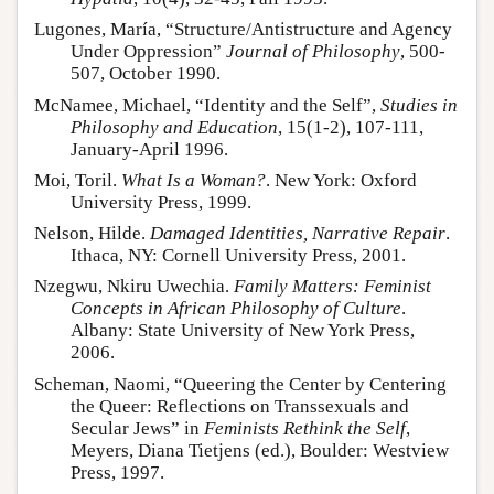
Lugones, María, “Structure/Antistructure and Agency
Under Oppression”
Journal of Philosophy
, 500-
507, October 1990.
McNamee, Michael, “Identity and the Self”,
Studies in
Philosophy and Education
, 15(1-2), 107-111,
January-April 1996.
Moi, Toril.
What Is a Woman?
. New York: Oxford
University Press, 1999.
Nelson, Hilde.
Damaged Identities, Narrative Repair
.
Ithaca, NY: Cornell University Press, 2001.
Nzegwu, Nkiru Uwechia.
Family Matters: Feminist
Concepts in African Philosophy of Culture
.
Albany: State University of New York Press,
2006.
Scheman, Naomi, “Queering the Center by Centering
the Queer: Reflections on Transsexuals and
Secular Jews” in
Feminists Rethink the Self
,
Meyers, Diana Tietjens (ed.), Boulder: Westview
Press, 1997.