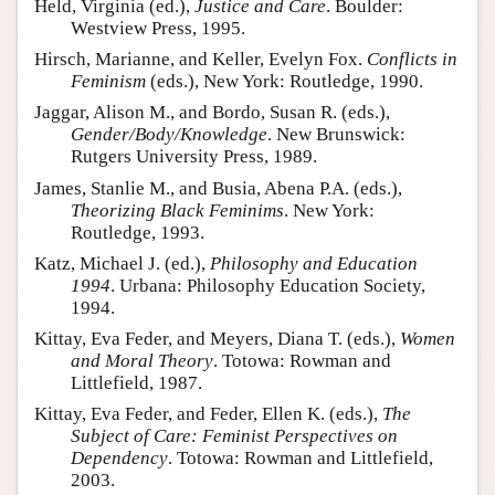
Held, Virginia (ed.),
Justice and Care
. Boulder:
Westview Press, 1995.
Hirsch, Marianne, and Keller, Evelyn Fox.
Conflicts in
Feminism
(eds.), New York: Routledge, 1990.
Jaggar, Alison M., and Bordo, Susan R. (eds.),
Gender/Body/Knowledge
. New Brunswick:
Rutgers University Press, 1989.
James, Stanlie M., and Busia, Abena P.A. (eds.),
Theorizing Black Feminims
. New York:
Routledge, 1993.
Katz, Michael J. (ed.),
Philosophy and Education
1994
. Urbana: Philosophy Education Society,
1994.
Kittay, Eva Feder, and Meyers, Diana T. (eds.),
Women
and Moral Theory
. Totowa: Rowman and
Littlefield, 1987.
Kittay, Eva Feder, and Feder, Ellen K. (eds.),
The
Subject of Care: Feminist Perspectives on
Dependency
. Totowa: Rowman and Littlefield,
2003.