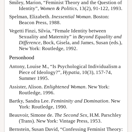
Smiley, Marion, “Feminist Theory and the Question of
Identity”,
Women & Politics
, 13(2), 91-122, 1993.
Spelman, Elizabeth.
Inessential Woman
. Boston:
Beacon Press, 1988.
Vegetti Finzi, Silvia, “Female Identity between
Sexuality and Maternity” in
Beyond Equality and
Difference
, Bock, Gisela, and James, Susan (eds.),
New York: Routledge, 1992.
Personhood
Antony, Louise M., “Is Psychological Individualism a
Piece of Ideology?”,
Hypatia
, 10(3), 157-74,
Summer 1995.
Assister, Alison.
Enlightened Woman
. New York:
Routledge, 1996.
Bartky, Sandra Lee.
Femininity and Domination
. New
York: Routledge, 1990.
Beauvoir, Simone de.
The Second Sex
, H.M. Parschley
(Trans). New York: Vintage Press, 1953.
Bernstein, Susan David, “Confessing Feminist Theory: