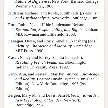
Future of Difference
. New York: Barnard College
Women's Center, 1980.
Feldstein, Richard, and Roofs, Judith (eds.),
Feminism
and Psychoanalysis
. New York: Routledge, 1989.
Fiore, Robin N. and Hilde Lindemann Nelson.
Recognition, Responsibility, and Rights
. Lanham
MD: Rowman and Littlefield, 2003.
Flanagan, Owen, and Rorty, Amelie Okensberg (eds.),
Identity, Character, and Morality
. Cambridge:
MIT Press, 1990.
Fraser, Nancy and Bartky, Sandra Lee (eds.),
Revaluing French Feminism
. Bloomington:
Indiana University Press, 1992.
Garry, Ann, and Pearsall, Marilyn.
Women, Knowledge,
and Reality
. Boston: Unwin Hyman, 1989 (1st
Edition); New York: Routledge, 1996 (2nd
Edition).
Gergen, Mary M., and Davis, Sara N. (eds.),
Towards a
New Psychology of Gender
. New York:
Routledge, 1997.