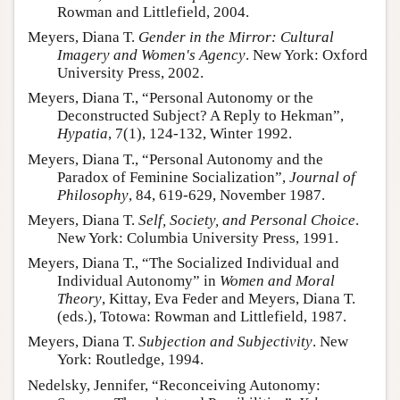
Rowman and Littlefield, 2004.
Meyers, Diana T.
Gender in the Mirror: Cultural
Imagery and Women's Agency
. New York: Oxford
University Press, 2002.
Meyers, Diana T., “Personal Autonomy or the
Deconstructed Subject? A Reply to Hekman”,
Hypatia
, 7(1), 124-132, Winter 1992.
Meyers, Diana T., “Personal Autonomy and the
Paradox of Feminine Socialization”,
Journal of
Philosophy
, 84, 619-629, November 1987.
Meyers, Diana T.
Self, Society, and Personal Choice
.
New York: Columbia University Press, 1991.
Meyers, Diana T., “The Socialized Individual and
Individual Autonomy” in
Women and Moral
Theory
, Kittay, Eva Feder and Meyers, Diana T.
(eds.), Totowa: Rowman and Littlefield, 1987.
Meyers, Diana T.
Subjection and Subjectivity
. New
York: Routledge, 1994.
Nedelsky, Jennifer, “Reconceiving Autonomy: