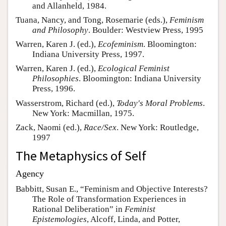
and Allanheld, 1984.
Tuana, Nancy, and Tong, Rosemarie (eds.),
Feminism
and Philosophy
. Boulder: Westview Press, 1995
Warren, Karen J. (ed.),
Ecofeminism
. Bloomington:
Indiana University Press, 1997.
Warren, Karen J. (ed.),
Ecological Feminist
Philosophies
. Bloomington: Indiana University
Press, 1996.
Wasserstrom, Richard (ed.),
Today's Moral Problems
.
New York: Macmillan, 1975.
Zack, Naomi (ed.),
Race/Sex
. New York: Routledge,
1997
The Metaphysics of Self
Agency
Babbitt, Susan E., “Feminism and Objective Interests?
The Role of Transformation Experiences in
Rational Deliberation” in
Feminist
Epistemologies
, Alcoff, Linda, and Potter,