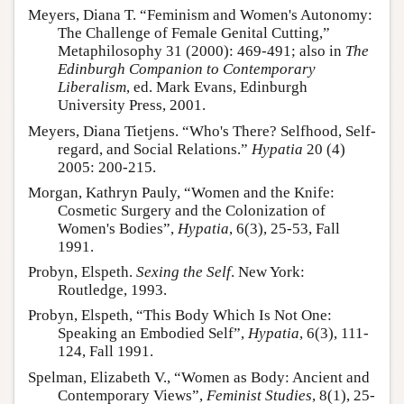
Meyers, Diana T. “Feminism and Women's Autonomy:
The Challenge of Female Genital Cutting,”
Metaphilosophy 31 (2000): 469-491; also in
The
Edinburgh Companion to Contemporary
Liberalism
, ed. Mark Evans, Edinburgh
University Press, 2001.
Meyers, Diana Tietjens. “Who's There? Selfhood, Self-
regard, and Social Relations.”
Hypatia
20 (4)
2005: 200-215.
Morgan, Kathryn Pauly, “Women and the Knife:
Cosmetic Surgery and the Colonization of
Women's Bodies”,
Hypatia
, 6(3), 25-53, Fall
1991.
Probyn, Elspeth.
Sexing the Self
. New York:
Routledge, 1993.
Probyn, Elspeth, “This Body Which Is Not One:
Speaking an Embodied Self”,
Hypatia
, 6(3), 111-
124, Fall 1991.
Spelman, Elizabeth V., “Women as Body: Ancient and
Contemporary Views”,
Feminist Studies
, 8(1), 25-