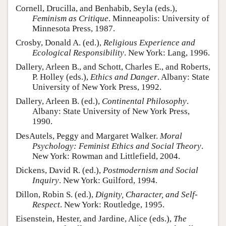
Cornell, Drucilla, and Benhabib, Seyla (eds.),
Feminism as Critique
. Minneapolis: University of
Minnesota Press, 1987.
Crosby, Donald A. (ed.),
Religious Experience and
Ecological Responsibility
. New York: Lang, 1996.
Dallery, Arleen B., and Schott, Charles E., and Roberts,
P. Holley (eds.),
Ethics and Danger
. Albany: State
University of New York Press, 1992.
Dallery, Arleen B. (ed.),
Continental Philosophy
.
Albany: State University of New York Press,
1990.
DesAutels, Peggy and Margaret Walker.
Moral
Psychology: Feminist Ethics and Social Theory
.
New York: Rowman and Littlefield, 2004.
Dickens, David R. (ed.),
Postmodernism and Social
Inquiry
. New York: Guilford, 1994.
Dillon, Robin S. (ed.),
Dignity, Character, and Self-
Respect
. New York: Routledge, 1995.
Eisenstein, Hester, and Jardine, Alice (eds.),
The