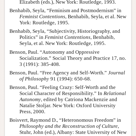
Elizabeth (eds.), New York: Routledge, 1993.
Benhabib, Seyla, “Feminism and Postmodernism” in
Feminist Contentions
, Benhabib, Seyla, et al. New
York: Routledge, 1995.
Benhabib, Seyla, “Subjectivity, Historiography, and
Politics” in
Feminist Contentions
, Benhabib,
Seyla, et al. New York: Routledge, 1995.
Benson, Paul. “Autonomy and Oppressive
Socialization.” Social Theory and Practice 17, no.
3 (1991): 385-408.
Benson, Paul. “Free Agency and Self-Worth.”
Journal
of Philosophy
91 (1994): 650-68.
Benson, Paul. “Feeling Crazy: Self-Worth and the
Social Character of Responsibility.” In
Relational
Autonomy
, edited by Catriona Mackenzie and
Natalie Stoljar. New York: Oxford University
Press, 2000.
Boisvert, Raymond D., “Heteronomous Freedom” in
Philosophy and the Reconstruction of Culture
,
Stuhr, John (ed.), Albany: State University of New