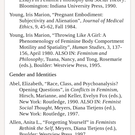
Bloomington: Indiana University Press, 1990.
Young, Iris Marion, “Pregnant Embodiment:
Subjectivity and Alienation”,
Journal of Medical
Ethics
, 9, 45-62, Fall 1984.
Young, Iris Marion, “Throwing Like A Girl: A
Phenomenology of Feminine Body Comportment
Motility and Spatiality”,
Human Studies
, 3, 137-
156, April 1980. ALSO IN:
Feminism and
Philosophy
, Tuana, Nancy, and Tong, Rosemarie
(eds.), Boulder: Westview Press, 1995.
Gender and Identities
Abel, Elizabeth, “Race, Class, and Psychoanalysis?
Opening Questions”, in
Conflicts in Feminism
,
Hirsch, Marianne, and Keller, Evelyn Fox (eds.),
New York: Routledge, 1990. ALSO IN:
Feminist
Social Thought
, Meyers, Diana Tietjens (ed.),
New York: Routledge, 1997.
Allen, Anita L., “Forgetting Yourself” in
Feminists
Rethink the Self
, Meyers, Diana Tietjens (ed.),
Boulder: Westview Press, 1997.