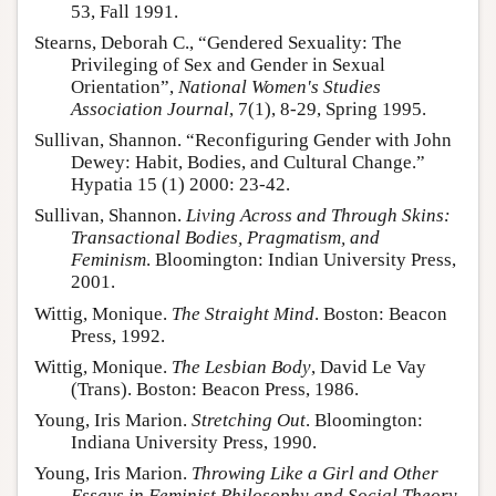
53, Fall 1991.
Stearns, Deborah C., “Gendered Sexuality: The
Privileging of Sex and Gender in Sexual
Orientation”,
National Women's Studies
Association Journal
, 7(1), 8-29, Spring 1995.
Sullivan, Shannon. “Reconfiguring Gender with John
Dewey: Habit, Bodies, and Cultural Change.”
Hypatia 15 (1) 2000: 23-42.
Sullivan, Shannon.
Living Across and Through Skins:
Transactional Bodies, Pragmatism, and
Feminism
. Bloomington: Indian University Press,
2001.
Wittig, Monique.
The Straight Mind
. Boston: Beacon
Press, 1992.
Wittig, Monique.
The Lesbian Body
, David Le Vay
(Trans). Boston: Beacon Press, 1986.
Young, Iris Marion.
Stretching Out
. Bloomington:
Indiana University Press, 1990.
Young, Iris Marion.
Throwing Like a Girl and Other
Essays in Feminist Philosophy and Social Theory
.