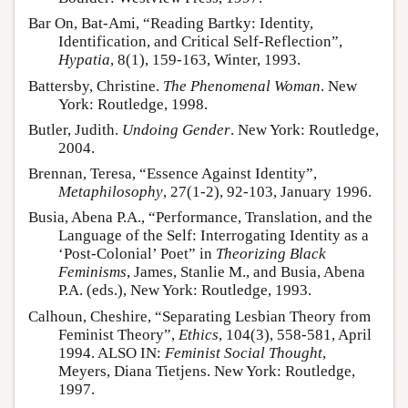
Bar On, Bat-Ami, “Reading Bartky: Identity,
Identification, and Critical Self-Reflection”,
Hypatia
, 8(1), 159-163, Winter, 1993.
Battersby, Christine.
The Phenomenal Woman
. New
York: Routledge, 1998.
Butler, Judith.
Undoing Gender
. New York: Routledge,
2004.
Brennan, Teresa, “Essence Against Identity”,
Metaphilosophy
, 27(1-2), 92-103, January 1996.
Busia, Abena P.A., “Performance, Translation, and the
Language of the Self: Interrogating Identity as a
‘Post-Colonial’ Poet” in
Theorizing Black
Feminisms
, James, Stanlie M., and Busia, Abena
P.A. (eds.), New York: Routledge, 1993.
Calhoun, Cheshire, “Separating Lesbian Theory from
Feminist Theory”,
Ethics
, 104(3), 558-581, April
1994. ALSO IN:
Feminist Social Thought
,
Meyers, Diana Tietjens. New York: Routledge,
1997.