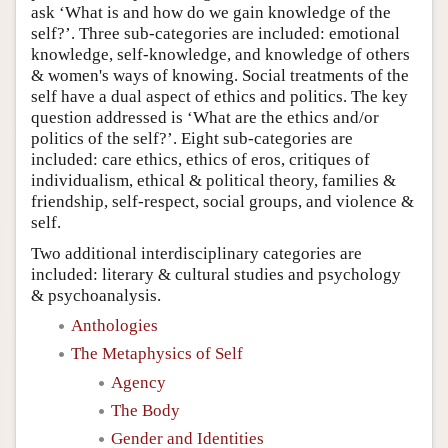
ask ‘What is and how do we gain knowledge of the
self?’. Three sub-categories are included: emotional
knowledge, self-knowledge, and knowledge of others
& women's ways of knowing. Social treatments of the
self have a dual aspect of ethics and politics. The key
question addressed is ‘What are the ethics and/or
politics of the self?’. Eight sub-categories are
included: care ethics, ethics of eros, critiques of
individualism, ethical & political theory, families &
friendship, self-respect, social groups, and violence &
self.
Two additional interdisciplinary categories are
included: literary & cultural studies and psychology
& psychoanalysis.
Anthologies
The Metaphysics of Self
Agency
The Body
Gender and Identities