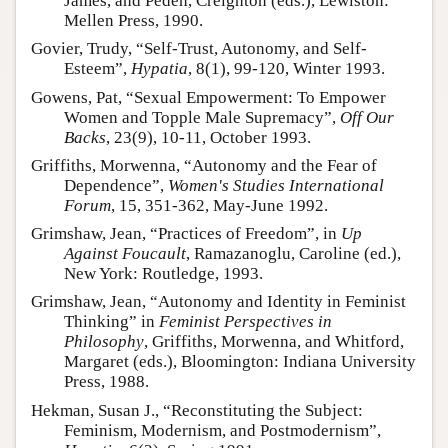
James, and Peden, Creighton (eds.), Lewiston:
Mellen Press, 1990.
Govier, Trudy, “Self-Trust, Autonomy, and Self-
Esteem”,
Hypatia
, 8(1), 99-120, Winter 1993.
Gowens, Pat, “Sexual Empowerment: To Empower
Women and Topple Male Supremacy”,
Off Our
Backs
, 23(9), 10-11, October 1993.
Griffiths, Morwenna, “Autonomy and the Fear of
Dependence”,
Women's Studies International
Forum
, 15, 351-362, May-June 1992.
Grimshaw, Jean, “Practices of Freedom”, in
Up
Against Foucault
, Ramazanoglu, Caroline (ed.),
New York: Routledge, 1993.
Grimshaw, Jean, “Autonomy and Identity in Feminist
Thinking” in
Feminist Perspectives in
Philosophy
, Griffiths, Morwenna, and Whitford,
Margaret (eds.), Bloomington: Indiana University
Press, 1988.
Hekman, Susan J., “Reconstituting the Subject:
Feminism, Modernism, and Postmodernism”,