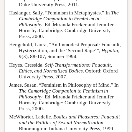
Duke University Press, 2011.
Haslanger, Sally. “Feminism in Metaphysics.” In
The
Cambridge Companion to Feminism in
Philosophy
. Ed. Miranda Fricker and Jennifer
Hornsby. Cambridge: Cambridge University
Press, 2000.
Hengehold, Laura, “An Immodest Proposal: Foucault,
Hysterization, and the ‘Second Rape’”,
Hypatia
,
9(3), 88-107, Summer 1994.
Heyes, Cressida.
Self-Transformations: Foucault,
Ethics, and Normalized Bodies
. Oxford: Oxford
University Press, 2007.
James, Susan. “Feminism in Philosophy of Mind.” In
The Cambridge Companion to Feminism in
Philosophy
. Ed. Miranda Fricker and Jennifer
Hornsby. Cambridge: Cambridge University
Press, 2000.
McWhorter, Ladelle.
Bodies and Pleasures: Foucault
and the Politics of Sexual Normalization
.
Bloomington: Indiana University Press, 1999.