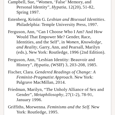
Campbell, Sue, “Women, ‘False’ Memory, and
Personal Identity”,
Hypatia
, 12(20), 51-82,
Spring 1997.
Estenberg, Kristin G.
Lesbian and Bisexual Identities
.
Philadelphia: Temple University Press, 1997.
Ferguson, Ann, “Can I Choose Who I Am? And How
Would That Empower Me? Gender, Race,
Identities, and the Self”, in
Women, Knowledge,
and Reality
, Garry, Ann, and Pearsall, Marilyn
(eds.), New York: Routledge, 1996 (2nd Edition).
Ferguson, Ann, “Lesbian Identity: Beauvoir and
History”,
Hypatia
, (WSIF) 3, 203-208, 1985.
Fischer, Clara.
Gendered Readings of Change: A
Feminist-Pragmatist Approach
. New York:
Palgrave MacMillan, 2014.
Friedman, Marilyn, “The Unholy Alliance of Sex and
Gender”,
Metaphilosophy
, 27(1-2), 78-91,
January 1996.
Griffiths, Morwenna.
Feminisms and the Self
. New
York: Routledge, 1995.