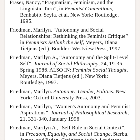
Fraser, Nancy, “Pragmatism, Feminism, and the
Linguistic Turn”, in
Feminist Contentions
,
Benhabib, Seyla, et al. New York: Routledge,
1995.
Friedman, Marilyn, “Autonomy and Social
Relationships: Rethinking the Feminist Critique”
in
Feminists Rethink the Self
, Meyers, Diana
Tietjens (ed.), Boulder: Westview Press, 1997.
Friedman, Marilyn A., “Autonomy and the Split-Level
Self”,
Journal of Social Philosophy
, 24, 19-35,
Spring 1986. ALSO IN:
Feminist Social Thought
,
Meyers, Diana Tietjens (ed.), New York:
Routledge, 1997.
Friedman, Marilyn.
Autonomy, Gender, Politics
. New
York: Oxford University Press, 2003.
Friedman, Marilyn, “Women's Autonomy and Feminist
Aspirations”,
Journal of Philosophical Research
,
21, 331-340, January 1996.
Friedman, Marilyn A., “Self Rule in Social Context”,
in
Freedom, Equality, and Social Change
, Sterba,