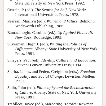
State University of New York Press, 1992.
Orstein, P. (ed.),
The Search for Self
. New York:
International Universities Press, 1978.
Pearsall, Marilyn (ed.),
Women and Values
. Belmont:
Wadsworth Publishing, 1986.
Ramazanoglu, Caroline (ed.),
Up Against Foucault
.
New York: Routledge, 1993.
Silverman, Hugh J. (ed.),
Writing the Politics of
Difference
. Albany: State University of New York
Press, 1991.
Smeyers, Paul (ed.),
Identity, Culture, and Education
.
Leuven: Leuven University Press, 1994.
Sterba, James, and Peden, Creighton (eds.),
Freedom,
Equality, and Social Change
. Lewiston: Mellen,
1990.
Stuhr, John (ed.),
Philosophy and the Reconstruction
of Culture
. Albany: State of New York University
Press, 1991.
Trebilcot, Joyce (ed.),
Mothering
. Totowa: Rowman