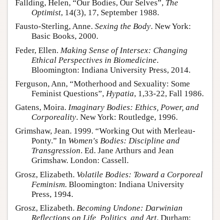
Fallding, Helen, “Our Bodies, Our Selves”,
The
Optimist
, 14(3), 17, September 1988.
Fausto-Sterling, Anne.
Sexing the Body
. New York:
Basic Books, 2000.
Feder, Ellen.
Making Sense of Intersex: Changing
Ethical Perspectives in Biomedicine
.
Bloomington: Indiana University Press, 2014.
Ferguson, Ann, “Motherhood and Sexuality: Some
Feminist Questions”,
Hypatia
, 1,33-22, Fall 1986.
Gatens, Moira.
Imaginary Bodies: Ethics, Power, and
Corporeality
. New York: Routledge, 1996.
Grimshaw, Jean. 1999. “Working Out with Merleau-
Ponty.” In
Women's Bodies: Discipline and
Transgression
. Ed. Jane Arthurs and Jean
Grimshaw. London: Cassell.
Grosz, Elizabeth.
Volatile Bodies: Toward a Corporeal
Feminism
. Bloomington: Indiana University
Press, 1994.
Grosz, Elizabeth.
Becoming Undone: Darwinian
Reflections on Life, Politics, and Art
. Durham: