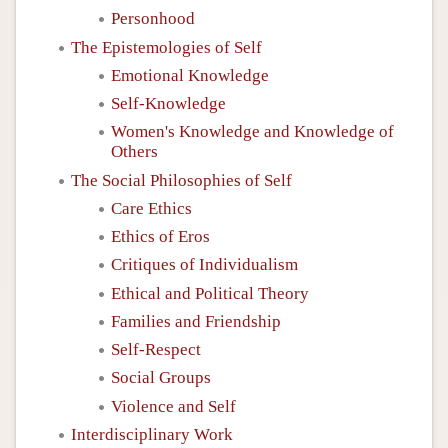
Personhood
The Epistemologies of Self
Emotional Knowledge
Self-Knowledge
Women's Knowledge and Knowledge of
Others
The Social Philosophies of Self
Care Ethics
Ethics of Eros
Critiques of Individualism
Ethical and Political Theory
Families and Friendship
Self-Respect
Social Groups
Violence and Self
Interdisciplinary Work