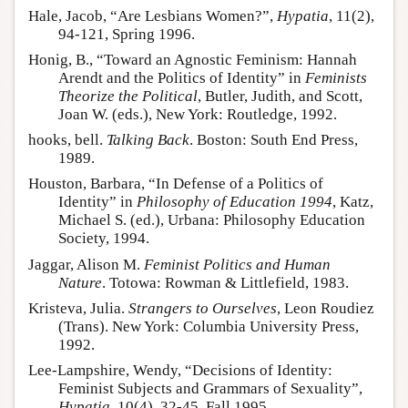
Hale, Jacob, “Are Lesbians Women?”,
Hypatia
, 11(2),
94-121, Spring 1996.
Honig, B., “Toward an Agnostic Feminism: Hannah
Arendt and the Politics of Identity” in
Feminists
Theorize the Political
, Butler, Judith, and Scott,
Joan W. (eds.), New York: Routledge, 1992.
hooks, bell.
Talking Back
. Boston: South End Press,
1989.
Houston, Barbara, “In Defense of a Politics of
Identity” in
Philosophy of Education 1994
, Katz,
Michael S. (ed.), Urbana: Philosophy Education
Society, 1994.
Jaggar, Alison M.
Feminist Politics and Human
Nature
. Totowa: Rowman & Littlefield, 1983.
Kristeva, Julia.
Strangers to Ourselves
, Leon Roudiez
(Trans). New York: Columbia University Press,
1992.
Lee-Lampshire, Wendy, “Decisions of Identity:
Feminist Subjects and Grammars of Sexuality”,
Hypatia
, 10(4), 32-45, Fall 1995.