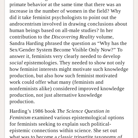
primate behavior at the same time that there was an
increase in the number of women in the field? Why
did it take feminist psychologists to point out the
androcentrism involved in drawing conclusions about
human beings based on all-male studies? In her
contribution to the
Discovering Reality
volume,
Sandra Harding phrased the question as “Why has the
Sex/Gender System Become Visible Only Now?” To
answer it, feminists very clearly needed to develop
social
epistemologies. They needed to show not only
how feminist interests might motivate such knowledge
production, but also how such feminist motivated
work could offer what many (feminists and
nonfeminists alike) considered improved knowledge
production, not just alternative knowledge
production.
Harding’s 1986 book
The Science Question in
Feminism
examined various epistemological options
for feminists seeking to explain such political-
epistemic connections within science. She set out
what was to become a classic tripartite taxonomy of