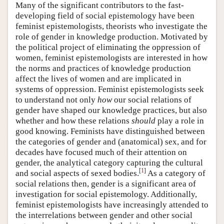
Many of the significant contributors to the fast-
developing field of social epistemology have been
feminist epistemologists, theorists who investigate the
role of gender in knowledge production. Motivated by
the political project of eliminating the oppression of
women, feminist epistemologists are interested in how
the norms and practices of knowledge production
affect the lives of women and are implicated in
systems of oppression. Feminist epistemologists seek
to understand not only
how
our social relations of
gender have shaped our knowledge practices, but also
whether and how these relations
should
play a role in
good knowing. Feminists have distinguished between
the categories of gender and (anatomical) sex, and for
decades have focused much of their attention on
gender, the analytical category capturing the cultural
[
1
]
and social aspects of sexed bodies.
As a category of
social relations then, gender is a significant area of
investigation for social epistemology. Additionally,
feminist epistemologists have increasingly attended to
the interrelations between gender and other social