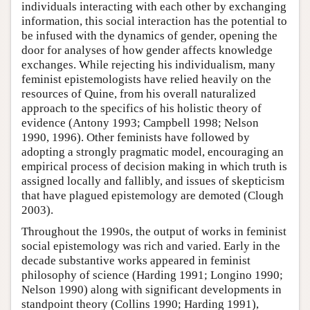
individuals interacting with each other by exchanging
information, this social interaction has the potential to
be infused with the dynamics of gender, opening the
door for analyses of how gender affects knowledge
exchanges. While rejecting his individualism, many
feminist epistemologists have relied heavily on the
resources of Quine, from his overall naturalized
approach to the specifics of his holistic theory of
evidence (Antony 1993; Campbell 1998; Nelson
1990, 1996). Other feminists have followed by
adopting a strongly pragmatic model, encouraging an
empirical process of decision making in which truth is
assigned locally and fallibly, and issues of skepticism
that have plagued epistemology are demoted (Clough
2003).
Throughout the 1990s, the output of works in feminist
social epistemology was rich and varied. Early in the
decade substantive works appeared in feminist
philosophy of science (Harding 1991; Longino 1990;
Nelson 1990) along with significant developments in
standpoint theory (Collins 1990; Harding 1991),