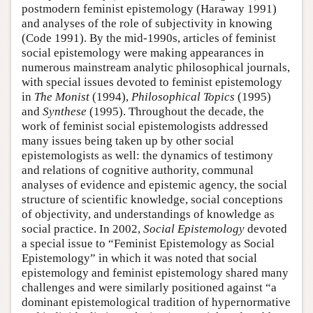
postmodern feminist epistemology (Haraway 1991)
and analyses of the role of subjectivity in knowing
(Code 1991). By the mid-1990s, articles of feminist
social epistemology were making appearances in
numerous mainstream analytic philosophical journals,
with special issues devoted to feminist epistemology
in
The Monist
(1994),
Philosophical Topics
(1995)
and
Synthese
(1995). Throughout the decade, the
work of feminist social epistemologists addressed
many issues being taken up by other social
epistemologists as well: the dynamics of testimony
and relations of cognitive authority, communal
analyses of evidence and epistemic agency, the social
structure of scientific knowledge, social conceptions
of objectivity, and understandings of knowledge as
social practice. In 2002,
Social Epistemology
devoted
a special issue to “Feminist Epistemology as Social
Epistemology” in which it was noted that social
epistemology and feminist epistemology shared many
challenges and were similarly positioned against “a
dominant epistemological tradition of hypernormative