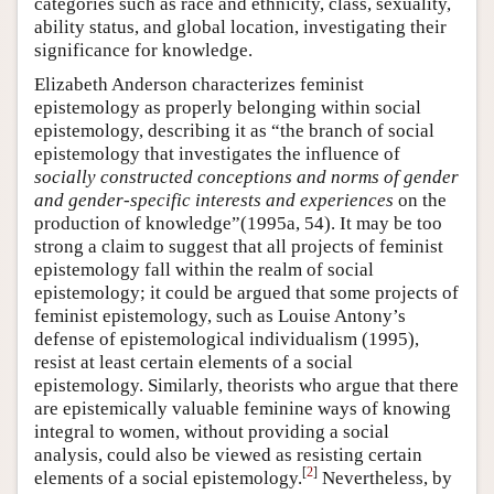
categories such as race and ethnicity, class, sexuality,
ability status, and global location, investigating their
significance for knowledge.
Elizabeth Anderson characterizes feminist
epistemology as properly belonging within social
epistemology, describing it as “the branch of social
epistemology that investigates the influence of
socially constructed conceptions and norms of gender
and gender-specific interests and experiences
on the
production of knowledge”(1995a, 54). It may be too
strong a claim to suggest that all projects of feminist
epistemology fall within the realm of social
epistemology; it could be argued that some projects of
feminist epistemology, such as Louise Antony’s
defense of epistemological individualism (1995),
resist at least certain elements of a social
epistemology. Similarly, theorists who argue that there
are epistemically valuable feminine ways of knowing
integral to women, without providing a social
analysis, could also be viewed as resisting certain
[
2
]
elements of a social epistemology.
Nevertheless, by