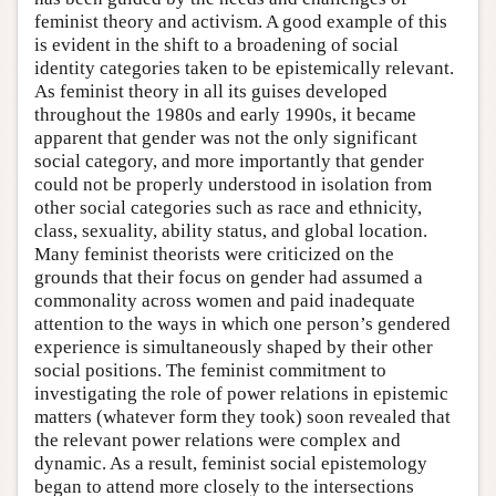
feminist theory and activism. A good example of this
is evident in the shift to a broadening of social
identity categories taken to be epistemically relevant.
As feminist theory in all its guises developed
throughout the 1980s and early 1990s, it became
apparent that gender was not the only significant
social category, and more importantly that gender
could not be properly understood in isolation from
other social categories such as race and ethnicity,
class, sexuality, ability status, and global location.
Many feminist theorists were criticized on the
grounds that their focus on gender had assumed a
commonality across women and paid inadequate
attention to the ways in which one person’s gendered
experience is simultaneously shaped by their other
social positions. The feminist commitment to
investigating the role of power relations in epistemic
matters (whatever form they took) soon revealed that
the relevant power relations were complex and
dynamic. As a result, feminist social epistemology
began to attend more closely to the intersections