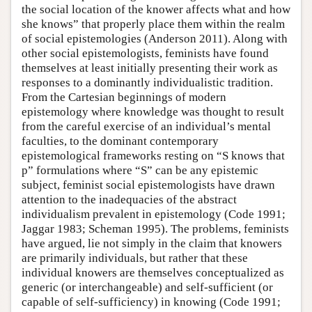
the social location of the knower affects what and how
she knows” that properly place them within the realm
of social epistemologies (Anderson 2011). Along with
other social epistemologists, feminists have found
themselves at least initially presenting their work as
responses to a dominantly individualistic tradition.
From the Cartesian beginnings of modern
epistemology where knowledge was thought to result
from the careful exercise of an individual’s mental
faculties, to the dominant contemporary
epistemological frameworks resting on “S knows that
p” formulations where “S” can be any epistemic
subject, feminist social epistemologists have drawn
attention to the inadequacies of the abstract
individualism prevalent in epistemology (Code 1991;
Jaggar 1983; Scheman 1995). The problems, feminists
have argued, lie not simply in the claim that knowers
are primarily individuals, but rather that these
individual knowers are themselves conceptualized as
generic (or interchangeable) and self-sufficient (or
capable of self-sufficiency) in knowing (Code 1991;