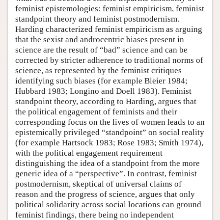
feminist epistemologies: feminist empiricism, feminist
standpoint theory and feminist postmodernism.
Harding characterized feminist empiricism as arguing
that the sexist and androcentric biases present in
science are the result of “bad” science and can be
corrected by stricter adherence to traditional norms of
science, as represented by the feminist critiques
identifying such biases (for example Bleier 1984;
Hubbard 1983; Longino and Doell 1983). Feminist
standpoint theory, according to Harding, argues that
the political engagement of feminists and their
corresponding focus on the lives of women leads to an
epistemically privileged “standpoint” on social reality
(for example Hartsock 1983; Rose 1983; Smith 1974),
with the political engagement requirement
distinguishing the idea of a standpoint from the more
generic idea of a “perspective”. In contrast, feminist
postmodernism, skeptical of universal claims of
reason and the progress of science, argues that only
political solidarity across social locations can ground
feminist findings, there being no independent