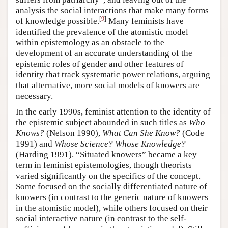
analysis the social interactions that make many forms
[
9
]
of knowledge possible.
Many feminists have
identified the prevalence of the atomistic model
within epistemology as an obstacle to the
development of an accurate understanding of the
epistemic roles of gender and other features of
identity that track systematic power relations, arguing
that alternative, more social models of knowers are
necessary.
In the early 1990s, feminist attention to the identity of
the epistemic subject abounded in such titles as
Who
Knows?
(Nelson 1990),
What Can She Know?
(Code
1991) and
Whose Science? Whose Knowledge?
(Harding 1991). “Situated knowers” became a key
term in feminist epistemologies, though theorists
varied significantly on the specifics of the concept.
Some focused on the socially differentiated nature of
knowers (in contrast to the generic nature of knowers
in the atomistic model), while others focused on their
social interactive nature (in contrast to the self-