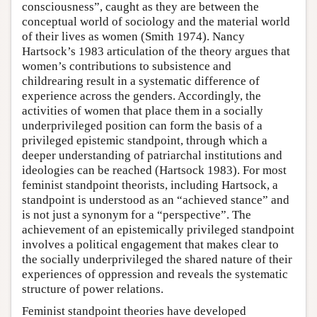
consciousness”, caught as they are between the
conceptual world of sociology and the material world
of their lives as women (Smith 1974). Nancy
Hartsock’s 1983 articulation of the theory argues that
women’s contributions to subsistence and
childrearing result in a systematic difference of
experience across the genders. Accordingly, the
activities of women that place them in a socially
underprivileged position can form the basis of a
privileged epistemic standpoint, through which a
deeper understanding of patriarchal institutions and
ideologies can be reached (Hartsock 1983). For most
feminist standpoint theorists, including Hartsock, a
standpoint is understood as an “achieved stance” and
is not just a synonym for a “perspective”. The
achievement of an epistemically privileged standpoint
involves a political engagement that makes clear to
the socially underprivileged the shared nature of their
experiences of oppression and reveals the systematic
structure of power relations.
Feminist standpoint theories have developed