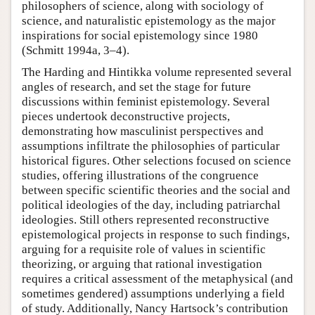
philosophers of science, along with sociology of
science, and naturalistic epistemology as the major
inspirations for social epistemology since 1980
(Schmitt 1994a, 3–4).
The Harding and Hintikka volume represented several
angles of research, and set the stage for future
discussions within feminist epistemology. Several
pieces undertook deconstructive projects,
demonstrating how masculinist perspectives and
assumptions infiltrate the philosophies of particular
historical figures. Other selections focused on science
studies, offering illustrations of the congruence
between specific scientific theories and the social and
political ideologies of the day, including patriarchal
ideologies. Still others represented reconstructive
epistemological projects in response to such findings,
arguing for a requisite role of values in scientific
theorizing, or arguing that rational investigation
requires a critical assessment of the metaphysical (and
sometimes gendered) assumptions underlying a field
of study. Additionally, Nancy Hartsock’s contribution