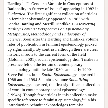
Harding’s “Is Gender a Variable in Conceptions of
Rationality: A Survey of Issues” appearing in 1982 in
Dialectica
. The first significant collection of articles
in feminist epistemology appeared in 1983 with
Sandra Harding and Merrill Hintikka’s
Discovering
Reality: Feminist Perspectives on Epistemology,
Metaphysics, Methodology and Philosophy of
Science
. Soon after the Harding and Hintikka volume,
rates of publication in feminist epistemology picked
up significantly. By contrast, although there are clear
historical roots to the current form of the field
(Goldman 2001), social epistemology didn’t make its
presence felt on the terrain of contemporary
epistemology until the late 1980s and early 1990s.
Steve Fuller’s book
Social Epistemology
appeared in
1988 and in 1994 Schmitt’s volume
Socializing
Epistemology
appeared, the first significant collection
of work in contemporary social epistemology
(1994b). Though few articles in this collection make
[
3
]
specific reference to feminist epistemology,
in his
introduction Schmitt acknowledges feminist