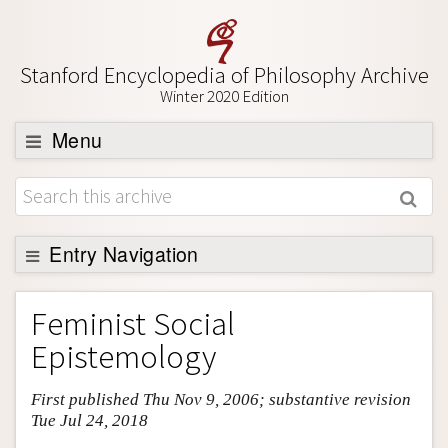
Stanford Encyclopedia of Philosophy Archive
Winter 2020 Edition
Menu
Browse
About
Support SEP
Entry Navigation
Entry Contents
Feminist Social
Bibliography
Epistemology
Academic Tools
First published Thu Nov 9, 2006; substantive revision
Friends PDF Preview
Tue Jul 24, 2018
Author and Citation Info