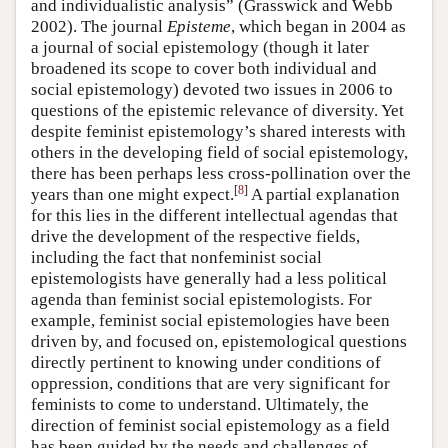
and individualistic analysis” (Grasswick and Webb
2002). The journal
Episteme
, which began in 2004 as
a journal of social epistemology (though it later
broadened its scope to cover both individual and
social epistemology) devoted two issues in 2006 to
questions of the epistemic relevance of diversity. Yet
despite feminist epistemology’s shared interests with
others in the developing field of social epistemology,
there has been perhaps less cross-pollination over the
[
8
]
years than one might expect.
A partial explanation
for this lies in the different intellectual agendas that
drive the development of the respective fields,
including the fact that nonfeminist social
epistemologists have generally had a less political
agenda than feminist social epistemologists. For
example, feminist social epistemologies have been
driven by, and focused on, epistemological questions
directly pertinent to knowing under conditions of
oppression, conditions that are very significant for
feminists to come to understand. Ultimately, the
direction of feminist social epistemology as a field
has been guided by the needs and challenges of