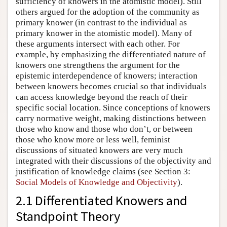
sufficiency of knowers in the atomistic model). Still
others argued for the adoption of the community as
primary knower (in contrast to the individual as
primary knower in the atomistic model). Many of
these arguments intersect with each other. For
example, by emphasizing the differentiated nature of
knowers one strengthens the argument for the
epistemic interdependence of knowers; interaction
between knowers becomes crucial so that individuals
can access knowledge beyond the reach of their
specific social location. Since conceptions of knowers
carry normative weight, making distinctions between
those who know and those who don’t, or between
those who know more or less well, feminist
discussions of situated knowers are very much
integrated with their discussions of the objectivity and
justification of knowledge claims (see Section 3:
Social Models of Knowledge and Objectivity
).
2.1 Differentiated Knowers and
Standpoint Theory