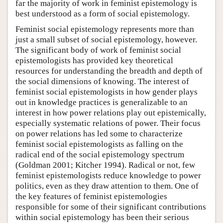
far the majority of work in feminist epistemology is
best understood as a form of social epistemology.
Feminist social epistemology represents more than
just a small subset of social epistemology, however.
The significant body of work of feminist social
epistemologists has provided key theoretical
resources for understanding the breadth and depth of
the social dimensions of knowing. The interest of
feminist social epistemologists in how gender plays
out in knowledge practices is generalizable to an
interest in how power relations play out epistemically,
especially systematic relations of power. Their focus
on power relations has led some to characterize
feminist social epistemologists as falling on the
radical end of the social epistemology spectrum
(Goldman 2001; Kitcher 1994). Radical or not, few
feminist epistemologists reduce knowledge to power
politics, even as they draw attention to them. One of
the key features of feminist epistemologies
responsible for some of their significant contributions
within social epistemology has been their serious