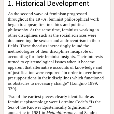
1. Historical Development
As the second wave of feminism progressed
throughout the 1970s, feminist philosophical work
began to appear, first in ethics and political
philosophy. At the same time, feminists working in
other disciplines such as the social sciences were
documenting the sexism and androcentrism in their
fields. These theorists increasingly found the
methodologies of their disciplines incapable of
accounting for their feminist insights. Their interests
turned to epistemological issues when it became
apparent that alternative accounts of knowledge and
of justification were required “in order to overthrow
presuppositions in their disciplines which functioned
as obstacles to necessary change” (Longino 1999,
330).
Two of the earliest pieces clearly identifiable as
feminist epistemology were Lorraine Code’s “Is the
Sex of the Knower Epistemically Significant?”
appearing in 1981 in
Metaphilosophy
and Sandra