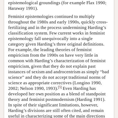
epistemological groundings (for example Flax 1990;
Haraway 1991).
Feminist epistemologies continued to multiply
throughout the 1980s and early 1990s, quickly cross-
fertilizing and in the process undermining Harding’s
classification system. Few current works in feminist
epistemology fall unequivocally into a single
category given Harding’s three original definitions.
For example, the leading theories of feminist
empiricism from the 1990s on have very little in
common with Harding’s characterization of feminist
empiricism, given that they do not explain past
instances of sexism and androcentrism as simply “bad
science” and they do not accept traditional norms of
science as appropriate correctives (Longino 1990,
[
5
]
2002; Nelson 1990, 1993).
Even Harding has
developed her own position as a blend of standpoint
theory and feminist postmodernism (Harding 1991).
In spite of their significant limitations, however,
Harding’s divisions are still often cited, and remain
useful in characterizing some of the main directions