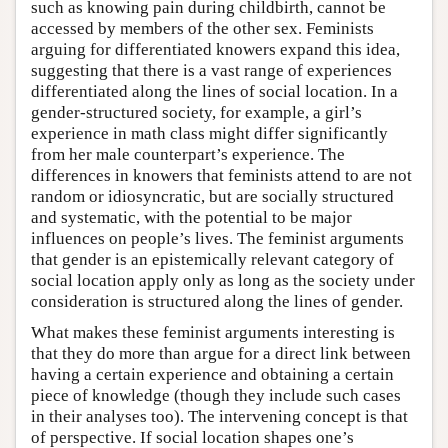
such as knowing pain during childbirth, cannot be
accessed by members of the other sex. Feminists
arguing for differentiated knowers expand this idea,
suggesting that there is a vast range of experiences
differentiated along the lines of social location. In a
gender-structured society, for example, a girl’s
experience in math class might differ significantly
from her male counterpart’s experience. The
differences in knowers that feminists attend to are not
random or idiosyncratic, but are socially structured
and systematic, with the potential to be major
influences on people’s lives. The feminist arguments
that gender is an epistemically relevant category of
social location apply only as long as the society under
consideration is structured along the lines of gender.
What makes these feminist arguments interesting is
that they do more than argue for a direct link between
having a certain experience and obtaining a certain
piece of knowledge (though they include such cases
in their analyses too). The intervening concept is that
of perspective. If social location shapes one’s