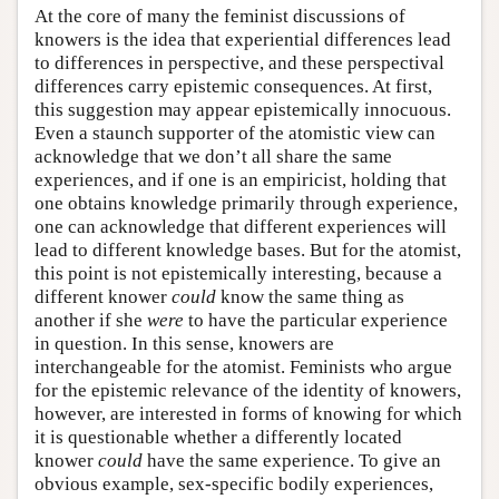
At the core of many the feminist discussions of
knowers is the idea that experiential differences lead
to differences in perspective, and these perspectival
differences carry epistemic consequences. At first,
this suggestion may appear epistemically innocuous.
Even a staunch supporter of the atomistic view can
acknowledge that we don’t all share the same
experiences, and if one is an empiricist, holding that
one obtains knowledge primarily through experience,
one can acknowledge that different experiences will
lead to different knowledge bases. But for the atomist,
this point is not epistemically interesting, because a
different knower
could
know the same thing as
another if she
were
to have the particular experience
in question. In this sense, knowers are
interchangeable for the atomist. Feminists who argue
for the epistemic relevance of the identity of knowers,
however, are interested in forms of knowing for which
it is questionable whether a differently located
knower
could
have the same experience. To give an
obvious example, sex-specific bodily experiences,