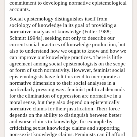
commitment to developing normative epistemological
accounts.
Social epistemology distinguishes itself from
sociology of knowledge in its goal of providing a
normative analysis of knowledge (Fuller 1988;
Schmitt 1994a), seeking not only to describe our
current social practices of knowledge production, but
also to understand how we ought to know and how we
can improve our knowledge practices. There is little
agreement among social epistemologists on the scope
or form of such normativity. However, feminist social
epistemologists have felt this need to incorporate a
normative dimension to their social analyses in a
particularly pressing way: feminist political demands
for the elimination of oppression are normative in a
moral sense, but they also depend on epistemically
normative claims for their justification. Their force
depends on the ability to distinguish between better
and worse claims to knowledge, for example by
criticizing sexist knowledge claims and supporting
non-sexist knowledge claims. Feminists can ill afford