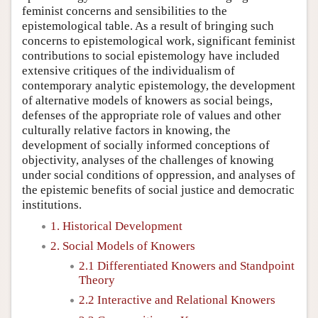
feminist concerns and sensibilities to the
epistemological table. As a result of bringing such
concerns to epistemological work, significant feminist
contributions to social epistemology have included
extensive critiques of the individualism of
contemporary analytic epistemology, the development
of alternative models of knowers as social beings,
defenses of the appropriate role of values and other
culturally relative factors in knowing, the
development of socially informed conceptions of
objectivity, analyses of the challenges of knowing
under social conditions of oppression, and analyses of
the epistemic benefits of social justice and democratic
institutions.
1. Historical Development
2. Social Models of Knowers
2.1 Differentiated Knowers and Standpoint
Theory
2.2 Interactive and Relational Knowers