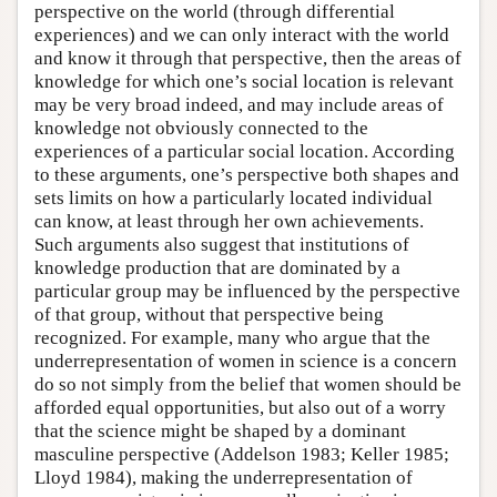
perspective on the world (through differential
experiences) and we can only interact with the world
and know it through that perspective, then the areas of
knowledge for which one’s social location is relevant
may be very broad indeed, and may include areas of
knowledge not obviously connected to the
experiences of a particular social location. According
to these arguments, one’s perspective both shapes and
sets limits on how a particularly located individual
can know, at least through her own achievements.
Such arguments also suggest that institutions of
knowledge production that are dominated by a
particular group may be influenced by the perspective
of that group, without that perspective being
recognized. For example, many who argue that the
underrepresentation of women in science is a concern
do so not simply from the belief that women should be
afforded equal opportunities, but also out of a worry
that the science might be shaped by a dominant
masculine perspective (Addelson 1983; Keller 1985;
Lloyd 1984), making the underrepresentation of