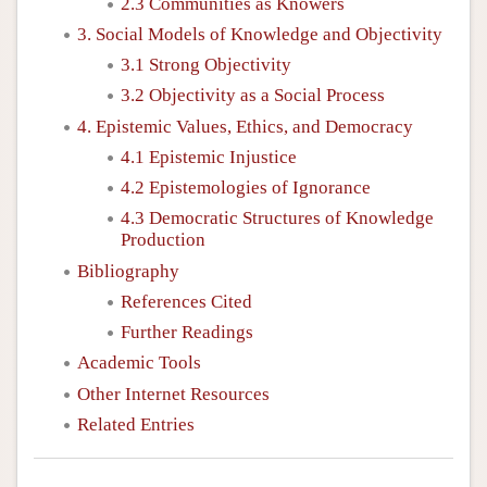
2.3 Communities as Knowers
3. Social Models of Knowledge and Objectivity
3.1 Strong Objectivity
3.2 Objectivity as a Social Process
4. Epistemic Values, Ethics, and Democracy
4.1 Epistemic Injustice
4.2 Epistemologies of Ignorance
4.3 Democratic Structures of Knowledge
Production
Bibliography
References Cited
Further Readings
Academic Tools
Other Internet Resources
Related Entries