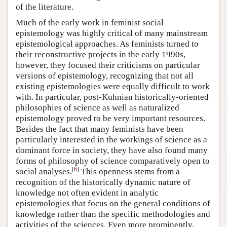
of the literature.
Much of the early work in feminist social
epistemology was highly critical of many mainstream
epistemological approaches. As feminists turned to
their reconstructive projects in the early 1990s,
however, they focused their criticisms on particular
versions of epistemology, recognizing that not all
existing epistemologies were equally difficult to work
with. In particular, post-Kuhnian historically-oriented
philosophies of science as well as naturalized
epistemology proved to be very important resources.
Besides the fact that many feminists have been
particularly interested in the workings of science as a
dominant force in society, they have also found many
forms of philosophy of science comparatively open to
[
6
]
social analyses.
This openness stems from a
recognition of the historically dynamic nature of
knowledge not often evident in analytic
epistemologies that focus on the general conditions of
knowledge rather than the specific methodologies and
activities of the sciences. Even more prominently,