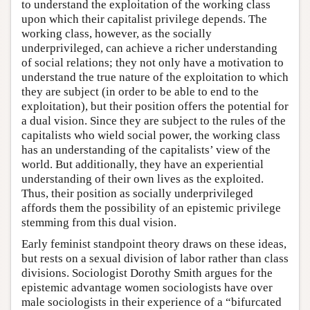
to understand the exploitation of the working class
upon which their capitalist privilege depends. The
working class, however, as the socially
underprivileged, can achieve a richer understanding
of social relations; they not only have a motivation to
understand the true nature of the exploitation to which
they are subject (in order to be able to end to the
exploitation), but their position offers the potential for
a dual vision. Since they are subject to the rules of the
capitalists who wield social power, the working class
has an understanding of the capitalists’ view of the
world. But additionally, they have an experiential
understanding of their own lives as the exploited.
Thus, their position as socially underprivileged
affords them the possibility of an epistemic privilege
stemming from this dual vision.
Early feminist standpoint theory draws on these ideas,
but rests on a sexual division of labor rather than class
divisions. Sociologist Dorothy Smith argues for the
epistemic advantage women sociologists have over
male sociologists in their experience of a “bifurcated