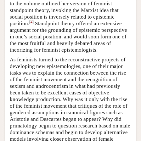
to the volume outlined her version of feminist
standpoint theory, invoking the Marxist idea that
social position is inversely related to epistemic
[
4
]
position.
Standpoint theory offered an extensive
argument for the grounding of epistemic perspective
in one’s social position, and would soon form one of
the most fruitful and heavily debated areas of
theorizing for feminist epistemologists.
As feminists turned to the reconstructive projects of
developing new epistemologies, one of their major
tasks was to explain the connection between the rise
of the feminist movement and the recognition of
sexism and androcentrism in what had previously
been taken to be excellent cases of objective
knowledge production. Why was it only with the rise
of the feminist movement that critiques of the role of
gendered assumptions in canonical figures such as
Aristotle and Descartes began to appear? Why did
primatology begin to question research based on male
dominance schemas and begin to develop alternative
models involving closer observation of female