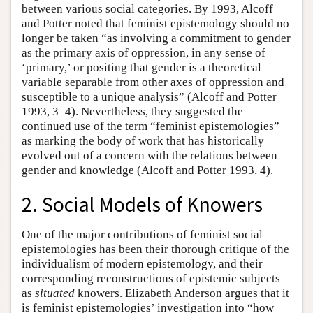
between various social categories. By 1993, Alcoff
and Potter noted that feminist epistemology should no
longer be taken “as involving a commitment to gender
as the primary axis of oppression, in any sense of
‘primary,’ or positing that gender is a theoretical
variable separable from other axes of oppression and
susceptible to a unique analysis” (Alcoff and Potter
1993, 3–4). Nevertheless, they suggested the
continued use of the term “feminist epistemologies”
as marking the body of work that has historically
evolved out of a concern with the relations between
gender and knowledge (Alcoff and Potter 1993, 4).
2. Social Models of Knowers
One of the major contributions of feminist social
epistemologies has been their thorough critique of the
individualism of modern epistemology, and their
corresponding reconstructions of epistemic subjects
as
situated
knowers. Elizabeth Anderson argues that it
is feminist epistemologies’ investigation into “how