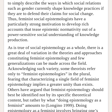
to simply describe the ways in which social relations
such as gender currently shape knowledge practices if
they are to defend their claims for social change.
Thus, feminist social epistemologists have a
particularly strong motivation to develop rich
accounts that tease epistemic normativity out of a
power-sensitive social understanding of knowledge
production.
As is true of social epistemology as a whole, there is a
great deal of variation in the theories and approaches
constituting feminist epistemology and few
generalizations can be made across the field.
Acknowledging such variety, some theorists refer
only to “feminist epistemologies” in the plural,
fearing that characterizing a single field of feminist
epistemology implies a greater unity than exists.
Others have argued that feminist epistemology should
best be identified not by its specific theoretical
content, but rather by what “doing epistemology as a
feminist” amounts to (Longino 1999). Doing
epistemology as a feminist involves bringing one’s