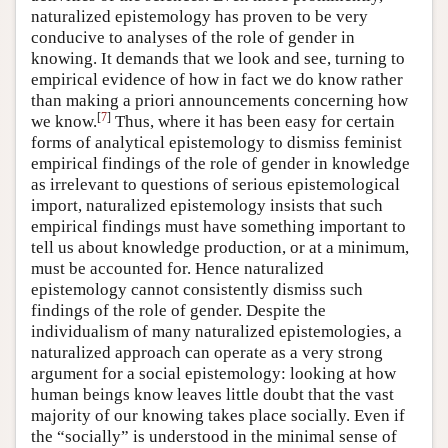
naturalized epistemology has proven to be very
conducive to analyses of the role of gender in
knowing. It demands that we look and see, turning to
empirical evidence of how in fact we do know rather
than making a priori announcements concerning how
[
7
]
we know.
Thus, where it has been easy for certain
forms of analytical epistemology to dismiss feminist
empirical findings of the role of gender in knowledge
as irrelevant to questions of serious epistemological
import, naturalized epistemology insists that such
empirical findings must have something important to
tell us about knowledge production, or at a minimum,
must be accounted for. Hence naturalized
epistemology cannot consistently dismiss such
findings of the role of gender. Despite the
individualism of many naturalized epistemologies, a
naturalized approach can operate as a very strong
argument for a social epistemology: looking at how
human beings know leaves little doubt that the vast
majority of our knowing takes place socially. Even if
the “socially” is understood in the minimal sense of