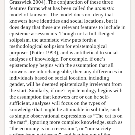
Grasswick 2004). The conjunction of these three
features forms what has been called the
atomistic
model of knowers. The model does not deny that
knowers have identities and social locations, but it
does deny that these are relevant features to include in
epistemic assessments. Though not a full-fledged
solipsism, the atomistic view puts forth a
methodological solipsism for epistemological
purposes (Potter 1993), and is antithetical to social
analyses of knowledge. For example, if one’s
epistemology begins with the assumption that all
knowers are interchangeable, then any differences in
individuals based on social location, including
gender, will be deemed epistemically irrelevant from
the start. Similarly, if one’s epistemology begins with
the assumption that knowers are or can be self-
sufficient, analyses will focus on the types of
knowledge that might be attainable in solitude, such
as simple observational expressions as “The cat is on
the mat”, ignoring more complex knowledge, such as
“the economy is in a recession”, or “our society
suffers from patriarchy”, and leaving out of the