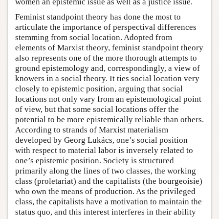
women an epistemic issue as well as a justice issue.
Feminist standpoint theory has done the most to
articulate the importance of perspectival differences
stemming from social location. Adopted from
elements of Marxist theory, feminist standpoint theory
also represents one of the more thorough attempts to
ground epistemology and, correspondingly, a view of
knowers in a social theory. It ties social location very
closely to epistemic position, arguing that social
locations not only vary from an epistemological point
of view, but that some social locations offer the
potential to be more epistemically reliable than others.
According to strands of Marxist materialism
developed by Georg Lukács, one’s social position
with respect to material labor is inversely related to
one’s epistemic position. Society is structured
primarily along the lines of two classes, the working
class (proletariat) and the capitalists (the bourgeoisie)
who own the means of production. As the privileged
class, the capitalists have a motivation to maintain the
status quo, and this interest interferes in their ability