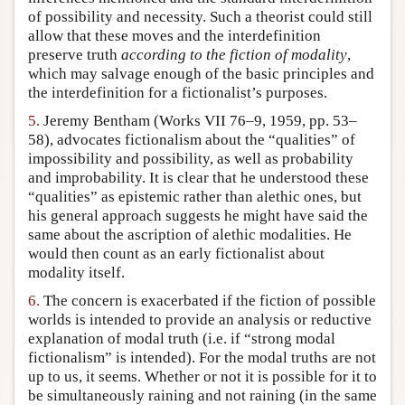
of possibility and necessity. Such a theorist could still
allow that these moves and the interdefinition
preserve truth
according to the fiction of modality
,
which may salvage enough of the basic principles and
the interdefinition for a fictionalist’s purposes.
5.
Jeremy Bentham (Works VII 76–9, 1959, pp. 53–
58), advocates fictionalism about the “qualities” of
impossibility and possibility, as well as probability
and improbability. It is clear that he understood these
“qualities” as epistemic rather than alethic ones, but
his general approach suggests he might have said the
same about the ascription of alethic modalities. He
would then count as an early fictionalist about
modality itself.
6.
The concern is exacerbated if the fiction of possible
worlds is intended to provide an analysis or reductive
explanation of modal truth (i.e. if “strong modal
fictionalism” is intended). For the modal truths are not
up to us, it seems. Whether or not it is possible for it to
be simultaneously raining and not raining (in the same