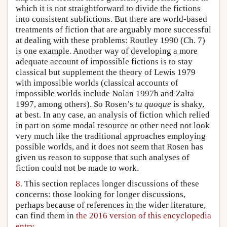
which it is not straightforward to divide the fictions
into consistent subfictions. But there are world-based
treatments of fiction that are arguably more successful
at dealing with these problems: Routley 1990 (Ch. 7)
is one example. Another way of developing a more
adequate account of impossible fictions is to stay
classical but supplement the theory of Lewis 1979
with impossible worlds (classical accounts of
impossible worlds include Nolan 1997b and Zalta
1997, among others). So Rosen’s
tu quoque
is shaky,
at best. In any case, an analysis of fiction which relied
in part on some modal resource or other need not look
very much like the traditional approaches employing
possible worlds, and it does not seem that Rosen has
given us reason to suppose that such analyses of
fiction could not be made to work.
8.
This section replaces longer discussions of these
concerns: those looking for longer discussions,
perhaps because of references in the wider literature,
can find them in
the 2016 version of this encyclopedia
entry
.