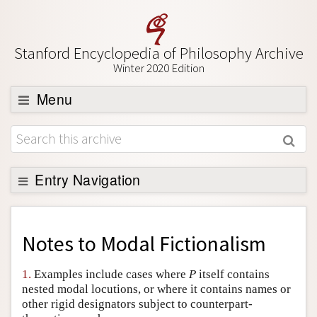
Stanford Encyclopedia of Philosophy Archive
Winter 2020 Edition
Menu
Browse
About
Support SEP
Entry Navigation
Back to Entry
Entry Contents
Notes to
Modal Fictionalism
Entry Bibliography
1.
Examples include cases where
P
itself contains
Academic Tools
nested modal locutions, or where it contains names or
other rigid designators subject to counterpart-
Friends PDF Preview