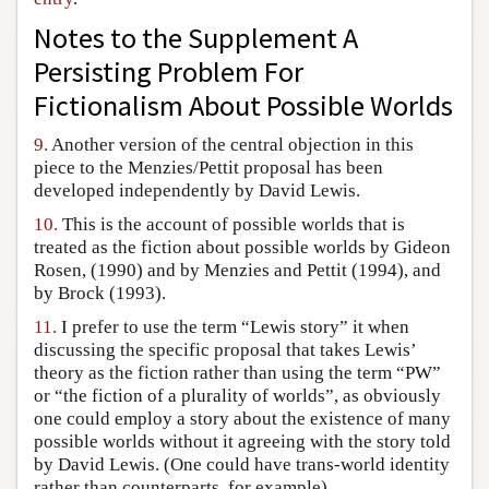
Notes to the Supplement A
Persisting Problem For
Fictionalism About Possible Worlds
9.
Another version of the central objection in this
piece to the Menzies/Pettit proposal has been
developed independently by David Lewis.
10.
This is the account of possible worlds that is
treated as the fiction about possible worlds by Gideon
Rosen, (1990) and by Menzies and Pettit (1994), and
by Brock (1993).
11.
I prefer to use the term “Lewis story” it when
discussing the specific proposal that takes Lewis’
theory as the fiction rather than using the term “PW”
or “the fiction of a plurality of worlds”, as obviously
one could employ a story about the existence of many
possible worlds without it agreeing with the story told
by David Lewis. (One could have trans-world identity
rather than counterparts, for example).