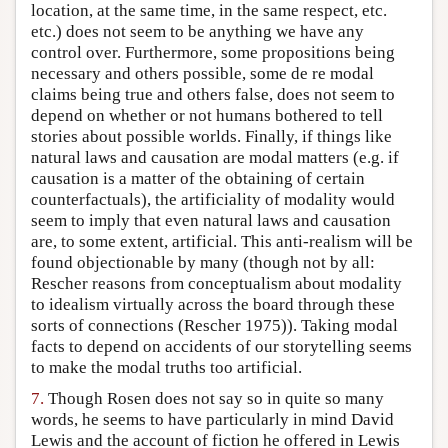
location, at the same time, in the same respect, etc.
etc.) does not seem to be anything we have any
control over. Furthermore, some propositions being
necessary and others possible, some de re modal
claims being true and others false, does not seem to
depend on whether or not humans bothered to tell
stories about possible worlds. Finally, if things like
natural laws and causation are modal matters (e.g. if
causation is a matter of the obtaining of certain
counterfactuals), the artificiality of modality would
seem to imply that even natural laws and causation
are, to some extent, artificial. This anti-realism will be
found objectionable by many (though not by all:
Rescher reasons from conceptualism about modality
to idealism virtually across the board through these
sorts of connections (Rescher 1975)). Taking modal
facts to depend on accidents of our storytelling seems
to make the modal truths too artificial.
7.
Though Rosen does not say so in quite so many
words, he seems to have particularly in mind David
Lewis and the account of fiction he offered in Lewis