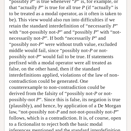
“possibly
P
” is true whenever “
P
” is, for example, or
that “actually
P
” is true for all true
P
(if “actually” is
to be treated as a modal operator, as it often is taken to
be). This view would also run into difficulties if we
retain the standard interdefinition of “necessarily
P
”
with “not-possibly not-
P
” and “possibly
P
” with “not-
necessarily not-
P
”. If both “necessarily
P
” and
“possibly not-
P
” were without truth value, excluded
middle would fail, since “possibly not-
P
or not-
possibly not-
P
” would fail to be true. If statements
prefixed with a modal operator were all treated as
false, on the other hand, then if the standard
interdefinitions applied, violations of the law of non-
contradiction could be generated. One
counterexample to non-contradiction could be
derived from the falsity of “possibly not-
P
or not-
possibly-not
P
”. Since this is false, its negation is true
(plausibly), and hence, by application of a De Morgan
law, “not-possibly not-
P
and not-not-possibly not-
P
”
follows, which is a contradiction. It is, of course, open
to a fictionalist to reject both the basic modal
inferences mentioned and the standard interdefinition