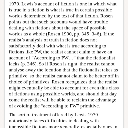
1979. Lewis’s account of fiction is one in which what
is true in a fiction is what is true in certain possible
worlds determined by the text of that fiction. Rosen
points out that such accounts would have trouble
dealing with fictions about the space of possible
worlds as a whole (Rosen 1990, pp. 345–346). If the
realist’s analysis of truth in fiction does not
satisfactorily deal with what is true according to
fictions like PW, the realist cannot claim to have an
account of “According to PW…” that the fictionalist
lacks (p. 346). So if Rosen is right, the realist cannot
analyse away the locution that the fictionalist takes as
primitive, so the realist cannot claim to be better off in
choice of primitives. Rosen recognizes that the realist
might eventually be able to account for even this class
of fictions using possible worlds, and should that day
come the realist will be able to reclaim the advantage
of avoiding the “according to PW” primitive.
The sort of treatment offered by Lewis 1979
notoriously faces difficulties in dealing with
impossible fictions more generally, especially ones in