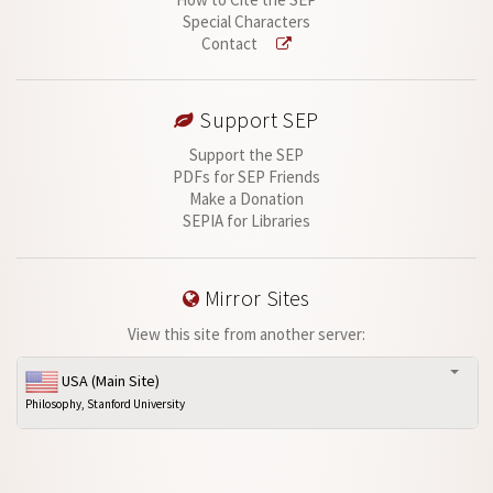
Special Characters
Contact
Support SEP
Support the SEP
PDFs for SEP Friends
Make a Donation
SEPIA for Libraries
Mirror Sites
View this site from another server:
USA (Main Site)
Philosophy, Stanford University