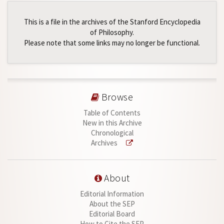
This is a file in the archives of the Stanford Encyclopedia
of Philosophy.
Please note that some links may no longer be functional.
Browse
Table of Contents
New in this Archive
Chronological
Archives
About
Editorial Information
About the SEP
Editorial Board
How to Cite the SEP