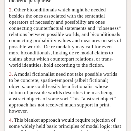
theoretic paraphrase.
Author and Citation Info
2.
Other biconditionals which might be needed
besides the ones associated with the sentential
operators of necessity and possibility are ones
connecting counterfactual statements and “closeness”
relations between possible worlds, and biconditionals
connecting probability values and measures on sets of
possible worlds. De re modality may call for even
more biconditionals, linking de re modal claims to
claims about which counterpart relations, or trans-
world identities, hold according to the fiction.
3.
A modal fictionalist need not take possible worlds
to be concrete, spatio-temporal (albeit fictional)
objects: one could easily be a fictionalist whose
fiction of possible worlds describes them as being
abstract objects of some sort. This “abstract object”
approach has not received much support in print,
however.
4.
This blanket approach would require rejection of
some widely held basic principles of modal logic: that