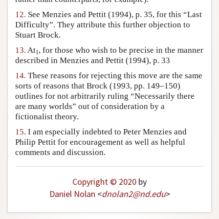
12.
See Menzies and Pettit (1994), p. 35, for this “Last
Difficulty”. They attribute this further objection to
Stuart Brock.
13.
At
, for those who wish to be precise in the manner
1
described in Menzies and Pettit (1994), p. 33
14.
These reasons for rejecting this move are the same
sorts of reasons that Brock (1993, pp. 149–150)
outlines for not arbitrarily ruling “Necessarily there
are many worlds” out of consideration by a
fictionalist theory.
15.
I am especially indebted to Peter Menzies and
Philip Pettit for encouragement as well as helpful
comments and discussion.
Copyright © 2020
by
Daniel Nolan
<
dnolan2
@
nd
.
edu
>