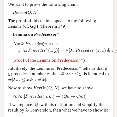
We want to prove the following claim:
Author and Citation Info
H
e
r
O
n
(
Q
,
N
)
(
,
)
H
e
r
O
n
Q
N
The proof of this claim appeals to the following
Lemma (cf.
Gg
I, Theorem 149):
+
+
Lemma on
Predecessor
:
N
x
&
P
r
e
c
e
d
e
s
(
y
,
x
)
→
#
[
λ
z
P
r
e
c
e
d
e
s
+
(
z
,
y
)
]
=
#
[
λ
z
P
r
e
c
e
d
e
s
&
(
,
)
→
P
r
e
c
e
d
e
s
N
x
y
x
+
+
#
[
(
,
)
]
=
#
[
(
,
)
&
P
r
e
c
e
d
e
s
P
r
e
c
e
d
e
s
λ
z
z
y
λ
z
z
x
z
+
+
(
Proof of the Lemma on
Predecessor
)
+
+
Intuitively, the Lemma on Predecessor
tells us that if
#
[
λ
z
z
≤
y
]
y
x
precedes a number
, then
#
[
≤
]
is identical to
y
x
λ
z
z
y
#
[
λ
z
z
≤
x
&
z
≠
x
]
#
[
≤
&
≠
]
.
λ
z
z
x
z
x
H
e
r
O
n
(
Q
,
N
)
Now to show
(
,
)
, we have to show:
H
e
r
O
n
Q
N
∀
n
∀
m
[
P
r
e
c
e
d
e
s
(
n
,
m
)
→
(
Q
n
→
Q
m
)
]
∀
∀
[
(
,
)
→
(
→
)
]
P
r
e
c
e
d
e
s
n
m
n
m
Q
n
Q
m
Q
If we replace ‘
’ with its definition and simplify the
Q
λ
result by
-Conversion, then what we have to show is:
λ