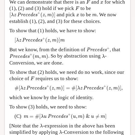
x
We can demonstrate that there is an
and
for which
F
x
F
(1), (2) and (3) hold if we pick
to be
F
[
λ
z
P
r
e
c
e
d
e
s
+
(
z
,
m
)
]
+
x
m
[
(
,
)
]
and pick
to be
. We now
P
r
e
c
e
d
e
s
λ
z
z
m
x
m
establish (1), (2), and (3) for these choices.
To show that (1) holds, we have to show:
[
λ
z
P
r
e
c
e
d
e
s
+
(
z
,
m
)
]
m
+
[
(
,
)
]
P
r
e
c
e
d
e
s
λ
z
z
m
m
P
r
e
c
e
d
e
s
+
+
But we know, from the definition of
, that
P
r
e
c
e
d
e
s
P
r
e
c
e
d
e
s
+
(
m
,
m
)
λ
+
(
,
)
. So by abstraction using
-
P
r
e
c
e
d
e
s
m
m
λ
Conversion, we are done.
To show that (2) holds, we need do no work, since our
F
choice of
requires us to show:
F
#
[
λ
z
P
r
e
c
e
d
e
s
+
(
z
,
m
)
]
=
#
[
λ
z
P
r
e
c
e
d
e
s
+
(
z
,
m
)
]
+
+
#
[
(
,
)
]
=
#
[
(
,
)
]
,
P
r
e
c
e
d
e
s
P
r
e
c
e
d
e
s
λ
z
z
m
λ
z
z
m
which we know by the logic of identity.
To show (3) holds, we need to show:
m
=
#
[
λ
u
P
r
e
c
e
d
e
s
+
(
u
,
m
)
&
u
≠
m
]
+
(C)
=
#
[
(
,
)
&
≠
]
P
r
e
c
e
d
e
s
m
λ
u
u
m
u
m
λ
[Note that the
-expression in the above has been
λ
λ
simplified by applying
-Conversion to the following
λ