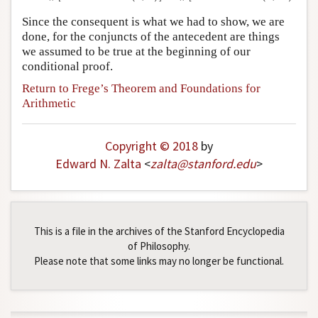
Since the consequent is what we had to show, we are
done, for the conjuncts of the antecedent are things
we assumed to be true at the beginning of our
conditional proof.
Return to Frege’s Theorem and Foundations for
Arithmetic
Copyright © 2018
by
Edward N. Zalta
<
zalta
@
stanford
.
edu
>
This is a file in the archives of the Stanford Encyclopedia
of Philosophy.
Please note that some links may no longer be functional.