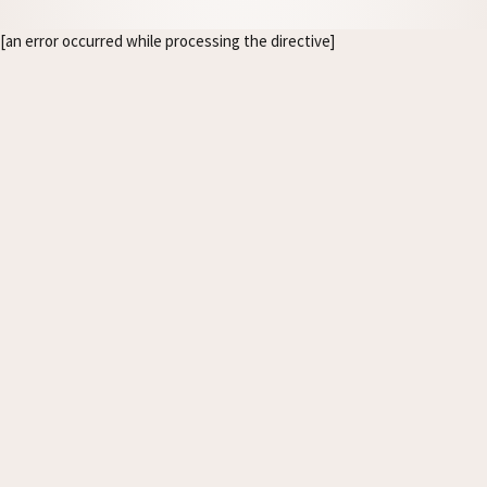
[an error occurred while processing the directive]