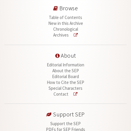
Browse
Table of Contents
New in this Archive
Chronological
Archives
About
Editorial Information
About the SEP
Editorial Board
How to Cite the SEP
Special Characters
Contact
Support SEP
Support the SEP
PDFs for SEP Friends