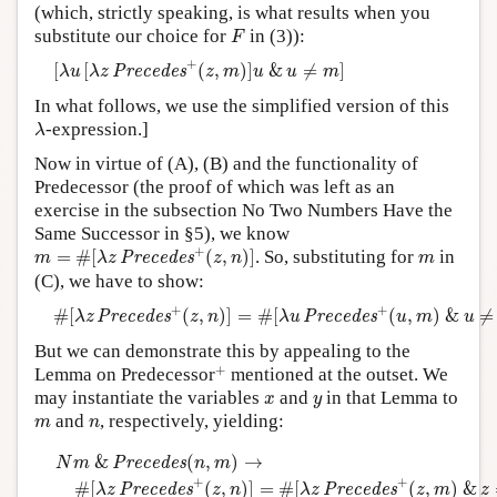
(which, strictly speaking, is what results when you
F
substitute our choice for
in (3)):
F
[
λ
u
[
λ
z
P
r
e
c
e
d
e
s
+
(
z
,
m
)
]
u
&
u
≠
m
]
+
[
[
(
,
)
]
&
≠
]
P
r
e
c
e
d
e
s
λ
u
λ
z
z
m
u
u
m
In what follows, we use the simplified version of this
λ
-expression.]
λ
Now in virtue of (A), (B) and the functionality of
Predecessor (the proof of which was left as an
exercise in the subsection No Two Numbers Have the
Same Successor in §5), we know
m
=
#
[
λ
z
P
r
e
c
e
d
e
s
+
(
z
,
n
)
]
+
m
=
#
[
(
,
)
]
. So, substituting for
in
P
r
e
c
e
d
e
s
m
λ
z
z
n
m
(C), we have to show:
#
[
λ
z
P
r
e
c
e
d
e
s
+
(
z
,
n
)
]
=
#
[
λ
u
P
r
e
c
e
d
e
s
+
(
u
,
m
)
&
u
≠
m
]
+
+
#
[
(
,
)
]
=
#
[
(
,
)
&
≠
P
r
e
c
e
d
e
s
P
r
e
c
e
d
e
s
λ
z
z
n
λ
u
u
m
u
But we can demonstrate this by appealing to the
+
+
Lemma on Predecessor
mentioned at the outset. We
x
y
may instantiate the variables
and
in that Lemma to
x
y
m
n
and
, respectively, yielding:
m
n
N
m
&
P
r
e
c
e
d
e
s
(
n
,
m
)
→
#
[
λ
z
P
r
e
c
e
d
e
s
+
(
z
,
n
)
]
=
#
[
λ
z
P
r
e
c
e
d
e
&
(
,
)
→
P
r
e
c
e
d
e
s
N
m
n
m
+
+
#
[
(
,
)
]
=
#
[
(
,
)
&
P
r
e
c
e
d
e
s
P
r
e
c
e
d
e
s
λ
z
z
n
λ
z
z
m
z