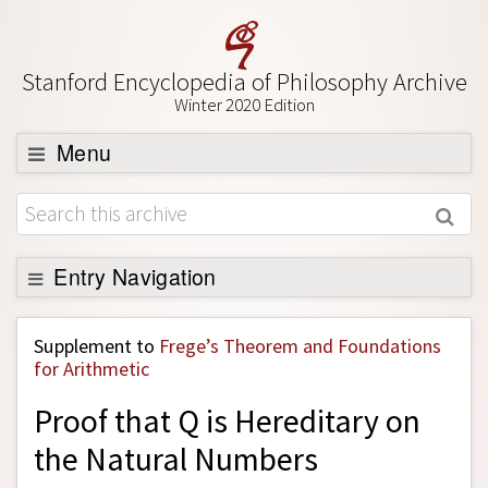
Stanford Encyclopedia of Philosophy Archive
Winter 2020 Edition
Menu
Browse
About
Support SEP
Entry Navigation
Back to Entry
Supplement to
Frege’s Theorem and Foundations
Entry Contents
for Arithmetic
Entry Bibliography
Proof that Q is Hereditary on
Academic Tools
the Natural Numbers
Friends PDF Preview