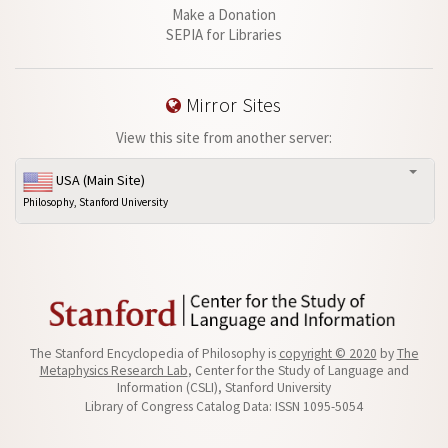
Make a Donation
SEPIA for Libraries
Mirror Sites
View this site from another server:
USA (Main Site)
Philosophy, Stanford University
The Stanford Encyclopedia of Philosophy is
copyright © 2020
by
The
Metaphysics Research Lab
, Center for the Study of Language and
Information (CSLI), Stanford University
Library of Congress Catalog Data: ISSN 1095-5054