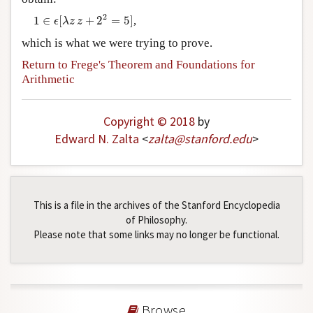
1
∈
ϵ
[
λ
z
z
+
2
2
=
5
]
2
1
∈
[
+
2
=
5
]
,
ϵ
λ
z
z
which is what we were trying to prove.
Return to Frege's Theorem and Foundations for
Arithmetic
Copyright © 2018
by
Edward N. Zalta
<
zalta
@
stanford
.
edu
>
This is a file in the archives of the Stanford Encyclopedia
of Philosophy.
Please note that some links may no longer be functional.
Browse