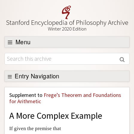
Stanford Encyclopedia of Philosophy Archive
Winter 2020 Edition
Menu
Browse
About
Support SEP
Entry Navigation
Back to Entry
Supplement to
Frege’s Theorem and Foundations
Entry Contents
for Arithmetic
Entry Bibliography
A More Complex Example
Academic Tools
If given the premise that
Friends PDF Preview