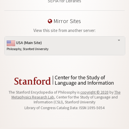
SEPIA for Libraries
Mirror Sites
View this site from another server:
USA (Main Site)
Philosophy, Stanford University
The Stanford Encyclopedia of Philosophy is
copyright © 2020
by
The
Metaphysics Research Lab
, Center for the Study of Language and
Information (CSLI), Stanford University
Library of Congress Catalog Data: ISSN 1095-5054