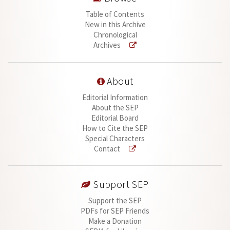
Table of Contents
New in this Archive
Chronological
Archives
About
Editorial Information
About the SEP
Editorial Board
How to Cite the SEP
Special Characters
Contact
Support SEP
Support the SEP
PDFs for SEP Friends
Make a Donation