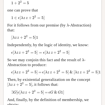
1
+
2
2
=
5
2
1
+
2
=
5
Author and Citation Info
one can prove that
1
∈
ϵ
[
λ
z
z
+
2
2
=
5
]
2
1
∈
[
+
2
=
5
]
ϵ
λ
z
z
λ
For it follows from our premise (by
-Abstraction)
λ
that:
[
λ
z
z
+
2
2
=
5
]
1
2
[
+
2
=
5
]
1
λ
z
z
Independently, by the logic of identity, we know:
ϵ
[
λ
z
z
+
2
2
=
5
]
=
ϵ
[
λ
z
z
+
2
2
=
5
]
2
2
[
+
2
=
5
]
=
[
+
2
=
5
]
ϵ
λ
z
z
ϵ
λ
z
z
λ
So we may conjoin this fact and the result of
-
λ
Abstraction to produce:
ϵ
[
λ
z
z
+
2
2
=
5
]
=
ϵ
[
λ
z
z
+
2
2
=
5
]
&
[
λ
z
z
+
2
2
=
5
]
1
2
2
2
[
+
2
=
5
]
=
[
+
2
=
5
]
&
[
+
2
=
5
]
1
ϵ
λ
z
z
ϵ
λ
z
z
λ
z
z
Then, by existential generalization on the concept
[
λ
z
z
+
2
2
=
5
]
2
[
+
2
=
5
]
, it follows that:
λ
z
z
∃
G
[
ϵ
[
λ
z
z
+
2
2
=
5
]
=
ϵ
G
&
G
1
]
2
∃
[
[
+
2
=
5
]
=
&
1
]
G
ϵ
λ
z
z
ϵ
G
G
And, finally, by the definition of membership, we
obtain: