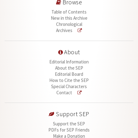
Browse
Table of Contents
New in this Archive
Chronological
Archives
About
Editorial Information
About the SEP
Editorial Board
How to Cite the SEP
Special Characters
Contact
Support SEP
Support the SEP
PDFs for SEP Friends
Make a Donation