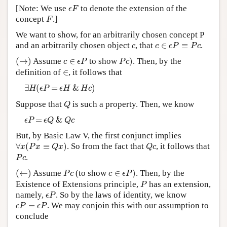
ϵ
F
[Note: We use
to denote the extension of the
ϵ
F
Author and Citation Info
F
concept
.]
F
We want to show, for an arbitrarily chosen concept P
c
∈
ϵ
P
≡
P
c
c
and an arbitrarily chosen object
, that
∈
≡
.
c
c
ϵ
P
P
c
(
→
)
P
c
)
c
∈
ϵ
P
(
→
)
Assume
∈
to show
)
. Then, by the
c
ϵ
P
P
c
∈
definition of
∈
, it follows that
∃
H
(
ϵ
P
=
ϵ
H
&
H
c
)
∃
(
=
&
)
H
ϵ
P
ϵ
H
H
c
Q
Suppose that
is such a property. Then, we know
Q
ϵ
P
=
ϵ
Q
&
Q
c
=
&
ϵ
P
ϵ
Q
Q
c
But, by Basic Law V, the first conjunct implies
∀
x
(
P
x
≡
Q
x
)
Q
c
∀
(
≡
)
. So from the fact that
, it follows that
x
P
x
Q
x
Q
c
P
c
.
P
c
(
←
)
c
∈
ϵ
P
)
P
c
(
←
)
Assume
(to show
∈
)
. Then, by the
P
c
c
ϵ
P
P
Existence of Extensions principle,
has an extension,
P
ϵ
P
namely,
. So by the laws of identity, we know
ϵ
P
ϵ
P
=
ϵ
P
=
. We may conjoin this with our assumption to
ϵ
P
ϵ
P
conclude