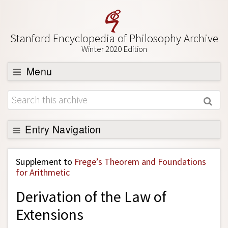
Stanford Encyclopedia of Philosophy Archive
Winter 2020 Edition
Menu
Browse
About
Support SEP
Entry Navigation
Back to Entry
Supplement to
Frege’s Theorem and Foundations
Entry Contents
for Arithmetic
Entry Bibliography
Derivation of the Law of
Academic Tools
Extensions
Friends PDF Preview