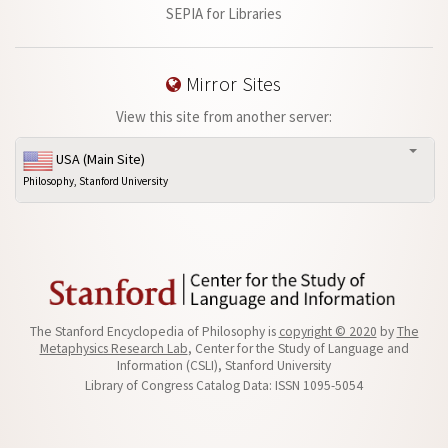
SEPIA for Libraries
Mirror Sites
View this site from another server:
USA (Main Site)
Philosophy, Stanford University
The Stanford Encyclopedia of Philosophy is
copyright © 2020
by
The
Metaphysics Research Lab
, Center for the Study of Language and
Information (CSLI), Stanford University
Library of Congress Catalog Data: ISSN 1095-5054