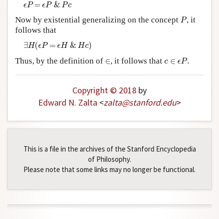
ϵ
P
=
ϵ
P
&
P
c
=
&
ϵ
P
ϵ
P
P
c
P
Now by existential generalizing on the concept
, it
P
follows that
∃
H
(
ϵ
P
=
ϵ
H
&
H
c
)
∃
(
=
&
)
H
ϵ
P
ϵ
H
H
c
c
∈
ϵ
P
∈
Thus, by the definition of
∈
, it follows that
∈
.
c
ϵ
P
Copyright © 2018
by
Edward N. Zalta
<
zalta
@
stanford
.
edu
>
This is a file in the archives of the Stanford Encyclopedia
of Philosophy.
Please note that some links may no longer be functional.