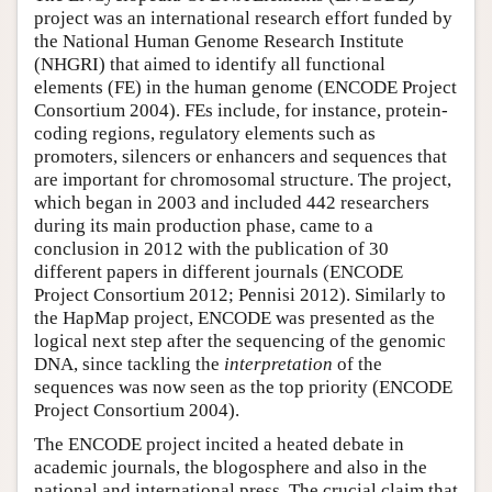
project was an international research effort funded by
Author and Citation Info
the National Human Genome Research Institute
(NHGRI) that aimed to identify all functional
elements (FE) in the human genome (ENCODE Project
Consortium 2004). FEs include, for instance, protein-
coding regions, regulatory elements such as
promoters, silencers or enhancers and sequences that
are important for chromosomal structure. The project,
which began in 2003 and included 442 researchers
during its main production phase, came to a
conclusion in 2012 with the publication of 30
different papers in different journals (ENCODE
Project Consortium 2012; Pennisi 2012). Similarly to
the HapMap project, ENCODE was presented as the
logical next step after the sequencing of the genomic
DNA, since tackling the
interpretation
of the
sequences was now seen as the top priority (ENCODE
Project Consortium 2004).
The ENCODE project incited a heated debate in
academic journals, the blogosphere and also in the
national and international press. The crucial claim that