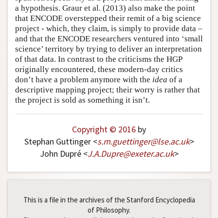
a hypothesis. Graur et al. (2013) also make the point
that ENCODE overstepped their remit of a big science
project - which, they claim, is simply to provide data –
and that the ENCODE researchers ventured into ‘small
science’ territory by trying to deliver an interpretation
of that data. In contrast to the criticisms the HGP
originally encountered, these modern-day critics
don’t have a problem anymore with the
idea
of a
descriptive mapping project; their worry is rather that
the project is sold as something it isn’t.
Copyright © 2016
by
Stephan Guttinger <
s
.
m
.
guettinger
@
lse
.
ac
.
uk
>
John Dupré <
J
.
A
.
Dupre
@
exeter
.
ac
.
uk
>
This is a file in the archives of the Stanford Encyclopedia
of Philosophy.