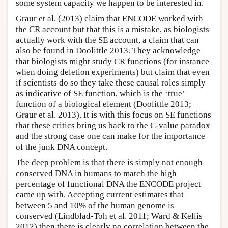
some system capacity we happen to be interested in.
Graur et al. (2013) claim that ENCODE worked with
the CR account but that this is a mistake, as biologists
actually work with the SE account, a claim that can
also be found in Doolittle 2013. They acknowledge
that biologists might study CR functions (for instance
when doing deletion experiments) but claim that even
if scientists do so they take these causal roles simply
as indicative of SE function, which is the ‘true’
function of a biological element (Doolittle 2013;
Graur et al. 2013). It is with this focus on SE functions
that these critics bring us back to the C-value paradox
and the strong case one can make for the importance
of the junk DNA concept.
The deep problem is that there is simply not enough
conserved DNA in humans to match the high
percentage of functional DNA the ENCODE project
came up with. Accepting current estimates that
between 5 and 10% of the human genome is
conserved (Lindblad-Toh et al. 2011; Ward & Kellis
2012) then there is clearly no correlation between the