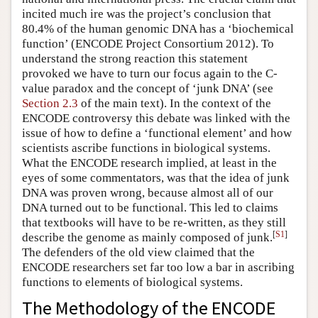
incited much ire was the project’s conclusion that
80.4% of the human genomic DNA has a ‘biochemical
function’ (ENCODE Project Consortium 2012). To
understand the strong reaction this statement
provoked we have to turn our focus again to the C-
value paradox and the concept of ‘junk DNA’ (see
Section 2.3
of the main text). In the context of the
ENCODE controversy this debate was linked with the
issue of how to define a ‘functional element’ and how
scientists ascribe functions in biological systems.
What the ENCODE research implied, at least in the
eyes of some commentators, was that the idea of junk
DNA was proven wrong, because almost all of our
DNA turned out to be functional. This led to claims
that textbooks will have to be re-written, as they still
[
S1
]
describe the genome as mainly composed of junk.
The defenders of the old view claimed that the
ENCODE researchers set far too low a bar in ascribing
functions to elements of biological systems.
The Methodology of the ENCODE