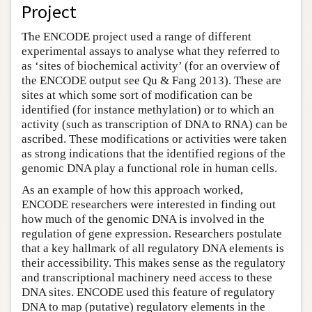
Project
The ENCODE project used a range of different
experimental assays to analyse what they referred to
as ‘sites of biochemical activity’ (for an overview of
the ENCODE output see Qu & Fang 2013). These are
sites at which some sort of modification can be
identified (for instance methylation) or to which an
activity (such as transcription of DNA to RNA) can be
ascribed. These modifications or activities were taken
as strong indications that the identified regions of the
genomic DNA play a functional role in human cells.
As an example of how this approach worked,
ENCODE researchers were interested in finding out
how much of the genomic DNA is involved in the
regulation of gene expression. Researchers postulate
that a key hallmark of all regulatory DNA elements is
their accessibility. This makes sense as the regulatory
and transcriptional machinery need access to these
DNA sites. ENCODE used this feature of regulatory
DNA to map (putative) regulatory elements in the