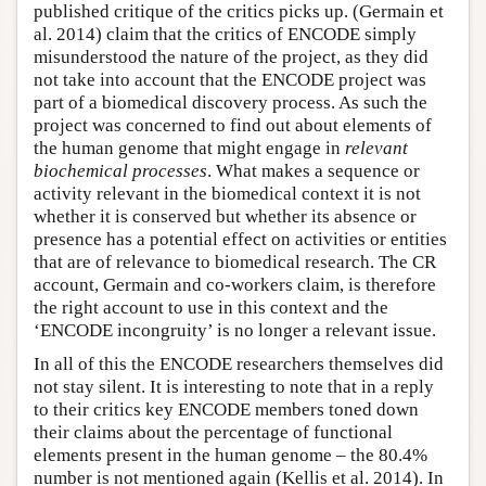
published critique of the critics picks up. (Germain et
al. 2014) claim that the critics of ENCODE simply
misunderstood the nature of the project, as they did
not take into account that the ENCODE project was
part of a biomedical discovery process. As such the
project was concerned to find out about elements of
the human genome that might engage in
relevant
biochemical processes
. What makes a sequence or
activity relevant in the biomedical context it is not
whether it is conserved but whether its absence or
presence has a potential effect on activities or entities
that are of relevance to biomedical research. The CR
account, Germain and co-workers claim, is therefore
the right account to use in this context and the
‘ENCODE incongruity’ is no longer a relevant issue.
In all of this the ENCODE researchers themselves did
not stay silent. It is interesting to note that in a reply
to their critics key ENCODE members toned down
their claims about the percentage of functional
elements present in the human genome – the 80.4%
number is not mentioned again (Kellis et al. 2014). In