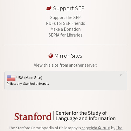
Support SEP
Support the SEP
PDFs for SEP Friends
Make a Donation
SEPIA for Libraries
Mirror Sites
View this site from another server:
USA (Main Site)
Philosophy, Stanford University
The Stanford Encyclopedia of Philosophy is
copyright © 2016
by
The