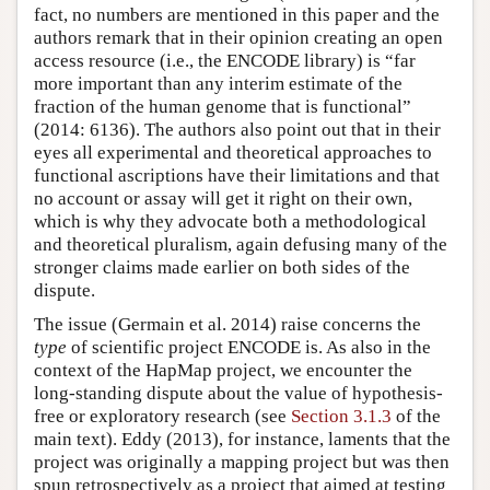
fact, no numbers are mentioned in this paper and the
authors remark that in their opinion creating an open
access resource (i.e., the ENCODE library) is “far
more important than any interim estimate of the
fraction of the human genome that is functional”
(2014: 6136). The authors also point out that in their
eyes all experimental and theoretical approaches to
functional ascriptions have their limitations and that
no account or assay will get it right on their own,
which is why they advocate both a methodological
and theoretical pluralism, again defusing many of the
stronger claims made earlier on both sides of the
dispute.
The issue (Germain et al. 2014) raise concerns the
type
of scientific project ENCODE is. As also in the
context of the HapMap project, we encounter the
long-standing dispute about the value of hypothesis-
free or exploratory research (see
Section 3.1.3
of the
main text). Eddy (2013), for instance, laments that the
project was originally a mapping project but was then
spun retrospectively as a project that aimed at testing