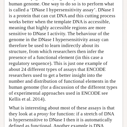
human genome. One way to do so is to perform what
is called a ‘DNase I hypersensitivity assay’. DNase I
is a protein that can cut DNA and this cutting process
works better when the template DNA is accessible,
meaning that highly accessible regions are more
sensitive to DNase I activity. The behaviour of the
genome in the DNase I hypersensitivity assay can
therefore be used to learn indirectly about its
structure, from which researchers then infer the
presence of a functional element (in this case a
regulatory sequence). This is just one example of
about 24 different types of assays that ENCODE
researchers used to get a better insight into the
number and distribution of functional elements in the
human genome (for a discussion of the different types
of experimental approaches used in ENCODE see
Kellis et al. 2014).
What is interesting about most of these assays is that
they look at a
proxy
for function: if a stretch of DNA
is hypersensitive to DNase I then it is automatically
defined as functional. Another example is DNA