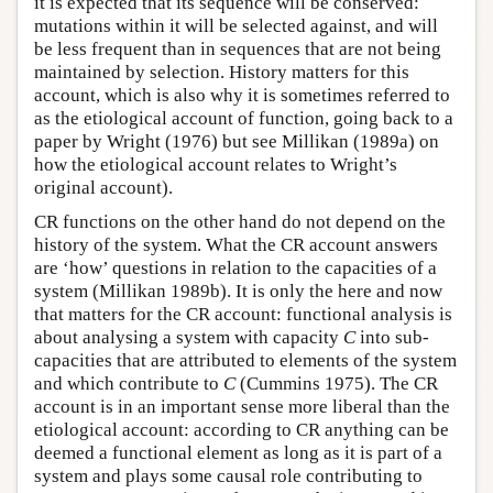
it is expected that its sequence will be conserved:
mutations within it will be selected against, and will
be less frequent than in sequences that are not being
maintained by selection. History matters for this
account, which is also why it is sometimes referred to
as the etiological account of function, going back to a
paper by Wright (1976) but see Millikan (1989a) on
how the etiological account relates to Wright’s
original account).
CR functions on the other hand do not depend on the
history of the system. What the CR account answers
are ‘how’ questions in relation to the capacities of a
system (Millikan 1989b). It is only the here and now
that matters for the CR account: functional analysis is
about analysing a system with capacity
C
into sub-
capacities that are attributed to elements of the system
and which contribute to
C
(Cummins 1975). The CR
account is in an important sense more liberal than the
etiological account: according to CR anything can be
deemed a functional element as long as it is part of a
system and plays some causal role contributing to