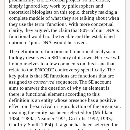
simply ignored key work by philosophers and
theoretical biologists on this topic, thereby making a
complete muddle of what they are talking about when
they use the term ‘function’. With more conceptual
clarity, they argued, the claim that 80% of our DNA is
functional would not be tenable and the established
notion of ‘junk DNA’ would be saved.
The definition of function and functional analysis in
biology deserves an SEP entry of its own. Here we will
limit ourselves to a few comments on this issue that
relate to the ENCODE controversy specifically. The
key point is that SE functions are functions that are
assigned to
conserved
sequences. The SE account
aims to answer the question of why an element is
there: a functional element according to this
definition is an entity whose presence has a positive
effect on the survival or reproduction of the organism;
meaning the entity has been selected for (Millikan
1984, 1989a; Neander 1991; Griffiths 1992, 1993;
Godfrey-Smith 1994). If a gene has been selected for