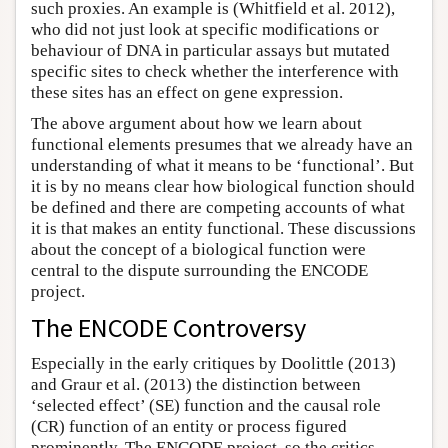
such proxies. An example is (Whitfield et al. 2012),
who did not just look at specific modifications or
behaviour of DNA in particular assays but mutated
specific sites to check whether the interference with
these sites has an effect on gene expression.
The above argument about how we learn about
functional elements presumes that we already have an
understanding of what it means to be ‘functional’. But
it is by no means clear how biological function should
be defined and there are competing accounts of what
it is that makes an entity functional. These discussions
about the concept of a biological function were
central to the dispute surrounding the ENCODE
project.
The ENCODE Controversy
Especially in the early critiques by Doolittle (2013)
and Graur et al. (2013) the distinction between
‘selected effect’ (SE) function and the causal role
(CR) function of an entity or process figured
prominently. The ENCODE project, so the critics,