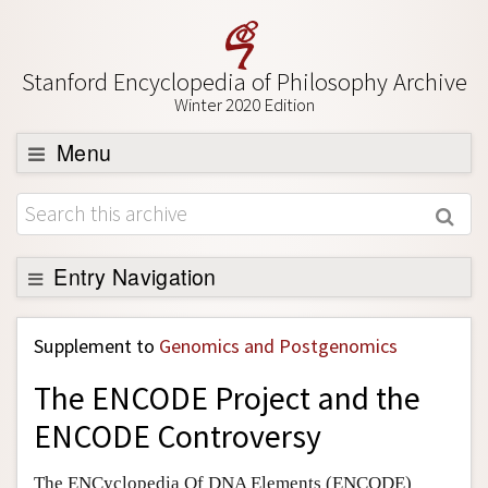
Stanford Encyclopedia of Philosophy Archive
Winter 2020 Edition
Menu
Browse
About
Support SEP
Entry Navigation
Back to Entry
Supplement to
Genomics and Postgenomics
Entry Contents
The ENCODE Project and the
Entry Bibliography
ENCODE Controversy
Academic Tools
Friends PDF Preview
The ENCyclopedia Of DNA Elements (ENCODE)