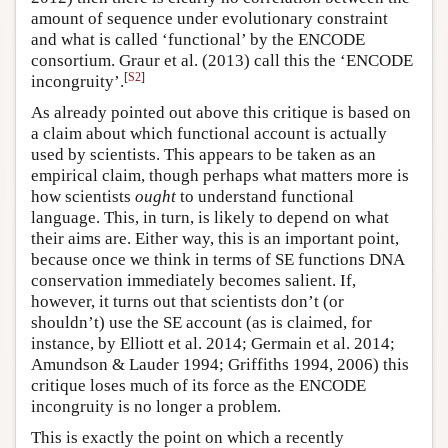
amount of sequence under evolutionary constraint
and what is called ‘functional’ by the ENCODE
consortium. Graur et al. (2013) call this the ‘ENCODE
[
S2
]
incongruity’.
As already pointed out above this critique is based on
a claim about which functional account is actually
used by scientists. This appears to be taken as an
empirical claim, though perhaps what matters more is
how scientists
ought
to understand functional
language. This, in turn, is likely to depend on what
their aims are. Either way, this is an important point,
because once we think in terms of SE functions DNA
conservation immediately becomes salient. If,
however, it turns out that scientists don’t (or
shouldn’t) use the SE account (as is claimed, for
instance, by Elliott et al. 2014; Germain et al. 2014;
Amundson & Lauder 1994; Griffiths 1994, 2006) this
critique loses much of its force as the ENCODE
incongruity is no longer a problem.
This is exactly the point on which a recently