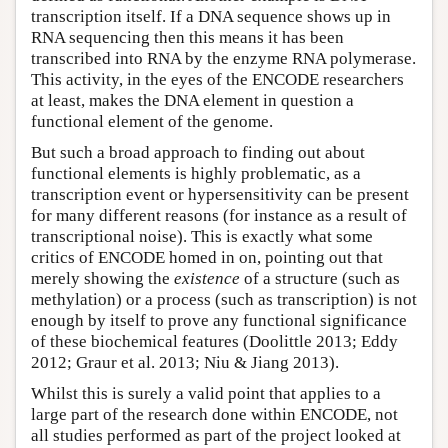
transcription itself. If a DNA sequence shows up in
RNA sequencing then this means it has been
transcribed into RNA by the enzyme RNA polymerase.
This activity, in the eyes of the ENCODE researchers
at least, makes the DNA element in question a
functional element of the genome.
But such a broad approach to finding out about
functional elements is highly problematic, as a
transcription event or hypersensitivity can be present
for many different reasons (for instance as a result of
transcriptional noise). This is exactly what some
critics of ENCODE homed in on, pointing out that
merely showing the
existence
of a structure (such as
methylation) or a process (such as transcription) is not
enough by itself to prove any functional significance
of these biochemical features (Doolittle 2013; Eddy
2012; Graur et al. 2013; Niu & Jiang 2013).
Whilst this is surely a valid point that applies to a
large part of the research done within ENCODE, not
all studies performed as part of the project looked at