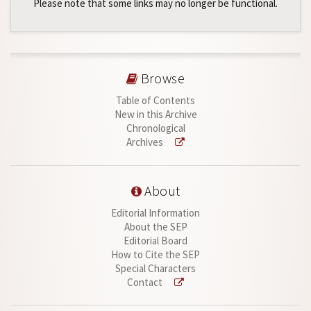
Please note that some links may no longer be functional.
Browse
Table of Contents
New in this Archive
Chronological
Archives
About
Editorial Information
About the SEP
Editorial Board
How to Cite the SEP
Special Characters
Contact