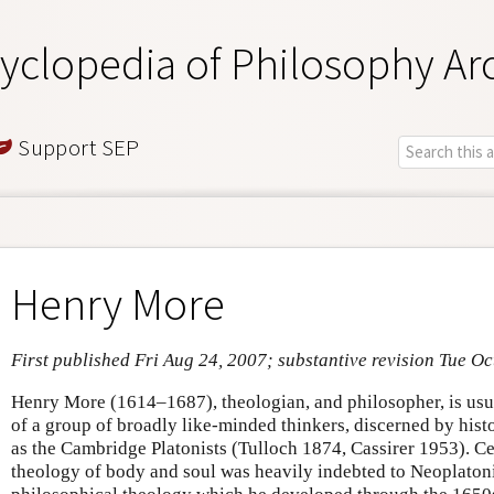
yclopedia of Philosophy Ar
Support SEP
Henry More
First published Fri Aug 24, 2007; substantive revision Tue Oc
Henry More (1614–1687), theologian, and philosopher, is usua
of a group of broadly like-minded thinkers, discerned by his
as the Cambridge Platonists (Tulloch 1874, Cassirer 1953). Ce
theology of body and soul was heavily indebted to Neoplatoni