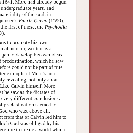
in 1641. More had already begun
s undergraduate years, and
teriality of the soul, in
Spenser’s
Faerie Queen
(1590),
he first of these, the
Psychodia
3).
ons to promote his own
hical memoir, written as a
began to develop his own ideas
of predestination, which he saw
efore could not be part of true
ater example of More’s anti-
nly revealing, not only about
. Like Calvin himself, More
t he saw as the dictates of
to very different conclusions.
f predestination seemed to
 God who was, above all,
t from that of Calvin led him to
which God was obliged by his
erefore to create a world which