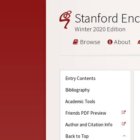
Stanford Enc
Winter 2020 Edition
Browse
About
Entry Contents
Bibliography
Academic Tools
Friends PDF Preview
Author and Citation Info
Back to Top