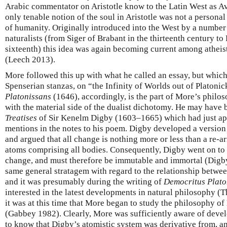
Arabic commentator on Aristotle know to the Latin West as Av
only tenable notion of the soul in Aristotle was not a personal 
of humanity. Originally introduced into the West by a number 
naturalists (from Siger of Brabant in the thirteenth century t
sixteenth) this idea was again becoming current among athei
(Leech 2013).
More followed this up with what he called an essay, but which 
Spenserian stanzas, on “the Infinity of Worlds out of Platonic
Platonissans
(1646), accordingly, is the part of More’s philo
with the material side of the dualist dichotomy. He may have 
Treatises
of Sir Kenelm Digby (1603–1665) which had just ap
mentions in the notes to his poem. Digby developed a version
and argued that all change is nothing more or less than a re-a
atoms comprising all bodies. Consequently, Digby went on to 
change, and must therefore be immutable and immortal (Digb
same general stratagem with regard to the relationship betwe
and it was presumably during the writing of
Democritus Plato
interested in the latest developments in natural philosophy (T
it was at this time that More began to study the philosophy o
(Gabbey 1982). Clearly, More was sufficiently aware of deve
to know that Digby’s atomistic system was derivative from, a