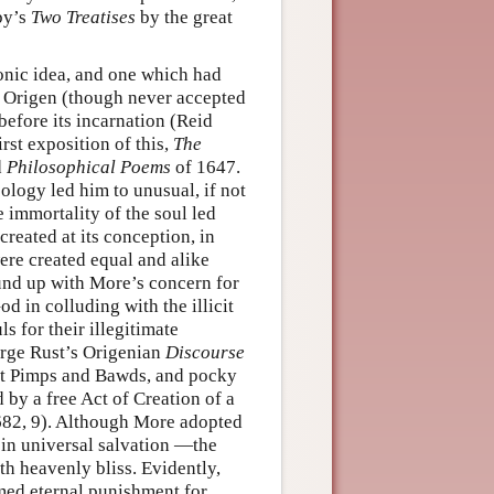
by’s
Two Treatises
by the great
onic idea, and one which had
by Origen (though never accepted
before its incarnation (Reid
st exposition of this,
The
d
Philosophical Poems
of 1647.
eology led him to unusual, if not
e immortality of the soul led
created at its conception, in
were created equal and alike
ound up with More’s concern for
 in colluding with the illicit
ls for their illegitimate
eorge Rust’s Origenian
Discourse
st Pimps and Bawds, and pocky
 by a free Act of Creation of a
 1682, 9). Although More adopted
 in universal salvation —the
th heavenly bliss. Evidently,
rmed eternal punishment for