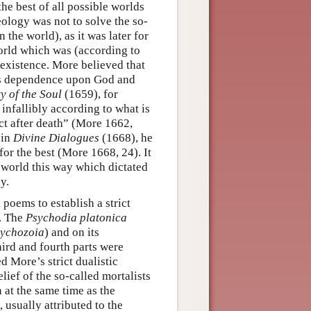
he best of all possible worlds
eology was not to solve the so-
the world), as it was later for
world which was (according to
 existence. More believed that
its dependence upon God and
y of the Soul
(1659), for
infallibly according to what is
act after death” (More 1662,
 in
Divine Dialogues
(1668), he
or the best (More 1668, 24). It
 world this way which dictated
y.
 poems to establish a strict
l. The
Psychodia platonica
ychozoia
) and on its
hird and fourth parts were
d More’s strict dualistic
lief of the so-called mortalists
n at the same time as the
 usually attributed to the