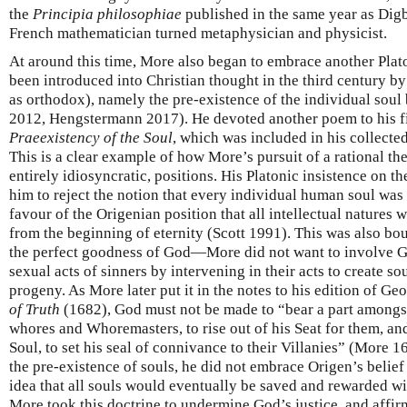
the
Principia philosophiae
published in the same year as Dig
French mathematician turned metaphysician and physicist.
At around this time, More also began to embrace another Plat
been introduced into Christian thought in the third century 
as orthodox), namely the pre-existence of the individual soul 
2012, Hengstermann 2017). He devoted another poem to his fir
Praeexistency of the Soul
, which was included in his collecte
This is a clear example of how More’s pursuit of a rational th
entirely idiosyncratic, positions. His Platonic insistence on th
him to reject the notion that every individual human soul was 
favour of the Origenian position that all intellectual natures 
from the beginning of eternity (Scott 1991). This was also b
the perfect goodness of God—More did not want to involve God
sexual acts of sinners by intervening in their acts to create sou
progeny. As More later put it in the notes to his edition of G
of Truth
(1682), God must not be made to “bear a part among
whores and Whoremasters, to rise out of his Seat for them, and
Soul, to set his seal of connivance to their Villanies” (More
the pre-existence of souls, he did not embrace Origen’s belief
idea that all souls would eventually be saved and rewarded wi
More took this doctrine to undermine God’s justice, and affi