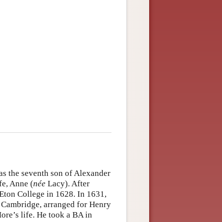
as the seventh son of Alexander
e, Anne (
née
Lacy). After
Eton College in 1628. In 1631,
e, Cambridge, arranged for Henry
More’s life. He took a BA in