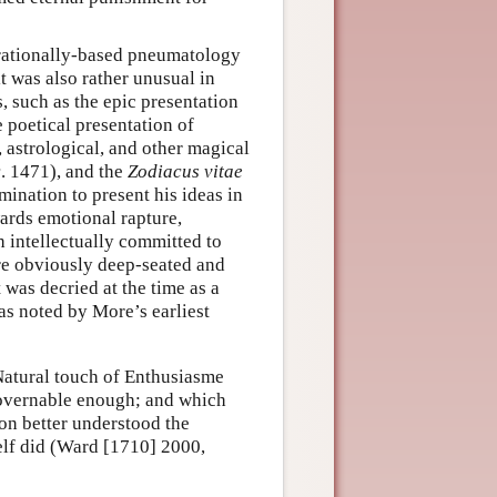
 rationally-based pneumatology
it was also rather unusual in
 such as the epic presentation
e poetical presentation of
astrological, and other magical
c
. 1471), and the
Zodiacus vitae
mination to present his ideas in
ards emotional rapture,
h intellectually committed to
ere obviously deep-seated and
was decried at the time as a
s noted by More’s earliest
 Natural touch of Enthusiasme
governable enough; and which
on better understood the
elf did (Ward [1710] 2000,