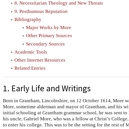
8. Necessitarian Theology and New Threats
9. Posthumous Reputation
Bibliography
Major Works by More
Other Primary Sources
Secondary Sources
Academic Tools
Other Internet Resources
Related Entries
1. Early Life and Writings
Born in Grantham, Lincolnshire, on 12 October 1614, More w
More, sometime alderman and mayor of Grantham, and his wif
initial schooling at Grantham grammar school, he was sent to 
his uncle, Gabriel More, who was a fellow at Christ’s Colleg
to enter his college. This was to be the setting for the rest of 