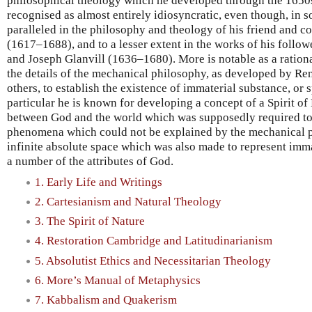
philosophical theology which he developed through the 1650
recognised as almost entirely idiosyncratic, even though, in s
paralleled in the philosophy and theology of his friend and 
(1617–1688), and to a lesser extent in the works of his follow
and Joseph Glanvill (1636–1680). More is notable as a rationa
the details of the mechanical philosophy, as developed by Re
others, to establish the existence of immaterial substance, or s
particular he is known for developing a concept of a Spirit of
between God and the world which was supposedly required to 
phenomena which could not be explained by the mechanical p
infinite absolute space which was also made to represent immat
a number of the attributes of God.
1. Early Life and Writings
2. Cartesianism and Natural Theology
3. The Spirit of Nature
4. Restoration Cambridge and Latitudinarianism
5. Absolutist Ethics and Necessitarian Theology
6. More’s Manual of Metaphysics
7. Kabbalism and Quakerism