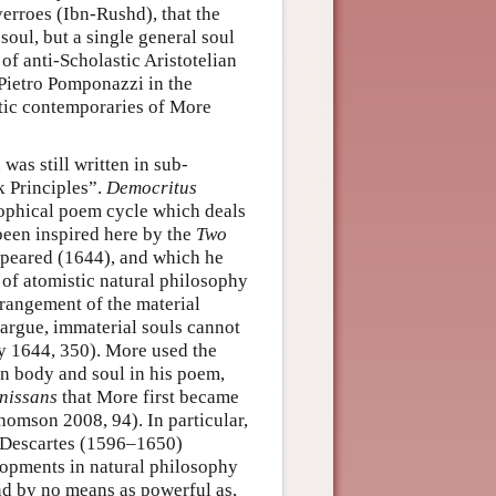
erroes (Ibn-Rushd), that the
soul, but a single general soul
of anti-Scholastic Aristotelian
o Pietro Pomponazzi in the
stic contemporaries of More
was still written in sub-
k Principles”.
Democritus
sophical poem cycle which deals
been inspired here by the
Two
peared (1644), and which he
 of atomistic natural philosophy
rrangement of the material
argue, immaterial souls cannot
y 1644, 350). More used the
en body and soul in his poem,
nissans
that More first became
homson 2008, 94). In particular,
f Descartes (1596–1650)
lopments in natural philosophy
nd by no means as powerful as,