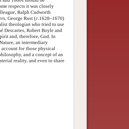
s and 1660s should be
ome respects it was closely
colleague, Ralph Cudworth
ers, George Rust (
c.
1628–1670)
list theologian who tried to use
né Descartes, Robert Boyle and
pirit and, therefore, God. In
 Nature, an intermediary
account for those physical
hilosophy, and a concept of an
erial reality, and even to share