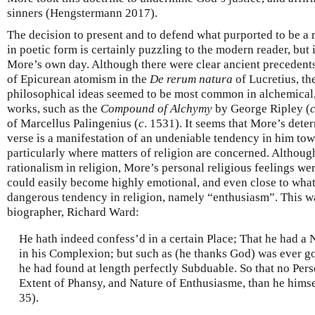
sinners (Hengstermann 2017).
The decision to present and to defend what purported to be a
in poetic form is certainly puzzling to the modern reader, but 
More’s own day. Although there were clear ancient precedents,
of Epicurean atomism in the
De rerum natura
of Lucretius, th
philosophical ideas seemed to be most common in alchemical, 
works, such as the
Compound of Alchymy
by George Ripley (
of Marcellus Palingenius (
c
. 1531). It seems that More’s deter
verse is a manifestation of an undeniable tendency in him tow
particularly where matters of religion are concerned. Althoug
rationalism in religion, More’s personal religious feelings w
could easily become highly emotional, and even close to what 
dangerous tendency in religion, namely “enthusiasm”. This wa
biographer, Richard Ward:
He hath indeed confess’d in a certain Place; That he had a
in his Complexion; but such as (he thanks God) was ever 
he had found at length perfectly Subduable. So that no Pers
Extent of Phansy, and Nature of Enthusiasme, than he hims
35).