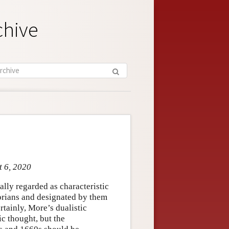
chive
t 6, 2020
lly regarded as characteristic
torians and designated by them
rtainly, More’s dualistic
c thought, but the