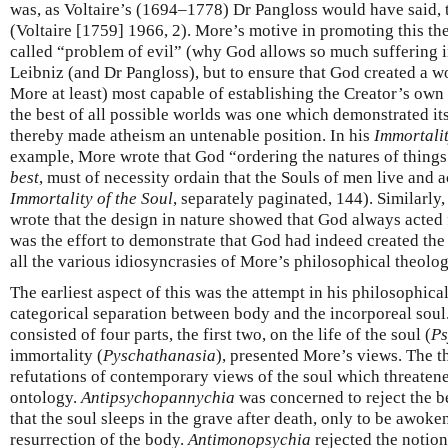
was, as Voltaire’s (1694–1778) Dr Pangloss would have said, t
(Voltaire [1759] 1966, 2). More’s motive in promoting this th
called “problem of evil” (why God allows so much suffering in 
Leibniz (and Dr Pangloss), but to ensure that God created a 
More at least) most capable of establishing the Creator’s own
the best of all possible worlds was one which demonstrated 
thereby made atheism an untenable position. In his
Immortalit
example, More wrote that God “ordering the natures of things 
best
, must of necessity ordain that the Souls of men live and 
Immortality of the Soul
, separately paginated, 144). Similarly,
wrote that the design in nature showed that God always acted f
was the effort to demonstrate that God had indeed created the
all the various idiosyncrasies of More’s philosophical theolog
The earliest aspect of this was the attempt in his philosophical
categorical separation between body and the incorporeal sou
consisted of four parts, the first two, on the life of the soul (
Ps
immortality (
Pyschathanasia
), presented More’s views. The t
refutations of contemporary views of the soul which threatene
ontology.
Antipsychopannychia
was concerned to reject the be
that the soul sleeps in the grave after death, only to be awoke
resurrection of the body.
Antimonopsychia
rejected the notion,