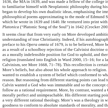
1636, the MA in 1639, and was made a fellow of the college 
to familiarise himself with Neoplatonic philosophy during hi
began to develop his own dualistic ideas, emphasising the imma
philosophical poems approximating to the mode of Edmund 
which he wrote in 1639 and 1640. He ventured into print with t
Platonica
(“Platonic Song of the Soul”) in 1642 (Crocker 200
It seems clear that from very early on More developed ambiti
understanding of true Christianity. Indeed, if his autobiograp
preface to his
Opera omnia
of 1679, is to be believed, More 
as a result of a schoolboy rejection of the Calvinist doctrine 
as a morally indefensible position for God to uphold, and ther
religion (translated into English in Ward 2000, 15–16; for a l
Calvinism, see More 1668, 71–78). This recollection is certai
More’s beliefs, but also about his whole approach to religion
wanted to establish a system of belief which conformed to wha
reason. But reasoning from different starting points can lead 
Calvin wanted a God who was immutable and so the concept o
follow as a rational requirement. More, by contrast, wanted a
morally perfect and unimpeachable. His different starting poin
a very different rational theology. More’s was a theology in 
goodness to conform to absolute standards of morality, and th