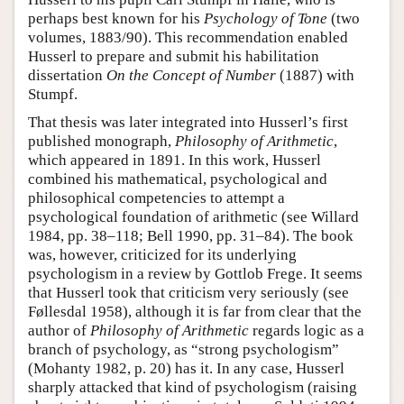
perhaps best known for his
Psychology of Tone
(two
volumes, 1883/90). This recommendation enabled
Husserl to prepare and submit his habilitation
dissertation
On the Concept of Number
(1887) with
Stumpf.
That thesis was later integrated into Husserl’s first
published monograph,
Philosophy of Arithmetic
,
which appeared in 1891. In this work, Husserl
combined his mathematical, psychological and
philosophical competencies to attempt a
psychological foundation of arithmetic (see Willard
1984, pp. 38–118; Bell 1990, pp. 31–84). The book
was, however, criticized for its underlying
psychologism in a review by Gottlob Frege. It seems
that Husserl took that criticism very seriously (see
Føllesdal 1958), although it is far from clear that the
author of
Philosophy of Arithmetic
regards logic as a
branch of psychology, as “strong psychologism”
(Mohanty 1982, p. 20) has it. In any case, Husserl
sharply attacked that kind of psychologism (raising