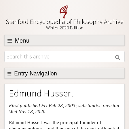
Stanford Encyclopedia of Philosophy Archive
Winter 2020 Edition
Menu
Browse
About
Support SEP
Entry Navigation
Entry Contents
Edmund Husserl
Bibliography
First published Fri Feb 28, 2003; substantive revision
Academic Tools
Wed Nov 18, 2020
Friends PDF Preview
Edmund Husserl was the principal founder of
Author and Citation Info
phenomenology—and thus one of the most influential