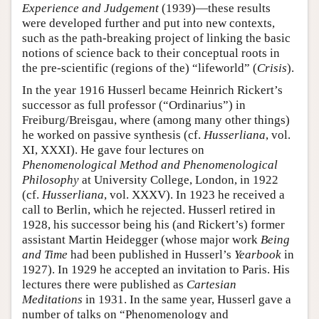
Experience and Judgement
(1939)—these results
were developed further and put into new contexts,
such as the path-breaking project of linking the basic
notions of science back to their conceptual roots in
the pre-scientific (regions of the) “lifeworld” (
Crisis
).
In the year 1916 Husserl became Heinrich Rickert’s
successor as full professor (“Ordinarius”) in
Freiburg/Breisgau, where (among many other things)
he worked on passive synthesis (cf.
Husserliana
, vol.
XI, XXXI). He gave four lectures on
Phenomenological Method and Phenomenological
Philosophy
at University College, London, in 1922
(cf.
Husserliana
, vol. XXXV). In 1923 he received a
call to Berlin, which he rejected. Husserl retired in
1928, his successor being his (and Rickert’s) former
assistant Martin Heidegger (whose major work
Being
and Time
had been published in Husserl’s
Yearbook
in
1927). In 1929 he accepted an invitation to Paris. His
lectures there were published as
Cartesian
Meditations
in 1931. In the same year, Husserl gave a
number of talks on “Phenomenology and