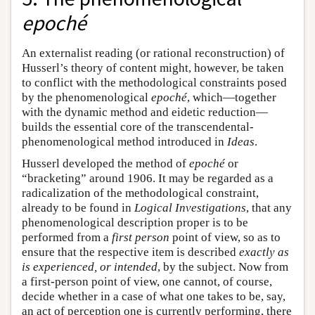
epoché
An externalist reading (or rational reconstruction) of
Husserl’s theory of content might, however, be taken
to conflict with the methodological constraints posed
by the phenomenological
epoché
, which—together
with the dynamic method and eidetic reduction—
builds the essential core of the transcendental-
phenomenological method introduced in
Ideas
.
Husserl developed the method of
epoché
or
“bracketing” around 1906. It may be regarded as a
radicalization of the methodological constraint,
already to be found in
Logical Investigations
, that any
phenomenological description proper is to be
performed from a
first person
point of view, so as to
ensure that the respective item is described
exactly as
is experienced, or intended
, by the subject. Now from
a first-person point of view, one cannot, of course,
decide whether in a case of what one takes to be, say,
an act of perception one is currently performing, there