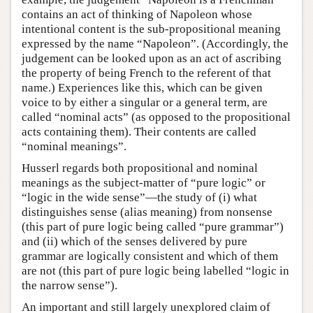
contains an act of thinking of Napoleon whose
intentional content is the sub-propositional meaning
expressed by the name “Napoleon”. (Accordingly, the
judgement can be looked upon as an act of ascribing
the property of being French to the referent of that
name.) Experiences like this, which can be given
voice to by either a singular or a general term, are
called “nominal acts” (as opposed to the propositional
acts containing them). Their contents are called
“nominal meanings”.
Husserl regards both propositional and nominal
meanings as the subject-matter of “pure logic” or
“logic in the wide sense”—the study of (i) what
distinguishes sense (alias meaning) from nonsense
(this part of pure logic being called “pure grammar”)
and (ii) which of the senses delivered by pure
grammar are logically consistent and which of them
are not (this part of pure logic being labelled “logic in
the narrow sense”).
An important and still largely unexplored claim of