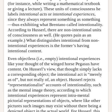
(for instance, while writing a mathematical textbook
or giving a lecture). These units of consciousness he
labels
intentional acts
or
intentional experiences
,
since they always represent something as something
—thus exhibiting what Brentano called intentionality.
According to Husserl, there are non-intentional units
of consciousness as well. (He quotes pain as an
example.) What distinguishes intentional from non-
intentional experiences is the former’s having
intentional content.
Even objectless (i.e., empty) intentional experiences
like your thought of the winged horse Pegasus have
content. On Husserl’s view, that thought simply lacks
a corresponding object; the intentional act is “merely
as of”, but not really of, an object. Husserl rejects
“representationalist” accounts of intentionality, such
as the mental image theory, according to which
intentional experiences represent intra-mental
pictorial representations of objects, where like other
pictures such images may exist without there being a
depicted object in the actual world. For Husserl, this