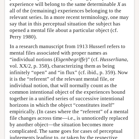
experience will belong to the same determinable
X
as
all of the (remaining) experiences belonging to the
relevant series. In a more recent terminology, one may
say that in this perceptual situation the subject has
opened a mental file about a particular object (cf.
Perry 1980).
In a research manuscript from 1913 Husserl refers to
mental files associated with proper names as
“individual notions (
Eigenbegriffe
)” (cf.
Husserliana
,
vol. XX/2, p. 358), characterizing them as being
infinitely “open” and “in flux” (cf. ibid., p. 359). Now
it is the “referent” of the relevant mental file, or
individual notion, that will normally count as the
common intentional object of the experiences bound
together in a unified series of successive intentional
horizons in which the object “constitutes itself”
empirically. (In cases where the “referent” of a mental
file changes across time—i.e., is unnoticedly replaced
by another object—the situation becomes more
complicated. The same goes for cases of perceptual
judgements leading to, or taken by the respective