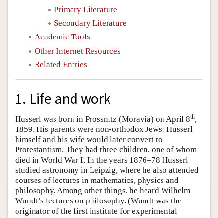
Primary Literature
Secondary Literature
Academic Tools
Other Internet Resources
Related Entries
1. Life and work
th
Husserl was born in Prossnitz (Moravia) on April 8
,
1859. His parents were non-orthodox Jews; Husserl
himself and his wife would later convert to
Protestantism. They had three children, one of whom
died in World War I. In the years 1876–78 Husserl
studied astronomy in Leipzig, where he also attended
courses of lectures in mathematics, physics and
philosophy. Among other things, he heard Wilhelm
Wundt’s lectures on philosophy. (Wundt was the
originator of the first institute for experimental