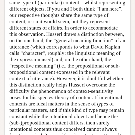
same type of (particular) content—whilst representing
different objects. If you and I both think “I am here”,
our respective thoughts share the same type of
content, or so it would seem, but they represent
different states of affairs. In order to accommodate
this observation, Husserl draws a distinction between,
on the one hand, the “general meaning function” of an
utterance (which corresponds to what David Kaplan
calls “character”, roughly: the linguistic meaning of
the expression used) and, on the other hand, the
“respective meaning” (i.e., the propositional or sub-
propositional content expressed in the relevant
context of utterance). However, it is doubtful whether
this distinction really helps Husserl overcome the
difficulty the phenomenon of context-sensitivity
poses for his species-theory of content. If intentional
contents are ideal matters in the sense of
types
of
particular matters, and if this kind of type may remain
constant while the intentional object and hence the
(sub-)propositional content differs, then surely
intentional contents thus conceived cannot always