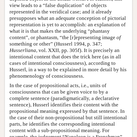
view leads to a “false duplication” of objects
represented in the veridical case; and it already
presupposes what an adequate conception of pictorial
representation is yet to accomplish: an explanation of
what it is that makes the underlying “phantasy
content”, or phantasm, “the [r]epresenting image
of
something or other” (Husserl 1994, p. 347;
Husserliana
, vol. XXII, pp. 305f). It is precisely an
intentional content that does the trick here (as in all
cases of intentional consciousness), according to
Husserl, in a way to be explained in more detail by his
phenomenology of consciousness.
In the case of propositional acts, i.e., units of
consciousness that can be given voice to by a
complete sentence (paradigmatically, a declarative
sentence), Husserl identifies their content with the
propositional meaning expressed by that sentence. In
the case of their non-propositional but still intentional
parts, he identifies the corresponding intentional
content with a sub-propositional meaning. For
example, the judgement “Napoleon is a Frenchman”