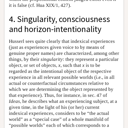
it is false (cf. Hua XIX/1, 427).
4. Singularity, consciousness
and horizon-intentionality
Husserl sees quite clearly that indexical experiences
(just as experiences given voice to by means of
genuine proper names) are characterized, among other
things, by their
singularity
: they represent a particular
object, or set of objects,
x
, such that
x
is to be
regarded as the intentional object of the respective
experience in all relevant possible worlds (i.e., in all
actual or counterfactual circumstances relative to
which we are determining the object represented by
that experience). Thus, for instance, in sec. 47 of
Ideas
, he describes what an experiencing subject, at a
given time, in the light of his (or her) current
indexical experiences, considers to be “the actual
world” as a “special case” of a whole manifold of
“possible worlds” each of which corresponds to a