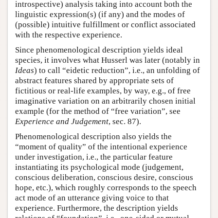
introspective) analysis taking into account both the
linguistic expression(s) (if any) and the modes of
(possible) intuitive fulfillment or conflict associated
with the respective experience.
Since phenomenological description yields ideal
species, it involves what Husserl was later (notably in
Ideas
) to call “eidetic reduction”, i.e., an unfolding of
abstract features shared by appropriate sets of
fictitious or real-life examples, by way, e.g., of free
imaginative variation on an arbitrarily chosen initial
example (for the method of “free variation”, see
Experience and Judgement
, sec. 87).
Phenomenological description also yields the
“moment of quality” of the intentional experience
under investigation, i.e., the particular feature
instantiating its psychological mode (judgement,
conscious deliberation, conscious desire, conscious
hope, etc.), which roughly corresponds to the speech
act mode of an utterance giving voice to that
experience. Furthermore, the description yields