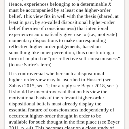
Hence, experiences belonging to a determinable
X
must be accompanied by at least one higher-order
belief. This view fits in well with the thesis (shared, at
least in part, by so-called dispositional higher-order
belief theories of consciousness) that intentional
experiences automatically give rise to (i.e., motivate)
momentary dispositions to make corresponding
reflective higher-order judgements, based on
something like inner perception, thus constituting a
form of implicit or “pre-reflective self-consciousness”
(to use Sartre’s term).
It is controversial whether such a dispositional
higher-order view may be ascribed to Husserl (see
Zahavi 2015, sec. 1; for a reply see Beyer 2018, sec. ).
It should be uncontroversial that on his view the
motivational basis of the relevant higher-order
dispositional beliefs must already display the
essential feature of consciousness independently of
occurrent higher-order thought in order to be
available for such thought in the first place (see Beyer
2011, p. 44). This becomes clear on a close study of