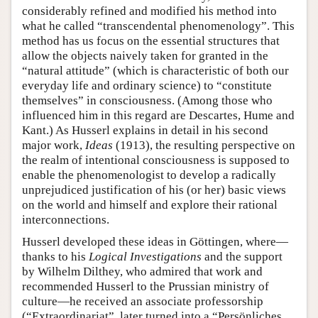
considerably refined and modified his method into
what he called “transcendental phenomenology”. This
method has us focus on the essential structures that
allow the objects naively taken for granted in the
“natural attitude” (which is characteristic of both our
everyday life and ordinary science) to “constitute
themselves” in consciousness. (Among those who
influenced him in this regard are Descartes, Hume and
Kant.) As Husserl explains in detail in his second
major work,
Ideas
(1913), the resulting perspective on
the realm of intentional consciousness is supposed to
enable the phenomenologist to develop a radically
unprejudiced justification of his (or her) basic views
on the world and himself and explore their rational
interconnections.
Husserl developed these ideas in Göttingen, where—
thanks to his
Logical Investigations
and the support
by Wilhelm Dilthey, who admired that work and
recommended Husserl to the Prussian ministry of
culture—he received an associate professorship
(“Extraordinariat”, later turned into a “Persönliches