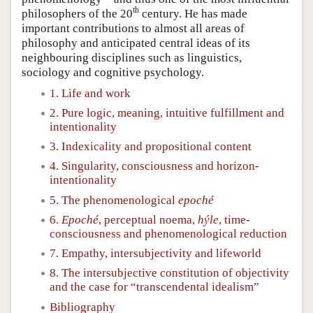
th
philosophers of the 20
century. He has made
important contributions to almost all areas of
philosophy and anticipated central ideas of its
neighbouring disciplines such as linguistics,
sociology and cognitive psychology.
1. Life and work
2. Pure logic, meaning, intuitive fulfillment and
intentionality
3. Indexicality and propositional content
4. Singularity, consciousness and horizon-
intentionality
5. The phenomenological
epoché
6.
Epoché
, perceptual noema,
hýle
, time-
consciousness and phenomenological reduction
7. Empathy, intersubjectivity and lifeworld
8. The intersubjective constitution of objectivity
and the case for “transcendental idealism”
Bibliography