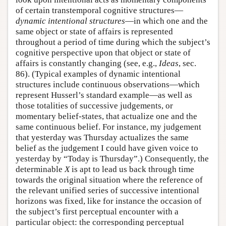
of certain transtemporal cognitive structures—
dynamic intentional structures
—in which one and the
same object or state of affairs is represented
throughout a period of time during which the subject’s
cognitive perspective upon that object or state of
affairs is constantly changing (see, e.g.,
Ideas
, sec.
86). (Typical examples of dynamic intentional
structures include continuous observations—which
represent Husserl’s standard example—as well as
those totalities of successive judgements, or
momentary belief-states, that actualize one and the
same continuous belief. For instance, my judgement
that yesterday was Thursday actualizes the same
belief as the judgement I could have given voice to
yesterday by “Today is Thursday”.) Consequently, the
determinable
X
is apt to lead us back through time
towards the original situation where the reference of
the relevant unified series of successive intentional
horizons was fixed, like for instance the occasion of
the subject’s first perceptual encounter with a
particular object: the corresponding perceptual