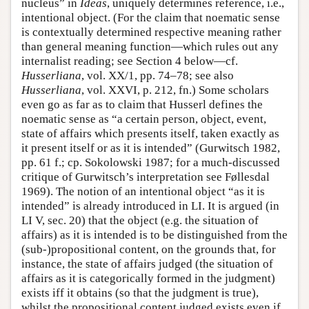
nucleus” in
Ideas
, uniquely determines reference, i.e.,
intentional object. (For the claim that noematic sense
is contextually determined respective meaning rather
than general meaning function—which rules out any
internalist reading; see Section 4 below—cf.
Husserliana
, vol. XX/1, pp. 74–78; see also
Husserliana
, vol. XXVI, p. 212, fn.) Some scholars
even go as far as to claim that Husserl defines the
noematic sense as “a certain person, object, event,
state of affairs which presents itself, taken exactly as
it present itself or as it is intended” (Gurwitsch 1982,
pp. 61 f.; cp. Sokolowski 1987; for a much-discussed
critique of Gurwitsch’s interpretation see Føllesdal
1969). The notion of an intentional object “as it is
intended” is already introduced in LI. It is argued (in
LI V, sec. 20) that the object (e.g. the situation of
affairs) as it is intended is to be distinguished from the
(sub-)propositional content, on the grounds that, for
instance, the state of affairs judged (the situation of
affairs as it is categorically formed in the judgment)
exists iff it obtains (so that the judgment is true),
whilst the propositional content judged exists even if