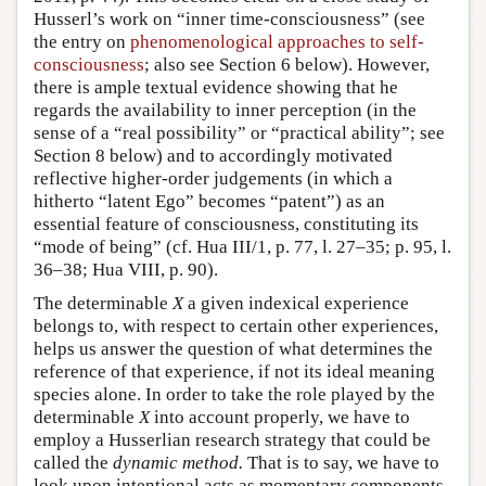
Husserl’s work on “inner time-consciousness” (see
the entry on
phenomenological approaches to self-
consciousness
; also see Section 6 below). However,
there is ample textual evidence showing that he
regards the availability to inner perception (in the
sense of a “real possibility” or “practical ability”; see
Section 8 below) and to accordingly motivated
reflective higher-order judgements (in which a
hitherto “latent Ego” becomes “patent”) as an
essential feature of consciousness, constituting its
“mode of being” (cf. Hua III/1, p. 77, l. 27–35; p. 95, l.
36–38; Hua VIII, p. 90).
The determinable
X
a given indexical experience
belongs to, with respect to certain other experiences,
helps us answer the question of what determines the
reference of that experience, if not its ideal meaning
species alone. In order to take the role played by the
determinable
X
into account properly, we have to
employ a Husserlian research strategy that could be
called the
dynamic method.
That is to say, we have to
look upon intentional acts as momentary components