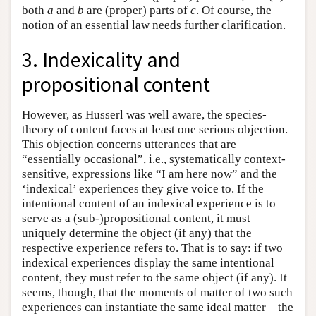
both
a
and
b
are (proper) parts of
c
. Of course, the
notion of an essential law needs further clarification.
3. Indexicality and
propositional content
However, as Husserl was well aware, the species-
theory of content faces at least one serious objection.
This objection concerns utterances that are
“essentially occasional”, i.e., systematically context-
sensitive, expressions like “I am here now” and the
‘indexical’ experiences they give voice to. If the
intentional content of an indexical experience is to
serve as a (sub-)propositional content, it must
uniquely determine the object (if any) that the
respective experience refers to. That is to say: if two
indexical experiences display the same intentional
content, they must refer to the same object (if any). It
seems, though, that the moments of matter of two such
experiences can instantiate the same ideal matter—the