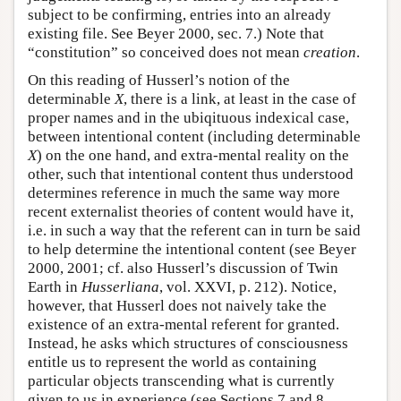
subject to be confirming, entries into an already
existing file. See Beyer 2000, sec. 7.) Note that
“constitution” so conceived does not mean
creation
.
On this reading of Husserl’s notion of the
determinable
X
, there is a link, at least in the case of
proper names and in the ubiqituous indexical case,
between intentional content (including determinable
X
) on the one hand, and extra-mental reality on the
other, such that intentional content thus understood
determines reference in much the same way more
recent externalist theories of content would have it,
i.e. in such a way that the referent can in turn be said
to help determine the intentional content (see Beyer
2000, 2001; cf. also Husserl’s discussion of Twin
Earth in
Husserliana
, vol. XXVI, p. 212). Notice,
however, that Husserl does not naively take the
existence of an extra-mental referent for granted.
Instead, he asks which structures of consciousness
entitle us to represent the world as containing
particular objects transcending what is currently
given to us in experience (see Sections 7 and 8