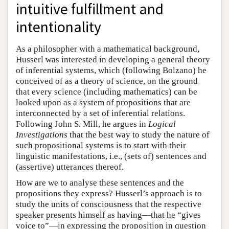
intuitive fulfillment and
intentionality
As a philosopher with a mathematical background,
Husserl was interested in developing a general theory
of inferential systems, which (following Bolzano) he
conceived of as a theory of science, on the ground
that every science (including mathematics) can be
looked upon as a system of propositions that are
interconnected by a set of inferential relations.
Following John S. Mill, he argues in
Logical
Investigations
that the best way to study the nature of
such propositional systems is to start with their
linguistic manifestations, i.e., (sets of) sentences and
(assertive) utterances thereof.
How are we to analyse these sentences and the
propositions they express? Husserl’s approach is to
study the units of consciousness that the respective
speaker presents himself as having—that he “gives
voice to”—in expressing the proposition in question