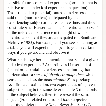
possible future course of experience (possible, that is,
relative to the indexical experience in question).
These (actual or potential) future experiences can be
said to be (more or less) anticipated by the
experiencing subject at the respective time, and they
constitute what Husserl calls the “intentional horizon”
of the indexical experience in the light of whose
intentional content they are anticipated (cf. Smith and
McIntyre 1982). For example, if you see something as
a table, you will expect it to appear to you in certain
ways if you go around and observe it.
What binds together the intentional horizon of a given
indexical experience? According to Husserl, all of the
(actual or potential) experiences constituting that
horizon share a
sense of identity through time
, which
sense he labels as the
determinable X
they belong to.
As a first approximation, two experiences of a given
subject belong to the same determinable
X
if and only
if the subject believes them to represent the same
object. (For a related criterion of
inter
subjective
identity of determinable
X
, see Beyer 2000, sec. 7.)