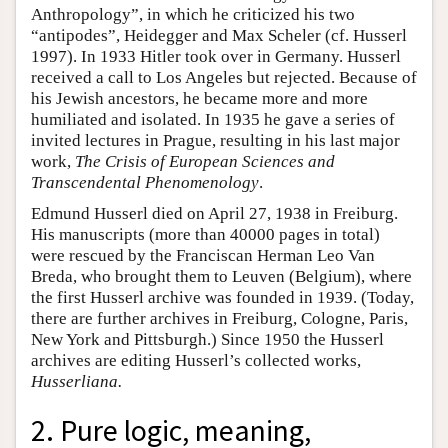
Anthropology”, in which he criticized his two
“antipodes”, Heidegger and Max Scheler (cf. Husserl
1997). In 1933 Hitler took over in Germany. Husserl
received a call to Los Angeles but rejected. Because of
his Jewish ancestors, he became more and more
humiliated and isolated. In 1935 he gave a series of
invited lectures in Prague, resulting in his last major
work,
The Crisis of European Sciences and
Transcendental Phenomenology
.
Edmund Husserl died on April 27, 1938 in Freiburg.
His manuscripts (more than 40000 pages in total)
were rescued by the Franciscan Herman Leo Van
Breda, who brought them to Leuven (Belgium), where
the first Husserl archive was founded in 1939. (Today,
there are further archives in Freiburg, Cologne, Paris,
New York and Pittsburgh.) Since 1950 the Husserl
archives are editing Husserl’s collected works,
Husserliana.
2. Pure logic, meaning,