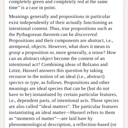
completely green and completely red at the same
time” is a case in point.
Meanings generally and propositions in particular
exist independently of their actually functioning as
intentional content. Thus, true propositions such as
the Pythagorean theorem can be
discovered
.
Propositions and their components are abstract, i.e.,
atemporal, objects. However, what does it mean to
grasp
a proposition or, more generally, a sense? How
can an abstract object become the content of an
intentional act? Combining ideas of Bolzano and
Lotze, Husserl answers this question by taking
recourse to the notion of an ideal (i.e., abstract)
species
or
type
, as follows. Propositions and other
meanings are ideal species that can be (but do not
have to be) instantiated by certain particular features,
i.e., dependent parts, of intentional acts. Those species
are also called “ideal matters”. The particular features
instantiating an ideal matter—Husserl refers to them
as “moments of matter”—are laid bare by
phenomenological description, a reflection-based (or