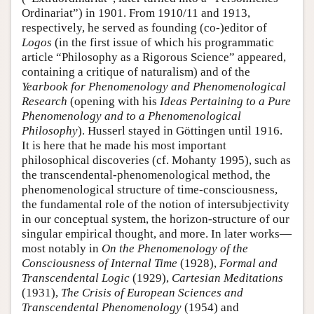
Ordinariat”) in 1901. From 1910/11 and 1913,
respectively, he served as founding (co-)editor of
Logos
(in the first issue of which his programmatic
article “Philosophy as a Rigorous Science” appeared,
containing a critique of naturalism) and of the
Yearbook for Phenomenology and Phenomenological
Research
(opening with his
Ideas Pertaining to a Pure
Phenomenology and to a Phenomenological
Philosophy
). Husserl stayed in Göttingen until 1916.
It is here that he made his most important
philosophical discoveries (cf. Mohanty 1995), such as
the transcendental-phenomenological method, the
phenomenological structure of time-consciousness,
the fundamental role of the notion of intersubjectivity
in our conceptual system, the horizon-structure of our
singular empirical thought, and more. In later works—
most notably in
On the Phenomenology of the
Consciousness of Internal Time
(1928),
Formal and
Transcendental Logic
(1929),
Cartesian Meditations
(1931),
The Crisis of European Sciences and
Transcendental Phenomenology
(1954) and