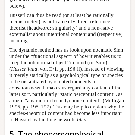
below).
Husserl can thus be read (or at least be rationally
reconstructed) as both an early direct reference
theorist (headword: singularity) and a non-naive
externalist about intentional content and (respective)
meaning.
The dynamic method has us look upon noematic Sinn
under the “functional aspect” of how it enables us to
keep the intentional object “in mind (im Sinn)”
(
Husserliana
, vol. II/1, pp. 196 ff), instead of viewing
it merely statically as a psychological type or species
to be instantiated by isolated moments of
consciousness. It makes us regard any content of the
latter sort, particularly “static perceptual content”, as
a mere “abstraction from dynamic content” (Mulligan
1995, pp. 195, 197). This may help to explain why the
species-theory of content had become less important
to Husserl by the time he wrote
Ideas
.
5. The phenomenological