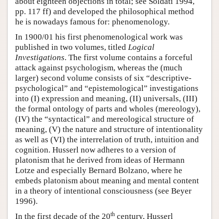
about eighteen objections in total; see Soldati 1994,
pp. 117 ff) and developed the philosophical method
he is nowadays famous for: phenomenology.
In 1900/01 his first phenomenological work was
published in two volumes, titled
Logical
Investigations
. The first volume contains a forceful
attack against psychologism, whereas the (much
larger) second volume consists of six “descriptive-
psychological” and “epistemological” investigations
into (I) expression and meaning, (II) universals, (III)
the formal ontology of parts and wholes (mereology),
(IV) the “syntactical” and mereological structure of
meaning, (V) the nature and structure of intentionality
as well as (VI) the interrelation of truth, intuition and
cognition. Husserl now adheres to a version of
platonism that he derived from ideas of Hermann
Lotze and especially Bernard Bolzano, where he
embeds platonism about meaning and mental content
in a theory of intentional consciousness (see Beyer
1996).
th
In the first decade of the 20
century, Husserl