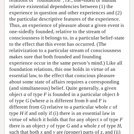
relations of “foundation”, i.e., one-sided or mutual
relative existential dependencies between (1) the
experience in question and other experiences and (2)
the particular descriptive features of the experience.
Thus, an experience of pleasure about a given event is
one-sidedly founded, relative to the stream of
consciousness it belongs to, in a particular belief-state
to the effect that this event has occurred. (The
relativization to a particular stream of consciousness
makes sure that both founded and founding
experience occur in the same person’s mind.) Like all
foundation relations, this one holds in virtue of an
essential law, to the effect that conscious pleasure
about some state of affairs requires a corresponding
(and simultaneous) belief. Quite generally, a given
object
a
of type
F
is founded in a particular object
b
of type
G
(where
a
is different from
b
and
F
is
different from
G
) relative to a particular whole
c
of
type
H
if and only if (i) there is an essential law in
virtue of which it holds that for any object
x
of type
F
there is an object
y
of type
G
and a whole
z
of type
H
,
such that both
x
and
y
are (proper) parts of
z
, and (ii)