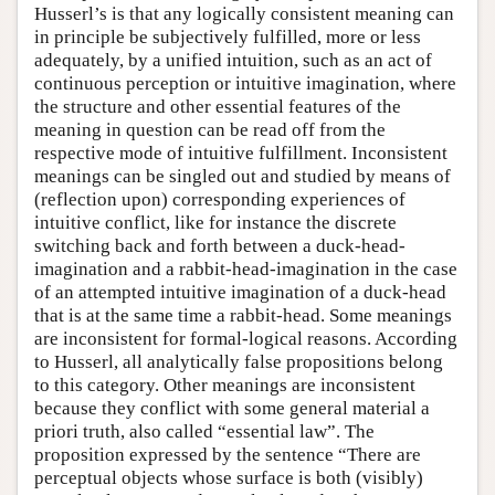
Husserl’s is that any logically consistent meaning can
in principle be subjectively fulfilled, more or less
adequately, by a unified intuition, such as an act of
continuous perception or intuitive imagination, where
the structure and other essential features of the
meaning in question can be read off from the
respective mode of intuitive fulfillment. Inconsistent
meanings can be singled out and studied by means of
(reflection upon) corresponding experiences of
intuitive conflict, like for instance the discrete
switching back and forth between a duck-head-
imagination and a rabbit-head-imagination in the case
of an attempted intuitive imagination of a duck-head
that is at the same time a rabbit-head. Some meanings
are inconsistent for formal-logical reasons. According
to Husserl, all analytically false propositions belong
to this category. Other meanings are inconsistent
because they conflict with some general material a
priori truth, also called “essential law”. The
proposition expressed by the sentence “There are
perceptual objects whose surface is both (visibly)