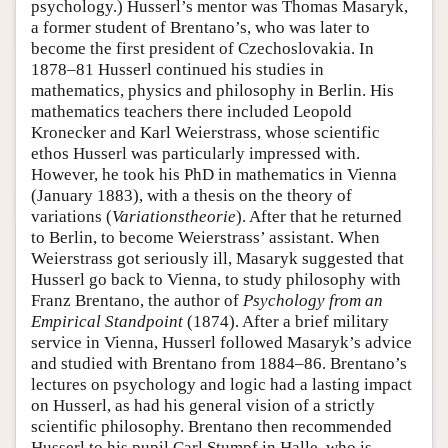
psychology.) Husserl’s mentor was Thomas Masaryk,
a former student of Brentano’s, who was later to
become the first president of Czechoslovakia. In
1878–81 Husserl continued his studies in
mathematics, physics and philosophy in Berlin. His
mathematics teachers there included Leopold
Kronecker and Karl Weierstrass, whose scientific
ethos Husserl was particularly impressed with.
However, he took his PhD in mathematics in Vienna
(January 1883), with a thesis on the theory of
variations (
Variationstheorie
). After that he returned
to Berlin, to become Weierstrass’ assistant. When
Weierstrass got seriously ill, Masaryk suggested that
Husserl go back to Vienna, to study philosophy with
Franz Brentano, the author of
Psychology from an
Empirical Standpoint
(1874). After a brief military
service in Vienna, Husserl followed Masaryk’s advice
and studied with Brentano from 1884–86. Brentano’s
lectures on psychology and logic had a lasting impact
on Husserl, as had his general vision of a strictly
scientific philosophy. Brentano then recommended
Husserl to his pupil Carl Stumpf in Halle, who is