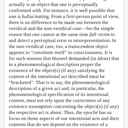
actually is an object that one is perceptually
confronted with. For instance, it is well possible that
one is hallucinating. From a first-person point of view,
there is no difference to be made out between the
veridical and the non-veridical case—for the simple
reason that one cannot at the same time
fall victim to
and
detect
a perceptual error or misrepresentation. In
the non-veridical case, too, a transcendent object
appears to “constitute itself” in consciousness. It is
for such reasons that Husserl demanded (in
Ideas
) that
in a phenomenological description proper the
existence of the object(s) (if any) satisfying the
content of the intentional act described must be
“bracketed”. That is to say, the phenomenological
description of a given act and, in particular, the
phenomenological specification of its intentional
content, must not rely upon the correctness of any
existence assumption
concerning the object(s) (if any)
the respective act is about. Thus, the
epoché
has us
focus on those aspects of our intentional acts and their
contents that do not depend on the existence of a