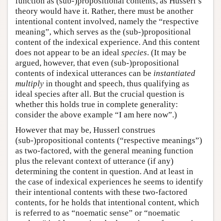
function as (sub-)propositional contents, as Husserl’s
theory would have it. Rather, there must be another
intentional content involved, namely the “respective
meaning”, which serves as the (sub-)propositional
content of the indexical experience. And this content
does not appear to be an ideal
species
. (It may be
argued, however, that even (sub-)propositional
contents of indexical utterances can be
instantiated
multiply
in thought and speech, thus qualifying as
ideal species after all. But the crucial question is
whether this holds true in complete generality:
consider the above example “I am here now”.)
However that may be, Husserl construes
(sub-)propositional contents (“respective meanings”)
as two-factored, with the general meaning function
plus the relevant context of utterance (if any)
determining the content in question. And at least in
the case of indexical experiences he seems to identify
their intentional contents with these two-factored
contents, for he holds that intentional content, which
is referred to as “noematic sense” or “noematic