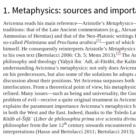
1. Metaphysics: sources and impor
Avicenna reads his main reference—Aristotle’s
Metaphysics
—
traditions: that of the Late Ancient commentators (e.g., Alexa
Ammonius of Hermias) and that of the Neo-Platonic writings
[
1
]
so-called
Plotiniana
and
Procliana arabica
—part of which w
himself. He consequently reinterprets Aristotle’s
Metaphysics
[
2
]
to his own text (Bertolacci 2006: Ch. 5; Menn 2013).
The Ara
philosophy and theology (Yaḥyā ibn ʿAdī, al-Fārābī, the Kalām
understanding Avicenna’s metaphysics: not only does Avicen
on his predecessors, but also some of the solutions he adopts 
discussion about their positions. Yet Avicenna surpasses both 
interlocutors. From a theoretical point of view, his metaphysics
refined. Many issues—such as being and universality, the God
problem of evil—receive a quite original treatment in Avicenn
explains the paramount importance Avicenna’s metaphysics has
in both the West and the East. Indeed, thanks to the Toledo La
Kitāb al-Šifāʾ
(
Liber de philosophia prima sive scientia divin
th
philosopher from the late 12
century onwards encountered o
interpretations (Hasse and Bertolacci 2011; Bertolacci 2013). 