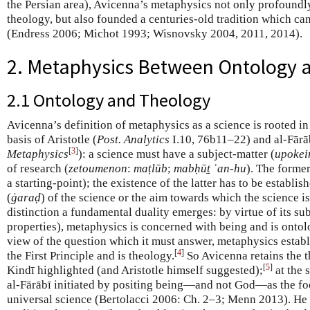
the Persian area), Avicenna’s metaphysics not only profound
theology, but also founded a centuries-old tradition which can
(Endress 2006; Michot 1993; Wisnovsky 2004, 2011, 2014).
2. Metaphysics Between Ontology 
2.1 Ontology and Theology
Avicenna’s definition of metaphysics as a science is rooted in
basis of Aristotle (
Post. Analytics
I.10, 76b11–22) and al-Fārā
[
3
]
Metaphysics
): a science must have a subject-matter (
upoke
of research (
zetoumenon
:
maṭlūb
;
mabḥūṯ ʿan-hu
). The former
a starting-point); the existence of the latter has to be establi
(
ġaraḍ
) of the science or the aim towards which the science is
distinction a fundamental duality emerges: by virtue of its sub
properties), metaphysics is concerned with being and is ontol
view of the question which it must answer, metaphysics establ
[
4
]
the First Principle and is theology.
So Avicenna retains the t
[
5
]
Kindī highlighted (and Aristotle himself suggested);
at the 
al-Fārābī initiated by positing being—and not God—as the fo
universal science (Bertolacci 2006: Ch. 2–3; Menn 2013). He 