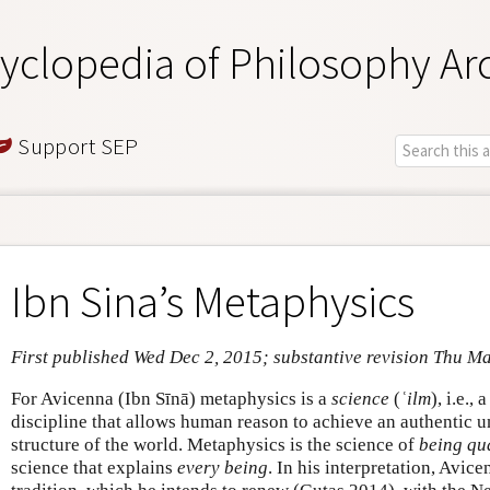
yclopedia of Philosophy Ar
Support SEP
Ibn Sina’s Metaphysics
First published Wed Dec 2, 2015; substantive revision Thu M
For Avicenna (Ibn Sīnā) metaphysics is a
science
(
ʿilm
), i.e.,
discipline that allows human reason to achieve an authentic u
structure of the world. Metaphysics is the science of
being qu
science that explains
every being
. In his interpretation, Avice