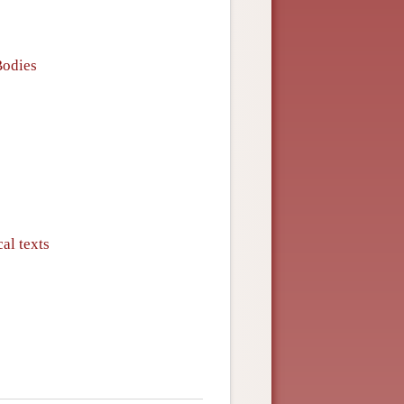
Bodies
al texts