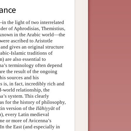
tance
in the light of two interrelated
nder of Aphrodisias, Themistius,
 known in the Arabic world—the
ere ascribed to Aristotle
and gives an original structure
bic-Islamic traditions of
) are also essential to
na’s terminology often depend
are the result of the ongoing
his sources and his
 is, in fact, incredibly rich and
-world relationship, the
a’s system. This clearly
 for the history of philosophy,
tin version of the
Ilāhiyyāt
of
a
), every Latin medieval
ne or more of Avicenna’s
In the East (and especially in