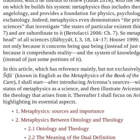
tradition, which he intends to renew (Gutas 2014), with the N
on which he builds his system: metaphysics thus includes th
angelology, and provides a foundation for physics, psycholo
eschatology. Indeed, metaphysics even demonstrates “the princ
sciences” that investigate “the states of particular existent thi
7) and are subordinate to it (Bertolacci 2006: Ch. 7). So metap
head” of all sciences (
Ilāhiyyāt
, I, 3, 18, 14–17; Houser 1999;
not only because it concerns being
qua
being (instead of just 
because it comprehends reality—and the system of knowledg
(instead of just some portions of it).
In this article, which has reference mainly, but not exclusively
Šifāʾ
(known in English as the
Metaphysics
of the
Book of the
Cure
), I shall start—after introducing Avicenna’s sources—wit
status of metaphysics as a science, and then illustrate Avicen
the theology that arises from it. Thereafter I shall focus on A
highlighting its essential aspects.
1. Metaphysics: sources and importance
2. Metaphysics Between Ontology and Theology
2.1 Ontology and Theology
2.2 The Meaning of the Dual Definition