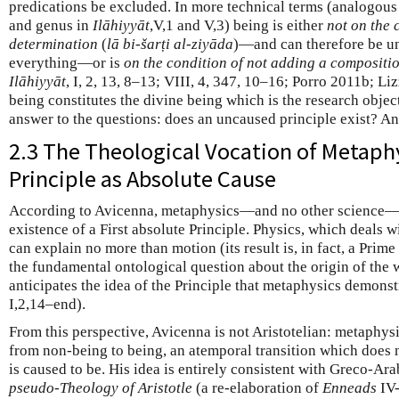
predications be excluded. In more technical terms (analogous 
and genus in
Ilāhiyyāt
,V,1 and V,3) being is either
not on the 
determination
(
lā bi-šarṭi al-ziyāda
)—and can therefore be un
everything—or is
on the condition of not adding a compositi
Ilāhiyyāt
, I, 2, 13, 8–13; VIII, 4, 347, 10–16; Porro 2011b; Liz
being constitutes the divine being which is the research object
answer to the questions: does an uncaused principle exist? And
2.3 The Theological Vocation of Metaphy
Principle as Absolute Cause
According to Avicenna, metaphysics—and no other science—c
existence of a First absolute Principle. Physics, which deals 
can explain no more than motion (its result is, in fact, a Pri
the fundamental ontological question about the origin of the 
anticipates the idea of the Principle that metaphysics demonst
I,2,14–end).
From this perspective, Avicenna is not Aristotelian: metaphysi
from non-being to being, an atemporal transition which does 
is caused to be. His idea is entirely consistent with Greco-Ar
pseudo-Theology of Aristotle
(a re-elaboration of
Enneads
IV-