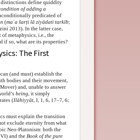
distinctions define quiddity
condition of adding a
conditionally predicated of
on
(
maʿa šarṭi lā ziyādati tarkīb
;
zini 2013). In the latter case,
 of metaphysics, i.e., the
 if so, what are its properties?
sics: The First
an (and must) establish the
with bodies and their movement,
me Mover) and, unable to answer
world’s
being
, it simply
rates (
Ilāhiyyāt
, I, 1, 6, 17–7, 6;
cs must explain the transition
not exclude eternity from what
abic Neo-Platonism: both the
VI) and the
Book of the pure