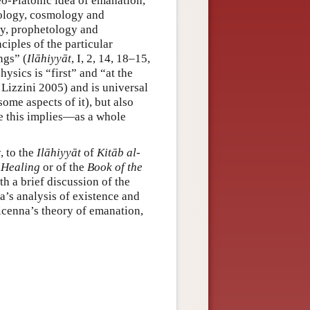
eo-Platonic idea of emanation,
eology, cosmology and
gy, prophetology and
iples of the particular
ngs” (
Ilāhiyyāt
, I, 2, 14, 18–15,
hysics is “first” and “at the
 Lizzini 2005) and is universal
some aspects of it), but also
e this implies—as a whole
, to the
Ilāhiyyāt
of
Kitāb al-
 Healing
or of the
Book of the
h a brief discussion of the
na’s analysis of existence and
vicenna’s theory of emanation,