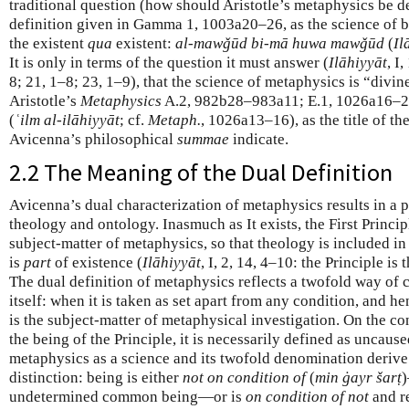
traditional question (how should Aristotle’s metaphysics be d
definition given in Gamma 1, 1003a20–26, as the science of 
the existent
qua
existent:
al-mawǧūd bi-mā huwa mawǧūd
(
Il
It is only in terms of the question it must answer (
Ilāhiyyāt
, I
8; 21, 1–8; 23, 1–9), that the science of metaphysics is “divin
Aristotle’s
Metaphysics
A.2, 982b28–983a11; E.1, 1026a16–21)
(
ʿilm al-ilāhiyyāt
; cf.
Metaph.
, 1026a13–16), as the title of t
Avicenna’s philosophical
summae
indicate.
2.2 The Meaning of the Dual Definition
Avicenna’s dual characterization of metaphysics results in a
theology and ontology. Inasmuch as It exists, the First Princip
subject-matter of metaphysics, so that theology is included i
is
part
of existence (
Ilāhiyyāt
, I, 2, 14, 4–10: the Principle is 
The dual definition of metaphysics reflects a twofold way of 
itself: when it is taken as set apart from any condition, and h
is the subject-matter of metaphysical investigation. On the con
the being of the Principle, it is necessarily defined as uncaused
metaphysics as a science and its twofold denomination derive
distinction: being is either
not on condition of
(
min ġayr šarṭ
)
undetermined common being—or is
on condition of not
and re