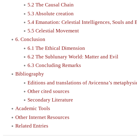
5.2 The Causal Chain
5.3 Absolute creation
5.4 Emanation: Celestial Intelligences, Souls and 
5.5 Celestial Movement
6. Conclusion
6.1 The Ethical Dimension
6.2 The Sublunary World: Matter and Evil
6.3 Concluding Remarks
Bibliography
Editions and translations of Avicenna’s metaphysic
Other cited sources
Secondary Literature
Academic Tools
Other Internet Resources
Related Entries