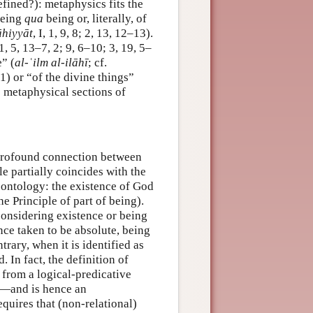
efined?): metaphysics fits the
being
qua
being or, literally, of
āhiyyāt
, I, 1, 9, 8; 2, 13, 12–13).
, 1, 5, 13–7, 2; 9, 6–10; 3, 19, 5–
e” (
al-ʿilm al-ilāhī
; cf.
 or “of the divine things”
he metaphysical sections of
 profound connection between
le partially coincides with the
n ontology: the existence of God
the Principle of part of being).
considering existence or being
ence taken to be absolute, being
trary, when it is identified as
. In fact, the definition of
 from a logical-predicative
—and is hence an
quires that (non-relational)