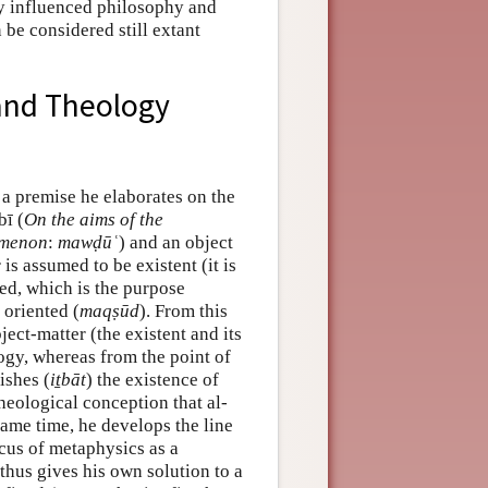
ly influenced philosophy and
 be considered still extant
and Theology
 a premise he elaborates on the
bī (
On the aims of the
imenon
:
mawḍūʿ
) and an object
 is assumed to be existent (it is
shed, which is the purpose
 oriented (
maqṣūd
). From this
ject-matter (the existent and its
ogy, whereas from the point of
ishes (
iṯbāt
) the existence of
heological conception that al-
same time, he develops the line
cus of metaphysics as a
thus gives his own solution to a