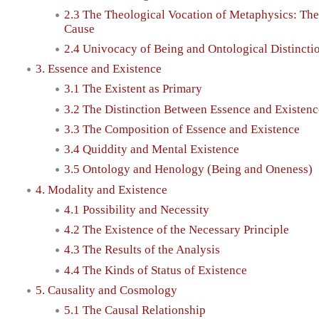
2.3 The Theological Vocation of Metaphysics: The 
Cause
2.4 Univocacy of Being and Ontological Distincti
3. Essence and Existence
3.1 The Existent as Primary
3.2 The Distinction Between Essence and Existenc
3.3 The Composition of Essence and Existence
3.4 Quiddity and Mental Existence
3.5 Ontology and Henology (Being and Oneness)
4. Modality and Existence
4.1 Possibility and Necessity
4.2 The Existence of the Necessary Principle
4.3 The Results of the Analysis
4.4 The Kinds of Status of Existence
5. Causality and Cosmology
5.1 The Causal Relationship