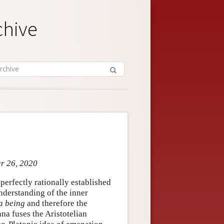
chive
ar 26, 2020
 a perfectly rationally established
nderstanding of the inner
a being
and therefore the
nna fuses the Aristotelian