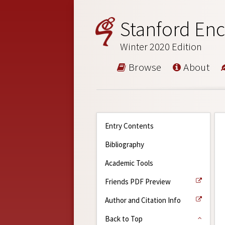
Stanford Enc
Winter 2020 Edition
Browse
About
Entry Contents
Bibliography
Academic Tools
Friends PDF Preview
Author and Citation Info
Back to Top