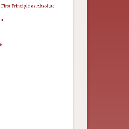
First Principle as Absolute
on
e