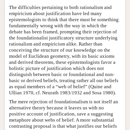
The difficulties pertaining to both rationalism and
empiricism about justification have led many
epistemologists to think that there must be something
fundamentally wrong with the way in which the
debate has been framed, prompting their rejection of
the foundationalist justificatory structure underlying
rationalism and empiricism alike. Rather than
conceiving the structure of our knowledge on the
model of Euclidean geometry, with its basic axioms
and derived theorems, these epistemologists favor a
holistic picture of justification which does not
distinguish between basic or foundational and non-
basic or derived beliefs, treating rather all our beliefs
as equal members of a “web of belief” (Quine and
Ullian 1970, cf. Neurath 1983/1932 and Sosa 1980).
The mere rejection of foundationalism is not itself an
alternative theory because it leaves us with no
positive account of justification, save a suggesting
metaphore about webs of belief. A more substantial
contrasting proposal is that what justifies our beliefs