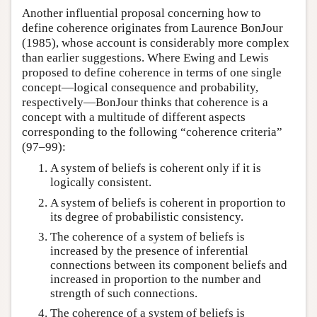
Another influential proposal concerning how to
define coherence originates from Laurence BonJour
(1985), whose account is considerably more complex
than earlier suggestions. Where Ewing and Lewis
proposed to define coherence in terms of one single
concept—logical consequence and probability,
respectively—BonJour thinks that coherence is a
concept with a multitude of different aspects
corresponding to the following “coherence criteria”
(97–99):
A system of beliefs is coherent only if it is
logically consistent.
A system of beliefs is coherent in proportion to
its degree of probabilistic consistency.
The coherence of a system of beliefs is
increased by the presence of inferential
connections between its component beliefs and
increased in proportion to the number and
strength of such connections.
The coherence of a system of beliefs is