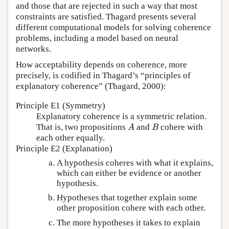
and those that are rejected in such a way that most
constraints are satisfied. Thagard presents several
different computational models for solving coherence
problems, including a model based on neural
networks.
How acceptability depends on coherence, more
precisely, is codified in Thagard’s “principles of
explanatory coherence” (Thagard, 2000):
Principle E1 (Symmetry)
Explanatory coherence is a symmetric relation.
That is, two propositions
and
cohere with
A
B
A
B
each other equally.
Principle E2 (Explanation)
A hypothesis coheres with what it explains,
which can either be evidence or another
hypothesis.
Hypotheses that together explain some
other proposition cohere with each other.
The more hypotheses it takes to explain