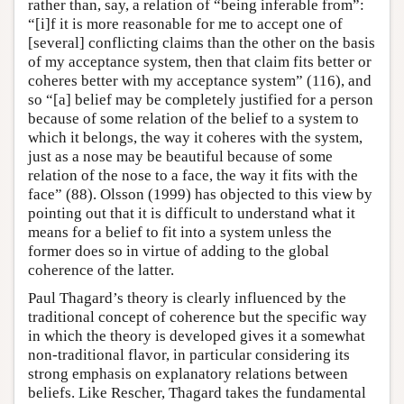
rather than, say, a relation of “being inferable from”:
“[i]f it is more reasonable for me to accept one of
[several] conflicting claims than the other on the basis
of my acceptance system, then that claim fits better or
coheres better with my acceptance system” (116), and
so “[a] belief may be completely justified for a person
because of some relation of the belief to a system to
which it belongs, the way it coheres with the system,
just as a nose may be beautiful because of some
relation of the nose to a face, the way it fits with the
face” (88). Olsson (1999) has objected to this view by
pointing out that it is difficult to understand what it
means for a belief to fit into a system unless the
former does so in virtue of adding to the global
coherence of the latter.
Paul Thagard’s theory is clearly influenced by the
traditional concept of coherence but the specific way
in which the theory is developed gives it a somewhat
non-traditional flavor, in particular considering its
strong emphasis on explanatory relations between
beliefs. Like Rescher, Thagard takes the fundamental