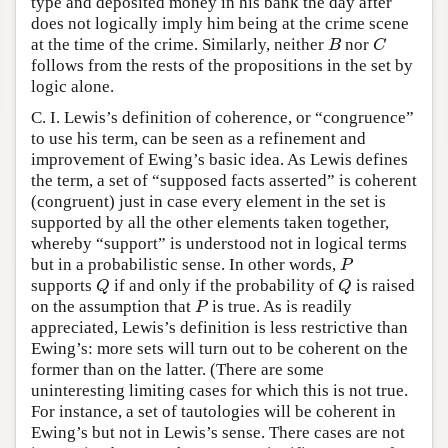
type and deposited money in his bank the day after
does not logically imply him being at the crime scene
at the time of the crime. Similarly, neither
nor
B
C
B
C
follows from the rests of the propositions in the set by
logic alone.
C. I. Lewis’s definition of coherence, or “congruence”
to use his term, can be seen as a refinement and
improvement of Ewing’s basic idea. As Lewis defines
the term, a set of “supposed facts asserted” is coherent
(congruent) just in case every element in the set is
supported by all the other elements taken together,
whereby “support” is understood not in logical terms
but in a probabilistic sense. In other words,
P
P
supports
if and only if the probability of
is raised
Q
Q
Q
Q
on the assumption that
is true. As is readily
P
P
appreciated, Lewis’s definition is less restrictive than
Ewing’s: more sets will turn out to be coherent on the
former than on the latter. (There are some
uninteresting limiting cases for which this is not true.
For instance, a set of tautologies will be coherent in
Ewing’s but not in Lewis’s sense. There cases are not