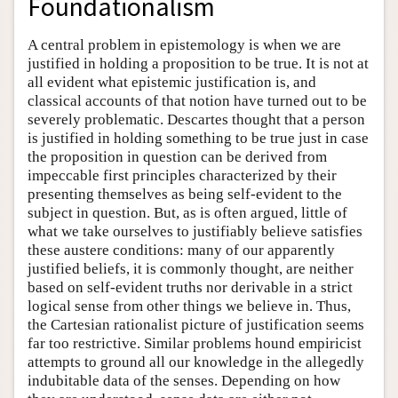
Foundationalism
A central problem in epistemology is when we are
justified in holding a proposition to be true. It is not at
all evident what epistemic justification is, and
classical accounts of that notion have turned out to be
severely problematic. Descartes thought that a person
is justified in holding something to be true just in case
the proposition in question can be derived from
impeccable first principles characterized by their
presenting themselves as being self-evident to the
subject in question. But, as is often argued, little of
what we take ourselves to justifiably believe satisfies
these austere conditions: many of our apparently
justified beliefs, it is commonly thought, are neither
based on self-evident truths nor derivable in a strict
logical sense from other things we believe in. Thus,
the Cartesian rationalist picture of justification seems
far too restrictive. Similar problems hound empiricist
attempts to ground all our knowledge in the allegedly
indubitable data of the senses. Depending on how