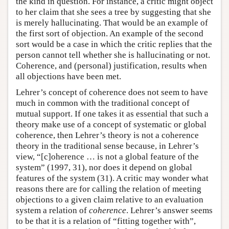
the kind in question. For instance, a critic might object
to her claim that she sees a tree by suggesting that she
is merely hallucinating. That would be an example of
the first sort of objection. An example of the second
sort would be a case in which the critic replies that the
person cannot tell whether she is hallucinating or not.
Coherence, and (personal) justification, results when
all objections have been met.
Lehrer’s concept of coherence does not seem to have
much in common with the traditional concept of
mutual support. If one takes it as essential that such a
theory make use of a concept of systematic or global
coherence, then Lehrer’s theory is not a coherence
theory in the traditional sense because, in Lehrer’s
view, “[c]oherence … is not a global feature of the
system” (1997, 31), nor does it depend on global
features of the system (31). A critic may wonder what
reasons there are for calling the relation of meeting
objections to a given claim relative to an evaluation
system a relation of
coherence
. Lehrer’s answer seems
to be that it is a relation of “fitting together with”,