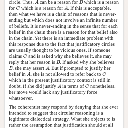
circle. Thus,
can be a reason for
which is a reason
A
B
A
B
for
which is a reason for
. If this is acceptable,
C
A
C
A
then what we have is a chain of reasons that is never-
ending but which does not involve an infinite number
of beliefs. It is never-ending in the sense that for each
belief in the chain there is a reason for that belief also
in the chain. Yet there is an immediate problem with
this response due to the fact that justificatory circles
are usually thought to be vicious ones. If someone
claims
and is asked why she believes it, she may
C
C
reply that her reason is
. If asked why she believes
B
B
, she may assert
. But if prompted to justify her
B
A
B
A
belief in
, she is not allowed to refer back to
A
C
A
C
which in the present justificatory context is still in
doubt. If she did justify
in terms of
nonetheless,
A
C
A
C
her move would lack any justificatory force
whatsoever.
The coherentist may respond by denying that she ever
intended to suggest that circular reasoning is a
legitimate dialectical strategy. What she objects to is
rather the assumption that justification should at all