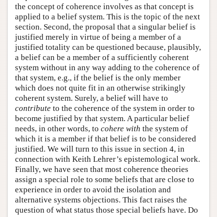
the concept of coherence involves as that concept is
applied to a belief system. This is the topic of the next
section. Second, the proposal that a singular belief is
justified merely in virtue of being a member of a
justified totality can be questioned because, plausibly,
a belief can be a member of a sufficiently coherent
system without in any way adding to the coherence of
that system, e.g., if the belief is the only member
which does not quite fit in an otherwise strikingly
coherent system. Surely, a belief will have to
contribute
to the coherence of the system in order to
become justified by that system. A particular belief
needs, in other words, to
cohere with
the system of
which it is a member if that belief is to be considered
justified. We will turn to this issue in section 4, in
connection with Keith Lehrer’s epistemological work.
Finally, we have seen that most coherence theories
assign a special role to some beliefs that are close to
experience in order to avoid the isolation and
alternative systems objections. This fact raises the
question of what status those special beliefs have. Do