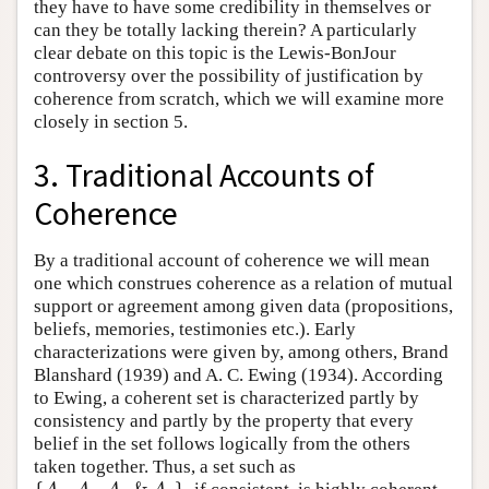
they have to have some credibility in themselves or
can they be totally lacking therein? A particularly
clear debate on this topic is the Lewis-BonJour
controversy over the possibility of justification by
coherence from scratch, which we will examine more
closely in section 5.
3. Traditional Accounts of
Coherence
By a traditional account of coherence we will mean
one which construes coherence as a relation of mutual
support or agreement among given data (propositions,
beliefs, memories, testimonies etc.). Early
characterizations were given by, among others, Brand
Blanshard (1939) and A. C. Ewing (1934). According
to Ewing, a coherent set is characterized partly by
consistency and partly by the property that every
belief in the set follows logically from the others
taken together. Thus, a set such as