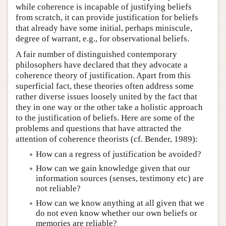
while coherence is incapable of justifying beliefs
from scratch, it can provide justification for beliefs
that already have some initial, perhaps miniscule,
degree of warrant, e.g., for observational beliefs.
A fair number of distinguished contemporary
philosophers have declared that they advocate a
coherence theory of justification. Apart from this
superficial fact, these theories often address some
rather diverse issues loosely united by the fact that
they in one way or the other take a holistic approach
to the justification of beliefs. Here are some of the
problems and questions that have attracted the
attention of coherence theorists (cf. Bender, 1989):
How can a regress of justification be avoided?
How can we gain knowledge given that our
information sources (senses, testimony etc) are
not reliable?
How can we know anything at all given that we
do not even know whether our own beliefs or
memories are reliable?