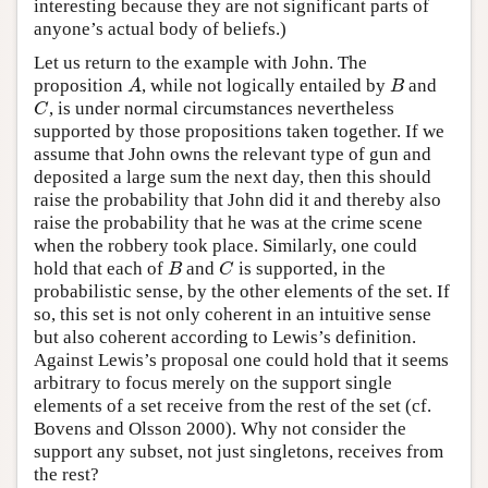
interesting because they are not significant parts of
anyone’s actual body of beliefs.)
Let us return to the example with John. The
proposition
, while not logically entailed by
and
A
B
A
B
, is under normal circumstances nevertheless
C
C
supported by those propositions taken together. If we
assume that John owns the relevant type of gun and
deposited a large sum the next day, then this should
raise the probability that John did it and thereby also
raise the probability that he was at the crime scene
when the robbery took place. Similarly, one could
hold that each of
and
is supported, in the
B
C
B
C
probabilistic sense, by the other elements of the set. If
so, this set is not only coherent in an intuitive sense
but also coherent according to Lewis’s definition.
Against Lewis’s proposal one could hold that it seems
arbitrary to focus merely on the support single
elements of a set receive from the rest of the set (cf.
Bovens and Olsson 2000). Why not consider the
support any subset, not just singletons, receives from
the rest?