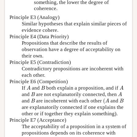
something, the lower the degree of
coherence.
Principle E3 (Analogy)
Similar hypotheses that explain similar pieces of
evidence cohere.
Principle E4 (Data Priority)
Propositions that describe the results of
observation have a degree of acceptability on
their own.
Principle E5 (Contradiction)
Contradictory propositions are incoherent with
each other.
Principle E6 (Competition)
If
and
both explain a proposition, and if
A
B
A
A
B
A
and
are not explanatorily connected, then
B
A
B
A
(
and
are incoherent with each other
and
B
(
A
B
B
A
B
are explanatorily connected if one explains the
other or if together they explain something).
Principle E7 (Acceptance)
The acceptability of a proposition in a system of
propositions depends on its coherence with