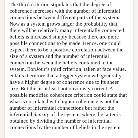
The third criterion stipulates that the degree of
coherence increases with the number of inferential
connections between different parts of the system.
Now as a system grows larger the probability that
there will be relatively many inferentially connected
beliefs is increased simply because there are more
possible connections to be made. Hence, one could
expect there to be a positive correlation between the
size of a system and the number of inferential
connection between the beliefs contained in the
system. BonJour’s third criterion, taken at face value,
entails therefore that a bigger system will generally
have a higher degree of coherence due to its sheer
size. But this is at least not obviously correct. A
possible modified coherence criterion could state that
what is correlated with higher coherence is not the
number of inferential connections but rather the
inferential
density
of the system, where the latter is
obtained by dividing the number of inferential
connections by the number of beliefs in the system.