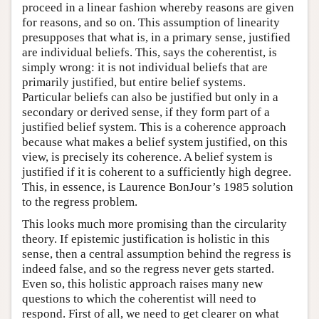
proceed in a linear fashion whereby reasons are given
for reasons, and so on. This assumption of linearity
presupposes that what is, in a primary sense, justified
are individual beliefs. This, says the coherentist, is
simply wrong: it is not individual beliefs that are
primarily justified, but entire belief systems.
Particular beliefs can also be justified but only in a
secondary or derived sense, if they form part of a
justified belief system. This is a coherence approach
because what makes a belief system justified, on this
view, is precisely its coherence. A belief system is
justified if it is coherent to a sufficiently high degree.
This, in essence, is Laurence BonJour’s 1985 solution
to the regress problem.
This looks much more promising than the circularity
theory. If epistemic justification is holistic in this
sense, then a central assumption behind the regress is
indeed false, and so the regress never gets started.
Even so, this holistic approach raises many new
questions to which the coherentist will need to
respond. First of all, we need to get clearer on what