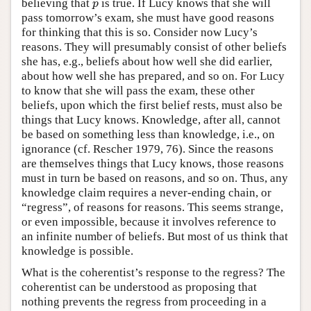
believing that
is true. If Lucy knows that she will
p
p
pass tomorrow’s exam, she must have good reasons
for thinking that this is so. Consider now Lucy’s
reasons. They will presumably consist of other beliefs
she has, e.g., beliefs about how well she did earlier,
about how well she has prepared, and so on. For Lucy
to know that she will pass the exam, these other
beliefs, upon which the first belief rests, must also be
things that Lucy knows. Knowledge, after all, cannot
be based on something less than knowledge, i.e., on
ignorance (cf. Rescher 1979, 76). Since the reasons
are themselves things that Lucy knows, those reasons
must in turn be based on reasons, and so on. Thus, any
knowledge claim requires a never-ending chain, or
“regress”, of reasons for reasons. This seems strange,
or even impossible, because it involves reference to
an infinite number of beliefs. But most of us think that
knowledge is possible.
What is the coherentist’s response to the regress? The
coherentist can be understood as proposing that
nothing prevents the regress from proceeding in a