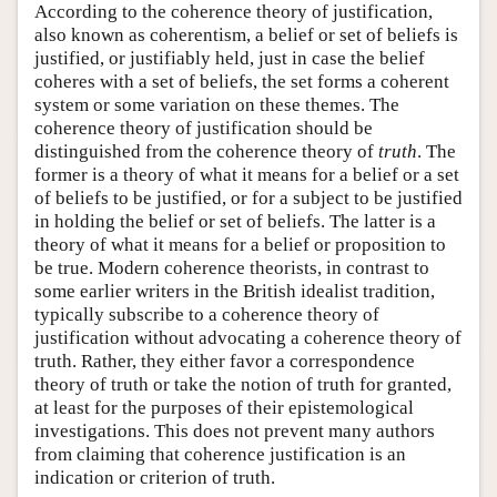
According to the coherence theory of justification,
also known as coherentism, a belief or set of beliefs is
justified, or justifiably held, just in case the belief
coheres with a set of beliefs, the set forms a coherent
system or some variation on these themes. The
coherence theory of justification should be
distinguished from the coherence theory of
truth
. The
former is a theory of what it means for a belief or a set
of beliefs to be justified, or for a subject to be justified
in holding the belief or set of beliefs. The latter is a
theory of what it means for a belief or proposition to
be true. Modern coherence theorists, in contrast to
some earlier writers in the British idealist tradition,
typically subscribe to a coherence theory of
justification without advocating a coherence theory of
truth. Rather, they either favor a correspondence
theory of truth or take the notion of truth for granted,
at least for the purposes of their epistemological
investigations. This does not prevent many authors
from claiming that coherence justification is an
indication or criterion of truth.