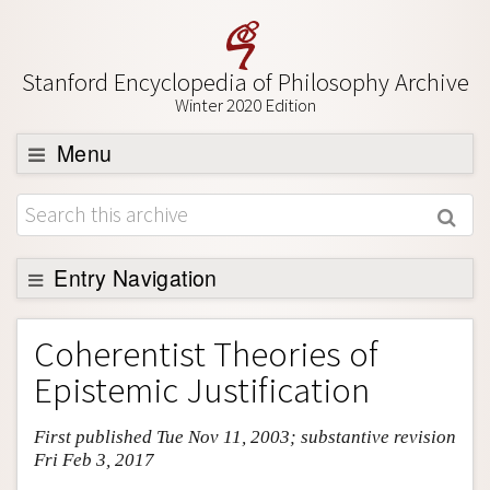
Stanford Encyclopedia of Philosophy Archive
Winter 2020 Edition
Menu
Browse
About
Support SEP
Entry Navigation
Entry Contents
Coherentist Theories of
Bibliography
Epistemic Justification
Academic Tools
First published Tue Nov 11, 2003; substantive revision
Friends PDF Preview
Fri Feb 3, 2017
Author and Citation Info