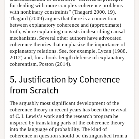
for dealing with more complex coherence problems
with nonbinary constraints” (Thagard 2000, 19).
Thagard (2009) argues that there is a connection
between explanatory coherence and (approximate)
truth, where explaining consists in describing causal
mechanisms. Several other authors have advocated
coherence theories that emphasize the importance of
explanatory relations. See, for example, Lycan (1988,
2012) and, for a book-length defense of explanatory
coherentism, Poston (2014).
5. Justification by Coherence
from Scratch
The arguably most significant development of the
coherence theory in recent years has been the revival
of C. I. Lewis’s work and the research program he
inspired by translating parts of the coherence theory
into the language of probability. The kind of
coherence in question should be distinguished from a