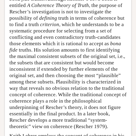
entitled
A Coherence Theory of Truth
, the purpose of
Rescher’s investigation is not to investigate the
possibility of
defining
truth in terms of coherence but
to find a truth
criterion
, which he understands to be a
systematic procedure for selecting from a set of
conflicting and even contradictory truth-candidates
those elements which it is rational to accept as
bona
fide
truths. His solution amounts to first identifying
the maximal consistent subsets of the original set, i.e.,
the subsets that are consistent but would become
inconsistent if extended by further elements of the
original set, and then choosing the most “plausible”
among these subsets. Plausibility is characterized in
way that reveals no obvious relation to the traditional
concept of coherence. While the traditional concept of
coherence plays a role in the philosophical
underpinning of Rescher’s theory, it does not figure
essentially in the final product. In a later book,
Rescher develops a more traditional “system-
theoretic” view on coherence (Rescher 1979).
Keith Lehrer employs the concept of coherence in his