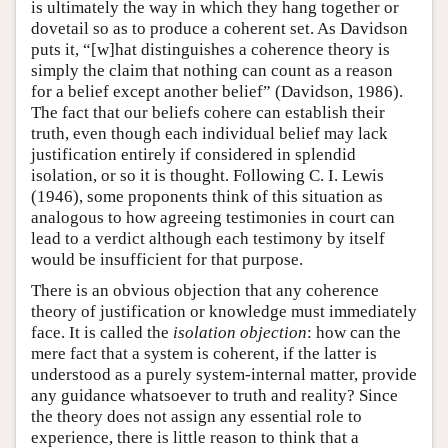
is ultimately the way in which they hang together or
dovetail so as to produce a coherent set. As Davidson
puts it, “[w]hat distinguishes a coherence theory is
simply the claim that nothing can count as a reason
for a belief except another belief” (Davidson, 1986).
The fact that our beliefs cohere can establish their
truth, even though each individual belief may lack
justification entirely if considered in splendid
isolation, or so it is thought. Following C. I. Lewis
(1946), some proponents think of this situation as
analogous to how agreeing testimonies in court can
lead to a verdict although each testimony by itself
would be insufficient for that purpose.
There is an obvious objection that any coherence
theory of justification or knowledge must immediately
face. It is called the
isolation objection
: how can the
mere fact that a system is coherent, if the latter is
understood as a purely system-internal matter, provide
any guidance whatsoever to truth and reality? Since
the theory does not assign any essential role to
experience, there is little reason to think that a