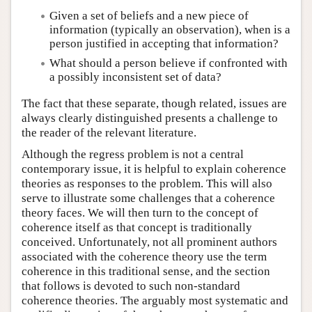
Given a set of beliefs and a new piece of
information (typically an observation), when is a
person justified in accepting that information?
What should a person believe if confronted with
a possibly inconsistent set of data?
The fact that these separate, though related, issues are
always clearly distinguished presents a challenge to
the reader of the relevant literature.
Although the regress problem is not a central
contemporary issue, it is helpful to explain coherence
theories as responses to the problem. This will also
serve to illustrate some challenges that a coherence
theory faces. We will then turn to the concept of
coherence itself as that concept is traditionally
conceived. Unfortunately, not all prominent authors
associated with the coherence theory use the term
coherence in this traditional sense, and the section
that follows is devoted to such non-standard
coherence theories. The arguably most systematic and