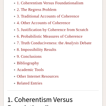
1. Coherentism Versus Foundationalism
2. The Regress Problem
3. Traditional Accounts of Coherence
4. Other Accounts of Coherence
5. Justification by Coherence from Scratch
6. Probabilistic Measures of Coherence
7. Truth Conduciveness: the
Analysis
Debate
8. Impossibility Results
9. Conclusions
Bibliography
Academic Tools
Other Internet Resources
Related Entries
1. Coherentism Versus