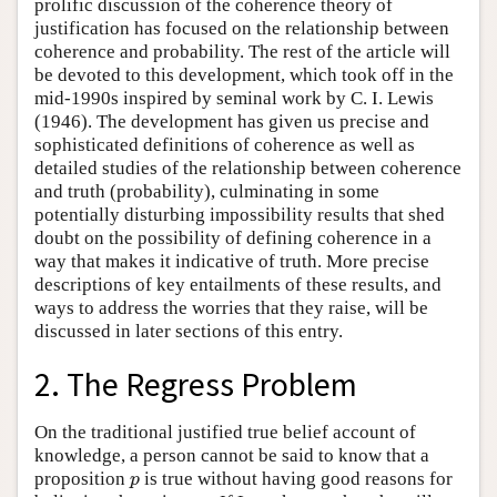
prolific discussion of the coherence theory of
justification has focused on the relationship between
coherence and probability. The rest of the article will
be devoted to this development, which took off in the
mid-1990s inspired by seminal work by C. I. Lewis
(1946). The development has given us precise and
sophisticated definitions of coherence as well as
detailed studies of the relationship between coherence
and truth (probability), culminating in some
potentially disturbing impossibility results that shed
doubt on the possibility of defining coherence in a
way that makes it indicative of truth. More precise
descriptions of key entailments of these results, and
ways to address the worries that they raise, will be
discussed in later sections of this entry.
2. The Regress Problem
On the traditional justified true belief account of
knowledge, a person cannot be said to know that a
proposition
is true without having good reasons for
p
p