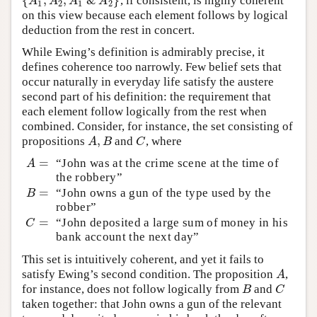
{
,
,
&
}
, if consistent, is highly coherent
{
A
1
,
A
2
,
A
1
&
A
2
}
A
A
A
A
1
2
1
2
on this view because each element follows by logical
deduction from the rest in concert.
While Ewing’s definition is admirably precise, it
defines coherence too narrowly. Few belief sets that
occur naturally in everyday life satisfy the austere
second part of his definition: the requirement that
each element follow logically from the rest when
combined. Consider, for instance, the set consisting of
,
propositions
and
, where
A
,
B
C
A
B
C
=
“John was at the crime scene at the time of
A
=
A
the robbery”
=
“John owns a gun of the type used by the
B
=
B
robber”
=
“John deposited a large sum of money in his
C
=
C
bank account the next day”
This set is intuitively coherent, and yet it fails to
satisfy Ewing’s second condition. The proposition
,
A
A
for instance, does not follow logically from
and
B
C
B
C
taken together: that John owns a gun of the relevant