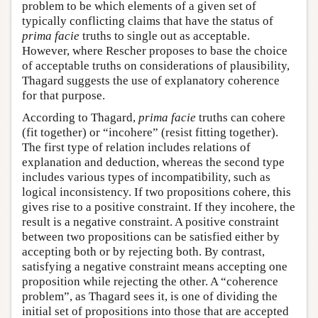
problem to be which elements of a given set of
typically conflicting claims that have the status of
prima facie
truths to single out as acceptable.
However, where Rescher proposes to base the choice
of acceptable truths on considerations of plausibility,
Thagard suggests the use of explanatory coherence
for that purpose.
According to Thagard,
prima facie
truths can cohere
(fit together) or “incohere” (resist fitting together).
The first type of relation includes relations of
explanation and deduction, whereas the second type
includes various types of incompatibility, such as
logical inconsistency. If two propositions cohere, this
gives rise to a positive constraint. If they incohere, the
result is a negative constraint. A positive constraint
between two propositions can be satisfied either by
accepting both or by rejecting both. By contrast,
satisfying a negative constraint means accepting one
proposition while rejecting the other. A “coherence
problem”, as Thagard sees it, is one of dividing the
initial set of propositions into those that are accepted