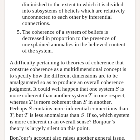
diminished to the extent to which it is divided
into subsystems of beliefs which are relatively
unconnected to each other by inferential
connections.
The coherence of a system of beliefs is
decreased in proportion to the presence of
unexplained anomalies in the believed content
of the system.
A difficulty pertaining to theories of coherence that
construe coherence as a multidimensional concept is
to specify how the different dimensions are to be
amalgamated so as to produce an overall coherence
judgment. It could well happen that one system
is
S
S
more coherent than another system
in one respect,
T
T
whereas
is more coherent than
in another.
T
S
T
S
Perhaps
contains more inferential connections than
S
S
, but
is less anomalous than
. If so, which system
T
T
S
T
T
S
is more coherent in an overall sense? Bonjour’s
theory is largely silent on this point.
BonJour’s account also raises another general issue.