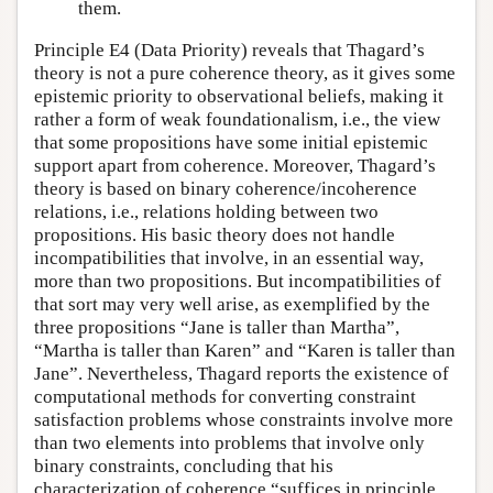
them.
Principle E4 (Data Priority) reveals that Thagard’s
theory is not a pure coherence theory, as it gives some
epistemic priority to observational beliefs, making it
rather a form of weak foundationalism, i.e., the view
that some propositions have some initial epistemic
support apart from coherence. Moreover, Thagard’s
theory is based on binary coherence/incoherence
relations, i.e., relations holding between two
propositions. His basic theory does not handle
incompatibilities that involve, in an essential way,
more than two propositions. But incompatibilities of
that sort may very well arise, as exemplified by the
three propositions “Jane is taller than Martha”,
“Martha is taller than Karen” and “Karen is taller than
Jane”. Nevertheless, Thagard reports the existence of
computational methods for converting constraint
satisfaction problems whose constraints involve more
than two elements into problems that involve only
binary constraints, concluding that his
characterization of coherence “suffices in principle