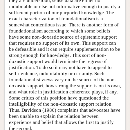
they are understood, sense data are either not
indubitable or else not informative enough to justify a
sufficient portion of our purported knowledge. The
exact characterization of foundationalism is a
somewhat contentious issue. There is another form of
foundationalism according to which some beliefs
have some non-doxastic source of epistemic support
that requires no support of its own. This support can
be defeasible and it can require supplementation to be
strong enough for knowledge. This sort of non-
doxastic support would terminate the regress of
justification. To do so it may not have to appeal to
self-evidence, indubitability or certainty. Such
foundationalist views vary on the source of the non-
doxastic support, how strong the support is on its own,
and what role in justification coherence plays, if any.
Some critics of this position have questioned the
intelligibility of the non-doxastic support relation.
Thus, Davidson (1986) complains that advocates have
been unable to explain the relation between
experience and belief that allows the first to justify
the second.