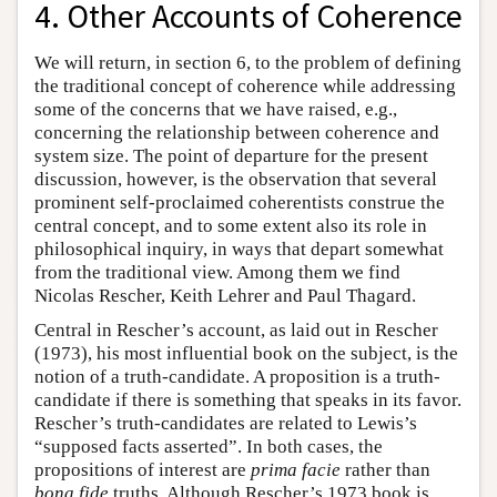
4. Other Accounts of Coherence
We will return, in section 6, to the problem of defining
the traditional concept of coherence while addressing
some of the concerns that we have raised, e.g.,
concerning the relationship between coherence and
system size. The point of departure for the present
discussion, however, is the observation that several
prominent self-proclaimed coherentists construe the
central concept, and to some extent also its role in
philosophical inquiry, in ways that depart somewhat
from the traditional view. Among them we find
Nicolas Rescher, Keith Lehrer and Paul Thagard.
Central in Rescher’s account, as laid out in Rescher
(1973), his most influential book on the subject, is the
notion of a truth-candidate. A proposition is a truth-
candidate if there is something that speaks in its favor.
Rescher’s truth-candidates are related to Lewis’s
“supposed facts asserted”. In both cases, the
propositions of interest are
prima facie
rather than
bona fide
truths. Although Rescher’s 1973 book is