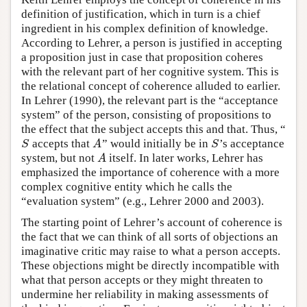
definition of justification, which in turn is a chief
ingredient in his complex definition of knowledge.
According to Lehrer, a person is justified in accepting
a proposition just in case that proposition coheres
with the relevant part of her cognitive system. This is
the relational concept of coherence alluded to earlier.
In Lehrer (1990), the relevant part is the “acceptance
system” of the person, consisting of propositions to
the effect that the subject accepts this and that. Thus, “
accepts that
” would initially be in
’s acceptance
S
A
S
S
A
S
system, but not
itself. In later works, Lehrer has
A
A
emphasized the importance of coherence with a more
complex cognitive entity which he calls the
“evaluation system” (e.g., Lehrer 2000 and 2003).
The starting point of Lehrer’s account of coherence is
the fact that we can think of all sorts of objections an
imaginative critic may raise to what a person accepts.
These objections might be directly incompatible with
what that person accepts or they might threaten to
undermine her reliability in making assessments of