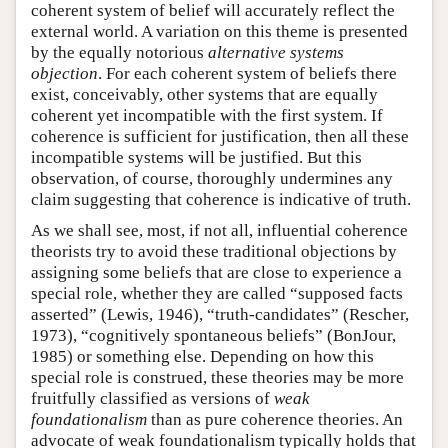
coherent system of belief will accurately reflect the
external world. A variation on this theme is presented
by the equally notorious
alternative systems
objection
. For each coherent system of beliefs there
exist, conceivably, other systems that are equally
coherent yet incompatible with the first system. If
coherence is sufficient for justification, then all these
incompatible systems will be justified. But this
observation, of course, thoroughly undermines any
claim suggesting that coherence is indicative of truth.
As we shall see, most, if not all, influential coherence
theorists try to avoid these traditional objections by
assigning some beliefs that are close to experience a
special role, whether they are called “supposed facts
asserted” (Lewis, 1946), “truth-candidates” (Rescher,
1973), “cognitively spontaneous beliefs” (BonJour,
1985) or something else. Depending on how this
special role is construed, these theories may be more
fruitfully classified as versions of
weak
foundationalism
than as pure coherence theories. An
advocate of weak foundationalism typically holds that