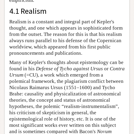
empiricism.
4.1 Realism
Realism is a constant and integral part of Kepler's
thought, and one which appears in sophisticated form
from the outset. The reason for this is that his realism
always runs parallel to his defense of the Copernican
worldview, which appeared from his first public
pronouncements and publications.
Many of Kepler's thoughts about epistemology can be
found in his
Defense of Tycho against Ursus
or
Contra
Ursum
(=CU), a work which emerged from a
polemical framework, the plagiarism conflict between
Nicolaus Raimarus Ursus (1551–1600) and Tycho
Brahe: causality and physicalization of astronomical
theories, the concept and status of astronomical
hypotheses, the polemic “realism-instrumentalism”,
his criticism of skepticism in general, the
epistemological role of history, etc. It is one of the
most significant works ever written on this subject
and is sometimes compared with Bacon's
Novum