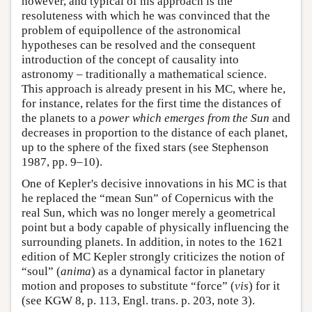
however, and typical of his approach is the
resoluteness with which he was convinced that the
problem of equipollence of the astronomical
hypotheses can be resolved and the consequent
introduction of the concept of causality into
astronomy – traditionally a mathematical science.
This approach is already present in his MC, where he,
for instance, relates for the first time the distances of
the planets to a
power
which emerges from the Sun
and
decreases in proportion to the distance of each planet,
up to the sphere of the fixed stars (see Stephenson
1987, pp. 9–10).
One of Kepler's decisive innovations in his MC is that
he replaced the “mean Sun” of Copernicus with the
real Sun, which was no longer merely a geometrical
point but a body capable of physically influencing the
surrounding planets. In addition, in notes to the 1621
edition of MC Kepler strongly criticizes the notion of
“soul” (
anima
) as a dynamical factor in planetary
motion and proposes to substitute “force” (
vis
) for it
(see KGW 8, p. 113, Engl. trans. p. 203, note 3).