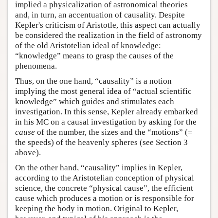
implied a physicalization of astronomical theories
and, in turn, an accentuation of causality. Despite
Kepler's criticism of Aristotle, this aspect can actually
be considered the realization in the field of astronomy
of the old Aristotelian ideal of knowledge:
“knowledge” means to grasp the causes of the
phenomena.
Thus, on the one hand, “causality” is a notion
implying the most general idea of “actual scientific
knowledge” which guides and stimulates each
investigation. In this sense, Kepler already embarked
in his MC on a causal investigation by asking for the
cause
of the number, the sizes and the “motions” (=
the speeds) of the heavenly spheres (see Section 3
above).
On the other hand, “causality” implies in Kepler,
according to the Aristotelian conception of physical
science, the concrete “physical cause”, the efficient
cause which produces a motion or is responsible for
keeping the body in motion. Original to Kepler,