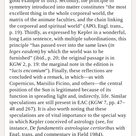
good example of this). Secondly, the principle of
symmetry introduced into matter constitutes “the most
excellent thing in the whole corporeal world, the
matrix of the animate faculties, and the chain linking
the corporeal and spiritual world” (APO, Engl. trans.,
p. 19). Thirdly, as expressed by Kepler in a wonderful,
long Latin sentence, with multiple subordinations, this
principle “has passed over into the same laws (
in
leges easdem
) by which the world was to be
furnished” (ibid., p. 20; the original passage is in
KGW 2, p. 19: the marginal note in the edition is
“
lucis encomium
”). Finally, these reflections are
concluded with a remark, in which—as with
Copernicus, Marsilio Ficino, and others—the central
position of the Sun is legitimated because of its
function in spreading light and, indirectly, life. Similar
speculations are still present in EAC (KGW 7, pp. 47–
48 and 267). It is also worth noting that these
speculations are of vital importance to the special way
in which Kepler conceived of astrology (see, for
instance,
De fundamentis astrologiae certioribus
with
Engl. trans. and commentary in Field 1984).