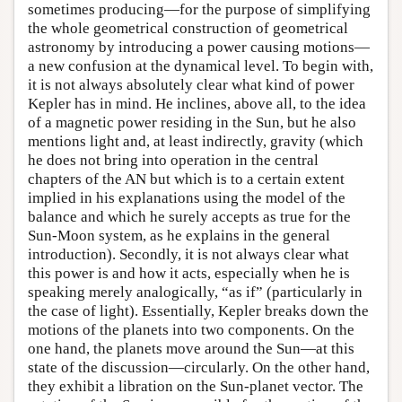
sometimes producing—for the purpose of simplifying
the whole geometrical construction of geometrical
astronomy by introducing a power causing motions—
a new confusion at the dynamical level. To begin with,
it is not always absolutely clear what kind of power
Kepler has in mind. He inclines, above all, to the idea
of a magnetic power residing in the Sun, but he also
mentions light and, at least indirectly, gravity (which
he does not bring into operation in the central
chapters of the AN but which is to a certain extent
implied in his explanations using the model of the
balance and which he surely accepts as true for the
Sun-Moon system, as he explains in the general
introduction). Secondly, it is not always clear what
this power is and how it acts, especially when he is
speaking merely analogically, “as if” (particularly in
the case of light). Essentially, Kepler breaks down the
motions of the planets into two components. On the
one hand, the planets move around the Sun—at this
state of the discussion—circularly. On the other hand,
they exhibit a libration on the Sun-planet vector. The