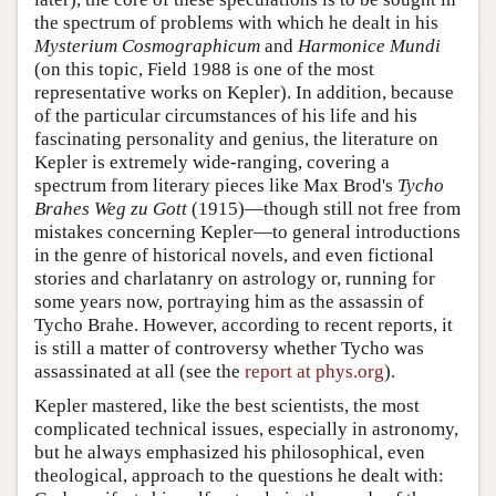
the spectrum of problems with which he dealt in his
Mysterium Cosmographicum
and
Harmonice Mundi
(on this topic, Field 1988 is one of the most
representative works on Kepler). In addition, because
of the particular circumstances of his life and his
fascinating personality and genius, the literature on
Kepler is extremely wide-ranging, covering a
spectrum from literary pieces like Max Brod's
Tycho
Brahes Weg zu Gott
(1915)—though still not free from
mistakes concerning Kepler—to general introductions
in the genre of historical novels, and even fictional
stories and charlatanry on astrology or, running for
some years now, portraying him as the assassin of
Tycho Brahe. However, according to recent reports, it
is still a matter of controversy whether Tycho was
assassinated at all (see the
report at phys.org
).
Kepler mastered, like the best scientists, the most
complicated technical issues, especially in astronomy,
but he always emphasized his philosophical, even
theological, approach to the questions he dealt with: