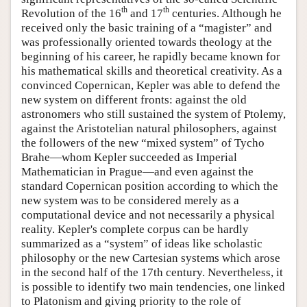
th
th
Revolution of the 16
and 17
centuries. Although he
received only the basic training of a “magister” and
was professionally oriented towards theology at the
beginning of his career, he rapidly became known for
his mathematical skills and theoretical creativity. As a
convinced Copernican, Kepler was able to defend the
new system on different fronts: against the old
astronomers who still sustained the system of Ptolemy,
against the Aristotelian natural philosophers, against
the followers of the new “mixed system” of Tycho
Brahe—whom Kepler succeeded as Imperial
Mathematician in Prague—and even against the
standard Copernican position according to which the
new system was to be considered merely as a
computational device and not necessarily a physical
reality. Kepler's complete corpus can be hardly
summarized as a “system” of ideas like scholastic
philosophy or the new Cartesian systems which arose
in the second half of the 17th century. Nevertheless, it
is possible to identify two main tendencies, one linked
to Platonism and giving priority to the role of