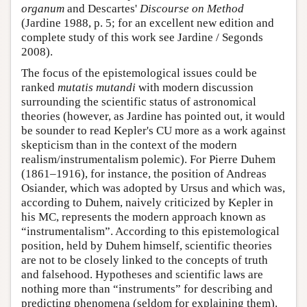
organum
and Descartes'
Discourse on Method
(Jardine 1988, p. 5; for an excellent new edition and
complete study of this work see Jardine / Segonds
2008).
The focus of the epistemological issues could be
ranked
mutatis mutandi
with modern discussion
surrounding the scientific status of astronomical
theories (however, as Jardine has pointed out, it would
be sounder to read Kepler's CU more as a work against
skepticism than in the context of the modern
realism/instrumentalism polemic). For Pierre Duhem
(1861–1916), for instance, the position of Andreas
Osiander, which was adopted by Ursus and which was,
according to Duhem, naively criticized by Kepler in
his MC, represents the modern approach known as
“instrumentalism”. According to this epistemological
position, held by Duhem himself, scientific theories
are not to be closely linked to the concepts of truth
and falsehood. Hypotheses and scientific laws are
nothing more than “instruments” for describing and
predicting phenomena (seldom for explaining them).