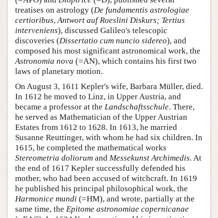
treatises on astrology (
De fundamentis astrologiae
certioribus
,
Antwort auf Roeslini Diskurs; Tertius
interveniens
), discussed Galileo's telescopic
discoveries (
Dissertatio cum nuncio sidereo
), and
composed his most significant astronomical work, the
Astronomia nova
(=AN), which contains his first two
laws of planetary motion.
On August 3, 1611 Kepler's wife, Barbara Müller, died.
In 1612 he moved to Linz, in Upper Austria, and
became a professor at the
Landschaftsschule
. There,
he served as Mathematician of the Upper Austrian
Estates from 1612 to 1628. In 1613, he married
Susanne Reuttinger, with whom he had six children. In
1615, he completed the mathematical works
Stereometria doliorum
and
Messekunst Archimedis
. At
the end of 1617 Kepler successfully defended his
mother, who had been accused of witchcraft. In 1619
he published his principal philosophical work, the
Harmonice mundi
(=HM), and wrote, partially at the
same time, the
Epitome astronomiae copernicanae