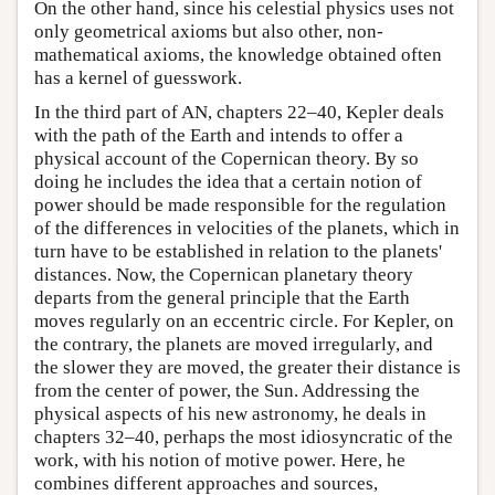
On the other hand, since his celestial physics uses not
only geometrical axioms but also other, non-
mathematical axioms, the knowledge obtained often
has a kernel of guesswork.
In the third part of AN, chapters 22–40, Kepler deals
with the path of the Earth and intends to offer a
physical account of the Copernican theory. By so
doing he includes the idea that a certain notion of
power should be made responsible for the regulation
of the differences in velocities of the planets, which in
turn have to be established in relation to the planets'
distances. Now, the Copernican planetary theory
departs from the general principle that the Earth
moves regularly on an eccentric circle. For Kepler, on
the contrary, the planets are moved irregularly, and
the slower they are moved, the greater their distance is
from the center of power, the Sun. Addressing the
physical aspects of his new astronomy, he deals in
chapters 32–40, perhaps the most idiosyncratic of the
work, with his notion of motive power. Here, he
combines different approaches and sources,