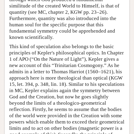
similitude of the created World to Himself, is that of
quantity (see MC, chapter 2, KGW pp. 23–26).
Furthermore, quantity was also introduced into the
human soul for the specific purpose that this
fundamental symmetry could be apprehended and
known scientifically.
This kind of speculation also belongs to the basic
principles of Kepler's philosophical optics. In Chapter
1 of APO (“On the Nature of Light”), Kepler gives a
new account of this “Trinitarian Cosmogony.” As he
admits in a letter to Thomas Harriot (1560–1621), his
approach here is more theological than optical (KGW
15, let. 394, p. 348, lin. 18). Similar to his speculations
in MC, Kepler explains again the symmetry between
God and the Creation, but now he goes slightly
beyond the limits of a theologico-geometrical
reflection. Firstly, he seems to assume that the bodies
of the world were provided in the Creation with some
powers which enable them to exceed their geometrical
limits and to act on other bodies (magnetic power is a