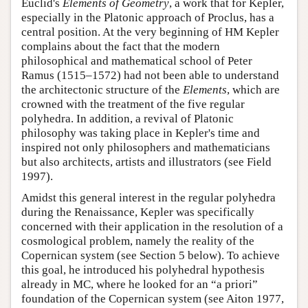
Euclid's
Elements of Geometry
, a work that for Kepler,
especially in the Platonic approach of Proclus, has a
central position. At the very beginning of HM Kepler
complains about the fact that the modern
philosophical and mathematical school of Peter
Ramus (1515–1572) had not been able to understand
the architectonic structure of the
Elements
, which are
crowned with the treatment of the five regular
polyhedra. In addition, a revival of Platonic
philosophy was taking place in Kepler's time and
inspired not only philosophers and mathematicians
but also architects, artists and illustrators (see Field
1997).
Amidst this general interest in the regular polyhedra
during the Renaissance, Kepler was specifically
concerned with their application in the resolution of a
cosmological problem, namely the reality of the
Copernican system (see Section 5 below). To achieve
this goal, he introduced his polyhedral hypothesis
already in MC, where he looked for an “a priori”
foundation of the Copernican system (see Aiton 1977,