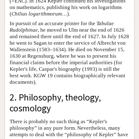
(=EAC). In 1624 Kepler continued his investigations
on mathematics, publishing his work on logarithms
(
Chilias logarithmorum
…).
In pursuit of an accurate printer for the
Tabulae
Rudolphinae
, he moved to Ulm near the end of 1626
and remained there until the end of 1627. In July 1628
he went to Sagan to enter the service of Albrecht von
Wallenstein (1583–1634). He died on November 15,
1630 at Regensburg, where he was to present his
financial claims before the imperial authorities (for
Kepler's life, Caspar's biography (1993) is still the
best work. KGW 19 contains biographically relevant
documents).
2. Philosophy, theology,
cosmology
There is probably no such thing as “Kepler's
philosophy” in any pure form. Nevertheless, many
attempts to deal with the “philosophy of Kepler” have