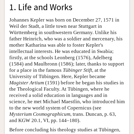
1. Life and Works
Johannes Kepler was born on December 27, 1571 in
Weil der Stadt, a little town near Stuttgart in
Württemberg in southwestern Germany. Unlike his
father Heinrich, who was a soldier and mercenary, his
mother Katharina was able to foster Kepler's
intellectual interests. He was educated in Swabia;
firstly, at the schools Leonberg (1576), Adelberg
(1584) and Maulbronn (1586); later, thanks to support
for a place in the famous
Tübinger Stift
, at the
University of Tübingen. Here, Kepler became
Magister Artium
(1591) before he began his studies in
the Theological Faculty. At Tübingen, where he
received a solid education in languages and in
science, he met Michael Maestlin, who introduced him
to the new world system of Copernicus (see
Mysterium Cosmographicum
, trans. Duncan, p. 63,
and KGW 20.1, VI, pp. 144–180).
Before concluding his theology studies at Tübingen,