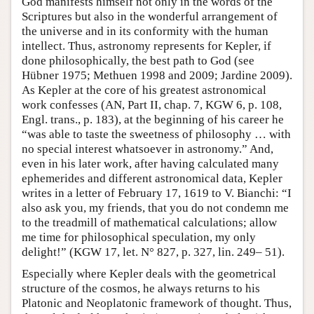
God manifests himself not only in the words of the
Scriptures but also in the wonderful arrangement of
the universe and in its conformity with the human
intellect. Thus, astronomy represents for Kepler, if
done philosophically, the best path to God (see
Hübner 1975; Methuen 1998 and 2009; Jardine 2009).
As Kepler at the core of his greatest astronomical
work confesses (AN, Part II, chap. 7, KGW 6, p. 108,
Engl. trans., p. 183), at the beginning of his career he
“was able to taste the sweetness of philosophy … with
no special interest whatsoever in astronomy.” And,
even in his later work, after having calculated many
ephemerides and different astronomical data, Kepler
writes in a letter of February 17, 1619 to V. Bianchi: “I
also ask you, my friends, that you do not condemn me
to the treadmill of mathematical calculations; allow
me time for philosophical speculation, my only
delight!” (KGW 17, let. N° 827, p. 327, lin. 249– 51).
Especially where Kepler deals with the geometrical
structure of the cosmos, he always returns to his
Platonic and Neoplatonic framework of thought. Thus,