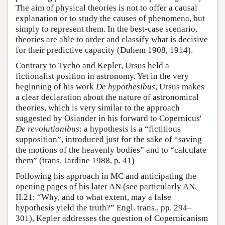
The aim of physical theories is not to offer a causal
explanation or to study the causes of phenomena, but
simply to represent them. In the best-case scenario,
theories are able to order and classify what is decisive
for their predictive capacity (Duhem 1908, 1914).
Contrary to Tycho and Kepler, Ursus held a
fictionalist position in astronomy. Yet in the very
beginning of his work
De hypothesibus
, Ursus makes
a clear declaration about the nature of astronomical
theories, which is very similar to the approach
suggested by Osiander in his forward to Copernicus'
De revolutionibus
: a hypothesis is a “fictitious
supposition”, introduced just for the sake of “saving
the motions of the heavenly bodies” and to “calculate
them” (trans. Jardine 1988, p. 41)
Following his approach in MC and anticipating the
opening pages of his later AN (see particularly AN,
II.21: “Why, and to what extent, may a false
hypothesis yield the truth?” Engl. trans., pp. 294–
301), Kepler addresses the question of Copernicanism