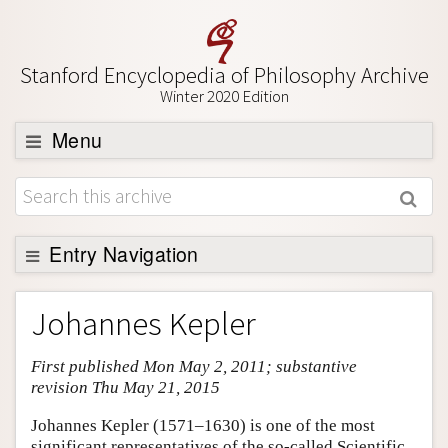
Stanford Encyclopedia of Philosophy Archive
Winter 2020 Edition
Menu
Browse
About
Support SEP
Entry Navigation
Entry Contents
Johannes Kepler
Bibliography
First published Mon May 2, 2011; substantive
Academic Tools
revision Thu May 21, 2015
Friends PDF Preview
Johannes Kepler (1571–1630) is one of the most
Author and Citation Info
significant representatives of the so-called Scientific