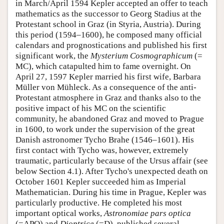
in March/April 1594 Kepler accepted an offer to teach
mathematics as the successor to Georg Stadius at the
Protestant school in Graz (in Styria, Austria). During
this period (1594–1600), he composed many official
calendars and prognostications and published his first
significant work, the
Mysterium Cosmographicum
(=
MC), which catapulted him to fame overnight. On
April 27, 1597 Kepler married his first wife, Barbara
Müller von Mühleck. As a consequence of the anti-
Protestant atmosphere in Graz and thanks also to the
positive impact of his MC on the scientific
community, he abandoned Graz and moved to Prague
in 1600, to work under the supervision of the great
Danish astronomer Tycho Brahe (1546–1601). His
first contact with Tycho was, however, extremely
traumatic, particularly because of the Ursus affair (see
below Section 4.1). After Tycho's unexpected death on
October 1601 Kepler succeeded him as Imperial
Mathematician. During his time in Prague, Kepler was
particularly productive. He completed his most
important optical works,
Astronomiae pars
optica
(=APO) and
Dioptrice
(=D), published several