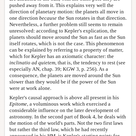
pushed away from it. This explains very well the
direction of planetary motion: the planets all move in
one direction
because
the Sun rotates in that direction.
Nevertheless, a further problem still seems to remain
unresolved: according to Kepler's explication, the
planets should move around the Sun as fast as the Sun
itself rotates, which is not the case. This phenomenon
can be explained by referring to a property of matter,
which for Kepler has an axiomatic character: the
inclinatio ad quietem
, that is, the tendency to rest (see
especially AN, chap. 39; KGW 3, p. 256). As a
consequence, the planets are moved around the Sun
slower than they would be if the power of the Sun
were at work alone.
Kepler's causal approach is above all present in his
Epitome
, a voluminous work which exercised a
considerable influence on the later development of
astronomy. In the second part of Book 4, he deals with
the motion of the world's parts. Not the two first laws
but rather the third law, which he had recently
announced in his HM, is Kepler's starting point; for