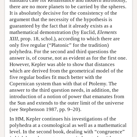
standard case for Renaissance and modern astronomy,
there are no more planets to be carried by the spheres.
It is absolutely decisive for the consistency of the
argument that the necessity of the hypothesis is
guaranteed by the fact that it already exists as a
mathematical demonstration (by Euclid,
Elements
XIII
, prop. 18, schol.), according to which there are
only five regular (“Platonic” for the tradition)
polyhedra. For the second and third questions the
answer is, of course, not as evident as for the first one.
However, Kepler was able to show that distances
which are derived from the geometrical model of the
five regular bodies fit much better with the
Copernican system than with that of Ptolemy. The
answer to the third question needs, in addition, the
introduction of a notion of power that emanates from
the Sun and extends to the outer limit of the universe
(see Stephenson 1987, pp. 9–20).
In HM, Kepler continues his investigations of the
polyhedra at a cosmological as well as a mathematical
level. In the second book, dealing with “congruence”