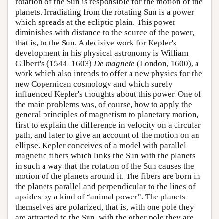
rotation of the Sun is responsible for the motion of the
planets. Irradiating from the rotating Sun is a power
which spreads at the ecliptic plain. This power
diminishes with distance to the source of the power,
that is, to the Sun. A decisive work for Kepler's
development in his physical astronomy is William
Gilbert's (1544–1603)
De magnete
(London, 1600), a
work which also intends to offer a new physics for the
new Copernican cosmology and which surely
influenced Kepler's thoughts about this power. One of
the main problems was, of course, how to apply the
general principles of magnetism to planetary motion,
first to explain the difference in velocity on a circular
path, and later to give an account of the motion on an
ellipse. Kepler conceives of a model with parallel
magnetic fibers which links the Sun with the planets
in such a way that the rotation of the Sun causes the
motion of the planets around it. The fibers are born in
the planets parallel and perpendicular to the lines of
apsides by a kind of “animal power”. The planets
themselves are polarized, that is, with one pole they
are attracted to the Sun, with the other pole they are