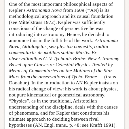
One of the most important philosophical aspects of
Kepler's
Astronomia Nova
from 1609 (=AN) is its
methodological approach and its causal foundation
(see Mittelstrass 1972). Kepler was sufficiently
conscious of the change of perspective he was
introducing into astronomy. Hence, he decided to
announce this in the full title of the work:
Astronomia
Nova, Aitiologetos, seu physica coelestis, tradita
commentariis de motibus stellae Martis. Ex
observationibus G. V. Tychonis Brahe
:
New Astronomy
Based upon Causes or Celestial Physics Treated by
Means of Commentaries on the Motions of the Star
Mars from the observations of Tycho Brahe
… (trans.
Donahue). In the introduction to AN Kepler insists on
his radical change of view: his work is about physics,
not pure kinematical or geometrical astronomy.
“Physics”, as in the traditional, Aristotelian
understanding of the discipline, deals with the causes
of phenomena, and for Kepler that constitutes his
ultimate approach to deciding between rival
hypotheses (AN, Engl. trans., p. 48; see Krafft 1991).