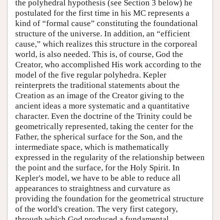
the polyhedral hypothesis (see Section 3 below) he
postulated for the first time in his MC represents a
kind of “formal cause” constituting the foundational
structure of the universe. In addition, an “efficient
cause,” which realizes this structure in the corporeal
world, is also needed. This is, of course, God the
Creator, who accomplished His work according to the
model of the five regular polyhedra. Kepler
reinterprets the traditional statements about the
Creation as an image of the Creator giving to the
ancient ideas a more systematic and a quantitative
character. Even the doctrine of the Trinity could be
geometrically represented, taking the center for the
Father, the spherical surface for the Son, and the
intermediate space, which is mathematically
expressed in the regularity of the relationship between
the point and the surface, for the Holy Spirit. In
Kepler's model, we have to be able to reduce all
appearances to straightness and curvature as
providing the foundation for the geometrical structure
of the world's creation. The very first category,
through which God produced a fundamental