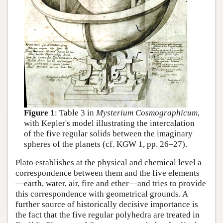
Figure 1
: Table 3 in
Mysterium Cosmographicum
,
with Kepler's model illustrating the intercalation
of the five regular solids between the imaginary
spheres of the planets (cf. KGW 1, pp. 26–27).
Plato establishes at the physical and chemical level a
correspondence between them and the five elements
—earth, water, air, fire and ether—and tries to provide
this correspondence with geometrical grounds. A
further source of historically decisive importance is
the fact that the five regular polyhedra are treated in