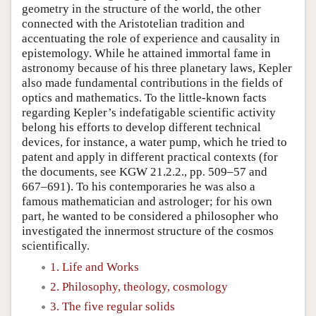
geometry in the structure of the world, the other
connected with the Aristotelian tradition and
accentuating the role of experience and causality in
epistemology. While he attained immortal fame in
astronomy because of his three planetary laws, Kepler
also made fundamental contributions in the fields of
optics and mathematics. To the little-known facts
regarding Kepler’s indefatigable scientific activity
belong his efforts to develop different technical
devices, for instance, a water pump, which he tried to
patent and apply in different practical contexts (for
the documents, see KGW 21.2.2., pp. 509–57 and
667–691). To his contemporaries he was also a
famous mathematician and astrologer; for his own
part, he wanted to be considered a philosopher who
investigated the innermost structure of the cosmos
scientifically.
1. Life and Works
2. Philosophy, theology, cosmology
3. The five regular solids