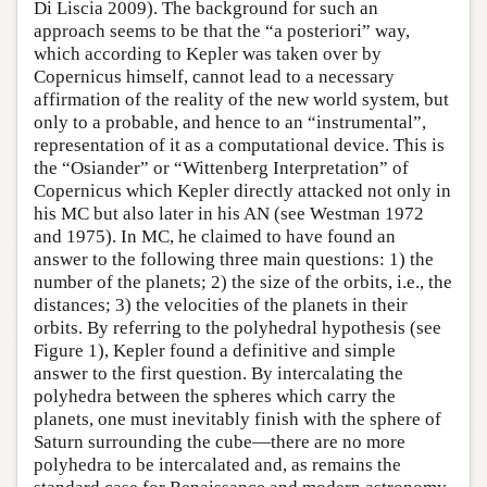
Di Liscia 2009). The background for such an
approach seems to be that the “a posteriori” way,
which according to Kepler was taken over by
Copernicus himself, cannot lead to a necessary
affirmation of the reality of the new world system, but
only to a probable, and hence to an “instrumental”,
representation of it as a computational device. This is
the “Osiander” or “Wittenberg Interpretation” of
Copernicus which Kepler directly attacked not only in
his MC but also later in his AN (see Westman 1972
and 1975). In MC, he claimed to have found an
answer to the following three main questions: 1) the
number of the planets; 2) the size of the orbits, i.e., the
distances; 3) the velocities of the planets in their
orbits. By referring to the polyhedral hypothesis (see
Figure 1), Kepler found a definitive and simple
answer to the first question. By intercalating the
polyhedra between the spheres which carry the
planets, one must inevitably finish with the sphere of
Saturn surrounding the cube—there are no more
polyhedra to be intercalated and, as remains the