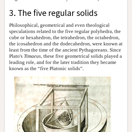
3. The five regular solids
Philosophical, geometrical and even theological
speculations related to the five regular polyhedra, the
cube or hexahedron, the tetrahedron, the octahedron,
the icosahedron and the dodecahedron, were known at
least from the time of the ancient Pythagoreans. Since
Plato's
Timaeus
, these five geometrical solids played a
leading role, and for the later tradition they became
known as the “five Platonic solids”.