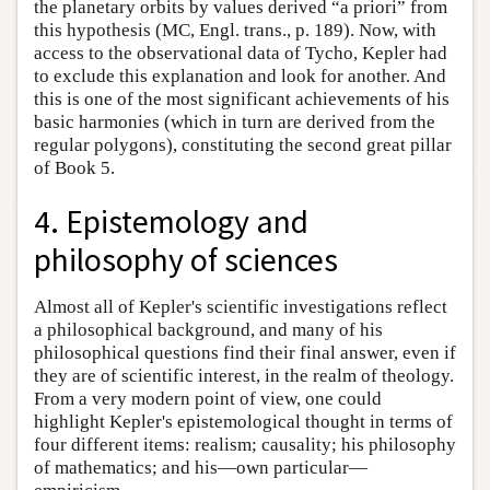
the planetary orbits by values derived “a priori” from
this hypothesis (MC, Engl. trans., p. 189). Now, with
access to the observational data of Tycho, Kepler had
to exclude this explanation and look for another. And
this is one of the most significant achievements of his
basic harmonies (which in turn are derived from the
regular polygons), constituting the second great pillar
of Book 5.
4. Epistemology and
philosophy of sciences
Almost all of Kepler's scientific investigations reflect
a philosophical background, and many of his
philosophical questions find their final answer, even if
they are of scientific interest, in the realm of theology.
From a very modern point of view, one could
highlight Kepler's epistemological thought in terms of
four different items: realism; causality; his philosophy
of mathematics; and his—own particular—