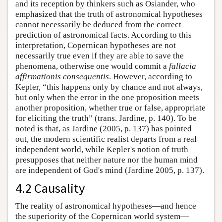
and its reception by thinkers such as Osiander, who
emphasized that the truth of astronomical hypotheses
cannot necessarily be deduced from the correct
prediction of astronomical facts. According to this
interpretation, Copernican hypotheses are not
necessarily true even if they are able to save the
phenomena, otherwise one would commit a
fallacia
affirmationis consequentis
. However, according to
Kepler, “this happens only by chance and not always,
but only when the error in the one proposition meets
another proposition, whether true or false, appropriate
for eliciting the truth” (trans. Jardine, p. 140). To be
noted is that, as Jardine (2005, p. 137) has pointed
out, the modern scientific realist departs from a real
independent world, while Kepler's notion of truth
presupposes that neither nature nor the human mind
are independent of God's mind (Jardine 2005, p. 137).
4.2 Causality
The reality of astronomical hypotheses—and hence
the superiority of the Copernican world system—