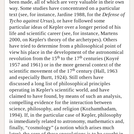
been made, all of which are very valuable in their own
way. Some studies have concentrated on a particular
text (see, for instance, Jardine 1988, for the
Defense of
Tycho against Ursus
), or have followed some
particular ideas of Kepler over a longer period of his
life and scientific career (see, for instance, Martens
2000, on Kepler's theory of the archetypes). Others
have tried to determine from a philosophical point of
view his place in the development of the astronomical
th
th
revolution from the 15
to the 17
centuries (Koyré
1957 and 1961) or in the more general context of the
th
scientific movement of the 17
century (Hall, 1963
and especially Burtt, 1924). Still others have
discussed a long list of philosophical principles
operating in Kepler's scientific world, and have
claimed to have found, by means of such an analysis,
compelling evidence for the interaction between
science, philosophy, and religion (Kozhamthadam,
1994). If, in the particular case of Kepler, philosophy
is immediately related to astronomy, mathematics and,
finally, “cosmology” (a notion which arises much
later), the core of these speculations is to be sought in