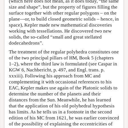
(which here does not mean, as it does today, “the same
size and shape”, but the property of figures filling the
surface together with other regular polygons – on the
plane—or, to build closed geometric solids – hence, in
space), Kepler made new mathematical discoveries
working with tessellations. He discovered two new
solids, the so-called “small and great stellated
dodecahedrons”.
The treatment of the regular polyhedra constitutes one
of the two principal pillars of HM, Book 5 (chapters
1–2), where the third law is formulated (see Caspar in
KGW 6, Nachbericht, p. 497, and Engl. trans. p.
xxxiii). Following his approach from MC and
complementing it with occasional references to his
EAC, Kepler makes use again of the Platonic solids to
determine the number of the planets and their
distances from the Sun. Meanwhile, he has learned
that the application of his old polyhedral hypothesis
has limits. As he tells us in a footnote in the second
edition of his MC from 1621, he was earlier convinced
of the possibility of explaining the eccentricities of