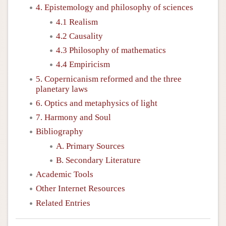
4. Epistemology and philosophy of sciences
4.1 Realism
4.2 Causality
4.3 Philosophy of mathematics
4.4 Empiricism
5. Copernicanism reformed and the three
planetary laws
6. Optics and metaphysics of light
7. Harmony and Soul
Bibliography
A. Primary Sources
B. Secondary Literature
Academic Tools
Other Internet Resources
Related Entries