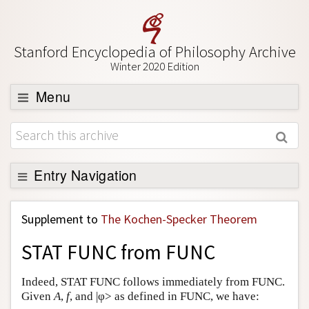
Stanford Encyclopedia of Philosophy Archive
Winter 2020 Edition
Menu
Browse
About
Support SEP
Entry Navigation
Back to Entry
Supplement to
The Kochen-Specker Theorem
Entry Contents
STAT FUNC from FUNC
Entry Bibliography
Academic Tools
Indeed, STAT FUNC follows immediately from FUNC.
Given
A
,
f
, and |φ> as defined in FUNC, we have:
Friends PDF Preview