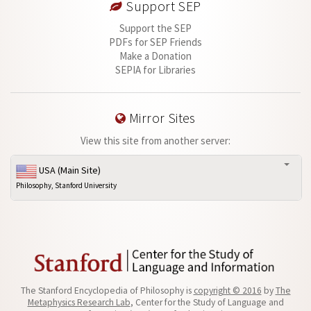
Support SEP
Support the SEP
PDFs for SEP Friends
Make a Donation
SEPIA for Libraries
Mirror Sites
View this site from another server:
USA (Main Site)
Philosophy, Stanford University
The Stanford Encyclopedia of Philosophy is
copyright © 2016
by
The
Metaphysics Research Lab
, Center for the Study of Language and