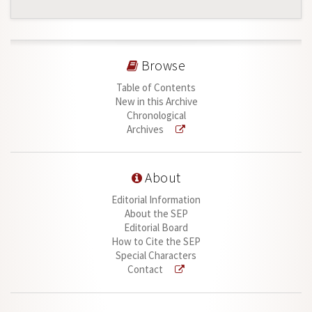
Browse
Table of Contents
New in this Archive
Chronological
Archives
About
Editorial Information
About the SEP
Editorial Board
How to Cite the SEP
Special Characters
Contact