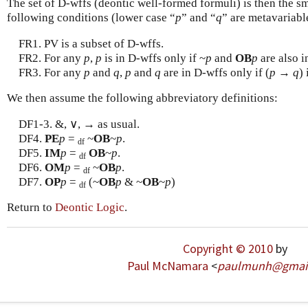
The set of D-wffs (deontic well-formed formuli) is then the sma
following conditions (lower case “
p
” and “
q
” are metavariabl
FR1. PV is a subset of D-wffs.
FR2. For any
p
,
p
is in D-wffs only if ~
p
and
OB
p
are also i
FR3. For any
p
and
q
,
p
and
q
are in D-wffs only if (
p
→
q
) 
We then assume the following abbreviatory definitions:
DF1-3. &, ∨, → as usual.
DF4.
PE
p
=
~
OB
~
p
.
df
DF5.
IM
p
=
OB
~
p
.
df
DF6.
OM
p
=
~
OB
p
.
df
DF7.
OP
p
=
(~
OB
p
& ~
OB
~
p
)
df
Return to
Deontic Logic
.
Copyright © 2010
by
Paul McNamara
<
paulmunh
@
gmai