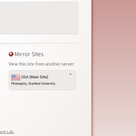
Mirror Sites
View this site from another server:
USA (Main Site)
Philosophy, Stanford University
arch Lab
,