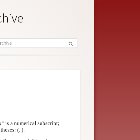
chive
i
” is a numerical subscript;
theses: (, ).