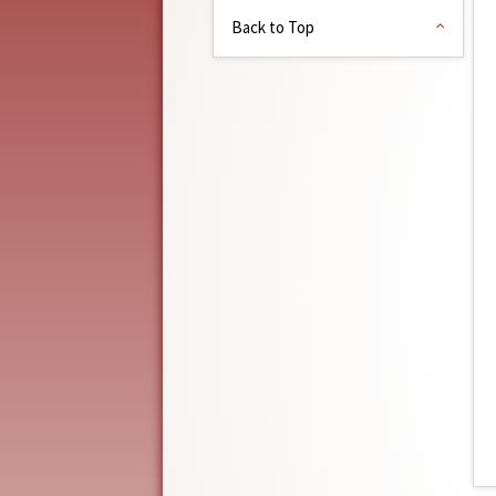
Back to Top