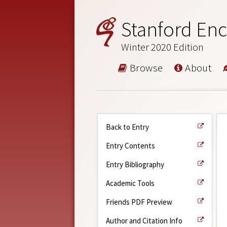
Stanford Enc
Winter 2020 Edition
Browse
About
Back to Entry
Entry Contents
Entry Bibliography
Academic Tools
Friends PDF Preview
Author and Citation Info