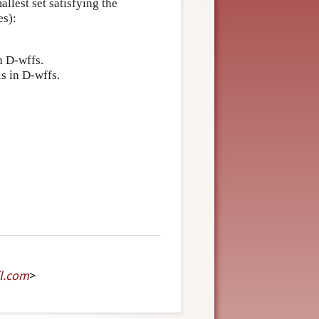
llest set satisfying the
es):
n D-wffs.
is in D-wffs.
l
.
com
>