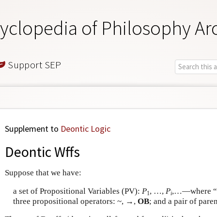
yclopedia of Philosophy Ar
Support SEP
Supplement to
Deontic Logic
Deontic Wffs
Suppose that we have:
a set of Propositional Variables (PV):
P
, …,
P
,…—where “
1
i
three propositional operators: ~, →,
OB
; and a pair of paren