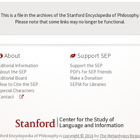
This is a file in the archives of the Stanford Encyclopedia of Philosophy.
Please note that some links may no longer be functional.
About
Support SEP
Editorial Information
Support the SEP
About the SEP
PDFs for SEP Friends
Editorial Board
Make a Donation
How to Cite the SEP
SEPIA for Libraries
Special Characters
Contact
ford Encyclopedia of Philosophy is
copyright © 2016
by
The Metaphysics Rese