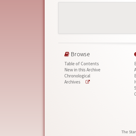
Browse
Table of Contents
New in this Archive
Chronological
Archives
The Stan