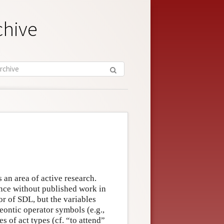
chive
s an area of active research.
ince without published work in
or of SDL, but the variables
deontic operator symbols (e.g.,
s of act types (cf. “to attend”