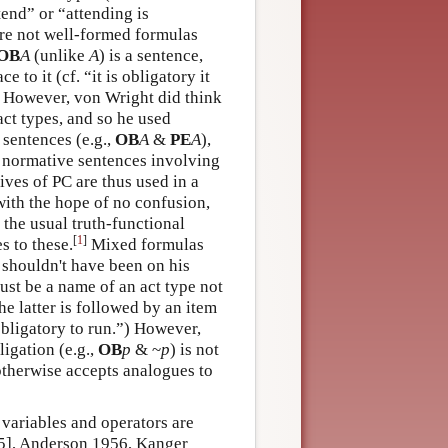
ttend” or “attending is
re not well-formed formulas
OB
A
(unlike
A
) is a sentence,
ce to it (cf. “it is obligatory it
). However, von Wright did think
act types, and so he used
sentences (e.g.,
OB
A
&
PE
A
),
 normative sentences involving
ives of PC are thus used in a
with the hope of no confusion,
 the usual truth-functional
[
1
]
 to these.
Mixed formulas
 shouldn't have been on his
ust be a name of an act type not
he latter is followed by an item
s obligatory to run.”) However,
ligation (e.g.,
OB
p
& ~
p
) is not
otherwise accepts analogues to
 variables and operators are
955], Anderson 1956, Kanger