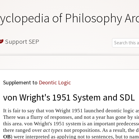
yclopedia of Philosophy Ar
Support SEP
Supplement to
Deontic Logic
von Wright's 1951 System and SDL
It is fair to say that von Wright 1951 launched deontic logic a
There was a flurry of responses, and not a year has gone by s
this area. von Wright's 1951 system is an important predecess
there ranged over
act types
not propositions. As a result, the 
OB
) were interpreted as applying not to sentences, but to name