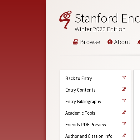
Stanford Enc
Winter 2020 Edition
Browse
About
Back to Entry
Entry Contents
Entry Bibliography
Academic Tools
Friends PDF Preview
Author and Citation Info