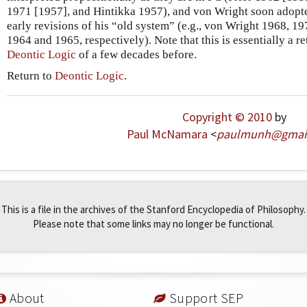
1971 [1957], and Hintikka 1957), and von Wright soon adopted
early revisions of his “old system” (e.g., von Wright 1968, 19
1964 and 1965, respectively). Note that this is essentially a r
Deontic Logic
of a few decades before.
Return to
Deontic Logic
.
Copyright © 2010
by
Paul McNamara
<
paulmunh
@
gmai
This is a file in the archives of the Stanford Encyclopedia of Philosophy.
Please note that some links may no longer be functional.
About
Support SEP