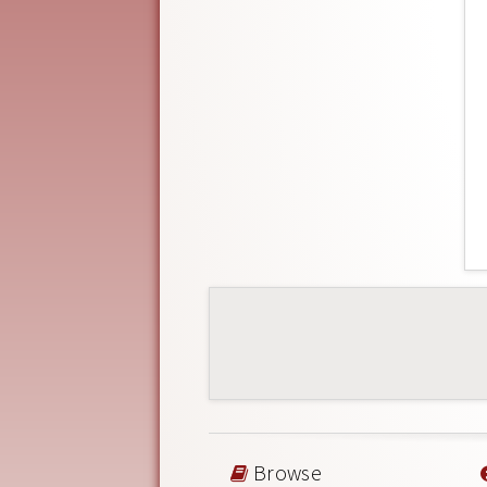
Browse