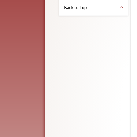
Back to Top