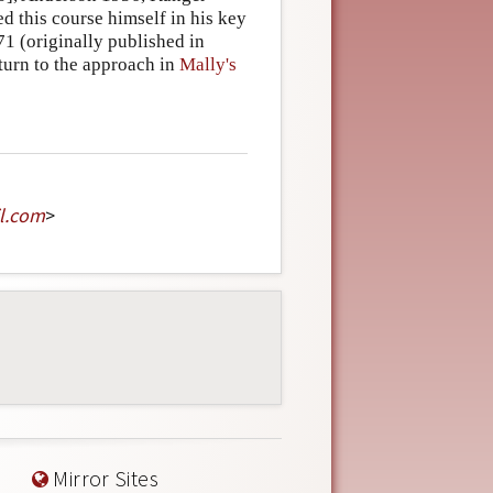
 this course himself in his key
71 (originally published in
eturn to the approach in
Mally's
l
.
com
>
Mirror Sites