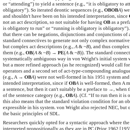
or “attending”) to yield a sentence (e.g., “it is obligatory to a
obligatory”). So iterated deontic sequences (e.g.,
OBOB
A
) we
and shouldn't have been on his intended interpretation, since
not an act description, so not suitable for having
OB
as a prefa
is obligatory to run” or “running is obligatory is obligatory”
that there can be negations, disjunctions and conjunctions of 
standard connectives to generate not only complex normative 
but complex act descriptions (e.g.,
A
& ~
B
), and thus complex
them (e.g.,
OB
(
A
& ~
B
) →
PE
(
A
& ~
B
)). The standard connect
systematically ambiguous way in von Wright's initial system 
but a more refined approach (as he recognized) would call for
operators and a second set of act-type-compounding analogues
(e.g., A →
OB
A
) were not well-formed in his 1951 system and
intended interpretation, since if
OB
A
is well-formed, then A m
a sentence, but then it can't suitably be a preface to →, when t
of the sentence category (e.g.,
OB
A
). (Cf. “If to run then it i
this also means that the standard violation condition for an ob
expressible in his system. von Wright also rejected NEC, but 
the basic principles of SDL.
Researchers quickly opted for a syntactic approach where the
interpreted propositionally as they are in PC (Prior 1962 [1