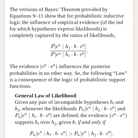
Author and Citation Info
The versions of Bayes’ Theorem provided by
Equations 9–11 show that for probabilistic inductive
logic the influence of empirical evidence (of the ind
for which hypotheses express likelihoods) is
completely captured by the ratios of likelihoods,
P
[
e
n
∣
h
j
⋅
b
⋅
c
n
]
P
[
e
n
∣
h
i
⋅
b
⋅
c
n
]
.
n
n
[
∣
⋅
⋅
]
P
e
h
b
c
j
.
[
∣
⋅
⋅
]
n
n
P
e
h
b
c
i
(
c
n
⋅
e
n
)
n
n
The evidence
(
⋅
)
influences the posterior
c
e
probabilities in no other way. So, the following “Law”
is a consequence of the logic of probabilistic support
functions.
General Law of Likelihood
:
h
i
Given any pair of incompatible hypotheses
and
h
i
P
α
[
e
n
∣
h
j
⋅
b
⋅
c
n
]
h
j
n
n
, whenever the likelihoods
[
∣
⋅
⋅
]
and
h
P
e
h
b
c
j
α
j
P
α
[
e
n
∣
h
i
⋅
b
⋅
c
n
]
(
c
n
⋅
e
n
)
n
n
n
n
[
∣
⋅
⋅
]
are defined, the evidence
(
⋅
)
P
e
h
b
c
c
e
α
i
h
i
h
j
supports
over
, given
b
,
if and only if
h
h
i
j
P
α
[
e
n
∣
h
i
⋅
b
⋅
c
n
]
>
P
α
[
e
n
∣
h
j
⋅
b
⋅
c
n
]
.
n
n
n
n
[
∣
⋅
⋅
]
>
[
∣
⋅
⋅
]
.
P
e
h
b
c
P
e
h
b
c
α
i
α
j