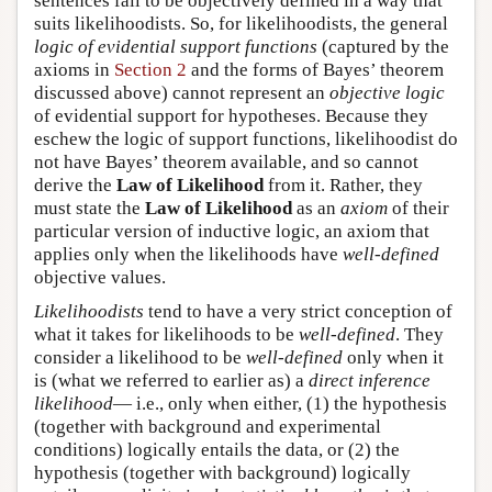
sentences fail to be objectively defined in a way that
suits likelihoodists. So, for likelihoodists, the general
logic of evidential support functions
(captured by the
axioms in
Section 2
and the forms of Bayes’ theorem
discussed above) cannot represent an
objective logic
of evidential support for hypotheses. Because they
eschew the logic of support functions, likelihoodist do
not have Bayes’ theorem available, and so cannot
derive the
Law of Likelihood
from it. Rather, they
must state the
Law of Likelihood
as an
axiom
of their
particular version of inductive logic, an axiom that
applies only when the likelihoods have
well-defined
objective values.
Likelihoodists
tend to have a very strict conception of
what it takes for likelihoods to be
well-defined
. They
consider a likelihood to be
well-defined
only when it
is (what we referred to earlier as) a
direct inference
likelihood
— i.e., only when either, (1) the hypothesis
(together with background and experimental
conditions) logically entails the data, or (2) the
hypothesis (together with background) logically