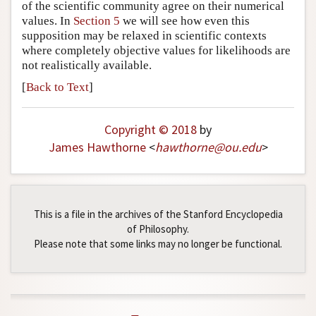
of the scientific community agree on their numerical
values. In
Section 5
we will see how even this
supposition may be relaxed in scientific contexts
where completely objective values for likelihoods are
not realistically available.
[
Back to Text
]
Copyright © 2018
by
James Hawthorne
<
hawthorne
@
ou
.
edu
>
This is a file in the archives of the Stanford Encyclopedia
of Philosophy.
Please note that some links may no longer be functional.