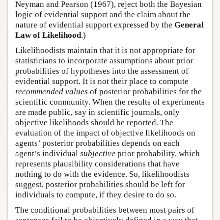
Neyman and Pearson (1967), reject both the Bayesian
logic of evidential support and the claim about the
nature of evidential support expressed by the
General
Law of Likelihood
.)
Likelihoodists maintain that it is not appropriate for
statisticians to incorporate assumptions about prior
probabilities of hypotheses into the assessment of
evidential support. It is not their place to compute
recommended values
of posterior probabilities for the
scientific community. When the results of experiments
are made public, say in scientific journals, only
objective likelihoods should be reported. The
evaluation of the impact of objective likelihoods on
agents’ posterior probabilities depends on each
agent’s individual
subjective
prior probability, which
represents plausibility considerations that have
nothing to do with the evidence. So, likelihoodists
suggest, posterior probabilities should be left for
individuals to compute, if they desire to do so.
The conditional probabilities between most pairs of