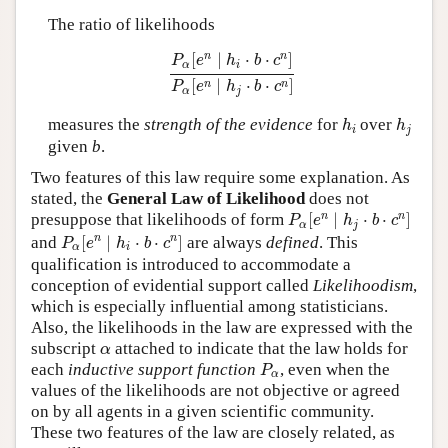
The ratio of likelihoods
P
α
[
e
n
∣
h
i
⋅
b
⋅
c
n
]
P
α
[
e
n
∣
h
j
⋅
b
⋅
c
n
]
n
n
[
∣
⋅
⋅
]
P
e
h
b
c
α
i
[
∣
⋅
⋅
]
n
n
P
e
h
b
c
α
j
h
i
h
j
measures the
strength of the evidence
for
over
h
h
i
j
given
b
.
Two features of this law require some explanation. As
stated, the
General Law of Likelihood
does not
P
α
[
e
n
∣
h
j
⋅
b
⋅
c
n
]
n
n
presuppose that likelihoods of form
[
∣
⋅
⋅
]
P
e
h
b
c
α
j
P
α
[
e
n
∣
h
i
⋅
b
⋅
c
n
]
n
n
and
[
∣
⋅
⋅
]
are always
defined
. This
P
e
h
b
c
α
i
qualification is introduced to accommodate a
conception of evidential support called
Likelihoodism
,
which is especially influential among statisticians.
Also, the likelihoods in the law are expressed with the
α
subscript
attached to indicate that the law holds for
α
P
α
each
inductive support function
, even when the
P
α
values of the likelihoods are not objective or agreed
on by all agents in a given scientific community.
These two features of the law are closely related, as