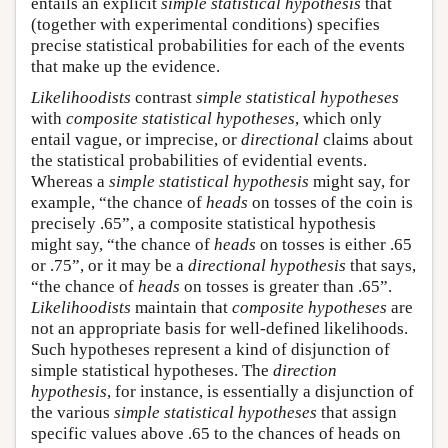
entails an explicit
simple statistical hypothesis
that
(together with experimental conditions) specifies
precise statistical probabilities for each of the events
that make up the evidence.
Likelihoodists
contrast
simple statistical hypotheses
with
composite statistical hypotheses
, which only
entail vague, or imprecise, or
directional
claims about
the statistical probabilities of evidential events.
Whereas a
simple statistical hypothesis
might say, for
example, “the chance of
heads
on tosses of the coin is
precisely .65”, a composite statistical hypothesis
might say, “the chance of
heads
on tosses is either .65
or .75”, or it may be a
directional hypothesis
that says,
“the chance of
heads
on tosses is greater than .65”.
Likelihoodists
maintain that
composite hypotheses
are
not an appropriate basis for well-defined likelihoods.
Such hypotheses represent a kind of disjunction of
simple statistical hypotheses. The
direction
hypothesis
, for instance, is essentially a disjunction of
the various
simple statistical hypotheses
that assign
specific values above .65 to the chances of heads on