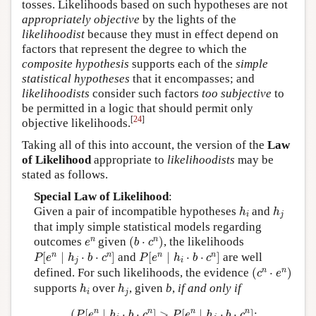
tosses. Likelihoods based on such hypotheses are not
appropriately objective
by the lights of the
likelihoodist
because they must in effect depend on
factors that represent the degree to which the
composite hypothesis
supports each of the
simple
statistical hypotheses
that it encompasses; and
likelihoodists
consider such factors
too subjective
to
be permitted in a logic that should permit only
[
24
]
objective likelihoods.
Taking all of this into account, the version of the
Law
of Likelihood
appropriate to
likelihoodists
may be
stated as follows.
Special Law of Likelihood
:
h
i
h
j
Given a pair of incompatible hypotheses
and
h
h
i
j
that imply simple statistical models regarding
(
b
⋅
c
n
)
e
n
n
n
outcomes
given
(
⋅
)
, the likelihoods
e
b
c
P
[
e
n
∣
h
j
⋅
b
⋅
c
n
]
P
[
e
n
∣
h
i
⋅
b
⋅
c
n
]
n
n
n
n
[
∣
⋅
⋅
]
and
[
∣
⋅
⋅
]
are well
P
e
h
b
c
P
e
h
b
c
j
i
(
c
n
⋅
e
n
)
n
n
defined. For such likelihoods, the evidence
(
⋅
)
c
e
h
i
h
j
supports
over
, given
b
,
if and only if
h
h
i
j
(
P
[
e
n
∣
h
i
⋅
b
⋅
c
n
]
>
P
[
e
n
∣
h
j
⋅
b
⋅
c
n
]
;
n
n
n
n
(
[
∣
⋅
⋅
]
>
[
∣
⋅
⋅
]
;
P
e
h
b
c
P
e
h
b
c