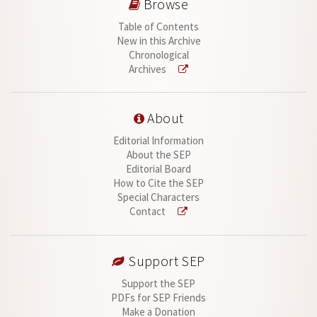
Browse
Table of Contents
New in this Archive
Chronological
Archives
About
Editorial Information
About the SEP
Editorial Board
How to Cite the SEP
Special Characters
Contact
Support SEP
Support the SEP
PDFs for SEP Friends
Make a Donation