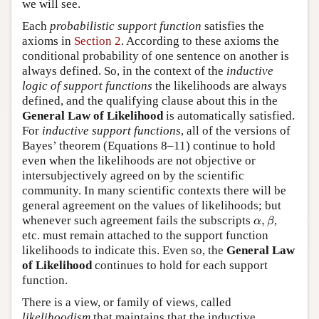
we will see.
Each
probabilistic support function
satisfies the
axioms in
Section 2
. According to these axioms the
conditional probability of one sentence on another is
always defined. So, in the context of the
inductive
logic of support functions
the likelihoods are always
defined, and the qualifying clause about this in the
General Law of Likelihood
is automatically satisfied.
For
inductive support functions
, all of the versions of
Bayes’ theorem (Equations 8–11) continue to hold
even when the likelihoods are not objective or
intersubjectively agreed on by the scientific
community. In many scientific contexts there will be
general agreement on the values of likelihoods; but
α
,
β
whenever such agreement fails the subscripts
,
,
α
β
etc. must remain attached to the support function
likelihoods to indicate this. Even so, the
General Law
of Likelihood
continues to hold for each support
function.
There is a view, or family of views, called
likelihoodism
that maintains that the inductive