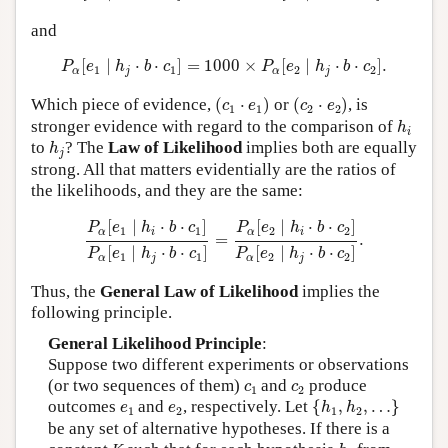
and
P
α
[
e
1
∣
h
j
⋅
b
⋅
c
1
]
=
1000
×
P
α
[
e
2
∣
h
j
⋅
b
⋅
c
2
]
.
[
∣
⋅
⋅
]
=
1000
×
[
∣
⋅
⋅
]
.
P
e
h
b
c
P
e
h
b
c
1
1
2
2
α
j
α
j
(
c
1
⋅
e
1
)
(
c
2
⋅
e
2
)
Which piece of evidence,
(
⋅
)
or
(
⋅
)
, is
c
e
c
e
1
1
2
2
h
i
stronger evidence with regard to the comparison of
h
i
h
j
to
? The
Law of Likelihood
implies both are equally
h
j
strong. All that matters evidentially are the ratios of
the likelihoods, and they are the same:
P
α
[
e
1
∣
h
i
⋅
b
⋅
c
1
]
P
α
[
e
1
∣
h
j
⋅
b
⋅
c
1
]
=
P
α
[
e
2
∣
h
i
⋅
b
⋅
c
2
]
P
α
[
e
[
∣
⋅
⋅
]
[
∣
⋅
⋅
]
P
e
h
b
c
P
e
h
b
c
1
1
2
2
α
i
α
i
=
.
[
∣
⋅
⋅
]
[
∣
⋅
⋅
]
P
e
h
b
c
P
e
h
b
c
1
1
2
2
α
j
α
j
Thus, the
General Law of Likelihood
implies the
following principle.
General Likelihood Principle
:
Suppose two different experiments or observations
c
1
c
2
(or two sequences of them)
and
produce
c
c
1
2
{
h
1
,
h
2
,
…
}
e
1
e
2
outcomes
and
, respectively. Let
{
,
,
…
}
e
e
h
h
1
2
1
2
be any set of alternative hypotheses. If there is a
h
j