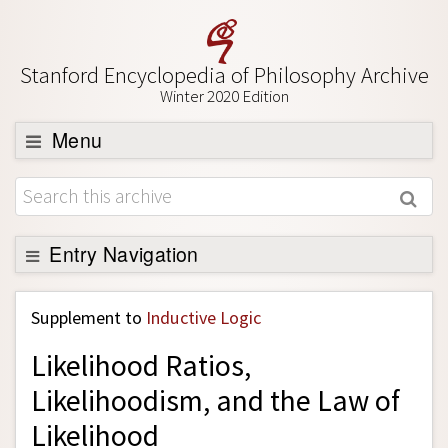
Stanford Encyclopedia of Philosophy Archive
Winter 2020 Edition
Menu
Browse
About
Support SEP
Entry Navigation
Back to Entry
Supplement to
Inductive Logic
Entry Contents
Likelihood Ratios,
Entry Bibliography
Likelihoodism, and the Law of
Academic Tools
Likelihood
Friends PDF Preview