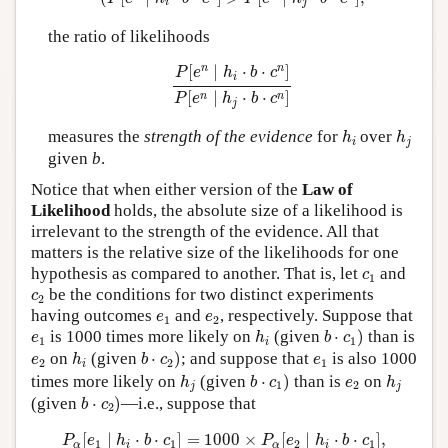
i
j
the ratio of likelihoods
P
[
e
n
∣
h
i
⋅
b
⋅
c
n
]
P
[
e
n
∣
h
j
⋅
b
⋅
c
n
]
n
n
[
∣
⋅
⋅
]
P
e
h
b
c
i
[
∣
⋅
⋅
]
n
n
P
e
h
b
c
j
h
i
h
j
measures the
strength of the evidence
for
over
h
h
i
j
given
b
.
Notice that when either version of the
Law of
Likelihood
holds, the absolute size of a likelihood is
irrelevant to the strength of the evidence. All that
matters is the relative size of the likelihoods for one
c
1
hypothesis as compared to another. That is, let
and
c
1
c
2
be the conditions for two distinct experiments
c
2
e
1
e
2
having outcomes
and
, respectively. Suppose that
e
e
1
2
b
⋅
c
1
)
h
i
e
1
is 1000 times more likely on
(given
⋅
)
than is
e
h
b
c
1
1
i
b
⋅
c
2
)
h
i
e
2
e
1
on
(given
⋅
)
; and suppose that
is also 1000
e
h
b
c
e
2
2
1
i
b
⋅
c
1
)
h
j
h
j
e
2
times more likely on
(given
⋅
)
than is
on
h
b
c
e
h
1
2
j
j
b
⋅
c
2
)
(given
⋅
)
—i.e., suppose that
b
c
2
P
α
[
e
1
∣
h
i
⋅
b
⋅
c
1
]
=
1000
×
P
α
[
e
2
∣
h
i
⋅
b
⋅
c
1
]
,
[
∣
⋅
⋅
]
=
1000
×
[
∣
⋅
⋅
]
,
P
e
h
b
c
P
e
h
b
c
1
1
2
1
α
i
α
i