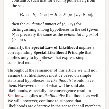
constant
K
such that for each hypothesis
from
h
j
the set,
P
α
[
e
1
∣
h
j
⋅
b
⋅
c
1
]
=
K
×
P
α
[
e
2
∣
h
j
⋅
b
⋅
c
2
]
,
[
∣
⋅
⋅
]
=
×
[
∣
⋅
⋅
]
,
P
e
h
b
c
K
P
e
h
b
c
1
1
2
2
α
j
α
j
(
c
1
⋅
e
1
)
then the
evidential import
of
(
⋅
)
for
c
e
1
1
distinguishing among hypotheses in the set (given
b
) is precisely the same as the
evidential import
of
(
c
2
⋅
e
2
)
(
⋅
)
.
c
e
2
2
Similarly, the
Special Law of Likelihood
implies a
corresponding
Special Likelihood Principle
that
applies only to hypotheses that express simple
[
25
]
statistical models.
Throughout the remainder of this article we will not
assume that likelihoods must be based on simple
statistical hypotheses, as
likelihoodist
would have
them. However, most of what will be said about
likelihoods, especially the convergence result in
Section 4
, applies to
likelihoodist
likelihoods as well.
We will, however, continue to suppose that
likelihoods are
objective
in the sense that all members