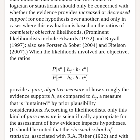
logician or statistician should only be concerned with
whether the evidence provides
increased
or
decreased
support
for one hypothesis over another, and only in
cases where this evaluation is based on the ratios of
completely objective
likelihoods. (Prominent
likelihoodists include Edwards (1972) and Royall
(1997); also see Forster & Sober (2004) and Fitelson
(2007).) When the likelihoods involved are objective,
the ratios
P
[
e
n
∣
h
j
⋅
b
⋅
c
n
]
P
[
e
n
∣
h
i
⋅
b
⋅
c
n
]
n
n
[
∣
⋅
⋅
]
P
e
h
b
c
j
[
∣
⋅
⋅
]
n
n
P
e
h
b
c
i
provide a
pure, objective measure
of how strongly the
h
i
h
j
evidence supports
as compared to
, a measure
h
h
i
j
that is “untainted” by prior plausibility
considerations. According to likelihoodists, only this
kind of
pure measure
is scientifically appropriate for
the assessment of how evidence impacts hypotheses.
(It should be noted that the
classical school of
statistics
, associated with R.A. Fisher (1922) and with