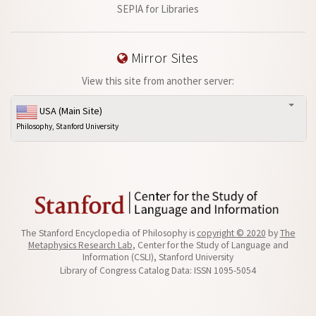
SEPIA for Libraries
Mirror Sites
View this site from another server:
USA (Main Site)
Philosophy, Stanford University
The Stanford Encyclopedia of Philosophy is
copyright © 2020
by
The
Metaphysics Research Lab
, Center for the Study of Language and
Information (CSLI), Stanford University
Library of Congress Catalog Data: ISSN 1095-5054