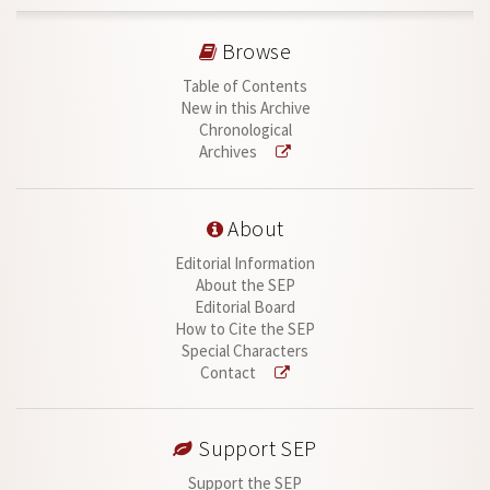
Browse
Table of Contents
New in this Archive
Chronological
Archives
About
Editorial Information
About the SEP
Editorial Board
How to Cite the SEP
Special Characters
Contact
Support SEP
Support the SEP