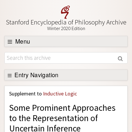
Stanford Encyclopedia of Philosophy Archive
Winter 2020 Edition
Menu
Browse
About
Support SEP
Entry Navigation
Back to Entry
Supplement to
Inductive Logic
Entry Contents
Some Prominent Approaches
Entry Bibliography
to the Representation of
Academic Tools
Uncertain Inference
Friends PDF Preview