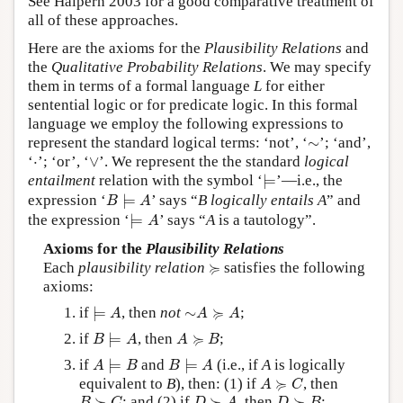
See Halpern 2003 for a good comparative treatment of
all of these approaches.
Here are the axioms for the
Plausibility Relations
and
the
Qualitative Probability Relations
. We may specify
them in terms of a formal language
L
for either
sentential logic or for predicate logic. In this formal
language we employ the following expressions to
∼
represent the standard logical terms: ‘not’, ‘
∼
’; ‘and’,
∨
⋅
‘
⋅
’; ‘or’, ‘
∨
’. We represent the the standard
logical
⊨
entailment
relation with the symbol ‘
⊨
’—i.e., the
B
⊨
A
expression ‘
⊨
’ says “
B logically entails A
” and
B
A
⊨
A
the expression ‘
⊨
’ says “
A
is a tautology”.
A
Axioms for the
Plausibility Relations
≽
≽
Each
plausibility relation
satisfies the following
axioms:
⊨
A
∼
A
≽
A
≽
if
⊨
, then
not
∼
;
A
A
A
B
⊨
A
A
≽
B
≽
if
⊨
, then
;
B
A
A
B
A
⊨
B
B
⊨
A
if
⊨
and
⊨
(i.e., if
A
is logically
A
B
B
A
A
≽
C
≽
equivalent to
B
), then: (1) if
, then
A
C
B
≽
C
D
≽
A
D
≽
B
≽
≽
≽
; and (2) if
, then
;