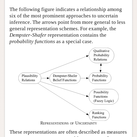
Author and Citation Info
The following figure indicates a relationship among
six of the most prominent approaches to uncertain
inference. The arrows point from more general to less
general representation schemes. For example, the
Dempster-Shafer
representation contains the
probability functions
as a special case.
Representations of Uncertainty
These representations are often described as measures