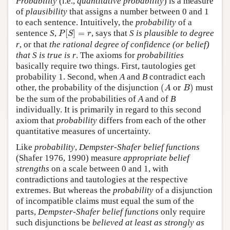
Probability
(i.e.,
quantitative probability
) is a measure
of
plausibility
that assigns a number between 0 and 1
to each sentence. Intuitively, the
probability
of a
P
[
S
]
=
r
sentence
S
,
[
]
=
, says that
S
is plausible to degree
P
S
r
r
, or that
the rational degree of confidence (or belief)
that
S
is true is
r
. The axioms for
probabilities
basically require two things. First, tautologies get
probability 1. Second, when
A
and
B
contradict each
(
A
or
B
)
other, the probability of the disjunction
(
 or 
)
must
A
B
be the sum of the probabilities of
A
and of
B
individually. It is primarily in regard to this second
axiom that
probability
differs from each of the other
quantitative measures of uncertainty.
Like
probability
,
Dempster-Shafer belief functions
(Shafer 1976, 1990) measure
appropriate belief
strengths
on a scale between 0 and 1, with
contradictions and tautologies at the respective
extremes. But whereas the
probability
of a disjunction
of incompatible claims must equal the sum of the
parts,
Dempster-Shafer belief functions
only require
such disjunctions be
believed at least as strongly as