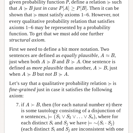
≽
≽
given probability function
P
, define a relation
such
P
[
A
]
≥
P
[
B
]
A
≽
B
≽
that
just in case
[
]
≥
[
]
. Then it can be
A
B
P
A
P
B
≽
≽
shown that
must satisfy axioms 1–6. However, not
every qualitative probability relation that satisfies
axioms 1–6 may be represented by a probability
function. To get that we must add one further
structural axiom
.
First we need to define a bit more notation. Two
A
≈
B
sentences are defined as
equally plausible
,
≈
,
A
B
A
≽
B
B
≽
A
≽
≽
just when both
and
. One sentence is
A
B
B
A
A
≻
B
defined as
more plausible
than another,
≻
, just
A
B
A
≽
B
B
≽
A
≽
≽
when
but
not
.
A
B
B
A
≽
≽
Let’s say that a qualitative probability relation
is
fine-grained
just in case it satisfies the following
axiom:
A
≻
B
if
≻
, then (for each natural number
n
) there
A
B
is some tautology consisting of a disjunction of
⊨
(
S
1
∨
S
2
∨
…
∨
S
n
)
n
sentences,
⊨
(
∨
∨
…
∨
)
, where for
S
S
S
1
2
n
⊨
∼
(
S
i
⋅
S
j
)
S
i
S
j
each distinct
and
we have
⊨
∼
(
⋅
)
S
S
S
S
i
j
i
j
S
i
S
j
(each distinct
and
are inconsistent with one
S
S
i
j