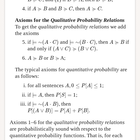
B
C
D
A
D
B
A
≽
B
B
≽
C
A
≽
C
≽
≽
≽
if
and
, then
.
A
B
B
C
A
C
Axioms for the
Qualitative Probability Relations
To get the
qualitative probability relations
we add
the axioms
⊨
∼
(
A
⋅
C
)
⊨
∼
(
B
⋅
C
)
A
≽
B
≽
if
⊨
∼
(
⋅
)
and
⊨
∼
(
⋅
)
, then
if
A
C
B
C
A
B
(
A
∨
C
)
≽
(
B
∨
C
)
≽
and only if
(
∨
)
(
∨
)
.
A
C
B
C
A
≽
B
B
≽
≽
≽
or
A;
A
B
B
The typical axioms for
quantitative probability
are
as follows:
A
,
0
≤
P
[
A
]
≤
1
for all sentences
,
0
≤
[
]
≤
1
;
A
P
A
⊨
A
P
[
S
]
=
1
if
⊨
, then
[
]
=
1
;
A
P
S
⊨
∼
(
A
⋅
B
)
if
⊨
∼
(
⋅
)
, then
A
B
P
[
(
A
∨
B
)
]
=
P
[
A
]
+
P
[
B
]
[
(
∨
)
]
=
[
]
+
[
]
.
P
A
B
P
A
P
B
Axioms 1–6 for the
qualitative probability relations
are probabilistically sound with respect to the
quantitative probability functions. That is, for each