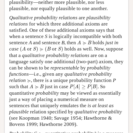
plausibility—neither more plausible, nor less
plausible, nor equally plausible to one another.
Qualitative probability relations
are
plausibility
relations
for which three additional axioms are
satisfied. One of these additional axioms says that
when a sentence
S
is logically incompatible with both
A
≽
B
≽
sentence
A
and sentence
B
, then
holds
just in
A
B
(
A
or
S
)
≽
(
B
or
S
)
≽
case
(
 or 
)
(
 or 
)
holds as well. Now, suppose
A
S
B
S
that a
qualitative probability relations
are on a
language satisfy one additional (two-part) axiom, they
can be shown to be
representable
by
probability
functions
—i.e., given any
qualitative probability
≽
≽
relation
, there is a unique probability function
P
P
[
A
]
≥
P
[
B
]
A
≽
B
≽
such that
just in case
[
]
≥
[
]
. So
A
B
P
A
P
B
quantitative
probability
may be viewed as essentially
just a way of placing a numerical measure on
sentences that uniquely emulates the
is at least as
plausible
relation specified by
qualitative probability
(see Koopman 1940; Savage 1954; Hawthorne &
Bovens 1999; Hawthorne 2009).