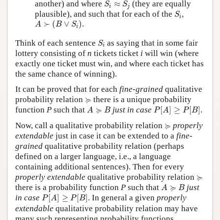
S
i
≈
S
j
another) and where
≈
(they are equally
S
S
i
j
S
i
plausible), and such that for each of the
,
S
i
A
≻
(
B
∨
S
i
)
≻
(
∨
)
.
A
B
S
i
S
i
Think of each sentence
as saying that in some fair
S
i
lottery consisting of
n
tickets ticket
i
will win (where
exactly one ticket must win, and where each ticket has
the same chance of winning).
It can be proved that for each
fine-grained
qualitative
≽
≽
probability relation
there is a unique probability
P
[
A
]
≥
P
[
B
]
A
≽
B
≽
function
P
such that
just in case
[
]
≥
[
]
.
A
B
P
A
P
B
≽
≽
Now, call a qualitative probability relation
properly
extendable
just in case it can be extended to a
fine-
grained
qualitative probability relation (perhaps
defined on a larger language, i.e., a language
containing additional sentences). Then for every
≽
≽
properly extendable
qualitative probability relation
A
≽
B
≽
there is a probability function
P
such that
just
A
B
P
[
A
]
≥
P
[
B
]
in case
[
]
≥
[
]
. In general a given
properly
P
A
P
B
extendable
qualitative probability relation may have
many such representing probability functions,