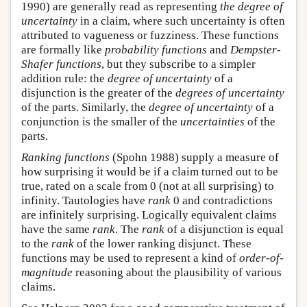
1990) are generally read as representing
the degree of
uncertainty
in a claim, where such uncertainty is often
attributed to vagueness or fuzziness. These functions
are formally like
probability functions
and
Dempster-
Shafer functions
, but they subscribe to a simpler
addition rule: the
degree of uncertainty
of a
disjunction is the greater of the
degrees of uncertainty
of the parts. Similarly, the
degree of uncertainty
of a
conjunction is the smaller of the
uncertainties
of the
parts.
Ranking functions
(Spohn 1988) supply a measure of
how surprising it would be if a claim turned out to be
true, rated on a scale from 0 (not at all surprising) to
infinity. Tautologies have
rank
0 and contradictions
are infinitely surprising. Logically equivalent claims
have the same
rank
. The
rank
of a disjunction is equal
to the
rank
of the lower ranking disjunct. These
functions may be used to represent a kind of
order-of-
magnitude
reasoning about the plausibility of various
claims.