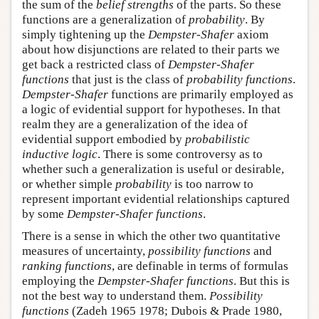
the sum of the
belief strengths
of the parts. So these
functions are a generalization of
probability
. By
simply tightening up the
Dempster-Shafer
axiom
about how disjunctions are related to their parts we
get back a restricted class of
Dempster-Shafer
functions
that just is the class of
probability functions
.
Dempster-Shafer
functions are primarily employed as
a logic of evidential support for hypotheses. In that
realm they are a generalization of the idea of
evidential support embodied by
probabilistic
inductive logic
. There is some controversy as to
whether such a generalization is useful or desirable,
or whether simple
probability
is too narrow to
represent important evidential relationships captured
by some
Dempster-Shafer functions
.
There is a sense in which the other two quantitative
measures of uncertainty,
possibility functions
and
ranking functions
, are definable in terms of formulas
employing the
Dempster-Shafer functions
. But this is
not the best way to understand them.
Possibility
functions
(Zadeh 1965 1978; Dubois & Prade 1980,