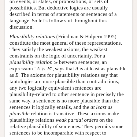
on events, or states, or propositions, or sets of
possibilities. But deductive logics are usually
described in terms of statements or sentences of a
language. So let’s follow suit throughout this
discussion.
Plausibility relations
(Friedman & Halpern 1995)
constitute the most general of these representations.
They satisfy the weakest axioms, the weakest
constraints on the logic of uncertainty. For a
≽
≽
plausibility relation
between sentences, an
A
≽
B
≽
expression ‘
’, says that
A
is at least as plausible
A
B
as
B
. The axioms for plausibility relations say that
tautologies are more plausible than contradictions,
any two logically equivalent sentences are
plausibility-related to other sentence in precisely the
same way, a sentence is no more plausible than the
sentences it logically entails, and the
at least as
plausible
relation is transitive. These axioms make
plausibility relations
weak partial orders
on the
relative plausibility of sentences. They permits some
sentences to be incomparable with respect to