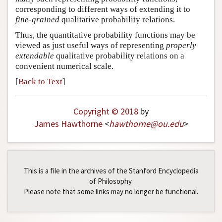
corresponding to different ways of extending it to
fine-grained
qualitative probability relations.
Thus, the quantitative probability functions may be
viewed as just useful ways of representing
properly
extendable
qualitative probability relations on a
convenient numerical scale.
[
Back to Text
]
Copyright © 2018
by
James Hawthorne
<
hawthorne
@
ou
.
edu
>
This is a file in the archives of the Stanford Encyclopedia
of Philosophy.
Please note that some links may no longer be functional.