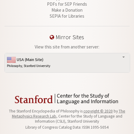
PDFs for SEP Friends
Make a Donation
SEPIA for Libraries
Mirror Sites
View this site from another server:
USA (Main Site)
Philosophy, Stanford University
The Stanford Encyclopedia of Philosophy is
copyright © 2020
by
The
Metaphysics Research Lab
, Center for the Study of Language and
Information (CSLI), Stanford University
Library of Congress Catalog Data: ISSN 1095-5054