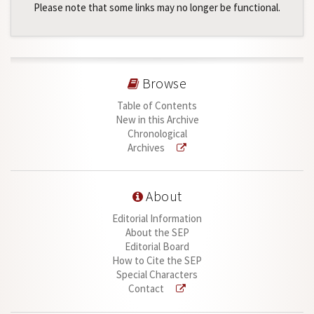
Please note that some links may no longer be functional.
Browse
Table of Contents
New in this Archive
Chronological
Archives
About
Editorial Information
About the SEP
Editorial Board
How to Cite the SEP
Special Characters
Contact