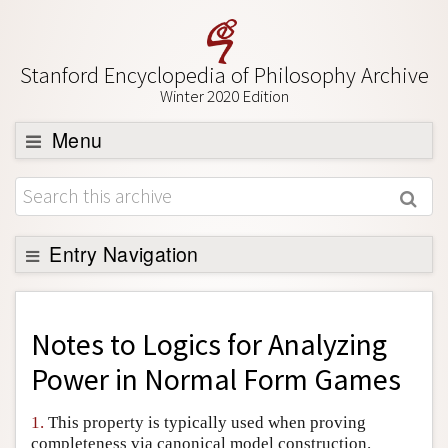
Stanford Encyclopedia of Philosophy Archive
Winter 2020 Edition
Menu
Browse
About
Support SEP
Entry Navigation
Back to Entry
Entry Contents
Notes to
Logics for Analyzing
Entry Bibliography
Power in Normal Form Games
Academic Tools
1.
This property is typically used when proving
Friends PDF Preview
completeness via canonical model construction.