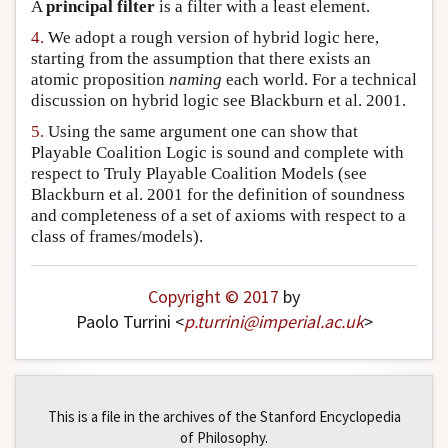
A
principal filter
is a filter with a least element.
4.
We adopt a rough version of hybrid logic here,
starting from the assumption that there exists an
atomic proposition
naming
each world. For a technical
discussion on hybrid logic see Blackburn et al. 2001.
5.
Using the same argument one can show that
Playable Coalition Logic is sound and complete with
respect to Truly Playable Coalition Models (see
Blackburn et al. 2001 for the definition of soundness
and completeness of a set of axioms with respect to a
class of frames/models).
Copyright © 2017
by
Paolo Turrini <
p
.
turrini
@
imperial
.
ac
.
uk
>
This is a file in the archives of the Stanford Encyclopedia
of Philosophy.