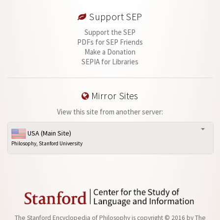
Support SEP
Support the SEP
PDFs for SEP Friends
Make a Donation
SEPIA for Libraries
Mirror Sites
View this site from another server:
USA (Main Site)
Philosophy, Stanford University
The Stanford Encyclopedia of Philosophy is
copyright © 2016
by
The