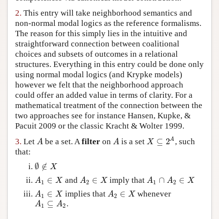
Author and Citation Info
2.
This entry will take neighborhood semantics and
non-normal modal logics as the reference formalisms.
The reason for this simply lies in the intuitive and
straightforward connection between coalitional
choices and subsets of outcomes in a relational
structures. Everything in this entry could be done only
using normal modal logics (and Krypke models)
however we felt that the neighborhood approach
could offer an added value in terms of clarity. For a
mathematical treatment of the connection between the
two approaches see for instance Hansen, Kupke, &
Pacuit 2009 or the classic Kracht & Wolter 1999.
⊆
2
A
3.
Let
be a set. A
filter
on
is a set
, such
A
A
X
⊆
2
A
A
A
X
that:
∅
∉
∅
∉
X
X
∈
∈
∩
∈
and
imply that
A
1
∈
X
A
2
∈
X
A
1
∩
A
2
∈
X
A
X
A
X
A
A
X
1
2
1
2
∈
∈
implies that
whenever
A
1
∈
X
A
2
∈
X
A
X
A
X
1
2
⊆
.
A
1
⊆
A
2
A
A
1
2