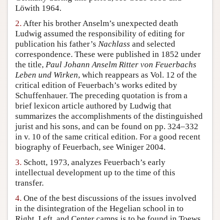
Löwith 1964.
Author and Citation Info
2.
After his brother Anselm’s unexpected death
Ludwig assumed the responsibility of editing for
publication his father’s
Nachlass
and selected
correspondence. These were published in 1852 under
the title,
Paul Johann Anselm Ritter von Feuerbachs
Leben und Wirken
, which reappears as Vol. 12 of the
critical edition of Feuerbach’s works edited by
Schuffenhauer. The preceding quotation is from a
brief lexicon article authored by Ludwig that
summarizes the accomplishments of the distinguished
jurist and his sons, and can be found on pp. 324–332
in v. 10 of the same critical edition. For a good recent
biography of Feuerbach, see Winiger 2004.
3.
Schott, 1973, analyzes Feuerbach’s early
intellectual development up to the time of this
transfer.
4.
One of the best discussions of the issues involved
in the disintegration of the Hegelian school in to
Right, Left, and Center camps is to be found in Toews