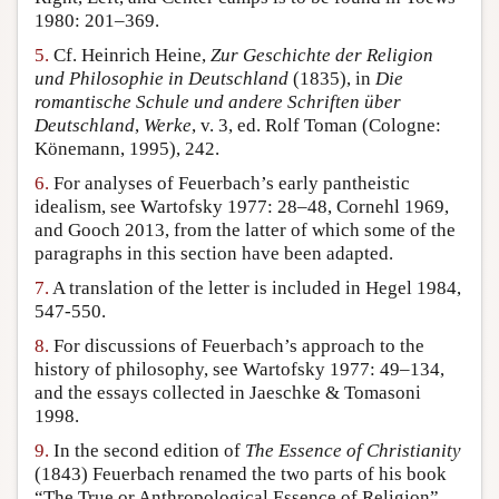
1980: 201–369.
5.
Cf. Heinrich Heine,
Zur Geschichte der Religion
und Philosophie in Deutschland
(1835), in
Die
romantische Schule und andere Schriften über
Deutschland
,
Werke
, v. 3, ed. Rolf Toman (Cologne:
Könemann, 1995), 242.
6.
For analyses of Feuerbach’s early pantheistic
idealism, see Wartofsky 1977: 28–48, Cornehl 1969,
and Gooch 2013, from the latter of which some of the
paragraphs in this section have been adapted.
7.
A translation of the letter is included in Hegel 1984,
547-550.
8.
For discussions of Feuerbach’s approach to the
history of philosophy, see Wartofsky 1977: 49–134,
and the essays collected in Jaeschke & Tomasoni
1998.
9.
In the second edition of
The Essence of Christianity
(1843) Feuerbach renamed the two parts of his book
“The True or Anthropological Essence of Religion”