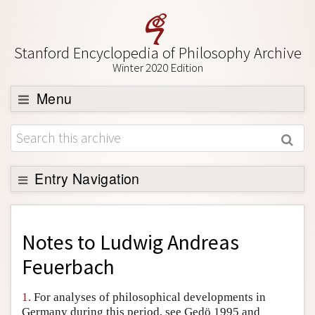
Stanford Encyclopedia of Philosophy Archive
Winter 2020 Edition
Menu
Browse
About
Support SEP
Entry Navigation
Back to Entry
Entry Contents
Notes to
Ludwig Andreas
Entry Bibliography
Feuerbach
Academic Tools
1.
For analyses of philosophical developments in
Friends PDF Preview
Germany during this period, see Gedö 1995 and