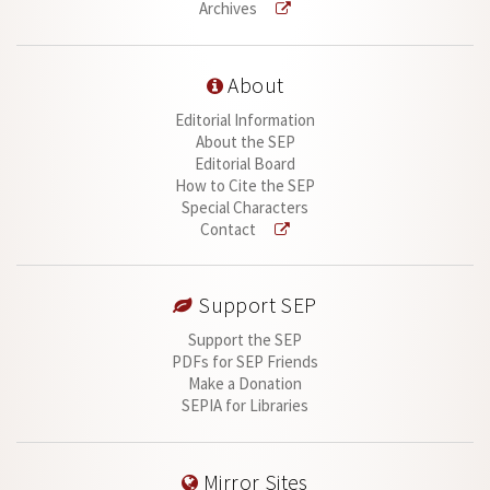
Archives
About
Editorial Information
About the SEP
Editorial Board
How to Cite the SEP
Special Characters
Contact
Support SEP
Support the SEP
PDFs for SEP Friends
Make a Donation
SEPIA for Libraries
Mirror Sites