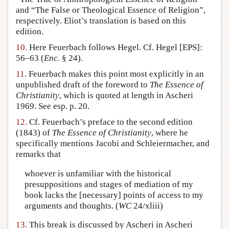
and “The False or Theological Essence of Religion”,
respectively. Eliot’s translation is based on this
edition.
10.
Here Feuerbach follows Hegel. Cf. Hegel [EPS]:
56–63 (
Enc.
§ 24).
11.
Feuerbach makes this point most explicitly in an
unpublished draft of the foreword to
The Essence of
Christianity
, which is quoted at length in Ascheri
1969. See esp. p. 20.
12.
Cf. Feuerbach’s preface to the second edition
(1843) of
The Essence of Christianity
, where he
specifically mentions Jacobi and Schleiermacher, and
remarks that
whoever is unfamiliar with the historical
presuppositions and stages of mediation of my
book lacks the [necessary] points of access to my
arguments and thoughts. (
WC
24/xliii)
13.
This break is discussed by Ascheri in Ascheri