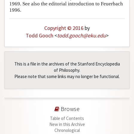
1969. See also the editorial introduction to Feuerbach
1996.
Copyright © 2016
by
Todd Gooch
<
todd
.
gooch
@
eku
.
edu
>
This is a file in the archives of the Stanford Encyclopedia
of Philosophy.
Please note that some links may no longer be functional.
Browse
Table of Contents
New in this Archive
Chronological