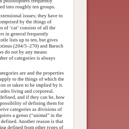
nd philosophers frequently
ed into roughly ten groups.
xtensional issues; they have to
comprised by the things of
 of ‘cat’ consists of all the
ers in general frequently
le lists up to ten, but gives
 Plotinus (204/5–270) and Baruch
ews do not by any means
mber of categories is always
tegories are and the properties
 apply to the things of which the
ion or taken to be implied by it.
ludes living and corporeal.
defined, and if they can be, how
 possibility of defining them for
eive categories as divisions of
equires a genus (“animal” in the
 defined. Another reason is that
eing defined from other types of