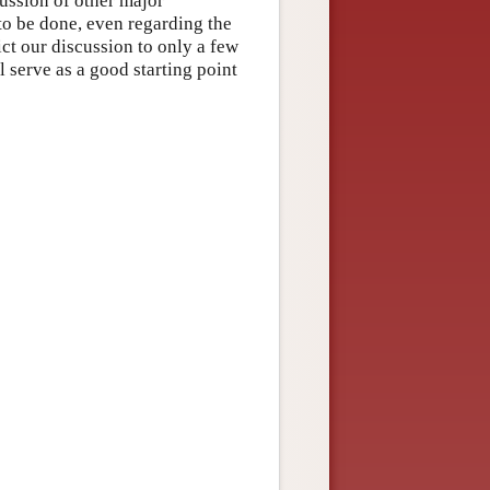
cussion of other major
to be done, even regarding the
ict our discussion to only a few
l serve as a good starting point