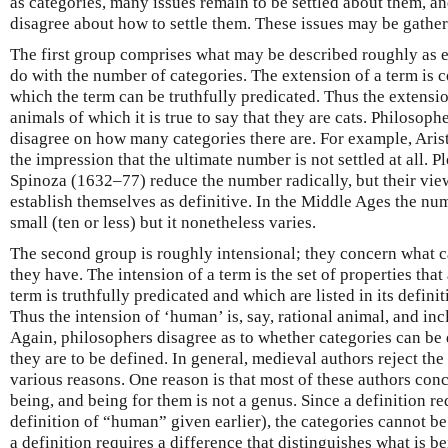
as categories, many issues remain to be settled about them, a
disagree about how to settle them. These issues may be gather
The first group comprises what may be described roughly as e
do with the number of categories. The extension of a term is 
which the term can be truthfully predicated. Thus the extension
animals of which it is true to say that they are cats. Philosoph
disagree on how many categories there are. For example, Aristot
the impression that the ultimate number is not settled at all.
Spinoza (1632–77) reduce the number radically, but their vi
establish themselves as definitive. In the Middle Ages the nu
small (ten or less) but it nonetheless varies.
The second group is roughly intensional; they concern what ca
they have. The intension of a term is the set of properties that
term is truthfully predicated and which are listed in its definit
Thus the intension of ‘human’ is, say, rational animal, and inc
Again, philosophers disagree as to whether categories can be 
they are to be defined. In general, medieval authors reject the
various reasons. One reason is that most of these authors conc
being, and being for them is not a genus. Since a definition r
definition of “human” given earlier), the categories cannot be
a definition requires a difference that distinguishes what is b