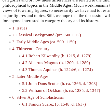
categories and of how these differences are related to the dis
philosophical topics in the Middle Ages. Much work remains 
views of towering figures, so necessarily we have had to restr
major figures and topics. Still, we hope that the discussion wil
for anyone interested in category theory and its history.
1. Issues
2. Classical Background (pre–500 C.E.)
3. Early Middle Ages (ca. 500–1150)
4. Thirteenth Century
4.1 Robert Kilwardby (b. 1215, d. 1279)
4.2 Albertus Magnus (b. 1200, d. 1280)
4.3 Thomas Aquinas (b. 1224/6, d. 1274)
5. Later Middle Ages
5.1 John Duns Scotus (b. ca. 1266, d. 1308)
5.2 William of Ockham (b. ca. 1285, d. 1347)
6. Silver Age of Scholasticism
6.1 Francis Suárez (b. 1548, d. 1617)