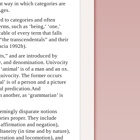
nt way in which categories are
Ages.
ed to categories and often
rms, such as ‘being,’ ‘one,’
able of every term that falls
“the transcendentals” and their
racia 1992b).
s,” and are introduced by
ty, and denomination. Univocity
‘animal’ is of a man and an ox.
quivocity. The former occurs
l’ is of a person and a picture
cal predication.And
 another, as ‘grammarian’ is
eemingly disparate notions
ories proper. They include
d affirmation and negation),
ultaneity (in time and by nature),
teration and locomotion), and