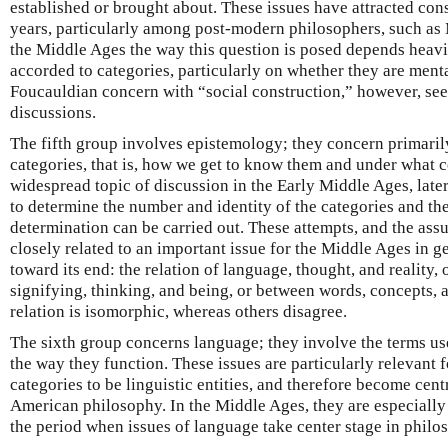
established or brought about. These issues have attracted cons
years, particularly among post-modern philosophers, such as
the Middle Ages the way this question is posed depends heavil
accorded to categories, particularly on whether they are menta
Foucauldian concern with “social construction,” however, se
discussions.
The fifth group involves epistemology; they concern primari
categories, that is, how we get to know them and under what co
widespread topic of discussion in the Early Middle Ages, later
to determine the number and identity of the categories and the
determination can be carried out. These attempts, and the as
closely related to an important issue for the Middle Ages in g
toward its end: the relation of language, thought, and reality, o
signifying, thinking, and being, or between words, concepts, 
relation is isomorphic, whereas others disagree.
The sixth group concerns language; they involve the terms use
the way they function. These issues are particularly relevant f
categories to be linguistic entities, and therefore become cen
American philosophy. In the Middle Ages, they are especially i
the period when issues of language take center stage in philo