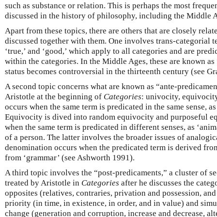
such as substance or relation. This is perhaps the most freque
discussed in the history of philosophy, including the Middle 
Apart from these topics, there are others that are closely relat
discussed together with them. One involves trans-categorial te
‘true,’ and ‘good,’ which apply to all categories and are predic
within the categories. In the Middle Ages, these are known as 
status becomes controversial in the thirteenth century (see G
A second topic concerns what are known as “ante-predicament
Aristotle at the beginning of
Categories
: univocity, equivoci
occurs when the same term is predicated in the same sense, as 
Equivocity is dived into random equivocity and purposeful e
when the same term is predicated in different senses, as ‘anima
of a person. The latter involves the broader issues of analogi
denomination occurs when the predicated term is derived from
from ‘grammar’ (see Ashworth 1991).
A third topic involves the “post-predicaments,” a cluster of s
treated by Aristotle in
Categories
after he discusses the categ
opposites (relatives, contraries, privation and possession, an
priority (in time, in existence, in order, and in value) and sim
change (generation and corruption, increase and decrease, al