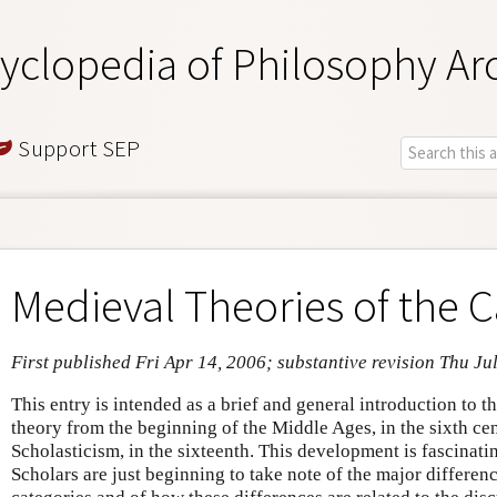
yclopedia of Philosophy Ar
Support SEP
Medieval Theories of the C
First published Fri Apr 14, 2006; substantive revision Thu Ju
This entry is intended as a brief and general introduction to 
theory from the beginning of the Middle Ages, in the sixth cen
Scholasticism, in the sixteenth. This development is fascinati
Scholars are just beginning to take note of the major differen