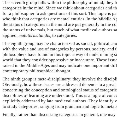
The seventh group falls within the philosophy of mind; they ha
categories in the mind. Since we think about categories and thr
for a philosopher to ask questions of this sort. This topic is pa
who think that categories are mental entities. In the Middle A
the status of categories in the mind are put generally in the co
the status of universals, but much of what medieval authors s
applied,
mutatis mutandis,
to categories.
The eighth group may be characterized as social, political, an
with the value and use of categories by persons, society, and
philosophers have found in this topic a way of undermining s
world that they consider oppressive or inaccurate. These issue
raised in the Middle Ages and may indicate one important di
contemporary philosophical thought.
The ninth group is meta-disciplinary; they involve the discipli
Obviously, how these issues are addressed depends to a great 
concerning the conception and ontological status of categorie
disciplines of learning are understood. This is a topic of conc
explicitly addressed by late medieval authors. They identify v
to study categories, ranging from grammar and logic to metap
Finally, rather than discussing categories in general, one may 