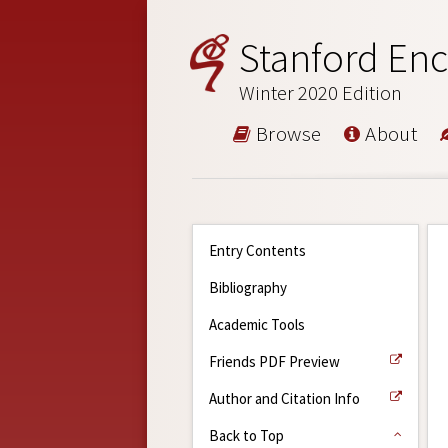
Stanford Enc
Winter 2020 Edition
Browse
About
Entry Contents
Bibliography
Academic Tools
Friends PDF Preview
Author and Citation Info
Back to Top