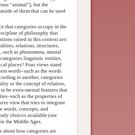
enus “animal”), but the
outside of them that can be used
ce that categories occupy in the
discipline of philosophy that
ions raised in this context are:
lities, relations, structures,
ies, such as phenomena, mental
categories linguistic entities,
ical places? Four views stand
 them words–such as the words
cording to another, categories
ity or the concept of relation,
to be extra-mental features that
ies–such as the properties of
sive view that tries to integrate
are words, concepts, and
 only choices available (see
 in the Middle Ages.
ns about how categories are