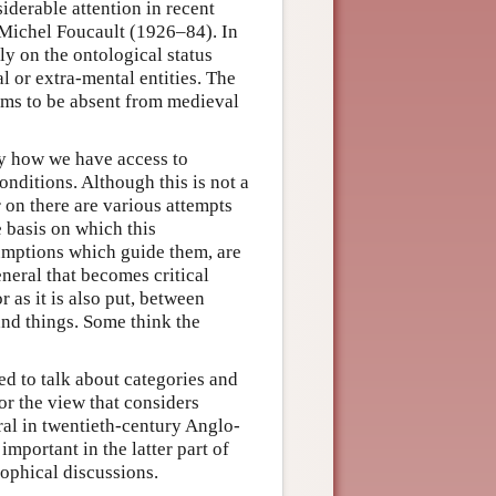
iderable attention in recent
 Michel Foucault (1926–84). In
y on the ontological status
l or extra-mental entities. The
ems to be absent from medieval
ly how we have access to
nditions. Although this is not a
 on there are various attempts
 basis on which this
sumptions which guide them, are
eneral that becomes critical
r as it is also put, between
and things. Some think the
d to talk about categories and
or the view that considers
tral in twentieth-century Anglo-
mportant in the latter part of
sophical discussions.