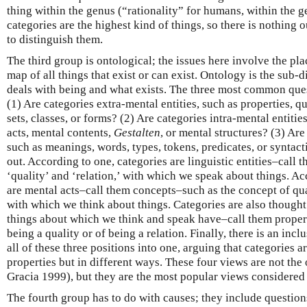
thing within the genus (“rationality” for humans, within the g
categories are the highest kind of things, so there is nothing 
to distinguish them.
The third group is ontological; the issues here involve the pla
map of all things that exist or can exist. Ontology is the sub-
deals with being and what exists. The three most common quest
(1) Are categories extra-mental entities, such as properties, qua
sets, classes, or forms? (2) Are categories intra-mental entit
acts, mental contents,
Gestalten
, or mental structures? (3) Are 
such as meanings, words, types, tokens, predicates, or syntact
out. According to one, categories are linguistic entities–call
‘quality’ and ‘relation,’ with which we speak about things. Ac
are mental acts–call them concepts–such as the concept of qual
with which we think about things. Categories are also thought 
things about which we think and speak have–call them propert
being a quality or of being a relation. Finally, there is an inclu
all of these three positions into one, arguing that categories 
properties but in different ways. These four views are not the
Gracia 1999), but they are the most popular views considered
The fourth group has to do with causes; they include questio