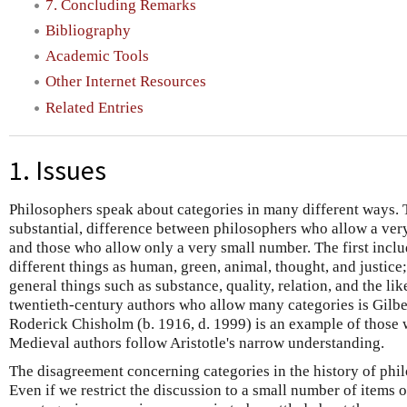
7. Concluding Remarks
Bibliography
Academic Tools
Other Internet Resources
Related Entries
1. Issues
Philosophers speak about categories in many different ways. Th
substantial, difference between philosophers who allow a ver
and those who allow only a very small number. The first incl
different things as human, green, animal, thought, and justice
general things such as substance, quality, relation, and the li
twentieth-century authors who allow many categories is Gilber
Roderick Chisholm (b. 1916, d. 1999) is an example of those
Medieval authors follow Aristotle's narrow understanding.
The disagreement concerning categories in the history of phi
Even if we restrict the discussion to a small number of items of