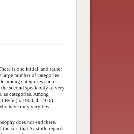
ere is one initial, and rather
y large number of categories
ude among categories such
; the second speak only of very
ke, as categories. Among
t Ryle (b. 1900, d. 1976).
 who have only very few.
losophy does not end there.
 the sort that Aristotle regards