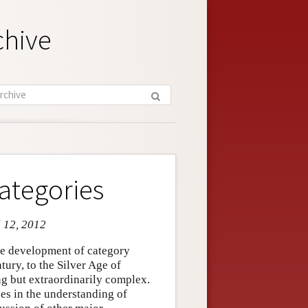
chive
ategories
l 12, 2012
the development of category
tury, to the Silver Age of
ng but extraordinarily complex.
ces in the understanding of