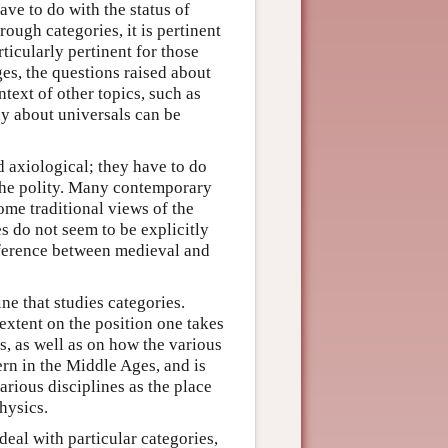
ve to do with the status of
ough categories, it is pertinent
rticularly pertinent for those
ges, the questions raised about
ntext of other topics, such as
ay about universals can be
d axiological; they have to do
 the polity. Many contemporary
ome traditional views of the
s do not seem to be explicitly
fference between medieval and
ne that studies categories.
extent on the position one takes
s, as well as on how the various
ern in the Middle Ages, and is
arious disciplines as the place
hysics.
deal with particular categories,