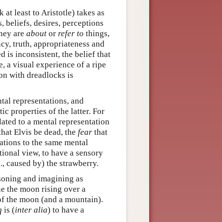
t least to Aristotle) takes as
, beliefs, desires, perceptions
they are
about
or
refer to
things,
cy, truth, appropriateness and
 is inconsistent, the belief that
e, a visual experience of a ripe
on with dreadlocks is
tal representations, and
ic properties of the latter. For
elated to a mental representation
that Elvis be dead, the
fear
that
elations to the same mental
tional view, to have a sensory
., caused by) the strawberry.
soning and imagining as
ne the moon rising over a
 of the moon (and a mountain).
q
is (
inter alia
) to have a