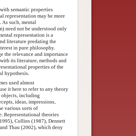
 with semantic properties
ntal representation may be more
. As such, mental
em) need not be understood only
ental representation is a
and literature predating the
terest in pure philosophy.
e the relevance and importance
with its literature, methods and
resentational properties of the
al hypothesis.
imes used almost
e it here to refer to any theory
 objects, including
cepts, ideas, impressions,
he various sorts of
e. Representational theories
(1995), Collins (1987), Dennett
 and Thau (2002), which deny