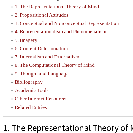
1. The Representational Theory of Mind
2. Propositional Attitudes
3. Conceptual and Nonconceptual Representation
4. Representationalism and Phenomenalism
5. Imagery
6. Content Determination
7. Internalism and Externalism
8. The Computational Theory of Mind
9. Thought and Language
Bibliography
Academic Tools
Other Internet Resources
Related Entries
1. The Representational Theory of 