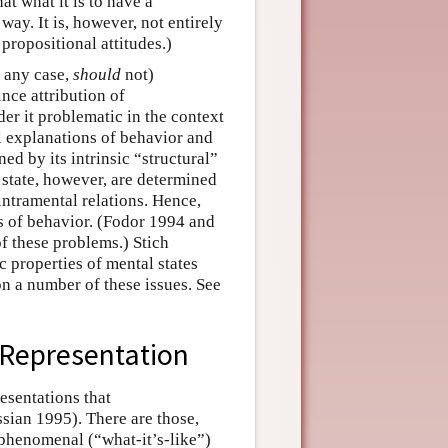
t what it is to have a
 way. It is, however, not entirely
propositional attitudes.)
n any case,
should
not)
ince attribution of
der it problematic in the context
l explanations of behavior and
ed by its intrinsic “structural”
 state, however, are determined
 intramental relations. Hence,
ns of behavior. (Fodor 1994 and
f these problems.) Stich
 properties of mental states
n a number of these issues. See
 Representation
esentations that
ssian 1995). There are those,
phenomenal (“what-it’s-like”)