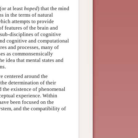
or at least
hoped
) that the mind
ns in the terms of natural
which attempts to provide
of features of the brain and
 sub-disciplines of cognitive
and cognitive and computational
ures and processes, many of
sses as commonsensically
e idea that mental states and
ns.
ve centered around the
d the determination of their
nd the existence of phenomenal
rceptual experience. Within
 have been focused on the
ystem, and the compatibility of