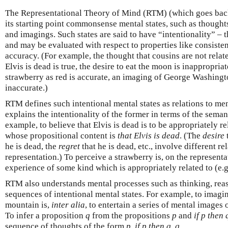
The Representational Theory of Mind (RTM) (which goes back a
its starting point commonsense mental states, such as thoughts
and imagings. Such states are said to have “intentionality” – 
and may be evaluated with respect to properties like consisten
accuracy. (For example, the thought that cousins are not related
Elvis is dead is true, the desire to eat the moon is inappropriat
strawberry as red is accurate, an imaging of George Washingt
inaccurate.)
RTM defines such intentional mental states as relations to men
explains the intentionality of the former in terms of the semant
example, to believe that Elvis is dead is to be appropriately r
whose propositional content is
that Elvis is dead
. (The
desire
he is dead, the
regret
that he is dead, etc., involve different r
representation.) To perceive a strawberry is, on the representa
experience of some kind which is appropriately related to (e.g
RTM also understands mental processes such as thinking, rea
sequences of intentional mental states. For example, to imagi
mountain is,
inter alia
, to entertain a series of mental images
To infer a proposition
q
from the propositions
p
and
if p then 
sequence of thoughts of the form
p
,
if p then q
,
q
.