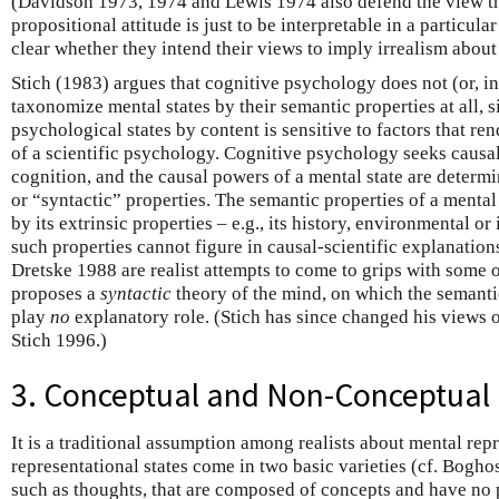
(Davidson 1973, 1974 and Lewis 1974 also defend the view tha
propositional attitude is just to be interpretable in a particular
clear whether they intend their views to imply irrealism about 
Stich (1983) argues that cognitive psychology does not (or, i
taxonomize mental states by their semantic properties at all, s
psychological states by content is sensitive to factors that ren
of a scientific psychology. Cognitive psychology seeks causa
cognition, and the causal powers of a mental state are determin
or “syntactic” properties. The semantic properties of a mental
by its extrinsic properties – e.g., its history, environmental or
such properties cannot figure in causal-scientific explanatio
Dretske 1988 are realist attempts to come to grips with some o
proposes a
syntactic
theory of the mind, on which the semantic
play
no
explanatory role. (Stich has since changed his views o
Stich 1996.)
3. Conceptual and Non-Conceptual
It is a traditional assumption among realists about mental repr
representational states come in two basic varieties (cf. Bogho
such as thoughts, that are composed of concepts and have no 