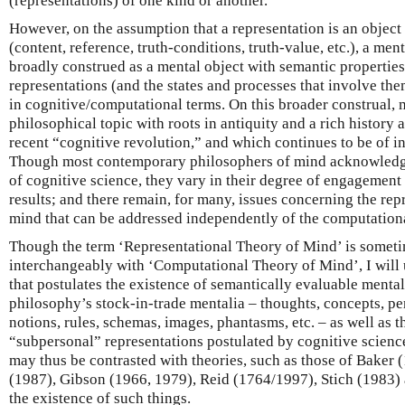
(representations) of one kind or another.
However, on the assumption that a representation is an object
(content, reference, truth-conditions, truth-value, etc.), a me
broadly construed as a mental object with semantic properties
representations (and the states and processes that involve th
in cognitive/computational terms. On this broader construal, m
philosophical topic with roots in antiquity and a rich history 
recent “cognitive revolution,” and which continues to be of in
Though most contemporary philosophers of mind acknowledg
of cognitive science, they vary in their degree of engagement 
results; and there remain, for many, issues concerning the rep
mind that can be addressed independently of the computation
Though the term ‘Representational Theory of Mind’ is somet
interchangeably with ‘Computational Theory of Mind’, I will us
that postulates the existence of semantically evaluable mental
philosophy’s stock-in-trade mentalia – thoughts, concepts, per
notions, rules, schemas, images, phantasms, etc. – as well as t
“subpersonal” representations postulated by cognitive scienc
may thus be contrasted with theories, such as those of Baker 
(1987), Gibson (1966, 1979), Reid (1764/1997), Stich (1983)
the existence of such things.