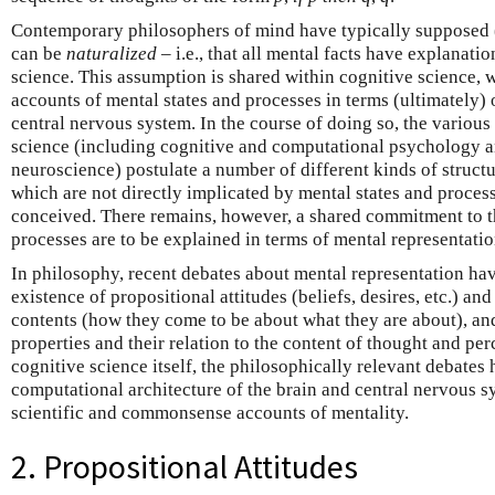
Contemporary philosophers of mind have typically supposed (
can be
naturalized
– i.e., that all mental facts have explanatio
science. This assumption is shared within cognitive science, 
accounts of mental states and processes in terms (ultimately) 
central nervous system. In the course of doing so, the various
science (including cognitive and computational psychology 
neuroscience) postulate a number of different kinds of struct
which are not directly implicated by mental states and proce
conceived. There remains, however, a shared commitment to th
processes are to be explained in terms of mental representatio
In philosophy, recent debates about mental representation ha
existence of propositional attitudes (beliefs, desires, etc.) an
contents (how they come to be about what they are about), a
properties and their relation to the content of thought and pe
cognitive science itself, the philosophically relevant debates
computational architecture of the brain and central nervous s
scientific and commonsense accounts of mentality.
2. Propositional Attitudes