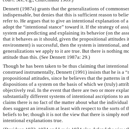
Dennett (1987a) grants that the generalizations of commonse
indispensable, but denies that this is sufficient reason to belie
refer to. He argues that to give an intentional explanation of 
adopt the “intentional stance” toward it. If the strategy of ass
system and predicting and explaining its behavior (on the assu
that it behaves as it should, given the propositional attitudes i
environment) is successful, then the system is intentional, and
generalizations we apply to it are true. But there is nothing m
attitude than this. (See Dennett 1987a: 29.)
Though he has been taken to be thus claiming that intentiona
construed instrumentally, Dennett (1991) insists that he is a 
propositional attitudes, since he believes that the patterns in
dispositions of a system on the basis of which we (truly) attribu
objectively real. In the event that there are two or more expla
substantially different systems of intentional ascriptions to 
claims there is no fact of the matter about what the individua
does suggest an irrealism at least with respect to the sorts of
beliefs to be; though it is not the view that there is simply
not
intentional explanations true.