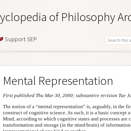
yclopedia of Philosophy Ar
Support SEP
Mental Representation
First published Thu Mar 30, 2000; substantive revision Tue J
The notion of a “mental representation” is, arguably, in the fir
construct of cognitive science. As such, it is a basic concept
Mind, according to which cognitive states and processes are c
transformation and storage (in the mind/brain) of information