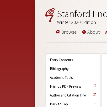
Stanford Enc
Winter 2020 Edition
Browse
About
Entry Contents
Bibliography
Academic Tools
Friends PDF Preview
Author and Citation Info
Back to Top