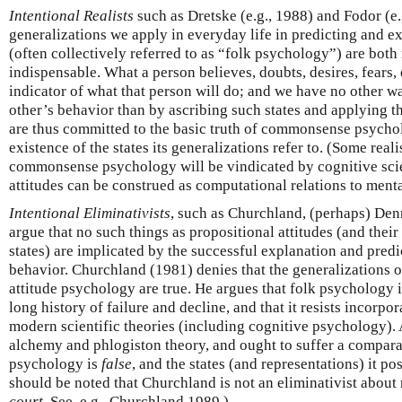
Intentional Realists
such as Dretske (e.g., 1988) and Fodor (e.
generalizations we apply in everyday life in predicting and e
(often collectively referred to as “folk psychology”) are bot
indispensable. What a person believes, doubts, desires, fears, e
indicator of what that person will do; and we have no other 
other’s behavior than by ascribing such states and applying t
are thus committed to the basic truth of commonsense psychol
existence of the states its generalizations refer to. (Some reali
commonsense psychology will be vindicated by cognitive scie
attitudes can be construed as computational relations to menta
Intentional Eliminativists
, such as Churchland, (perhaps) Denn
argue that no such things as propositional attitudes (and their
states) are implicated by the successful explanation and predi
behavior. Churchland (1981) denies that the generalizations
attitude psychology are true. He argues that folk psychology i
long history of failure and decline, and that it resists incorpo
modern scientific theories (including cognitive psychology). 
alchemy and phlogiston theory, and ought to suffer a compa
psychology is
false
, and the states (and representations) it pos
should be noted that Churchland is not an eliminativist about
court
. See, e.g., Churchland 1989.)