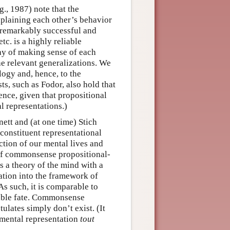
g., 1987) note that the
xplaining each other’s behavior
h remarkably successful and
tc. is a highly reliable
way of making sense of each
he relevant generalizations. We
ogy and, hence, to the
sts, such as Fodor, also hold that
nce, given that propositional
l representations.)
ett and (at one time) Stich
 constituent representational
ction of our mental lives and
 of commonsense propositional-
s a theory of the mind with a
ration into the framework of
As such, it is comparable to
rable fate. Commonsense
tulates simply don’t exist. (It
 mental representation
tout