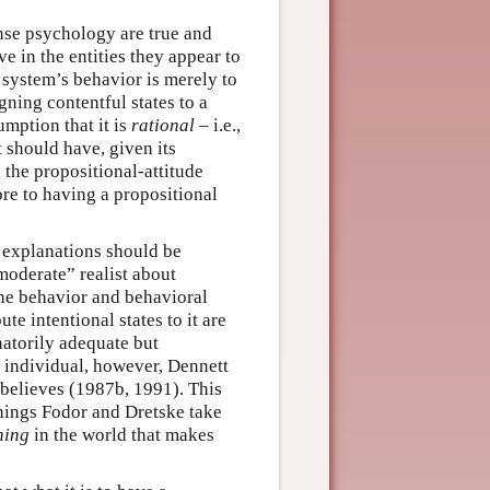
nse psychology are true and
ve in the entities they appear to
a system’s behavior is merely to
igning contentful states to a
mption that it is
rational
– i.e.,
t should have, given its
 the propositional-attitude
ore to having a propositional
l explanations should be
“moderate” realist about
 the behavior and behavioral
te intentional states to it are
natorily adequate but
an individual, however, Dennett
l believes (1987b, 1991). This
 things Fodor and Dretske take
hing
in the world that makes