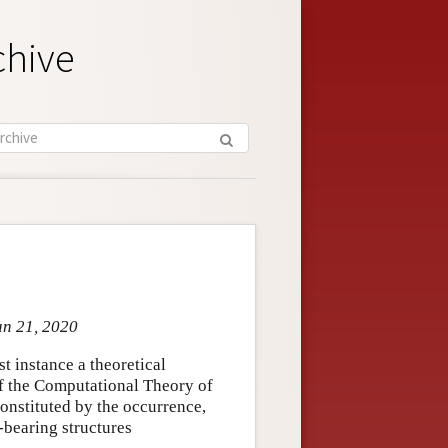
chive
an 21, 2020
st instance a theoretical
 of the Computational Theory of
onstituted by the occurrence,
-bearing structures