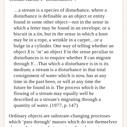
…a stream is a species of disturbance, where a
disturbance is definable as an object or entity
found
in
some other object—not in the sense in
which a letter may be found in an envelope, or a
biscuit in a tin, but in the sense in which a knot
may be in a rope, a wrinkle in a carpet…or a
bulge in a cylinder. One way of telling whether an
object
X
is ‘in’ an object
Y
in the sense peculiar to
disturbances is to enquire whether
X
can migrate
through
Y
…That which a disturbance is in is its
medium; a stream is a disturbance in that total
consignment of water which is now, has at any
time in the past been, or will at any time the
future be found in it. The process which is the
flowing of a stream may equally well be
described as a stream’s migrating through a
quantity of water. (1977, p. 147)
Ordinary objects are substrate-changing processes
which ‘pass through’ masses which do not themselves