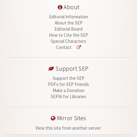
About
Editorial Information
About the SEP
Editorial Board
How to Cite the SEP
Special Characters
Contact
Support SEP
Support the SEP
PDFs for SEP Friends
Make a Donation
SEPIA for Libraries
Mirror Sites
View this site from another server: