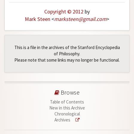
Copyright © 2012
by
Mark Steen
<
marksteen
@
gmail
.
com
>
This is a file in the archives of the Stanford Encyclopedia
of Philosophy.
Please note that some links may no longer be functional.
Browse
Table of Contents
New in this Archive
Chronological
Archives