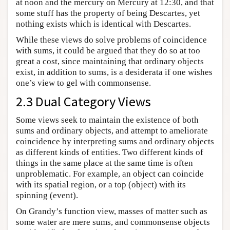
at noon and the mercury on Mercury at 12:30, and that
some stuff has the property of being Descartes, yet
nothing exists which is identical with Descartes.
While these views do solve problems of coincidence
with sums, it could be argued that they do so at too
great a cost, since maintaining that ordinary objects
exist, in addition to sums, is a desiderata if one wishes
one’s view to gel with commonsense.
2.3 Dual Category Views
Some views seek to maintain the existence of both
sums and ordinary objects, and attempt to ameliorate
coincidence by interpreting sums and ordinary objects
as different kinds of entities. Two different kinds of
things in the same place at the same time is often
unproblematic. For example, an object can coincide
with its spatial region, or a top (object) with its
spinning (event).
On Grandy’s function view, masses of matter such as
some water are mere sums, and commonsense objects