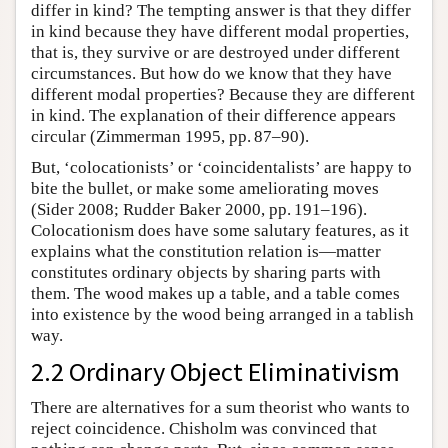
differ in kind? The tempting answer is that they differ
in kind because they have different modal properties,
that is, they survive or are destroyed under different
circumstances. But how do we know that they have
different modal properties? Because they are different
in kind. The explanation of their difference appears
circular (Zimmerman 1995, pp. 87–90).
But, ‘colocationists’ or ‘coincidentalists’ are happy to
bite the bullet, or make some ameliorating moves
(Sider 2008; Rudder Baker 2000, pp. 191–196).
Colocationism does have some salutary features, as it
explains what the constitution relation is—matter
constitutes ordinary objects by sharing parts with
them. The wood makes up a table, and a table comes
into existence by the wood being arranged in a tablish
way.
2.2 Ordinary Object Eliminativism
There are alternatives for a sum theorist who wants to
reject coincidence. Chisholm was convinced that