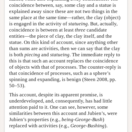
coincidence between, say, some clay and a statue is
explained away since these are not two things in the
same place at the same time—rather, the clay (object)
is engaged in the activity of
statueing
. But, actually,
coincidence is between at least
three
candidate
entities—the piece of clay, the clay itself, and the
statue. On this kind of account, since anything other
than sums are activities, then we can say that the clay
is both
piecing
and
statueing
. The immediate reply to
this is that such an account replaces the coincidence
of objects with that of processes. The counter-reply is
that coincidence of processes, such as a sphere’s
spinning and expanding, is benign (Steen 2008, pp.
50–53).
This account, despite its apparent promise, is
underdeveloped, and, consequently, has had little
attention paid to it. One can see, however, some
similarities between this account and Jubien’s, were
Jubien’s properties (e.g.,
being-George-Bush
)
replaced with activities (e.g.,
George-Bushing
).