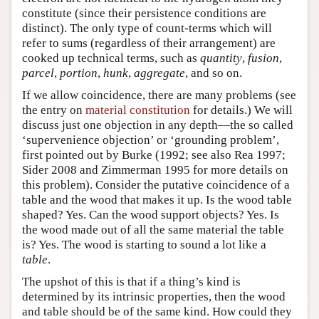
constitute (since their persistence conditions are
distinct). The only type of count-terms which will
refer to sums (regardless of their arrangement) are
cooked up technical terms, such as
quantity
,
fusion
,
parcel
,
portion
,
hunk
,
aggregate
, and so on.
If we allow coincidence, there are many problems (see
the entry on
material constitution
for details.) We will
discuss just one objection in any depth—the so called
‘supervenience objection’ or ‘grounding problem’,
first pointed out by Burke (1992; see also Rea 1997;
Sider 2008 and Zimmerman 1995 for more details on
this problem). Consider the putative coincidence of a
table and the wood that makes it up. Is the wood table
shaped? Yes. Can the wood support objects? Yes. Is
the wood made out of all the same material the table
is? Yes. The wood is starting to sound a lot like a
table
.
The upshot of this is that if a thing’s kind is
determined by its intrinsic properties, then the wood
and table should be of the same kind. How could they