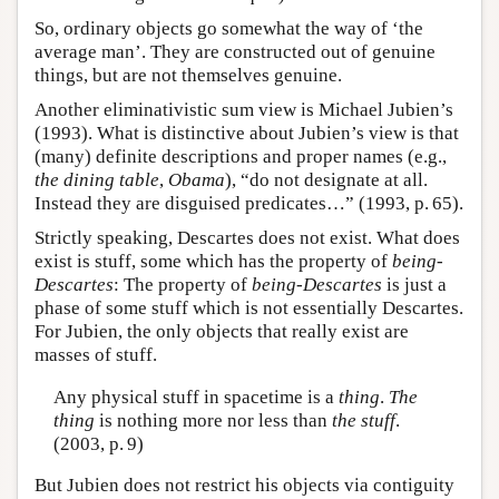
So, ordinary objects go somewhat the way of ‘the
average man’. They are constructed out of genuine
things, but are not themselves genuine.
Another eliminativistic sum view is Michael Jubien’s
(1993). What is distinctive about Jubien’s view is that
(many) definite descriptions and proper names (e.g.,
the dining table
,
Obama
), “do not designate at all.
Instead they are disguised predicates…” (1993, p. 65).
Strictly speaking, Descartes does not exist. What does
exist is stuff, some which has the property of
being-
Descartes
: The property of
being-Descartes
is just a
phase of some stuff which is not essentially Descartes.
For Jubien, the only objects that really exist are
masses of stuff.
Any physical stuff in spacetime is a
thing
.
The
thing
is nothing more nor less than
the stuff
.
(2003, p. 9)
But Jubien does not restrict his objects via contiguity