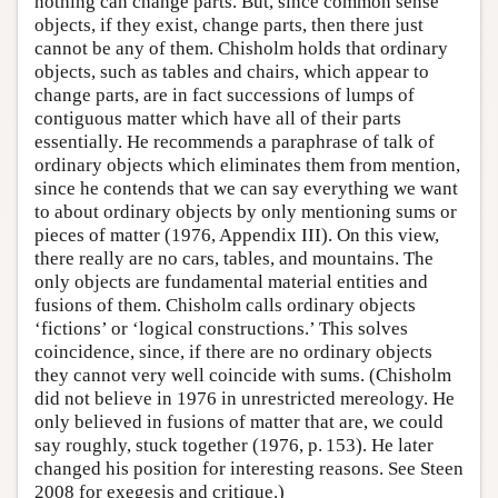
nothing can change parts. But, since common sense
objects, if they exist, change parts, then there just
cannot be any of them. Chisholm holds that ordinary
objects, such as tables and chairs, which appear to
change parts, are in fact successions of lumps of
contiguous matter which have all of their parts
essentially. He recommends a paraphrase of talk of
ordinary objects which eliminates them from mention,
since he contends that we can say everything we want
to about ordinary objects by only mentioning sums or
pieces of matter (1976, Appendix III). On this view,
there really are no cars, tables, and mountains. The
only objects are fundamental material entities and
fusions of them. Chisholm calls ordinary objects
‘fictions’ or ‘logical constructions.’ This solves
coincidence, since, if there are no ordinary objects
they cannot very well coincide with sums. (Chisholm
did not believe in 1976 in unrestricted mereology. He
only believed in fusions of matter that are, we could
say roughly, stuck together (1976, p. 153). He later
changed his position for interesting reasons. See Steen
2008 for exegesis and critique.)