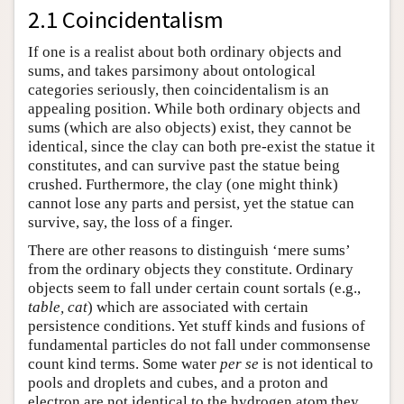
2.1 Coincidentalism
Author and Citation Info
If one is a realist about both ordinary objects and
sums, and takes parsimony about ontological
categories seriously, then coincidentalism is an
appealing position. While both ordinary objects and
sums (which are also objects) exist, they cannot be
identical, since the clay can both pre-exist the statue it
constitutes, and can survive past the statue being
crushed. Furthermore, the clay (one might think)
cannot lose any parts and persist, yet the statue can
survive, say, the loss of a finger.
There are other reasons to distinguish ‘mere sums’
from the ordinary objects they constitute. Ordinary
objects seem to fall under certain count sortals (e.g.,
table, cat
) which are associated with certain
persistence conditions. Yet stuff kinds and fusions of
fundamental particles do not fall under commonsense
count kind terms. Some water
per se
is not identical to
pools and droplets and cubes, and a proton and
electron are not identical to the hydrogen atom they