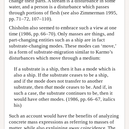
change their parts. A stream is a disturbance in some
water, and a person is a disturbance which passes
through portions of flesh (see also Zimmerman 1995,
pp. 71–72, 107–110).
Chisholm also seemed to embrace such a view at one
time (1986, pp. 66–70). Only masses are things, and
part-changing entities such as a ship are in fact
substrate-changing modes. These modes can ‘move,’
in a form of substrate-migration similar to Karmo’s
disturbances which move through a medium:
If a substrate is a ship, then it has a mode which is
also a ship. If the substrate ceases to be a ship,
and if the mode does not transfer to another
substrate, then
that
mode ceases to be. And if, in
such a case, the substrate continues to be, then it
would have other modes. (1986, pp. 66–67, italics
his)
Such an account would have the benefits of analyzing
concrete mass expressions as referring to masses of
matter, while also explaining away coincidence. The