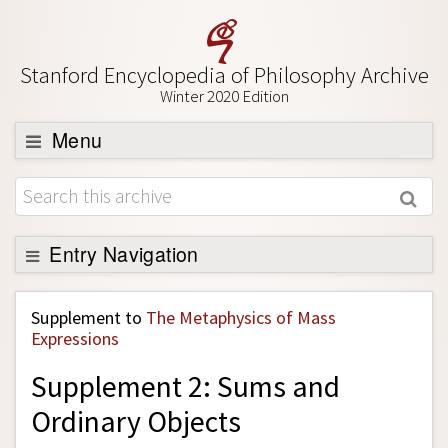
Stanford Encyclopedia of Philosophy Archive
Winter 2020 Edition
Menu
Browse
About
Support SEP
Entry Navigation
Back to Entry
Supplement to
The Metaphysics of Mass
Entry Contents
Expressions
Entry Bibliography
Supplement 2: Sums and
Academic Tools
Ordinary Objects
Friends PDF Preview