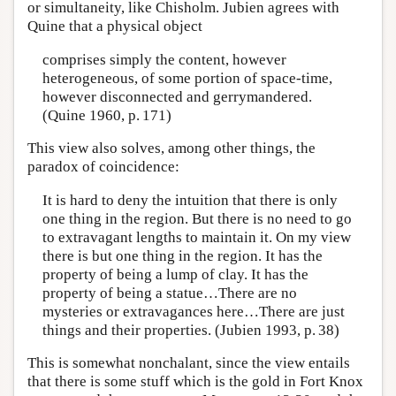
or simultaneity, like Chisholm. Jubien agrees with
Quine that a physical object
comprises simply the content, however
heterogeneous, of some portion of space-time,
however disconnected and gerrymandered.
(Quine 1960, p. 171)
This view also solves, among other things, the
paradox of coincidence:
It is hard to deny the intuition that there is only
one thing in the region. But there is no need to go
to extravagant lengths to maintain it. On my view
there is but one thing in the region. It has the
property of being a lump of clay. It has the
property of being a statue…There are no
mysteries or extravagances here…There are just
things and their properties. (Jubien 1993, p. 38)
This is somewhat nonchalant, since the view entails
that there is some stuff which is the gold in Fort Knox