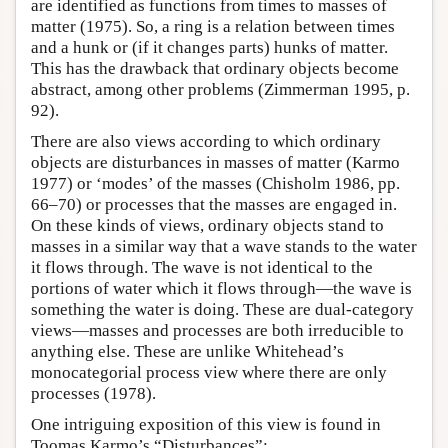
are identified as functions from times to masses of
matter (1975). So, a ring is a relation between times
and a hunk or (if it changes parts) hunks of matter.
This has the drawback that ordinary objects become
abstract, among other problems (Zimmerman 1995, p.
92).
There are also views according to which ordinary
objects are disturbances in masses of matter (Karmo
1977) or ‘modes’ of the masses (Chisholm 1986, pp.
66–70) or processes that the masses are engaged in.
On these kinds of views, ordinary objects stand to
masses in a similar way that a wave stands to the water
it flows through. The wave is not identical to the
portions of water which it flows through—the wave is
something the water is doing. These are dual-category
views—masses and processes are both irreducible to
anything else. These are unlike Whitehead’s
monocategorial process view where there are only
processes (1978).
One intriguing exposition of this view is found in
Toomas Karmo’s “Disturbances”: