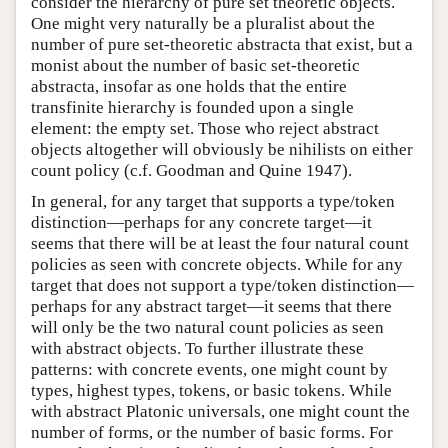
consider the hierarchy of pure set theoretic objects.
One might very naturally be a pluralist about the
number of pure set-theoretic abstracta that exist, but a
monist about the number of basic set-theoretic
abstracta, insofar as one holds that the entire
transfinite hierarchy is founded upon a single
element: the empty set. Those who reject abstract
objects altogether will obviously be nihilists on either
count policy (c.f. Goodman and Quine 1947).
In general, for any target that supports a type/token
distinction—perhaps for any concrete target—it
seems that there will be at least the four natural count
policies as seen with concrete objects. While for any
target that does not support a type/token distinction—
perhaps for any abstract target—it seems that there
will only be the two natural count policies as seen
with abstract objects. To further illustrate these
patterns: with concrete events, one might count by
types, highest types, tokens, or basic tokens. While
with abstract Platonic universals, one might count the
number of forms, or the number of basic forms. For