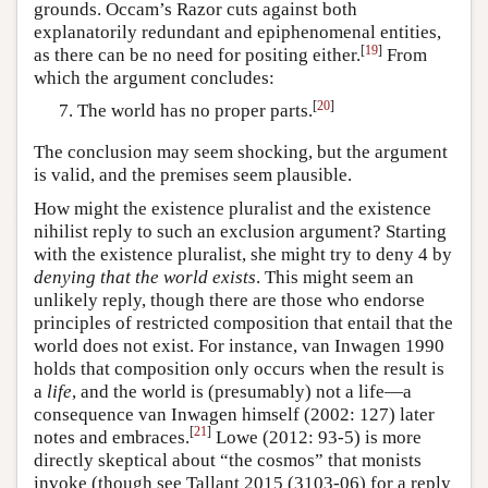
grounds. Occam’s Razor cuts against both
explanatorily redundant and epiphenomenal entities,
[
19
]
as there can be no need for positing either.
From
which the argument concludes:
[
20
]
The world has no proper parts.
The conclusion may seem shocking, but the argument
is valid, and the premises seem plausible.
How might the existence pluralist and the existence
nihilist reply to such an exclusion argument? Starting
with the existence pluralist, she might try to deny 4 by
denying that the world exists
. This might seem an
unlikely reply, though there are those who endorse
principles of restricted composition that entail that the
world does not exist. For instance, van Inwagen 1990
holds that composition only occurs when the result is
a
life
, and the world is (presumably) not a life—a
consequence van Inwagen himself (2002: 127) later
[
21
]
notes and embraces.
Lowe (2012: 93-5) is more
directly skeptical about “the cosmos” that monists
invoke (though see Tallant 2015 (3103-06) for a reply