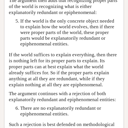
The argument then adds that recognizing proper parts
of the world is recognizing what is either
explanatorily redundant or epiphenomenal:
If the world is the only concrete object needed
to explain how the world evolves, then if there
were proper parts of the world, these proper
parts would be explanatorily redundant or
epiphenomenal entities.
If the world suffices to explain everything, then there
is nothing left for its proper parts to explain. Its
proper parts can at best explain what the world
already suffices for. So if the proper parts explain
anything at all they are redundant, while if they
explain nothing at all they are epiphenomenal.
The argument continues with a rejection of both
explanatorily redundant and epiphenomenal entities:
There are no explanatorily redundant or
epiphenomenal entities.
Such a rejection is best defended on methodological