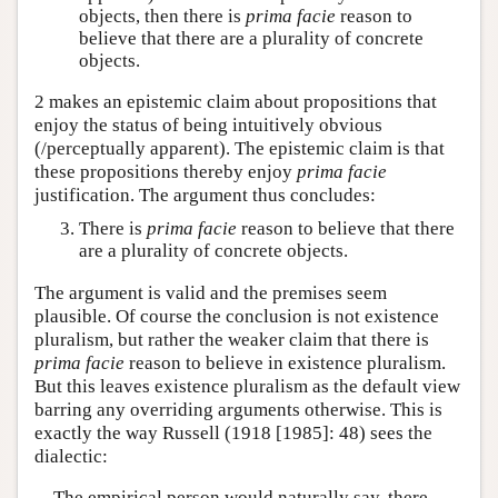
objects, then there is
prima facie
reason to
believe that there are a plurality of concrete
objects.
2 makes an epistemic claim about propositions that
enjoy the status of being intuitively obvious
(/perceptually apparent). The epistemic claim is that
these propositions thereby enjoy
prima facie
justification. The argument thus concludes:
There is
prima facie
reason to believe that there
are a plurality of concrete objects.
The argument is valid and the premises seem
plausible. Of course the conclusion is not existence
pluralism, but rather the weaker claim that there is
prima facie
reason to believe in existence pluralism.
But this leaves existence pluralism as the default view
barring any overriding arguments otherwise. This is
exactly the way Russell (1918 [1985]: 48) sees the
dialectic:
The empirical person would naturally say, there