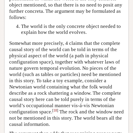
object mentioned, so that there is no need to posit any
further concreta. The argument may be formulated as
follows:
The world is the only concrete object needed to
explain how the world evolves.
Somewhat more precisely, 4 claims that the complete
causal story of the world can be told in terms of the
physical aspect of the world (a path in physical
configuration space), together with whatever laws of
nature govern temporal evolution. No pieces of the
world (such as tables or particles) need be mentioned
in this story. To take a toy example, consider a
Newtonian world containing what the folk would
describe as a rock shattering a window. The complete
causal story here can be told purely in terms of the
world’s occupational manner vis-á-vis Newtonian
[
18
]
configuration space.
The rock and the window need
not be mentioned in this story. The world bears all the
causal information.