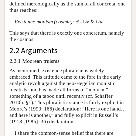
defined mereologically as the sum of all concreta, one
thus reaches:
∃
!
x
C
x
&
C
u
Existence monism (cosmic)
:
∃
!
&
x
C
x
C
u
This says that there is exactly one concretum, namely
the cosmos.
2.2 Arguments
2.2.1 Moorean truisms
As mentioned, existence pluralism is widely
embraced. This attitude came to the fore in the early
analytic revolt against the neo-Hegelian monistic
idealists, and has made all forms of “monism”
something of a taboo until recently (cf. Schaffer
2010b: §1). This pluralistic stance is fairly explicit in
Moore’s (1993: 166) declaration: “Here is one hand…
and here is another,” and fully explicit in Russell’s
(1918 [1985]: 36) declaration:
I share the common-sense belief that there are