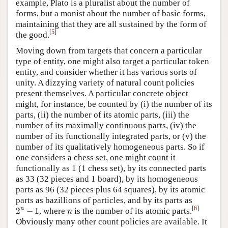
example, Plato is a pluralist about the number of
forms, but a monist about the number of basic forms,
maintaining that they are all sustained by the form of
[
5
]
the good.
Moving down from targets that concern a particular
type of entity, one might also target a particular token
entity, and consider whether it has various sorts of
unity. A dizzying variety of natural count policies
present themselves. A particular concrete object
might, for instance, be counted by (i) the number of its
parts, (ii) the number of its atomic parts, (iii) the
number of its maximally continuous parts, (iv) the
number of its functionally integrated parts, or (v) the
number of its qualitatively homogeneous parts. So if
one considers a chess set, one might count it
functionally as 1 (1 chess set), by its connected parts
as 33 (32 pieces and 1 board), by its homogeneous
parts as 96 (32 pieces plus 64 squares), by its atomic
parts as bazillions of particles, and by its parts as
2
n
−
1
n
[
6
]
n
2
−
1
, where
is the number of its atomic parts.
n
Obviously many other count policies are available. It