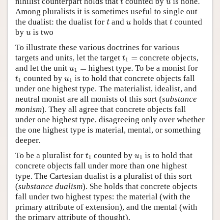
nihilist counterpart holds that
counted by
is none.
t
u
Among pluralists it is sometimes useful to single out
t
t
u
the dualist: the dualist for
and
holds that
counted
t
u
t
u
by
is two
u
To illustrate these various doctrines for various
t
1
=
targets and units, let the target
=
concrete objects,
t
1
u
1
=
and let the unit
=
highest type. To be a monist for
u
1
t
1
u
1
counted by
is to hold that concrete objects fall
t
u
1
1
under one highest type. The materialist, idealist, and
neutral monist are all monists of this sort (
substance
monism
). They all agree that concrete objects fall
under one highest type, disagreeing only over whether
the one highest type is material, mental, or something
deeper.
t
1
u
1
To be a pluralist for
counted by
is to hold that
t
u
1
1
concrete objects fall under more than one highest
type. The Cartesian dualist is a pluralist of this sort
(
substance dualism
). She holds that concrete objects
fall under two highest types: the material (with the
primary attribute of extension), and the mental (with
the primary attribute of thought).