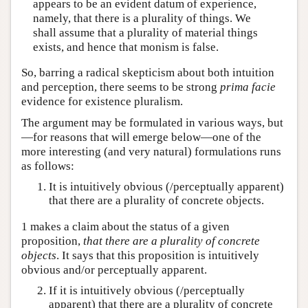
appears to be an evident datum of experience,
namely, that there is a plurality of things. We
shall assume that a plurality of material things
exists, and hence that monism is false.
So, barring a radical skepticism about both intuition
and perception, there seems to be strong
prima facie
evidence for existence pluralism.
The argument may be formulated in various ways, but
—for reasons that will emerge below—one of the
more interesting (and very natural) formulations runs
as follows:
It is intuitively obvious (/perceptually apparent)
that there are a plurality of concrete objects.
1 makes a claim about the status of a given
proposition,
that there are a plurality of concrete
objects
. It says that this proposition is intuitively
obvious and/or perceptually apparent.
If it is intuitively obvious (/perceptually
apparent) that there are a plurality of concrete