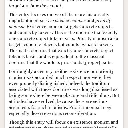
target
and
how they count
.
This entry focuses on two of the more historically
important monisms:
existence monism
and
priority
monism
. Existence monism targets concrete objects
and counts by tokens. This is the doctrine that exactly
one concrete object token exists. Priority monism also
targets concrete objects but counts by basic tokens.
This is the doctrine that exactly one concrete object
token is basic, and is equivalent to the classical
doctrine that the whole is prior to its (proper) parts.
For roughly a century, neither existence nor priority
monism was accorded much respect, nor were they
even properly distinguished. Indeed, the tradition
associated with these doctrines was long dismissed as
being somewhere between obscure and ridiculous. But
attitudes have evolved, because there are serious
arguments for such monisms. Priority monism may
especially deserve serious reconsideration.
Though this entry will focus on existence monism and