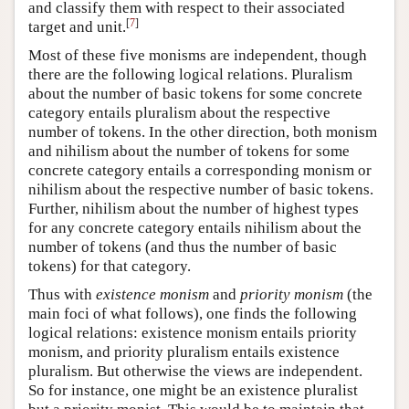
and classify them with respect to their associated
[
7
]
target and unit.
Most of these five monisms are independent, though
there are the following logical relations. Pluralism
about the number of basic tokens for some concrete
category entails pluralism about the respective
number of tokens. In the other direction, both monism
and nihilism about the number of tokens for some
concrete category entails a corresponding monism or
nihilism about the respective number of basic tokens.
Further, nihilism about the number of highest types
for any concrete category entails nihilism about the
number of tokens (and thus the number of basic
tokens) for that category.
Thus with
existence monism
and
priority monism
(the
main foci of what follows), one finds the following
logical relations: existence monism entails priority
monism, and priority pluralism entails existence
pluralism. But otherwise the views are independent.
So for instance, one might be an existence pluralist