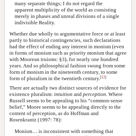
many separate things; I do not regard the
apparent multiplicity of the world as consisting
merely in phases and unreal divisions of a single
indivisible Reality.
Whether due wholly to argumentative force or at least
partly to historical contingencies, such declarations
had the effect of ending any interest in monism (even
in forms of monism such as priority monism that agree
with Moorean truisms: §3), for nearly one hundred
years. And so philosophical fashion swung from some
form of monism in the nineteenth century, to some
[
12
]
form of pluralism in the twentieth century.
There are actually two distinct sources of evidence for
existence pluralism:
intuition
and
perception
. Where
Russell seems to be appealing to his “common-sense
belief,” Moore seems to be appealing directly to the
content of perception, as do Hoffman and
Rosenkrantz (1997: 78):
Monism… is inconsistent with something that