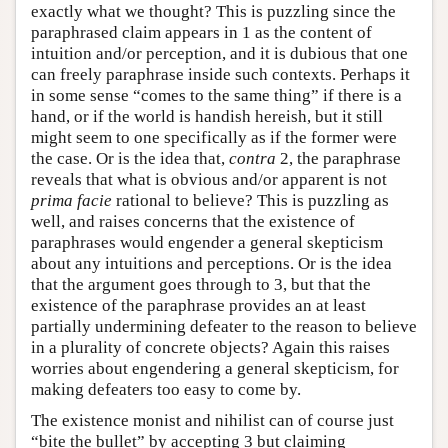
exactly what we thought? This is puzzling since the
paraphrased claim appears in 1 as the content of
intuition and/or perception, and it is dubious that one
can freely paraphrase inside such contexts. Perhaps it
in some sense “comes to the same thing” if there is a
hand, or if the world is handish hereish, but it still
might seem to one specifically as if the former were
the case. Or is the idea that,
contra
2, the paraphrase
reveals that what is obvious and/or apparent is not
prima facie
rational to believe? This is puzzling as
well, and raises concerns that the existence of
paraphrases would engender a general skepticism
about any intuitions and perceptions. Or is the idea
that the argument goes through to 3, but that the
existence of the paraphrase provides an at least
partially undermining defeater to the reason to believe
in a plurality of concrete objects? Again this raises
worries about engendering a general skepticism, for
making defeaters too easy to come by.
The existence monist and nihilist can of course just
“bite the bullet” by accepting 3 but claiming