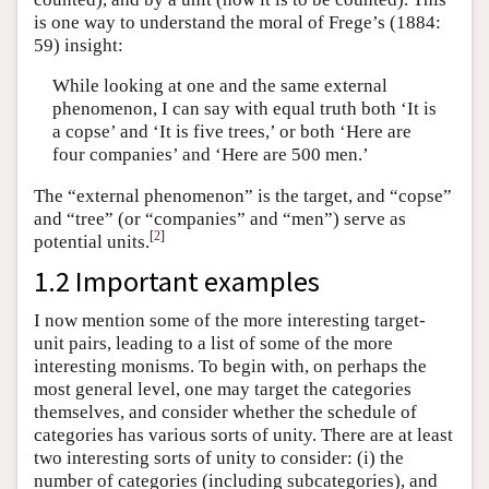
is one way to understand the moral of Frege’s (1884:
59) insight:
While looking at one and the same external
phenomenon, I can say with equal truth both ‘It is
a copse’ and ‘It is five trees,’ or both ‘Here are
four companies’ and ‘Here are 500 men.’
The “external phenomenon” is the target, and “copse”
and “tree” (or “companies” and “men”) serve as
[
2
]
potential units.
1.2 Important examples
I now mention some of the more interesting target-
unit pairs, leading to a list of some of the more
interesting monisms. To begin with, on perhaps the
most general level, one may target the categories
themselves, and consider whether the schedule of
categories has various sorts of unity. There are at least
two interesting sorts of unity to consider: (i) the
number of categories (including subcategories), and