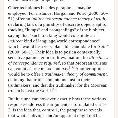
Other techniques besides paraphrase may be
employed. For instance, Horgan and Potrč (2000: 50–
51) offer an
indirect correspondence theory of truth
,
declaring talk of a plurality of discrete objects apt for
tracking “lumps” and “congealings” of the blobject,
saying that “such tracking would constitute an
indirect
kind of language/world correspondence”
which “would be a very plausible candidate for
truth
”
(2000: 50–1). Their idea is to posit a contextually
sensitive parameter in truth-evaluation, for
directness
of correspondence required
, so that Moorean truisms
[
14
]
can count as true in lax contexts.
Another option
would be to offer a
truthmaker theory of commitment
,
claiming that truths commit one just to their
truthmakers, and that the truthmaker for the Moorean
[
15
]
truism is just the world.
But it is unclear, however, exactly how these various
responses address the argument as formulated via 1–
3. Is the idea that,
contra
1, the paraphrase reveals
that what is obvious and/or apparent might not be