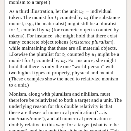
monism to a target.)
u
2
=
As a third illustration, let the unit
=
individual
u
2
t
1
u
1
token. The monist for
counted by
(the substance
t
u
1
1
monist, e.g., the materialist) might still be a pluralist
t
1
u
2
for
counted by
(for concrete objects counted by
t
u
1
2
tokens). For instance, she might hold that there exist
many concrete object tokens (
existence pluralism
),
while maintaining that these are all material objects.
t
1
u
1
Likewise the pluralist for
counted by
might be a
t
u
1
1
t
1
u
2
monist for
counted by
. For instance, she might
t
u
1
2
hold that there is only the one “world-person” with
two highest types of property, physical and mental.
(These examples show the need to relativize monism
to a unit.)
Monism, along with pluralism and nihilism, must
therefore be relativized to both a target and a unit. The
underlying reason for this double relativity is that
these are theses of numerical predication (‘…is
one/many/none’), and all numerical predication is
doubly relative in this way: for a target (what is to be
counted), and by a unit (how it is to be counted). This