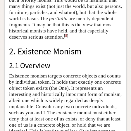
but a priority monist. This would be to maintain that
many things exist (not just the world, but also persons,
furniture, particles, and whatnot), but that the whole
world is basic. The
partialia
are merely dependent
fragments. It may be that this is the view that most
historical monists have held, and that especially
[
8
]
deserves serious attention.
2. Existence Monism
2.1 Overview
Existence monism targets concrete objects and counts
by individual token. It holds that exactly one concrete
object token exists (the One). It represents an
interesting and historically important form of monism,
albeit one which is widely regarded as deeply
implausible. Consider any two concrete individuals,
such as you and I. The existence monist must either
deny that at least one of us exists, or deny that at least
one of us is a concrete object, or hold that we are