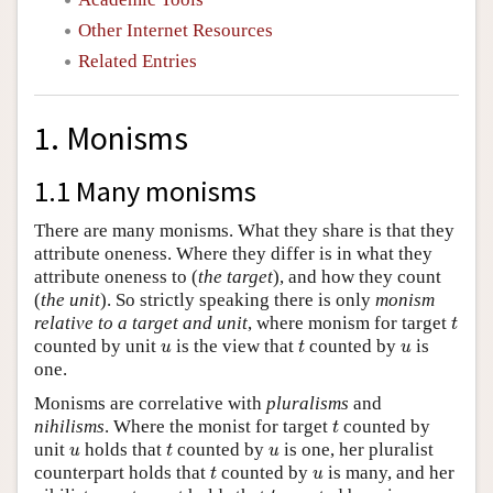
Other Internet Resources
Related Entries
1. Monisms
1.1 Many monisms
There are many monisms. What they share is that they
attribute oneness. Where they differ is in what they
attribute oneness to (
the target
), and how they count
(
the unit
). So strictly speaking there is only
monism
t
relative to a target and unit
, where monism for target
t
t
u
u
counted by unit
is the view that
counted by
is
u
t
u
one.
Monisms are correlative with
pluralisms
and
t
nihilisms
. Where the monist for target
counted by
t
t
u
u
unit
holds that
counted by
is one, her pluralist
u
t
u
t
u
counterpart holds that
counted by
is many, and her
t
u
t
u