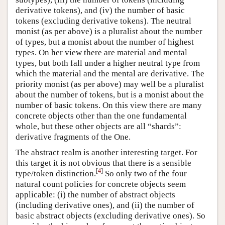
derivative tokens), and (iv) the number of basic
tokens (excluding derivative tokens). The neutral
monist (as per above) is a pluralist about the number
of types, but a monist about the number of highest
types. On her view there are material and mental
types, but both fall under a higher neutral type from
which the material and the mental are derivative. The
priority monist (as per above) may well be a pluralist
about the number of tokens, but is a monist about the
number of basic tokens. On this view there are many
concrete objects other than the one fundamental
whole, but these other objects are all “shards”:
derivative fragments of the One.
The abstract realm is another interesting target. For
this target it is not obvious that there is a sensible
[
4
]
type/token distinction.
So only two of the four
natural count policies for concrete objects seem
applicable: (i) the number of abstract objects
(including derivative ones), and (ii) the number of
basic abstract objects (excluding derivative ones). So