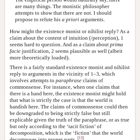
are many things. The monistic philosopher
attempts to show that there are not. I should
propose to refute his
a priori
arguments.
How might the existence monist or nihilist reply? As a
claim about the content of intuition (/perception), 1
seems hard to question. And as a claim about
prima
facie
justification, 2 seems plausible as well (albeit
more theoretically loaded).
There is a fairly standard existence monist and nihilist
reply to arguments in the vicinity of 1–3, which
involves attempts to
paraphrase
claims of
commonsense. For instance, when one claims that
there is a hand here, the existence monist might hold
that what is strictly the case is that the world is
handish here. The claims of commonsense could then
be downgraded to being strictly false but still
explicable given the truth of the paraphrase, or as true
but only according to the ‘tacit fiction’ of
decomposition, which is the ‘fiction’ that the world
[
13
]
decomposes into proper parts.