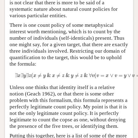
is not clear that there is more to be said of a
systematic nature about natural count policies for
various particular entities.
There is one count policy of some metaphysical
interest worth mentioning, which is to count by the
number of individuals (self-identicals) present. Thus
one might say, for a given target, that there are exactly
three individuals involved. Restricting our domain of
quantification to the target, this would be to uphold
the formula:
∃
x
∃
y
∃
z
(
x
≠
y
&
x
≠
z
&
y
≠
z
&
∀
v
(
v
=
x
∨
v
=
y
∨
v
=
z
)
)
∃
∃
∃
(
≠
&
≠
&
≠
&
∀
(
=
∨
=
∨
x
y
z
x
y
x
z
y
z
v
v
x
v
y
v
Unless one thinks that identity itself is a relative
notion (Geach 1962), or that there is some other
problem with this formalism, this formula represents a
perfectly legitimate count policy. My point is that it is
not the only legitimate count policy. It is perfectly
legitimate to count the copse as one, without denying
the presence of the five trees, or identifying them.
Putting this together, here is a list of some of the more