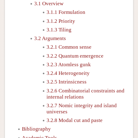
3.1 Overview
3.1.1 Formulation
3.1.2 Priority
3.1.3 Tiling
3.2 Arguments
3.2.1 Common sense
3.2.2 Quantum emergence
3.2.3 Atomless gunk
3.2.4 Heterogeneity
3.2.5 Intrinsicness
3.2.6 Combinatorial constraints and
internal relations
3.2.7 Nomic integrity and island
universes
3.2.8 Modal cut and paste
Bibliography
Academic Tools