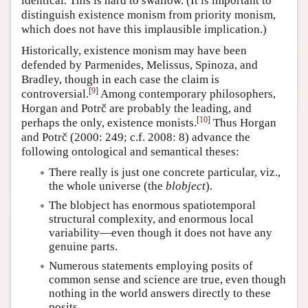
identical. This is hard to swallow. (It is important to
distinguish existence monism from priority monism,
which does not have this implausible implication.)
Historically, existence monism may have been
defended by Parmenides, Melissus, Spinoza, and
Bradley, though in each case the claim is
[
9
]
controversial.
Among contemporary philosophers,
Horgan and Potrč are probably the leading, and
[
10
]
perhaps the only, existence monists.
Thus Horgan
and Potrč (2000: 249; c.f. 2008: 8) advance the
following ontological and semantical theses:
There really is just one concrete particular, viz.,
the whole universe (the
blobject
).
The blobject has enormous spatiotemporal
structural complexity, and enormous local
variability—even though it does not have any
genuine parts.
Numerous statements employing posits of
common sense and science are true, even though
nothing in the world answers directly to these
posits.