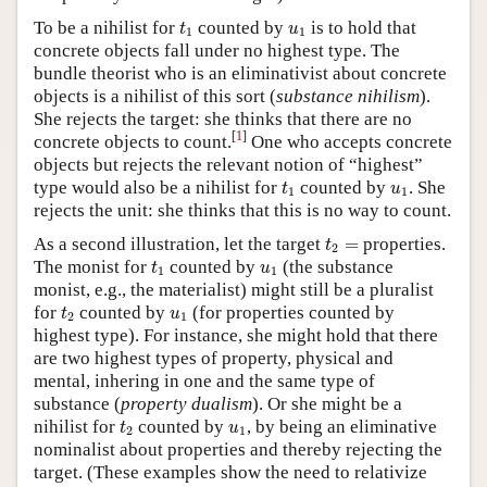
t
1
u
1
To be a nihilist for
counted by
is to hold that
t
u
1
1
concrete objects fall under no highest type. The
bundle theorist who is an eliminativist about concrete
objects is a nihilist of this sort (
substance nihilism
).
She rejects the target: she thinks that there are no
[
1
]
concrete objects to count.
One who accepts concrete
objects but rejects the relevant notion of “highest”
t
1
u
1
type would also be a nihilist for
counted by
. She
t
u
1
1
rejects the unit: she thinks that this is no way to count.
t
2
=
As a second illustration, let the target
=
properties.
t
2
t
1
u
1
The monist for
counted by
(the substance
t
u
1
1
monist, e.g., the materialist) might still be a pluralist
t
2
u
1
for
counted by
(for properties counted by
t
u
2
1
highest type). For instance, she might hold that there
are two highest types of property, physical and
mental, inhering in one and the same type of
substance (
property dualism
). Or she might be a
t
2
u
1
nihilist for
counted by
, by being an eliminative
t
u
2
1
nominalist about properties and thereby rejecting the
target. (These examples show the need to relativize