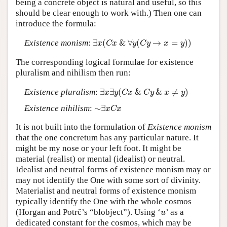
being a concrete object is natural and useful, so this
should be clear enough to work with.) Then one can
introduce the formula:
∃
x
(
C
x
&
∀
y
(
C
y
→
x
=
y
)
)
Existence monism
:
∃
(
&
∀
(
→
=
)
)
x
C
x
y
C
y
x
y
The corresponding logical formulae for existence
pluralism and nihilism then run:
∃
x
∃
y
(
C
x
&
C
y
&
x
≠
y
)
Existence pluralism
:
∃
∃
(
&
&
≠
)
x
y
C
x
C
y
x
y
∼
∃
x
C
x
Existence nihilism
:
∼
∃
x
C
x
It is not built into the formulation of
Existence monism
that the one concretum has any particular nature. It
might be my nose or your left foot. It might be
material (realist) or mental (idealist) or neutral.
Idealist and neutral forms of existence monism may or
may not identify the One with some sort of divinity.
Materialist and neutral forms of existence monism
typically identify the One with the whole cosmos
u
(Horgan and Potrč’s “blobject”). Using ‘
’ as a
u
dedicated constant for the cosmos, which may be