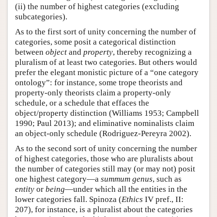
(ii) the number of highest categories (excluding
subcategories).
As to the first sort of unity concerning the number of
categories, some posit a categorical distinction
between
object
and
property
, thereby recognizing a
pluralism of at least two categories. But others would
prefer the elegant monistic picture of a “one category
ontology”: for instance, some trope theorists and
property-only theorists claim a property-only
schedule, or a schedule that effaces the
object/property distinction (Williams 1953; Campbell
1990; Paul 2013); and eliminative nominalists claim
an object-only schedule (Rodriguez-Pereyra 2002).
As to the second sort of unity concerning the number
of highest categories, those who are pluralists about
the number of categories still may (or may not) posit
one highest category—a
summum genus
, such as
entity
or
being
—under which all the entities in the
lower categories fall. Spinoza (
Ethics
IV pref., II:
207), for instance, is a pluralist about the categories