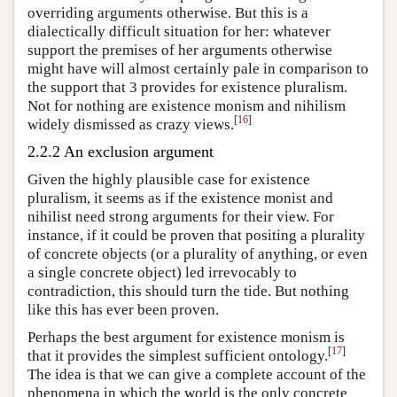
overriding arguments otherwise. But this is a
dialectically difficult situation for her: whatever
support the premises of her arguments otherwise
might have will almost certainly pale in comparison to
the support that 3 provides for existence pluralism.
Not for nothing are existence monism and nihilism
[
16
]
widely dismissed as crazy views.
2.2.2 An exclusion argument
Given the highly plausible case for existence
pluralism, it seems as if the existence monist and
nihilist need strong arguments for their view. For
instance, if it could be proven that positing a plurality
of concrete objects (or a plurality of anything, or even
a single concrete object) led irrevocably to
contradiction, this should turn the tide. But nothing
like this has ever been proven.
Perhaps the best argument for existence monism is
[
17
]
that it provides the simplest sufficient ontology.
The idea is that we can give a complete account of the
phenomena in which the world is the only concrete