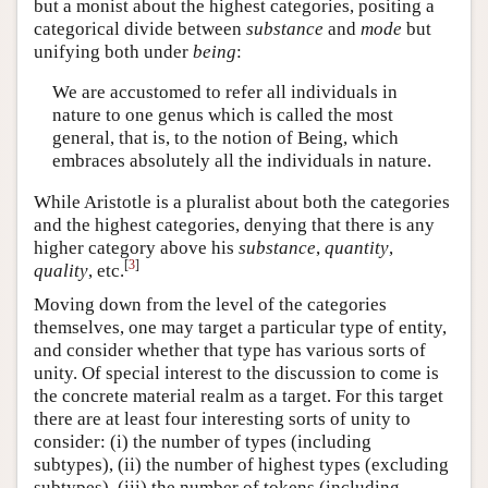
but a monist about the highest categories, positing a
categorical divide between
substance
and
mode
but
unifying both under
being
:
We are accustomed to refer all individuals in
nature to one genus which is called the most
general, that is, to the notion of Being, which
embraces absolutely all the individuals in nature.
While Aristotle is a pluralist about both the categories
and the highest categories, denying that there is any
higher category above his
substance
,
quantity
,
[
3
]
quality
, etc.
Moving down from the level of the categories
themselves, one may target a particular type of entity,
and consider whether that type has various sorts of
unity. Of special interest to the discussion to come is
the concrete material realm as a target. For this target
there are at least four interesting sorts of unity to
consider: (i) the number of types (including
subtypes), (ii) the number of highest types (excluding
subtypes), (iii) the number of tokens (including