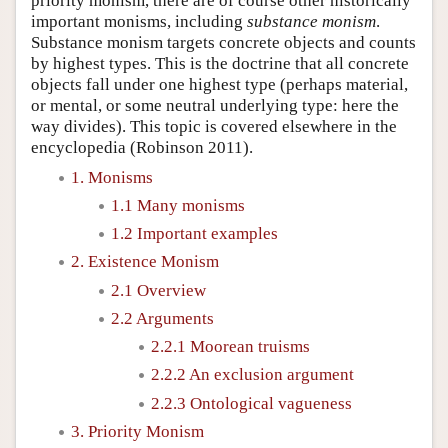
priority monism, there are of course other historically
important monisms, including
substance monism
.
Substance monism targets concrete objects and counts
by highest types. This is the doctrine that all concrete
objects fall under one highest type (perhaps material,
or mental, or some neutral underlying type: here the
way divides). This topic is covered elsewhere in the
encyclopedia (Robinson 2011).
1. Monisms
1.1 Many monisms
1.2 Important examples
2. Existence Monism
2.1 Overview
2.2 Arguments
2.2.1 Moorean truisms
2.2.2 An exclusion argument
2.2.3 Ontological vagueness
3. Priority Monism