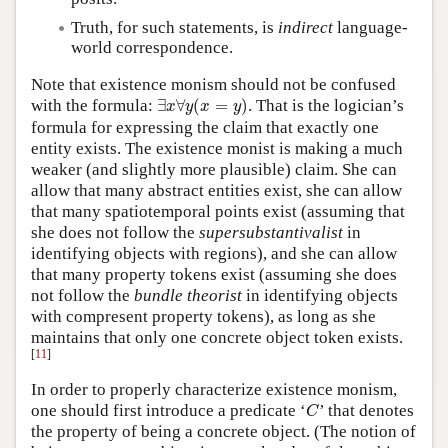
Truth, for such statements, is
indirect
language-
world correspondence.
Note that existence monism should not be confused
∃
x
∀
y
(
x
=
y
)
with the formula:
∃
∀
(
=
)
. That is the logician’s
x
y
x
y
formula for expressing the claim that exactly one
entity exists. The existence monist is making a much
weaker (and slightly more plausible) claim. She can
allow that many abstract entities exist, she can allow
that many spatiotemporal points exist (assuming that
she does not follow the
supersubstantivalist
in
identifying objects with regions), and she can allow
that many property tokens exist (assuming she does
not follow the
bundle theorist
in identifying objects
with compresent property tokens), as long as she
maintains that only one concrete object token exists.
[
11
]
In order to properly characterize existence monism,
C
one should first introduce a predicate ‘
’ that denotes
C
the property of being a concrete object. (The notion of