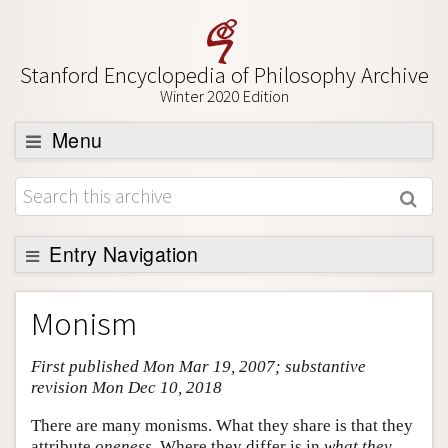
Stanford Encyclopedia of Philosophy Archive
Winter 2020 Edition
Menu
Browse
About
Support SEP
Entry Navigation
Entry Contents
Monism
Bibliography
First published Mon Mar 19, 2007; substantive
Academic Tools
revision Mon Dec 10, 2018
Friends PDF Preview
There are many monisms. What they share is that they
Author and Citation Info
attribute
oneness
. Where they differ is in
what they