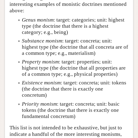
interesting examples of monistic doctrines mentioned
above:
Genus monism
: target: categories; unit: highest
type (the doctrine that there is a highest
category; e.g., being)
Substance monism
: target: concreta; unit:
highest type (the doctrine that all concreta are of
a common type; e.g., materialism)
Property monism
: target: properties; unit:
highest type (the doctrine that all properties are
of a common type; e.g., physical properties)
Existence monism
: target: concreta; unit: tokens
(the doctrine that there is exactly one
concretum)
Priority monism
: target: concreta; unit: basic
tokens (the doctrine that there is exactly one
fundamental concretum)
This list is not intended to be exhaustive, but just to
indicate a handful of the more interesting monisms,