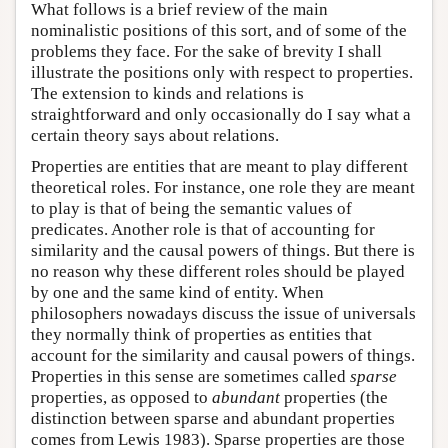
What follows is a brief review of the main
nominalistic positions of this sort, and of some of the
problems they face. For the sake of brevity I shall
illustrate the positions only with respect to properties.
The extension to kinds and relations is
straightforward and only occasionally do I say what a
certain theory says about relations.
Properties are entities that are meant to play different
theoretical roles. For instance, one role they are meant
to play is that of being the semantic values of
predicates. Another role is that of accounting for
similarity and the causal powers of things. But there is
no reason why these different roles should be played
by one and the same kind of entity. When
philosophers nowadays discuss the issue of universals
they normally think of properties as entities that
account for the similarity and causal powers of things.
Properties in this sense are sometimes called
sparse
properties, as opposed to
abundant
properties (the
distinction between sparse and abundant properties
comes from Lewis 1983). Sparse properties are those