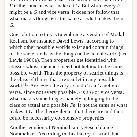
F
is the same as what makes it
G
. But while every
F
might be a
G
and vice versa, it does not follow that
what makes things
F
is the same as what makes them
G
.
One solution to this is to embrace a version of Modal
Realism, for instance David Lewis', according to
which other possible worlds exist and contain things
of the same kinds as the things in the actual world (see
Lewis 1986a). Then properties get identified with
classes whose members need not belong to the same
possible world. Thus the property of scarlet things is
the class of things that are scarlet in any possible
[
15
]
world.
And even if every actual
F
is a
G
and vice
versa, since not every possible
F
is a
G
or vice versa,
what makes something
F
, namely belonging to the
class of actual and possible
F
s, is not the same as what
makes it
G
. The theory denies that there are and there
could be necessarily coextensive properties.
Another version of Nominalism is Resemblance
Nominalism. According to this theory, it is not that