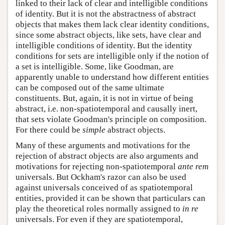
linked to their lack of clear and intelligible conditions
of identity. But it is not the abstractness of abstract
objects that makes them lack clear identity conditions,
since some abstract objects, like sets, have clear and
intelligible conditions of identity. But the identity
conditions for sets are intelligible only if the notion of
a set is intelligible. Some, like Goodman, are
apparently unable to understand how different entities
can be composed out of the same ultimate
constituents. But, again, it is not in virtue of being
abstract, i.e. non-spatiotemporal and causally inert,
that sets violate Goodman's principle on composition.
For there could be
simple
abstract objects.
Many of these arguments and motivations for the
rejection of abstract objects are also arguments and
motivations for rejecting non-spatiotemporal
ante rem
universals. But Ockham's razor can also be used
against universals conceived of as spatiotemporal
entities, provided it can be shown that particulars can
play the theoretical roles normally assigned to
in re
universals. For even if they are spatiotemporal,