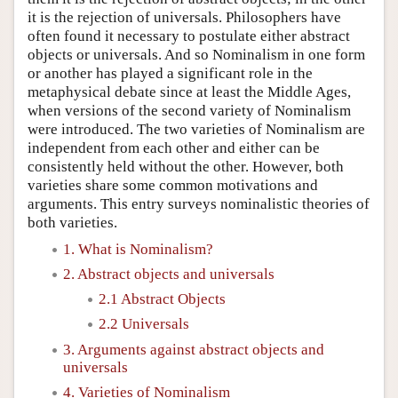
it is the rejection of universals. Philosophers have
often found it necessary to postulate either abstract
objects or universals. And so Nominalism in one form
or another has played a significant role in the
metaphysical debate since at least the Middle Ages,
when versions of the second variety of Nominalism
were introduced. The two varieties of Nominalism are
independent from each other and either can be
consistently held without the other. However, both
varieties share some common motivations and
arguments. This entry surveys nominalistic theories of
both varieties.
1. What is Nominalism?
2. Abstract objects and universals
2.1 Abstract Objects
2.2 Universals
3. Arguments against abstract objects and
universals
4. Varieties of Nominalism