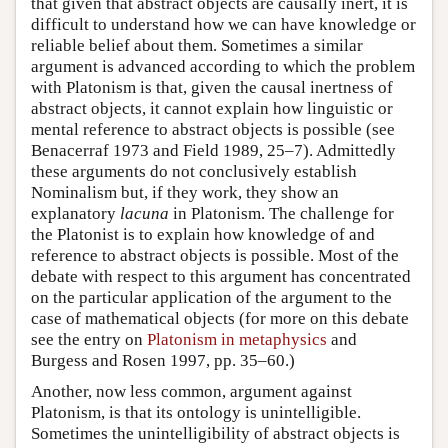
that given that abstract objects are causally inert, it is
difficult to understand how we can have knowledge or
reliable belief about them. Sometimes a similar
argument is advanced according to which the problem
with Platonism is that, given the causal inertness of
abstract objects, it cannot explain how linguistic or
mental reference to abstract objects is possible (see
Benacerraf 1973 and Field 1989, 25–7). Admittedly
these arguments do not conclusively establish
Nominalism but, if they work, they show an
explanatory
lacuna
in Platonism. The challenge for
the Platonist is to explain how knowledge of and
reference to abstract objects is possible. Most of the
debate with respect to this argument has concentrated
on the particular application of the argument to the
case of mathematical objects (for more on this debate
see the entry on
Platonism in metaphysics
and
Burgess and Rosen 1997, pp. 35–60.)
Another, now less common, argument against
Platonism, is that its ontology is unintelligible.
Sometimes the unintelligibility of abstract objects is