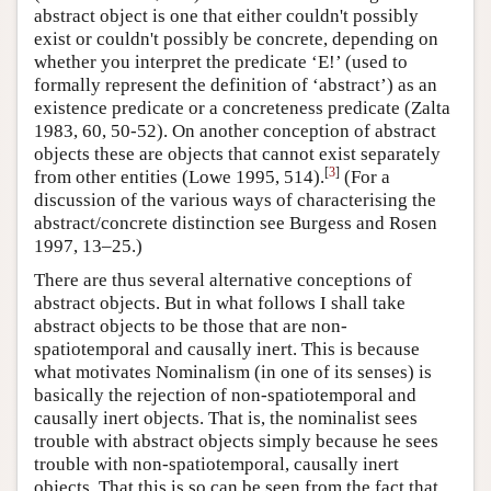
abstract object is one that either couldn't possibly
exist or couldn't possibly be concrete, depending on
whether you interpret the predicate ‘E!’ (used to
formally represent the definition of ‘abstract’) as an
existence predicate or a concreteness predicate (Zalta
1983, 60, 50-52). On another conception of abstract
objects these are objects that cannot exist separately
[
3
]
from other entities (Lowe 1995, 514).
(For a
discussion of the various ways of characterising the
abstract/concrete distinction see Burgess and Rosen
1997, 13–25.)
There are thus several alternative conceptions of
abstract objects. But in what follows I shall take
abstract objects to be those that are non-
spatiotemporal and causally inert. This is because
what motivates Nominalism (in one of its senses) is
basically the rejection of non-spatiotemporal and
causally inert objects. That is, the nominalist sees
trouble with abstract objects simply because he sees
trouble with non-spatiotemporal, causally inert
objects. That this is so can be seen from the fact that