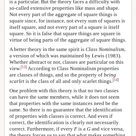
is a particular. But the theory faces a difficulty with
so-called extensive properties like mass and shape.
Not every part of the aggregate of square things is
square since, for instance, not every sum of squares is
itself square, and not every part of a square is itself
square. So it is false that square things are square in
virtue of being parts of the aggregate of square things.
A better theory in the same spirit is
Class Nominalism
,
a version of which was maintained by Lewis (1983).
Whether abstract or not, classes are particular on this
[
13
]
view.
According to Class Nominalism properties
are classes of things, and so the property of
being
[
14
]
scarlet
is the class of all and only scarlet things.
One problem with this theory is that no two classes
can have the same members, while it does not seem
that properties with the same instances need be the
same. So there is no guarantee that the identification
of properties with classes is correct. And even if
correct, the identification is clearly not necessarily
correct. Furthermore, if every
F
is a
G
and vice versa,
the theory forces us to say that what makes something