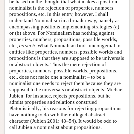
be based on the thought that what makes a position
nominalist is the rejection of properties, numbers,
propositions, etc. In this entry, however, I shall
understand Nominalism in a broader way, namely as
encompassing positions implementing strategies (a)
or (b) above. For Nominalism has nothing against
properties, numbers, propositions, possible worlds,
etc.,
as such
. What Nominalism finds uncongenial in
entities like properties, numbers, possible worlds and
propositions is that they are supposed to be universals
or abstract objects. Thus the mere rejection of
properties, numbers, possible worlds, propositions,
etc., does not make one a nominalist – to be a
nominalist one needs to reject them because they are
supposed to be universals or abstract objects. Michael
Jubien, for instance, rejects propositions, but he
admits properties and relations construed
Platonistically; his reasons for rejecting propositions
have nothing to do with their alleged abstract
character (Jubien 2001: 48–54). It would be odd to
call Jubien a nominalist about propositions.