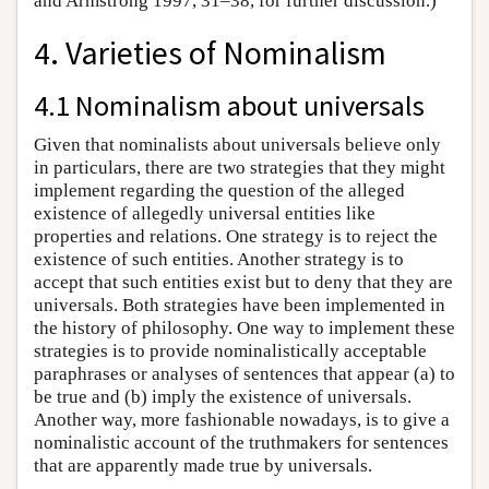
and Armstrong 1997, 31–38, for further discussion.)
4. Varieties of Nominalism
4.1 Nominalism about universals
Given that nominalists about universals believe only
in particulars, there are two strategies that they might
implement regarding the question of the alleged
existence of allegedly universal entities like
properties and relations. One strategy is to reject the
existence of such entities. Another strategy is to
accept that such entities exist but to deny that they are
universals. Both strategies have been implemented in
the history of philosophy. One way to implement these
strategies is to provide nominalistically acceptable
paraphrases or analyses of sentences that appear (a) to
be true and (b) imply the existence of universals.
Another way, more fashionable nowadays, is to give a
nominalistic account of the truthmakers for sentences
that are apparently made true by universals.