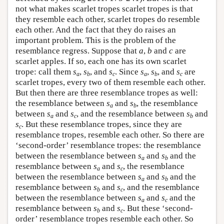
not what makes scarlet tropes scarlet tropes is that
they resemble each other, scarlet tropes do resemble
each other. And the fact that they do raises an
important problem. This is the problem of the
resemblance regress. Suppose that
a
,
b
and
c
are
scarlet apples. If so, each one has its own scarlet
trope: call them
s
,
s
, and
s
. Since
s
,
s
, and
s
are
a
b
c
a
b
c
scarlet tropes, every two of them resemble each other.
But then there are three resemblance tropes as well:
the resemblance between
s
and
s
, the resemblance
a
b
between
s
and
s
, and the resemblance between
s
and
a
c
b
s
. But these resemblance tropes, since they are
c
resemblance tropes, resemble each other. So there are
‘second-order’ resemblance tropes: the resemblance
between the resemblance between
s
and
s
and the
a
b
resemblance between
s
and
s
, the resemblance
a
c
between the resemblance between
s
and
s
and the
a
b
resemblance between
s
and
s
, and the resemblance
b
c
between the resemblance between
s
and
s
and the
a
c
resemblance between
s
and
s
. But these ‘second-
b
c
order’ resemblance tropes resemble each other. So