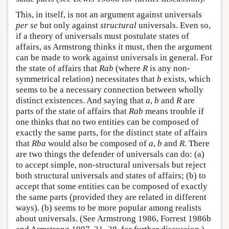
This, in itself, is not an argument against universals
per se
but only against
structural
universals. Even so,
if a theory of universals must postulate states of
affairs, as Armstrong thinks it must, then the argument
can be made to work against universals in general. For
the state of affairs that
Rab
(where
R
is any non-
symmetrical relation) necessitates that
b
exists, which
seems to be a necessary connection between wholly
distinct existences. And saying that
a
,
b
and
R
are
parts of the state of affairs that
Rab
means trouble if
one thinks that no two entities can be composed of
exactly the same parts, for the distinct state of affairs
that
Rba
would also be composed of
a
,
b
and
R
. There
are two things the defender of universals can do: (a)
to accept simple, non-structural universals but reject
both structural universals and states of affairs; (b) to
accept that some entities can be composed of exactly
the same parts (provided they are related in different
ways). (b) seems to be more popular among realists
about universals. (See Armstrong 1986, Forrest 1986b