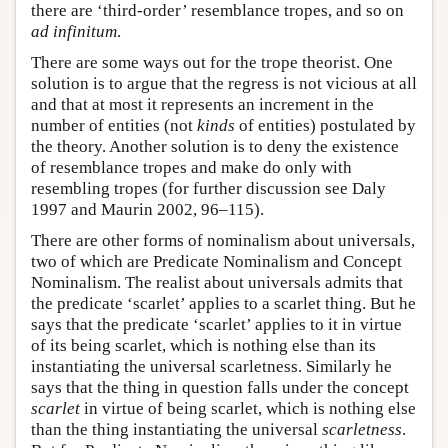
there are ‘third-order’ resemblance tropes, and so on
ad infinitum
.
There are some ways out for the trope theorist. One
solution is to argue that the regress is not vicious at all
and that at most it represents an increment in the
number of entities (not
kinds
of entities) postulated by
the theory. Another solution is to deny the existence
of resemblance tropes and make do only with
resembling tropes (for further discussion see Daly
1997 and Maurin 2002, 96–115).
There are other forms of nominalism about universals,
two of which are Predicate Nominalism and Concept
Nominalism. The realist about universals admits that
the predicate ‘scarlet’ applies to a scarlet thing. But he
says that the predicate ‘scarlet’ applies to it in virtue
of its being scarlet, which is nothing else than its
instantiating the universal scarletness. Similarly he
says that the thing in question falls under the concept
scarlet
in virtue of being scarlet, which is nothing else
than the thing instantiating the universal
scarletness
.