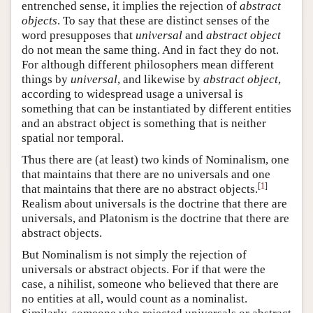
entrenched sense, it implies the rejection of
abstract
objects
. To say that these are distinct senses of the
word presupposes that
universal
and
abstract object
do not mean the same thing. And in fact they do not.
For although different philosophers mean different
things by
universal
, and likewise by
abstract object
,
according to widespread usage a universal is
something that can be instantiated by different entities
and an abstract object is something that is neither
spatial nor temporal.
Thus there are (at least) two kinds of Nominalism, one
that maintains that there are no universals and one
[
1
]
that maintains that there are no abstract objects.
Realism about universals is the doctrine that there are
universals, and Platonism is the doctrine that there are
abstract objects.
But Nominalism is not simply the rejection of
universals or abstract objects. For if that were the
case, a nihilist, someone who believed that there are
no entities at all, would count as a nominalist.