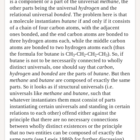
is a component or a part of the universal
methane
, the
other parts being the universal
hydrogen
and the
relational universal
bonded
. The problem here is that
a molecule instantiates
butane
if and only if it consists
of a chain of four carbon atoms, with the adjacent
ones bonded, and the end carbon atoms are bonded to
three hydrogen atoms each, while the middle carbon
atoms are bonded to two hydrogen atoms each (thus
the formula for butane is CH
-CH
-CH
-CH
). So, if
3
2
2
3
butane is not to be necessarily connected to wholly
distinct universals, one should say that
carbon
,
hydrogen
and
bonded
are the parts of
butane
. But then
methane
and
butane
are composed of exactly the same
parts. So it looks as if structural universals (i.e.
universals like
methane
and
butane
, such that
whatever instantiates them must consist of parts
instantiating certain universals and standing in certain
relations to each other) offend either against the
principle that there are no necessary connections
between wholly distinct existences or the principle
that no two entities can be composed of exactly the
same parts (see Lewis 1986b for further discussion).