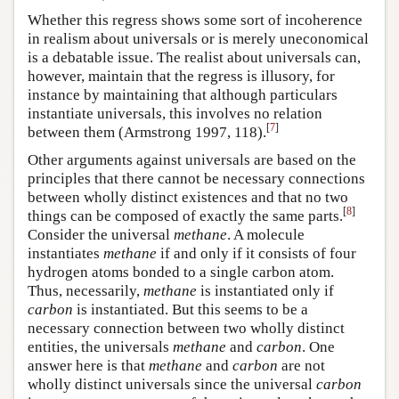
Whether this regress shows some sort of incoherence
in realism about universals or is merely uneconomical
is a debatable issue. The realist about universals can,
however, maintain that the regress is illusory, for
instance by maintaining that although particulars
instantiate universals, this involves no relation
[
7
]
between them (Armstrong 1997, 118).
Other arguments against universals are based on the
principles that there cannot be necessary connections
between wholly distinct existences and that no two
[
8
]
things can be composed of exactly the same parts.
Consider the universal
methane
. A molecule
instantiates
methane
if and only if it consists of four
hydrogen atoms bonded to a single carbon atom.
Thus, necessarily,
methane
is instantiated only if
carbon
is instantiated. But this seems to be a
necessary connection between two wholly distinct
entities, the universals
methane
and
carbon
. One
answer here is that
methane
and
carbon
are not
wholly distinct universals since the universal
carbon