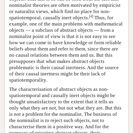
nominalist theories are often motivated by empiricist
or naturalist views, which find no place for non-
[
4
]
spatiotemporal, causally inert objects.
Thus, for
example, one of the main problems with mathematical
objects — a subclass of abstract objects — from a
nominalist point of view is that it is not easy to see
how we can come to have knowledge or form reliable
beliefs about them and refer to them, since there are
no causal relations between them and us. But this
presupposes that what makes abstract objects
problematic is their causal inertness. And the source
of their causal inertness might be their lack of
spatiotemporality.
The characterisation of abstract objects as non-
spatiotemporal and causally inert objects might be
thought unsatisfactory to the extent that it tells us
only what they are not, but not what they are. But this
is not a problem for the nominalist. The business of
the nominalist is to reject such objects, not to
characterise them in a positive way. And for the
purposes of rejecting abstract objects, their