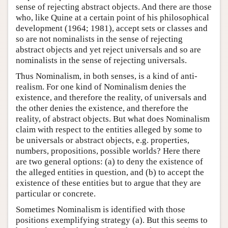
sense of rejecting abstract objects. And there are those
who, like Quine at a certain point of his philosophical
development (1964; 1981), accept sets or classes and
so are not nominalists in the sense of rejecting
abstract objects and yet reject universals and so are
nominalists in the sense of rejecting universals.
Thus Nominalism, in both senses, is a kind of anti-
realism. For one kind of Nominalism denies the
existence, and therefore the reality, of universals and
the other denies the existence, and therefore the
reality, of abstract objects. But what does Nominalism
claim with respect to the entities alleged by some to
be universals or abstract objects, e.g. properties,
numbers, propositions, possible worlds? Here there
are two general options: (a) to deny the existence of
the alleged entities in question, and (b) to accept the
existence of these entities but to argue that they are
particular or concrete.
Sometimes Nominalism is identified with those
positions exemplifying strategy (a). But this seems to