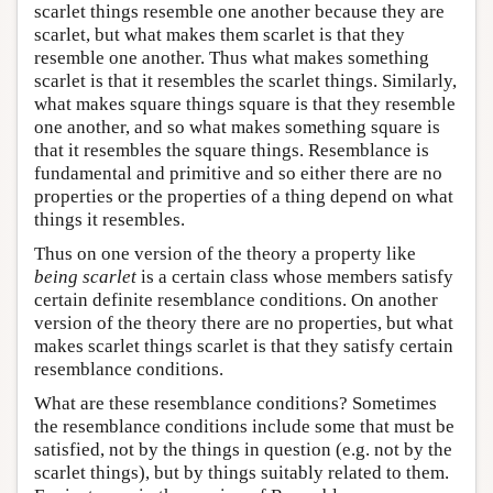
scarlet things resemble one another because they are
scarlet, but what makes them scarlet is that they
resemble one another. Thus what makes something
scarlet is that it resembles the scarlet things. Similarly,
what makes square things square is that they resemble
one another, and so what makes something square is
that it resembles the square things. Resemblance is
fundamental and primitive and so either there are no
properties or the properties of a thing depend on what
things it resembles.
Thus on one version of the theory a property like
being scarlet
is a certain class whose members satisfy
certain definite resemblance conditions. On another
version of the theory there are no properties, but what
makes scarlet things scarlet is that they satisfy certain
resemblance conditions.
What are these resemblance conditions? Sometimes
the resemblance conditions include some that must be
satisfied, not by the things in question (e.g. not by the
scarlet things), but by things suitably related to them.