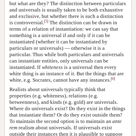
but what are they? The distinction between particulars
and universals is usually taken to be both exhaustive
and exclusive, but whether there is such a distinction
[
5
]
is controversial.
The distinction can be drawn in
terms of a relation of instantiation: we can say that
something is a universal if and only if it can be
instantiated (whether it can be instantiated by
particulars or universals) — otherwise it is a
particular. Thus while both particulars and universals
can instantiate entities, only universals can be
instantiated. If
whiteness
is a universal then every
white thing is an instance of it. But the things that are
[
6
]
white, e.g. Socrates, cannot have any instances.
Realists about universals typically think that
properties (e.g. whiteness), relations (e.g.
betweenness), and kinds (e.g. gold) are universals.
Where do universals exist? Do they exist in the things
that instantiate them? Or do they exist outside them?
To maintain the second option is to maintain an
ante
rem
realism about universals. If universals exist
outside their instances then it is plausible to suppose