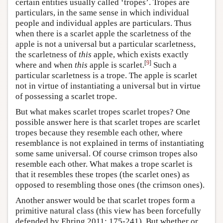
certain entities usually called ‘tropes’. Tropes are
particulars, in the same sense in which individual
people and individual apples are particulars. Thus
when there is a scarlet apple the scarletness of the
apple is not a universal but a particular scarletness,
the scarletness of
this
apple, which exists exactly
[
9
]
where and when
this
apple is scarlet.
Such a
particular scarletness is a trope. The apple is scarlet
not in virtue of instantiating a universal but in virtue
of possessing a scarlet trope.
But what makes scarlet tropes scarlet tropes? One
possible answer here is that scarlet tropes are scarlet
tropes because they resemble each other, where
resemblance is not explained in terms of instantiating
some same universal. Of course crimson tropes also
resemble each other. What makes a trope scarlet is
that it resembles these tropes (the scarlet ones) as
opposed to resembling those ones (the crimson ones).
Another answer would be that scarlet tropes form a
primitive natural class (this view has been forcefully
defended by Ehring 2011: 175-241). But whether or