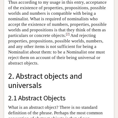
Thus according to my usage in this entry, acceptance
of the existence of properties, propositions, possible
worlds and numbers is compatible with being a
nominalist. What is required of nominalists who
accept the existence of numbers, properties, possible
worlds and propositions is that they think of them as
[
2
]
particulars or concrete objects.
And rejecting
properties, propositions, possible worlds, numbers,
and any other items is not sufficient for being a
Nominalist about them: to be a Nominalist one must
reject them on account of their being universal or
abstract objects.
2. Abstract objects and
universals
2.1 Abstract Objects
What is an abstract object? There is no standard
definition of the phrase. Perhaps the most common