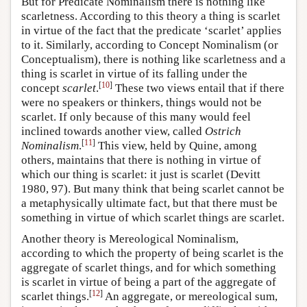
But for Predicate Nominalism there is nothing like
scarletness. According to this theory a thing is scarlet
in virtue of the fact that the predicate ‘scarlet’ applies
to it. Similarly, according to Concept Nominalism (or
Conceptualism), there is nothing like scarletness and a
thing is scarlet in virtue of its falling under the
[
10
]
concept
scarlet
.
These two views entail that if there
were no speakers or thinkers, things would not be
scarlet. If only because of this many would feel
inclined towards another view, called
Ostrich
[
11
]
Nominalism
.
This view, held by Quine, among
others, maintains that there is nothing in virtue of
which our thing is scarlet: it just is scarlet (Devitt
1980, 97). But many think that being scarlet cannot be
a metaphysically ultimate fact, but that there must be
something in virtue of which scarlet things are scarlet.
Another theory is Mereological Nominalism,
according to which the property of being scarlet is the
aggregate of scarlet things, and for which something
is scarlet in virtue of being a part of the aggregate of
[
12
]
scarlet things.
An aggregate, or mereological sum,