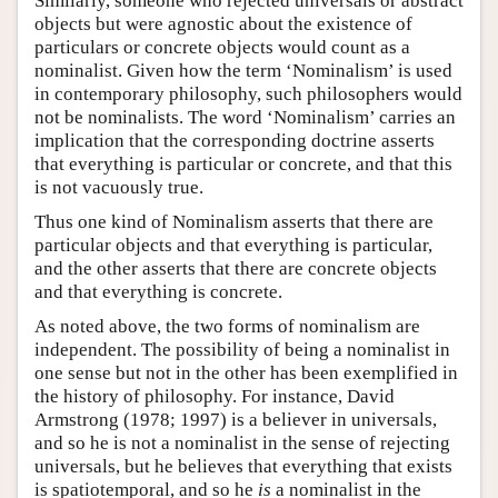
Similarly, someone who rejected universals or abstract
objects but were agnostic about the existence of
particulars or concrete objects would count as a
nominalist. Given how the term ‘Nominalism’ is used
in contemporary philosophy, such philosophers would
not be nominalists. The word ‘Nominalism’ carries an
implication that the corresponding doctrine asserts
that everything is particular or concrete, and that this
is not vacuously true.
Thus one kind of Nominalism asserts that there are
particular objects and that everything is particular,
and the other asserts that there are concrete objects
and that everything is concrete.
As noted above, the two forms of nominalism are
independent. The possibility of being a nominalist in
one sense but not in the other has been exemplified in
the history of philosophy. For instance, David
Armstrong (1978; 1997) is a believer in universals,
and so he is not a nominalist in the sense of rejecting
universals, but he believes that everything that exists
is spatiotemporal, and so he
is
a nominalist in the