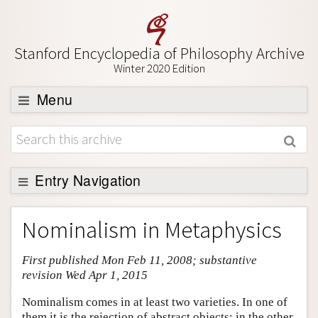
Stanford Encyclopedia of Philosophy Archive
Winter 2020 Edition
Menu
Browse
About
Support SEP
Entry Navigation
Entry Contents
Nominalism in Metaphysics
Bibliography
First published Mon Feb 11, 2008; substantive
Academic Tools
revision Wed Apr 1, 2015
Friends PDF Preview
Nominalism comes in at least two varieties. In one of
Author and Citation Info
them it is the rejection of abstract objects; in the other