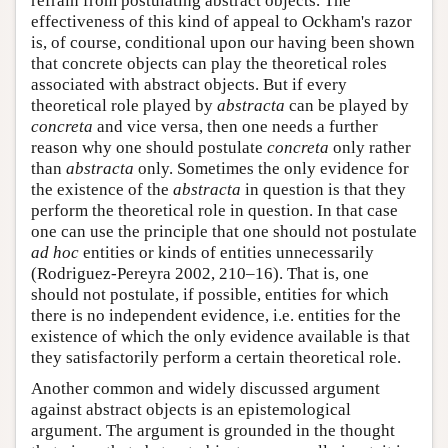
refrain from postulating abstract objects. The
effectiveness of this kind of appeal to Ockham's razor
is, of course, conditional upon our having been shown
that concrete objects can play the theoretical roles
associated with abstract objects. But if every
theoretical role played by
abstracta
can be played by
concreta
and vice versa, then one needs a further
reason why one should postulate
concreta
only rather
than
abstracta
only. Sometimes the only evidence for
the existence of the
abstracta
in question is that they
perform the theoretical role in question. In that case
one can use the principle that one should not postulate
ad hoc
entities or kinds of entities unnecessarily
(Rodriguez-Pereyra 2002, 210–16). That is, one
should not postulate, if possible, entities for which
there is no independent evidence, i.e. entities for the
existence of which the only evidence available is that
they satisfactorily perform a certain theoretical role.
Another common and widely discussed argument
against abstract objects is an epistemological
argument. The argument is grounded in the thought