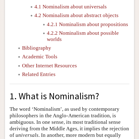
4.1 Nominalism about universals
4.2 Nominalism about abstract objects
4.2.1 Nominalism about propositions
4.2.2 Nominalism about possible
worlds
Bibliography
Academic Tools
Other Internet Resources
Related Entries
1. What is Nominalism?
The word ‘Nominalism’, as used by contemporary
philosophers in the Anglo-American tradition, is
ambiguous. In one sense, its most traditional sense
deriving from the Middle Ages, it implies the rejection
of
universals
. In another, more modern but equally