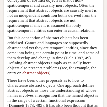
conception of abstract objects is that of non-
spatiotemporal and causally inert objects. Often the
requirement that abstract objects are causally inert is
not an independent condition but is derived from the
requirement that abstract objects are not
spatiotemporal since it is assumed that only
spatiotemporal entities can enter in causal relations.
But this conception of abstract objects has been
criticised. Games and languages are supposedly
abstract and yet they are temporal entities, since they
come into being at a certain point in time, and some of
them develop and change in time (Hale 1987, 49).
Defining abstract objects simply as causally inert
objects also presents problems (see, for example, the
entry on
abstract objects
).
There have been other proposals as to how to
characterise abstract objects. One approach defines
abstract objects as those the understanding of whose
names involves a recognition that the named object is
in the range of a certain functional expression
(Dummett 1973, 485). It has also been thought that an