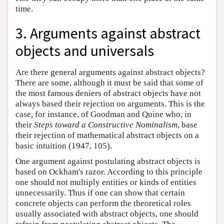
time.
3. Arguments against abstract
objects and universals
Are there general arguments against abstract objects?
There are some, although it must be said that some of
the most famous deniers of abstract objects have not
always based their rejection on arguments. This is the
case, for instance, of Goodman and Quine who, in
their
Steps toward a Constructive Nominalism
, base
their rejection of mathematical abstract objects on a
basic intuition (1947, 105).
One argument against postulating abstract objects is
based on Ockham's razor. According to this principle
one should not multiply entities or kinds of entities
unnecessarily. Thus if one can show that certain
concrete objects can perform the theoretical roles
usually associated with abstract objects, one should