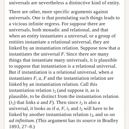
universals are nevertheless a distinctive kind of entity.
There are other, more specific arguments against
universals. One is that postulating such things leads to
a vicious infinite regress. For suppose there are
universals, both monadic and relational, and that
when an entity instantiates a universal, or a group of
entities instantiate a relational universal, they are
linked by an instantiation relation. Suppose now that
a
instantiates the universal
F
. Since there are many
things that instantiate many universals, it is plausible
to suppose that instantiation is a relational universal.
But if instantiation is a relational universal, when
a
instantiates
F
,
a
,
F
and the instantiation relation are
linked by an instantiation relation. Call this
instantiation relation
i
(and suppose it, as is
2
plausible, to be distinct from the instantiation relation
(
i
) that links
a
and
F
). Then since
i
is also a
1
2
universal, it looks as if
a
,
F
,
i
and
i
will have to be
1
2
linked by another instantiation relation
i
, and so on
3
ad infinitum
. (This argument has its source in Bradley
1893, 27–8.)