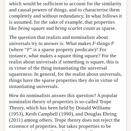
which would be sufficient to account for the similarity
and causal powers of things, and to characterise them
completely and without redundancy. In what follows it
is assumed, for the sake of example, that properties
like
being square
and
being scarlet
count as sparse.
The question that realists and nominalists about
universals try to answer is: What makes
F
-things
F
(where “
F
” is a sparse property predicate)? For
instance, what makes a square thing square? For the
realist about universals if something is square, this is
in virtue of the thing instantiating the universal
squareness. In general, for the realist about universals,
things have the sparse properties they do in virtue of
instantiating universals.
How do nominalists answer this question? A popular
nominalist theory of properties is so-called Trope
Theory, which has been held by Donald Williams
(1953), Keith Campbell (1990), and Douglas Ehring
(2011) among others. Trope theory does not reject the
existence of properties, but takes properties to be