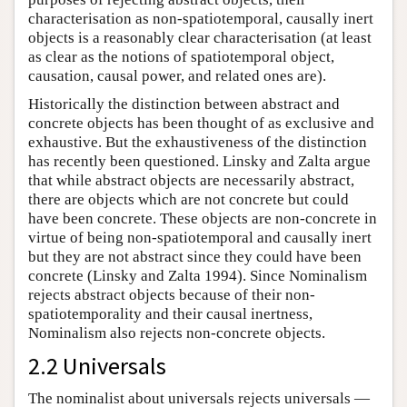
characterisation as non-spatiotemporal, causally inert
objects is a reasonably clear characterisation (at least
as clear as the notions of spatiotemporal object,
causation, causal power, and related ones are).
Historically the distinction between abstract and
concrete objects has been thought of as exclusive and
exhaustive. But the exhaustiveness of the distinction
has recently been questioned. Linsky and Zalta argue
that while abstract objects are necessarily abstract,
there are objects which are not concrete but could
have been concrete. These objects are non-concrete in
virtue of being non-spatiotemporal and causally inert
but they are not abstract since they could have been
concrete (Linsky and Zalta 1994). Since Nominalism
rejects abstract objects because of their non-
spatiotemporality and their causal inertness,
Nominalism also rejects non-concrete objects.
2.2 Universals
The nominalist about universals rejects universals —