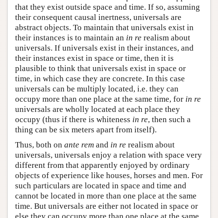
that they exist outside space and time. If so, assuming
their consequent causal inertness, universals are
abstract objects. To maintain that universals exist in
their instances is to maintain an
in re
realism about
universals. If universals exist in their instances, and
their instances exist in space or time, then it is
plausible to think that universals exist in space or
time, in which case they are concrete. In this case
universals can be multiply located, i.e. they can
occupy more than one place at the same time, for
in re
universals are wholly located at each place they
occupy (thus if there is whiteness
in re
, then such a
thing can be six meters apart from itself).
Thus, both on
ante rem
and
in re
realism about
universals, universals enjoy a relation with space very
different from that apparently enjoyed by ordinary
objects of experience like houses, horses and men. For
such particulars are located in space and time and
cannot be located in more than one place at the same
time. But universals are either not located in space or
else they can occupy more than one place at the same