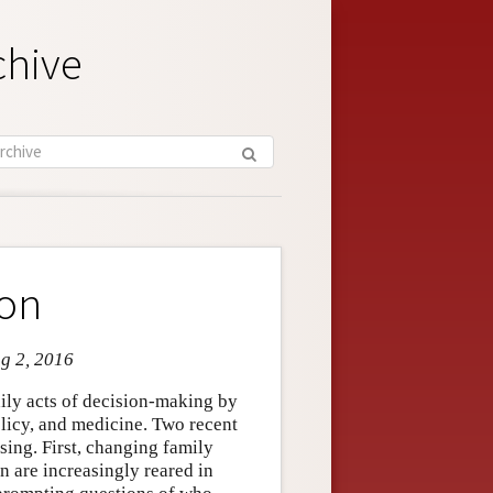
chive
ion
ug 2, 2016
aily acts of decision-making by
olicy, and medicine. Two recent
sing. First, changing family
 are increasingly reared in