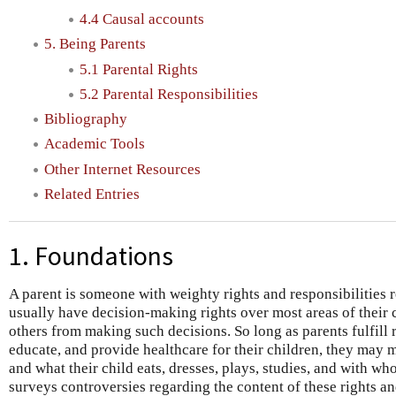
4.4 Causal accounts
5. Being Parents
5.1 Parental Rights
5.2 Parental Responsibilities
Bibliography
Academic Tools
Other Internet Resources
Related Entries
1. Foundations
A parent is someone with weighty rights and responsibilities r
usually have decision-making rights over most areas of their ch
others from making such decisions. So long as parents fulfill 
educate, and provide healthcare for their children, they ma
and what their child eats, dresses, plays, studies, and with wh
surveys controversies regarding the content of these rights and