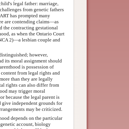
ild's legal father: marriage,
 challenges from genetic fathers
f ART has prompted many
ere are contending claims—as
 the contracting gestational
hood, as when the Ontario Court
NCA 2)—a lesbian couple and
 distinguished; however,
nd its moral assignment should
arenthood is possession of
 content from legal rights and
more than they are legally
al rights can also differ from
hood may trigger moral
or because the legal parent is
od give independent grounds for
arrangements may be criticized.
nthood depends on the particular
 genetic account, biology