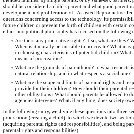
blended families, by single parents, or by same-sex partners,
should be considered a child's parent and what good parenting
development and proliferation of “Assisted Reproductive Te
questions concerning access to the technology, its permissibil
future children or prevent the birth of children with certain c
ethics and political philosophy has focused on the following 
Are there any procreative rights? If so, what are they? W
When is it morally permissible to procreate? What may 
in choosing characteristics of potential children? What 
means of procreation?
What are the grounds of parenthood? In what respects is
natural relationship, and in what respects a social one?
What are the scope and limits of parental rights and res
provide for their children? How should their parental re
other obligations? What should parents be allowed to d
agencies intervene? What, if anything, does society owe
In the following entry, we divide these questions into three se
procreation (creating a child), to which we devote two sectio
(acquiring parental rights and responsibilities), and being pa
parental rights and responsibilities).