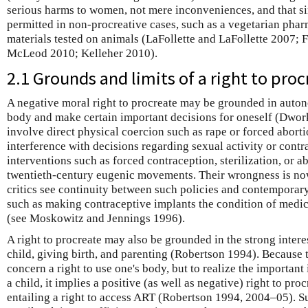
serious harms to women, not mere inconveniences, and that si
permitted in non-procreative cases, such as a vegetarian pha
materials tested on animals (LaFollette and LaFollette 2007
McLeod 2010; Kelleher 2010).
2.1 Grounds and limits of a right to pro
A negative moral right to procreate may be grounded in auton
body and make certain important decisions for oneself (Dwor
involve direct physical coercion such as rape or forced abortio
interference with decisions regarding sexual activity or cont
interventions such as forced contraception, sterilization, or a
twentieth-century eugenic movements. Their wrongness is no
critics see continuity between such policies and contemporar
such as making contraceptive implants the condition of medi
(see Moskowitz and Jennings 1996).
A right to procreate may also be grounded in the strong intere
child, giving birth, and parenting (Robertson 1994). Because t
concern a right to use one's body, but to realize the important 
a child, it implies a positive (as well as negative) right to pr
entailing a right to access ART (Robertson 1994, 2004–05). Su