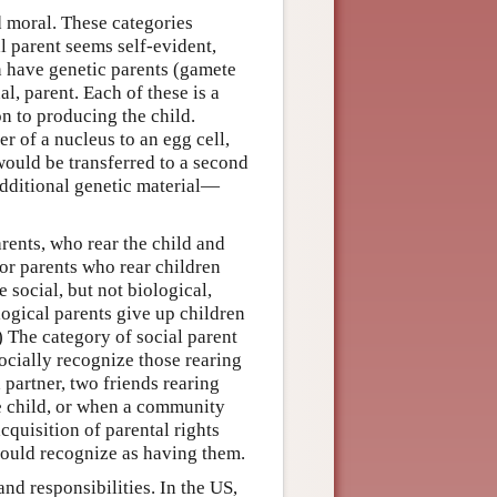
nd moral. These categories
l parent seems self-evident,
n have genetic parents (gamete
l, parent. Each of these is a
on to producing the child.
r of a nucleus to an egg cell,
would be transferred to a second
additional genetic material—
rents, who rear the child and
 or parents who rear children
 social, but not biological,
logical parents give up children
) The category of social parent
cially recognize those rearing
 partner, two friends rearing
he child, or when a community
acquisition of parental rights
hould recognize as having them.
nd responsibilities. In the US,