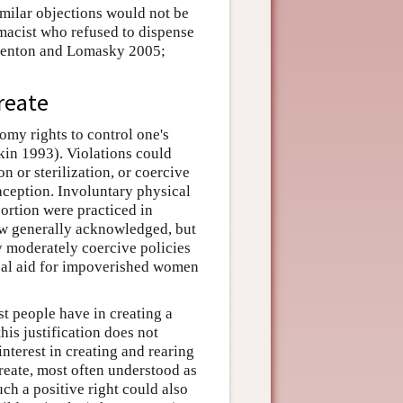
milar objections would not be
rmacist who refused to dispense
; Fenton and Lomasky 2005;
create
omy rights to control one's
kin 1993). Violations could
n or sterilization, or coercive
raception. Involuntary physical
bortion were practiced in
w generally acknowledged, but
y moderately coercive policies
cal aid for impoverished women
st people have in creating a
his justification does not
interest in creating and rearing
ocreate, most often understood as
ch a positive right could also