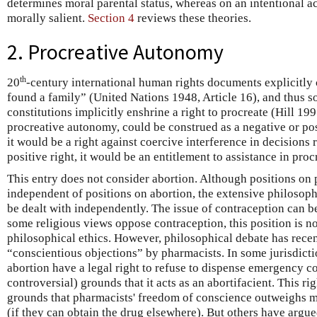
determines moral parental status, whereas on an intentional ac
morally salient.
Section 4
reviews these theories.
2. Procreative Autonomy
th
20
-century international human rights documents explicitly 
found a family” (United Nations 1948, Article 16), and thus so
constitutions implicitly enshrine a right to procreate (Hill 199
procreative autonomy, could be construed as a negative or posi
it would be a right against coercive interference in decisions 
positive right, it would be an entitlement to assistance in proc
This entry does not consider abortion. Although positions on
independent of positions on abortion, the extensive philosop
be dealt with independently. The issue of contraception can b
some religious views oppose contraception, this position is n
philosophical ethics. However, philosophical debate has rece
“conscientious objections” by pharmacists. In some jurisdict
abortion have a legal right to refuse to dispense emergency c
controversial) grounds that it acts as an abortifacient. This r
grounds that pharmacists' freedom of conscience outweighs
(if they can obtain the drug elsewhere). But others have argue