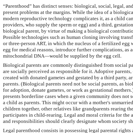
“Parenthood” has distinct senses: biological, social, legal, a
present problems at the margins. While the idea of a biologica
modern reproductive technology complicates it, as a child ca
providers, who supply the sperm or egg) and a third, gestationa
biological parent, by virtue of making a biological contributi
Possible technologies such as human cloning involving transfe
or three-person ART, in which the nucleus of a fertilized egg 
egg for medical reasons, introduce further complications, as 
mitochondrial DNA—would be supplied by the egg cell.
Biological parents are commonly distinguished from social pa
are socially perceived as responsible for it. Adoptive parents,
created with donated gametes and gestated by a third party, are
parents. (Biological parents need not be social parents, as bio
for adoption, donate gametes, or work as gestational mothers.
presents borderline cases when a given community does not so
a child as parents. This might occur with a mother's unmarried
children together, other relatives like grandparents rearing t
participates in child-rearing. Legal and moral criteria for the 
and responsibilities should clearly designate whom society s
Legal parenthood consists in possessing legal parental rights a