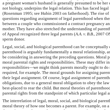
a pregnant woman's husband is generally presumed to be her ch
not biology, underpins the legal relation. This has faced legal
(Rosenman 1995; see Hubin 2003 on fatherhood). The rise o
questions regarding assignment of legal parenthood when th
between a couple who commissioned a contract pregnancy and
mother. They have also stretched the understanding of parent
of Appeal recognized three legal parents (
A.A. v. B.B.
, 2007 O
sperm donor.
Legal, social, and biological parenthood can be conceptually
parenthood is arguably fundamentally a moral relationship, a
be considering in answering the preceding questions. Moral p
moral parental rights and responsibilities. These may differ in
responsibilities—we might think parents morally ought to do 
required, for example. The moral grounds for assigning parent
their legal assignment. Of course, legal assignment of parent
obligations, due to a general moral obligation to obey the law 
best-placed to rear the child. But moral theories of parentho
parental rights from the standpoint of which particular legal 
The interrelation of legal, moral, social, and biological pare
moral theory of how one becomes a parent. For example, on a