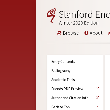
Stanford Enc
Winter 2020 Edition
Browse
About
Entry Contents
Bibliography
Academic Tools
Friends PDF Preview
Author and Citation Info
Back to Top