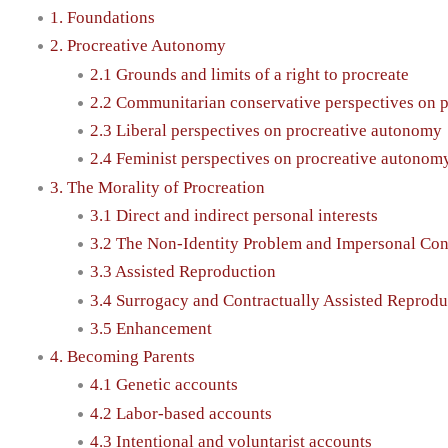
1. Foundations
2. Procreative Autonomy
2.1 Grounds and limits of a right to procreate
2.2 Communitarian conservative perspectives on 
2.3 Liberal perspectives on procreative autonomy
2.4 Feminist perspectives on procreative autonom
3. The Morality of Procreation
3.1 Direct and indirect personal interests
3.2 The Non-Identity Problem and Impersonal Con
3.3 Assisted Reproduction
3.4 Surrogacy and Contractually Assisted Reprodu
3.5 Enhancement
4. Becoming Parents
4.1 Genetic accounts
4.2 Labor-based accounts
4.3 Intentional and voluntarist accounts