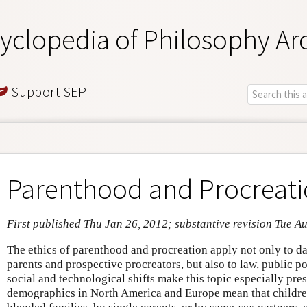
yclopedia of Philosophy Ar
Support SEP
Parenthood and Procreat
First published Thu Jan 26, 2012; substantive revision Tue A
The ethics of parenthood and procreation apply not only to d
parents and prospective procreators, but also to law, public p
social and technological shifts make this topic especially pres
demographics in North America and Europe mean that children