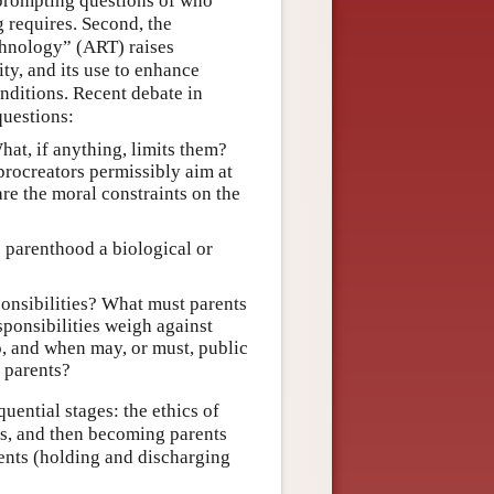
 prompting questions of who
 requires. Second, the
chnology” (ART) raises
ity, and its use to enhance
onditions. Recent debate in
questions:
hat, if anything, limits them?
procreators permissibly aim at
are the moral constraints on the
 parenthood a biological or
ponsibilities? What must parents
sponsibilities weigh against
o, and when may, or must, public
 parents?
quential stages: the ethics of
ns, and then becoming parents
rents (holding and discharging