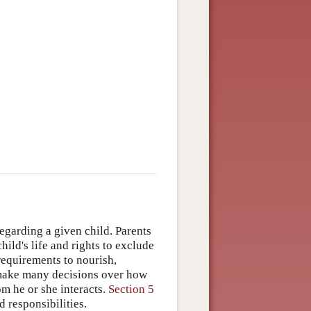
egarding a given child. Parents
ild's life and rights to exclude
requirements to nourish,
y make many decisions over how
om he or she interacts.
Section 5
 responsibilities.