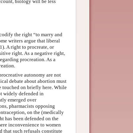
count, biology will be less
codify the right “to marry and
me writers argue that liberal
1). A right to procreate, or
tive right. As a negative right,
regarding procreation. As a
reation.
 procreative autonomy are not
hical debate about abortion must
e touched on briefly here. While
ot widely defended in
ntly emerged over
ions, pharmacists opposing
ontraception, on the (medically
ight has been defended on the
 mere inconvenience to women
d that such refusals constitute