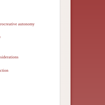
procreative autonomy
y
siderations
ction