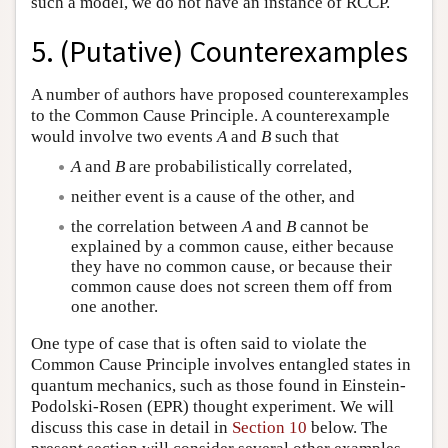
such a model, we do not have an instance of RCCP.
5. (Putative) Counterexamples
A number of authors have proposed counterexamples
to the Common Cause Principle. A counterexample
would involve two events
A
and
B
such that
A
and
B
are probabilistically correlated,
neither event is a cause of the other, and
the correlation between
A
and
B
cannot be
explained by a common cause, either because
they have no common cause, or because their
common cause does not screen them off from
one another.
One type of case that is often said to violate the
Common Cause Principle involves entangled states in
quantum mechanics, such as those found in Einstein-
Podolski-Rosen (EPR) thought experiment. We will
discuss this case in detail in
Section 10
below. The