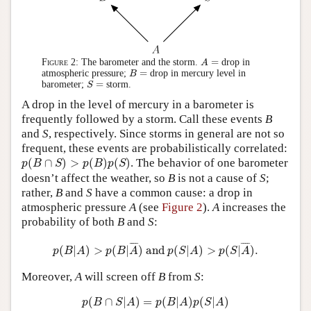
A
=
=
Figure 2:
The barometer and the storm.
drop in
A
B
=
=
atmospheric pressure;
drop in mercury level in
B
S
=
=
barometer;
storm.
S
A drop in the level of mercury in a barometer is
frequently followed by a storm. Call these events
B
and
S
, respectively. Since storms in general are not so
frequent, these events are probabilistically correlated:
p
(
B
∩
S
)
>
p
(
B
)
p
(
S
)
(
∩
)
>
(
)
(
)
. The behavior of one barometer
p
B
S
p
B
p
S
doesn’t affect the weather, so
B
is not a cause of
S
;
rather,
B
and
S
have a common cause: a drop in
atmospheric pressure
A
(see
Figure 2
).
A
increases the
probability of both
B
and
S
:
p
(
B
|
A
)
>
p
(
B
|
A
¯
)
and
p
(
S
|
A
)
>
p
(
S
|
A
¯
)
.
¯
¯¯
¯
¯
¯¯
¯
(
|
)
>
(
|
)
 and 
(
|
)
>
(
|
)
.
p
B
A
p
B
A
p
S
A
p
S
A
Moreover,
A
will screen off
B
from
S
:
p
(
B
∩
S
|
A
)
=
p
(
B
|
A
)
p
(
S
|
A
)
(
∩
|
)
=
(
|
)
(
|
)
p
B
S
A
p
B
A
p
S
A