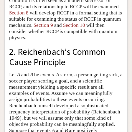
Condition is often seen as a modern successor of
RCCP, and its relationship to RCCP will be examined.
Section 8
will develop RCCP in a formal setting that is
suitable for examining the status of RCCP in quantum
mechanics.
Section 9
and
Section 10
will then
consider whether RCCP is compatible with quantum
physics.
2. Reichenbach’s Common
Cause Principle
Let
A
and
B
be events. A storm, a person getting sick, a
soccer player scoring a goal, and a scientific
measurement yielding a specific result are all
examples of events. Assume we can meaningfully
assign probabilities to these events occurring.
Reichenbach himself developed a sophisticated
frequency interpretation of probability (Reichenbach
1949), but we will assume only that some kind of
objective probability can be meaningfully applied.
Suppose that events
A
and
B
are positively