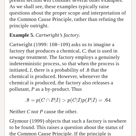
present section will consider several other examples.
As we shall see, these examples typically raise
questions about the proper scope and interpretation of
the Common Cause Principle, rather than refuting the
principle outright.
Example 5.
Cartwright’s factory.
Cartwright (1999: 108–109) asks us to imagine a
factory that produces a chemical,
C
, that is used in
sewage treatment. The factory employs a genuinely
indeterministic process, so that when the process is
initiated,
I
, there is a probability of .8 that the
chemical is produced. However, whenever the
chemical is produced, the factory also releases a
pollutant,
P
as a by-product. Thus
.8
=
p
(
C
∩
P
|
I
)
>
p
(
C
|
I
)
p
(
P
|
I
)
=
.64
.8
=
(
∩
|
)
>
(
|
)
(
|
)
=
.64
p
C
P
I
p
C
I
p
P
I
Neither
C
nor
P
cause the other.
Glymour (1999) objects that such a factory is nowhere
to be found. This raises a question about the status of
the Common Cause Principle. If the principle is