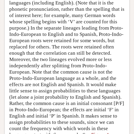
languages (including English). (Note that it is the
phonetic pronunciation, rather than the spelling that is
of interest here; for example, many German words
whose spelling begins with ‘V’ are counted for this
purpose.) In the separate lineages leading from Proto-
Indo-European to English and to Spanish, Proto-Indo-
European roots were retained for some words, but
replaced for others. The roots were retained often
enough that the correlation can still be detected.
Moreover, the two lineages evolved more or less
independently after splitting from Proto-Indo-
European. Note that the common cause is not the
Proto-Indo-European language as a whole, and the
effects are not English and Spanish. It would make
little sense to assign probabilities to these languages
(let alone a joint probability to English and Spanish).
Rather, the common cause is an initial consonant [P/F]
in Proto-Indo-European; the effects are initial ‘F’ in
English and initial ‘P’ in Spanish. It makes sense to
assign probabilities to these sounds, since we can
count the frequency with which words in these