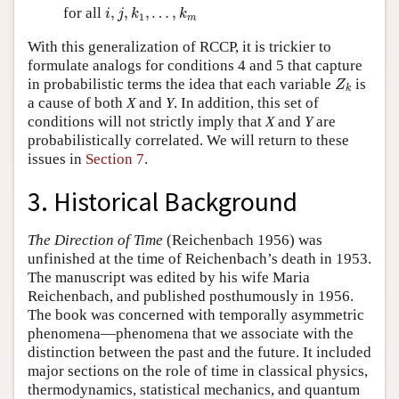
i
,
j
,
k
1
,
…
,
k
m
for all
,
,
,
…
,
i
j
k
k
1
m
With this generalization of RCCP, it is trickier to
formulate analogs for conditions 4 and 5 that capture
Z
k
in probabilistic terms the idea that each variable
is
Z
k
a cause of both
X
and
Y
. In addition, this set of
conditions will not strictly imply that
X
and
Y
are
probabilistically correlated. We will return to these
issues in
Section 7
.
3. Historical Background
The Direction of Time
(Reichenbach 1956) was
unfinished at the time of Reichenbach’s death in 1953.
The manuscript was edited by his wife Maria
Reichenbach, and published posthumously in 1956.
The book was concerned with temporally asymmetric
phenomena—phenomena that we associate with the
distinction between the past and the future. It included
major sections on the role of time in classical physics,
thermodynamics, statistical mechanics, and quantum