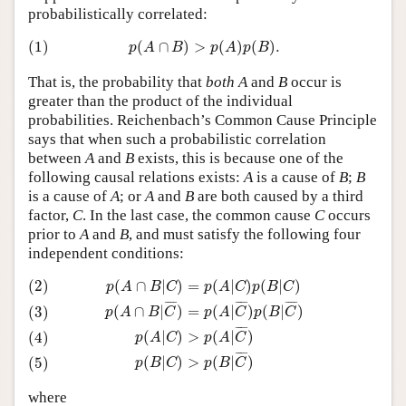
probabilistically correlated:
(1)
p
(
A
∩
B
)
>
p
(
A
)
p
(
B
)
.
(1)
(
∩
)
>
(
)
(
)
.
p
A
B
p
A
p
B
That is, the probability that
both
A
and
B
occur is
greater than the product of the individual
probabilities. Reichenbach’s Common Cause Principle
says that when such a probabilistic correlation
between
A
and
B
exists, this is because one of the
following causal relations exists:
A
is a cause of
B
;
B
is a cause of
A
; or
A
and
B
are both caused by a third
factor,
C
. In the last case, the common cause
C
occurs
prior to
A
and
B
, and must satisfy the following four
independent conditions:
(2)
p
(
A
∩
B
|
C
)
=
p
(
A
|
C
)
p
(
B
|
C
)
(3)
p
(
A
∩
B
|
C
¯
)
=
p
(
A
|
C
¯
)
p
(
B
|
C
¯
)
(2)
(
∩
|
)
=
(
|
)
(
|
)
p
A
B
C
p
A
C
p
B
C
¯
¯¯
¯
¯
¯¯
¯
¯
¯¯
¯
(
∩
|
)
=
(
|
)
(
|
)
(3)
p
A
B
C
p
A
C
p
B
C
¯
¯¯
¯
>
(
|
)
(
|
)
(4)
p
A
C
p
A
C
¯
¯¯
¯
>
(
|
)
(
|
)
(5)
p
B
C
p
B
C
where