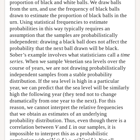
proportion of black and white balls. We draw balls
from the urn, and use the frequency of black balls
drawn to estimate the proportion of black balls in the
urn. Using statistical frequencies to estimate
probabilities in this way typically requires an
assumption that the samples are probabilistically
independent: drawing a black ball does not affect the
probability that the next ball drawn will be black.
Sober’s example involves what statisticians call a
time
series
. When we sample Venetian sea levels over the
course of years, we are not drawing probabilistically
independent samples from a stable probability
distribution. If the sea level is high in a particular
year, we can predict that the sea level will be similarly
high the following year (they tend not to change
dramatically from one year to the next). For this
reason, we cannot interpret the relative frequencies
that we obtain as estimates of an underlying
probability distribution. Thus, even though there is a
correlation between
V
and
L
in our samples, it is
impossible to interpret this as a probabilistic
p
(
V
∩
L
)
>
p
(
V
)
p
(
L
)