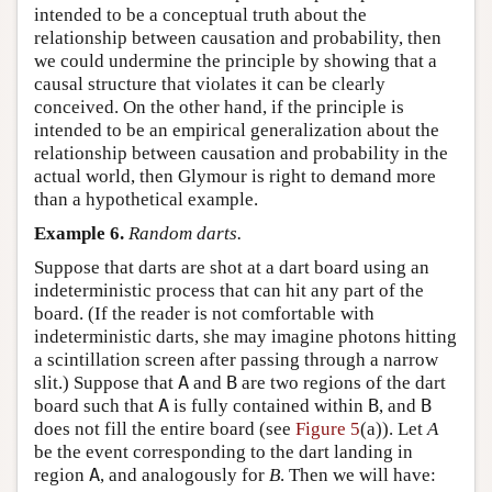
intended to be a conceptual truth about the
relationship between causation and probability, then
we could undermine the principle by showing that a
causal structure that violates it can be clearly
conceived. On the other hand, if the principle is
intended to be an empirical generalization about the
relationship between causation and probability in the
actual world, then Glymour is right to demand more
than a hypothetical example.
Example 6.
Random darts.
Suppose that darts are shot at a dart board using an
indeterministic process that can hit any part of the
board. (If the reader is not comfortable with
indeterministic darts, she may imagine photons hitting
a scintillation screen after passing through a narrow
slit.) Suppose that
A
and
B
are two regions of the dart
board such that
A
is fully contained within
B
, and
B
does not fill the entire board (see
Figure 5
(a)). Let
A
be the event corresponding to the dart landing in
region
A
, and analogously for
B
. Then we will have: