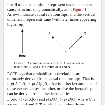
It will often be helpful to represent such a common
cause structure diagrammatically, as in
Figure 1
.
Arrows indicate causal relationships, and the vertical
dimension represents time (with later times appearing
higher up).
Figure 1:
A common cause structure.
C
occurs earlier
than
A
and
B
, and
C
is a cause of
A
and
B
.
RCCP says that probabilistic correlations are
ultimately derived from causal relationships. That is,
p
(
A
∩
B
)
>
p
(
A
)
p
(
B
)
if
(
∩
)
>
(
)
(
)
, that is either because one of
p
A
B
p
A
p
B
these events causes the other, or else the inequality
can be derived from other inequalities
p
(
A
|
C
)
>
p
(
A
|
C
¯
)
p
(
B
|
C
)
>
p
(
B
|
C
¯
)
¯
¯¯
¯
¯
¯¯
¯
(
|
)
>
(
|
)
and
(
|
)
>
(
|
)
where
C
is
p
A
C
p
A
C
p
B
C
p
B
C
a cause of
A
and
B
. The principle is significant