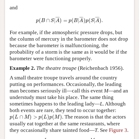
and
p
(
B
∩
S
|
A
¯
)
=
p
(
B
|
A
¯
)
p
(
S
|
A
¯
)
.
¯
¯¯
¯
¯
¯¯
¯
¯
¯¯
¯
(
∩
|
)
=
(
|
)
(
|
)
.
p
B
S
A
p
B
A
p
S
A
For example, if the atmospheric pressure drops, but
the column of mercury in the barometer does not drop
because the barometer is malfunctioning, the
probability of a storm is the same as it would be if the
barometer were functioning properly.
Example 2.
The theatre troupe
(Reichenbach 1956).
A small theatre troupe travels around the country
putting on performances. Occasionally, the leading
man becomes seriously ill—call this event
M
—and an
understudy must take his place. The same thing
sometimes happens to the leading lady—
L
. Although
both events are rare, they tend to occur together:
p
(
L
∩
M
)
>
p
(
L
)
p
(
M
)
(
∩
)
>
(
)
(
)
. The reason is that the actors
p
L
M
p
L
p
M
usually eat together at the same restaurants, where
they occasionally share tainted food—
T
. See
Figure 3
.