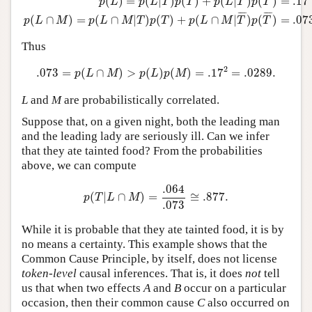
=
.17
(
)
=
(
|
)
(
)
+
(
|
)
(
)
p
L
p
L
T
p
T
p
L
T
p
T
¯
¯¯
¯
¯
¯¯
¯
=
.07
(
∩
)
=
(
∩
|
)
(
)
+
(
∩
|
)
(
)
p
L
M
p
L
M
T
p
T
p
L
M
T
p
T
Thus
.073
=
p
(
L
∩
M
)
>
p
(
L
)
p
(
M
)
=
.17
2
=
.0289
.
2
.073
=
(
∩
)
>
(
)
(
)
=
.17
=
.0289
.
p
L
M
p
L
p
M
L
and
M
are probabilistically correlated.
Suppose that, on a given night, both the leading man
and the leading lady are seriously ill. Can we infer
that they ate tainted food? From the probabilities
above, we can compute
p
(
T
|
L
∩
M
)
=
.064
.073
≅
.877
.
.064
(
|
∩
)
=
≅
.877
.
p
T
L
M
.073
While it is probable that they ate tainted food, it is by
no means a certainty. This example shows that the
Common Cause Principle, by itself, does not license
token-level
causal inferences. That is, it does
not
tell
us that when two effects
A
and
B
occur on a particular
occasion, then their common cause
C
also occurred on