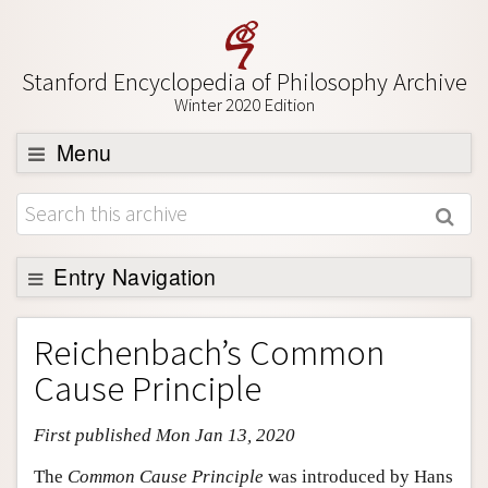
Stanford Encyclopedia of Philosophy Archive
Winter 2020 Edition
Menu
Browse
About
Support SEP
Entry Navigation
Entry Contents
Reichenbach’s Common
Bibliography
Cause Principle
Academic Tools
First published Mon Jan 13, 2020
Friends PDF Preview
Author and Citation Info
The
Common Cause Principle
was introduced by Hans