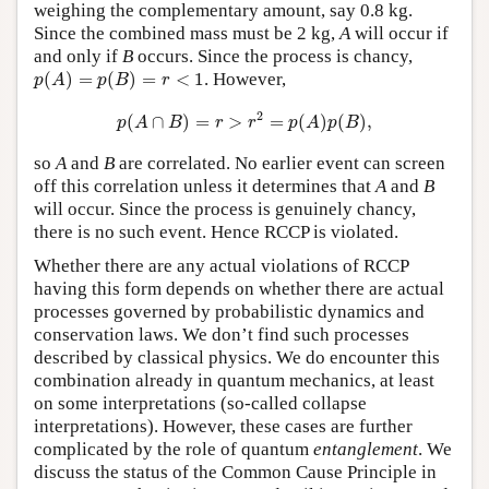
weighing the complementary amount, say 0.8 kg.
Since the combined mass must be 2 kg,
A
will occur if
and only if
B
occurs. Since the process is chancy,
p
(
A
)
=
p
(
B
)
=
r
<
1
(
)
=
(
)
=
<
1
. However,
p
A
p
B
r
p
(
A
∩
B
)
=
r
>
r
2
=
p
(
A
)
p
(
B
)
,
2
(
∩
)
=
>
=
(
)
(
)
,
p
A
B
r
r
p
A
p
B
so
A
and
B
are correlated. No earlier event can screen
off this correlation unless it determines that
A
and
B
will occur. Since the process is genuinely chancy,
there is no such event. Hence RCCP is violated.
Whether there are any actual violations of RCCP
having this form depends on whether there are actual
processes governed by probabilistic dynamics and
conservation laws. We don’t find such processes
described by classical physics. We do encounter this
combination already in quantum mechanics, at least
on some interpretations (so-called collapse
interpretations). However, these cases are further
complicated by the role of quantum
entanglement
. We
discuss the status of the Common Cause Principle in