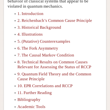
behavior of classical systems that appear to be
violated in quantum mechanics.
1. Introduction
2. Reichenbach’s Common Cause Principle
3. Historical Background
4. Illustrations
5. (Putative) Counterexamples
6. The Fork Asymmetry
7. The Causal Markov Condition
8. Technical Results on Common Causes
Relevant for Assessing the Status of RCCP
9. Quantum Field Theory and the Common
Cause Principle
10. EPR Correlations and RCCP
11. Further Reading
Bibliography
Academic Tools