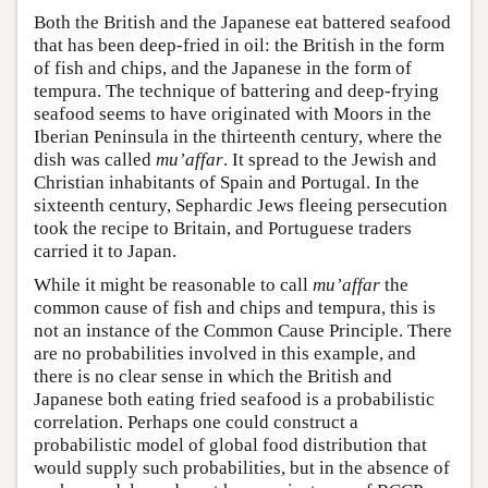
Both the British and the Japanese eat battered seafood
that has been deep-fried in oil: the British in the form
of fish and chips, and the Japanese in the form of
tempura. The technique of battering and deep-frying
seafood seems to have originated with Moors in the
Iberian Peninsula in the thirteenth century, where the
dish was called
mu’affar
. It spread to the Jewish and
Christian inhabitants of Spain and Portugal. In the
sixteenth century, Sephardic Jews fleeing persecution
took the recipe to Britain, and Portuguese traders
carried it to Japan.
While it might be reasonable to call
mu’affar
the
common cause of fish and chips and tempura, this is
not an instance of the Common Cause Principle. There
are no probabilities involved in this example, and
there is no clear sense in which the British and
Japanese both eating fried seafood is a probabilistic
correlation. Perhaps one could construct a
probabilistic model of global food distribution that
would supply such probabilities, but in the absence of