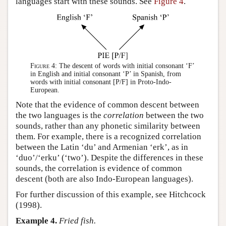
languages start with these sounds. See
Figure 4
.
Figure 4:
The descent of words with initial consonant ‘F’
in English and initial consonant ‘P’ in Spanish, from
words with initial consonant [P/F] in Proto-Indo-
European.
Note that the evidence of common descent between
the two languages is the
correlation
between the two
sounds, rather than any phonetic similarity between
them. For example, there is a recognized correlation
between the Latin ‘du’ and Armenian ‘erk’, as in
‘duo’/‘erku’ (‘two’). Despite the differences in these
sounds, the correlation is evidence of common
descent (both are also Indo-European languages).
For further discussion of this example, see Hitchcock
(1998).
Example 4.
Fried fish.