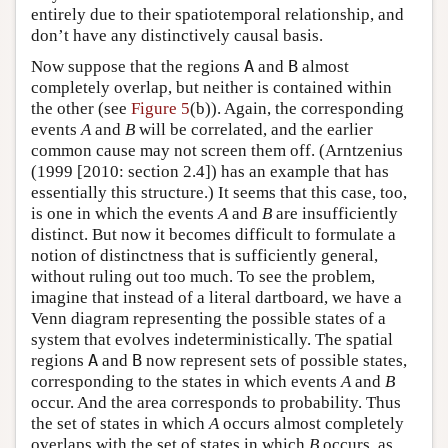
entirely due to their spatiotemporal relationship, and
don’t have any distinctively causal basis.
Now suppose that the regions
A
and
B
almost
completely overlap, but neither is contained within
the other (see
Figure 5
(b)). Again, the corresponding
events
A
and
B
will be correlated, and the earlier
common cause may not screen them off. (Arntzenius
(1999 [2010: section 2.4]) has an example that has
essentially this structure.) It seems that this case, too,
is one in which the events
A
and
B
are insufficiently
distinct. But now it becomes difficult to formulate a
notion of distinctness that is sufficiently general,
without ruling out too much. To see the problem,
imagine that instead of a literal dartboard, we have a
Venn diagram representing the possible states of a
system that evolves indeterministically. The spatial
regions
A
and
B
now represent sets of possible states,
corresponding to the states in which events
A
and
B
occur. And the area corresponds to probability. Thus
the set of states in which
A
occurs almost completely
overlaps with the set of states in which
B
occurs, as