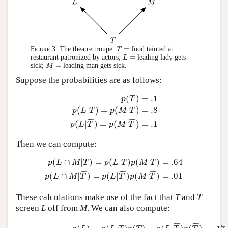
T
=
=
Figure 3:
The theatre troupe.
food tainted at
T
L
=
=
restaurant patronized by actors;
leading lady gets
L
M
=
=
sick;
leading man gets sick.
M
Suppose the probabilities are as follows:
p
(
T
)
=
.1
p
(
L
|
T
)
=
p
(
M
|
T
)
=
.8
p
(
L
|
T
¯
)
=
p
(
M
|
T
¯
)
=
(
)
=
.1
p
T
(
|
)
=
(
|
)
=
.8
p
L
T
p
M
T
¯
¯¯
¯
¯
¯¯
¯
=
.1
(
|
)
=
(
|
)
p
L
T
p
M
T
Then we can compute:
p
(
L
∩
M
|
T
)
=
p
(
L
|
T
)
p
(
M
|
T
)
=
.64
p
(
L
∩
M
|
T
¯
)
=
p
(
L
|
T
¯
)
p
(
∩
|
)
=
(
|
)
(
|
)
=
.64
p
L
M
T
p
L
T
p
M
T
¯
¯¯
¯
¯
¯¯
¯
¯
¯¯
¯
=
.01
(
∩
|
)
=
(
|
)
(
|
)
p
L
M
T
p
L
T
p
M
T
T
¯
¯
¯¯
¯
These calculations make use of the fact that
T
and
T
screen
L
off from
M
. We can also compute:
p
(
L
)
=
p
(
L
|
T
)
p
(
T
)
+
p
(
L
|
T
¯
)
p
(
T
¯
)
=
.17
=
p
(
M
)
p
(
L
∩
M
)
=
p
(
L
∩
M
¯
¯¯
¯
¯
¯¯
¯