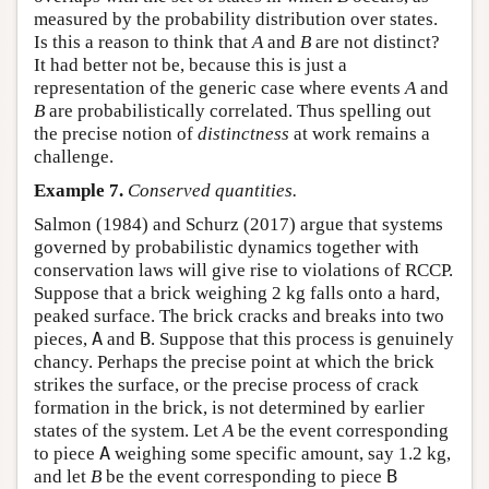
measured by the probability distribution over states.
Is this a reason to think that
A
and
B
are not distinct?
It had better not be, because this is just a
representation of the generic case where events
A
and
B
are probabilistically correlated. Thus spelling out
the precise notion of
distinctness
at work remains a
challenge.
Example 7.
Conserved quantities.
Salmon (1984) and Schurz (2017) argue that systems
governed by probabilistic dynamics together with
conservation laws will give rise to violations of RCCP.
Suppose that a brick weighing 2 kg falls onto a hard,
peaked surface. The brick cracks and breaks into two
pieces,
A
and
B
. Suppose that this process is genuinely
chancy. Perhaps the precise point at which the brick
strikes the surface, or the precise process of crack
formation in the brick, is not determined by earlier
states of the system. Let
A
be the event corresponding
to piece
A
weighing some specific amount, say 1.2 kg,
and let
B
be the event corresponding to piece
B