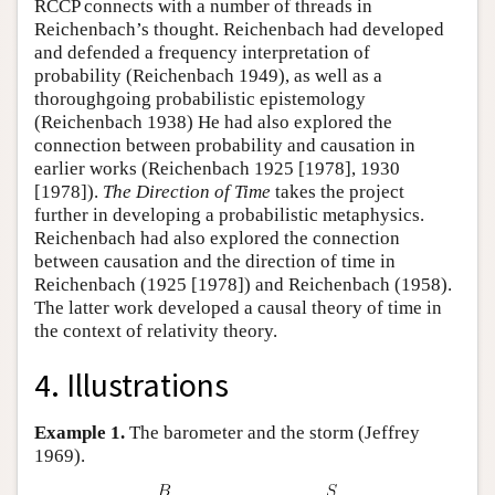
RCCP connects with a number of threads in
Reichenbach’s thought. Reichenbach had developed
and defended a frequency interpretation of
probability (Reichenbach 1949), as well as a
thoroughgoing probabilistic epistemology
(Reichenbach 1938) He had also explored the
connection between probability and causation in
earlier works (Reichenbach 1925 [1978], 1930
[1978]).
The Direction of Time
takes the project
further in developing a probabilistic metaphysics.
Reichenbach had also explored the connection
between causation and the direction of time in
Reichenbach (1925 [1978]) and Reichenbach (1958).
The latter work developed a causal theory of time in
the context of relativity theory.
4. Illustrations
Example 1.
The barometer and the storm (Jeffrey
1969).