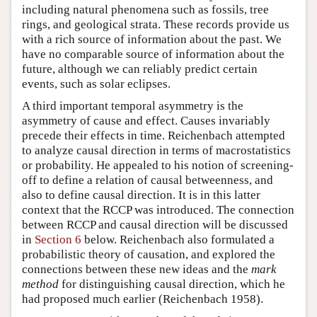
including natural phenomena such as fossils, tree
rings, and geological strata. These records provide us
with a rich source of information about the past. We
have no comparable source of information about the
future, although we can reliably predict certain
events, such as solar eclipses.
A third important temporal asymmetry is the
asymmetry of cause and effect. Causes invariably
precede their effects in time. Reichenbach attempted
to analyze causal direction in terms of macrostatistics
or probability. He appealed to his notion of screening-
off to define a relation of causal betweenness, and
also to define causal direction. It is in this latter
context that the RCCP was introduced. The connection
between RCCP and causal direction will be discussed
in
Section 6
below. Reichenbach also formulated a
probabilistic theory of causation, and explored the
connections between these new ideas and the
mark
method
for distinguishing causal direction, which he
had proposed much earlier (Reichenbach 1958).