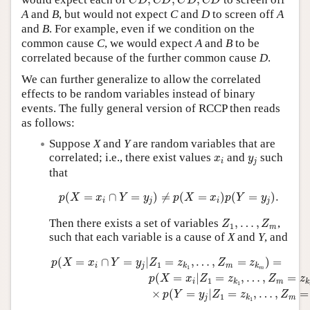
,
,
,
C
D
C
D
C
D
C
D
A
and
B
, but would not expect
C
and
D
to screen off
A
and
B
. For example, even if we condition on the
common cause
C
, we would expect
A
and
B
to be
correlated because of the further common cause
D
.
We can further generalize to allow the correlated
effects to be random variables instead of binary
events. The fully general version of RCCP then reads
as follows:
Suppose
X
and
Y
are random variables that are
x
i
y
j
correlated; i.e., there exist values
and
such
x
y
i
j
that
p
(
X
=
x
i
∩
Y
=
y
j
)
≠
p
(
X
=
x
i
)
p
(
Y
=
y
j
)
.
(
=
∩
=
)
≠
(
=
)
(
=
)
.
p
X
x
Y
y
p
X
x
p
Y
y
i
j
i
j
Z
1
,
…
,
Z
m
Then there exists a set of variables
,
…
,
,
Z
Z
1
m
such that each variable is a cause of
X
and
Y
, and
p
(
X
=
x
i
∩
Y
=
y
j
|
Z
1
=
z
k
1
,
…
,
Z
m
=
z
k
m
)
=
p
(
X
=
x
i
|
Z
1
=
z
k
1
,
(
=
∩
=
|
=
,
…
,
=
)
=
p
X
x
Y
y
Z
z
Z
z
1
i
j
m
k
k
1
m
(
=
|
=
,
…
,
=
p
X
x
Z
z
Z
z
1
i
m
k
k
1
×
(
=
|
=
,
…
,
=
p
Y
y
Z
z
Z
1
j
m
k
1