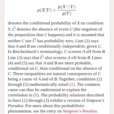
p
(
X
|
Y
)
≐
p
(
X
∩
Y
)
p
(
Y
)
(
∩
)
p
X
Y
(
|
)
≐
p
X
Y
(
)
p
Y
denotes the conditional probability of
X
on condition
C
¯
¯
¯¯
¯
Y
,
denotes the absence of event
C
(the negation of
C
the proposition that
C
happens) and it is assumed that
C
¯
¯
¯¯
¯
neither
C
nor
has probability zero. Line (2) says
C
that
A
and
B
are
conditionally independent
, given
C
.
In Reichenbach’s terminology,
C
screens
A
off from
B
.
C
¯
¯
¯¯
¯
Line (3) says that
also screens
A
off from
B
. Lines
C
(4) and (5) say that
A
and
B
are more probable,
conditional on
C
, than conditional on the absence of
C
. These inequalities are natural consequences of
C
being a cause of
A
and of
B
. Together, conditions (2)
through (5) mathematically entail
(1)
. The common
cause can thus be understood to explain the
correlation in (1). The probability relations described
in lines (1) through (3) exhibit a version of
Simpson’s
Paradox
. For more about this probabilistic
phenomenon, see the entry on
Simpson’s Paradox
.