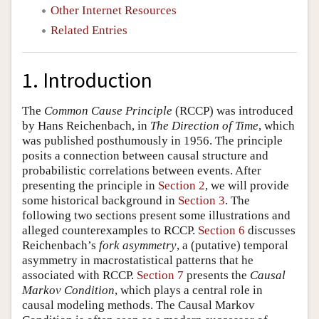
Other Internet Resources
Related Entries
1. Introduction
The
Common Cause Principle
(RCCP) was introduced
by Hans Reichenbach, in
The Direction of Time
, which
was published posthumously in 1956. The principle
posits a connection between causal structure and
probabilistic correlations between events. After
presenting the principle in
Section 2
, we will provide
some historical background in
Section 3
. The
following two sections present some illustrations and
alleged counterexamples to RCCP.
Section 6
discusses
Reichenbach’s
fork asymmetry
, a (putative) temporal
asymmetry in macrostatistical patterns that he
associated with RCCP.
Section 7
presents the
Causal
Markov Condition
, which plays a central role in
causal modeling methods. The Causal Markov