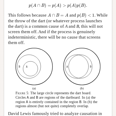
p
(
A
∩
B
)
=
p
(
A
)
>
p
(
A
)
p
(
B
)
.
(
∩
)
=
(
)
>
(
)
(
)
.
p
A
B
p
A
p
A
p
B
p
(
B
)
<
1
A
∩
B
=
A
This follows because
∩
=
and
(
)
<
1
. While
A
B
A
p
B
the throw of the dart (or whatever process launches
the dart) is a common cause of
A
and
B
, this will not
screen them off. And if the process is genuinely
indeterministic, there will be no cause that screens
them off.
Figure 5:
The large circle represents the dart board.
A
B
Circles
and
are regions of the dartboard. In (a) the
A
B
region
is entirely contained in the region
. In (b) the
regions almost (but not quite) completely overlap.
David Lewis famously tried to analyze causation in