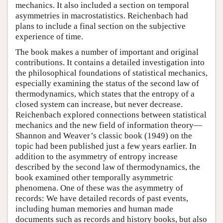
mechanics. It also included a section on temporal
asymmetries in macrostatistics. Reichenbach had
plans to include a final section on the subjective
experience of time.
The book makes a number of important and original
contributions. It contains a detailed investigation into
the philosophical foundations of statistical mechanics,
especially examining the status of the second law of
thermodynamics, which states that the entropy of a
closed system can increase, but never decrease.
Reichenbach explored connections between statistical
mechanics and the new field of information theory—
Shannon and Weaver’s classic book (1949) on the
topic had been published just a few years earlier. In
addition to the asymmetry of entropy increase
described by the second law of thermodynamics, the
book examined other temporally asymmetric
phenomena. One of these was the asymmetry of
records: We have detailed records of past events,
including human memories and human made
documents such as records and history books, but also