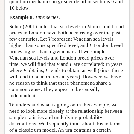
quantum mechanics in greater detail in sections 9 and
10 below.
Example 8.
Time series.
Sober (2001) notes that sea levels in Venice and bread
prices in London have both been rising over the past
few centuries. Let
V
represent Venetian sea levels
higher than some specified level, and
L
London bread
prices higher than a given mark. If we sample
Venetian sea levels and London bread prices over
time, we will find that
V
and
L
are correlated: In years
where
V
obtains,
L
tends to obtain as well (since these
will tend to be more recent years). However, we have
no reason to think that these phenomena share a
common cause. They appear to be causally
independent.
To understand what is going on in this example, we
need to look more closely at the relationship between
sample statistics and underlying probability
distributions. We frequently think about this in terms
of a classic urn model. An urn contains a certain