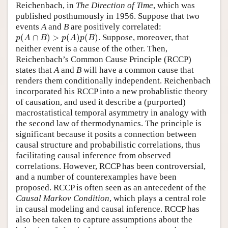
Reichenbach, in
The Direction of Time
, which was
published posthumously in 1956. Suppose that two
events
A
and
B
are positively correlated:
p
(
A
∩
B
)
>
p
(
A
)
p
(
B
)
(
∩
)
>
(
)
(
)
. Suppose, moreover, that
p
A
B
p
A
p
B
neither event is a cause of the other. Then,
Reichenbach’s Common Cause Principle (RCCP)
states that
A
and
B
will have a common cause that
renders them conditionally independent. Reichenbach
incorporated his RCCP into a new probablistic theory
of causation, and used it describe a (purported)
macrostatistical temporal asymmetry in analogy with
the second law of thermodynamics. The principle is
significant because it posits a connection between
causal structure and probabilistic correlations, thus
facilitating causal inference from observed
correlations. However, RCCP has been controversial,
and a number of counterexamples have been
proposed. RCCP is often seen as an antecedent of the
Causal Markov Condition
, which plays a central role
in causal modeling and causal inference. RCCP has
also been taken to capture assumptions about the