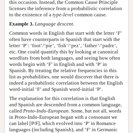
this occasion. Instead, the Common Cause Principle
licenses the inference from a probabilistic correlation
to the existence of a
type-level
common cause.
Example 3.
Language descent.
Common words in English that start with the letter ‘F’
often have counterparts in Spanish that start with the
letter ‘P’: ‘foot’/‘pie’, ‘fish’/‘pez’, ‘father’/‘padre’,
etc. One could quantify this by looking at canonical
wordlists from both languages, and seeing how often
words begin with ‘F’ in English and with ‘P’ in
Spanish. By treating the relative frequencies in this
list as probabilities, one would discover that there is
indeed a probabilistic correlation between the English
word-initial ‘F’ and Spanish word-initial ‘P’.
The explanation for this correlation is that English
and Spanish are descended from a common language,
called
Proto-Indo-European
. Some, but not all, words
in Proto-Indo-European began with a consonant we
can label [P/F], which evolved into ‘P’ in Romance
languages (including Spanish), and ‘F’ in Germanic