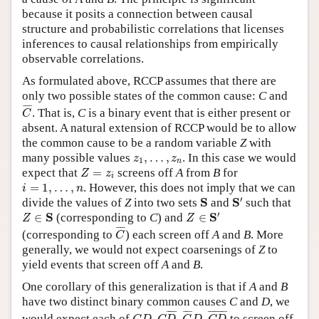
because it posits a connection between causal
structure and probabilistic correlations that licenses
inferences to causal relationships from empirically
observable correlations.
As formulated above, RCCP assumes that there are
only two possible states of the common cause:
C
and
C
¯
¯
¯¯
¯
. That is,
C
is a binary event that is either present or
C
absent. A natural extension of RCCP would be to allow
the common cause to be a random variable
Z
with
z
1
,
…
,
z
n
many possible values
,
…
,
. In this case we would
z
z
1
n
Z
=
z
i
expect that
=
screens off
A
from
B
for
Z
z
i
i
=
1
,
…
,
n
=
1
,
…
,
. However, this does not imply that we can
i
n
S
′
S
′
S
S
divide the values of
Z
into two sets
and
such that
Z
∈
S
′
Z
∈
S
′
S
S
∈
(corresponding to
C
) and
∈
Z
Z
C
¯
¯
¯¯
¯
(corresponding to
) each screen off
A
and
B
. More
C
generally, we would not expect coarsenings of
Z
to
yield events that screen off
A
and
B
.
One corollary of this generalization is that if
A
and
B
have two distinct binary common causes
C
and
D
, we
C
D
,
C
D
¯
,
C
¯
D
,
C
D
¯
¯
¯¯¯
¯
¯
¯¯
¯
¯
¯¯¯¯¯¯¯
¯
would expect each of
to screen off