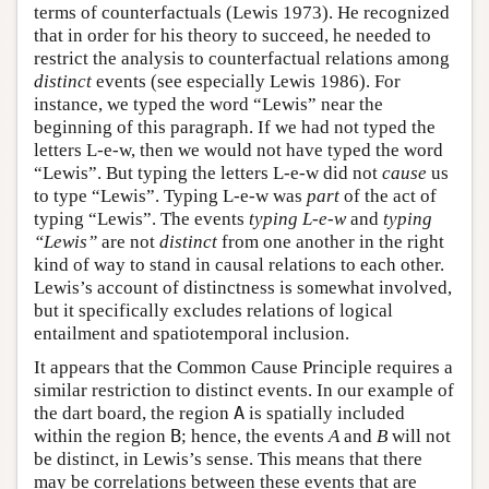
terms of counterfactuals (Lewis 1973). He recognized
that in order for his theory to succeed, he needed to
restrict the analysis to counterfactual relations among
distinct
events (see especially Lewis 1986). For
instance, we typed the word “Lewis” near the
beginning of this paragraph. If we had not typed the
letters L-e-w, then we would not have typed the word
“Lewis”. But typing the letters L-e-w did not
cause
us
to type “Lewis”. Typing L-e-w was
part
of the act of
typing “Lewis”. The events
typing L-e-w
and
typing
“Lewis”
are not
distinct
from one another in the right
kind of way to stand in causal relations to each other.
Lewis’s account of distinctness is somewhat involved,
but it specifically excludes relations of logical
entailment and spatiotemporal inclusion.
It appears that the Common Cause Principle requires a
similar restriction to distinct events. In our example of
the dart board, the region
A
is spatially included
within the region
B
; hence, the events
A
and
B
will not
be distinct, in Lewis’s sense. This means that there
may be correlations between these events that are