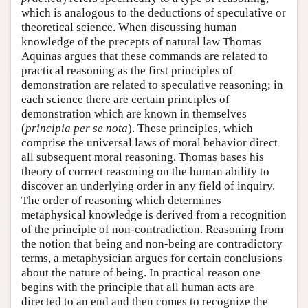
which is analogous to the deductions of speculative or
theoretical science. When discussing human
knowledge of the precepts of natural law Thomas
Aquinas argues that these commands are related to
practical reasoning as the first principles of
demonstration are related to speculative reasoning; in
each science there are certain principles of
demonstration which are known in themselves
(
principia per se nota
). These principles, which
comprise the universal laws of moral behavior direct
all subsequent moral reasoning. Thomas bases his
theory of correct reasoning on the human ability to
discover an underlying order in any field of inquiry.
The order of reasoning which determines
metaphysical knowledge is derived from a recognition
of the principle of non-contradiction. Reasoning from
the notion that being and non-being are contradictory
terms, a metaphysician argues for certain conclusions
about the nature of being. In practical reason one
begins with the principle that all human acts are
directed to an end and then comes to recognize the