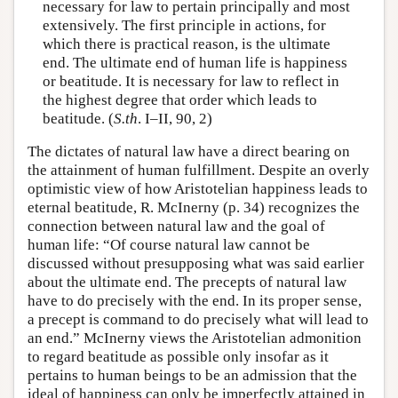
necessary for law to pertain principally and most
extensively. The first principle in actions, for
which there is practical reason, is the ultimate
end. The ultimate end of human life is happiness
or beatitude. It is necessary for law to reflect in
the highest degree that order which leads to
beatitude. (
S.th
. I–II, 90, 2)
The dictates of natural law have a direct bearing on
the attainment of human fulfillment. Despite an overly
optimistic view of how Aristotelian happiness leads to
eternal beatitude, R. McInerny (p. 34) recognizes the
connection between natural law and the goal of
human life: “Of course natural law cannot be
discussed without presupposing what was said earlier
about the ultimate end. The precepts of natural law
have to do precisely with the end. In its proper sense,
a precept is command to do precisely what will lead to
an end.” McInerny views the Aristotelian admonition
to regard beatitude as possible only insofar as it
pertains to human beings to be an admission that the
ideal of happiness can only be imperfectly attained in