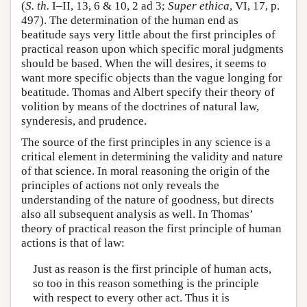
(
S. th.
I–II, 13, 6 & 10, 2 ad 3;
Super ethica
, VI, 17, p.
497). The determination of the human end as
beatitude says very little about the first principles of
practical reason upon which specific moral judgments
should be based. When the will desires, it seems to
want more specific objects than the vague longing for
beatitude. Thomas and Albert specify their theory of
volition by means of the doctrines of natural law,
synderesis, and prudence.
The source of the first principles in any science is a
critical element in determining the validity and nature
of that science. In moral reasoning the origin of the
principles of actions not only reveals the
understanding of the nature of goodness, but directs
also all subsequent analysis as well. In Thomas’
theory of practical reason the first principle of human
actions is that of law:
Just as reason is the first principle of human acts,
so too in this reason something is the principle
with respect to every other act. Thus it is