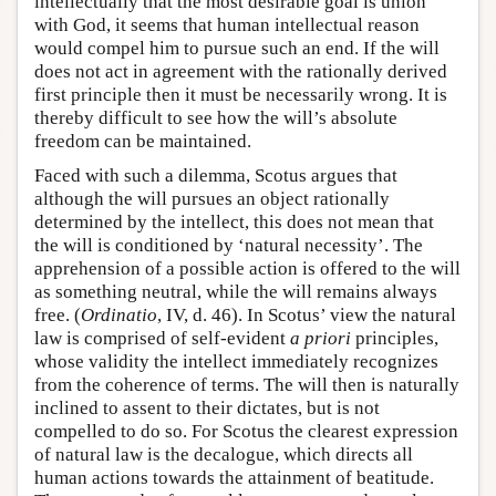
intellectually that the most desirable goal is union
with God, it seems that human intellectual reason
would compel him to pursue such an end. If the will
does not act in agreement with the rationally derived
first principle then it must be necessarily wrong. It is
thereby difficult to see how the will’s absolute
freedom can be maintained.
Faced with such a dilemma, Scotus argues that
although the will pursues an object rationally
determined by the intellect, this does not mean that
the will is conditioned by ‘natural necessity’. The
apprehension of a possible action is offered to the will
as something neutral, while the will remains always
free. (
Ordinatio
, IV, d. 46). In Scotus’ view the natural
law is comprised of self-evident
a priori
principles,
whose validity the intellect immediately recognizes
from the coherence of terms. The will then is naturally
inclined to assent to their dictates, but is not
compelled to do so. For Scotus the clearest expression
of natural law is the decalogue, which directs all
human actions towards the attainment of beatitude.