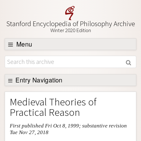
Stanford Encyclopedia of Philosophy Archive
Winter 2020 Edition
Menu
Browse
About
Support SEP
Entry Navigation
Entry Contents
Medieval Theories of
Bibliography
Practical Reason
Academic Tools
First published Fri Oct 8, 1999; substantive revision
Friends PDF Preview
Tue Nov 27, 2018
Author and Citation Info