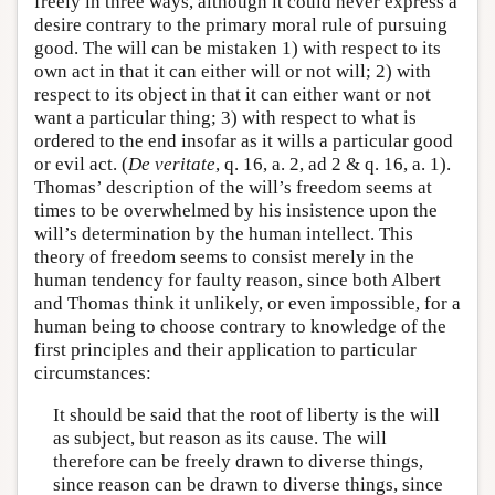
freely in three ways, although it could never express a
desire contrary to the primary moral rule of pursuing
good. The will can be mistaken 1) with respect to its
own act in that it can either will or not will; 2) with
respect to its object in that it can either want or not
want a particular thing; 3) with respect to what is
ordered to the end insofar as it wills a particular good
or evil act. (
De veritate
, q. 16, a. 2, ad 2 & q. 16, a. 1).
Thomas’ description of the will’s freedom seems at
times to be overwhelmed by his insistence upon the
will’s determination by the human intellect. This
theory of freedom seems to consist merely in the
human tendency for faulty reason, since both Albert
and Thomas think it unlikely, or even impossible, for a
human being to choose contrary to knowledge of the
first principles and their application to particular
circumstances:
It should be said that the root of liberty is the will
as subject, but reason as its cause. The will
therefore can be freely drawn to diverse things,
since reason can be drawn to diverse things, since