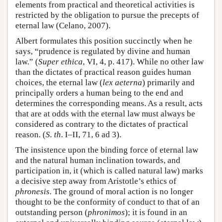
elements from practical and theoretical activities is
restricted by the obligation to pursue the precepts of
eternal law (Celano, 2007).
Albert formulates this position succinctly when he
says, “prudence is regulated by divine and human
law.” (
Super ethica
, VI, 4, p. 417). While no other law
than the dictates of practical reason guides human
choices, the eternal law (
lex aeterna
) primarily and
principally orders a human being to the end and
determines the corresponding means. As a result, acts
that are at odds with the eternal law must always be
considered as contrary to the dictates of practical
reason. (
S. th
. I–II, 71, 6 ad 3).
The insistence upon the binding force of eternal law
and the natural human inclination towards, and
participation in, it (which is called natural law) marks
a decisive step away from Aristotle’s ethics of
phronesis
. The ground of moral action is no longer
thought to be the conformity of conduct to that of an
outstanding person (
phronimos
); it is found in an