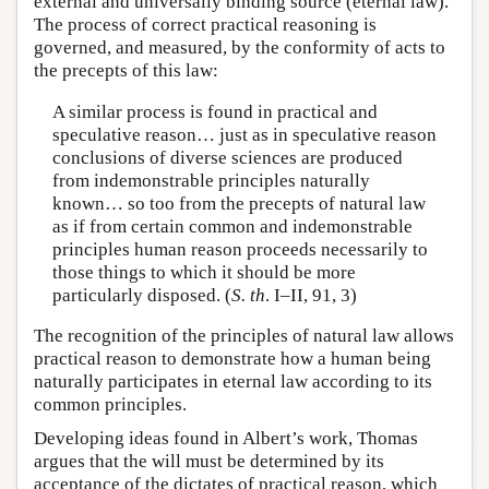
external and universally binding source (eternal law).
The process of correct practical reasoning is
governed, and measured, by the conformity of acts to
the precepts of this law:
A similar process is found in practical and
speculative reason… just as in speculative reason
conclusions of diverse sciences are produced
from indemonstrable principles naturally
known… so too from the precepts of natural law
as if from certain common and indemonstrable
principles human reason proceeds necessarily to
those things to which it should be more
particularly disposed. (
S. th
. I–II, 91, 3)
The recognition of the principles of natural law allows
practical reason to demonstrate how a human being
naturally participates in eternal law according to its
common principles.
Developing ideas found in Albert’s work, Thomas
argues that the will must be determined by its
acceptance of the dictates of practical reason, which