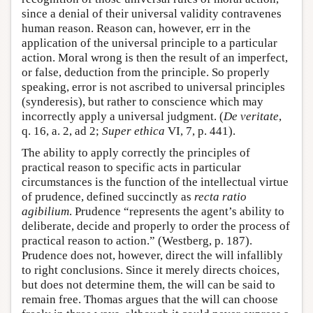
since a denial of their universal validity contravenes
human reason. Reason can, however, err in the
application of the universal principle to a particular
action. Moral wrong is then the result of an imperfect,
or false, deduction from the principle. So properly
speaking, error is not ascribed to universal principles
(synderesis), but rather to conscience which may
incorrectly apply a universal judgment. (
De veritate
,
q. 16, a. 2, ad 2;
Super ethica
VI, 7, p. 441).
The ability to apply correctly the principles of
practical reason to specific acts in particular
circumstances is the function of the intellectual virtue
of prudence, defined succinctly as
recta ratio
agibilium
. Prudence “represents the agent’s ability to
deliberate, decide and properly to order the process of
practical reason to action.” (Westberg, p. 187).
Prudence does not, however, direct the will infallibly
to right conclusions. Since it merely directs choices,
but does not determine them, the will can be said to
remain free. Thomas argues that the will can choose