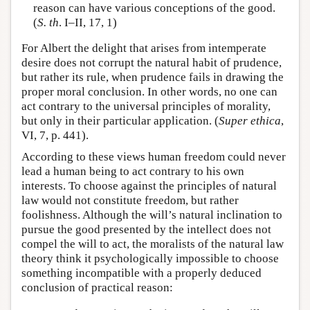
reason can have various conceptions of the good.
(
S. th
. I–II, 17, 1)
For Albert the delight that arises from intemperate
desire does not corrupt the natural habit of prudence,
but rather its rule, when prudence fails in drawing the
proper moral conclusion. In other words, no one can
act contrary to the universal principles of morality,
but only in their particular application. (
Super ethica
,
VI, 7, p. 441).
According to these views human freedom could never
lead a human being to act contrary to his own
interests. To choose against the principles of natural
law would not constitute freedom, but rather
foolishness. Although the will’s natural inclination to
pursue the good presented by the intellect does not
compel the will to act, the moralists of the natural law
theory think it psychologically impossible to choose
something incompatible with a properly deduced
conclusion of practical reason: