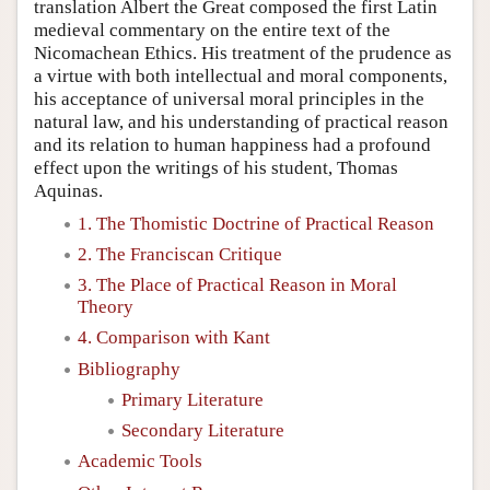
translation Albert the Great composed the first Latin
medieval commentary on the entire text of the
Nicomachean Ethics. His treatment of the prudence as
a virtue with both intellectual and moral components,
his acceptance of universal moral principles in the
natural law, and his understanding of practical reason
and its relation to human happiness had a profound
effect upon the writings of his student, Thomas
Aquinas.
1. The Thomistic Doctrine of Practical Reason
2. The Franciscan Critique
3. The Place of Practical Reason in Moral
Theory
4. Comparison with Kant
Bibliography
Primary Literature
Secondary Literature
Academic Tools