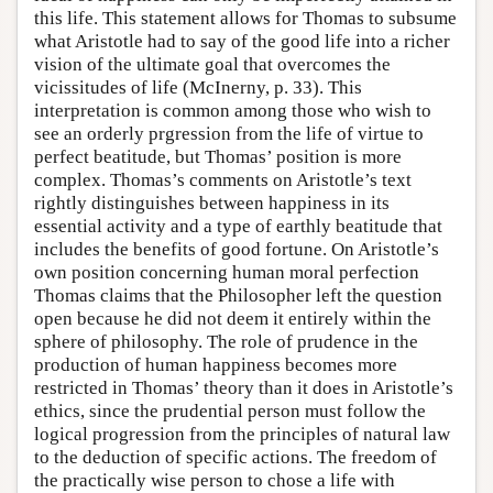
this life. This statement allows for Thomas to subsume
what Aristotle had to say of the good life into a richer
vision of the ultimate goal that overcomes the
vicissitudes of life (McInerny, p. 33). This
interpretation is common among those who wish to
see an orderly prgression from the life of virtue to
perfect beatitude, but Thomas’ position is more
complex. Thomas’s comments on Aristotle’s text
rightly distinguishes between happiness in its
essential activity and a type of earthly beatitude that
includes the benefits of good fortune. On Aristotle’s
own position concerning human moral perfection
Thomas claims that the Philosopher left the question
open because he did not deem it entirely within the
sphere of philosophy. The role of prudence in the
production of human happiness becomes more
restricted in Thomas’ theory than it does in Aristotle’s
ethics, since the prudential person must follow the
logical progression from the principles of natural law
to the deduction of specific actions. The freedom of
the practically wise person to chose a life with