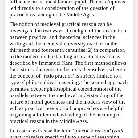
influence on his most famous pupil, Thomas Aquinas,
led directly to a consideration of the question of
practical reasoning in the Middle Ages.
The notion of medieval practical reason can be
investigated in two ways: 1) in light of the distinction
between practical and theoretical sciences in the
writings of the medieval university masters in the
thirteenth and fourteenth centuries; 2) in comparison
to the modern understanding of practical reason as
described by Immanuel Kant. The first method allows
for a strict adherence to the texts themselves, wherein
the concept of ‘ratio practica’ is strictly limited to a
type of philosophical reasoning. The second approach
permits a deeper philosophical consideration of the
parallels between the medieval understanding of the
nature of moral goodness and the modern view of the
will as practical reason. Both approaches are helpful
in gaining a fuller understanding of the meaning of
practical reason in the Middle Ages.
In its strictest sense the term ‘practical reason’ (
ratio
practica
) refers specifically to a type of reasoning,