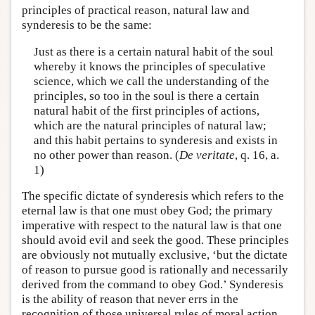
principles of practical reason, natural law and
synderesis to be the same:
Just as there is a certain natural habit of the soul
whereby it knows the principles of speculative
science, which we call the understanding of the
principles, so too in the soul is there a certain
natural habit of the first principles of actions,
which are the natural principles of natural law;
and this habit pertains to synderesis and exists in
no other power than reason. (
De veritate
, q. 16, a.
1)
The specific dictate of synderesis which refers to the
eternal law is that one must obey God; the primary
imperative with respect to the natural law is that one
should avoid evil and seek the good. These principles
are obviously not mutually exclusive, ‘but the dictate
of reason to pursue good is rationally and necessarily
derived from the command to obey God.’ Synderesis
is the ability of reason that never errs in the
recognition of those universal rules of moral action,