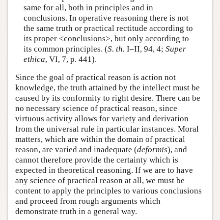
same for all, both in principles and in
conclusions. In operative reasoning there is not
the same truth or practical rectitude according to
its proper <conclusions>, but only according to
its common principles. (
S. th.
I–II, 94, 4;
Super
ethica
, VI, 7, p. 441).
Since the goal of practical reason is action not
knowledge, the truth attained by the intellect must be
caused by its conformity to right desire. There can be
no necessary science of practical reason, since
virtuous activity allows for variety and derivation
from the universal rule in particular instances. Moral
matters, which are within the domain of practical
reason, are varied and inadequate (
deformis
), and
cannot therefore provide the certainty which is
expected in theoretical reasoning. If we are to have
any science of practical reason at all, we must be
content to apply the principles to various conclusions
and proceed from rough arguments which
demonstrate truth in a general way.