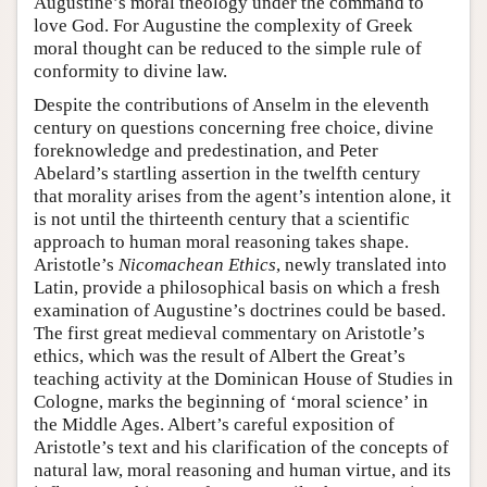
Augustine’s moral theology under the command to
love God. For Augustine the complexity of Greek
moral thought can be reduced to the simple rule of
conformity to divine law.
Despite the contributions of Anselm in the eleventh
century on questions concerning free choice, divine
foreknowledge and predestination, and Peter
Abelard’s startling assertion in the twelfth century
that morality arises from the agent’s intention alone, it
is not until the thirteenth century that a scientific
approach to human moral reasoning takes shape.
Aristotle’s
Nicomachean Ethics
, newly translated into
Latin, provide a philosophical basis on which a fresh
examination of Augustine’s doctrines could be based.
The first great medieval commentary on Aristotle’s
ethics, which was the result of Albert the Great’s
teaching activity at the Dominican House of Studies in
Cologne, marks the beginning of ‘moral science’ in
the Middle Ages. Albert’s careful exposition of
Aristotle’s text and his clarification of the concepts of
natural law, moral reasoning and human virtue, and its