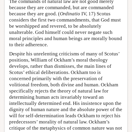
The commands of natural law are not good merely
because they are commanded, but are commanded
because they are good. (
Ordinatio
IV, 17) Scotus
considers the first two commandments, that God must
be worshipped and revered, to be absolutely
unalterable. God himself could never negate such
moral principles and human beings are morally bound
to their adherence.
Despite his unrelenting criticisms of many of Scotus’
positions, William of Ockham’s moral theology
develops, rather than dismisses, the main lines of
Scotus’ ethical deliberations. Ockham too is
concerned primarily with the preservation of
volitional freedom, both divine and human. Ockham
specifically rejects the theory of natural law for
determining human acts invariably toward an
intellectually determined end. His insistence upon the
dignity of human nature and the absolute power of the
will for self-determination leads Ockham to reject his
predecessors’ morality of natural law. Ockham’s
critique of the metaphysics of common nature was not