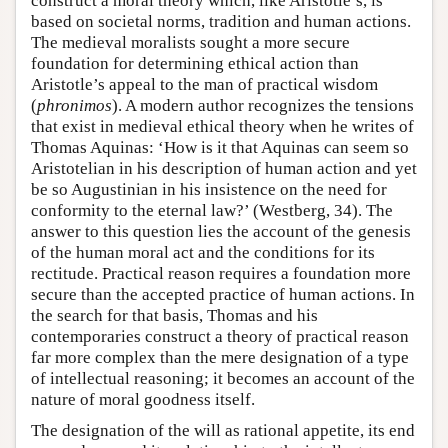
construct a moral theory which, like Aristotle’s, is
based on societal norms, tradition and human actions.
The medieval moralists sought a more secure
foundation for determining ethical action than
Aristotle’s appeal to the man of practical wisdom
(
phronimos
). A modern author recognizes the tensions
that exist in medieval ethical theory when he writes of
Thomas Aquinas: ‘How is it that Aquinas can seem so
Aristotelian in his description of human action and yet
be so Augustinian in his insistence on the need for
conformity to the eternal law?’ (Westberg, 34). The
answer to this question lies the account of the genesis
of the human moral act and the conditions for its
rectitude. Practical reason requires a foundation more
secure than the accepted practice of human actions. In
the search for that basis, Thomas and his
contemporaries construct a theory of practical reason
far more complex than the mere designation of a type
of intellectual reasoning; it becomes an account of the
nature of moral goodness itself.
The designation of the will as rational appetite, its end