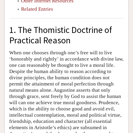
Other Internet Resources
Related Entries
1. The Thomistic Doctrine of
Practical Reason
When one chooses through one’s free will to live
‘honorably and rightly’ in accordance with divine law,
one can reasonably be thought to live a moral life.
Despite the human ability to reason according to
divine principles, the human condition does not
permit the attainment of moral perfection through
natural means alone. Augustine asserts that only
through grace, sent freely by God to assist the human
will can one achieve true moral goodness. Prudence,
which is the ability to choose good and avoid evil,
intellectual contemplation, moral and political virtue,
friendship, education and character (all essential
elements in Aristotle’s ethics) are subsumed in