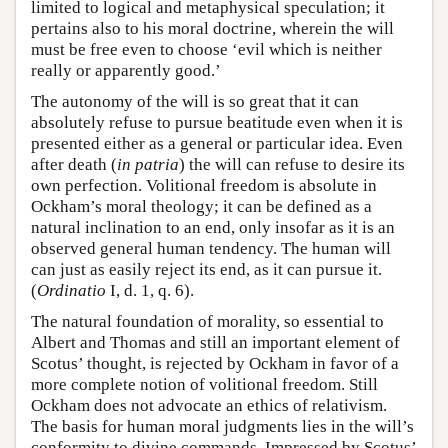
limited to logical and metaphysical speculation; it
pertains also to his moral doctrine, wherein the will
must be free even to choose ‘evil which is neither
really or apparently good.’
The autonomy of the will is so great that it can
absolutely refuse to pursue beatitude even when it is
presented either as a general or particular idea. Even
after death (
in patria
) the will can refuse to desire its
own perfection. Volitional freedom is absolute in
Ockham’s moral theology; it can be defined as a
natural inclination to an end, only insofar as it is an
observed general human tendency. The human will
can just as easily reject its end, as it can pursue it.
(
Ordinatio
I, d. 1, q. 6).
The natural foundation of morality, so essential to
Albert and Thomas and still an important element of
Scotus’ thought, is rejected by Ockham in favor of a
more complete notion of volitional freedom. Still
Ockham does not advocate an ethics of relativism.
The basis for human moral judgments lies in the will’s
conformity to divine commands. Impressed by Scotus’