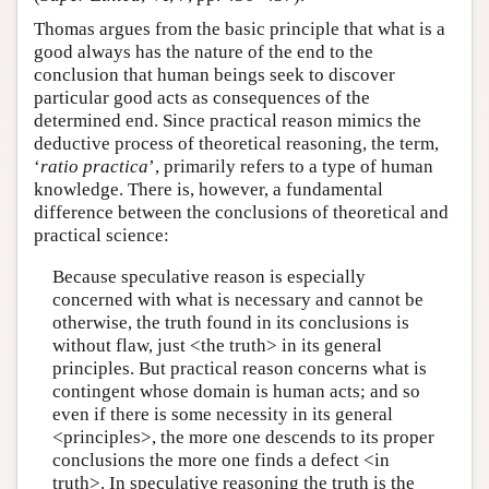
Thomas argues from the basic principle that what is a
good always has the nature of the end to the
conclusion that human beings seek to discover
particular good acts as consequences of the
determined end. Since practical reason mimics the
deductive process of theoretical reasoning, the term,
‘
ratio practica
’, primarily refers to a type of human
knowledge. There is, however, a fundamental
difference between the conclusions of theoretical and
practical science:
Because speculative reason is especially
concerned with what is necessary and cannot be
otherwise, the truth found in its conclusions is
without flaw, just <the truth> in its general
principles. But practical reason concerns what is
contingent whose domain is human acts; and so
even if there is some necessity in its general
<principles>, the more one descends to its proper
conclusions the more one finds a defect <in
truth>. In speculative reasoning the truth is the