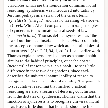
Thomas and Albert most clearly identify those
principles which are the foundation of human moral
reasoning. Synderesis was introduced into Latin by
Jerome, perhaps as a variant of the Greek term,
‘
syneidesis
’ (insight), and has no meaning whatsoever
in Greek. While Albert compares the moral principles
of synderesis to the innate natural seeds of law
(
seminaria iuris
), Thomas defines synderesis as “the
law of our intellect insofar as it is a
habitus
containing
the precepts of natural law which are the principles of
human acts.” (
S.th.
I–II, 94, 1, ad 2). In an earlier work
Thomas explains synderesis either as a natural habit
similar to the habit of principles, or as the power
(
potentia
) of reason with such a habit. He sees little
difference in these two designations, since each
describes the universal natural ability of reason to
recognize the first principles of morality. The parallels
to speculative reasoning that marked practical
reasoning are also a feature of deriving conclusions
from the dictates of synderesis. Thomas’ claim that the
function of synderesis is to recognize universal moral
laws leaves little doubt that he understood the first