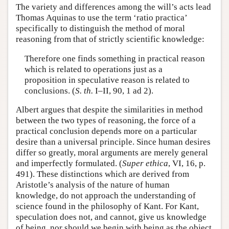
The variety and differences among the will’s acts lead
Thomas Aquinas to use the term ‘ratio practica’
specifically to distinguish the method of moral
reasoning from that of strictly scientific knowledge:
Therefore one finds something in practical reason
which is related to operations just as a
proposition in speculative reason is related to
conclusions. (
S. th.
I–II, 90, 1 ad 2).
Albert argues that despite the similarities in method
between the two types of reasoning, the force of a
practical conclusion depends more on a particular
desire than a universal principle. Since human desires
differ so greatly, moral arguments are merely general
and imperfectly formulated. (
Super ethica
, VI, 16, p.
491). These distinctions which are derived from
Aristotle’s analysis of the nature of human
knowledge, do not approach the understanding of
science found in the philosophy of Kant. For Kant,
speculation does not, and cannot, give us knowledge
of being, nor should we begin with being as the object