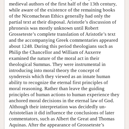
medieval authors of the first half of the 13th century,
while aware of the existence of the remaining books
of the Nicomachean Ethics generally had only the
partial text at their disposal. Aristotle’s discussion of
phronesis was mostly unknown until Robert
Grosseteste’s complete translation of Aristotle’s text
and the accompanying Greek commentaries appeared
about 1248. During this period theologians such as
Philip the Chancellor and William of Auxerre
examined the nature of the moral act in their
theological Summas. They were instrumental in
introducing into moral theory the concept of
synderesis which they viewed as an innate human
ability to recognize the eternal first principles of
moral reasoning. Rather than leave the guiding
principles of human actions to human experience they
anchored moral decisions in the eternal law of God.
Although their interpretation was decidedly un-
Aristotelian it did influence the conclusions of later
commentators, such as Albert the Great and Thomas
Aquinas. After the appearance of Grosseteste’s