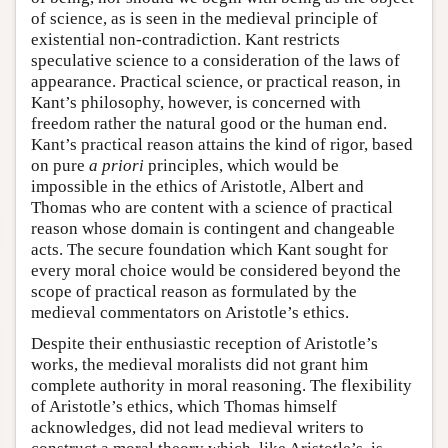
of science, as is seen in the medieval principle of
existential non-contradiction. Kant restricts
speculative science to a consideration of the laws of
appearance. Practical science, or practical reason, in
Kant’s philosophy, however, is concerned with
freedom rather the natural good or the human end.
Kant’s practical reason attains the kind of rigor, based
on pure
a priori
principles, which would be
impossible in the ethics of Aristotle, Albert and
Thomas who are content with a science of practical
reason whose domain is contingent and changeable
acts. The secure foundation which Kant sought for
every moral choice would be considered beyond the
scope of practical reason as formulated by the
medieval commentators on Aristotle’s ethics.
Despite their enthusiastic reception of Aristotle’s
works, the medieval moralists did not grant him
complete authority in moral reasoning. The flexibility
of Aristotle’s ethics, which Thomas himself
acknowledges, did not lead medieval writers to