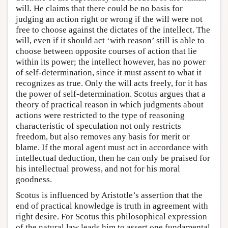
will. He claims that there could be no basis for
judging an action right or wrong if the will were not
free to choose against the dictates of the intellect. The
will, even if it should act ‘with reason’ still is able to
choose between opposite courses of action that lie
within its power; the intellect however, has no power
of self-determination, since it must assent to what it
recognizes as true. Only the will acts freely, for it has
the power of self-determination. Scotus argues that a
theory of practical reason in which judgments about
actions were restricted to the type of reasoning
characteristic of speculation not only restricts
freedom, but also removes any basis for merit or
blame. If the moral agent must act in accordance with
intellectual deduction, then he can only be praised for
his intellectual prowess, and not for his moral
goodness.
Scotus is influenced by Aristotle’s assertion that the
end of practical knowledge is truth in agreement with
right desire. For Scotus this philosophical expression
of the natural law leads him to assert one fundamental