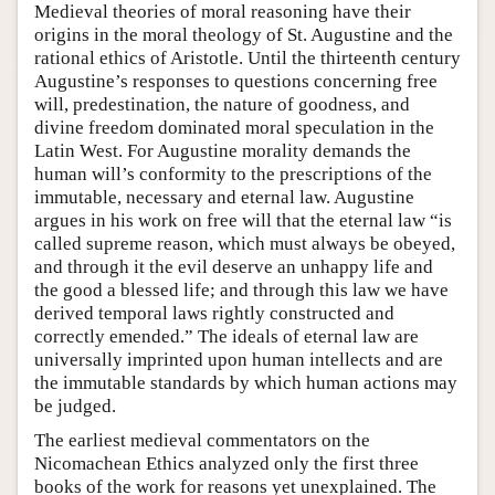
Medieval theories of moral reasoning have their
origins in the moral theology of St. Augustine and the
rational ethics of Aristotle. Until the thirteenth century
Augustine’s responses to questions concerning free
will, predestination, the nature of goodness, and
divine freedom dominated moral speculation in the
Latin West. For Augustine morality demands the
human will’s conformity to the prescriptions of the
immutable, necessary and eternal law. Augustine
argues in his work on free will that the eternal law “is
called supreme reason, which must always be obeyed,
and through it the evil deserve an unhappy life and
the good a blessed life; and through this law we have
derived temporal laws rightly constructed and
correctly emended.” The ideals of eternal law are
universally imprinted upon human intellects and are
the immutable standards by which human actions may
be judged.
The earliest medieval commentators on the
Nicomachean Ethics analyzed only the first three
books of the work for reasons yet unexplained. The