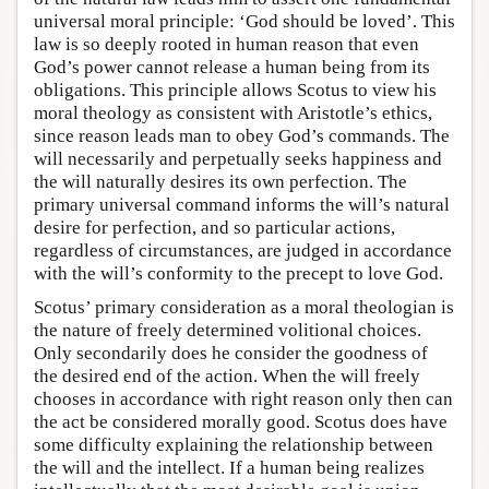
universal moral principle: ‘God should be loved’. This
law is so deeply rooted in human reason that even
God’s power cannot release a human being from its
obligations. This principle allows Scotus to view his
moral theology as consistent with Aristotle’s ethics,
since reason leads man to obey God’s commands. The
will necessarily and perpetually seeks happiness and
the will naturally desires its own perfection. The
primary universal command informs the will’s natural
desire for perfection, and so particular actions,
regardless of circumstances, are judged in accordance
with the will’s conformity to the precept to love God.
Scotus’ primary consideration as a moral theologian is
the nature of freely determined volitional choices.
Only secondarily does he consider the goodness of
the desired end of the action. When the will freely
chooses in accordance with right reason only then can
the act be considered morally good. Scotus does have
some difficulty explaining the relationship between
the will and the intellect. If a human being realizes