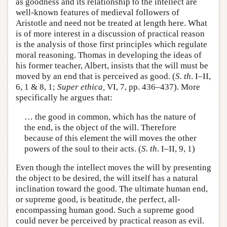
as goodness and its relationship to the intellect are
well-known features of medieval followers of
Aristotle and need not be treated at length here. What
is of more interest in a discussion of practical reason
is the analysis of those first principles which regulate
moral reasoning. Thomas in developing the ideas of
his former teacher, Albert, insists that the will must be
moved by an end that is perceived as good. (
S. th
. I–II,
6, 1 & 8, 1;
Super ethica,
VI, 7, pp. 436–437). More
specifically he argues that:
… the good in common, which has the nature of
the end, is the object of the will. Therefore
because of this element the will moves the other
powers of the soul to their acts. (
S. th
. I–II, 9, 1)
Even though the intellect moves the will by presenting
the object to be desired, the will itself has a natural
inclination toward the good. The ultimate human end,
or supreme good, is beatitude, the perfect, all-
encompassing human good. Such a supreme good
could never be perceived by practical reason as evil.