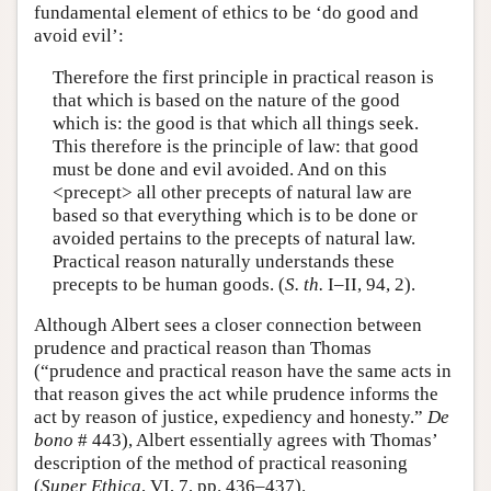
fundamental element of ethics to be ‘do good and
avoid evil’:
Therefore the first principle in practical reason is
that which is based on the nature of the good
which is: the good is that which all things seek.
This therefore is the principle of law: that good
must be done and evil avoided. And on this
<precept> all other precepts of natural law are
based so that everything which is to be done or
avoided pertains to the precepts of natural law.
Practical reason naturally understands these
precepts to be human goods. (
S. th.
I–II, 94, 2).
Although Albert sees a closer connection between
prudence and practical reason than Thomas
(“prudence and practical reason have the same acts in
that reason gives the act while prudence informs the
act by reason of justice, expediency and honesty.”
De
bono
# 443), Albert essentially agrees with Thomas’
description of the method of practical reasoning
(
Super Ethica
, VI, 7, pp. 436–437).