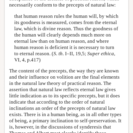
necessarily conform to the precepts of natural law:
that human reason rules the human will, by which
its goodness is measured, comes from the eternal
law, which is divine reason. Thus the goodness of
the human will clearly depends much more on
eternal law than on human reason, and where
human reason is deficient it is necessary to turn
to eternal reason. (
S. th
. I–II, 19,5;
Super ethica
,
VI, 4, p.417)
The content of the precepts, the way they are known
and their influence on volition are the final elements
in the natural law theory of practical reason. The
assertion that natural law reflects eternal law gives
little indication as to its specific precepts, but it does
indicate that according to the order of natural
inclinations an order of the precepts of natural law
exists. There is in a human being, as in all other types
of being, a primary inclination to self-preservation. It
is, however, in the discussions of synderesis that