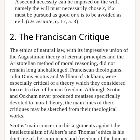
A second necessity can be imposed on the will,
namely the will must necessarily chose
x
, if
x
must be pursued as good or
x
is to be avoided as
evil. (
De veritate
, q. 17, a. 3)
2. The Franciscan Critique
The ethics of natural law, with its impressive union of
the Augustinian theory of eternal principles and the
Aristotelian method of moral reasoning, did not
remain long unchallenged. Franciscan theologians,
John Duns Scotus and William of Ockham, were
especially critical of a theory which they considered
too restrictive of human freedom. Although Scotus
and Ockham never produced treatises specifically
devoted to moral theory, the main lines of their
critiques may be sketched from their theological
works.
Scotus’ main concern in his arguments against the
intellectualism of Albert’s and Thomas’ ethics is his
doctrine of the supremacy and freedom of the human