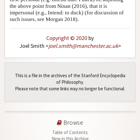
the above point from Ninan (2016), that it is
impersonal (e.g., Intend: to duck) (for discussion of
such issues, see Morgan 2018).
Copyright © 2020
by
Joel Smith <
joel
.
smith
@
manchester
.
ac
.
uk
>
This is a file in the archives of the Stanford Encyclopedia
of Philosophy.
Please note that some links may no longer be functional.
Browse
Table of Contents
New in this Archive