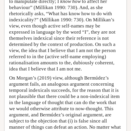
to manipulate directly; I
know how
to affect her
behaviour” (Millikan 1990: 730). And, as she
rhetorically asks, “What has know how to do with
indexicality?” (Millikan 1990: 730). On Millikan’s
view, even though active self-names may be
expressed in language by the word “I”, they are not
themselves indexical since their reference is not
determined by the context of production. On such a
view, the idea that I believe that I am not the person
referred to in the (active self-name employing)
rationalisation amounts to the, dubiously coherent,
idea that I believe that I am not me.
On Morgan’s (2019) view, although Bermúdez’s
argument fails, an analogous argument concerning
temporal indexicals succeeds, for the reason that it is
not plausible that there could be a non-indexical item
in the language of thought that can do the work that
we would otherwise attribute to now-thought. This
argument, and Bermúdez’s original argument, are
subject to the objection that (i) is false since all
manner of things can defeat an action. No matter what