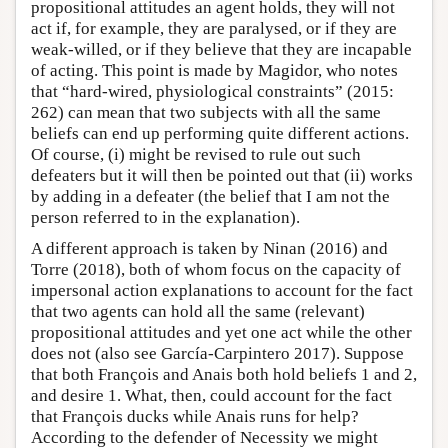
propositional attitudes an agent holds, they will not
act if, for example, they are paralysed, or if they are
weak-willed, or if they believe that they are incapable
of acting. This point is made by Magidor, who notes
that “hard-wired, physiological constraints” (2015:
262) can mean that two subjects with all the same
beliefs can end up performing quite different actions.
Of course, (i) might be revised to rule out such
defeaters but it will then be pointed out that (ii) works
by adding in a defeater (the belief that I am not the
person referred to in the explanation).
A different approach is taken by Ninan (2016) and
Torre (2018), both of whom focus on the capacity of
impersonal action explanations to account for the fact
that two agents can hold all the same (relevant)
propositional attitudes and yet one act while the other
does not (also see García-Carpintero 2017). Suppose
that both François and Anais both hold beliefs 1 and 2,
and desire 1. What, then, could account for the fact
that François ducks while Anais runs for help?
According to the defender of Necessity we might