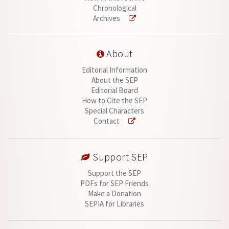
Chronological
Archives
About
Editorial Information
About the SEP
Editorial Board
How to Cite the SEP
Special Characters
Contact
Support SEP
Support the SEP
PDFs for SEP Friends
Make a Donation
SEPIA for Libraries