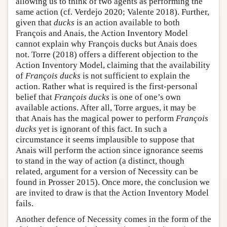
allowing us to think of two agents as performing the
same action (cf. Verdejo 2020; Valente 2018). Further,
given that
ducks
is an action available to both
François and Anais, the Action Inventory Model
cannot explain why François ducks but Anais does
not. Torre (2018) offers a different objection to the
Action Inventory Model, claiming that the availability
of
François ducks
is not sufficient to explain the
action. Rather what is required is the first-personal
belief that
François ducks
is one of one’s own
available actions. After all, Torre argues, it may be
that Anais has the magical power to perform
François
ducks
yet is ignorant of this fact. In such a
circumstance it seems implausible to suppose that
Anais will perform the action since ignorance seems
to stand in the way of action (a distinct, though
related, argument for a version of Necessity can be
found in Prosser 2015). Once more, the conclusion we
are invited to draw is that the Action Inventory Model
fails.
Another defence of Necessity comes in the form of the