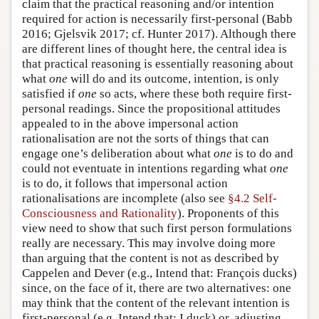
claim that the practical reasoning and/or intention
required for action is necessarily first-personal (Babb
2016; Gjelsvik 2017; cf. Hunter 2017). Although there
are different lines of thought here, the central idea is
that practical reasoning is essentially reasoning about
what
one
will do and its outcome, intention, is only
satisfied if
one
so acts, where these both require first-
personal readings. Since the propositional attitudes
appealed to in the above impersonal action
rationalisation are not the sorts of things that can
engage one’s deliberation about what
one
is to do and
could not eventuate in intentions regarding what
one
is to do, it follows that impersonal action
rationalisations are incomplete (also see
§4.2 Self-
Consciousness and Rationality
). Proponents of this
view need to show that such first person formulations
really are necessary. This may involve doing more
than arguing that the content is not as described by
Cappelen and Dever (e.g., Intend that: François ducks)
since, on the face of it, there are two alternatives: one
may think that the content of the relevant intention is
first-personal (e.g. Intend that: I duck) or, adjusting