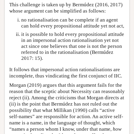
This challenge is taken up by Bermúdez (2016, 2017)
whose argument can be simplified as follows:
no rationalisation can be complete if an agent
can hold every propositional attitude yet not act,
it is possible to hold every propositional attitude
in an impersonal action rationalisation yet not
act since one believes that one is not the person
referred to in the rationalisation (Bermúdez
2017: 15).
It follows that impersonal action rationalisations are
incomplete, thus vindicating the first conjunct of IIC.
Morgan (2019) argues that this argument fails for the
reason that the sceptic about Necessity can reasonably
reject (ii). Among the criticisms that Morgan directs at
(ii) is the point that Bermúdez has not ruled out the
possibility that what Millikan (1990) calls “active
self-names” are responsible for action. An active self-
name is a name, in the language of thought, which
“names a person whom I know, under that name,
how