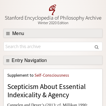
Stanford Encyclopedia of Philosophy Archive
Winter 2020 Edition
Menu
Browse
About
Support SEP
Entry Navigation
Back to Entry
Supplement to
Self-Consciousness
Entry Contents
Scepticism About Essential
Entry Bibliography
Indexicality & Agency
Academic Tools
Friends PDF Preview
Cappelen and Dever’s (2013; cf. Millikan 1990;