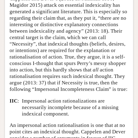
Magidor 2015) attack on essential indexicality has
Author and Citation Info
generated a significant literature. This is especially so
regarding their claim that, as they put it, “there are no
interesting or distinctive explanatory connections
between indexicality and agency” (2013: 18). Their
central target is the claim, which we can call
“Necessity”, that indexical thoughts (beliefs, desires,
or intentions) are required for the explanation or
rationalisation of action. True, they argue, it is a self-
conscious I-thought that spurs Perry’s messy shopper
into action, but this hardly shows that
all
action
rationalisation requires such indexical thought. They
argue (2013: 37) that if Necessity is true, then the
following “Impersonal Incompleteness Claim” is true:
IIC
:
Impersonal action rationalizations are
necessarily incomplete because of a missing
indexical component.
An impersonal action rationalisation is one that at no
point cites an indexical thought. Cappelen and Dever