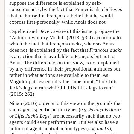
suppose the difference is explained by self-
consciousness, by the fact that François also believes
that he himself is François, a belief that he would
express first-personally, while Anais does not.
Capellen and Dever, aware of this issue, propose the
“Action Inventory Model” (2013: §3.9) according to
which the fact that François ducks, whereas Anais
does not, is explained by the fact that
François ducks
is an action that is available to François but not to
Anais. The difference, on this view, is not explained
by any difference in their propositional attitudes but
rather in what actions are available to them. As
Magidor puts essentially the same point, “Jack lifts
Jack’s legs to run while Jill lifts Jill’s legs to run”
(2015: 262).
Ninan (2016) objects to this view on the grounds that
such agent-specific action types (e.g.
François ducks
or
Lifts Jack’s Legs
) are necessarily such that no two
agents could ever perform them. But we also have a
notion of agent-neutral action types (e.g.
ducks
),