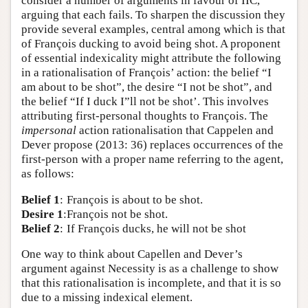
consider a number of arguments in favour of IIC,
arguing that each fails. To sharpen the discussion they
provide several examples, central among which is that
of François ducking to avoid being shot. A proponent
of essential indexicality might attribute the following
in a rationalisation of François’ action: the belief “I
am about to be shot”, the desire “I not be shot”, and
the belief “If I duck I”ll not be shot’. This involves
attributing first-personal thoughts to François. The
impersonal
action rationalisation that Cappelen and
Dever propose (2013: 36) replaces occurrences of the
first-person with a proper name referring to the agent,
as follows:
Belief 1
:
François is about to be shot.
Desire 1
:
François not be shot.
Belief 2
:
If François ducks, he will not be shot
One way to think about Capellen and Dever’s
argument against Necessity is as a challenge to show
that this rationalisation is incomplete, and that it is so
due to a missing indexical element.