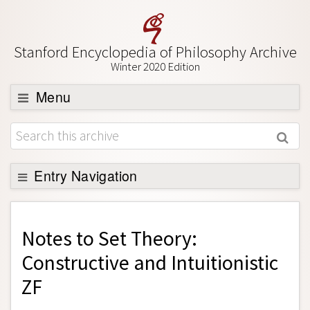
Stanford Encyclopedia of Philosophy Archive
Winter 2020 Edition
Menu
Browse
About
Support SEP
Entry Navigation
Back to Entry
Entry Contents
Notes to
Set Theory:
Entry Bibliography
Constructive and Intuitionistic
Academic Tools
ZF
Friends PDF Preview