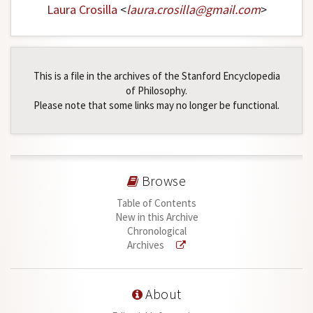
Laura Crosilla
<
laura
.
crosilla
@
gmail
.
com
>
This is a file in the archives of the Stanford Encyclopedia
of Philosophy.
Please note that some links may no longer be functional.
Browse
Table of Contents
New in this Archive
Chronological
Archives
About