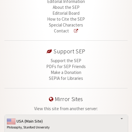
Editorial Information
About the SEP
Editorial Board
How to Cite the SEP
Special Characters
Contact
Support SEP
Support the SEP
PDFs for SEP Friends
Make a Donation
SEPIA for Libraries
Mirror Sites
View this site from another server:
USA (Main Site)
Philosophy, Stanford University