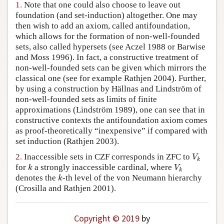
1.
Note that one could also choose to leave out
Author and Citation Info
foundation (and set-induction) altogether. One may
then wish to add an axiom, called antifoundation,
which allows for the formation of non-well-founded
sets, also called hypersets (see Aczel 1988 or Barwise
and Moss 1996). In fact, a constructive treatment of
non-well-founded sets can be given which mirrors the
classical one (see for example Rathjen 2004). Further,
by using a construction by Hällnas and Lindström of
non-well-founded sets as limits of finite
approximations (Lindström 1989), one can see that in
constructive contexts the antifoundation axiom comes
as proof-theoretically “inexpensive” if compared with
set induction (Rathjen 2003).
V
k
2.
Inaccessible sets in CZF corresponds in ZFC to
V
k
k
V
k
for
a strongly inaccessible cardinal, where
k
V
k
k
denotes the
-th level of the von Neumann hierarchy
k
(Crosilla and Rathjen 2001).
Copyright © 2019
by