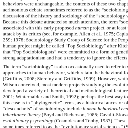
behaviors were unchangeable, the contents of these two chap
acrimonious debate sometimes referred to as the “sociobiolo
discussion of the history and sociology of the “sociobiology w
Because this debate attracted so much attention, the term “so
associated with this early proposed
human
project, or at least 
attack by its critics (see, for example, Allen et al., 1975; Ca
259; 1978; Sociobiology Study Group of Science for the Peop
human project might be called “Pop Sociobiology” after Kitch
that “Pop Sociobiologists” were committed to a form of genet
strong adaptationism and had a tendency to ignore the effects 
The term “sociobiology” is also occasionally used to refer to
approaches to human behavior, which retain the behavioral fo
(Griffiths, 2008; Sterelny and Griffiths, 1999). However, whil
Wilson conceived, most modern projects studying the evoluti
developed a variety of theoretical and methodological features
2001; Winterhalder and Smith, 1992); perhaps the best way t
this case is in “phylogenetic” terms, as a historical ancestor o
“descendants” of sociobiology include
human behavioral ec
inheritance theory
(Boyd and Richerson, 1985; Cavalli-Sforz
evolutionary psychology
(Cosmides and Tooby, 1987). These p
sometimes referred to as the “evolutionary social sciences” (S