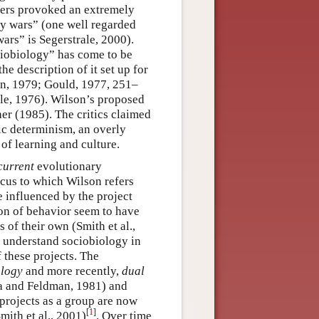
ters provoked an extremely
gy wars” (one well regarded
ars” is Segerstrale, 2000).
ciobiology” has come to be
the description of it set up for
plan, 1979; Gould, 1977, 251–
le, 1976). Wilson’s proposed
er (1985). The critics claimed
ic determinism, an overly
of learning and culture.
current
evolutionary
cus to which Wilson refers
e influenced by the project
on of behavior seem to have
 of their own (Smith et al.,
o understand sociobiology in
f these projects. The
ology
and more recently,
dual
a and Feldman, 1981) and
rojects as a group are now
[
1
]
mith et al., 2001)
. Over time