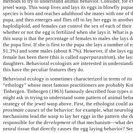
methods to try to understand animal behavior. Consider, for e
jewel wasp. This wasp lives and lays its eggs in blowfly pupae
species is born and reaches adulthood she mates with one of 
pupa, and then emerges and flies off to lay her eggs in anothe
haplodiploid, and females can control the sex of each of their
whether or not the egg is fertilized when she lays it. What is p
this wasp is that the percentage of females to males she lays 
the pupa first. If she is first to the pupa she lays a number of
91.3%) and some males (about 8.7%). However, if she lays egg
female has been there (this is called
superparasitism
), she la
daughters. Behavioral ecologists are interested in understan
this have the peculiar features they do.
Behavioral ecology is sometimes characterized in terms of its r
“ethology” whose most famous practitioners are probably K
Tinbergen. Tinbergen (1963) famously described four types of
might ask in trying to understand some pattern of animal beha
strategy of the jewel wasp above. First, the ethologist could a
proximate causes
of the behavior: for example, what neurolog
mechanisms lead the wasp to lay her eggs in the pattern she
responsible for the
development
of that mechanism—what deve
neural tissue that directly causes the egg laying behavior? Se