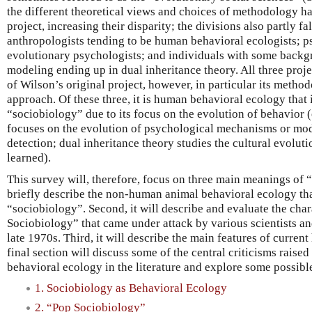
the different theoretical views and choices of methodology 
project, increasing their disparity; the divisions also partly fa
anthropologists tending to be human behavioral ecologists; p
evolutionary psychologists; and individuals with some backg
modeling ending up in dual inheritance theory. All three proje
of Wilson’s original project, however, in particular its method
approach. Of these three, it is human behavioral ecology that 
“sociobiology” due to its focus on the evolution of behavior
focuses on the evolution of psychological mechanisms or mod
detection; dual inheritance theory studies the cultural evolutio
learned).
This survey will, therefore, focus on three main meanings of “s
briefly describe the non-human animal behavioral ecology th
“sociobiology”. Second, it will describe and evaluate the char
Sociobiology” that came under attack by various scientists an
late 1970s. Third, it will describe the main features of curre
final section will discuss some of the central criticisms raise
behavioral ecology in the literature and explore some possible
1. Sociobiology as Behavioral Ecology
2. “Pop Sociobiology”