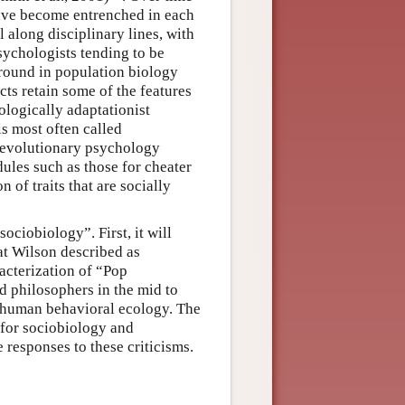
have become entrenched in each
ll along disciplinary lines, with
sychologists tending to be
round in population biology
cts retain some of the features
ologically adaptationist
is most often called
 (evolutionary psychology
ules such as those for cheater
n of traits that are socially
ociobiology”. First, it will
at Wilson described as
acterization of “Pop
d philosophers in the mid to
nt human behavioral ecology. The
d for sociobiology and
 responses to these criticisms.