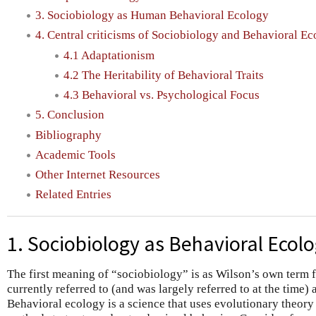
3. Sociobiology as Human Behavioral Ecology
4. Central criticisms of Sociobiology and Behavioral E
4.1 Adaptationism
4.2 The Heritability of Behavioral Traits
4.3 Behavioral vs. Psychological Focus
5. Conclusion
Bibliography
Academic Tools
Other Internet Resources
Related Entries
1. Sociobiology as Behavioral Ecol
The first meaning of “sociobiology” is as Wilson’s own term f
currently referred to (and was largely referred to at the time) 
Behavioral ecology is a science that uses evolutionary theory