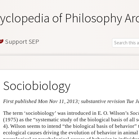
yclopedia of Philosophy Ar
Support SEP
Sociobiology
First published Mon Nov 11, 2013; substantive revision Tue J
The term ‘sociobiology’ was introduced in E. O. Wilson’s
Soc
(1975) as the “systematic study of the biological basis of all
4). Wilson seems to intend “the biological basis of behavior” t
ecological causes driving the evolution of behavior in animal 