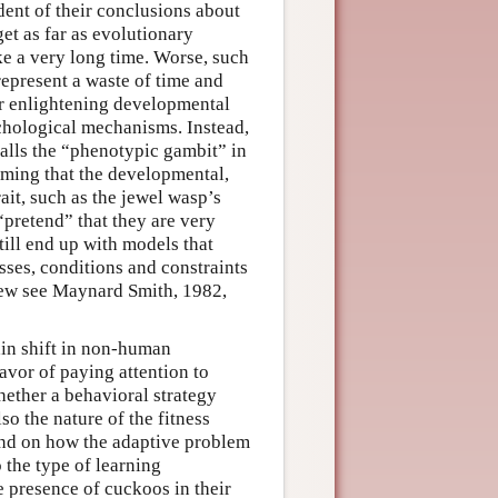
dent of their conclusions about
get as far as evolutionary
e a very long time. Worse, such
represent a waste of time and
 or enlightening developmental
hological mechanisms. Instead,
alls the “phenotypic gambit” in
suming that the developmental,
ait, such as the jewel wasp’s
 “pretend” that they are very
ill end up with models that
sses, conditions and constraints
 view see Maynard Smith, 1982,
ain shift in non-human
vor of paying attention to
ether a behavioral strategy
so the nature of the fitness
end on how the adaptive problem
 the type of learning
 presence of cuckoos in their