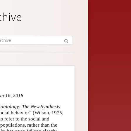
chive
an 16, 2018
iobiology: The New Synthesis
 social behavior” (Wilson, 1975,
o refer to the social and
populations, rather than the