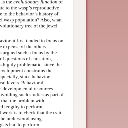
 is the
evolutionary function
of
ute to the wasp’s reproductive
e to the behavior’s history of
ewel wasp population? Also, what
evolutionary tree of the jewel
vior at first tended to focus on
he expense of the others
as argued such a focus by the
of questions of causation,
 highly problematic, since the
evelopment constrains the
especially, since behavior
al levels. Behavioral
he developmental resources
 avoiding such studies as part of
 that the problem with
nd lengthy to perform,
work is to check that the trait
n be understood using
gists had to perform