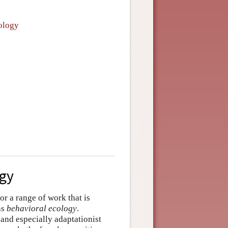
cology
ogy
or a range of work that is
as
behavioral ecology
.
 and especially adaptationist