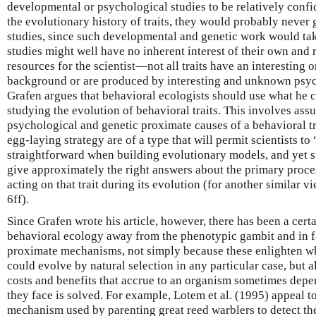
developmental or psychological studies to be relatively confi
the evolutionary history of traits, they would probably never 
studies, since such developmental and genetic work would tak
studies might well have no inherent interest of their own and 
resources for the scientist—not all traits have an interesting
background or are produced by interesting and unknown psyc
Grafen argues that behavioral ecologists should use what he c
studying the evolution of behavioral traits. This involves as
psychological and genetic proximate causes of a behavioral tr
egg-laying strategy are of a type that will permit scientists to
straightforward when building evolutionary models, and yet st
give approximately the right answers about the primary proce
acting on that trait during its evolution (for another similar
6ff).
Since Grafen wrote his article, however, there has been a cert
behavioral ecology away from the phenotypic gambit and in fa
proximate mechanisms, not simply because these enlighten wh
could evolve by natural selection in any particular case, but al
costs and benefits that accrue to an organism sometimes dep
they face is solved. For example, Lotem et al. (1995) appeal to
mechanism used by parenting great reed warblers to detect the