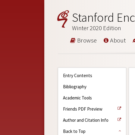
Stanford Enc
Winter 2020 Edition
Browse
About
Entry Contents
Bibliography
Academic Tools
Friends PDF Preview
Author and Citation Info
Back to Top