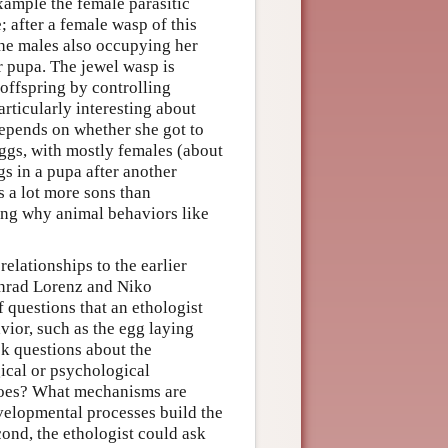
xample the female parasitic
; after a female wasp of this
the males also occupying her
r pupa. The jewel wasp is
 offspring by controlling
articularly interesting about
depends on whether she got to
 eggs, with mostly females (about
s in a pupa after another
ys a lot more sons than
ding why animal behaviors like
elationships to the earlier
onrad Lorenz and Niko
 questions that an ethologist
vior, such as the egg laying
sk questions about the
ical or psychological
 does? What mechanisms are
lopmental processes build the
cond, the ethologist could ask