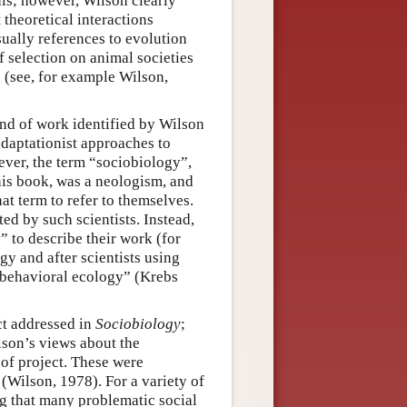
als; however, Wilson clearly
theoretical interactions
sually references to evolution
f selection on animal societies
s (see, for example Wilson,
ind of work identified by Wilson
daptationist approaches to
ver, the term “sociobiology”,
his book, was a neologism, and
hat term to refer to themselves.
ed by such scientists. Instead,
” to describe their work (for
y and after scientists using
“behavioral ecology” (Krebs
t addressed in
Sociobiology
;
lson’s views about the
 of project. These were
(Wilson, 1978). For a variety of
g that many problematic social