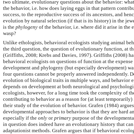
two ultimate, evolutionary questions about the behavior: what
the behavior, i.e. how does laying eggs in that pattern contrib
success, to the reproductive success of its ancestors, and henc
evolution by natural selection (if that is its history) in the j
is the
phylogeny
of the behavior, i.e. where did it arise in the 
wasp?
Unlike ethologists, behavioral ecologists studying animal beha
the third question, the question of evolutionary function, at t
(Griffiths, 2008; Krebs and Davies, 1997). Griffiths (2008) h
behavioral ecologists on questions of function at the expense 
development and phylogeny (but especially development) was
four questions cannot be properly answered independently. D
evolution of biological traits in multiple ways, and behavior 
depends on development at both neurological and psychologic
ecologists, however, for a long time took the complexity of t
contributing to behavior as a reason for (at least temporarily)
their study of the evolution of behavior. Grafen (1984) argues
developmental approaches to behavior is that they are hard a
especially if the
only
or
primary
purpose of the developmental 
in question does indeed have an evolutionary history that ca
adaptationist methods. Grafen argues that if behavioral ecolo