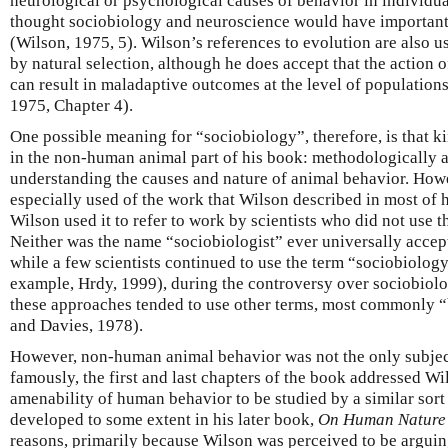
neurological or psychological causes of behavior in individu
thought sociobiology and neuroscience would have important 
(Wilson, 1975, 5). Wilson’s references to evolution are also u
by natural selection, although he does accept that the action o
can result in maladaptive outcomes at the level of population
1975, Chapter 4).
One possible meaning for “sociobiology”, therefore, is that k
in the non-human animal part of his book: methodologically a
understanding the causes and nature of animal behavior. Howe
especially used of the work that Wilson described in most of 
Wilson used it to refer to work by scientists who did not use t
Neither was the name “sociobiologist” ever universally accept
while a few scientists continued to use the term “sociobiology
example, Hrdy, 1999), during the controversy over sociobiolog
these approaches tended to use other terms, most commonly 
and Davies, 1978).
However, non-human animal behavior was not the only subjec
famously, the first and last chapters of the book addressed Wi
amenability of human behavior to be studied by a similar sort
developed to some extent in his later book,
On Human Nature
reasons, primarily because Wilson was perceived to be arguin