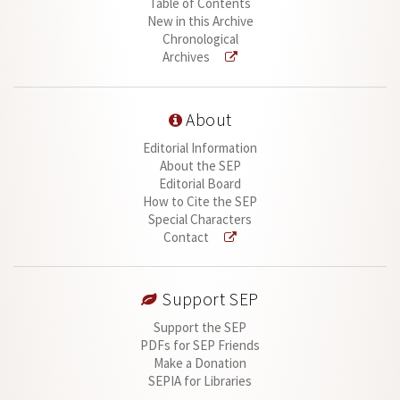
Table of Contents
New in this Archive
Chronological
Archives
About
Editorial Information
About the SEP
Editorial Board
How to Cite the SEP
Special Characters
Contact
Support SEP
Support the SEP
PDFs for SEP Friends
Make a Donation
SEPIA for Libraries