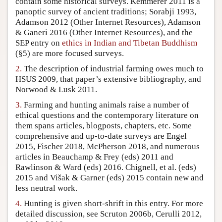
contain some historical surveys. Kemmerer 2011 is a
panoptic survey of ancient traditions; Sorabji 1993,
Author and Citation Info
Adamson 2012 (Other Internet Resources), Adamson
& Ganeri 2016 (Other Internet Resources), and the
SEP entry on
ethics in Indian and Tibetan Buddhism
(§5) are more focused surveys.
2.
The description of industrial farming owes much to
HSUS 2009, that paper’s extensive bibliography, and
Norwood & Lusk 2011.
3.
Farming and hunting animals raise a number of
ethical questions and the contemporary literature on
them spans articles, blogposts, chapters, etc. Some
comprehensive and up-to-date surveys are Engel
2015, Fischer 2018, McPherson 2018, and numerous
articles in Beauchamp & Frey (eds) 2011 and
Rawlinson & Ward (eds) 2016. Chignell, et al. (eds)
2015 and Višak & Garner (eds) 2015 contain new and
less neutral work.
4.
Hunting is given short-shrift in this entry. For more
detailed discussion, see Scruton 2006b, Cerulli 2012,