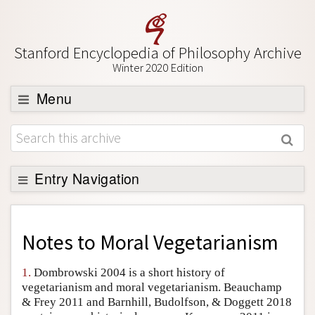
Stanford Encyclopedia of Philosophy Archive
Winter 2020 Edition
Menu
Browse
About
Support SEP
Entry Navigation
Back to Entry
Entry Contents
Notes to
Moral Vegetarianism
Entry Bibliography
1.
Dombrowski 2004 is a short history of
Academic Tools
vegetarianism and moral vegetarianism. Beauchamp
& Frey 2011 and Barnhill, Budolfson, & Doggett 2018
Friends PDF Preview