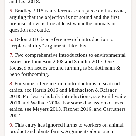
and List 2018.
5.
Bradley 2015 is a reference-rich piece on this issue,
arguing that the objection is not sound and the first
premise above is true at least when the animals in
question are cattle.
6.
Delon 2016 is a reference-rich introduction to
“replaceability” arguments like this.
7.
Two comprehensive introductions to environmental
issues are Jamieson 2008 and Sandler 2017. One
focused on issues around farming is Schlottmann &
Sebo forthcoming.
8.
For some reference-rich introductions to seafood
ethics, see Harris 2016 and Michaelson & Reisner
2018. For less scholarly introductions, see Braithwaite
2010 and Wallace 2004. For some discussion of insect
ethics, see Meyers 2013, Fischer 2016, and Carruthers
2007.
9.
This entry has ignored harms to workers on animal
product and plants farms. Arguments about such