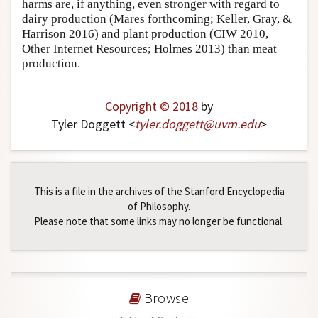
harms are, if anything, even stronger with regard to
dairy production (Mares forthcoming; Keller, Gray, &
Harrison 2016) and plant production (CIW 2010,
Other Internet Resources; Holmes 2013) than meat
production.
Copyright © 2018
by
Tyler Doggett <
tyler
.
doggett
@
uvm
.
edu
>
This is a file in the archives of the Stanford Encyclopedia
of Philosophy.
Please note that some links may no longer be functional.
Browse