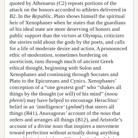
quoted by Athenaeus (C2) repeats portions of the
attack on the honors accorded to athletes delivered in
B2. In the
Republic
, Plato shows himself the spiritual
heir of Xenophanes when he states that the guardians
of his ideal state are more deserving of honors and
public support than the victors at Olympia, criticizes
the stories told about the gods by the poets, and calls
for a life of moderate desire and action. A pronounced
ethic of moderation, sometimes bordering on
asceticism, runs through much of ancient Greek
ethical thought, beginning with Solon and
Xenophanes and continuing through Socrates and
Plato to the Epicureans and Cynics. Xenophanes’
conception of a “one greatest god” who “shakes all
things by the thought (or will) of his mind” (
noou
phreni
) may have helped to encourage Heraclitus’
belief in an ‘intelligence’ (
gnômê
) that steers all
things (B41), Anaxagoras’ account of the
nous
that
orders and arranges all things (B12), and Aristotle’s
account of a divine
nous
that inspires a movement
toward perfection without actually doing anything