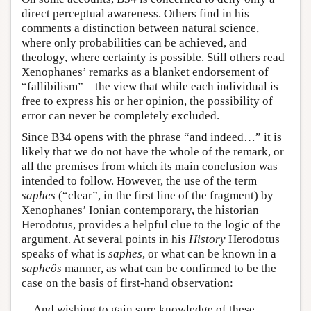
direct perceptual awareness. Others find in his
comments a distinction between natural science,
where only probabilities can be achieved, and
theology, where certainty is possible. Still others read
Xenophanes’ remarks as a blanket endorsement of
“fallibilism”—the view that while each individual is
free to express his or her opinion, the possibility of
error can never be completely excluded.
Since B34 opens with the phrase “and indeed…” it is
likely that we do not have the whole of the remark, or
all the premises from which its main conclusion was
intended to follow. However, the use of the term
saphes
(“clear”, in the first line of the fragment) by
Xenophanes’ Ionian contemporary, the historian
Herodotus, provides a helpful clue to the logic of the
argument. At several points in his
History
Herodotus
speaks of what is
saphes
, or what can be known in a
sapheôs
manner, as what can be confirmed to be the
case on the basis of first-hand observation:
And wishing to gain sure knowledge of these