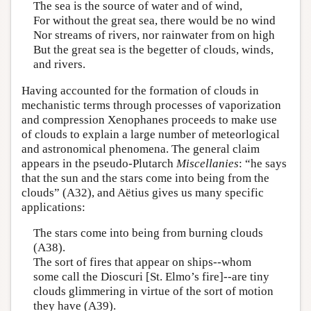
The sea is the source of water and of wind,
For without the great sea, there would be no wind
Nor streams of rivers, nor rainwater from on high
But the great sea is the begetter of clouds, winds,
and rivers.
Having accounted for the formation of clouds in
mechanistic terms through processes of vaporization
and compression Xenophanes proceeds to make use
of clouds to explain a large number of meteorlogical
and astronomical phenomena. The general claim
appears in the pseudo-Plutarch
Miscellanies
: “he says
that the sun and the stars come into being from the
clouds” (A32), and Aëtius gives us many specific
applications:
The stars come into being from burning clouds
(A38).
The sort of fires that appear on ships--whom
some call the Dioscuri [St. Elmo’s fire]--are tiny
clouds glimmering in virtue of the sort of motion
they have (A39).