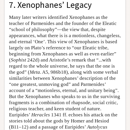
7. Xenophanes’ Legacy
Many later writers identified Xenophanes as the
teacher of Parmenides and the founder of the Eleatic
“school of philosophy”—the view that, despite
appearances, what there is is a motionless, changeless,
and eternal ‘One’. This view of Xenophanes is based
largely on Plato’s reference to “our Eleatic tribe,
beginning from Xenophanes as well as even earlier”
(
Sophist
242d) and Aristotle’s remark that “...with
regard to the whole universe, he says that the one is
the god” (
Meta
. A5, 986b18), along with some verbal
similarities between Xenophanes’ description of the
“one greatest, unmoving god” and Parmenides’
account of a “motionless, eternal, and unitary being”.
But the Xenophanes who speaks to us in the surviving
fragments is a combination of rhapsode, social critic,
religious teacher, and keen student of nature.
Euripides’
Heracles
1341 ff. echoes his attack on the
stories told about the gods by Homer and Hesiod
(B11–12) and a passage of Euripides’
Autolycus