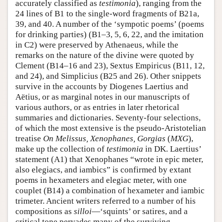
accurately classified as
testimonia
), ranging from the
24 lines of B1 to the single-word fragments of B21a,
39, and 40. A number of the ‘sympotic poems’ (poems
for drinking parties) (B1–3, 5, 6, 22, and the imitation
in C2) were preserved by Athenaeus, while the
remarks on the nature of the divine were quoted by
Clement (B14–16 and 23), Sextus Empiricus (B11, 12,
and 24), and Simplicius (B25 and 26). Other snippets
survive in the accounts by Diogenes Laertius and
Aëtius, or as marginal notes in our manuscripts of
various authors, or as entries in later rhetorical
summaries and dictionaries. Seventy-four selections,
of which the most extensive is the pseudo-Aristotelian
treatise
On Melissus, Xenophanes, Gorgias
(
MXG
),
make up the collection of
testimonia
in DK. Laertius’
statement (A1) that Xenophanes “wrote in epic meter,
also elegiacs, and iambics” is confirmed by extant
poems in hexameters and elegiac meter, with one
couplet (B14) a combination of hexameter and iambic
trimeter. Ancient writers referred to a number of his
compositions as
silloi
—‘squints’ or satires, and a
critical tone pervades many of the surviving