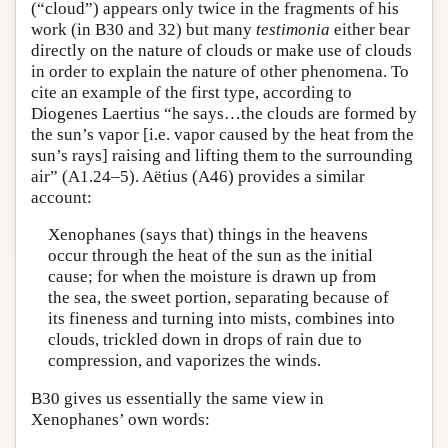
(“cloud”) appears only twice in the fragments of his
work (in B30 and 32) but many
testimonia
either bear
directly on the nature of clouds or make use of clouds
in order to explain the nature of other phenomena. To
cite an example of the first type, according to
Diogenes Laertius “he says…the clouds are formed by
the sun’s vapor [i.e. vapor caused by the heat from the
sun’s rays] raising and lifting them to the surrounding
air” (A1.24–5). Aëtius (A46) provides a similar
account:
Xenophanes (says that) things in the heavens
occur through the heat of the sun as the initial
cause; for when the moisture is drawn up from
the sea, the sweet portion, separating because of
its fineness and turning into mists, combines into
clouds, trickled down in drops of rain due to
compression, and vaporizes the winds.
B30 gives us essentially the same view in
Xenophanes’ own words: