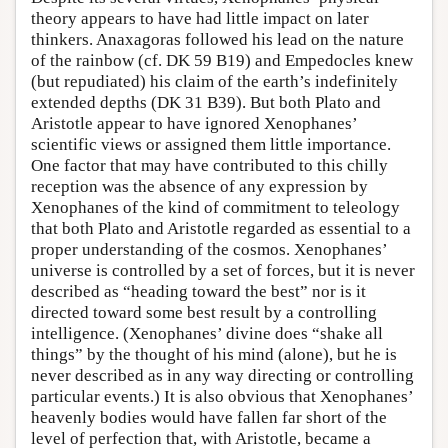
theory appears to have had little impact on later
thinkers. Anaxagoras followed his lead on the nature
of the rainbow (cf. DK 59 B19) and Empedocles knew
(but repudiated) his claim of the earth’s indefinitely
extended depths (DK 31 B39). But both Plato and
Aristotle appear to have ignored Xenophanes’
scientific views or assigned them little importance.
One factor that may have contributed to this chilly
reception was the absence of any expression by
Xenophanes of the kind of commitment to teleology
that both Plato and Aristotle regarded as essential to a
proper understanding of the cosmos. Xenophanes’
universe is controlled by a set of forces, but it is never
described as “heading toward the best” nor is it
directed toward some best result by a controlling
intelligence. (Xenophanes’ divine does “shake all
things” by the thought of his mind (alone), but he is
never described as in any way directing or controlling
particular events.) It is also obvious that Xenophanes’
heavenly bodies would have fallen far short of the
level of perfection that, with Aristotle, became a