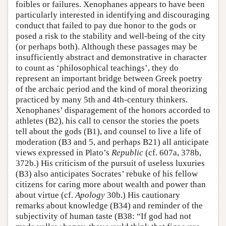
foibles or failures. Xenophanes appears to have been
particularly interested in identifying and discouraging
conduct that failed to pay due honor to the gods or
posed a risk to the stability and well-being of the city
(or perhaps both). Although these passages may be
insufficiently abstract and demonstrative in character
to count as ‘philosophical teachings’, they do
represent an important bridge between Greek poetry
of the archaic period and the kind of moral theorizing
practiced by many 5th and 4th-century thinkers.
Xenophanes’ disparagement of the honors accorded to
athletes (B2), his call to censor the stories the poets
tell about the gods (B1), and counsel to live a life of
moderation (B3 and 5, and perhaps B21) all anticipate
views expressed in Plato’s
Republic
(cf. 607a, 378b,
372b.) His criticism of the pursuit of useless luxuries
(B3) also anticipates Socrates’ rebuke of his fellow
citizens for caring more about wealth and power than
about virtue (cf.
Apology
30b.) His cautionary
remarks about knowledge (B34) and reminder of the
subjectivity of human taste (B38: “If god had not