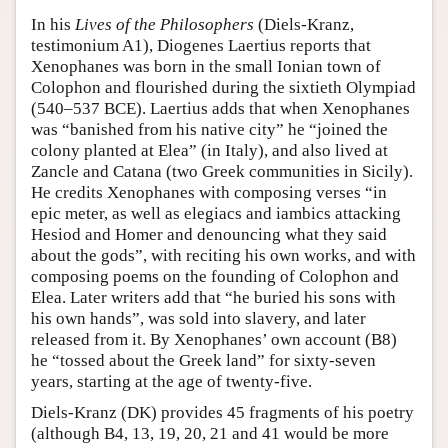
In his
Lives of the Philosophers
(Diels-Kranz,
testimonium A1), Diogenes Laertius reports that
Xenophanes was born in the small Ionian town of
Colophon and flourished during the sixtieth Olympiad
(540–537 BCE). Laertius adds that when Xenophanes
was “banished from his native city” he “joined the
colony planted at Elea” (in Italy), and also lived at
Zancle and Catana (two Greek communities in Sicily).
He credits Xenophanes with composing verses “in
epic meter, as well as elegiacs and iambics attacking
Hesiod and Homer and denouncing what they said
about the gods”, with reciting his own works, and with
composing poems on the founding of Colophon and
Elea. Later writers add that “he buried his sons with
his own hands”, was sold into slavery, and later
released from it. By Xenophanes’ own account (B8)
he “tossed about the Greek land” for sixty-seven
years, starting at the age of twenty-five.
Diels-Kranz (DK) provides 45 fragments of his poetry
(although B4, 13, 19, 20, 21 and 41 would be more