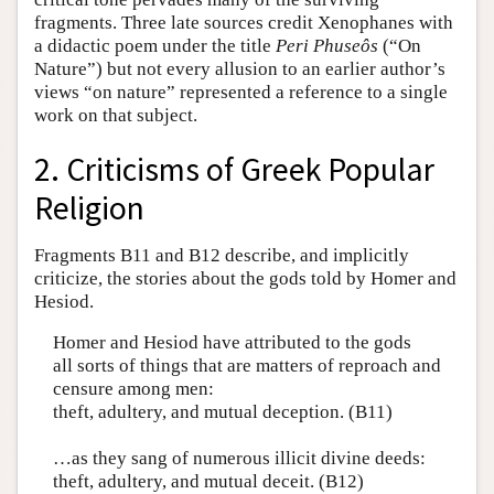
fragments. Three late sources credit Xenophanes with
a didactic poem under the title
Peri Phuseôs
(“On
Nature”) but not every allusion to an earlier author’s
views “on nature” represented a reference to a single
work on that subject.
2. Criticisms of Greek Popular
Religion
Fragments B11 and B12 describe, and implicitly
criticize, the stories about the gods told by Homer and
Hesiod.
Homer and Hesiod have attributed to the gods
all sorts of things that are matters of reproach and
censure among men:
theft, adultery, and mutual deception. (B11)
…as they sang of numerous illicit divine deeds:
theft, adultery, and mutual deceit. (B12)