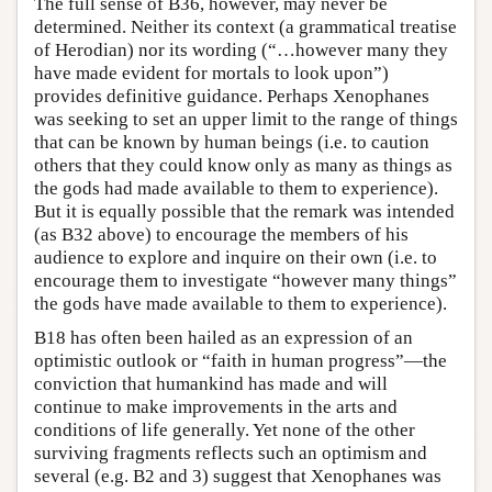
The full sense of B36, however, may never be
determined. Neither its context (a grammatical treatise
of Herodian) nor its wording (“…however many they
have made evident for mortals to look upon”)
provides definitive guidance. Perhaps Xenophanes
was seeking to set an upper limit to the range of things
that can be known by human beings (i.e. to caution
others that they could know only as many as things as
the gods had made available to them to experience).
But it is equally possible that the remark was intended
(as B32 above) to encourage the members of his
audience to explore and inquire on their own (i.e. to
encourage them to investigate “however many things”
the gods have made available to them to experience).
B18 has often been hailed as an expression of an
optimistic outlook or “faith in human progress”—the
conviction that humankind has made and will
continue to make improvements in the arts and
conditions of life generally. Yet none of the other
surviving fragments reflects such an optimism and
several (e.g. B2 and 3) suggest that Xenophanes was