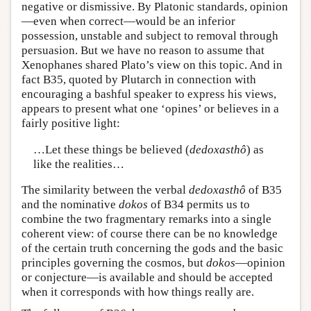
negative or dismissive. By Platonic standards, opinion
—even when correct—would be an inferior
possession, unstable and subject to removal through
persuasion. But we have no reason to assume that
Xenophanes shared Plato’s view on this topic. And in
fact B35, quoted by Plutarch in connection with
encouraging a bashful speaker to express his views,
appears to present what one ‘opines’ or believes in a
fairly positive light:
…Let these things be believed (
dedoxasthô
) as
like the realities…
The similarity between the verbal
dedoxasthô
of B35
and the nominative
dokos
of B34 permits us to
combine the two fragmentary remarks into a single
coherent view: of course there can be no knowledge
of the certain truth concerning the gods and the basic
principles governing the cosmos, but
dokos
—opinion
or conjecture—is available and should be accepted
when it corresponds with how things really are.