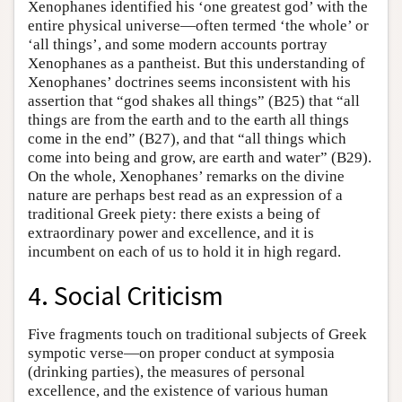
Xenophanes identified his ‘one greatest god’ with the
entire physical universe—often termed ‘the whole’ or
‘all things’, and some modern accounts portray
Xenophanes as a pantheist. But this understanding of
Xenophanes’ doctrines seems inconsistent with his
assertion that “god shakes all things” (B25) that “all
things are from the earth and to the earth all things
come in the end” (B27), and that “all things which
come into being and grow, are earth and water” (B29).
On the whole, Xenophanes’ remarks on the divine
nature are perhaps best read as an expression of a
traditional Greek piety: there exists a being of
extraordinary power and excellence, and it is
incumbent on each of us to hold it in high regard.
4. Social Criticism
Five fragments touch on traditional subjects of Greek
sympotic verse—on proper conduct at symposia
(drinking parties), the measures of personal
excellence, and the existence of various human