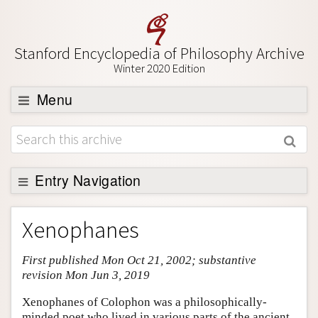
Stanford Encyclopedia of Philosophy Archive
Winter 2020 Edition
Menu
Browse
About
Support SEP
Entry Navigation
Entry Contents
Xenophanes
Bibliography
First published Mon Oct 21, 2002; substantive
Academic Tools
revision Mon Jun 3, 2019
Friends PDF Preview
Xenophanes of Colophon was a philosophically-
Author and Citation Info
minded poet who lived in various parts of the ancient