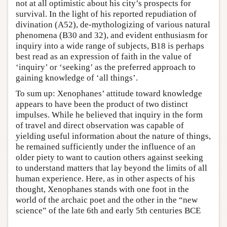
not at all optimistic about his city’s prospects for
survival. In the light of his reported repudiation of
divination (A52), de-mythologizing of various natural
phenomena (B30 and 32), and evident enthusiasm for
inquiry into a wide range of subjects, B18 is perhaps
best read as an expression of faith in the value of
‘inquiry’ or ‘seeking’ as the preferred approach to
gaining knowledge of ‘all things’.
To sum up: Xenophanes’ attitude toward knowledge
appears to have been the product of two distinct
impulses. While he believed that inquiry in the form
of travel and direct observation was capable of
yielding useful information about the nature of things,
he remained sufficiently under the influence of an
older piety to want to caution others against seeking
to understand matters that lay beyond the limits of all
human experience. Here, as in other aspects of his
thought, Xenophanes stands with one foot in the
world of the archaic poet and the other in the “new
science” of the late 6th and early 5th centuries BCE