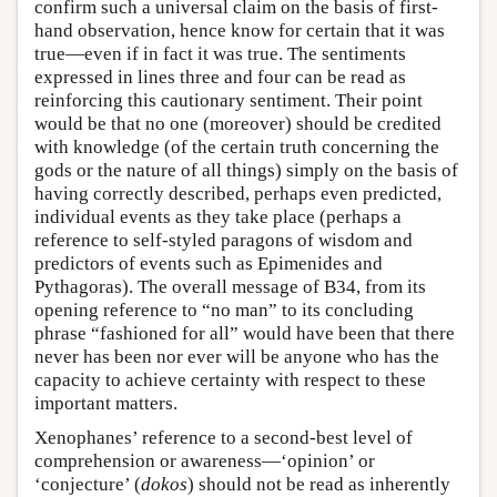
confirm such a universal claim on the basis of first-
hand observation, hence know for certain that it was
true—even if in fact it was true. The sentiments
expressed in lines three and four can be read as
reinforcing this cautionary sentiment. Their point
would be that no one (moreover) should be credited
with knowledge (of the certain truth concerning the
gods or the nature of all things) simply on the basis of
having correctly described, perhaps even predicted,
individual events as they take place (perhaps a
reference to self-styled paragons of wisdom and
predictors of events such as Epimenides and
Pythagoras). The overall message of B34, from its
opening reference to “no man” to its concluding
phrase “fashioned for all” would have been that there
never has been nor ever will be anyone who has the
capacity to achieve certainty with respect to these
important matters.
Xenophanes’ reference to a second-best level of
comprehension or awareness—‘opinion’ or
‘conjecture’ (
dokos
) should not be read as inherently