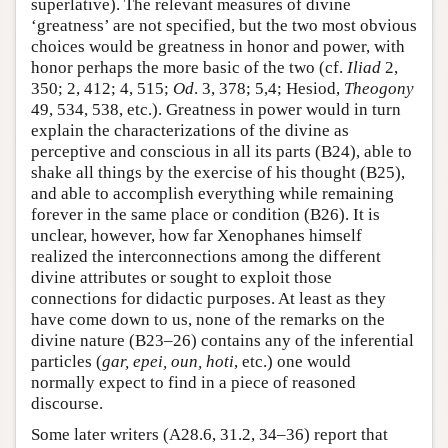
superlative). The relevant measures of divine
‘greatness’ are not specified, but the two most obvious
choices would be greatness in honor and power, with
honor perhaps the more basic of the two (cf.
Iliad
2,
350; 2, 412; 4, 515;
Od
. 3, 378; 5,4; Hesiod,
Theogony
49, 534, 538, etc.). Greatness in power would in turn
explain the characterizations of the divine as
perceptive and conscious in all its parts (B24), able to
shake all things by the exercise of his thought (B25),
and able to accomplish everything while remaining
forever in the same place or condition (B26). It is
unclear, however, how far Xenophanes himself
realized the interconnections among the different
divine attributes or sought to exploit those
connections for didactic purposes. At least as they
have come down to us, none of the remarks on the
divine nature (B23–26) contains any of the inferential
particles (
gar, epei, oun, hoti
, etc.) one would
normally expect to find in a piece of reasoned
discourse.
Some later writers (A28.6, 31.2, 34–36) report that