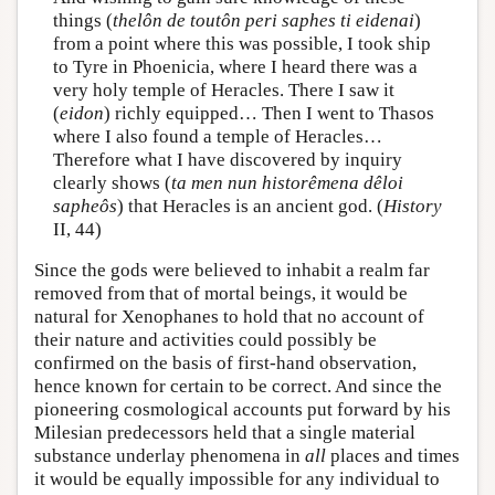
things (
thelôn de toutôn peri saphes ti eidenai
)
from a point where this was possible, I took ship
to Tyre in Phoenicia, where I heard there was a
very holy temple of Heracles. There I saw it
(
eidon
) richly equipped… Then I went to Thasos
where I also found a temple of Heracles…
Therefore what I have discovered by inquiry
clearly shows (
ta men nun historêmena dêloi
sapheôs
) that Heracles is an ancient god. (
History
II, 44)
Since the gods were believed to inhabit a realm far
removed from that of mortal beings, it would be
natural for Xenophanes to hold that no account of
their nature and activities could possibly be
confirmed on the basis of first-hand observation,
hence known for certain to be correct. And since the
pioneering cosmological accounts put forward by his
Milesian predecessors held that a single material
substance underlay phenomena in
all
places and times
it would be equally impossible for any individual to