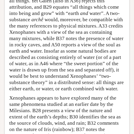
all things. Yet Galen (also in A36) rejects this
attribution, and B29 equates “all things which come
into being and grow” with “earth
and
water”. A two-
substance
archê
would, moreover, be compatible with
the many references to physical mixtures. A33 credits
Xenophanes with a view of the sea as containing
many mixtures, while B37 notes the presence of water
in rocky caves, and A50 reports a view of the soul as
earth and water. Insofar as some natural bodies are
described as consisting entirely of water (or of a part
of water, as in A46 where “the sweet portion” of the
water is drawn up from the sea and separated off), it
would be best to understand Xenophanes’ “two-
substance theory” in a distributed sense: all things are
either earth, or water, or earth combined with water.
Xenophanes appears to have explored many of the
same phenomena studied at an earlier date by the
Milesians. B28 presents a view of the nature and
extent of the earth’s depths; B30 identifies the sea as
the source of clouds, wind, and rain; B32 comments
on the nature of Iris (rainbow); B37 notes the