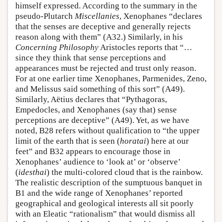
himself expressed. According to the summary in the
pseudo-Plutarch
Miscellanies
, Xenophanes “declares
that the senses are deceptive and generally rejects
reason along with them” (A32.) Similarly, in his
Concerning Philosophy
Aristocles reports that “…
since they think that sense perceptions and
appearances must be rejected and trust only reason.
For at one earlier time Xenophanes, Parmenides, Zeno,
and Melissus said something of this sort” (A49).
Similarly, Aëtius declares that “Pythagoras,
Empedocles, and Xenophanes (say that) sense
perceptions are deceptive” (A49). Yet, as we have
noted, B28 refers without qualification to “the upper
limit of the earth that is seen (
horatai
) here at our
feet” and B32 appears to encourage those in
Xenophanes’ audience to ‘look at’ or ‘observe’
(
idesthai
) the multi-colored cloud that is the rainbow.
The realistic description of the sumptuous banquet in
B1 and the wide range of Xenophanes’ reported
geographical and geological interests all sit poorly
with an Eleatic “rationalism” that would dismiss all