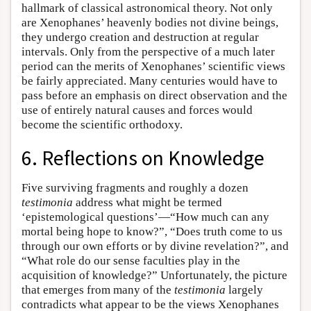
hallmark of classical astronomical theory. Not only
are Xenophanes’ heavenly bodies not divine beings,
they undergo creation and destruction at regular
intervals. Only from the perspective of a much later
period can the merits of Xenophanes’ scientific views
be fairly appreciated. Many centuries would have to
pass before an emphasis on direct observation and the
use of entirely natural causes and forces would
become the scientific orthodoxy.
6. Reflections on Knowledge
Five surviving fragments and roughly a dozen
testimonia
address what might be termed
‘epistemological questions’—“How much can any
mortal being hope to know?”, “Does truth come to us
through our own efforts or by divine revelation?”, and
“What role do our sense faculties play in the
acquisition of knowledge?” Unfortunately, the picture
that emerges from many of the
testimonia
largely
contradicts what appear to be the views Xenophanes