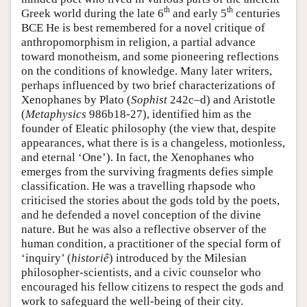
th
th
Greek world during the late 6
and early 5
centuries
BCE He is best remembered for a novel critique of
anthropomorphism in religion, a partial advance
toward monotheism, and some pioneering reflections
on the conditions of knowledge. Many later writers,
perhaps influenced by two brief characterizations of
Xenophanes by Plato (
Sophist
242c–d) and Aristotle
(
Metaphysics
986b18-27), identified him as the
founder of Eleatic philosophy (the view that, despite
appearances, what there is is a changeless, motionless,
and eternal ‘One’). In fact, the Xenophanes who
emerges from the surviving fragments defies simple
classification. He was a travelling rhapsode who
criticised the stories about the gods told by the poets,
and he defended a novel conception of the divine
nature. But he was also a reflective observer of the
human condition, a practitioner of the special form of
‘inquiry’ (
historiê
) introduced by the Milesian
philosopher-scientists, and a civic counselor who
encouraged his fellow citizens to respect the gods and
work to safeguard the well-being of their city.