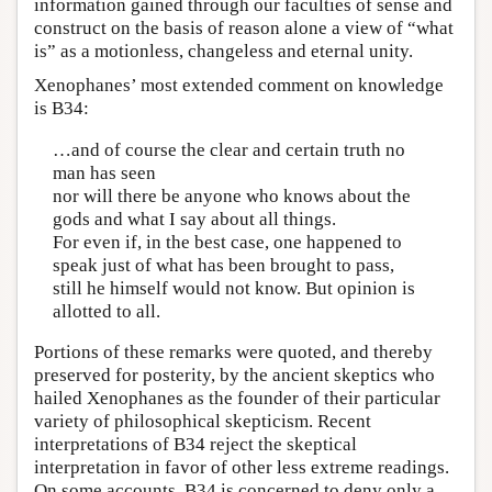
information gained through our faculties of sense and
construct on the basis of reason alone a view of “what
is” as a motionless, changeless and eternal unity.
Xenophanes’ most extended comment on knowledge
is B34:
…and of course the clear and certain truth no
man has seen
nor will there be anyone who knows about the
gods and what I say about all things.
For even if, in the best case, one happened to
speak just of what has been brought to pass,
still he himself would not know. But opinion is
allotted to all.
Portions of these remarks were quoted, and thereby
preserved for posterity, by the ancient skeptics who
hailed Xenophanes as the founder of their particular
variety of philosophical skepticism. Recent
interpretations of B34 reject the skeptical
interpretation in favor of other less extreme readings.
On some accounts, B34 is concerned to deny only a