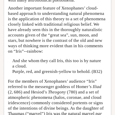
with many astronomical phenomena.
Another important feature of Xenophanes’ cloud-
based approach to understanding natural phenomena
is the application of this theory to a set of phenomena
closely linked with traditional religious belief. We
have already seen this in the thoroughly naturalistic
accounts given of the “great sea”, sun, moon, and
stars, but nowhere is the contrast of the old and new
ways of thinking more evident than in his comments
on “Iris”--rainbow:
And she whom they call Iris, this too is by nature
a cloud.
Purple, red, and greenish-yellow to behold. (B32)
For the members of Xenophanes’ audience “Iris”
referred to the messenger goddess of Homer’s
Iliad
(2, 686) and Hesiod’s
Theogony
(780) and a set of
atmospheric phenomena (halos, coronae, and cloud
iridescence) commonly considered portents or signs
of the intentions of divine beings. As the daughter of
Thaumas (“marvel”) Iris was the natural marvel
par