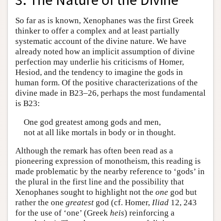
So far as is known, Xenophanes was the first Greek
thinker to offer a complex and at least partially
systematic account of the divine nature. We have
already noted how an implicit assumption of divine
perfection may underlie his criticisms of Homer,
Hesiod, and the tendency to imagine the gods in
human form. Of the positive characterizations of the
divine made in B23–26, perhaps the most fundamental
is B23:
One god greatest among gods and men,
not at all like mortals in body or in thought.
Although the remark has often been read as a
pioneering expression of monotheism, this reading is
made problematic by the nearby reference to ‘gods’ in
the plural in the first line and the possibility that
Xenophanes sought to highlight not the
one
god but
rather the one
greatest
god (cf. Homer,
Iliad
12, 243
for the use of ‘one’ (Greek
heis
) reinforcing a