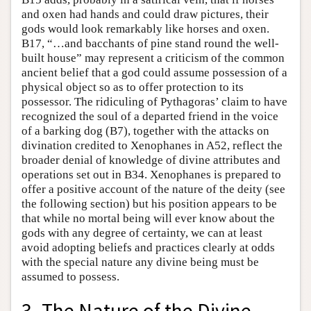
and oxen had hands and could draw pictures, their
gods would look remarkably like horses and oxen.
B17, “…and bacchants of pine stand round the well-
built house” may represent a criticism of the common
ancient belief that a god could assume possession of a
physical object so as to offer protection to its
possessor. The ridiculing of Pythagoras’ claim to have
recognized the soul of a departed friend in the voice
of a barking dog (B7), together with the attacks on
divination credited to Xenophanes in A52, reflect the
broader denial of knowledge of divine attributes and
operations set out in B34. Xenophanes is prepared to
offer a positive account of the nature of the deity (see
the following section) but his position appears to be
that while no mortal being will ever know about the
gods with any degree of certainty, we can at least
avoid adopting beliefs and practices clearly at odds
with the special nature any divine being must be
assumed to possess.
3. The Nature of the Divine