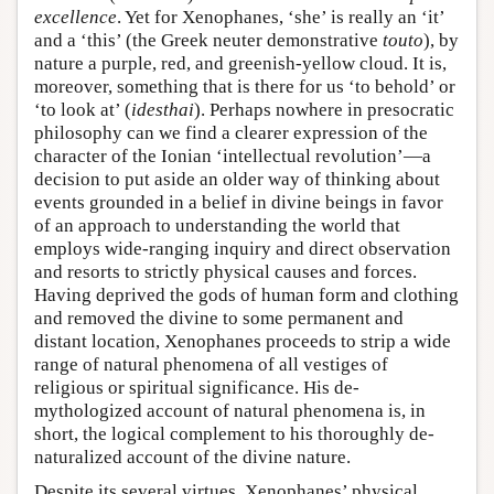
excellence
. Yet for Xenophanes, ‘she’ is really an ‘it’
and a ‘this’ (the Greek neuter demonstrative
touto
), by
nature a purple, red, and greenish-yellow cloud. It is,
moreover, something that is there for us ‘to behold’ or
‘to look at’ (
idesthai
). Perhaps nowhere in presocratic
philosophy can we find a clearer expression of the
character of the Ionian ‘intellectual revolution’—a
decision to put aside an older way of thinking about
events grounded in a belief in divine beings in favor
of an approach to understanding the world that
employs wide-ranging inquiry and direct observation
and resorts to strictly physical causes and forces.
Having deprived the gods of human form and clothing
and removed the divine to some permanent and
distant location, Xenophanes proceeds to strip a wide
range of natural phenomena of all vestiges of
religious or spiritual significance. His de-
mythologized account of natural phenomena is, in
short, the logical complement to his thoroughly de-
naturalized account of the divine nature.
Despite its several virtues, Xenophanes’ physical