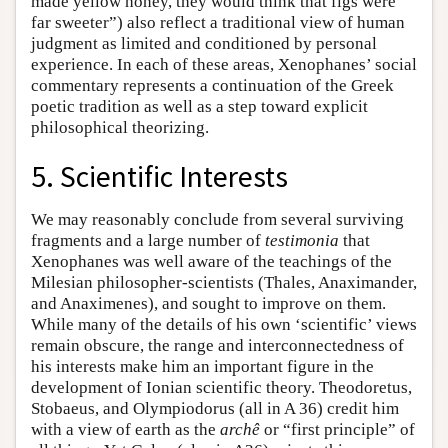
made yellow honey, they would think that figs were
far sweeter”) also reflect a traditional view of human
judgment as limited and conditioned by personal
experience. In each of these areas, Xenophanes’ social
commentary represents a continuation of the Greek
poetic tradition as well as a step toward explicit
philosophical theorizing.
5. Scientific Interests
We may reasonably conclude from several surviving
fragments and a large number of
testimonia
that
Xenophanes was well aware of the teachings of the
Milesian philosopher-scientists (Thales, Anaximander,
and Anaximenes), and sought to improve on them.
While many of the details of his own ‘scientific’ views
remain obscure, the range and interconnectedness of
his interests make him an important figure in the
development of Ionian scientific theory. Theodoretus,
Stobaeus, and Olympiodorus (all in A 36) credit him
with a view of earth as the
archê
or “first principle” of