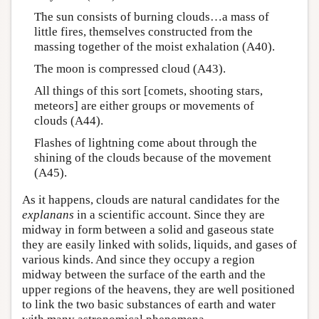
The sun consists of burning clouds…a mass of
little fires, themselves constructed from the
massing together of the moist exhalation (A40).
The moon is compressed cloud (A43).
All things of this sort [comets, shooting stars,
meteors] are either groups or movements of
clouds (A44).
Flashes of lightning come about through the
shining of the clouds because of the movement
(A45).
As it happens, clouds are natural candidates for the
explanans
in a scientific account. Since they are
midway in form between a solid and gaseous state
they are easily linked with solids, liquids, and gases of
various kinds. And since they occupy a region
midway between the surface of the earth and the
upper regions of the heavens, they are well positioned
to link the two basic substances of earth and water