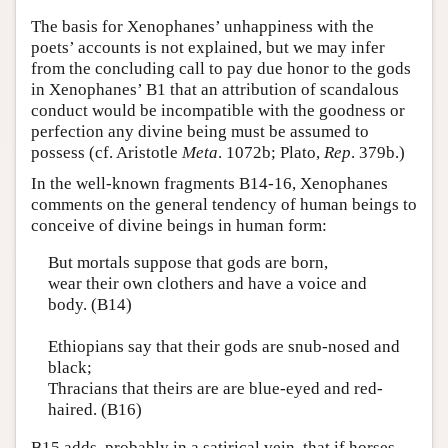
The basis for Xenophanes’ unhappiness with the
poets’ accounts is not explained, but we may infer
from the concluding call to pay due honor to the gods
in Xenophanes’ B1 that an attribution of scandalous
conduct would be incompatible with the goodness or
perfection any divine being must be assumed to
possess (cf. Aristotle
Meta
. 1072b; Plato,
Rep
. 379b.)
In the well-known fragments B14-16, Xenophanes
comments on the general tendency of human beings to
conceive of divine beings in human form:
But mortals suppose that gods are born,
wear their own clothers and have a voice and
body. (B14)
Ethiopians say that their gods are snub-nosed and
black;
Thracians that theirs are are blue-eyed and red-
haired. (B16)
B15 adds, probably in a satirical vein, that if horses