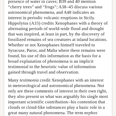
presence of water in caves; B39 and 40 mention
“cherry trees” and “frogs”; A38–45 discuss various
astronomical phenomena, and A48 indicates an
interest in periodic volcanic eruptions in Sicily.
Hippolytus (A33) credits Xenophanes with a theory of
alternating periods of world-wide flood and drought
that was inspired, at least in part, by the discovery of
fossilized remains of sea creatures at inland locations.
Whether or not Xenophanes himself traveled to
Syracuse, Paros, and Malta where these remains were
found, his use of this information as the basis for a
broad explanation of phenomena is an implicit
testimonial to the heuristic value of information
gained through travel and observation.
Many
testimonia
credit Xenophanes with an interest
in meteorological and astronomical phenomena. Not
only are these comments of interest in their own right,
they also present us what was arguably his single most
important scientific contribution--his contention that
clouds or cloud-like substances play a basic role in a
great many natural phenomena. The term
nephos