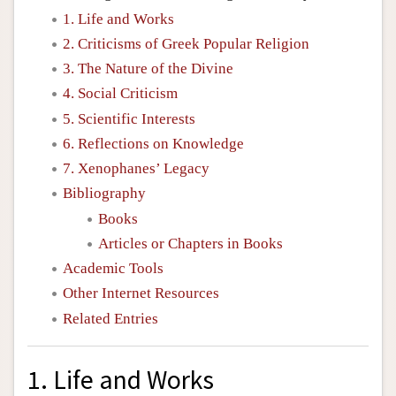
1. Life and Works
2. Criticisms of Greek Popular Religion
3. The Nature of the Divine
4. Social Criticism
5. Scientific Interests
6. Reflections on Knowledge
7. Xenophanes’ Legacy
Bibliography
Books
Articles or Chapters in Books
Academic Tools
Other Internet Resources
Related Entries
1. Life and Works