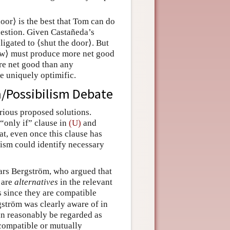
oor⟩ is the best that Tom can do
question. Given Castañeda’s
igated to ⟨shut the door⟩. But
dow⟩ must produce more net good
re net good than any
be uniquely optimific.
sm/Possibilism Debate
rious proposed solutions.
“only if” clause in
(U)
and
t, even once this clause has
nism could identify necessary
Lars Bergström, who argued that
are
alternatives
in the relevant
es since they are compatible
gström was clearly aware of in
an reasonably be regarded as
incompatible or mutually