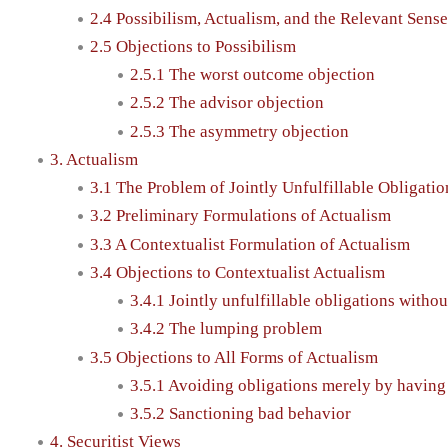
2.4 Possibilism, Actualism, and the Relevant Sense
2.5 Objections to Possibilism
2.5.1 The worst outcome objection
2.5.2 The advisor objection
2.5.3 The asymmetry objection
3. Actualism
3.1 The Problem of Jointly Unfulfillable Obligati
3.2 Preliminary Formulations of Actualism
3.3 A Contextualist Formulation of Actualism
3.4 Objections to Contextualist Actualism
3.4.1 Jointly unfulfillable obligations witho
3.4.2 The lumping problem
3.5 Objections to All Forms of Actualism
3.5.1 Avoiding obligations merely by having
3.5.2 Sanctioning bad behavior
4. Securitist Views