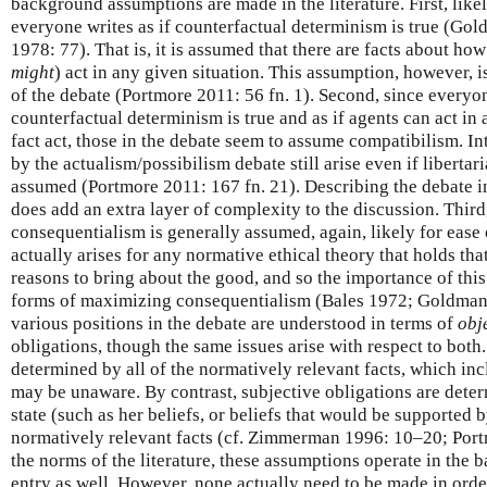
background assumptions are made in the literature. First, likel
everyone writes as if counterfactual determinism is true (G
1978: 77). That is, it is assumed that there are facts about ho
might
) act in any given situation. This assumption, however, i
of the debate (Portmore 2011: 56 fn. 1). Second, since everyon
counterfactual determinism is true and as if agents can act in
fact act, those in the debate seem to assume compatibilism. In
by the actualism/possibilism debate still arise even if libertar
assumed (Portmore 2011: 167 fn. 21). Describing the debate in
does add an extra layer of complexity to the discussion. Thi
consequentialism is generally assumed, again, likely for ease
actually arises for any normative ethical theory that holds that
reasons to bring about the good, and so the importance of thi
forms of maximizing consequentialism (Bales 1972; Goldman 1
various positions in the debate are understood in terms of
obj
obligations, though the same issues arise with respect to both
determined by all of the normatively relevant facts, which inc
may be unaware. By contrast, subjective obligations are dete
state (such as her beliefs, or beliefs that would be supported
normatively relevant facts (cf. Zimmerman 1996: 10–20; Por
the norms of the literature, these assumptions operate in the
entry as well. However, none actually need to be made in order