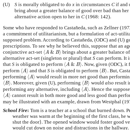
(U)
S
is morally obligated to do
x
in circumstances
C
if and 
bring about a greater balance of good over bad than her
alternative action open to her in
C
(1968: 142).
Some who have responded to Castañeda, such as Zellner (1972:
a commitment of utilitarianism, but a formulation of act-utilit
supposed problem. According to Castañeda, (ODC) and (U) ge
prescriptions. To see why he believed this, suppose that an a
⟨
&
⟩
conjunctive act-set
brings about a greater balance o
⟨
A
&
B
⟩
A
B
alternative act-set (singleton or plural) that
S
can perform. It 
⟨
&
⟩
that
S
is obligated to perform
. Now, given (ODC), it 
⟨
A
&
B
⟩
A
B
⟨
⟩
⟨
⟩
perform
and that
S
is obligated to perform
. But, Cast
⟨
A
⟩
⟨
B
⟩
A
B
⟨
⟩
performing
would result in more net good than performing
⟨
A
⟩
A
⟨
⟩
⟨
⟩
. Moreover, given (U), performing
would
also
result 
⟨
B
⟩
⟨
B
⟩
B
B
⟨
⟩
performing any alternative, including
. Hence the suppose
⟨
A
⟩
A
⟨
⟩
cannot result in both more good and less good than perf
⟨
A
⟩
A
may be illustrated with an example, drawn from Westphal (19
School Fire
:
Tom is a teacher at a school that burned down. Pr
weather was warm at the beginning of the first class, he
shut the door⟩. The opened window would foster good ven
would cut down on noise and distractions in the hallway.