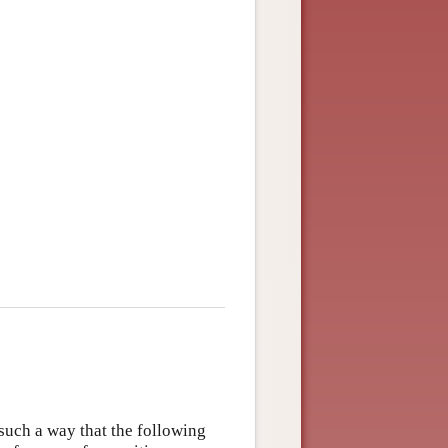
 such a way that the following