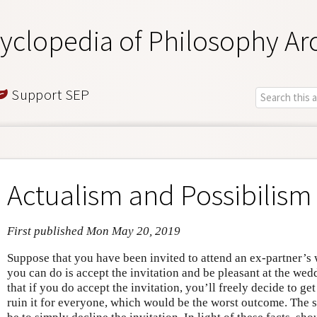
yclopedia of Philosophy Ar
Support SEP
Actualism and Possibilism 
First published Mon May 20, 2019
Suppose that you have been invited to attend an ex-partner’s 
you can do is accept the invitation and be pleasant at the we
that if you do accept the invitation, you’ll freely decide to ge
ruin it for everyone, which would be the worst outcome. The 