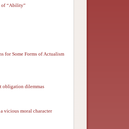
 of “Ability”
ons for Some Forms of Actualism
ut obligation dilemmas
 a vicious moral character