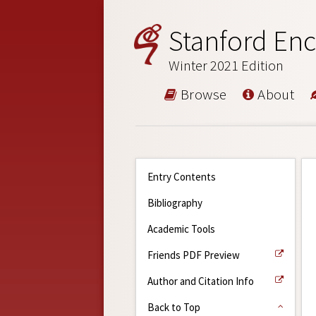
Stanford Enc
Winter 2021 Edition
Browse
About
Entry Contents
Bibliography
Academic Tools
Friends PDF Preview
Author and Citation Info
Back to Top