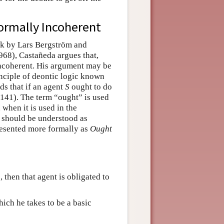
Formally Incoherent
ork by Lars Bergström and
68), Castañeda argues that,
 incoherent. His argument may be
inciple of deontic logic known
ds that if an agent
S
ought to do
141). The term “ought” is used
 when it is used in the
it should be understood as
resented more formally as
Ought
, then that agent is obligated to
hich he takes to be a basic