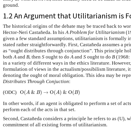
ground.
1.2 An Argument that Utilitarianism is 
The historical origins of the debate may be traced back to w
Hector-Neri Castañeda. In his
A Problem for Utilitarianism
(19
given a few standard assumptions, utilitarianism is formally
stated rather straightforwardly. First, Castañeda assumes a pr
as “ought distributes through conjunction”. This principle hol
both
A
and
B
, then
S
ought to do
A
and
S
ought to do
B
(1968: 
in a variety of different ways in the ethics literature. However,
formulation of views in the actualism/possibilism literature, 
denoting the ought of moral obligation. This idea may be rep
Distributes Through Conjuction
:
O
(
&
)
→
O
(
)
&
O
(
)
(ODC)
O
(
A
&
B
)
→
O
(
A
)
&
O
(
B
)
A
B
A
B
In other words, if an agent is obligated to perform a set of acts
perform each of the acts in that set.
Second, Castañeda considers a principle he refers to as (U), w
commitment of all existing forms of utilitarianism.