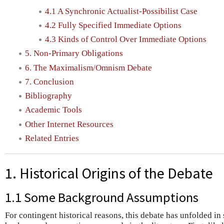
4.1 A Synchronic Actualist-Possibilist Case
4.2 Fully Specified Immediate Options
4.3 Kinds of Control Over Immediate Options
5. Non-Primary Obligations
6. The Maximalism/Omnism Debate
7. Conclusion
Bibliography
Academic Tools
Other Internet Resources
Related Entries
1. Historical Origins of the Debate
1.1 Some Background Assumptions
For contingent historical reasons, this debate has unfolded in