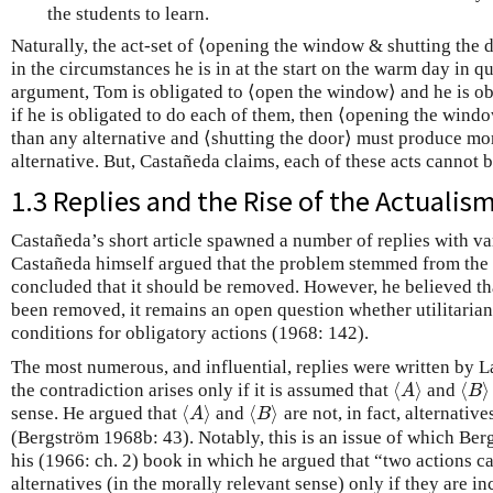
the students to learn.
Naturally, the act-set of ⟨opening the window & shutting the d
in the circumstances he is in at the start on the warm day in 
argument, Tom is obligated to ⟨open the window⟩ and he is obl
if he is obligated to do each of them, then ⟨opening the win
than any alternative and ⟨shutting the door⟩ must produce mo
alternative. But, Castañeda claims, each of these acts cannot 
1.3 Replies and the Rise of the Actuali
Castañeda’s short article spawned a number of replies with va
Castañeda himself argued that the problem stemmed from the 
concluded that it should be removed. However, he believed tha
been removed, it remains an open question whether utilitaria
conditions for obligatory actions (1968: 142).
The most numerous, and influential, replies were written by 
⟨
⟩
⟨
⟩
the contradiction arises only if it is assumed that
and
⟨
A
⟩
⟨
B
⟩
A
B
⟨
⟩
⟨
⟩
sense. He argued that
and
are not, in fact, alternativ
⟨
A
⟩
⟨
B
⟩
A
B
(Bergström 1968b: 43). Notably, this is an issue of which Ber
his (1966: ch. 2) book in which he argued that “two actions c
alternatives (in the morally relevant sense) only if they are 