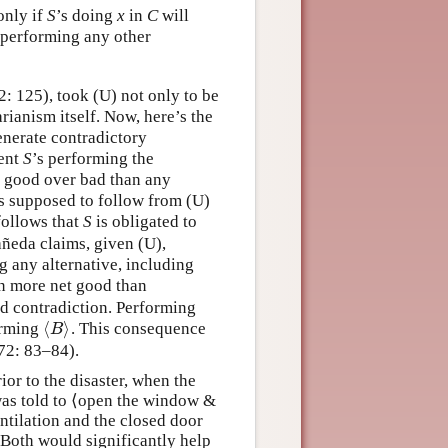
only if
S
’s doing
x
in
C
will
 performing any other
 125), took (U) not only to be
arianism itself. Now, here’s the
nerate contradictory
gent
S
’s performing the
f good over bad than any
is supposed to follow from (U)
follows that
S
is obligated to
añeda claims, given (U),
 any alternative, including
in more net good than
d contradiction. Performing
⟨
⟩
orming
. This consequence
⟨
B
⟩
B
72: 83–84).
ior to the disaster, when the
 was told to ⟨open the window &
tilation and the closed door
 Both would significantly help