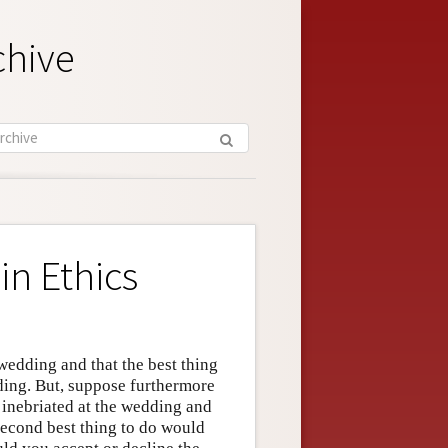
chive
in Ethics
wedding and that the best thing
dding. But, suppose furthermore
t inebriated at the wedding and
second best thing to do would