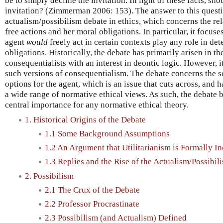
be to simply decline the invitation. In light of these facts, sh
invitation? (Zimmerman 2006: 153). The answer to this quest
actualism/possibilism debate in ethics, which concerns the re
free actions and her moral obligations. In particular, it focus
agent
would
freely act in certain contexts play any role in de
obligations. Historically, the debate has primarily arisen in th
consequentialists with an interest in deontic logic. However, it
such versions of consequentialism. The debate concerns the sc
options for the agent, which is an issue that cuts across, and h
a wide range of normative ethical views. As such, the debate b
central importance for any normative ethical theory.
1. Historical Origins of the Debate
1.1 Some Background Assumptions
1.2 An Argument that Utilitarianism is Formally I
1.3 Replies and the Rise of the Actualism/Possibi
2. Possibilism
2.1 The Crux of the Debate
2.2 Professor Procrastinate
2.3 Possibilism (and Actualism) Defined