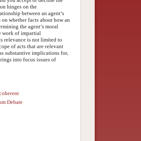
ould you accept or decline the
ion hinges on the
lationship between an agent’s
es on whether facts about how an
termining the agent’s moral
e work of impartial
s relevance is not limited to
ope of acts that are relevant
as substantive implications for,
rings into focus issues of
ncoherent
lism Debate