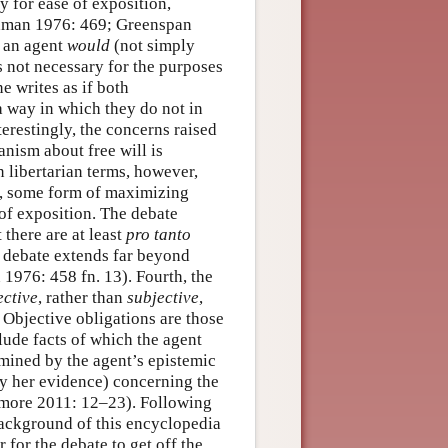
y for ease of exposition,
oldman 1976: 469; Greenspan
w an agent
would
(not simply
s not necessary for the purposes
e writes as if both
 a way in which they do not in
terestingly, the concerns raised
ianism about free will is
 libertarian terms, however,
rd, some form of maximizing
 of exposition. The debate
 there are at least
pro tanto
s debate extends far beyond
976: 458 fn. 13). Fourth, the
ective
, rather than
subjective
,
. Objective obligations are those
lude facts of which the agent
rmined by the agent’s epistemic
 by her evidence) concerning the
tmore 2011: 12–23). Following
 background of this encyclopedia
 for the debate to get off the