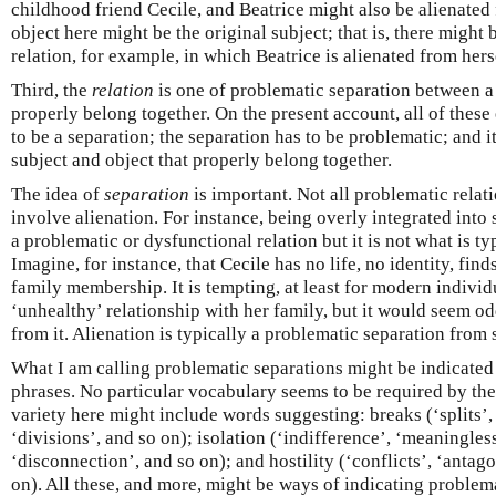
childhood friend Cecile, and Beatrice might also be alienated 
object here might be the original subject; that is, there might 
relation, for example, in which Beatrice is alienated from hers
Third, the
relation
is one of problematic separation between a 
properly belong together. On the present account, all of these
to be a separation; the separation has to be problematic; and 
subject and object that properly belong together.
The idea of
separation
is important. Not all problematic relat
involve alienation. For instance, being overly integrated into
a problematic or dysfunctional relation but it is not what is ty
Imagine, for instance, that Cecile has no life, no identity, fin
family membership. It is tempting, at least for modern individu
‘unhealthy’ relationship with her family, but it would seem od
from it. Alienation is typically a problematic separation from
What I am calling problematic separations might be indicated
phrases. No particular vocabulary seems to be required by the 
variety here might include words suggesting: breaks (‘splits’, 
‘divisions’, and so on); isolation (‘indifference’, ‘meaningles
‘disconnection’, and so on); and hostility (‘conflicts’, ‘anta
on). All these, and more, might be ways of indicating problema