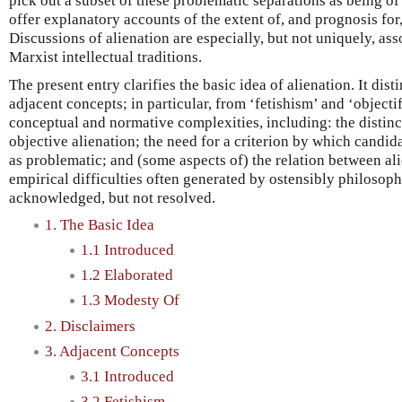
pick out a subset of these problematic separations as being of
offer explanatory accounts of the extent of, and prognosis for
Discussions of alienation are especially, but not uniquely, as
Marxist intellectual traditions.
The present entry clarifies the basic idea of alienation. It di
adjacent concepts; in particular, from ‘fetishism’ and ‘objecti
conceptual and normative complexities, including: the distin
objective alienation; the need for a criterion by which candid
as problematic; and (some aspects of) the relation between al
empirical difficulties often generated by ostensibly philosoph
acknowledged, but not resolved.
1. The Basic Idea
1.1 Introduced
1.2 Elaborated
1.3 Modesty Of
2. Disclaimers
3. Adjacent Concepts
3.1 Introduced
3.2 Fetishism