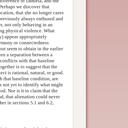
ndifference of Daniela, and the
 Perhaps we discover that
cation, that she no longer cares
 previously always enthused and
er, not only behaving in an
ing physical violence. What
y) appear appropriately
harmony or connectedness
not seem to obtain in the earlier
hen a separation between a
conflicts with that baseline
gether is to suggest that the
t is rational, natural, or good.
th that baseline condition, are
is not yet to identify what might
od. Nor is it to claim that the
d, that alienation could never
her in sections 5.1 and 6.2,