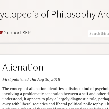
yclopedia of Philosophy Ar
Support SEP
Alienation
First published Thu Aug 30, 2018
The concept of alienation identifies a distinct kind of psychol
involving a problematic separation between a self and other t
understood, it appears to play a largely diagnostic role, perh
awry with liberal societies and liberal political philosophy. Th