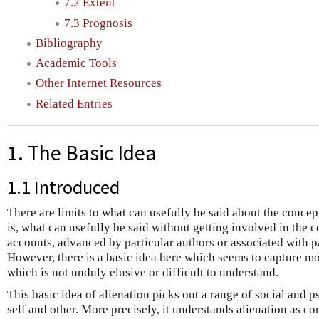
7.2 Extent
7.3 Prognosis
Bibliography
Academic Tools
Other Internet Resources
Related Entries
1. The Basic Idea
1.1 Introduced
There are limits to what can usefully be said about the concept
is, what can usefully be said without getting involved in the c
accounts, advanced by particular authors or associated with par
However, there is a basic idea here which seems to capture mo
which is not unduly elusive or difficult to understand.
This basic idea of alienation picks out a range of social and p
self and other. More precisely, it understands alienation as co