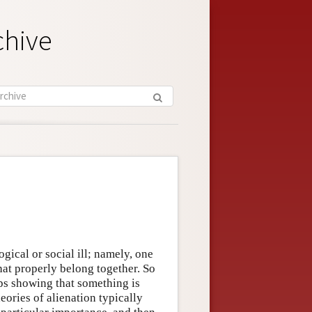
chive
ogical or social ill; namely, one
hat properly belong together. So
aps showing that something is
eories of alienation typically