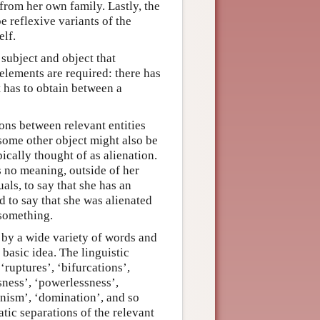
from her own family. Lastly, the
be reflexive variants of the
elf.
subject and object that
 elements are required: there has
it has to obtain between a
ions between relevant entities
 some other object might also be
pically thought of as alienation.
ds no meaning, outside of her
als, to say that she has an
d to say that she was alienated
 something.
 by a wide variety of words and
basic idea. The linguistic
‘ruptures’, ‘bifurcations’,
sness’, ‘powerlessness’,
gonism’, ‘domination’, and so
tic separations of the relevant