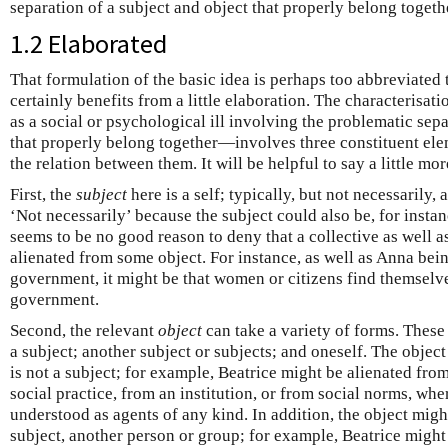
separation of a subject and object that properly belong togeth
1.2 Elaborated
That formulation of the basic idea is perhaps too abbreviated t
certainly benefits from a little elaboration. The characterisat
as a social or psychological ill involving the problematic sepa
that properly belong together—involves three constituent elem
the relation between them. It will be helpful to say a little mor
First, the
subject
here is a self; typically, but not necessarily,
‘Not necessarily’ because the subject could also be, for insta
seems to be no good reason to deny that a collective as well a
alienated from some object. For instance, as well as Anna bei
government, it might be that women or citizens find themselve
government.
Second, the relevant
object
can take a variety of forms. These 
a subject; another subject or subjects; and oneself. The objec
is not a subject; for example, Beatrice might be alienated fro
social practice, from an institution, or from social norms, whe
understood as agents of any kind. In addition, the object migh
subject, another person or group; for example, Beatrice might