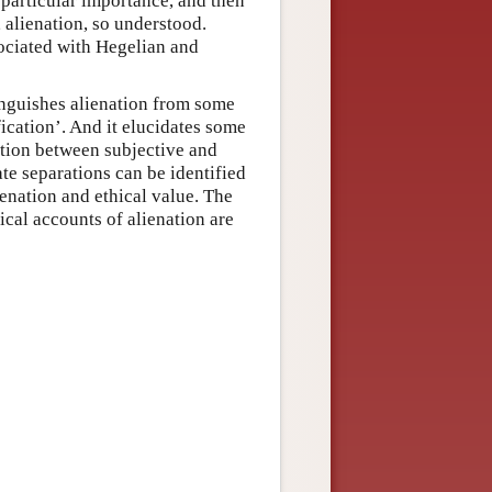
 particular importance, and then
, alienation, so understood.
sociated with Hegelian and
stinguishes alienation from some
fication’. And it elucidates some
ction between subjective and
ate separations can be identified
ienation and ethical value. The
ical accounts of alienation are