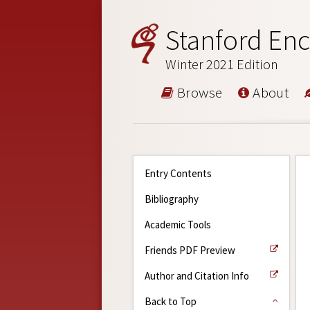
Stanford Enc
Winter 2021 Edition
Browse
About
Entry Contents
Bibliography
Academic Tools
Friends PDF Preview
Author and Citation Info
Back to Top