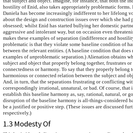
that subject and object. Imagine, for instance, that both the i
hostility of Enid, also takes appropriately problematic forms.
Daniela has become increasingly indifferent to her lifelong vo
about the design and construction issues over which she had
obsessed; whilst Enid has started bullying her domestic partn
aggressive and intolerant way, but on occasion even threaten
makes these examples of separation (indifference and hostilit
problematic is that they violate some baseline condition of 
between the relevant entities. (A baseline condition that does 
examples of
un
problematic separation.) Alienation obtains w
subject and object that properly belong together, frustrates or 
connectedness or harmony. To say that they properly belong to
harmonious or connected relation between the subject and objec
And, in turn, that the separations frustrating or conflicting wi
correspondingly irrational, unnatural, or bad. Of course, that 
establish this baseline harmony as, say, rational, natural, or go
disruption of the baseline harmony is all-things-considered ba
be a justified or positive step. (These issues are discussed furt
respectively.)
1.3 Modesty Of