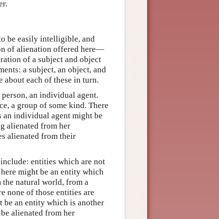
er.
o be easily intelligible, and
ion of alienation offered here—
ration of a subject and object
ents: a subject, an object, and
e about each of these in turn.
 a person, an individual agent.
nce, a group of some kind. There
s an individual agent might be
ng alienated from her
s alienated from their
include: entities which are not
t here might be an entity which
m the natural world, from a
re none of those entities are
t be an entity which is another
 be alienated from her