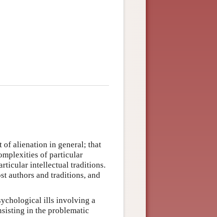
 of alienation in general; that
omplexities of particular
ticular intellectual traditions.
st authors and traditions, and
sychological ills involving a
nsisting in the problematic