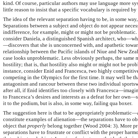
kind. Of course, particular authors may use language more sys
little reason to insist that a specific vocabulary is required by
The idea of the relevant separation having to be, in some way
Separations between a subject and object do not appear necess
indifference, for example, might or might not be problematic.
consider Daniela, a distinguished Spanish architect, who—when
—discovers that she is unconcerned with, and apathetic towar
relationship between the Pacific islands of Niue and New Zeal
case looks unproblematic. Less obviously perhaps, the same mi
hostility; that is, that hostility also might or might not be pr
instance, consider Enid and Francesca, two highly competiti
competing in the Olympics for the first time. It may well be th
antagonism and rancour between these two individual sportsw
after all, if Enid identifies too closely with Francesca—imag
to Francesca’s desires and interests as a defeat for her own—s
it to the podium, but is also, in some way, failing qua boxer.
The suggestion here is that to be appropriately problematic—ap
constitute examples of alienation—the separations have to ob
object that
properly
belong together (Wood 2004: 3). More pre
separations have to frustrate or conflict with the proper ha