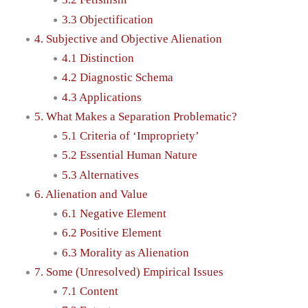
3.3 Objectification
4. Subjective and Objective Alienation
4.1 Distinction
4.2 Diagnostic Schema
4.3 Applications
5. What Makes a Separation Problematic?
5.1 Criteria of ‘Impropriety’
5.2 Essential Human Nature
5.3 Alternatives
6. Alienation and Value
6.1 Negative Element
6.2 Positive Element
6.3 Morality as Alienation
7. Some (Unresolved) Empirical Issues
7.1 Content