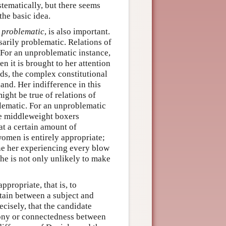
tematically, but there seems
 the basic idea.
,
problematic
, is also important.
arily problematic. Relations of
 For an unproblematic instance,
 it is brought to her attention
ds, the complex constitutional
and. Her indifference in this
ght be true of relations of
oblematic. For an unproblematic
ve middleweight boxers
at a certain amount of
omen is entirely appropriate;
ine her experiencing every blow
he is not only unlikely to make
propriate, that is, to
tain between a subject and
cisely, that the candidate
rmony or connectedness between