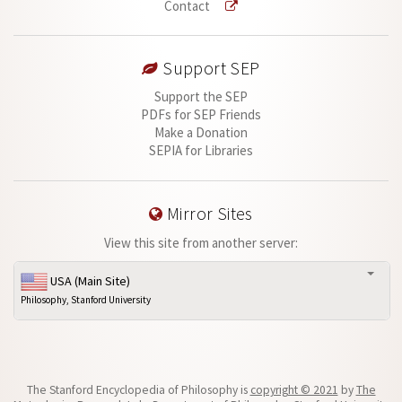
Contact
Support SEP
Support the SEP
PDFs for SEP Friends
Make a Donation
SEPIA for Libraries
Mirror Sites
View this site from another server:
USA (Main Site)
Philosophy, Stanford University
The Stanford Encyclopedia of Philosophy is
copyright © 2021
by
The