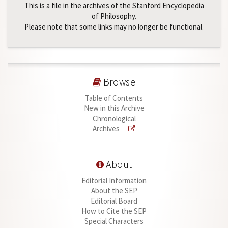
This is a file in the archives of the Stanford Encyclopedia
of Philosophy.
Please note that some links may no longer be functional.
Browse
Table of Contents
New in this Archive
Chronological
Archives
About
Editorial Information
About the SEP
Editorial Board
How to Cite the SEP
Special Characters