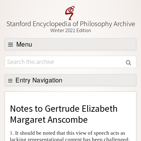
Stanford Encyclopedia of Philosophy Archive
Winter 2021 Edition
Menu
Browse
About
Support SEP
Entry Navigation
Back to Entry
Entry Contents
Notes to
Gertrude Elizabeth
Entry Bibliography
Margaret Anscombe
Academic Tools
1.
It should be noted that this view of speech acts as
Friends PDF Preview
lacking representational content has been challenged.