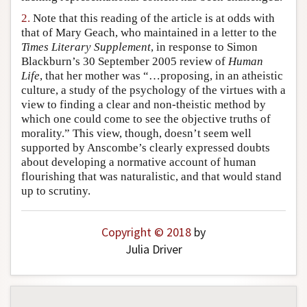
Author and Citation Info
2.
Note that this reading of the article is at odds with
that of Mary Geach, who maintained in a letter to the
Times Literary Supplement
, in response to Simon
Blackburn’s 30 September 2005 review of
Human
Life
, that her mother was “…proposing, in an atheistic
culture, a study of the psychology of the virtues with a
view to finding a clear and non-theistic method by
which one could come to see the objective truths of
morality.” This view, though, doesn’t seem well
supported by Anscombe’s clearly expressed doubts
about developing a normative account of human
flourishing that was naturalistic, and that would stand
up to scrutiny.
Copyright © 2018
by
Julia Driver