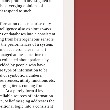
timony problem investigated in
he diverging opinions of
nt respond to such
formation does not arise only
ntelligence also explores ways
ns or databases into a consistent
ing from heterogeneous sensors
g the performances of a system.
 and accelerometer in smart
anaged at the same time to
a collected about patients by
provided by people who have
he type of information to be
al or symbolic: numbers,
references, utility functions etc.
merging items coming from
s. At a purely formal level,
reliable sources of information
n, belief merging addresses the
itional logic into a consistent