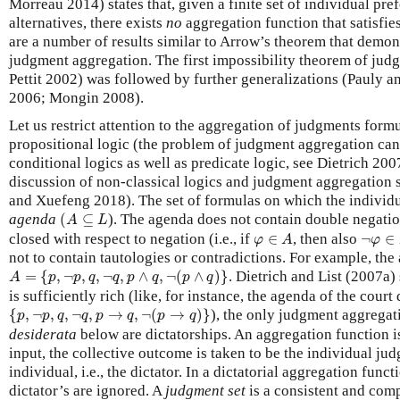
Morreau 2014) states that, given a finite set of individual pr
alternatives, there exists
no
aggregation function that satisfie
are a number of results similar to Arrow’s theorem that demons
judgment aggregation. The first impossibility theorem of jud
Pettit 2002) was followed by further generalizations (Pauly 
2006; Mongin 2008).
Let us restrict attention to the aggregation of judgments form
propositional logic (the problem of judgment aggregation can
conditional logics as well as predicate logic, see Dietrich 200
discussion of non-classical logics and judgment aggregation 
and Xuefeng 2018). The set of formulas on which the individu
(
A
⊆
L
agenda
(
⊆
). The agenda does not contain double negati
A
L
φ
∈
A
¬
φ
∈
closed with respect to negation (i.e., if
∈
, then also
¬
∈
φ
A
φ
not to contain tautologies or contradictions. For example, the 
A
=
{
p
,
¬
p
,
q
,
¬
q
,
p
∧
q
,
¬
(
p
∧
q
)
}
=
{
,
¬
,
,
¬
,
∧
,
¬
(
∧
)
}
. Dietrich and List (2007a
A
p
p
q
q
p
q
p
q
is sufficiently rich (like, for instance, the agenda of the court
{
p
,
¬
p
,
q
,
¬
q
,
p
→
q
,
¬
(
p
→
q
)
}
{
,
¬
,
,
¬
,
→
,
¬
(
→
)
}
), the only judgment aggregati
p
p
q
q
p
q
p
q
desiderata
below are dictatorships. An aggregation function i
input, the collective outcome is taken to be the individual ju
individual, i.e., the dictator. In a dictatorial aggregation funct
dictator’s are ignored. A
judgment set
is a consistent and com