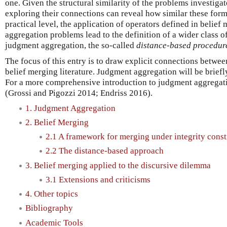
one. Given the structural similarity of the problems investigat
exploring their connections can reveal how similar these form
practical level, the application of operators defined in belie
aggregation problems lead to the definition of a wider class o
judgment aggregation, the so-called
distance-based procedur
The focus of this entry is to draw explicit connections betwe
belief merging literature. Judgment aggregation will be briefl
For a more comprehensive introduction to judgment aggregatio
(Grossi and Pigozzi 2014; Endriss 2016).
1. Judgment Aggregation
2. Belief Merging
2.1 A framework for merging under integrity const
2.2 The distance-based approach
3. Belief merging applied to the discursive dilemma
3.1 Extensions and criticisms
4. Other topics
Bibliography
Academic Tools