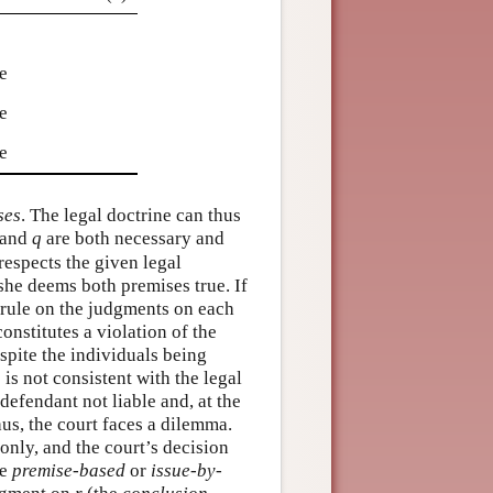
e
e
e
e
ses
. The legal doctrine can thus
and
q
are both necessary and
espects the given legal
 she deems both premises true. If
 rule on the judgments on each
onstitutes a violation of the
espite the individuals being
is not consistent with the legal
defendant not liable and, at the
hus, the court faces a dilemma.
only, and the court’s decision
he
premise-based
or
issue-by-