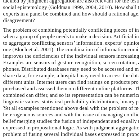
tackled by judgment aggregation are also relevant for the tes
social epistemology (Goldman 1999, 2004, 2010). How shall t
experts in a panel be combined and how should a rational age
disagreement?
The problem of combining potentially conflicting pieces of in
when a group of people needs to make a decision. Artificial i
to aggregate conflicting sensors’ information, experts’ opinio
one (Bloch et al. 2001). The combination of information com
improves the deficiencies of the individual sensors increasin
Examples are sensors of gesture recognition, screen rotation,
phones. Distributed databases may need to be accessed and m
share data, for example, a hospital may need to access the dat
different units. Internet users can find ratings on products 
purchased and assessed them on different online platforms. T
combined can differ, and so its representation can be numeric
linguistic values, statistical probability distributions, binary p
Yet all examples mentioned above deal with the problem of 
heterogeneous sources and with the issue of managing conflict
belief merging studies the fusion of independent and equally 
expressed in propositional logic. As with judgment aggregatio
problem of fusing several individual bases expressed in propos