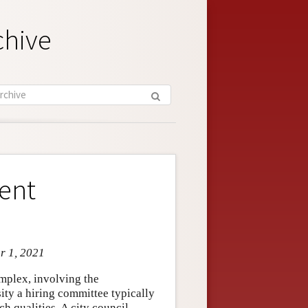
chive
ent
r 1, 2021
mplex, involving the
sity a hiring committee typically
h qualities. A city council