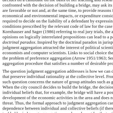
confronted with the decision of building a bridge, may ask it
are favorable or not and, at the same time, to provide reasons f
economical and environmental impacts, or expenditure consider
required to decide on the liability of a defendant by expressi
conditions prescribed by the relevant code of law for the case
Kornhauser and Sager (1986) referring to real jury trials, the
opinions on logically interrelated propositions can lead to a p
doctrinal paradox
. Inspired by the doctrinal paradox in juri
judgment aggregation attracted the interest of political scienti
economists and computer scientists. Links to social choice th
the problem of preference aggregation (Arrow 1951/1963; Se
aggregation procedure that satisfies a number of desirable pro
The question judgment aggregation addresses is how we can 
that preserve individual rationality at the collective level. Fr
such question concerns the nature of group attitudes such as 
When the city council decides to build the bridge, the decision
individual beliefs that, for example, the bridge will have a po
development of the economic activities in the area and does 
threat. Thus, the formal approach to judgment aggregation can 
dependence between individual and collective beliefs (if ther