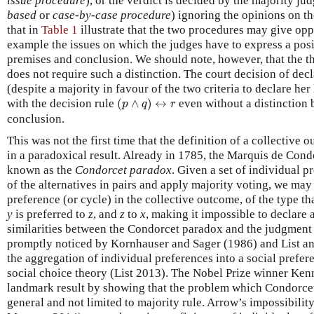
issue procedure
), or the verdict is decided by the majority j
based
or
case-by-case procedure
) ignoring the opinions on t
that in
Table 1
illustrate that the two procedures may give oppo
example the issues on which the judges have to express a posi
premises and conclusion. We should note, however, that the 
does not require such a distinction. The court decision of decl
(despite a majority in favour of the two criteria to declare her
(
p
∧
q
)
↔
r
with the decision rule
(
∧
)
↔
even without a distinction
p
q
r
conclusion.
This was not the first time that the definition of a collective 
in a paradoxical result. Already in 1785, the Marquis de Con
known as the
Condorcet paradox
. Given a set of individual 
of the alternatives in pairs and apply majority voting, we may 
preference (or cycle) in the collective outcome, of the type th
y
is preferred to
z
, and
z
to
x
, making it impossible to declare 
similarities between the Condorcet paradox and the judgmen
promptly noticed by Kornhauser and Sager (1986) and List and
the aggregation of individual preferences into a social prefer
social choice theory (List 2013). The Nobel Prize winner Ke
landmark result by showing that the problem which Condorce
general and not limited to majority rule. Arrow’s impossibil