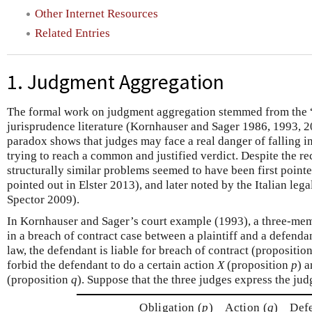
Other Internet Resources
Related Entries
1. Judgment Aggregation
The formal work on judgment aggregation stemmed from the “
jurisprudence literature (Kornhauser and Sager 1986, 1993, 
paradox shows that judges may face a real danger of falling in
trying to reach a common and justified verdict. Despite the rec
structurally similar problems seemed to have been first point
pointed out in Elster 2013), and later noted by the Italian lega
Spector 2009).
In Kornhauser and Sager’s court example (1993), a three-memb
in a breach of contract case between a plaintiff and a defenda
law, the defendant is liable for breach of contract (propositio
forbid the defendant to do a certain action
X
(proposition
p
) 
(proposition
q
). Suppose that the three judges express the ju
Obligation (
p
)
Action (
q
)
Defe