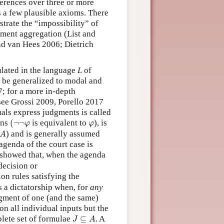
eferences over three or more
s a few plausible axioms. There
trate the “impossibility” of
gment aggregation (List and
and van Hees 2006; Dietrich
ulated in the language
L
of
 be generalized to modal and
7; for a more in-depth
see Grossi 2009, Porello 2017
als express judgments is called
(
¬
¬
φ
φ
ons
(
¬
¬
is equivalent to
), is
φ
φ
A
) and is generally assumed
A
agenda of the court case is
) showed that, when the agenda
 decision or
on rules satisfying the
s a dictatorship when, for
any
dgment of one (and the same)
ion all individual inputs but the
J
⊆
A
plete set of formulae
⊆
. A
J
A