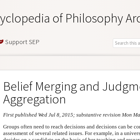
yclopedia of Philosophy Ar
Support SEP
Belief Merging and Judgm
Aggregation
First published Wed Jul 8, 2015; substantive revision Mon Ma
Groups often need to reach decisions and decisions can be co
assessment of several related issues. For example, in a univer
decides on a candidate on the basis of her teaching and researc