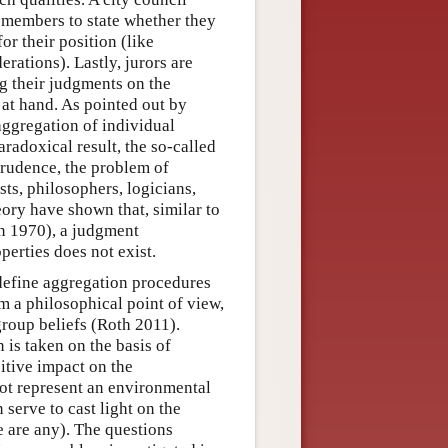
s members to state whether they
or their position (like
ations). Lastly, jurors are
ng their judgments on the
 at hand. As pointed out by
 aggregation of individual
aradoxical result, the so-called
sprudence, the problem of
sts, philosophers, logicians,
eory have shown that, similar to
n 1970), a judgment
perties does not exist.
define aggregation procedures
om a philosophical point of view,
group beliefs (Roth 2011).
 is taken on the basis of
sitive impact on the
not represent an environmental
serve to cast light on the
e are any). The questions