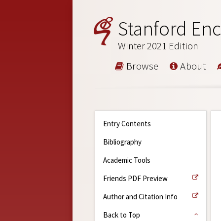
Stanford Enc
Winter 2021 Edition
Browse
About
Entry Contents
Bibliography
Academic Tools
Friends PDF Preview
Author and Citation Info
Back to Top