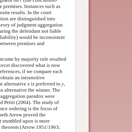
udgment on
r
(the
conclusion-
he premises. Instances such as
site results. In the court
tion are distinguished into
theory of judgment aggregation
aring the defendant not liable
 liability) would be inconsistent
 between premises and
outcome by majority rule resulted
dorcet discovered what is now
preferences, if we compare each
obtain an intransitive
at alternative
x
is preferred to
y
,
an alternative the winner. The
t aggregation paradox were
 Pettit (2004). The study of
ence ordering is the focus of
nneth Arrow proved the
t stumbled upon is more
ity theorem (Arrow 1951/1963;