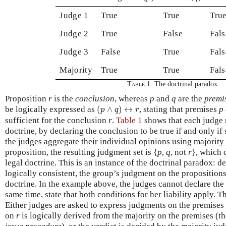
Judge 1
True
True
Tru
Judge 2
True
False
Fals
Judge 3
False
True
Fals
Majority
True
True
Fals
Table 1:
The doctrinal paradox
Proposition
r
is the
conclusion
, whereas
p
and
q
are the
premi
(
p
∧
q
)
↔
r
be logically expressed as
(
∧
)
↔
, stating that premises
p
p
q
r
sufficient for the conclusion
r
.
Table 1
shows that each judge r
doctrine, by declaring the conclusion to be true if and only if
the judges aggregate their individual opinions using majority
proposition, the resulting judgment set is {
p
,
q
, not
r
}, which c
legal doctrine. This is an instance of the doctrinal paradox: d
logically consistent, the group’s judgment on the propositions 
doctrine. In the example above, the judges cannot declare the 
same time, state that both conditions for her liability apply. T
Either judges are asked to express judgments on the premises 
on
r
is logically derived from the majority on the premises (t