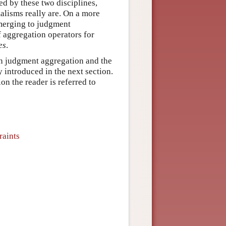
ed by these two disciplines,
alisms really are. On a more
f merging to judgment
f aggregation operators for
es
.
en judgment aggregation and the
y introduced in the next section.
n the reader is referred to
raints