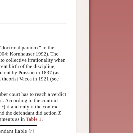
doctrinal paradox” in the
2004; Kornhauser 1992). The
to collective irrationality when
ent birth of the discipline,
ed out by Poisson in 1837 (as
l theorist Vacca in 1921 (see
er court has to reach a verdict
nt. According to the contract
n
r
) if and only if the contract
and the defendant did action
X
dgments as in
Table 1
.
ndant liable (
r
)