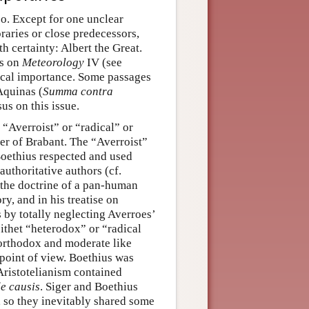
so. Except for one unclear
raries or close predecessors,
h certainty: Albert the Great.
ns on
Meteorology
IV (see
hical importance. Some passages
Aquinas (
Summa contra
sus on this issue.
“Averroist” or “radical” or
ger of Brabant. The “Averroist”
 Boethius respected and used
uthoritative authors (cf.
d the doctrine of a pan-human
ry, and in his treatise on
by totally neglecting Averroes’
ithet “heterodox” or “radical
“orthodox and moderate like
 point of view. Boethius was
 Aristotelianism contained
de causis
. Siger and Boethius
 so they inevitably shared some