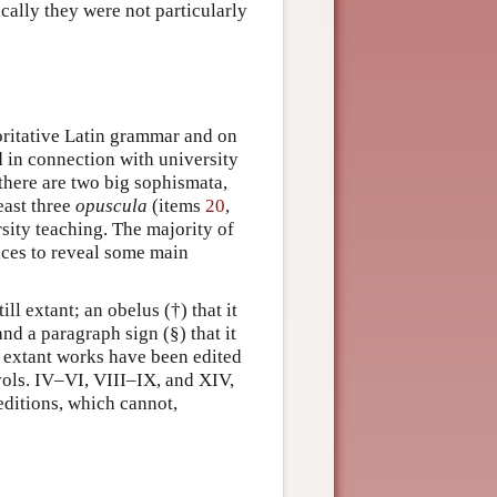
cally they were not particularly
ritative Latin grammar and on
 in connection with university
 there are two big sophismata,
east three
opuscula
(items
20
,
rsity teaching. The majority of
fices to reveal some main
ill extant; an obelus (†) that it
and a paragraph sign (§) that it
l extant works have been edited
vols. IV–VI, VIII–IX, and XIV,
ditions, which cannot,