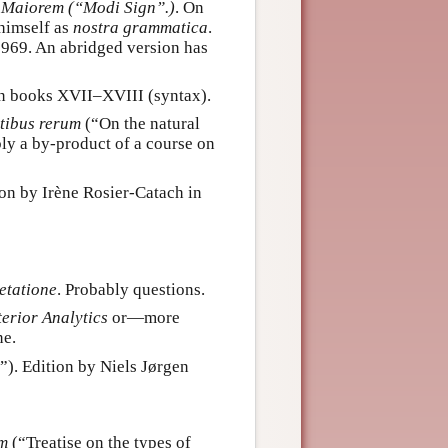
 Maiorem (“Modi Sign”.)
. On
himself as
nostra grammatica
.
1969. An abridged version has
an books XVII–XVIII (syntax).
tibus rerum
(“On the natural
ably a by-product of a course on
ion by Irène Rosier-Catach in
etatione
. Probably questions.
erior Analytics
or—more
ne.
”). Edition by Niels Jørgen
um
(“Treatise on the types of