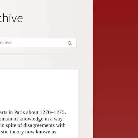
chive
 arts in Paris about 1270–1275.
domain of knowledge in a way
s in spite of disagreements with
uistic theory now known as