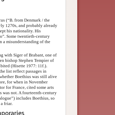
cus (“B. from Denmark / the
early 1270s, and probably already
pt his nationality. His
Bo”. Some twentieth-century
on a misunderstanding of the
g with Siger of Brabant, one of
hen bishop Stephen Tempier of
bited (Hisette 1977: 11f.).
he list reflect passages in
hether Boethius was still alive
fore, for when in November
or for France, cited some arts
s was not. A fourteenth-century
logue”) includes Boethius, so
a friar.
mporaries