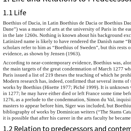
1.1 Life
Boethius of Dacia, in Latin Boethius de Dacia or Boethius Da
Dane”) was a master of arts at the university of Paris in the 
in the late 1260s. Nothing is known about his background exce
Latinized name is likely to have rendered the Danish name “
scholars refer to him as “Boethius of Sweden”, but this rests 
evidence, as shown by Jensen (1963).
According to near-contemporary evidence, Boethius was, alon
the main targets of the great condemnation of March 1277 w
Paris issued a list of 219 theses the teaching of which he prohi
Modern research has, indeed, confirmed that several items of t
works by Boethius (Hisette 1977; Piché 1999). It is unknown w
in 1277; he may have either died or left France some time be
1276, as a prelude to the condemnation, Simon du Val, inquisit
masters to appear before him, Siger was included, but Boethiu
bibliography of works by Dominican writers (“The Stams Cata
it is possible that after his career in the arts faculty he became 
1.2 Relation to predecessors and conte