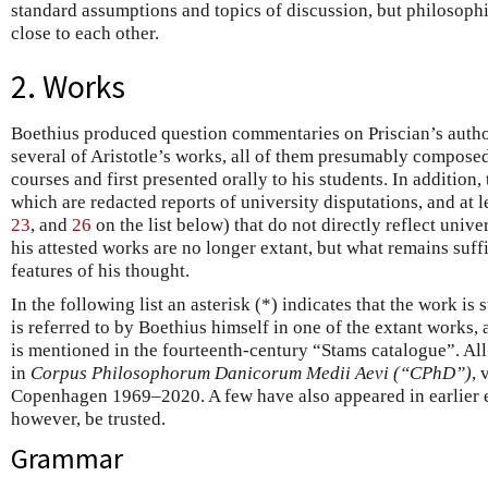
standard assumptions and topics of discussion, but philosophi
close to each other.
2. Works
Boethius produced question commentaries on Priscian’s autho
several of Aristotle’s works, all of them presumably composed
courses and first presented orally to his students. In addition,
which are redacted reports of university disputations, and at l
23
, and
26
on the list below) that do not directly reflect unive
his attested works are no longer extant, but what remains suf
features of his thought.
In the following list an asterisk (*) indicates that the work is st
is referred to by Boethius himself in one of the extant works, 
is mentioned in the fourteenth-century “Stams catalogue”. Al
in
Corpus Philosophorum Danicorum Medii Aevi (“CPhD”)
, 
Copenhagen 1969–2020. A few have also appeared in earlier e
however, be trusted.
Grammar