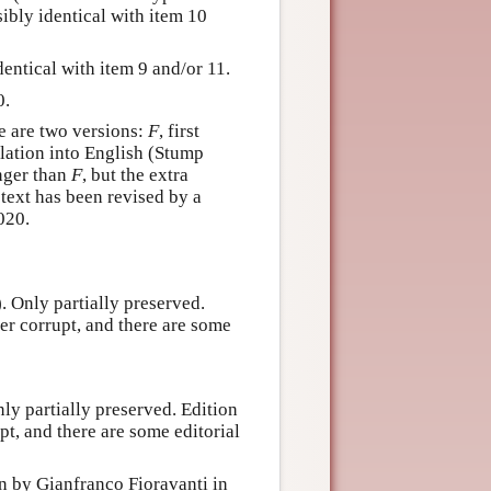
ibly identical with item 10
entical with item 9 and/or 11.
0.
e are two versions:
F
, first
slation into English (Stump
nger than
F
, but the extra
 text has been revised by a
020.
). Only partially preserved.
her corrupt, and there are some
nly partially preserved. Edition
pt, and there are some editorial
on by Gianfranco Fioravanti in