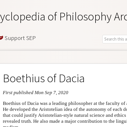
yclopedia of Philosophy Ar
Support SEP
Boethius of Dacia
First published Mon Sep 7, 2020
Boethius of Dacia was a leading philosopher at the faculty of
He developed the Aristotelian idea of the autonomy of each 
that could justify Aristotelian-style natural science and ethic
revealed truth. He also made a major contribution to the ling