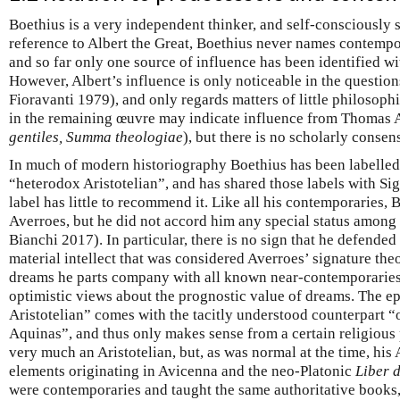
Boethius is a very independent thinker, and self-consciously 
reference to Albert the Great, Boethius never names contempo
and so far only one source of influence has been identified wit
However, Albert’s influence is only noticeable in the questio
Fioravanti 1979), and only regards matters of little philosop
in the remaining œuvre may indicate influence from Thomas 
gentiles, Summa theologiae
), but there is no scholarly consen
In much of modern historiography Boethius has been labelled 
“heterodox Aristotelian”, and has shared those labels with Si
label has little to recommend it. Like all his contemporaries,
Averroes, but he did not accord him any special status among a
Bianchi 2017). In particular, there is no sign that he defende
material intellect that was considered Averroes’ signature theo
dreams he parts company with all known near-contemporaries 
optimistic views about the prognostic value of dreams. The ep
Aristotelian” comes with the tacitly understood counterpart 
Aquinas”, and thus only makes sense from a certain religious
very much an Aristotelian, but, as was normal at the time, his
elements originating in Avicenna and the neo-Platonic
Liber 
were contemporaries and taught the same authoritative books,