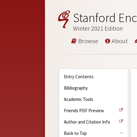
Stanford Enc
Winter 2021 Edition
Browse
About
Entry Contents
Bibliography
Academic Tools
Friends PDF Preview
Author and Citation Info
Back to Top