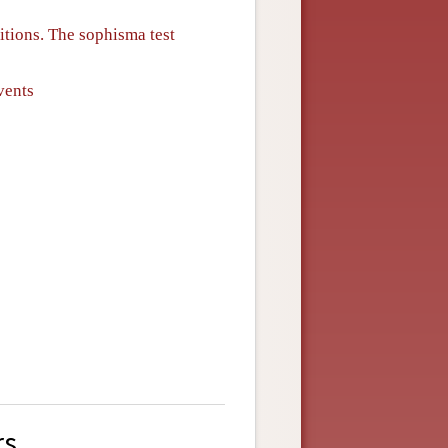
sitions. The sophisma test
vents
rs