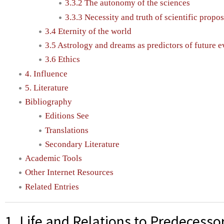
3.3.2 The autonomy of the sciences
3.3.3 Necessity and truth of scientific propo
3.4 Eternity of the world
3.5 Astrology and dreams as predictors of future e
3.6 Ethics
4. Influence
5. Literature
Bibliography
Editions See
Translations
Secondary Literature
Academic Tools
Other Internet Resources
Related Entries
1. Life and Relations to Predecesso