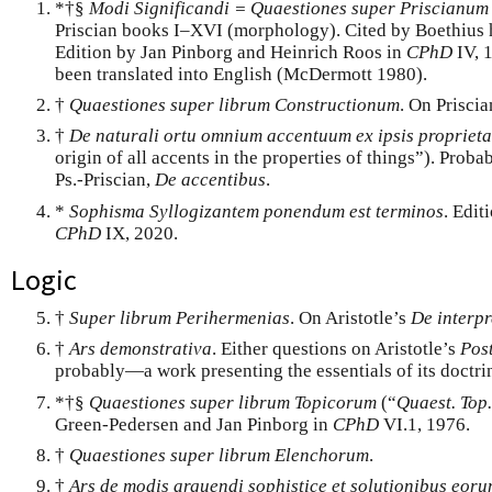
*†§
Modi Significandi = Quaestiones super Priscianum
Priscian books I–XVI (morphology). Cited by Boethius 
Edition by Jan Pinborg and Heinrich Roos in
CPhD
IV, 
been translated into English (McDermott 1980).
†
Quaestiones super librum Constructionum
. On Prisci
†
De naturali ortu omnium accentuum ex ipsis proprieta
origin of all accents in the properties of things”). Prob
Ps.-Priscian,
De accentibus
.
*
Sophisma Syllogizantem ponendum est terminos
. Edit
CPhD
IX, 2020.
Logic
†
Super librum Perihermenias
. On Aristotle’s
De interpr
†
Ars demonstrativa
. Either questions on Aristotle’s
Post
probably—a work presenting the essentials of its doctri
*†§
Quaestiones super librum Topicorum
(“
Quaest. Top.
Green-Pedersen and Jan Pinborg in
CPhD
VI.1, 1976.
†
Quaestiones super librum Elenchorum
.
†
Ars de modis arguendi sophistice et solutionibus eor