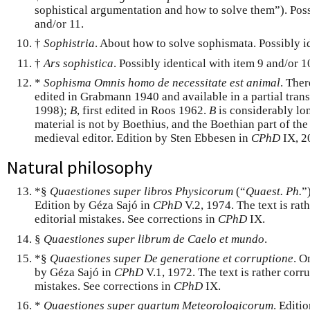
sophistical argumentation and how to solve them”). Poss
and/or 11.
†
Sophistria
. About how to solve sophismata. Possibly id
†
Ars sophistica
. Possibly identical with item 9 and/or 1
*
Sophisma Omnis homo de necessitate est animal
. Ther
edited in Grabmann 1940 and available in a partial tran
1998);
B
, first edited in Roos 1962.
B
is considerably lo
material is not by Boethius, and the Boethian part of the
medieval editor. Edition by Sten Ebbesen in
CPhD
IX, 2
Natural philosophy
*§
Quaestiones super libros Physicorum
(“
Quaest. Ph.
”
Edition by Géza Sajó in
CPhD
V.2, 1974. The text is rat
editorial mistakes. See corrections in
CPhD
IX.
§
Quaestiones super librum de Caelo et mundo
.
*§
Quaestiones super De generatione et corruptione
. O
by Géza Sajó in
CPhD
V.1, 1972. The text is rather corru
mistakes. See corrections in
CPhD
IX.
*
Quaestiones super quartum Meteorologicorum
. Editi