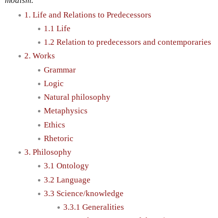
modism
.
1. Life and Relations to Predecessors
1.1 Life
1.2 Relation to predecessors and contemporaries
2. Works
Grammar
Logic
Natural philosophy
Metaphysics
Ethics
Rhetoric
3. Philosophy
3.1 Ontology
3.2 Language
3.3 Science/knowledge
3.3.1 Generalities