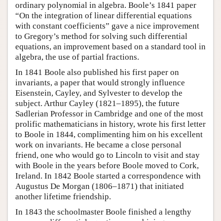
ordinary polynomial in algebra. Boole’s 1841 paper
“On the integration of linear differential equations
with constant coefficients” gave a nice improvement
to Gregory’s method for solving such differential
equations, an improvement based on a standard tool in
algebra, the use of partial fractions.
In 1841 Boole also published his first paper on
invariants, a paper that would strongly influence
Eisenstein, Cayley, and Sylvester to develop the
subject. Arthur Cayley (1821–1895), the future
Sadlerian Professor in Cambridge and one of the most
prolific mathematicians in history, wrote his first letter
to Boole in 1844, complimenting him on his excellent
work on invariants. He became a close personal
friend, one who would go to Lincoln to visit and stay
with Boole in the years before Boole moved to Cork,
Ireland. In 1842 Boole started a correspondence with
Augustus De Morgan (1806–1871) that initiated
another lifetime friendship.
In 1843 the schoolmaster Boole finished a lengthy