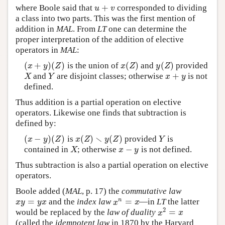
+
where Boole said that
corresponded to dividing
u
+
v
u
v
a class into two parts. This was the first mention of
addition in
MAL
. From
LT
one can determine the
proper interpretation of the addition of elective
operators in
MAL
:
(
+
)
(
)
(
)
(
)
is the union of
and
provided
(
x
+
y
)
(
Z
)
x
(
Z
)
y
(
Z
)
x
y
Z
x
Z
y
Z
+
and
are disjoint classes; otherwise
is not
X
Y
x
+
y
X
Y
x
y
defined.
Thus addition is a partial operation on elective
operators. Likewise one finds that subtraction is
defined by:
∖
(
−
)
(
)
(
)
(
)
is
provided
is
(
x
−
y
)
(
Z
)
x
(
Z
)
∖
y
(
Z
)
Y
x
y
Z
x
Z
y
Z
Y
−
contained in
; otherwise
is not defined.
X
x
−
y
X
x
y
Thus subtraction is also a partial operation on elective
operators.
Boole added (
MAL
, p. 17) the
commutative law
=
=
n
and the
index law
—in
LT
the latter
x
y
=
y
x
x
n
=
x
x
y
y
x
x
x
2
=
would be replaced by the
law of duality
x
2
=
x
x
x
(called the
idempotent law
in 1870 by the Harvard