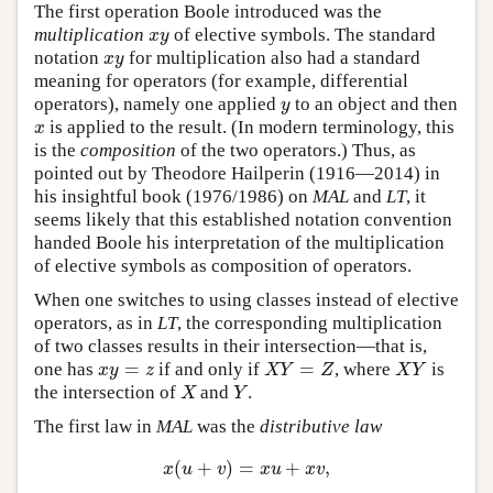
The first operation Boole introduced was the
multiplication
of elective symbols. The standard
x
y
x
y
notation
for multiplication also had a standard
x
y
x
y
meaning for operators (for example, differential
operators), namely one applied
to an object and then
y
y
is applied to the result. (In modern terminology, this
x
x
is the
composition
of the two operators.) Thus, as
pointed out by Theodore Hailperin (1916—2014) in
his insightful book (1976/1986) on
MAL
and
LT
, it
seems likely that this established notation convention
handed Boole his interpretation of the multiplication
of elective symbols as composition of operators.
When one switches to using classes instead of elective
operators, as in
LT
, the corresponding multiplication
of two classes results in their intersection—that is,
=
=
one has
if and only if
, where
is
x
y
=
z
X
Y
=
Z
X
Y
x
y
z
X
Y
Z
X
Y
the intersection of
and
.
X
Y
X
Y
The first law in
MAL
was the
distributive law
(
+
)
=
+
,
x
(
u
+
v
)
=
x
u
+
x
v
,
x
u
v
x
u
x
v