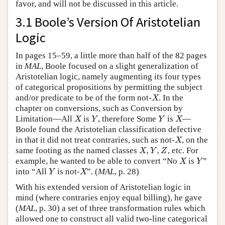
favor, and will not be discussed in this article.
3.1 Boole’s Version Of Aristotelian
Logic
In pages 15–59, a little more than half of the 82 pages
in
MAL
, Boole focused on a slight generalization of
Aristotelian logic, namely augmenting its four types
of categorical propositions by permitting the subject
and/or predicate to be of the form not-
. In the
X
X
chapter on conversions, such as Conversion by
Limitation—All
is
, therefore Some
is
—
X
Y
Y
X
X
Y
Y
X
Boole found the Aristotelian classification defective
in that it did not treat contraries, such as not-
, on the
X
X
,
,
same footing as the named classes
, etc. For
X
,
Y
,
Z
X
Y
Z
example, he wanted to be able to convert “No
is
”
X
Y
X
Y
into “All
is not-
”. (
MAL
, p. 28)
Y
X
Y
X
With his extended version of Aristotelian logic in
mind (where contraries enjoy equal billing), he gave
(
MAL
, p. 30) a set of three transformation rules which
allowed one to construct all valid two-line categorical