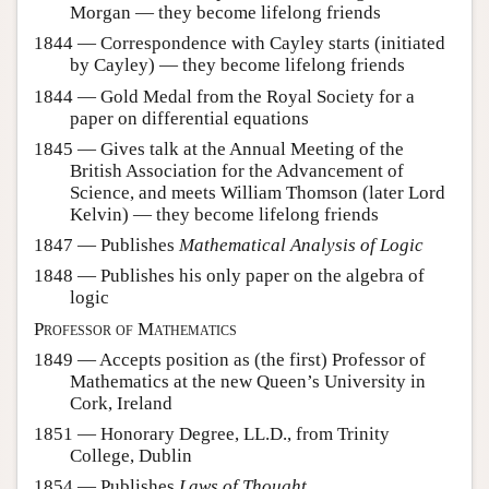
Morgan — they become lifelong friends
1844 — Correspondence with Cayley starts (initiated
by Cayley) — they become lifelong friends
1844 — Gold Medal from the Royal Society for a
paper on differential equations
1845 — Gives talk at the Annual Meeting of the
British Association for the Advancement of
Science, and meets William Thomson (later Lord
Kelvin) — they become lifelong friends
1847 — Publishes
Mathematical Analysis of Logic
1848 — Publishes his only paper on the algebra of
logic
Professor of Mathematics
1849 — Accepts position as (the first) Professor of
Mathematics at the new Queen’s University in
Cork, Ireland
1851 — Honorary Degree, LL.D., from Trinity
College, Dublin
1854 — Publishes
Laws of Thought