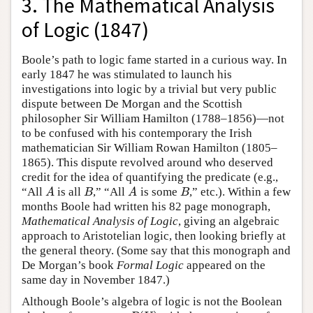
3. The Mathematical Analysis
of Logic (1847)
Boole’s path to logic fame started in a curious way. In
early 1847 he was stimulated to launch his
investigations into logic by a trivial but very public
dispute between De Morgan and the Scottish
philosopher Sir William Hamilton (1788–1856)—not
to be confused with his contemporary the Irish
mathematician Sir William Rowan Hamilton (1805–
1865). This dispute revolved around who deserved
credit for the idea of quantifying the predicate (e.g.,
“All
is all
,” “All
is some
,” etc.). Within a few
A
B
A
B
A
B
A
B
months Boole had written his 82 page monograph,
Mathematical Analysis of Logic
, giving an algebraic
approach to Aristotelian logic, then looking briefly at
the general theory. (Some say that this monograph and
De Morgan’s book
Formal Logic
appeared on the
same day in November 1847.)
Although Boole’s algebra of logic is not the Boolean