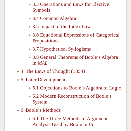
3.3 Operations and Laws for Elective
Symbols
3.4 Common Algebra
3.5 Impact of the Index Law
3.6 Equational Expressions of Categorical
Propositions
3.7 Hypothetical Syllogisms
3.8 General Theorems of Boole’s Algebra
in
MAL
4. The Laws of Thought (1854)
5. Later Developments
5.1 Objections to Boole’s Algebra of Logic
5.2 Modern Reconstruction of Boole’s
System
6. Boole’s Methods
6.1 The Three Methods of Argument
Analysis Used by Boole in
LT