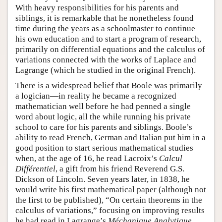
With heavy responsibilities for his parents and
siblings, it is remarkable that he nonetheless found
time during the years as a schoolmaster to continue
his own education and to start a program of research,
primarily on differential equations and the calculus of
variations connected with the works of Laplace and
Lagrange (which he studied in the original French).
There is a widespread belief that Boole was primarily
a logician—in reality he became a recognized
mathematician well before he had penned a single
word about logic, all the while running his private
school to care for his parents and siblings. Boole’s
ability to read French, German and Italian put him in a
good position to start serious mathematical studies
when, at the age of 16, he read Lacroix’s
Calcul
Différentiel
, a gift from his friend Reverend G.S.
Dickson of Lincoln. Seven years later, in 1838, he
would write his first mathematical paper (although not
the first to be published), “On certain theorems in the
calculus of variations,” focusing on improving results
he had read in Lagrange’s
Méchanique Analytique.