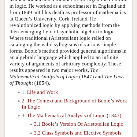
in logic. He worked as a schoolmaster in England and
from 1849 until his death as professor of mathematics
at Queen’s University, Cork, Ireland. He
revolutionized logic by applying methods from the
then-emerging field of symbolic algebra to logic.
Where traditional (Aristotelian) logic relied on
cataloging the valid syllogisms of various simple
forms, Boole’s method provided general algorithms in
an algebraic language which applied to an infinite
variety of arguments of arbitrary complexity. These
results appeared in two major works,
The
Mathematical Analysis of Logic
(1847) and
The Laws
of Thought
(1854).
1. Life and Work
2. The Context and Background of Boole’s Work
In Logic
3. The Mathematical Analysis of Logic (1847)
3.1 Boole’s Version Of Aristotelian Logic
3.2 Class Symbols and Elective Symbols