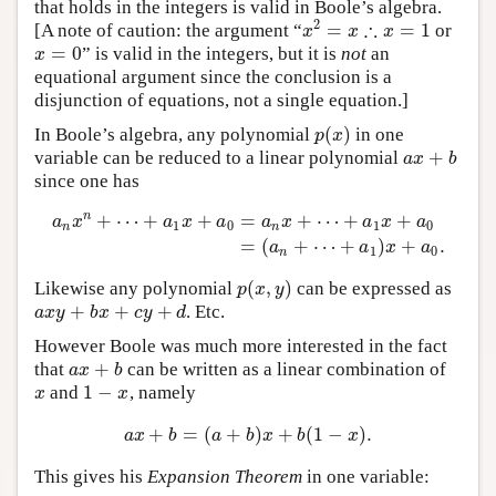
that holds in the integers is valid in Boole’s algebra.
∴
2
=
=
1
[A note of caution: the argument “
or
x
2
=
x
∴
x
=
1
x
x
x
=
0
” is valid in the integers, but it is
not
an
x
=
0
x
equational argument since the conclusion is a
disjunction of equations, not a single equation.]
(
)
In Boole’s algebra, any polynomial
in one
p
(
x
)
p
x
+
variable can be reduced to a linear polynomial
a
x
+
b
a
x
b
since one has
n
+
⋯
+
+
=
+
⋯
+
+
a
x
a
x
a
a
x
a
x
a
1
0
1
0
n
n
a
n
x
n
+
⋯
+
a
1
x
+
a
0
=
a
n
x
+
⋯
+
a
1
x
+
a
0
=
(
a
n
+
⋯
+
a
1
)
x
+
a
0
.
=
(
+
⋯
+
)
+
.
a
a
x
a
1
0
n
(
,
)
Likewise any polynomial
can be expressed as
p
(
x
,
y
)
p
x
y
+
+
+
. Etc.
a
x
y
+
b
x
+
c
y
+
d
a
x
y
b
x
c
y
d
However Boole was much more interested in the fact
+
that
can be written as a linear combination of
a
x
+
b
a
x
b
1
−
and
, namely
x
1
−
x
x
x
+
=
(
+
)
+
(
1
−
)
.
a
x
+
b
=
(
a
+
b
)
x
+
b
(
1
−
x
)
.
a
x
b
a
b
x
b
x
This gives his
Expansion Theorem
in one variable: