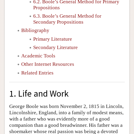
6.2. Boole’s General Method for Primary
Propositions
6.3. Boole’s General Method for
Secondary Propositions
Bibliography
Primary Literature
Secondary Literature
Academic Tools
Other Internet Resources
Related Entries
1. Life and Work
George Boole was born November 2, 1815 in Lincoln,
Lincolnshire, England, into a family of modest means,
with a father who was evidently more of a good
companion than a good breadwinner. His father was a
shoemaker whose real passion was being a devoted