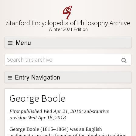
Stanford Encyclopedia of Philosophy Archive
Winter 2021 Edition
Menu
Browse
About
Support SEP
Entry Navigation
Entry Contents
George Boole
Bibliography
First published Wed Apr 21, 2010; substantive
Academic Tools
revision Wed Apr 18, 2018
Friends PDF Preview
George Boole (1815–1864) was an English
Author and Citation Info
mathematician and a founder of the algebraic tradition