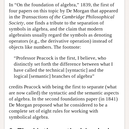
In “On the foundation of algebra,” 1839, the first of
four papers on this topic by De Morgan that appeared
in the
Transactions of the Cambridge Philosophical
Society
, one finds a tribute to the separation of
symbols in algebra, and the claim that modern
algebraists usually regard the symbols as denoting
operators (e.g., the derivative operation) instead of
objects like numbers. The footnote:
“Professor Peacock is the first, I believe, who
distinctly set forth the difference between what I
have called the technical [syntactic] and the
logical [semantic] branches of algebra”
credits Peacock with being the first to separate (what
are now called) the syntactic and the semantic aspects
of algebra. In the second foundations paper (in 1841)
De Morgan proposed what he considered to be a
complete set of eight rules for working with
symbolical algebra.