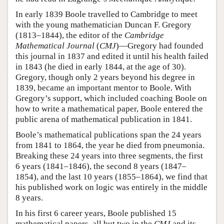
In early 1839 Boole travelled to Cambridge to meet
with the young mathematician Duncan F. Gregory
(1813–1844), the editor of the
Cambridge
Mathematical Journal
(
CMJ
)—Gregory had founded
this journal in 1837 and edited it until his health failed
in 1843 (he died in early 1844, at the age of 30).
Gregory, though only 2 years beyond his degree in
1839, became an important mentor to Boole. With
Gregory’s support, which included coaching Boole on
how to write a mathematical paper, Boole entered the
public arena of mathematical publication in 1841.
Boole’s mathematical publications span the 24 years
from 1841 to 1864, the year he died from pneumonia.
Breaking these 24 years into three segments, the first
6 years (1841–1846), the second 8 years (1847–
1854), and the last 10 years (1855–1864), we find that
his published work on logic was entirely in the middle
8 years.
In his first 6 career years, Boole published 15
mathematical papers, all but two in the
CMJ
and its