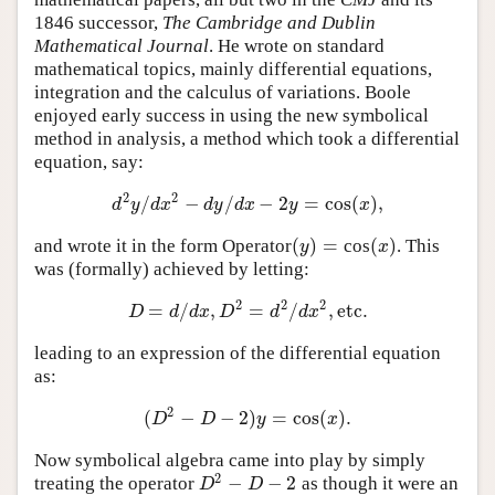
1846 successor,
The Cambridge and Dublin
Mathematical Journal
. He wrote on standard
mathematical topics, mainly differential equations,
integration and the calculus of variations. Boole
enjoyed early success in using the new symbolical
method in analysis, a method which took a differential
equation, say:
2
2
/
−
/
−
2
=
cos
(
)
,
d
2
y
/
d
x
2
−
d
y
/
d
x
−
2
y
=
cos
(
x
)
,
d
y
d
x
d
y
d
x
y
x
(
)
=
(
)
and wrote it in the form Operator
cos
. This
(
y
)
=
(
x
)
y
x
was (formally) achieved by letting:
2
2
2
=
/
,
=
/
,
etc.
D
=
d
/
d
x
,
D
2
=
d
2
/
d
x
2
,
etc.
D
d
d
x
D
d
d
x
leading to an expression of the differential equation
as:
2
(
−
−
2
)
=
cos
(
)
.
(
D
2
−
D
−
2
)
y
=
cos
(
x
)
.
D
D
y
x
Now symbolical algebra came into play by simply
2
−
−
2
treating the operator
as though it were an
D
2
−
D
−
2
D
D