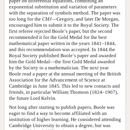
paper on differential equations, combining an
exponential substitution and variation of parameters
with the separation of symbols method. The paper was
too long for the
CMJ
—Gregory, and later De Morgan,
encouraged him to submit it to the Royal Society. The
first referee rejected Boole’s paper, but the second
recommended it for the Gold Medal for the best
mathematical paper written in the years 1841–1844,
and this recommendation was accepted. In 1844 the
Royal Society published Boole’s paper and awarded
him the Gold Medal—the first Gold Medal awarded
by the Society to a mathematician. The next year
Boole read a paper at the annual meeting of the British
Association for the Advancement of Science at
Cambridge in June 1845. This led to new contacts and
friends, in particular William Thomson (1824–1907),
the future Lord Kelvin.
Not long after starting to publish papers, Boole was
eager to find a way to become affiliated with an
institution of higher learning. He considered attending
Cambridge University to obtain a degree, but was