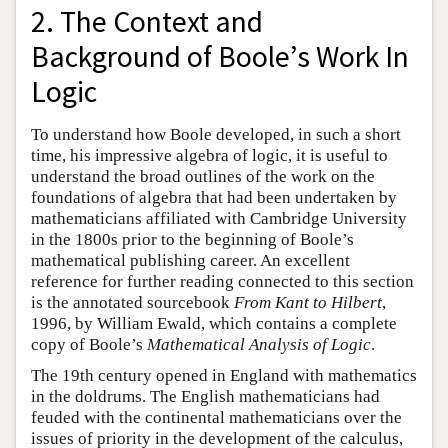
2. The Context and
Background of Boole’s Work In
Logic
To understand how Boole developed, in such a short
time, his impressive algebra of logic, it is useful to
understand the broad outlines of the work on the
foundations of algebra that had been undertaken by
mathematicians affiliated with Cambridge University
in the 1800s prior to the beginning of Boole’s
mathematical publishing career. An excellent
reference for further reading connected to this section
is the annotated sourcebook
From Kant to Hilbert
,
1996, by William Ewald, which contains a complete
copy of Boole’s
Mathematical Analysis of Logic
.
The 19th century opened in England with mathematics
in the doldrums. The English mathematicians had
feuded with the continental mathematicians over the
issues of priority in the development of the calculus,