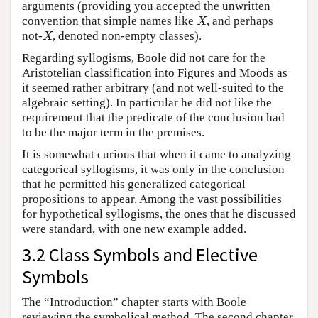
arguments (providing you accepted the unwritten
convention that simple names like
, and perhaps
X
X
not-
, denoted non-empty classes).
X
X
Regarding syllogisms, Boole did not care for the
Aristotelian classification into Figures and Moods as
it seemed rather arbitrary (and not well-suited to the
algebraic setting). In particular he did not like the
requirement that the predicate of the conclusion had
to be the major term in the premises.
It is somewhat curious that when it came to analyzing
categorical syllogisms, it was only in the conclusion
that he permitted his generalized categorical
propositions to appear. Among the vast possibilities
for hypothetical syllogisms, the ones that he discussed
were standard, with one new example added.
3.2 Class Symbols and Elective
Symbols
The “Introduction” chapter starts with Boole
reviewing the symbolical method. The second chapter,