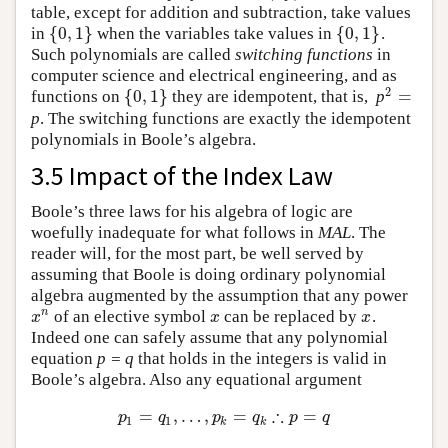
table, except for addition and subtraction, take values
{
0
,
1
}
{
0
,
1
}
in
when the variables take values in
.
{
0
,
1
}
{
0
,
1
}
Such polynomials are called
switching functions
in
computer science and electrical engineering, and as
2
{
0
,
1
}
=
functions on
they are idempotent, that is,
p
{
0
,
1
}
2
=
p
. The switching functions are exactly the idempotent
polynomials in Boole’s algebra.
3.5 Impact of the Index Law
Boole’s three laws for his algebra of logic are
woefully inadequate for what follows in
MAL
. The
reader will, for the most part, be well served by
assuming that Boole is doing ordinary polynomial
algebra augmented by the assumption that any power
n
of an elective symbol
can be replaced by
.
x
n
x
x
x
x
x
Indeed one can safely assume that any polynomial
equation
p = q
that holds in the integers is valid in
Boole’s algebra. Also any equational argument
∴
=
,
…
,
=
=
p
1
=
q
1
,
…
,
p
k
=
q
k
∴
p
=
q
p
q
p
q
p
q
1
1
k
k