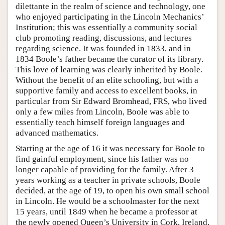
dilettante in the realm of science and technology, one
who enjoyed participating in the Lincoln Mechanics’
Institution; this was essentially a community social
club promoting reading, discussions, and lectures
regarding science. It was founded in 1833, and in
1834 Boole’s father became the curator of its library.
This love of learning was clearly inherited by Boole.
Without the benefit of an elite schooling, but with a
supportive family and access to excellent books, in
particular from Sir Edward Bromhead, FRS, who lived
only a few miles from Lincoln, Boole was able to
essentially teach himself foreign languages and
advanced mathematics.
Starting at the age of 16 it was necessary for Boole to
find gainful employment, since his father was no
longer capable of providing for the family. After 3
years working as a teacher in private schools, Boole
decided, at the age of 19, to open his own small school
in Lincoln. He would be a schoolmaster for the next
15 years, until 1849 when he became a professor at
the newly opened Queen’s University in Cork, Ireland.