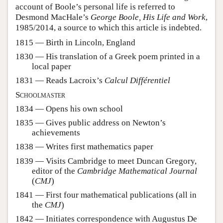
account of Boole’s personal life is referred to
Desmond MacHale’s
George Boole, His Life and Work
,
1985/2014, a source to which this article is indebted.
1815 — Birth in Lincoln, England
1830 — His translation of a Greek poem printed in a
local paper
1831 — Reads Lacroix’s
Calcul Différentiel
Schoolmaster
1834 — Opens his own school
1835 — Gives public address on Newton’s
achievements
1838 — Writes first mathematics paper
1839 — Visits Cambridge to meet Duncan Gregory,
editor of the
Cambridge Mathematical Journal
(
CMJ
)
1841 — First four mathematical publications (all in
the
CMJ
)
1842 — Initiates correspondence with Augustus De