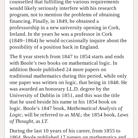
counselled that fulfilling the various requirements
would likely seriously interfere with his research
program, not to mention the problems of obtaining
financing. Finally, in 1849, he obtained a
professorship in a new university opening in Cork,
Ireland. In the years he was a professor in Cork
(1849–1864) he would occasionally inquire about the
possibility of a position back in England.
The 8 year stretch from 1847 to 1854 starts and ends
with Boole’s two books on mathematical logic. In
addition Boole published 24 more papers on
traditional mathematics during this period, while only
one paper was written on logic, that being in 1848. He
was awarded an honorary LL.D. degree by the
University of Dublin in 1851, and this was the title
that he used beside his name in his 1854 book on
logic. Boole’s 1847 book,
Mathematical Analysis of
Logic
, will be referred to as
MAL
; the 1854 book,
Laws
of Thought
, as
LT
.
During the last 10 years of his career, from 1855 to
1864, Boole published 17 papers on mathematics and