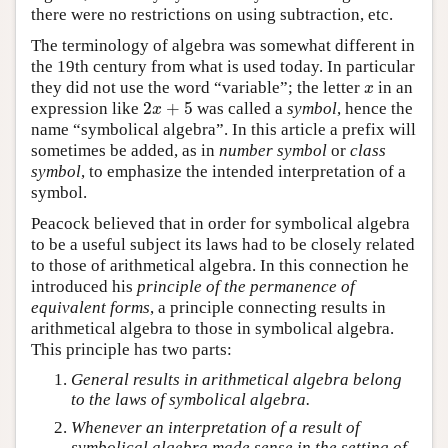
there were no restrictions on using subtraction, etc.
The terminology of algebra was somewhat different in
the 19th century from what is used today. In particular
they did not use the word “variable”; the letter
in an
x
x
2
+
5
expression like
was called a
symbol
, hence the
2
x
+
5
x
name “symbolical algebra”. In this article a prefix will
sometimes be added, as in
number symbol
or
class
symbol
, to emphasize the intended interpretation of a
symbol.
Peacock believed that in order for symbolical algebra
to be a useful subject its laws had to be closely related
to those of arithmetical algebra. In this connection he
introduced his
principle of the permanence of
equivalent forms
, a principle connecting results in
arithmetical algebra to those in symbolical algebra.
This principle has two parts:
General results in arithmetical algebra belong
to the laws of symbolical algebra.
Whenever an interpretation of a result of
symbolical algebra made sense in the setting of