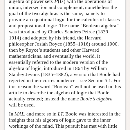
(
)
algebra of power sets
with the operations of
P
(
U
)
P
U
union, intersection and complement, nonetheless the
goal of the two algebras is the same, namely to
provide an equational logic for the calculus of classes
and propositional logic. The name “Boolean algebra”
was introduced by Charles Sanders Peirce (1839–
1914) and adopted by his friend, the Harvard
philosopher Josiah Royce (1855–1916) around 1900,
then by Royce’s students and other Harvard
mathematicians, and eventually the world. It
essentially referred to the modern version of the
algebra of logic, introduced in 1864 by William
Stanley Jevons (1835–1882), a version that Boole had
rejected in their correspondence—see Section 5.1. For
this reason the word “Boolean” will not be used in this
article to describe the algebra of logic that Boole
actually created; instead the name
Boole’s algebra
will be used.
In
MAL
, and more so in
LT
, Boole was interested in the
insights that his algebra of logic gave to the inner
workings of the mind. This pursuit has met with little