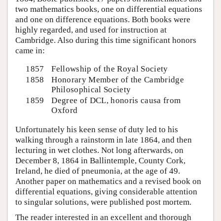
two mathematics books, one on differential equations
and one on difference equations. Both books were
highly regarded, and used for instruction at
Cambridge. Also during this time significant honors
came in:
1857
Fellowship of the Royal Society
1858
Honorary Member of the Cambridge
Philosophical Society
1859
Degree of DCL, honoris causa from
Oxford
Unfortunately his keen sense of duty led to his
walking through a rainstorm in late 1864, and then
lecturing in wet clothes. Not long afterwards, on
December 8, 1864 in Ballintemple, County Cork,
Ireland, he died of pneumonia, at the age of 49.
Another paper on mathematics and a revised book on
differential equations, giving considerable attention
to singular solutions, were published post mortem.
The reader interested in an excellent and thorough