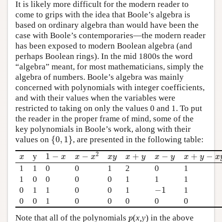
It is likely more difficult for the modern reader to
come to grips with the idea that Boole’s algebra is
based on ordinary algebra than would have been the
case with Boole’s contemporaries—the modern reader
has been exposed to modern Boolean algebra (and
perhaps Boolean rings). In the mid 1800s the word
“algebra” meant, for most mathematicians, simply the
algebra of numbers. Boole’s algebra was mainly
concerned with polynomials with integer coefficients,
and with their values when the variables were
restricted to taking on only the values 0 and 1. To put
the reader in the proper frame of mind, some of the
key polynomials in Boole’s work, along with their
{
0
,
1
}
values on
, are presented in the following table:
{
0
,
1
}
2
1
−
+
−
+
−
−
y
x
1
−
x
x
y
x
+
y
x
−
y
x
+
y
−
x
y
x
−
x
2
x
x
x
y
x
y
x
y
x
y
x
x
x
1
1
0
0
1
2
0
1
1
0
0
0
0
1
1
1
−
1
0
1
1
0
0
1
1
−
1
0
0
1
0
0
0
0
0
Note that all of the polynomials
(
x,y
) in the above
p
p