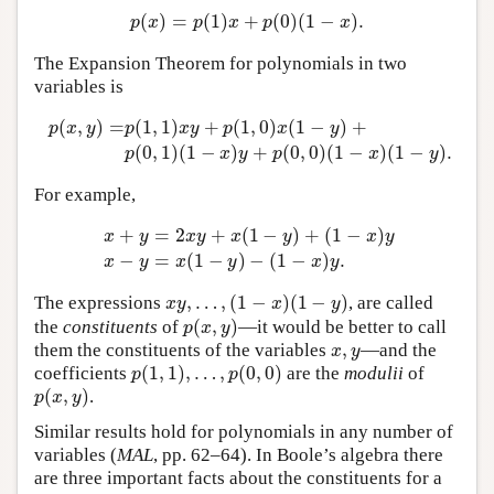
(
)
=
(
1
)
+
(
0
)
(
1
−
)
.
p
(
x
)
=
p
(
1
)
x
+
p
(
0
)
(
1
−
x
)
.
p
x
p
x
p
x
The Expansion Theorem for polynomials in two
variables is
(
,
)
=
(
1
,
1
)
+
(
1
,
0
)
(
1
−
)
+
p
x
y
p
x
y
p
x
y
p
(
x
,
y
)
=
p
(
1
,
1
)
x
y
+
p
(
1
,
0
)
x
(
1
−
y
)
+
p
(
0
,
1
)
(
1
−
x
)
y
+
p
(
0
,
0
)
(
1
−
(
0
,
1
)
(
1
−
)
+
(
0
,
0
)
(
1
−
)
(
1
−
)
.
p
x
y
p
x
y
For example,
+
=
2
+
(
1
−
)
+
(
1
−
)
x
y
x
y
x
y
x
y
x
+
y
=
2
x
y
+
x
(
1
−
y
)
+
(
1
−
x
)
y
x
−
y
=
x
(
1
−
y
)
−
(
1
−
x
)
y
.
−
=
(
1
−
)
−
(
1
−
)
.
x
y
x
y
x
y
,
…
,
(
1
−
)
(
1
−
)
The expressions
, are called
x
y
,
…
,
(
1
−
x
)
(
1
−
y
)
x
y
x
y
(
,
)
the
constituents
of
—it would be better to call
p
(
x
,
y
)
p
x
y
,
them the constituents of the variables
—and the
x
,
y
x
y
(
1
,
1
)
,
…
,
(
0
,
0
)
coefficients
are the
modulii
of
p
(
1
,
1
)
,
…
,
p
(
0
,
0
)
p
p
(
,
)
.
p
(
x
,
y
)
p
x
y
Similar results hold for polynomials in any number of
variables (
MAL
, pp. 62–64). In Boole’s algebra there
are three important facts about the constituents for a