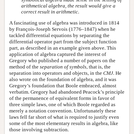
arithmetical algebra, the result would give a
correct result in arithmetic.
A fascinating use of algebra was introduced in 1814
by François-Joseph Servois (1776–1847) when he
tackled differential equations by separating the
differential operator part from the subject function
part, as described in an example given above. This
application of algebra captured the interest of
Gregory who published a number of papers on the
method of the
separation of symbols
, that is, the
separation into operators and objects, in the
CMJ
. He
also wrote on the foundation of algebra, and it was
Gregory’s foundation that Boole embraced, almost
verbatim. Gregory had abandoned Peacock’s principle
of the permanence of equivalent forms in favor of
three simple laws, one of which Boole regarded as
merely a notation convention. Unfortunately these
laws fell far short of what is required to justify even
some of the most elementary results in algebra, like
those involving subtraction.