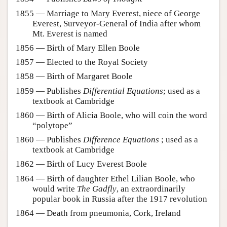
1855 — Marriage to Mary Everest, niece of George
Everest, Surveyor-General of India after whom
Mt. Everest is named
1856 — Birth of Mary Ellen Boole
1857 — Elected to the Royal Society
1858 — Birth of Margaret Boole
1859 — Publishes
Differential Equations
; used as a
textbook at Cambridge
1860 — Birth of Alicia Boole, who will coin the word
“polytope”
1860 — Publishes
Difference Equations
; used as a
textbook at Cambridge
1862 — Birth of Lucy Everest Boole
1864 — Birth of daughter Ethel Lilian Boole, who
would write
The Gadfly
, an extraordinarily
popular book in Russia after the 1917 revolution
1864 — Death from pneumonia, Cork, Ireland