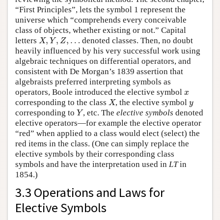
“First Principles”, lets the symbol 1 represent the
universe which “comprehends every conceivable
class of objects, whether existing or not.” Capital
,
,
,
…
letters
denoted classes. Then, no doubt
X
,
Y
,
Z
,
…
X
Y
Z
heavily influenced by his very successful work using
algebraic techniques on differential operators, and
consistent with De Morgan’s 1839 assertion that
algebraists preferred interpreting symbols as
operators, Boole introduced the elective symbol
x
x
corresponding to the class
, the elective symbol
X
y
X
y
corresponding to
, etc. The
elective symbols
denoted
Y
Y
elective operators—for example the elective operator
“red” when applied to a class would elect (select) the
red items in the class. (One can simply replace the
elective symbols by their corresponding class
symbols and have the interpretation used in
LT
in
1854.)
3.3 Operations and Laws for
Elective Symbols