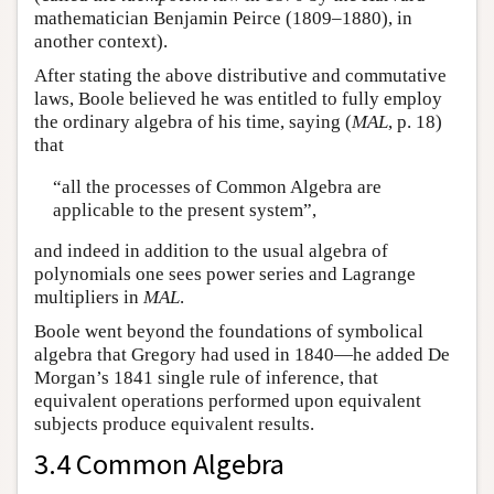
mathematician Benjamin Peirce (1809–1880), in
another context).
After stating the above distributive and commutative
laws, Boole believed he was entitled to fully employ
the ordinary algebra of his time, saying (
MAL
, p. 18)
that
“all the processes of Common Algebra are
applicable to the present system”,
and indeed in addition to the usual algebra of
polynomials one sees power series and Lagrange
multipliers in
MAL
.
Boole went beyond the foundations of symbolical
algebra that Gregory had used in 1840—he added De
Morgan’s 1841 single rule of inference, that
equivalent operations performed upon equivalent
subjects produce equivalent results.
3.4 Common Algebra