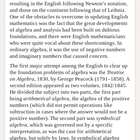
resulting in the English following Newton’s notation,
and those on the continent following that of Leibniz.
One of the obstacles to overcome in updating English
mathematics was the fact that the great developments
of algebra and analysis had been built on dubious
foundations, and there were English mathematicians
who were quite vocal about these shortcomings. In
ordinary algebra, it was the use of negative numbers
and imaginary numbers that caused concern.
The first major attempt among the English to clear up
the foundation problems of algebra was the
Treatise
on Algebra
, 1830, by George Peacock (1791–1858). A
second edition appeared as two volumes, 1842/1845.
He divided the subject into two parts, the first part
being
arithmetical algebra
, the algebra of the positive
numbers (which did not permit operations like
subtraction in cases where the answer would not be a
positive number). The second part was
symbolical
algebra
, which was governed not by a specific
interpretation, as was the case for arithmetical
algebra, but solely by laws. In symbolical algebra