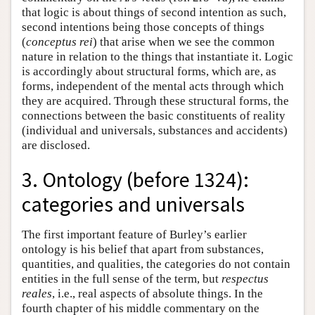
that logic is about things of second intention as such,
second intentions being those concepts of things
(
conceptus rei
) that arise when we see the common
nature in relation to the things that instantiate it. Logic
is accordingly about structural forms, which are, as
forms, independent of the mental acts through which
they are acquired. Through these structural forms, the
connections between the basic constituents of reality
(individual and universals, substances and accidents)
are disclosed.
3. Ontology (before 1324):
categories and universals
The first important feature of Burley’s earlier
ontology is his belief that apart from substances,
quantities, and qualities, the categories do not contain
entities in the full sense of the term, but
respectus
reales
, i.e., real aspects of absolute things. In the
fourth chapter of his middle commentary on the