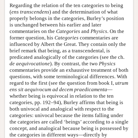
Regarding the relation of the ten categories to being
(
ens transcendens
) and the determination of what
properly belongs in the categories, Burley’s position
is unchanged between his earlier and later
commentaries on the
Categories
and
Physics
. On the
former question, his
Categories
commentaries are
influenced by Albert the Great. They contain only the
brief remark that being, as a transcendental, is
predicated analogically of the categories (see the ch.
de aequivocatione
). By contrast, the two
Physics
commentaries provide an exhaustive treatment of both
questions, with some terminological differences. With
regard to the first (see the question from book I,
utrum
ens sit aequivocum ad decem praedicamenta
—
whether being is equivocal in relation to the ten
categories, pp. 192–94), Burley affirms that being is
both univocal and analogical with respect to the
categories: univocal because the items falling under
the categories are called ‘beings’ according to a single
concept, and analogical because being is possessed by
the categories in different ways—directly by