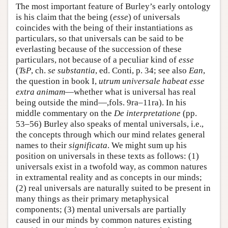
The most important feature of Burley’s early ontology
is his claim that the being (
esse
) of universals
coincides with the being of their instantiations as
particulars, so that universals can be said to be
everlasting because of the succession of these
particulars, not because of a peculiar kind of
esse
(
TsP
, ch.
se substantia
, ed. Conti, p. 34; see also
Ean
,
the question in book I,
utrum universale habeat esse
extra animam
—whether what is universal has real
being outside the mind—,fols. 9ra–11ra). In his
middle commentary on the
De interpretatione
(pp.
53–56) Burley also speaks of mental universals, i.e.,
the concepts through which our mind relates general
names to their
significata
. We might sum up his
position on universals in these texts as follows: (1)
universals exist in a twofold way, as common natures
in extramental reality and as concepts in our minds;
(2) real universals are naturally suited to be present in
many things as their primary metaphysical
components; (3) mental universals are partially
caused in our minds by common natures existing