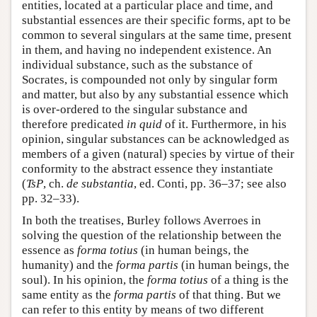
entities, located at a particular place and time, and
substantial essences are their specific forms, apt to be
common to several singulars at the same time, present
in them, and having no independent existence. An
individual substance, such as the substance of
Socrates, is compounded not only by singular form
and matter, but also by any substantial essence which
is over-ordered to the singular substance and
therefore predicated
in quid
of it. Furthermore, in his
opinion, singular substances can be acknowledged as
members of a given (natural) species by virtue of their
conformity to the abstract essence they instantiate
(
TsP
, ch.
de substantia
, ed. Conti, pp. 36–37; see also
pp. 32–33).
In both the treatises, Burley follows Averroes in
solving the question of the relationship between the
essence as
forma totius
(in human beings, the
humanity) and the
forma partis
(in human beings, the
soul). In his opinion, the
forma totius
of a thing is the
same entity as the
forma partis
of that thing. But we
can refer to this entity by means of two different