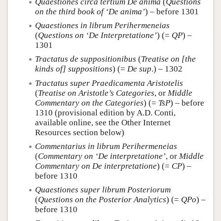
Quaestiones circa tertium De anima
(
Questions
on the third book of ‘De anima’
) – before 1301
Quaestiones in librum Perihermeneias
(
Questions on ‘De Interpretatione’
) (=
QP
) –
1301
Tractatus de suppositionibus
(
Treatise on [the
kinds of] suppositions
) (=
De sup
.) – 1302
Tractatus super Praedicamenta Aristotelis
(
Treatise on Aristotle’s Categories
, or
Middle
Commentary on the Categories
) (=
TsP
) – before
1310 (provisional edition by A.D. Conti,
available online, see the Other Internet
Resources section below)
Commentarius in librum Perihermeneias
(
Commentary on ‘De interpretatione’
, or
Middle
Commentary on De interpretatione
) (=
CP
) –
before 1310
Quaestiones super librum Posteriorum
(
Questions on the Posterior Analytics
) (=
QPo
) –
before 1310