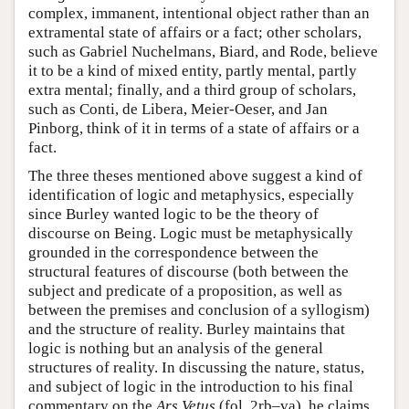
complex, immanent, intentional object rather than an
extramental state of affairs or a fact; other scholars,
such as Gabriel Nuchelmans, Biard, and Rode, believe
it to be a kind of mixed entity, partly mental, partly
extra mental; finally, and a third group of scholars,
such as Conti, de Libera, Meier-Oeser, and Jan
Pinborg, think of it in terms of a state of affairs or a
fact.
The three theses mentioned above suggest a kind of
identification of logic and metaphysics, especially
since Burley wanted logic to be the theory of
discourse on Being. Logic must be metaphysically
grounded in the correspondence between the
structural features of discourse (both between the
subject and predicate of a proposition, as well as
between the premises and conclusion of a syllogism)
and the structure of reality. Burley maintains that
logic is nothing but an analysis of the general
structures of reality. In discussing the nature, status,
and subject of logic in the introduction to his final
commentary on the
Ars Vetus
(fol. 2rb–va), he claims