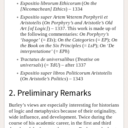
Expositio librorum Ethicorum
(
On the
[Nicomachean] Ethics
) – 1334
Expositio super Artem Veterem Porphyrii et
Aristotelis
(
On Porphyry’s and Aristotle’s Old
Art [of Logic]
) – 1337. This work is made up of
the following commentaries:
On Porphyry’s
‘Isagoge’
(=
EIs
);
On the Categories
(=
EP
);
On
the Book on the Six Principles
(=
LsP
);
On ‘De
interpretatione’
(=
EPh
)
Tractatus de universalibus
(
Treatise on
universals
) (=
TdU
) – after 1337
Expositio super libros Politicorum Aristotelis
(
On Aristotle’s Politics
) – 1343
2. Preliminary Remarks
Burley’s views are especially interesting for historians
of logic and metaphysics because of their originality,
wide influence, and development. Twice during the
course of his academic career, in the first and third