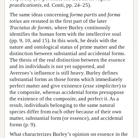
praedicationis
, ed. Conti, pp. 24–25).
The same ideas concerning
forma partis
and
forma
totius
are restated in the first part of the later
Tractatus de formis
, where Burley continously
identifies the human form with the intellective soul
(pp. 9, 10, and 15). In this work, he deals with the
nature and ontological status of prime matter and the
distinction between substantial and accidental forms.
The thesis of the real distinction between the essence
and its individuals is not yet supported, and
Averroes’s influence is still heavy. Burley defines
substantial forms as those forms which immediately
perfect matter and give existence (
esse simpliciter
) to
the composite, whereas accidental forms presuppose
the existence of the composite, and perfect it. As a
result, individuals belonging to the same natural
species differ from each other because of their own
matter, substantial form (or essence), and accidental
forms (p. 9).
What characterizes Burley’s opinion on essence in the