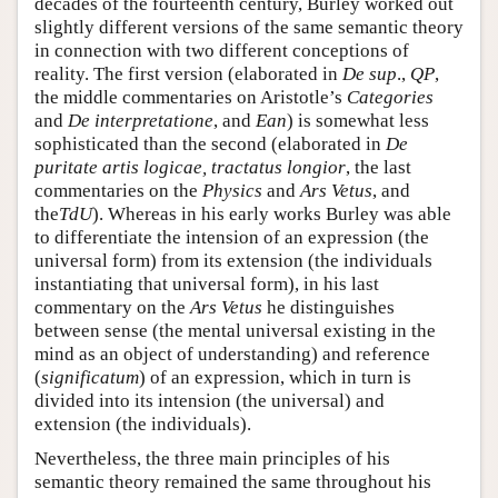
decades of the fourteenth century, Burley worked out
slightly different versions of the same semantic theory
in connection with two different conceptions of
reality. The first version (elaborated in
De sup
.,
QP
,
the middle commentaries on Aristotle’s
Categories
and
De interpretatione
, and
Ean
) is somewhat less
sophisticated than the second (elaborated in
De
puritate artis logicae, tractatus longior
, the last
commentaries on the
Physics
and
Ars Vetus
, and
the
TdU
). Whereas in his early works Burley was able
to differentiate the intension of an expression (the
universal form) from its extension (the individuals
instantiating that universal form), in his last
commentary on the
Ars Vetus
he distinguishes
between sense (the mental universal existing in the
mind as an object of understanding) and reference
(
significatum
) of an expression, which in turn is
divided into its intension (the universal) and
extension (the individuals).
Nevertheless, the three main principles of his
semantic theory remained the same throughout his