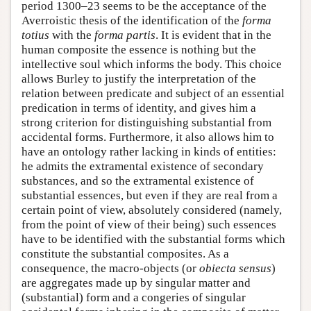
period 1300–23 seems to be the acceptance of the
Averroistic thesis of the identification of the
forma
totius
with the
forma partis
. It is evident that in the
human composite the essence is nothing but the
intellective soul which informs the body. This choice
allows Burley to justify the interpretation of the
relation between predicate and subject of an essential
predication in terms of identity, and gives him a
strong criterion for distinguishing substantial from
accidental forms. Furthermore, it also allows him to
have an ontology rather lacking in kinds of entities:
he admits the extramental existence of secondary
substances, and so the extramental existence of
substantial essences, but even if they are real from a
certain point of view, absolutely considered (namely,
from the point of view of their being) such essences
have to be identified with the substantial forms which
constitute the substantial composites. As a
consequence, the macro-objects (or
obiecta sensus
)
are aggregates made up by singular matter and
(substantial) form and a congeries of singular