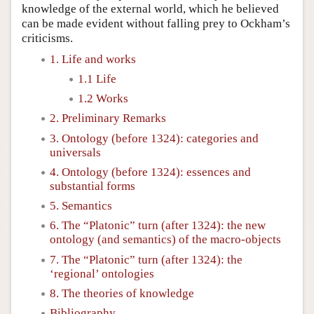
knowledge of the external world, which he believed
can be made evident without falling prey to Ockham’s
criticisms.
1. Life and works
1.1 Life
1.2 Works
2. Preliminary Remarks
3. Ontology (before 1324): categories and
universals
4. Ontology (before 1324): essences and
substantial forms
5. Semantics
6. The “Platonic” turn (after 1324): the new
ontology (and semantics) of the macro-objects
7. The “Platonic” turn (after 1324): the
‘regional’ ontologies
8. The theories of knowledge
Bibliography