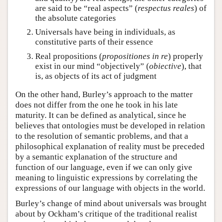
are said to be “real aspects” (
respectus reales
) of
the absolute categories
Universals have being in individuals, as
constitutive parts of their essence
Real propositions (
propositiones in re
) properly
exist in our mind “objectively” (
obiective
), that
is, as objects of its act of judgment
On the other hand, Burley’s approach to the matter
does not differ from the one he took in his late
maturity. It can be defined as analytical, since he
believes that ontologies must be developed in relation
to the resolution of semantic problems, and that a
philosophical explanation of reality must be preceded
by a semantic explanation of the structure and
function of our language, even if we can only give
meaning to linguistic expressions by correlating the
expressions of our language with objects in the world.
Burley’s change of mind about universals was brought
about by Ockham’s critique of the traditional realist