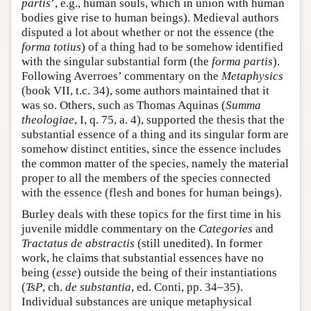
partis
’, e.g., human souls, which in union with human
bodies give rise to human beings). Medieval authors
disputed a lot about whether or not the essence (the
forma totius
) of a thing had to be somehow identified
with the singular substantial form (the
forma partis
).
Following Averroes’ commentary on the
Metaphysics
(book VII, t.c. 34), some authors maintained that it
was so. Others, such as Thomas Aquinas (
Summa
theologiae
, I, q. 75, a. 4), supported the thesis that the
substantial essence of a thing and its singular form are
somehow distinct entities, since the essence includes
the common matter of the species, namely the material
proper to all the members of the species connected
with the essence (flesh and bones for human beings).
Burley deals with these topics for the first time in his
juvenile middle commentary on the
Categories
and
Tractatus de abstractis
(still unedited). In former
work, he claims that substantial essences have no
being (
esse
) outside the being of their instantiations
(
TsP
, ch.
de substantia
, ed. Conti, pp. 34–35).
Individual substances are unique metaphysical