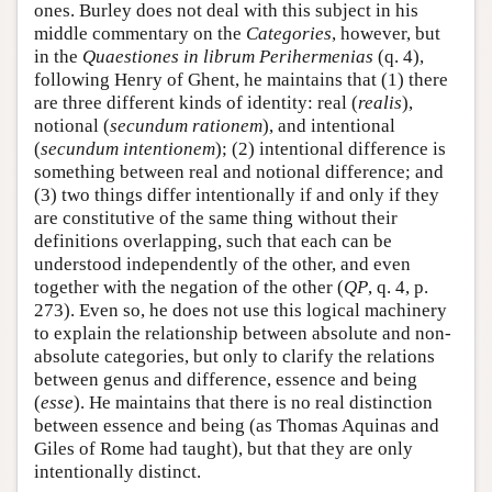
ones. Burley does not deal with this subject in his
middle commentary on the
Categories
, however, but
in the
Quaestiones in librum Perihermenias
(q. 4),
following Henry of Ghent, he maintains that (1) there
are three different kinds of identity: real (
realis
),
notional (
secundum rationem
), and intentional
(
secundum intentionem
); (2) intentional difference is
something between real and notional difference; and
(3) two things differ intentionally if and only if they
are constitutive of the same thing without their
definitions overlapping, such that each can be
understood independently of the other, and even
together with the negation of the other (
QP
, q. 4, p.
273). Even so, he does not use this logical machinery
to explain the relationship between absolute and non-
absolute categories, but only to clarify the relations
between genus and difference, essence and being
(
esse
). He maintains that there is no real distinction
between essence and being (as Thomas Aquinas and
Giles of Rome had taught), but that they are only
intentionally distinct.