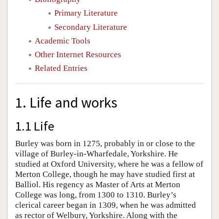
Primary Literature
Secondary Literature
Academic Tools
Other Internet Resources
Related Entries
1. Life and works
1.1 Life
Burley was born in 1275, probably in or close to the
village of Burley-in-Wharfedale, Yorkshire. He
studied at Oxford University, where he was a fellow of
Merton College, though he may have studied first at
Balliol. His regency as Master of Arts at Merton
College was long, from 1300 to 1310. Burley’s
clerical career began in 1309, when he was admitted
as rector of Welbury, Yorkshire. Along with the