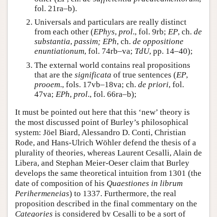
fol. 21ra–b).
Universals and particulars are really distinct
from each other (
EPhys
,
prol
., fol. 9rb;
EP
, ch.
de
substantia
,
passim; EPh
, ch.
de oppositione
enuntiationum
, fol. 74rb–va;
TdU
, pp. 14–40);
The external world contains real propositions
that are the
significata
of true sentences (
EP
,
prooem
., fols. 17vb–18va; ch.
de priori
, fol.
47va;
EPh
,
prol
., fol. 66ra–b);
It must be pointed out here that this ‘new’ theory is
the most discussed point of Burley’s philosophical
system: Jöel Biard, Alessandro D. Conti, Christian
Rode, and Hans-Ulrich Wöhler defend the thesis of a
plurality of theories, whereas Laurent Cesalli, Alain de
Libera, and Stephan Meier-Oeser claim that Burley
develops the same theoretical intuition from 1301 (the
date of composition of his
Quaestiones in librum
Perihermeneias
) to 1337. Furthermore, the real
proposition described in the final commentary on the
Categories
is considered by Cesalli to be a sort of