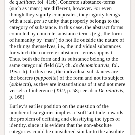
de qualitate
, fol. 41rb). Concrete substance-terms
(such as ‘man’) are different, however. For even
though they signify composites, they signify beings
with a real,
per se
unity that properly belongs to the
category of substance. In this case, the abstract forms
connoted by concrete substance terms (e.g., the form
of humanity by ‘man’) do not lie outside the nature of
the things themselves, i.e., the individual substances
for which the concrete substance-terms supposit.
Thus, both the form and its substance belong to the
same categorial field (
EP
, ch.
de denominativis
, fol.
19va–b). In this case, the individual substances are
the bearers (
supposita
) of the form and not its subject
(
subiecta
), as they are instantiations of it and not mere
vessels of inherence (
TdU
, p. 58; see also
De relativis
,
p. 168).
Burley’s earlier position on the question of the
number of categories implies a ‘soft’ attitude towards
the problem of defining and classifying the types of
identity, since it is evident that the non-absolute
categories could be considered similar to the absolute