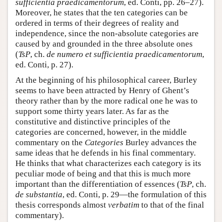
sufficientia praedicamentorum
, ed. Conti, pp. 26–27).
Moreover, he states that the ten categories can be
ordered in terms of their degrees of reality and
independence, since the non-absolute categories are
caused by and grounded in the three absolute ones
(
TsP
, ch.
de numero et sufficientia praedicamentorum
,
ed. Conti, p. 27).
At the beginning of his philosophical career, Burley
seems to have been attracted by Henry of Ghent’s
theory rather than by the more radical one he was to
support some thirty years later. As far as the
constitutive and distinctive principles of the
categories are concerned, however, in the middle
commentary on the
Categories
Burley advances the
same ideas that he defends in his final commentary.
He thinks that what characterizes each category is its
peculiar mode of being and that this is much more
important than the differentiation of essences (
TsP
, ch.
de substantia
, ed. Conti, p. 29—the formulation of this
thesis corresponds almost
verbatim
to that of the final
commentary).