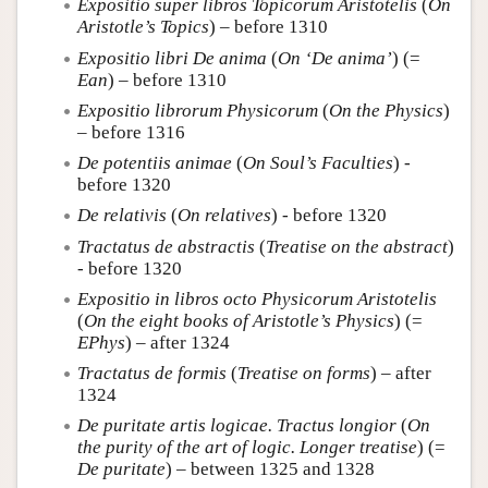
Expositio super libros Topicorum Aristotelis
(
On
Aristotle’s Topics
) – before 1310
Expositio libri De anima
(
On ‘De anima’
) (=
Ean
) – before 1310
Expositio librorum Physicorum
(
On the Physics
)
– before 1316
De potentiis animae
(
On Soul’s Faculties
) -
before 1320
De relativis
(
On relatives
) - before 1320
Tractatus de abstractis
(
Treatise on the abstract
)
- before 1320
Expositio in libros octo Physicorum Aristotelis
(
On the eight books of Aristotle’s Physics
) (=
EPhys
) – after 1324
Tractatus de formis
(
Treatise on forms
) – after
1324
De puritate artis logicae. Tractus longior
(
On
the purity of the art of logic. Longer treatise
) (=
De puritate
) – between 1325 and 1328