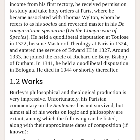
income from his first rectory, he received permission
to study and take holy orders at Paris, where he
became associated with Thomas Wylton, whom he
refers to as his
socius
and reverend master in his
De
comparatione specierum
(
On the Comparison of
Species
). He held a quodlibetal disputation at Toulose
in 1322, became Master of Theology at Paris in 1324,
and entered the service of Edward III in 1327. Around
1333, he joined the circle of Richard de Bury, Bishop
of Durham. In 1341, he held a quodlibetal disputation
in Bologna. He died in 1344 or shortly thereafter.
1.2 Works
Burley’s philosophical and theological production is
very impressive. Unfortunately, his Parisian
commentary on the
Sentences
has not survived, but
almost all of his works on logic and philosophy are
extant, among which the following can be listed,
along with their approximate dates of composition (if
known):