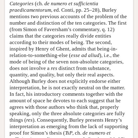
Categories
(ch.
de numero et sufficientia
praedicamentorum
, ed. Conti, pp. 25–28), Burley
mentions two previous accounts of the problem of the
number and distinction of the ten categories. The first
(from Simon of Faversham’s commentary, q. 12)
claims that the categories really divide entities
according to their modes of being. The second,
inspired by Henry of Ghent, admits that being-in-
relation-to-something-else (
esse ad aliud
), i.e., the
mode of being of the seven non-absolute categories,
does not involve a
res
distinct from substance,
quantity, and quality, but only their real aspects.
Although Burley does not explicitly endorse either
interpretation, he is not exactly neutral on the matter.
In fact, his introductory comments together with the
amount of space he devotes to each suggest that he
agrees with those authors who think that, properly
speaking, only the three absolute categories are fully
things (
res
). Consequently, Burley presents Henry’s
interpretation as emerging from the lack of supporting
proof for Simon’s thesis (
TsP
, ch.
de numero et