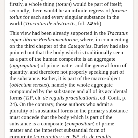
firstly, a whole thing (
totum
) would be part of itself;
secondly, there would be an infinite regress of
formae
totius
for each and every singular substance in the
world (
Tractatus de abstractis
, fol. 249rb).
This view had been already supported in the
Tractatus
super librum Predicamentorum
, where, in commenting
on the third chapter of the
Categories
, Burley had also
pointed out that the body which is traditionally seen
as a part of the human composite is an aggregate
(
aggregatum
) of prime matter and the general form of
quantity, and therefore not properly speaking part of
the substance. Rather, it is part of the macro-object
(
obiectum sensus
), namely the whole aggregate
compounded by the substance and all of its accidental
forms (
TsP
, ch.
de regulis praedicationis
, ed. Conti, p.
24). On the contrary, those authors who admit a
plurality of substantial forms in the primary substance
must concede that the body which is part of the
substance is a composite (
compositum
) of prime
matter and the imperfect substantial form of
corporeity (
corporeitas
; see
TsP
, ch.
de regulis