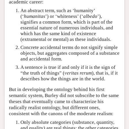
academic career:
An abstract term, such as ‘humanity’
(‘
humanitas
’) or ‘whiteness’ (‘
albedo
’),
signifies a common form, which is part of the
essential nature of numerous individuals, and
which has the same kind of existence
(extramental or mental) as these individuals.
Concrete accidental terms do not signify simple
objects, but aggregates composed of a substance
and accidental form.
A sentence is true if and only if it is the sign of
“the truth of things” (
veritas rerum
), that is, if it
describes how the things are in the world.
But in developing the ontology behind his first
semantic system, Burley did not subscribe to the same
theses that eventually came to characterize his
radically realist ontology, but different ones,
consistent with the canons of the moderate realism:
Only absolute categories (substance, quantity,
and quality) are real things; the other categories