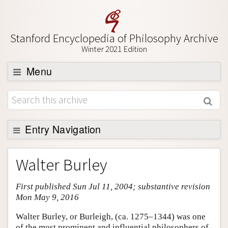
Stanford Encyclopedia of Philosophy Archive
Winter 2021 Edition
Menu
Browse
About
Support SEP
Entry Navigation
Entry Contents
Walter Burley
Bibliography
First published Sun Jul 11, 2004; substantive revision
Academic Tools
Mon May 9, 2016
Friends PDF Preview
Walter Burley, or Burleigh, (ca. 1275–1344) was one
Author and Citation Info
of the most prominent and influential philosophers of