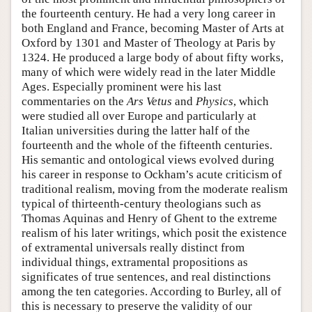
the fourteenth century. He had a very long career in
both England and France, becoming Master of Arts at
Oxford by 1301 and Master of Theology at Paris by
1324. He produced a large body of about fifty works,
many of which were widely read in the later Middle
Ages. Especially prominent were his last
commentaries on the
Ars Vetus
and
Physics
, which
were studied all over Europe and particularly at
Italian universities during the latter half of the
fourteenth and the whole of the fifteenth centuries.
His semantic and ontological views evolved during
his career in response to Ockham’s acute criticism of
traditional realism, moving from the moderate realism
typical of thirteenth-century theologians such as
Thomas Aquinas and Henry of Ghent to the extreme
realism of his later writings, which posit the existence
of extramental universals really distinct from
individual things, extramental propositions as
significates of true sentences, and real distinctions
among the ten categories. According to Burley, all of
this is necessary to preserve the validity of our