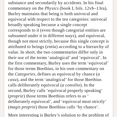
substance and secondarily by accidents. In his final
commentary on the
Physics
(book I, fols. 12vb–13ra),
Burley maintains that being is both univocal and
equivocal with respect to the ten categories: univocal
broadly speaking because a single concept
corresponds to it (even though categorial entities are
subsumed under it in different ways), and equivocal,
though not most strictly, because this single concept is
attributed to beings (
entia
) according to a hierarchy of
value. In short, the two commentaries differ only in
their use of the terms ‘analogical’ and ‘equivocal’. In
the first commentary, Burley uses the term ‘equivocal’
for those terms Boethius, in his own commentary on
the
Categories
, defines as equivocal by chance (
a
casu
), and the term ‘analogical’ for those Boethius
calls deliberately equivocal (
a consilio
). In the
second, Burley calls ‘equivocal properly speaking’
(
proprie
) those terms Boethius refers to as ‘
deliberately equivocal’, and ‘equivocal most strictly’
(
magis proprie
) those Boethius calls ‘by chance’.
More interesting is Burley’s solution to the problem of