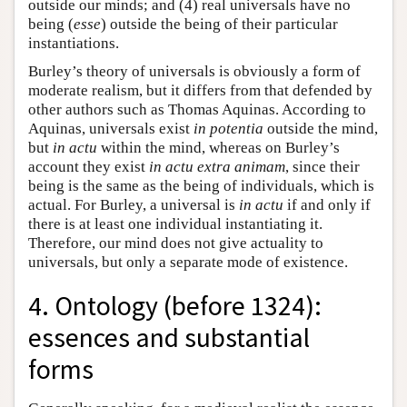
outside our minds; and (4) real universals have no
being (
esse
) outside the being of their particular
instantiations.
Burley’s theory of universals is obviously a form of
moderate realism, but it differs from that defended by
other authors such as Thomas Aquinas. According to
Aquinas, universals exist
in potentia
outside the mind,
but
in actu
within the mind, whereas on Burley’s
account they exist
in actu extra animam
, since their
being is the same as the being of individuals, which is
actual. For Burley, a universal is
in actu
if and only if
there is at least one individual instantiating it.
Therefore, our mind does not give actuality to
universals, but only a separate mode of existence.
4. Ontology (before 1324):
essences and substantial
forms