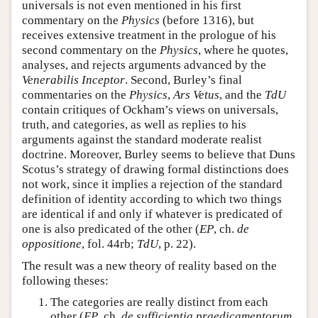
universals is not even mentioned in his first
commentary on the
Physics
(before 1316), but
receives extensive treatment in the prologue of his
second commentary on the
Physics
, where he quotes,
analyses, and rejects arguments advanced by the
Venerabilis Inceptor
. Second, Burley’s final
commentaries on the
Physics
,
Ars Vetus
, and the
TdU
contain critiques of Ockham’s views on universals,
truth, and categories, as well as replies to his
arguments against the standard moderate realist
doctrine. Moreover, Burley seems to believe that Duns
Scotus’s strategy of drawing formal distinctions does
not work, since it implies a rejection of the standard
definition of identity according to which two things
are identical if and only if whatever is predicated of
one is also predicated of the other (
EP
, ch.
de
oppositione
, fol. 44rb;
TdU
, p. 22).
The result was a new theory of reality based on the
following theses:
The categories are really distinct from each
other (
EP
, ch.
de sufficientia praedicamentorum
,