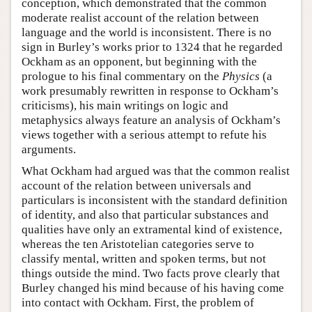
conception, which demonstrated that the common
moderate realist account of the relation between
language and the world is inconsistent. There is no
sign in Burley’s works prior to 1324 that he regarded
Ockham as an opponent, but beginning with the
prologue to his final commentary on the
Physics
(a
work presumably rewritten in response to Ockham’s
criticisms), his main writings on logic and
metaphysics always feature an analysis of Ockham’s
views together with a serious attempt to refute his
arguments.
What Ockham had argued was that the common realist
account of the relation between universals and
particulars is inconsistent with the standard definition
of identity, and also that particular substances and
qualities have only an extramental kind of existence,
whereas the ten Aristotelian categories serve to
classify mental, written and spoken terms, but not
things outside the mind. Two facts prove clearly that
Burley changed his mind because of his having come
into contact with Ockham. First, the problem of