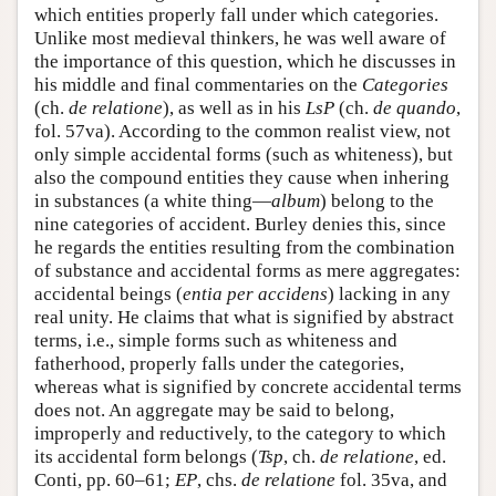
which entities properly fall under which categories.
Unlike most medieval thinkers, he was well aware of
the importance of this question, which he discusses in
his middle and final commentaries on the
Categories
(ch.
de relatione
), as well as in his
LsP
(ch.
de quando
,
fol. 57va). According to the common realist view, not
only simple accidental forms (such as whiteness), but
also the compound entities they cause when inhering
in substances (a white thing—
album
) belong to the
nine categories of accident. Burley denies this, since
he regards the entities resulting from the combination
of substance and accidental forms as mere aggregates:
accidental beings (
entia per accidens
) lacking in any
real unity. He claims that what is signified by abstract
terms, i.e., simple forms such as whiteness and
fatherhood, properly falls under the categories,
whereas what is signified by concrete accidental terms
does not. An aggregate may be said to belong,
improperly and reductively, to the category to which
its accidental form belongs (
Tsp
, ch.
de relatione
, ed.
Conti, pp. 60–61;
EP
, chs.
de relatione
fol. 35va, and