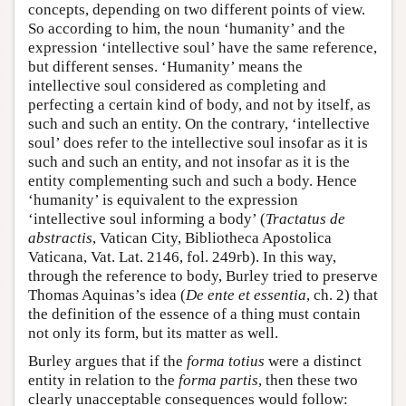
concepts, depending on two different points of view.
So according to him, the noun ‘humanity’ and the
expression ‘intellective soul’ have the same reference,
but different senses. ‘Humanity’ means the
intellective soul considered as completing and
perfecting a certain kind of body, and not by itself, as
such and such an entity. On the contrary, ‘intellective
soul’ does refer to the intellective soul insofar as it is
such and such an entity, and not insofar as it is the
entity complementing such and such a body. Hence
‘humanity’ is equivalent to the expression
‘intellective soul informing a body’ (
Tractatus de
abstractis
, Vatican City, Bibliotheca Apostolica
Vaticana, Vat. Lat. 2146, fol. 249rb). In this way,
through the reference to body, Burley tried to preserve
Thomas Aquinas’s idea (
De ente et essentia
, ch. 2) that
the definition of the essence of a thing must contain
not only its form, but its matter as well.
Burley argues that if the
forma totius
were a distinct
entity in relation to the
forma partis
, then these two
clearly unacceptable consequences would follow: