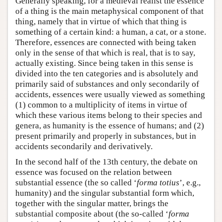
Generally speaking, for a medieval realist the essence
of a thing is the main metaphysical component of that
thing, namely that in virtue of which that thing is
something of a certain kind: a human, a cat, or a stone.
Therefore, essences are connected with being taken
only in the sense of that which is real, that is to say,
actually existing. Since being taken in this sense is
divided into the ten categories and is absolutely and
primarily said of substances and only secondarily of
accidents, essences were usually viewed as something
(1) common to a multiplicity of items in virtue of
which these various items belong to their species and
genera, as humanity is the essence of humans; and (2)
present primarily and properly in substances, but in
accidents secondarily and derivatively.
In the second half of the 13th century, the debate on
essence was focused on the relation between
substantial essence (the so called ‘
forma totius
’, e.g.,
humanity) and the singular substantial form which,
together with the singular matter, brings the
substantial composite about (the so-called ‘
forma