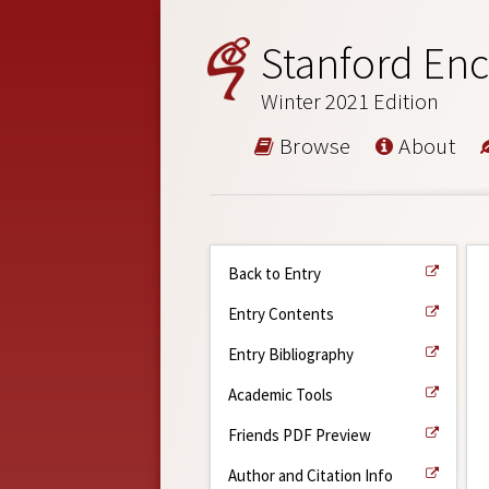
Stanford Enc
Winter 2021 Edition
Browse
About
Back to Entry
Entry Contents
Entry Bibliography
Academic Tools
Friends PDF Preview
Author and Citation Info