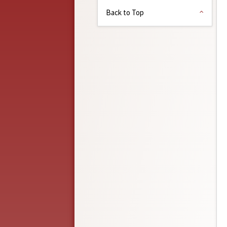
Back to Top