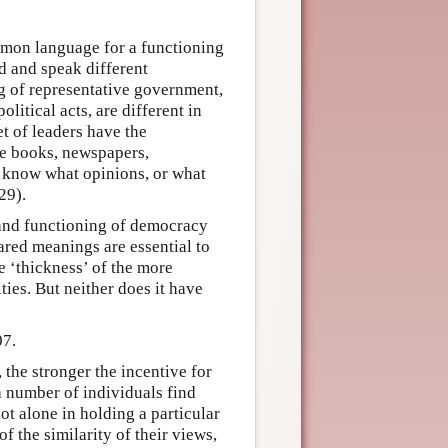
mmon language for a functioning
d and speak different
ng of representative government,
litical acts, are different in
et of leaders have the
me books, newspapers,
t know what opinions, or what
29).
 and functioning of democracy
hared meanings are essential to
e ‘thickness’ of the more
ies. But neither does it have
07.
 the stronger the incentive for
 number of individuals find
ot alone in holding a particular
 the similarity of their views,