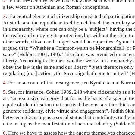
2.
In the 18
century as well as today one can't write about cit
a few words on Athenian and Roman conceptions.
3.
If a central element of citizenship consisted of participating
Aristotle and the republican tradition claimed, the corollary w
in a monarchy, where one can only be a ‘subject’: having the 
the realm and enjoying its protection, but without the right to 
other words, citizen and subject would be opposites. Against
argued that: “Whether a Common-walth be Monarchicall, or Pop
same” (Hobbes 1991, 149). This claim was premised on an ess
liberty. According to Hobbes, whether we live in a monarchy o
obey the law is the same and our liberty “lyeth therefore only 
regulating [our] actions, the Soveraign hath praetermitted” (
4.
For an account of this resurgence, see Kymlicka and Norm
5.
See, for instance, Cohen 1989, 248 where citizenship as a 
as: “an exclusive category that forms the basis of a special tie
a pole of identification that can itself become a rather thick a
generate solidarity, civic virtue and engagement”. Judith Skhla
between citizenship as a social status that contributes to the i
citizenship as the manifestation of national identity (Shklar 1
6.
Here we have to assess how the agents themselves character