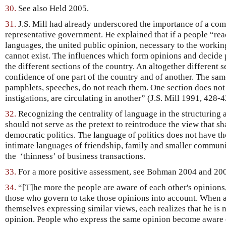
30.
See also Held 2005.
31.
J.S. Mill had already underscored the importance of a co
representative government. He explained that if a people “rea
languages, the united public opinion, necessary to the worki
cannot exist. The influences which form opinions and decide po
the different sections of the country. An altogether different s
confidence of one part of the country and of another. The sa
pamphlets, speeches, do not reach them. One section does no
instigations, are circulating in another” (J.S. Mill 1991, 428-4
32.
Recognizing the centrality of language in the structuring
should not serve as the pretext to reintroduce the view that s
democratic politics. The language of politics does not have th
intimate languages of friendship, family and smaller communit
the ‘thinness’ of business transactions.
33.
For a more positive assessment, see Bohman 2004 and 20
34.
“[T]he more the people are aware of each other's opinions,
those who govern to take those opinions into account. When a
themselves expressing similar views, each realizes that he is n
opinion. People who express the same opinion become aware of