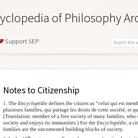
yclopedia of Philosophy Ar
Support SEP
Notes to
Citizenship
1.
The
Encyclopédie
defines the citizen as “celui qui est memb
plusieurs familles, qui partage les droits de cette société, et qu
(Translation: member of a free society of many families, who sh
society and enjoys its immunities.) For the
Encyclopédie
, a c
families are the uncontested building blocks of society.
th