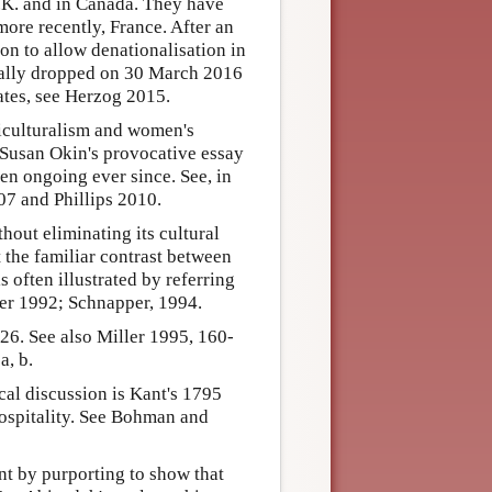
.K. and in Canada. They have
more recently, France. After an
ion to allow denationalisation in
inally dropped on 30 March 2016
ates, see Herzog 2015.
iculturalism and women's
 Susan Okin's provocative essay
n ongoing ever since. See, in
7 and Phillips 2010.
out eliminating its cultural
t the familiar contrast between
s often illustrated by referring
ker 1992; Schnapper, 1994.
6. See also Miller 1995, 160-
a, b.
al discussion is Kant's 1795
hospitality. See Bohman and
nt by purporting to show that