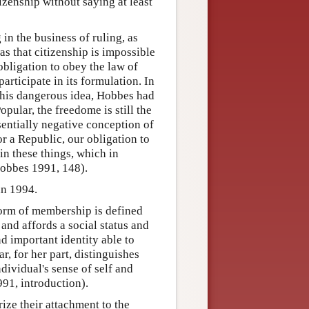
izenship without saying at least
 in the business of ruling, as
as that citizenship is impossible
obligation to obey the law of
participate in its formulation. In
 this dangerous idea, Hobbes had
ular, the freedome is still the
entially negative conception of
r a Republic, our obligation to
in these things, which in
Hobbes 1991, 148).
an 1994.
form of membership is defined
 and affords a social status and
nd important identity able to
r, for her part, distinguishes
ndividual's sense of self and
991, introduction).
ize their attachment to the