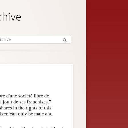
chive
re d'une société libre de
i jouit de ses franchises.”
ares in the rights of this
itizen can only be male and