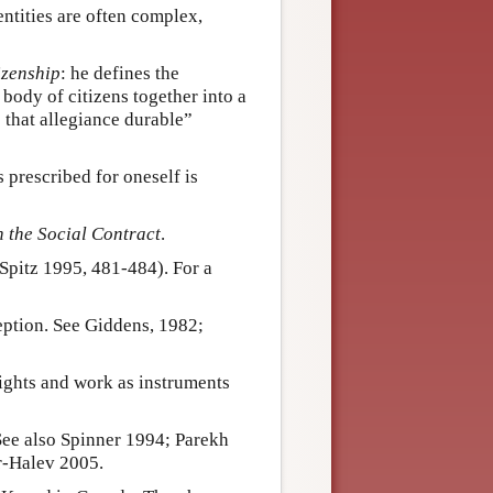
entities are often complex,
izenship
: he defines the
body of citizens together into a
 that allegiance durable”
prescribed for oneself is
 the Social Contract
.
(Spitz 1995, 481-484). For a
ception. See Giddens, 1982;
rights and work as instruments
ee also Spinner 1994; Parekh
r-Halev 2005.