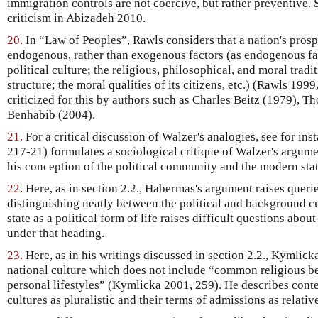
immigration controls are not coercive, but rather preventive. 
criticism in Abizadeh 2010.
20.
In “Law of Peoples”, Rawls considers that a nation's prosp
endogenous, rather than exogenous factors (as endogenous fact
political culture; the religious, philosophical, and moral tradi
structure; the moral qualities of its citizens, etc.) (Rawls 199
criticized for this by authors such as Charles Beitz (1979), 
Benhabib (2004).
21.
For a critical discussion of Walzer's analogies, see for in
217-21) formulates a sociological critique of Walzer's argum
his conception of the political community and the modern stat
22.
Here, as in section 2.2., Habermas's argument raises querie
distinguishing neatly between the political and background cu
state as a political form of life raises difficult questions abo
under that heading.
23.
Here, as in his writings discussed in section 2.2., Kymlick
national culture which does not include “common religious be
personal lifestyles” (Kymlicka 2001, 259). He describes cont
cultures as pluralistic and their terms of admissions as relat