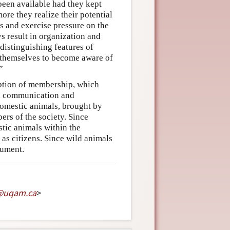
 been available had they kept
ore they realize their potential
s and exercise pressure on the
s result in organization and
 distinguishing features of
d themselves to become aware of
”
ption of membership, which
t, communication and
omestic animals, brought by
ers of the society. Since
tic animals within the
 as citizens. Since wild animals
gument.
@
uqam
.
ca
>