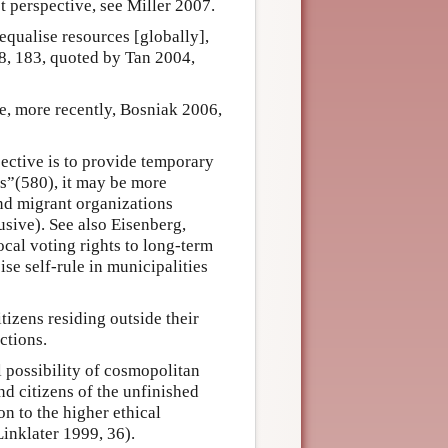
st perspective, see Miller 2007.
 equalise resources [globally],
8, 183, quoted by Tan 2004,
ee, more recently, Bosniak 2006,
jective is to provide temporary
ans”(580), it may be more
and migrant organizations
usive). See also Eisenberg,
cal voting rights to long-term
ise self-rule in municipalities
tizens residing outside their
ctions.
l possibility of cosmopolitan
nd citizens of the unfinished
on to the higher ethical
Linklater 1999, 36).