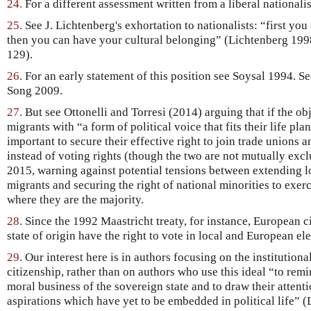
24.
For a different assessment written from a liberal nationali
25.
See J. Lichtenberg's exhortation to nationalists: “first you
then you can have your cultural belonging” (Lichtenberg 199
129).
26.
For an early statement of this position see Soysal 1994. S
Song 2009.
27.
But see Ottonelli and Torresi (2014) arguing that if the ob
migrants with “a form of political voice that fits their life pl
important to secure their effective right to join trade unions 
instead of voting rights (though the two are not mutually excl
2015, warning against potential tensions between extending lo
migrants and securing the right of national minorities to exerc
where they are the majority.
28.
Since the 1992 Maastricht treaty, for instance, European ci
state of origin have the right to vote in local and European ele
29.
Our interest here is in authors focusing on the institutiona
citizenship, rather than on authors who use this ideal “to remi
moral business of the sovereign state and to draw their attenti
aspirations which have yet to be embedded in political life” (