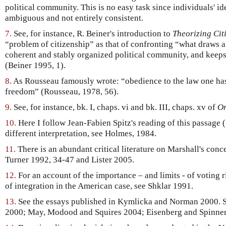
political community. This is no easy task since individuals' id
ambiguous and not entirely consistent.
7.
See, for instance, R. Beiner's introduction to
Theorizing Cit
“problem of citizenship” as that of confronting “what draws a 
coherent and stably organized political community, and keeps
(Beiner 1995, 1).
8.
As Rousseau famously wrote: “obedience to the law one has 
freedom” (Rousseau, 1978, 56).
9.
See, for instance, bk. I, chaps. vi and bk. III, chaps. xv of
On
10.
Here I follow Jean-Fabien Spitz's reading of this passage 
different interpretation, see Holmes, 1984.
11.
There is an abundant critical literature on Marshall's con
Turner 1992, 34-47 and Lister 2005.
12.
For an account of the importance – and limits - of voting 
of integration in the American case, see Shklar 1991.
13.
See the essays published in Kymlicka and Norman 2000. S
2000; May, Modood and Squires 2004; Eisenberg and Spinne