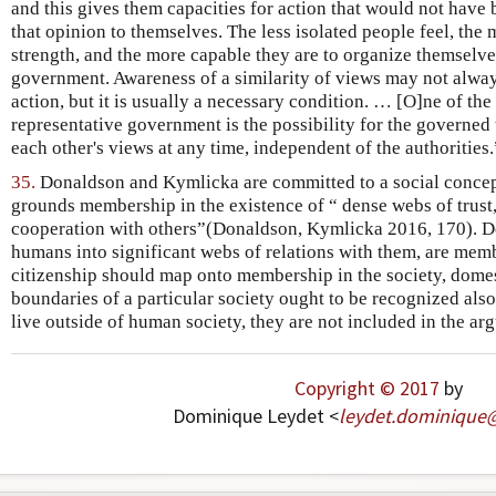
and this gives them capacities for action that would not have
that opinion to themselves. The less isolated people feel, the m
strength, and the more capable they are to organize themselve
government. Awareness of a similarity of views may not alway
action, but it is usually a necessary condition. … [O]ne of the
representative government is the possibility for the governe
each other's views at any time, independent of the authorities.
35.
Donaldson and Kymlicka are committed to a social conce
grounds membership in the existence of “ dense webs of trus
cooperation with others”(Donaldson, Kymlicka 2016, 170). D
humans into significant webs of relations with them, are memb
citizenship should map onto membership in the society, domes
boundaries of a particular society ought to be recognized also
live outside of human society, they are not included in the ar
Copyright © 2017
by
Dominique Leydet <
leydet
.
dominique