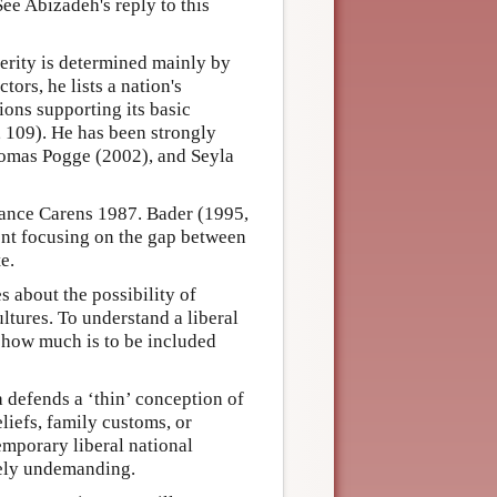
See Abizadeh's reply to this
erity is determined mainly by
ors, he lists a nation's
tions supporting its basic
9, 109). He has been strongly
Thomas Pogge (2002), and Seyla
stance Carens 1987. Bader (1995,
ent focusing on the gap between
e.
s about the possibility of
ltures. To understand a liberal
ut how much is to be included
a defends a ‘thin’ conception of
liefs, family customs, or
emporary liberal national
ively undemanding.