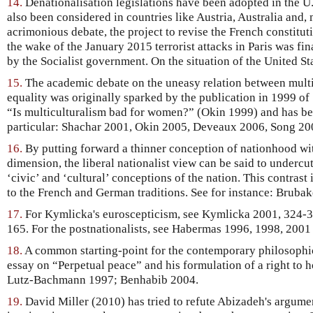
14.
Denationalisation legislations have been adopted in the U
also been considered in countries like Austria, Australia and, 
acrimonious debate, the project to revise the French constitut
the wake of the January 2015 terrorist attacks in Paris was f
by the Socialist government. On the situation of the United St
15.
The academic debate on the uneasy relation between mult
equality was originally sparked by the publication in 1999 of
“Is multiculturalism bad for women?” (Okin 1999) and has bee
particular: Shachar 2001, Okin 2005, Deveaux 2006, Song 200
16.
By putting forward a thinner conception of nationhood with
dimension, the liberal nationalist view can be said to undercu
‘civic’ and ‘cultural’ conceptions of the nation. This contrast i
to the French and German traditions. See for instance: Bruba
17.
For Kymlicka's euroscepticism, see Kymlicka 2001, 324-32
165. For the postnationalists, see Habermas 1996, 1998, 2001 
18.
A common starting-point for the contemporary philosophic
essay on “Perpetual peace” and his formulation of a right to 
Lutz-Bachmann 1997; Benhabib 2004.
19.
David Miller (2010) has tried to refute Abizadeh's argume