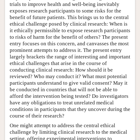
trials to improve health and well-being inevitably
exposes research participants to some risks for the
benefit of future patients. This brings us to the central
ethical challenge posed by clinical research: When is
it ethically permissible to expose research participants
to risks of harm for the benefit of others? The present
entry focuses on this concern, and canvasses the most
prominent attempts to address it. The present entry
largely brackets the range of interesting and important
ethical challenges that arise in the course of
conducting clinical research: How should it be
reviewed? Who may conduct it? What must potential
participants understand to give valid consent? May it
be conducted in countries that will not be able to
afford the intervention being tested? Do investigators
have any obligations to treat unrelated medical
conditions in participants that they uncover during the
course of their research?
One might attempt to address the central ethical
challenge by limiting clinical research to the medical
setting, offering experimental interventions to