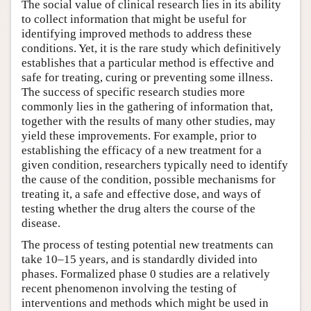
The social value of clinical research lies in its ability
to collect information that might be useful for
identifying improved methods to address these
conditions. Yet, it is the rare study which definitively
establishes that a particular method is effective and
safe for treating, curing or preventing some illness.
The success of specific research studies more
commonly lies in the gathering of information that,
together with the results of many other studies, may
yield these improvements. For example, prior to
establishing the efficacy of a new treatment for a
given condition, researchers typically need to identify
the cause of the condition, possible mechanisms for
treating it, a safe and effective dose, and ways of
testing whether the drug alters the course of the
disease.
The process of testing potential new treatments can
take 10–15 years, and is standardly divided into
phases. Formalized phase 0 studies are a relatively
recent phenomenon involving the testing of
interventions and methods which might be used in