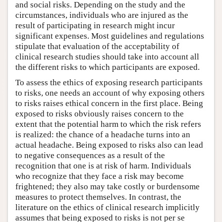
and social risks. Depending on the study and the
circumstances, individuals who are injured as the
result of participating in research might incur
significant expenses. Most guidelines and regulations
stipulate that evaluation of the acceptability of
clinical research studies should take into account all
the different risks to which participants are exposed.
To assess the ethics of exposing research participants
to risks, one needs an account of why exposing others
to risks raises ethical concern in the first place. Being
exposed to risks obviously raises concern to the
extent that the potential harm to which the risk refers
is realized: the chance of a headache turns into an
actual headache. Being exposed to risks also can lead
to negative consequences as a result of the
recognition that one is at risk of harm. Individuals
who recognize that they face a risk may become
frightened; they also may take costly or burdensome
measures to protect themselves. In contrast, the
literature on the ethics of clinical research implicitly
assumes that being exposed to risks is not per se