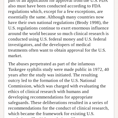
part of an application for approval from the U.S. FDA
also must have been conducted according to FDA
regulations which, except for a few exceptions, are
essentially the same. Although many countries now
have their own national regulations (Brody 1998), the
U.S. regulations continue to exert enormous influence
around the world because so much clinical research is
conducted using U.S. federal money and U.S. federal
investigators, and the developers of medical
treatments often want to obtain approval for the U.S.
market.
The abuses perpetrated as part of the infamous
Tuskegee syphilis study were made public in 1972, 40
years after the study was initiated. The resulting
outcry led to the formation of the U.S. National
Commission, which was charged with evaluating the
ethics of clinical research with humans and
developing recommendations for appropriate
safeguards. These deliberations resulted in a series of
recommendations for the conduct of clinical research,
which became the framework for existing U.S.