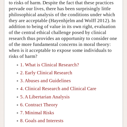
to risks of harm. Despite the fact that these practices
pervade our lives, there has been surprisingly little
philosophical analysis of the conditions under which
they are acceptable (Hayenhjelm and Wolff 2012). In
addition to being of value in its own right, evaluation
of the central ethical challenge posed by clinical
research thus provides an opportunity to consider one
of the more fundamental concerns in moral theory:
when is it acceptable to expose some individuals to
risks of harm?
1. What is Clinical Research?
2. Early Clinical Research
3. Abuses and Guidelines
4. Clinical Research and Clinical Care
5. A Libertarian Analysis
6. Contract Theory
7. Minimal Risks
8. Goals and Interests