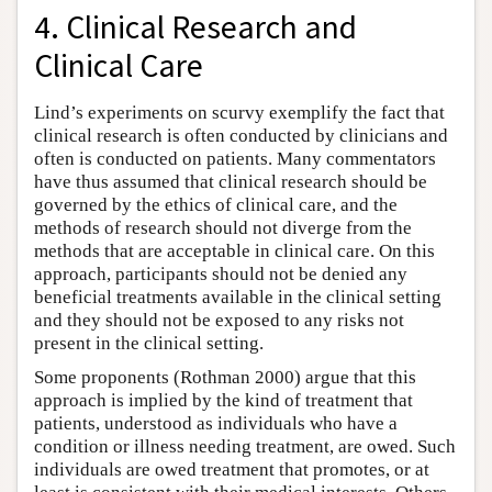
4. Clinical Research and
Clinical Care
Lind’s experiments on scurvy exemplify the fact that
clinical research is often conducted by clinicians and
often is conducted on patients. Many commentators
have thus assumed that clinical research should be
governed by the ethics of clinical care, and the
methods of research should not diverge from the
methods that are acceptable in clinical care. On this
approach, participants should not be denied any
beneficial treatments available in the clinical setting
and they should not be exposed to any risks not
present in the clinical setting.
Some proponents (Rothman 2000) argue that this
approach is implied by the kind of treatment that
patients, understood as individuals who have a
condition or illness needing treatment, are owed. Such
individuals are owed treatment that promotes, or at