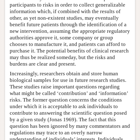
participants to risks in order to collect generalizable
information which, if combined with the results of
other, as yet non-existent studies, may eventually
benefit future patients through the identification of a
new intervention, assuming the appropriate regulatory
authorities approve it, some company or group
chooses to manufacture it, and patients can afford to
purchase it. The potential benefits of clinical research
may thus be realized someday, but the risks and
burdens are clear and present.
Increasingly, researchers obtain and store human
biological samples for use in future research studies.
These studies raise important questions regarding
what might be called ‘contribution’ and ‘information’
risks. The former question concerns the conditions
under which it is acceptable to ask individuals to
contribute to answering the scientific question posed
by a given study (Jonas 1969). The fact that this
question has been ignored by many commentators and
regulations may trace to an overly narrow
understanding of individuals’ interests. Individuals