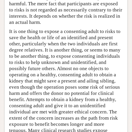
harmful. The mere fact that participants are exposed
to risks is not regarded as necessarily contrary to their
interests. It depends on whether the risk is realized in
an actual harm.
It is one thing to expose a consenting adult to risks to
save the health or life of an identified and present
other, particularly when the two individuals are first
degree relatives. It is another thing, or seems to many
to be another thing, to expose consenting individuals
to risks to help unknown and unidentified, and
possibly future others. Almost no one objects to
operating on a healthy, consenting adult to obtain a
kidney that might save a present and ailing sibling,
even though the operation poses some risk of serious
harm and offers the donor no potential for clinical
benefit. Attempts to obtain a kidney from a healthy,
consenting adult and give it to an unidentified
individual are met with greater ethical concern. The
extent of the concern increases as the path from risk
exposure to benefit becomes longer and more
tenuous. Many clinical research studies expose