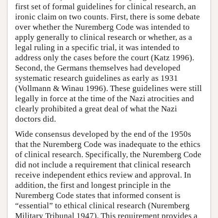
first set of formal guidelines for clinical research, an
ironic claim on two counts. First, there is some debate
over whether the Nuremberg Code was intended to
apply generally to clinical research or whether, as a
legal ruling in a specific trial, it was intended to
address only the cases before the court (Katz 1996).
Second, the Germans themselves had developed
systematic research guidelines as early as 1931
(Vollmann & Winau 1996). These guidelines were still
legally in force at the time of the Nazi atrocities and
clearly prohibited a great deal of what the Nazi
doctors did.
Wide consensus developed by the end of the 1950s
that the Nuremberg Code was inadequate to the ethics
of clinical research. Specifically, the Nuremberg Code
did not include a requirement that clinical research
receive independent ethics review and approval. In
addition, the first and longest principle in the
Nuremberg Code states that informed consent is
“essential” to ethical clinical research (Nuremberg
Military Tribunal 1947). This requirement provides a