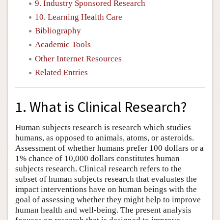
9. Industry Sponsored Research
10. Learning Health Care
Bibliography
Academic Tools
Other Internet Resources
Related Entries
1. What is Clinical Research?
Human subjects research is research which studies
humans, as opposed to animals, atoms, or asteroids.
Assessment of whether humans prefer 100 dollars or a
1% chance of 10,000 dollars constitutes human
subjects research. Clinical research refers to the
subset of human subjects research that evaluates the
impact interventions have on human beings with the
goal of assessing whether they might help to improve
human health and well-being. The present analysis