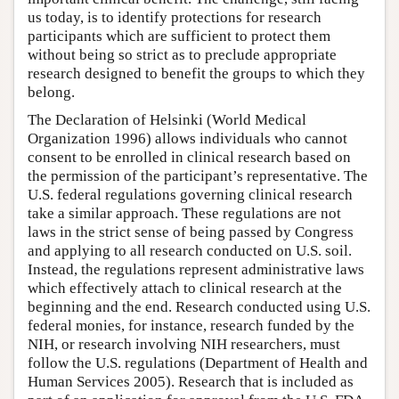
us today, is to identify protections for research
participants which are sufficient to protect them
without being so strict as to preclude appropriate
research designed to benefit the groups to which they
belong.
The Declaration of Helsinki (World Medical
Organization 1996) allows individuals who cannot
consent to be enrolled in clinical research based on
the permission of the participant’s representative. The
U.S. federal regulations governing clinical research
take a similar approach. These regulations are not
laws in the strict sense of being passed by Congress
and applying to all research conducted on U.S. soil.
Instead, the regulations represent administrative laws
which effectively attach to clinical research at the
beginning and the end. Research conducted using U.S.
federal monies, for instance, research funded by the
NIH, or research involving NIH researchers, must
follow the U.S. regulations (Department of Health and
Human Services 2005). Research that is included as