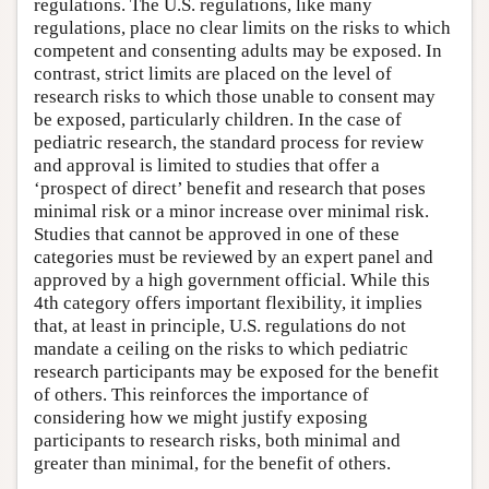
regulations. The U.S. regulations, like many
regulations, place no clear limits on the risks to which
competent and consenting adults may be exposed. In
contrast, strict limits are placed on the level of
research risks to which those unable to consent may
be exposed, particularly children. In the case of
pediatric research, the standard process for review
and approval is limited to studies that offer a
‘prospect of direct’ benefit and research that poses
minimal risk or a minor increase over minimal risk.
Studies that cannot be approved in one of these
categories must be reviewed by an expert panel and
approved by a high government official. While this
4th category offers important flexibility, it implies
that, at least in principle, U.S. regulations do not
mandate a ceiling on the risks to which pediatric
research participants may be exposed for the benefit
of others. This reinforces the importance of
considering how we might justify exposing
participants to research risks, both minimal and
greater than minimal, for the benefit of others.