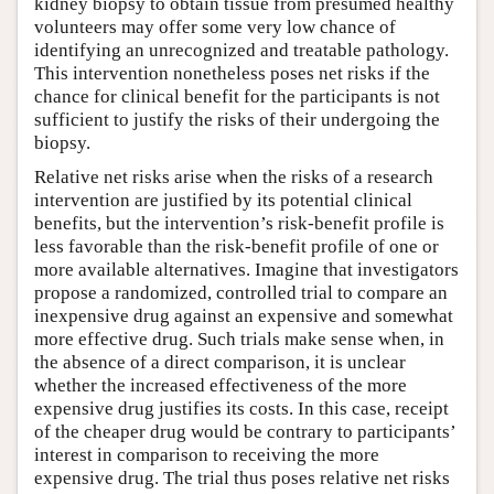
kidney biopsy to obtain tissue from presumed healthy
volunteers may offer some very low chance of
identifying an unrecognized and treatable pathology.
This intervention nonetheless poses net risks if the
chance for clinical benefit for the participants is not
sufficient to justify the risks of their undergoing the
biopsy.
Relative net risks arise when the risks of a research
intervention are justified by its potential clinical
benefits, but the intervention’s risk-benefit profile is
less favorable than the risk-benefit profile of one or
more available alternatives. Imagine that investigators
propose a randomized, controlled trial to compare an
inexpensive drug against an expensive and somewhat
more effective drug. Such trials make sense when, in
the absence of a direct comparison, it is unclear
whether the increased effectiveness of the more
expensive drug justifies its costs. In this case, receipt
of the cheaper drug would be contrary to participants’
interest in comparison to receiving the more
expensive drug. The trial thus poses relative net risks