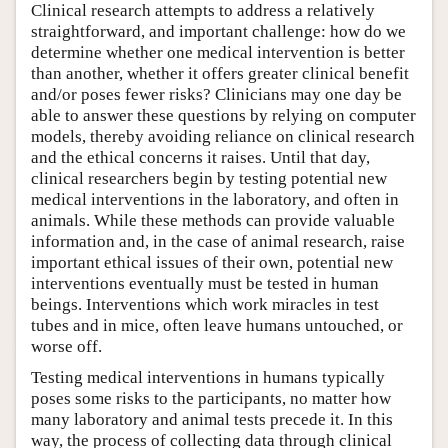
Clinical research attempts to address a relatively
straightforward, and important challenge: how do we
determine whether one medical intervention is better
than another, whether it offers greater clinical benefit
and/or poses fewer risks? Clinicians may one day be
able to answer these questions by relying on computer
models, thereby avoiding reliance on clinical research
and the ethical concerns it raises. Until that day,
clinical researchers begin by testing potential new
medical interventions in the laboratory, and often in
animals. While these methods can provide valuable
information and, in the case of animal research, raise
important ethical issues of their own, potential new
interventions eventually must be tested in human
beings. Interventions which work miracles in test
tubes and in mice, often leave humans untouched, or
worse off.
Testing medical interventions in humans typically
poses some risks to the participants, no matter how
many laboratory and animal tests precede it. In this
way, the process of collecting data through clinical