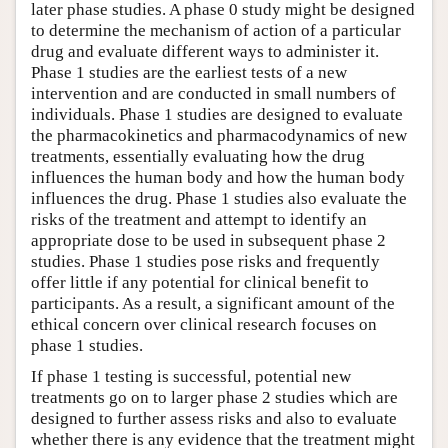
later phase studies. A phase 0 study might be designed
to determine the mechanism of action of a particular
drug and evaluate different ways to administer it.
Phase 1 studies are the earliest tests of a new
intervention and are conducted in small numbers of
individuals. Phase 1 studies are designed to evaluate
the pharmacokinetics and pharmacodynamics of new
treatments, essentially evaluating how the drug
influences the human body and how the human body
influences the drug. Phase 1 studies also evaluate the
risks of the treatment and attempt to identify an
appropriate dose to be used in subsequent phase 2
studies. Phase 1 studies pose risks and frequently
offer little if any potential for clinical benefit to
participants. As a result, a significant amount of the
ethical concern over clinical research focuses on
phase 1 studies.
If phase 1 testing is successful, potential new
treatments go on to larger phase 2 studies which are
designed to further assess risks and also to evaluate
whether there is any evidence that the treatment might