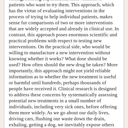
patients who want to try them. This approach, which
has the virtue of evaluating interventions in the
process of trying to help individual patients, makes
sense for comparisons of two or more interventions
that are widely accepted and already in clinical use. In
contrast, this approach poses enormous scientific and
practical problems with respect to testing new
interventions. On the practical side, who would be
willing to manufacture a new intervention without
knowing whether it works? What dose should be
used? How often should the new drug be taken? More
importantly, this approach might not yield reliable
information as to whether the new treatment is useful
or harmful until hundreds, perhaps thousands of
people have received it. Clinical research is designed
to address these concerns by systematically assessing
potential new treatments in a small number of
individuals, including very sick ones, before offering
them more widely. As we go about our daily lives,
driving cars, flushing our waste down the drain,
exhaling, getting a dog, we inevitably expose others