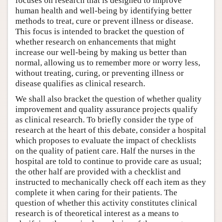
focuses on research that is designed to improve
human health and well-being by identifying better
methods to treat, cure or prevent illness or disease.
This focus is intended to bracket the question of
whether research on enhancements that might
increase our well-being by making us better than
normal, allowing us to remember more or worry less,
without treating, curing, or preventing illness or
disease qualifies as clinical research.
We shall also bracket the question of whether quality
improvement and quality assurance projects qualify
as clinical research. To briefly consider the type of
research at the heart of this debate, consider a hospital
which proposes to evaluate the impact of checklists
on the quality of patient care. Half the nurses in the
hospital are told to continue to provide care as usual;
the other half are provided with a checklist and
instructed to mechanically check off each item as they
complete it when caring for their patients. The
question of whether this activity constitutes clinical
research is of theoretical interest as a means to