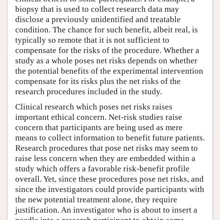
biopsy that is used to collect research data may
disclose a previously unidentified and treatable
condition. The chance for such benefit, albeit real, is
typically so remote that it is not sufficient to
compensate for the risks of the procedure. Whether a
study as a whole poses net risks depends on whether
the potential benefits of the experimental intervention
compensate for its risks plus the net risks of the
research procedures included in the study.
Clinical research which poses net risks raises
important ethical concern. Net-risk studies raise
concern that participants are being used as mere
means to collect information to benefit future patients.
Research procedures that pose net risks may seem to
raise less concern when they are embedded within a
study which offers a favorable risk-benefit profile
overall. Yet, since these procedures pose net risks, and
since the investigators could provide participants with
the new potential treatment alone, they require
justification. An investigator who is about to insert a