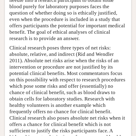
needle into a research participant to obtain some
blood purely for laboratory purposes faces the
question of whether doing so is ethically justified,
even when the procedure is included in a study that
offers participants the potential for important medical
benefit. The goal of ethical analyses of clinical
research is to provide an answer.
Clinical research poses three types of net risks:
absolute, relative, and indirect (Rid and Wendler
2011). Absolute net risks arise when the risks of an
intervention or procedure are not justified by its
potential clinical benefits. Most commentators focus
on this possibility with respect to research procedures
which pose some risks and offer (essentially) no
chance of clinical benefit, such as blood draws to
obtain cells for laboratory studies. Research with
healthy volunteers is another example which
frequently offers no chance for clinical benefit.
Clinical research also poses absolute net risks when it
offers a chance for clinical benefit which is not
sufficient to justify the risks participants face. A