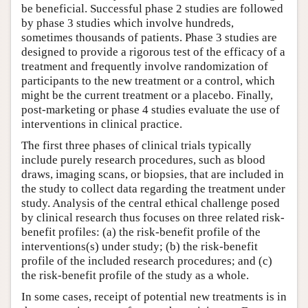
be beneficial. Successful phase 2 studies are followed
by phase 3 studies which involve hundreds,
sometimes thousands of patients. Phase 3 studies are
designed to provide a rigorous test of the efficacy of a
treatment and frequently involve randomization of
participants to the new treatment or a control, which
might be the current treatment or a placebo. Finally,
post-marketing or phase 4 studies evaluate the use of
interventions in clinical practice.
The first three phases of clinical trials typically
include purely research procedures, such as blood
draws, imaging scans, or biopsies, that are included in
the study to collect data regarding the treatment under
study. Analysis of the central ethical challenge posed
by clinical research thus focuses on three related risk-
benefit profiles: (a) the risk-benefit profile of the
interventions(s) under study; (b) the risk-benefit
profile of the included research procedures; and (c)
the risk-benefit profile of the study as a whole.
In some cases, receipt of potential new treatments is in