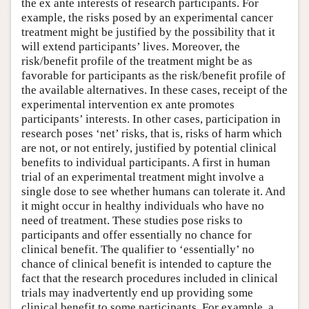
the ex ante interests of research participants. For
example, the risks posed by an experimental cancer
treatment might be justified by the possibility that it
will extend participants’ lives. Moreover, the
risk/benefit profile of the treatment might be as
favorable for participants as the risk/benefit profile of
the available alternatives. In these cases, receipt of the
experimental intervention ex ante promotes
participants’ interests. In other cases, participation in
research poses ‘net’ risks, that is, risks of harm which
are not, or not entirely, justified by potential clinical
benefits to individual participants. A first in human
trial of an experimental treatment might involve a
single dose to see whether humans can tolerate it. And
it might occur in healthy individuals who have no
need of treatment. These studies pose risks to
participants and offer essentially no chance for
clinical benefit. The qualifier to ‘essentially’ no
chance of clinical benefit is intended to capture the
fact that the research procedures included in clinical
trials may inadvertently end up providing some
clinical benefit to some participants. For example, a