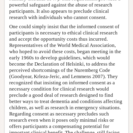
powerful safeguard against the abuse of research
participants. It also appears to preclude clinical
research with individuals who cannot consent.
One could simply insist that the informed consent of
participants is necessary to ethical clinical research
and accept the opportunity costs thus incurred.
Representatives of the World Medical Association,
who hoped to avoid these costs, began meeting in the
early 1960s to develop guidelines, which would
become the Declaration of Helsinki, to address the
perceived shortcomings of the Nuremberg Code
(Goodyear, Krleza-Jeric, and Lemmens 2007). They
recognized that insisting on informed consent as a
necessary condition for clinical research would
preclude a good deal of research designed to find
better ways to treat dementia and conditions affecting
children, as well as research in emergency situations.
Regarding consent as necessary precludes such
research even when it poses only minimal risks or
offers participants a compensating potential for
important clinical benefit. The challenge, still facing