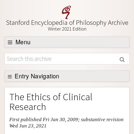
Stanford Encyclopedia of Philosophy Archive
Winter 2021 Edition
Menu
Browse
About
Support SEP
Entry Navigation
Entry Contents
The Ethics of Clinical
Bibliography
Research
Academic Tools
First published Fri Jan 30, 2009; substantive revision
Friends PDF Preview
Wed Jun 23, 2021
Author and Citation Info