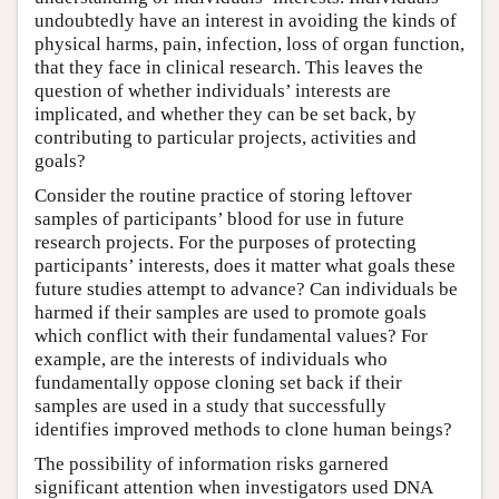
undoubtedly have an interest in avoiding the kinds of
physical harms, pain, infection, loss of organ function,
that they face in clinical research. This leaves the
question of whether individuals’ interests are
implicated, and whether they can be set back, by
contributing to particular projects, activities and
goals?
Consider the routine practice of storing leftover
samples of participants’ blood for use in future
research projects. For the purposes of protecting
participants’ interests, does it matter what goals these
future studies attempt to advance? Can individuals be
harmed if their samples are used to promote goals
which conflict with their fundamental values? For
example, are the interests of individuals who
fundamentally oppose cloning set back if their
samples are used in a study that successfully
identifies improved methods to clone human beings?
The possibility of information risks garnered
significant attention when investigators used DNA