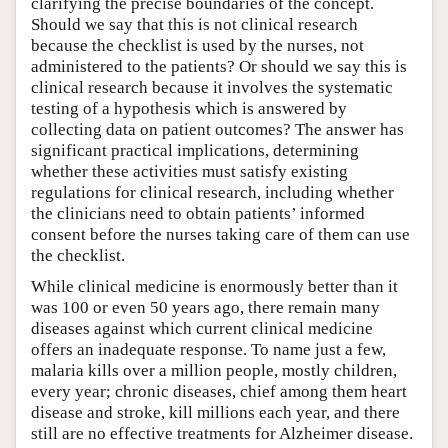
clarifying the precise boundaries of the concept.
Should we say that this is not clinical research
because the checklist is used by the nurses, not
administered to the patients? Or should we say this is
clinical research because it involves the systematic
testing of a hypothesis which is answered by
collecting data on patient outcomes? The answer has
significant practical implications, determining
whether these activities must satisfy existing
regulations for clinical research, including whether
the clinicians need to obtain patients’ informed
consent before the nurses taking care of them can use
the checklist.
While clinical medicine is enormously better than it
was 100 or even 50 years ago, there remain many
diseases against which current clinical medicine
offers an inadequate response. To name just a few,
malaria kills over a million people, mostly children,
every year; chronic diseases, chief among them heart
disease and stroke, kill millions each year, and there
still are no effective treatments for Alzheimer disease.