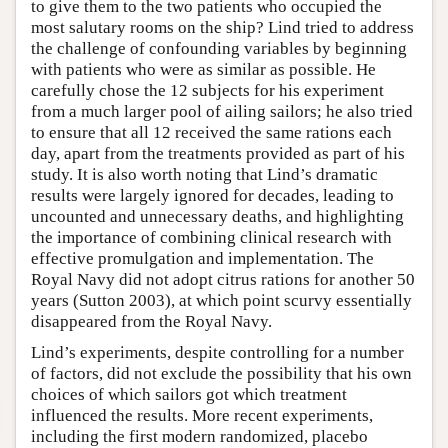
to give them to the two patients who occupied the
most salutary rooms on the ship? Lind tried to address
the challenge of confounding variables by beginning
with patients who were as similar as possible. He
carefully chose the 12 subjects for his experiment
from a much larger pool of ailing sailors; he also tried
to ensure that all 12 received the same rations each
day, apart from the treatments provided as part of his
study. It is also worth noting that Lind’s dramatic
results were largely ignored for decades, leading to
uncounted and unnecessary deaths, and highlighting
the importance of combining clinical research with
effective promulgation and implementation. The
Royal Navy did not adopt citrus rations for another 50
years (Sutton 2003), at which point scurvy essentially
disappeared from the Royal Navy.
Lind’s experiments, despite controlling for a number
of factors, did not exclude the possibility that his own
choices of which sailors got which treatment
influenced the results. More recent experiments,
including the first modern randomized, placebo