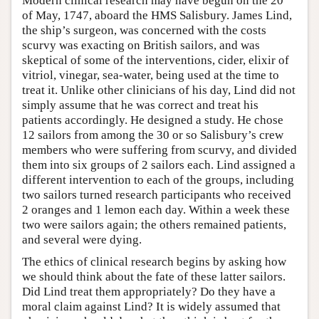
Modern clinical research may have begun on the 20
of May, 1747, aboard the HMS Salisbury. James Lind,
the ship’s surgeon, was concerned with the costs
scurvy was exacting on British sailors, and was
skeptical of some of the interventions, cider, elixir of
vitriol, vinegar, sea-water, being used at the time to
treat it. Unlike other clinicians of his day, Lind did not
simply assume that he was correct and treat his
patients accordingly. He designed a study. He chose
12 sailors from among the 30 or so Salisbury’s crew
members who were suffering from scurvy, and divided
them into six groups of 2 sailors each. Lind assigned a
different intervention to each of the groups, including
two sailors turned research participants who received
2 oranges and 1 lemon each day. Within a week these
two were sailors again; the others remained patients,
and several were dying.
The ethics of clinical research begins by asking how
we should think about the fate of these latter sailors.
Did Lind treat them appropriately? Do they have a
moral claim against Lind? It is widely assumed that