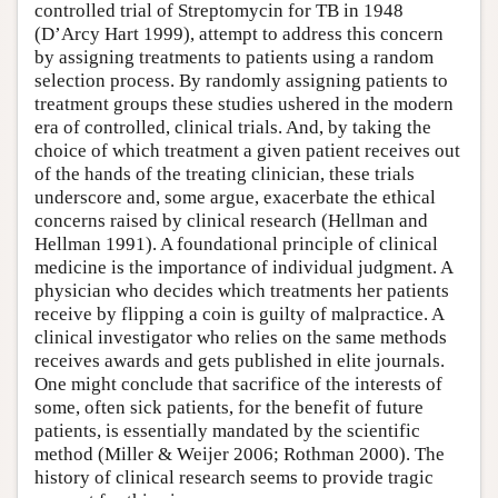
controlled trial of Streptomycin for TB in 1948
(D’Arcy Hart 1999), attempt to address this concern
by assigning treatments to patients using a random
selection process. By randomly assigning patients to
treatment groups these studies ushered in the modern
era of controlled, clinical trials. And, by taking the
choice of which treatment a given patient receives out
of the hands of the treating clinician, these trials
underscore and, some argue, exacerbate the ethical
concerns raised by clinical research (Hellman and
Hellman 1991). A foundational principle of clinical
medicine is the importance of individual judgment. A
physician who decides which treatments her patients
receive by flipping a coin is guilty of malpractice. A
clinical investigator who relies on the same methods
receives awards and gets published in elite journals.
One might conclude that sacrifice of the interests of
some, often sick patients, for the benefit of future
patients, is essentially mandated by the scientific
method (Miller & Weijer 2006; Rothman 2000). The
history of clinical research seems to provide tragic