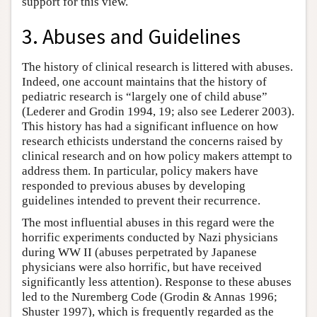
support for this view.
3. Abuses and Guidelines
The history of clinical research is littered with abuses.
Indeed, one account maintains that the history of
pediatric research is “largely one of child abuse”
(Lederer and Grodin 1994, 19; also see Lederer 2003).
This history has had a significant influence on how
research ethicists understand the concerns raised by
clinical research and on how policy makers attempt to
address them. In particular, policy makers have
responded to previous abuses by developing
guidelines intended to prevent their recurrence.
The most influential abuses in this regard were the
horrific experiments conducted by Nazi physicians
during WW II (abuses perpetrated by Japanese
physicians were also horrific, but have received
significantly less attention). Response to these abuses
led to the Nuremberg Code (Grodin & Annas 1996;
Shuster 1997), which is frequently regarded as the