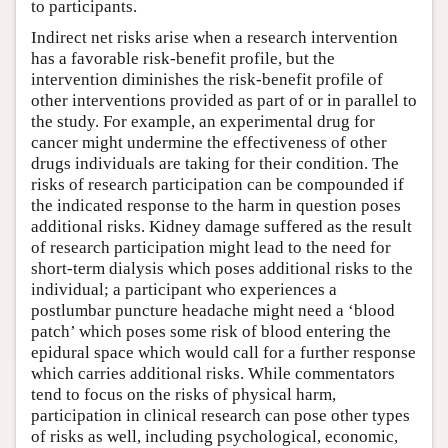
to participants.
Indirect net risks arise when a research intervention
has a favorable risk-benefit profile, but the
intervention diminishes the risk-benefit profile of
other interventions provided as part of or in parallel to
the study. For example, an experimental drug for
cancer might undermine the effectiveness of other
drugs individuals are taking for their condition. The
risks of research participation can be compounded if
the indicated response to the harm in question poses
additional risks. Kidney damage suffered as the result
of research participation might lead to the need for
short-term dialysis which poses additional risks to the
individual; a participant who experiences a
postlumbar puncture headache might need a ‘blood
patch’ which poses some risk of blood entering the
epidural space which would call for a further response
which carries additional risks. While commentators
tend to focus on the risks of physical harm,
participation in clinical research can pose other types
of risks as well, including psychological, economic,