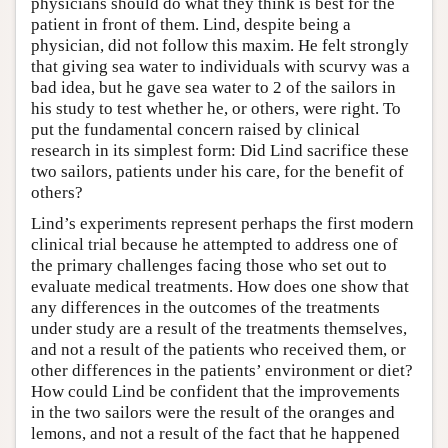
physicians should do what they think is best for the
patient in front of them. Lind, despite being a
physician, did not follow this maxim. He felt strongly
that giving sea water to individuals with scurvy was a
bad idea, but he gave sea water to 2 of the sailors in
his study to test whether he, or others, were right. To
put the fundamental concern raised by clinical
research in its simplest form: Did Lind sacrifice these
two sailors, patients under his care, for the benefit of
others?
Lind’s experiments represent perhaps the first modern
clinical trial because he attempted to address one of
the primary challenges facing those who set out to
evaluate medical treatments. How does one show that
any differences in the outcomes of the treatments
under study are a result of the treatments themselves,
and not a result of the patients who received them, or
other differences in the patients’ environment or diet?
How could Lind be confident that the improvements
in the two sailors were the result of the oranges and
lemons, and not a result of the fact that he happened