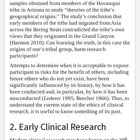
samples obtained from members of the Havasupai
tribe in Arizona to study “theories of the tribe’s
geographical origins.” The study’s conclusion that
early members of the tribe had migrated from Asia
across the Bering Strait contradicted the tribe’s own
views that they originated in the Grand Canyon
(Harmon 2010). Can learning the truth, in this case the
origins of one’s tribal group, harm research
participants?
Attempts to determine when it is acceptable to expose
participant to risks for the benefit of others, including
future others who do not yet exist, have been
significantly influenced by its history, by how it has
been conducted and, in particular, by how it has been
misconducted (Lederer 1995; Beecher 1966). Thus, to
understand the current state of the ethics of clinical
research, it is useful to know something of its past.
2. Early Clinical Research
th