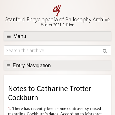
Stanford Encyclopedia of Philosophy Archive
Winter 2021 Edition
Menu
Browse
About
Support SEP
Entry Navigation
Back to Entry
Entry Contents
Notes to
Catharine Trotter
Entry Bibliography
Cockburn
Academic Tools
1.
There has recently been some controversy raised
Friends PDF Preview
regarding Cockburn’s dates. According to Margaret