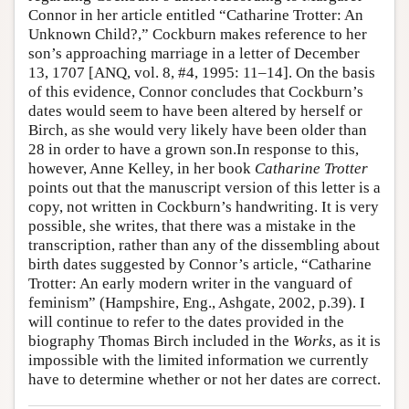
Connor in her article entitled “Catharine Trotter: An
Author and Citation Info
Unknown Child?,” Cockburn makes reference to her
son’s approaching marriage in a letter of December
13, 1707 [ANQ, vol. 8, #4, 1995: 11–14]. On the basis
of this evidence, Connor concludes that Cockburn’s
dates would seem to have been altered by herself or
Birch, as she would very likely have been older than
28 in order to have a grown son.In response to this,
however, Anne Kelley, in her book
Catharine Trotter
points out that the manuscript version of this letter is a
copy, not written in Cockburn’s handwriting. It is very
possible, she writes, that there was a mistake in the
transcription, rather than any of the dissembling about
birth dates suggested by Connor’s article, “Catharine
Trotter: An early modern writer in the vanguard of
feminism” (Hampshire, Eng., Ashgate, 2002, p.39). I
will continue to refer to the dates provided in the
biography Thomas Birch included in the
Works
, as it is
impossible with the limited information we currently
have to determine whether or not her dates are correct.