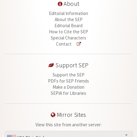
About
Editorial Information
About the SEP
Editorial Board
How to Cite the SEP
Special Characters
Contact
Support SEP
Support the SEP
PDFs for SEP Friends
Make a Donation
SEPIA for Libraries
Mirror Sites
View this site from another server: