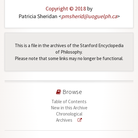
Copyright © 2018
by
Patricia Sheridan <
pmsherid
@
uoguelph
.
ca
>
This is a file in the archives of the Stanford Encyclopedia
of Philosophy.
Please note that some links may no longer be functional.
Browse
Table of Contents
New in this Archive
Chronological
Archives