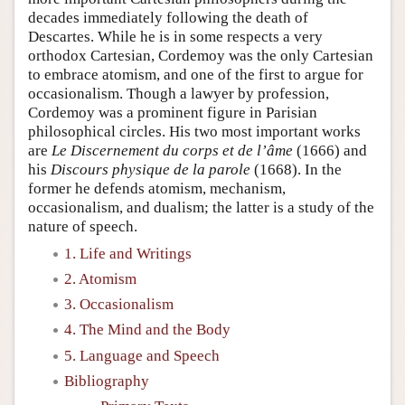
decades immediately following the death of
Descartes. While he is in some respects a very
orthodox Cartesian, Cordemoy was the only Cartesian
to embrace atomism, and one of the first to argue for
occasionalism. Though a lawyer by profession,
Cordemoy was a prominent figure in Parisian
philosophical circles. His two most important works
are
Le Discernement du corps et de l’âme
(1666) and
his
Discours physique de la parole
(1668). In the
former he defends atomism, mechanism,
occasionalism, and dualism; the latter is a study of the
nature of speech.
1. Life and Writings
2. Atomism
3. Occasionalism
4. The Mind and the Body
5. Language and Speech
Bibliography