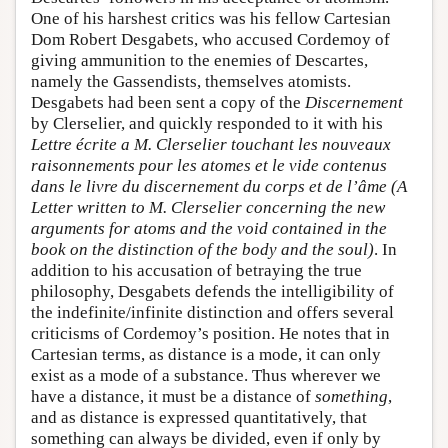
One of his harshest critics was his fellow Cartesian
Dom Robert Desgabets, who accused Cordemoy of
giving ammunition to the enemies of Descartes,
namely the Gassendists, themselves atomists.
Desgabets had been sent a copy of the
Discernement
by Clerselier, and quickly responded to it with his
Lettre écrite a M. Clerselier touchant les nouveaux
raisonnements pour les atomes et le vide contenus
dans le livre du discernement du corps et de l’âme (A
Letter written to M. Clerselier concerning the new
arguments for atoms and the void contained in the
book on the distinction of the body and the soul)
. In
addition to his accusation of betraying the true
philosophy, Desgabets defends the intelligibility of
the indefinite/infinite distinction and offers several
criticisms of Cordemoy’s position. He notes that in
Cartesian terms, as distance is a mode, it can only
exist as a mode of a substance. Thus wherever we
have a distance, it must be a distance of
something
,
and as distance is expressed quantitatively, that
something can always be divided, even if only by