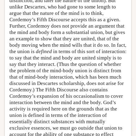
distinction, and later the nature of the union). But
unlike Descartes, who had gone to some length to
argue that the nature of the mind is to think,
Cordemoy’s Fifth Discourse accepts this as a given.
Further, Cordemoy does not provide an argument that
the mind and body form a substantial union, but gives
an example to show that they are united, that of the
body moving when the mind wills that it do so. In fact,
the union is
defined
in terms of this sort of interaction:
to say that the mind and body are united simply is to
say that they interact. (Thus the question of whether
the problem of the mind-body union is distinct from
that of mind-body interaction, which has been much
discussed in Descartes scholarship, does not arise for
Cordemoy.) The Fifth Discourse also contains
Cordemoy’s expansion of his occasionalism to cover
interaction between the mind and the body. God’s
activity is required here on the grounds that as the
union is defined in terms of the interaction of
essentially distinct substances with mutually
exclusive essences, we must go outside that union to
account for the ability of one substance to effect