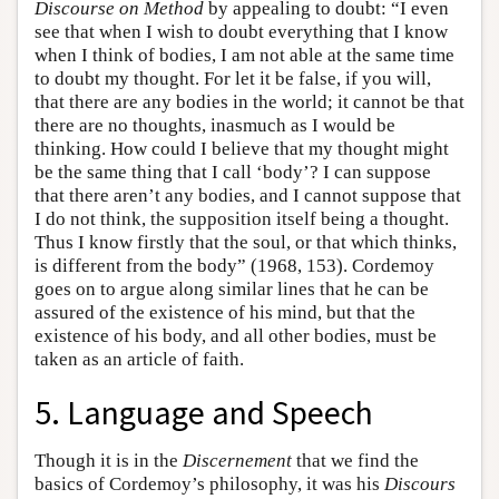
Discourse on Method
by appealing to doubt: “I even
see that when I wish to doubt everything that I know
when I think of bodies, I am not able at the same time
to doubt my thought. For let it be false, if you will,
that there are any bodies in the world; it cannot be that
there are no thoughts, inasmuch as I would be
thinking. How could I believe that my thought might
be the same thing that I call ‘body’? I can suppose
that there aren’t any bodies, and I cannot suppose that
I do not think, the supposition itself being a thought.
Thus I know firstly that the soul, or that which thinks,
is different from the body” (1968, 153). Cordemoy
goes on to argue along similar lines that he can be
assured of the existence of his mind, but that the
existence of his body, and all other bodies, must be
taken as an article of faith.
5. Language and Speech
Though it is in the
Discernement
that we find the
basics of Cordemoy’s philosophy, it was his
Discours