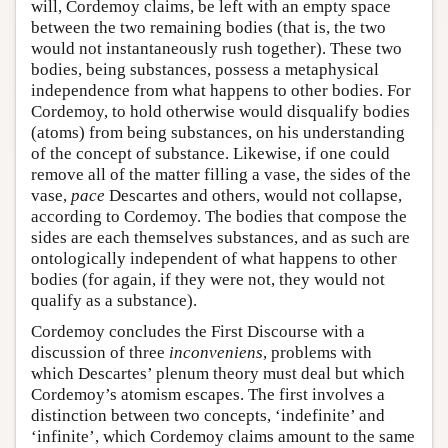
will, Cordemoy claims, be left with an empty space
between the two remaining bodies (that is, the two
would not instantaneously rush together). These two
bodies, being substances, possess a metaphysical
independence from what happens to other bodies. For
Cordemoy, to hold otherwise would disqualify bodies
(atoms) from being substances, on his understanding
of the concept of substance. Likewise, if one could
remove all of the matter filling a vase, the sides of the
vase,
pace
Descartes and others, would not collapse,
according to Cordemoy. The bodies that compose the
sides are each themselves substances, and as such are
ontologically independent of what happens to other
bodies (for again, if they were not, they would not
qualify as a substance).
Cordemoy concludes the First Discourse with a
discussion of three
inconveniens
, problems with
which Descartes’ plenum theory must deal but which
Cordemoy’s atomism escapes. The first involves a
distinction between two concepts, ‘indefinite’ and
‘infinite’, which Cordemoy claims amount to the same