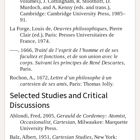
volumes), J. Cottingham, R. Stoothoff, D.
Murdoch, and A. Kenny (eds. and trans.),
Cambridge: Cambridge University Press, 1985–
91.
La Forge, Louis de,
Oeuvres philosophiques
, Pierre
Clair (ed.), Paris: Presses Universitaires de
France, 1974.
–––, 1666,
Traité de l’esprit de l’homme et de ses
facultez et fonctions, et de son union avec le
corps. Suivant les principes de René Descartes
,
Paris.
Rochon, A., 1672,
Lettre d’un philosophe à un
cartesien de ses amis
, Paris: Thomas Jolly.
Selected Studies and Critical
Discussions
Ablondi, Fred, 2005,
Gerauld de Cordemoy: Atomist,
Occasionalist, Cartesian
, Milwaukee: Marquette
University Press.
Balz, Albert, 1951,
Cartesian Studies
, New York: