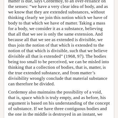
matter is due, says Cordemoy, to an over-reliance on
the senses: “we have a very clear idea of body, and as
we know that they are extended substances, without
thinking clearly we join this notion which we have of
body to that which we have of matter. Taking a mass
for a body, we consider it as a substance, believing
that all that we see is only the same extension. And
because all that we see as extended is divisible, we
thus join the notion of that which is extended to the
notion of that which is divisible, such that we believe
divisible all that is extended” (1968, 97). The bodies
being too small to be perceived, we can be misled into
thinking that a collection of bodies, that is, matter, is
the true extended substance, and from matter’s
divisibility wrongly conclude that material substance
can therefore be divided.
Cordemoy also maintains the possibility of a void,
that is, space which is truly empty, and as before, his
argument is based on his understanding of the concept
of substance. If we have three contiguous bodies and
the one in the middle is destroyed in an instant, we