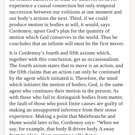
experience a causal connection but only temporal
succession between our volitions at one moment and
our body’s actions the next. Third, if we could
produce motion in bodies at will, it would, says
Cordemoy, upset God’s plan for the quantity of
motion which God conserves in the world. Thus he
concludes that an infinite will must be the first mover.
It is Cordemoy’s fourth and fifth axioms which,
together with this conclusion, get us occasionalism.
The fourth axiom states that to move is an action, and
the fifth claims that an action can only be continued
by the agent which initiated it. Therefore, the mind
which initiates the motion of bodies, God, is the same
agent who continues their motion in the present. As
with those who fail to distinguish bodies from matter,
the fault of those who posit finite causes are guilty of
making an unsupported inference from their sense
experience. Making a point that Malebranche and
Hume would later echo, Cordemoy says: “When we
say, for example, that body B drives body A away