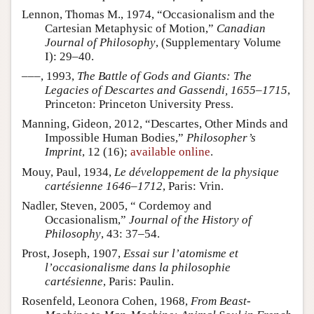
Lennon, Thomas M., 1974, “Occasionalism and the
Cartesian Metaphysic of Motion,”
Canadian
Journal of Philosophy
, (Supplementary Volume
I): 29–40.
–––, 1993,
The Battle of Gods and Giants: The
Legacies of Descartes and Gassendi, 1655–1715
,
Princeton: Princeton University Press.
Manning, Gideon, 2012, “Descartes, Other Minds and
Impossible Human Bodies,”
Philosopher’s
Imprint
, 12 (16);
available online
.
Mouy, Paul, 1934,
Le développement de la physique
cartésienne 1646–1712
, Paris: Vrin.
Nadler, Steven, 2005, “ Cordemoy and
Occasionalism,”
Journal of the History of
Philosophy
, 43: 37–54.
Prost, Joseph, 1907,
Essai sur l’atomisme et
l’occasionalisme dans la philosophie
cartésienne
, Paris: Paulin.
Rosenfeld, Leonora Cohen, 1968,
From Beast-