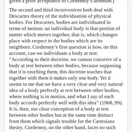
given a prior acceptance of Cordemoy’s atomism.)
The second and third
inconveniens
both deal with
Descartes theory of the individuation of physical
bodies. For Descartes, bodies are individuated in
terms of motion: an individual body is that portion of
matter which moves together, that is, which changes
place with respect to the bodies which are its
neighbors. Cordemoy’s first question is how, on this
account, can we individuate a body at rest:
“According to their doctrine, we cannot conceive of a
body at rest between other bodies, because supposing
that it is touching them, this doctrine teaches that
together with them it makes only one body. Yet it
seems to me that we have a very clear and very natural
idea of a body perfectly at rest between other bodies,
where nothing is in motion, and what I say of each
body accords perfectly well with this idea” (1968, 99).
It is, then, our clear conception of a body at rest
between other bodies but at the same time distinct
from them which signals trouble for the Cartesians
theory. Cordemoy, on the other hand, faces no such