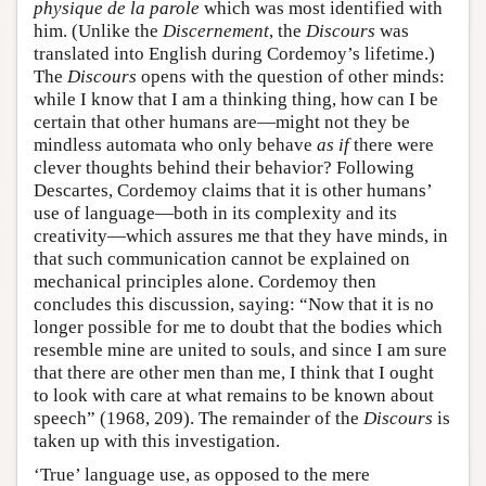
physique de la parole
which was most identified with
him. (Unlike the
Discernement
, the
Discours
was
translated into English during Cordemoy’s lifetime.)
The
Discours
opens with the question of other minds:
while I know that I am a thinking thing, how can I be
certain that other humans are—might not they be
mindless automata who only behave
as if
there were
clever thoughts behind their behavior? Following
Descartes, Cordemoy claims that it is other humans’
use of language—both in its complexity and its
creativity—which assures me that they have minds, in
that such communication cannot be explained on
mechanical principles alone. Cordemoy then
concludes this discussion, saying: “Now that it is no
longer possible for me to doubt that the bodies which
resemble mine are united to souls, and since I am sure
that there are other men than me, I think that I ought
to look with care at what remains to be known about
speech” (1968, 209). The remainder of the
Discours
is
taken up with this investigation.
‘True’ language use, as opposed to the mere