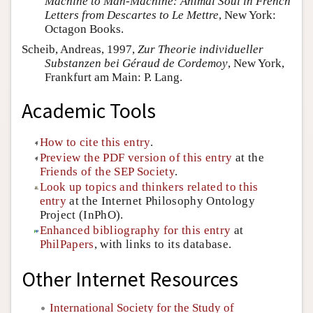
Machine to Man-Machine: Animal Soul in French
Letters from Descartes to Le Mettre
, New York:
Octagon Books.
Scheib, Andreas, 1997,
Zur Theorie individueller
Substanzen bei Géraud de Cordemoy
, New York,
Frankfurt am Main: P. Lang.
Academic Tools
How to cite this entry
.
Preview the PDF version of this entry
at the
Friends of the SEP Society
.
Look up topics and thinkers related to this
entry
at the Internet Philosophy Ontology
Project (InPhO).
Enhanced bibliography for this entry
at
PhilPapers
, with links to its database.
Other Internet Resources
International Society for the Study of