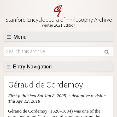
Stanford Encyclopedia of Philosophy Archive
Winter 2021 Edition
Menu
Browse
About
Support SEP
Entry Navigation
Entry Contents
Géraud de Cordemoy
Bibliography
First published Sat Jan 8, 2005; substantive revision
Academic Tools
Thu Apr 12, 2018
Friends PDF Preview
Géraud de Cordemoy (1626–1684) was one of the
Author and Citation Info
more important Cartesian philosophers during the