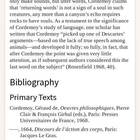
only make sounds, but utter words, Cordemoy claims
that ‘returning words’ is not a sign of a soul in such
creatures, any more than a canyon’s echo requires
rocks to have souls. As a testament to the significance
of Cordemoy’s study of language, one scholar has
written that Cordemoy “picked up one of Descartes’
arguments—based on the lack of true speech among
animals—and developed it fully; so fully, in fact, that
after Cordemoy the point was given very little
attention, as if subsequent authors considered this the
last word on the subject” (Rosenfield 1968, 40).
Bibliography
Primary Texts
Cordemoy, Géraud de,
Oeuvres philosophiques
, Pierre
Clair & François Girbal (eds.), Paris: Presses
Universitaires de France, 1968.
–––, 1664,
Discours de l’áction des corps
, Paris:
Jacques Le Gras.