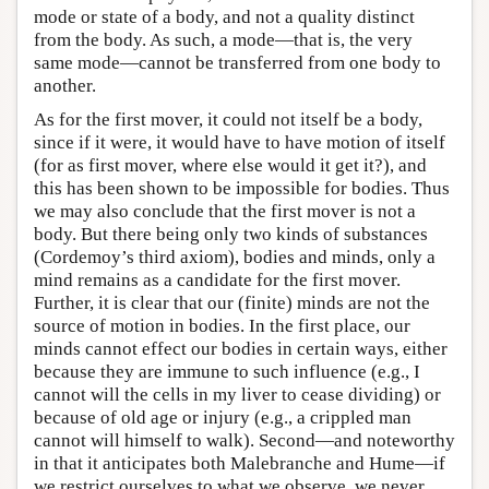
mode or state of a body, and not a quality distinct
from the body. As such, a mode—that is, the very
same mode—cannot be transferred from one body to
another.
As for the first mover, it could not itself be a body,
since if it were, it would have to have motion of itself
(for as first mover, where else would it get it?), and
this has been shown to be impossible for bodies. Thus
we may also conclude that the first mover is not a
body. But there being only two kinds of substances
(Cordemoy’s third axiom), bodies and minds, only a
mind remains as a candidate for the first mover.
Further, it is clear that our (finite) minds are not the
source of motion in bodies. In the first place, our
minds cannot effect our bodies in certain ways, either
because they are immune to such influence (e.g., I
cannot will the cells in my liver to cease dividing) or
because of old age or injury (e.g., a crippled man
cannot will himself to walk). Second—and noteworthy
in that it anticipates both Malebranche and Hume—if
we restrict ourselves to what we observe, we never