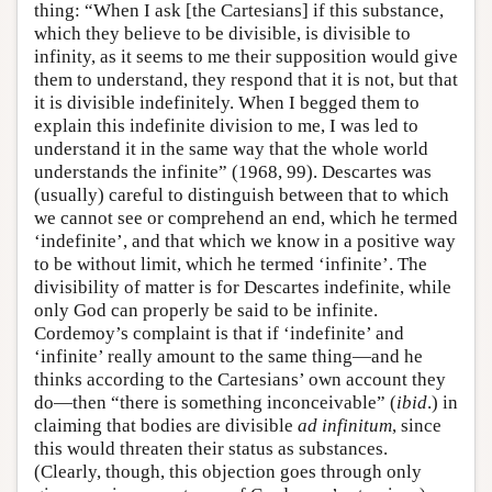
thing: “When I ask [the Cartesians] if this substance,
which they believe to be divisible, is divisible to
infinity, as it seems to me their supposition would give
them to understand, they respond that it is not, but that
it is divisible indefinitely. When I begged them to
explain this indefinite division to me, I was led to
understand it in the same way that the whole world
understands the infinite” (1968, 99). Descartes was
(usually) careful to distinguish between that to which
we cannot see or comprehend an end, which he termed
‘indefinite’, and that which we know in a positive way
to be without limit, which he termed ‘infinite’. The
divisibility of matter is for Descartes indefinite, while
only God can properly be said to be infinite.
Cordemoy’s complaint is that if ‘indefinite’ and
‘infinite’ really amount to the same thing—and he
thinks according to the Cartesians’ own account they
do—then “there is something inconceivable” (
ibid
.) in
claiming that bodies are divisible
ad infinitum
, since
this would threaten their status as substances.
(Clearly, though, this objection goes through only