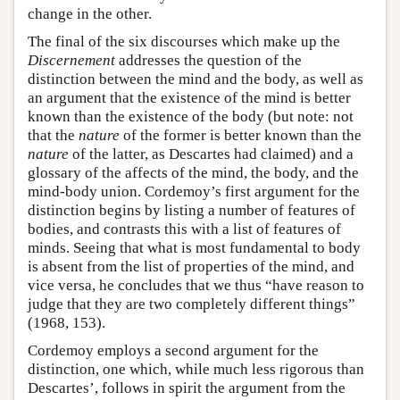
change in the other.
The final of the six discourses which make up the
Discernement
addresses the question of the
distinction between the mind and the body, as well as
an argument that the existence of the mind is better
known than the existence of the body (but note: not
that the
nature
of the former is better known than the
nature
of the latter, as Descartes had claimed) and a
glossary of the affects of the mind, the body, and the
mind-body union. Cordemoy’s first argument for the
distinction begins by listing a number of features of
bodies, and contrasts this with a list of features of
minds. Seeing that what is most fundamental to body
is absent from the list of properties of the mind, and
vice versa, he concludes that we thus “have reason to
judge that they are two completely different things”
(1968, 153).
Cordemoy employs a second argument for the
distinction, one which, while much less rigorous than
Descartes’, follows in spirit the argument from the