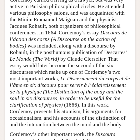
active in Parisian philosophical circles. He attended
various philosophy salons, and was acquainted with
the Minim Emmanuel Maignan and the physicist
Jacques Rohault, both organizers of philosophical
conferences. In 1664, Cordemoy’s essay
Discours de
l’áction des corps (A Discourse on the action of
bodies)
was included, along with a discourse by
Rohault, in the posthumous publication of Descartes’
Le Monde (The World)
by Claude Clerselier. That
essay would later become the second of the six
discourses which make up one of Cordemoy’s two
most important works,
Le Discernement du corps et de
l’âme en six discours pour servir à l’éclaircissement
de la physique (The Distinction of the body and the
soul in six discourses, in order to be useful for the
clarification of physics)
(1666). In this work,
Cordemoy presents his atomism, his arguments for
occasionalism, and his accounts of the distinction of
and the interaction between the mind and the body.
Cordemoy’s other important work, the
Discours