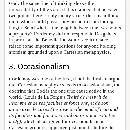
God. The same line of thinking shows the
impossibility of the void: if it is claimed that between
two points there is only empty space, there is nothing
there which could posses any properties, including
length. So of what is the length between the two points
a property? Cordemoy did not respond to Desgabets
in print, but the Benedictine would seem to have
raised some important questions for anyone holding
atomism grounded upon a Cartesian metaphysics.
3. Occasionalism
Cordemoy was one of the first, if not the first, to argue
that Cartesian metaphysics leads to occasionalism, the
doctrine that God is the one true cause active in the
world. (Louis de La Forge’s
Traité de l’esprit de
l’homme et de ses facultez et fonctions, et de son
union avec le corps (Treatise on the mind of man and
its faculties and functions, and on its union with the
body)
, which also argued for occasionalism on
Cartesian grounds, appeared just months before the