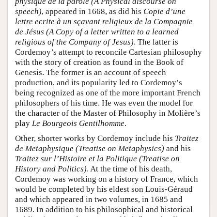
physique de la parole (A Physical discourse on
speech)
, appeared in 1668, as did his
Copie d’une
lettre ecrite à un sçavant religieux de la Compagnie
de Jésus (A Copy of a letter written to a learned
religious of the Company of Jesus)
. The latter is
Cordemoy’s attempt to reconcile Cartesian philosophy
with the story of creation as found in the Book of
Genesis. The former is an account of speech
production, and its popularity led to Cordemoy’s
being recognized as one of the more important French
philosophers of his time. He was even the model for
the character of the Master of Philosophy in Molière’s
play
Le Bourgeois Gentilhomme
.
Other, shorter works by Cordemoy include his
Traitez
de Metaphysique (Treatise on Metaphysics)
and his
Traitez sur l’Histoire et la Politique (Treatise on
History and Politics)
. At the time of his death,
Cordemoy was working on a history of France, which
would be completed by his eldest son Louis-Géraud
and which appeared in two volumes, in 1685 and
1689. In addition to his philosophical and historical