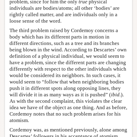
problem, since for him the only
true
physical
individuals are bodies/atoms; all other ‘bodies’ are
rightly called matter, and are individuals only in a
loose sense of the word.
The third problem raised by Cordemoy concerns a
body which has its different parts in motion in
different directions, such as a tree and its branches
being blown in the wind. According to Descartes’ own
definition of a physical individual, we would seem to
have a problem, since the different parts are changing
differently with respect to the other individuals which
would be considered its neighbors. In such cases, it
would seem to “follow that when neighboring bodies
push it in different spots along opposing lines, they
will divide it in as many ways as it is pushed” (
ibid
.).
As with the second complaint, this violates the clear
idea we have of the object as one thing. And as before,
Cordemoy notes that no such problem arises for his
atomism.
Cordemoy was, as mentioned previously, alone among
Descartes’ followers in his acceptance of atomism.