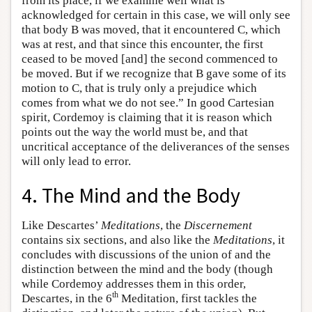
from its place, if we examine well what is
acknowledged for certain in this case, we will only see
that body B was moved, that it encountered C, which
was at rest, and that since this encounter, the first
ceased to be moved [and] the second commenced to
be moved. But if we recognize that B gave some of its
motion to C, that is truly only a prejudice which
comes from what we do not see.” In good Cartesian
spirit, Cordemoy is claiming that it is reason which
points out the way the world must be, and that
uncritical acceptance of the deliverances of the senses
will only lead to error.
4. The Mind and the Body
Like Descartes’
Meditations
, the
Discernement
contains six sections, and also like the
Meditations
, it
concludes with discussions of the union of and the
distinction between the mind and the body (though
while Cordemoy addresses them in this order,
th
Descartes, in the 6
Meditation, first tackles the