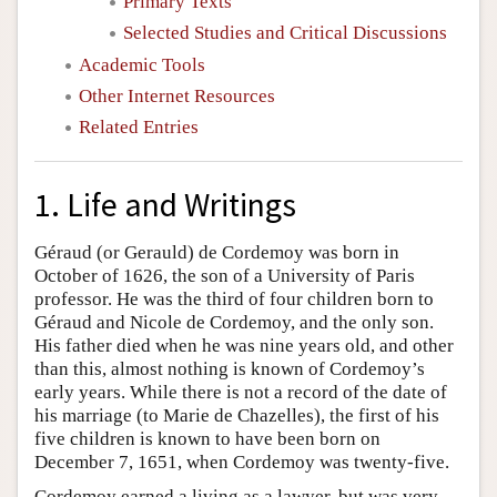
Primary Texts
Selected Studies and Critical Discussions
Academic Tools
Other Internet Resources
Related Entries
1. Life and Writings
Géraud (or Gerauld) de Cordemoy was born in
October of 1626, the son of a University of Paris
professor. He was the third of four children born to
Géraud and Nicole de Cordemoy, and the only son.
His father died when he was nine years old, and other
than this, almost nothing is known of Cordemoy’s
early years. While there is not a record of the date of
his marriage (to Marie de Chazelles), the first of his
five children is known to have been born on
December 7, 1651, when Cordemoy was twenty-five.
Cordemoy earned a living as a lawyer, but was very