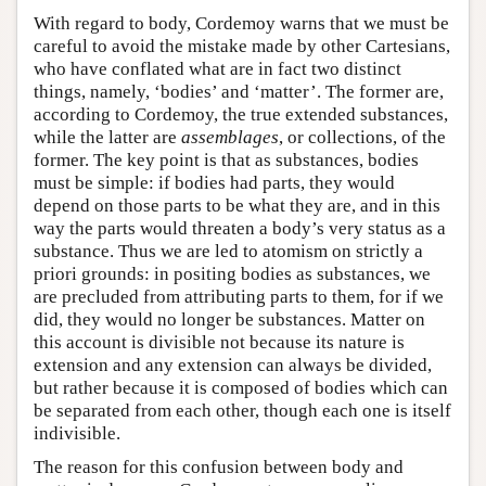
With regard to body, Cordemoy warns that we must be
careful to avoid the mistake made by other Cartesians,
who have conflated what are in fact two distinct
things, namely, ‘bodies’ and ‘matter’. The former are,
according to Cordemoy, the true extended substances,
while the latter are
assemblages
, or collections, of the
former. The key point is that as substances, bodies
must be simple: if bodies had parts, they would
depend on those parts to be what they are, and in this
way the parts would threaten a body’s very status as a
substance. Thus we are led to atomism on strictly a
priori grounds: in positing bodies as substances, we
are precluded from attributing parts to them, for if we
did, they would no longer be substances. Matter on
this account is divisible not because its nature is
extension and any extension can always be divided,
but rather because it is composed of bodies which can
be separated from each other, though each one is itself
indivisible.
The reason for this confusion between body and