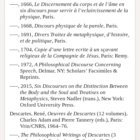
–––, 1666,
Le Discernement du corps et de l’âme en
six discours pour servir à l’eclaircissement de la
physique
, Paris.
–––, 1668,
Discours physique de la parole
, Paris.
–––, 1691,
Divers Traitez de metaphysique, d’histoire,
et de politique
, Paris.
–––, 1704,
Copie d’une lettre ecrite à un sçavant
religieux de la Compagnie de Jésus
, Paris: Remy.
–––, 1972,
A Philosophical Discourse Concerning
Speech
, Delmar, NY: Scholars’ Facsimiles &
Reprints.
–––, 2015,
Six Discourses on the Distinction Between
the Body and the Soul
and
Treatises on
Metaphysics
, Steven Nadler (trans.), New York:
Oxford University Press.
Descartes, René,
Oeuvres de Descartes
(12 volumes),
Charles Adam and Pierre Tannery (eds.), Paris:
Vrin/CNRS, 1964–76.
–––,
The Philosophical Writings of Descartes
(3