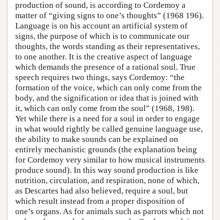
production of sound, is according to Cordemoy a
matter of “giving signs to one’s thoughts” (1968 196).
Language is on his account an artificial system of
signs, the purpose of which is to communicate our
thoughts, the words standing as their representatives,
to one another. It is the creative aspect of language
which demands the presence of a rational soul. True
speech requires two things, says Cordemoy: “the
formation of the voice, which can only come from the
body, and the signification or idea that is joined with
it, which can only come from the soul” (1968, 198).
Yet while there is a need for a soul in order to engage
in what would rightly be called genuine language use,
the ability to make sounds can be explained on
entirely mechanistic grounds (the explanation being
for Cordemoy very similar to how musical instruments
produce sound). In this way sound production is like
nutrition, circulation, and respiration, none of which,
as Descartes had also believed, require a soul, but
which result instead from a proper disposition of
one’s organs. As for animals such as parrots which not