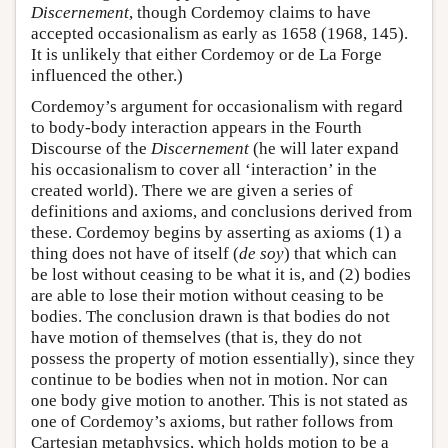
Discernement
, though Cordemoy claims to have
accepted occasionalism as early as 1658 (1968, 145).
It is unlikely that either Cordemoy or de La Forge
influenced the other.)
Cordemoy’s argument for occasionalism with regard
to body-body interaction appears in the Fourth
Discourse of the
Discernement
(he will later expand
his occasionalism to cover all ‘interaction’ in the
created world). There we are given a series of
definitions and axioms, and conclusions derived from
these. Cordemoy begins by asserting as axioms (1) a
thing does not have of itself (
de soy
) that which can
be lost without ceasing to be what it is, and (2) bodies
are able to lose their motion without ceasing to be
bodies. The conclusion drawn is that bodies do not
have motion of themselves (that is, they do not
possess the property of motion essentially), since they
continue to be bodies when not in motion. Nor can
one body give motion to another. This is not stated as
one of Cordemoy’s axioms, but rather follows from
Cartesian metaphysics, which holds motion to be a