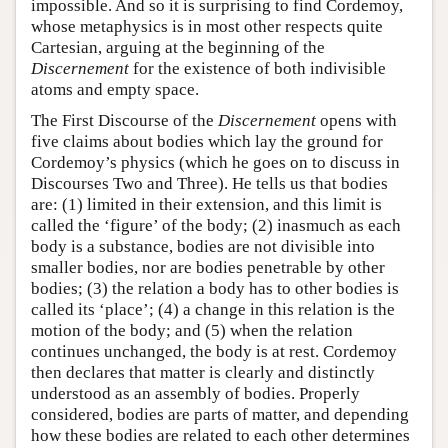
impossible. And so it is surprising to find Cordemoy,
whose metaphysics is in most other respects quite
Cartesian, arguing at the beginning of the
Discernement
for the existence of both indivisible
atoms and empty space.
The First Discourse of the
Discernement
opens with
five claims about bodies which lay the ground for
Cordemoy’s physics (which he goes on to discuss in
Discourses Two and Three). He tells us that bodies
are: (1) limited in their extension, and this limit is
called the ‘figure’ of the body; (2) inasmuch as each
body is a substance, bodies are not divisible into
smaller bodies, nor are bodies penetrable by other
bodies; (3) the relation a body has to other bodies is
called its ‘place’; (4) a change in this relation is the
motion of the body; and (5) when the relation
continues unchanged, the body is at rest. Cordemoy
then declares that matter is clearly and distinctly
understood as an assembly of bodies. Properly
considered, bodies are parts of matter, and depending
how these bodies are related to each other determines