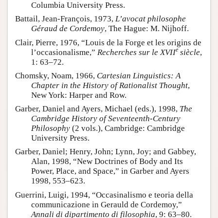
Columbia University Press.
Battail, Jean-François, 1973,
L’avocat philosophe
Géraud de Cordemoy
, The Hague: M. Nijhoff.
Clair, Pierre, 1976, “Louis de la Forge et les origins de
e
l’occasionalisme,”
Recherches sur le XVII
siècle
,
1: 63–72.
Chomsky, Noam, 1966,
Cartesian Linguistics: A
Chapter in the History of Rationalist Thought
,
New York: Harper and Row.
Garber, Daniel and Ayers, Michael (eds.), 1998,
The
Cambridge History of Seventeenth-Century
Philosophy
(2 vols.), Cambridge: Cambridge
University Press.
Garber, Daniel; Henry, John; Lynn, Joy; and Gabbey,
Alan, 1998, “New Doctrines of Body and Its
Power, Place, and Space,” in Garber and Ayers
1998, 553–623.
Guerrini, Luigi, 1994, “Occasinalismo e teoria della
communicazione in Gerauld de Cordemoy,”
Annali di dipartimento di filosophia
, 9: 63–80.