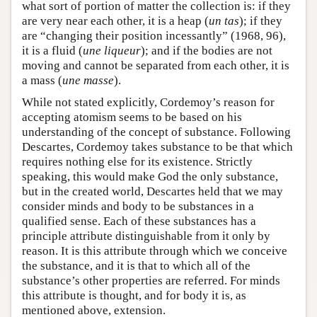
what sort of portion of matter the collection is: if they
are very near each other, it is a heap (
un tas
); if they
are “changing their position incessantly” (1968, 96),
it is a fluid (
une liqueur
); and if the bodies are not
moving and cannot be separated from each other, it is
a mass (
une masse
).
While not stated explicitly, Cordemoy’s reason for
accepting atomism seems to be based on his
understanding of the concept of substance. Following
Descartes, Cordemoy takes substance to be that which
requires nothing else for its existence. Strictly
speaking, this would make God the only substance,
but in the created world, Descartes held that we may
consider minds and body to be substances in a
qualified sense. Each of these substances has a
principle attribute distinguishable from it only by
reason. It is this attribute through which we conceive
the substance, and it is that to which all of the
substance’s other properties are referred. For minds
this attribute is thought, and for body it is, as
mentioned above, extension.