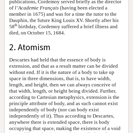
publications, Cordemoy served briefly as the director
of
l’Academie Français
(having been elected a
member in 1675) and was for a time the tutor to the
Dauphin, the future King Louis XV. Shortly after his
th
58
birthday, Cordemoy suffered a brief illness and
died, on October 15, 1684.
2. Atomism
Descartes had held that the essence of body is
extension, and that as a result matter can be divided
without end. If it is the nature of a body to take up
space in three dimensions, that is, to have width,
length, and height, then we can always conceive of
that width, length, or height being divided. Further,
according to Cartesian metaphysics, extension is the
principle attribute of body, and as such cannot exist
independently of body (nor can body exist
independently of it). Thus according to Descartes,
anywhere there is extended space, there is body
occupying that space, making the existence of a void