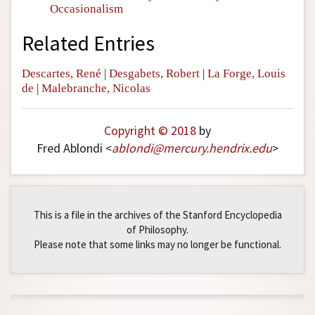
Occasionalism
Related Entries
Descartes, René
|
Desgabets, Robert
|
La Forge, Louis
de
|
Malebranche, Nicolas
Copyright © 2018
by
Fred Ablondi <
ablondi
@
mercury
.
hendrix
.
edu
>
This is a file in the archives of the Stanford Encyclopedia
of Philosophy.
Please note that some links may no longer be functional.